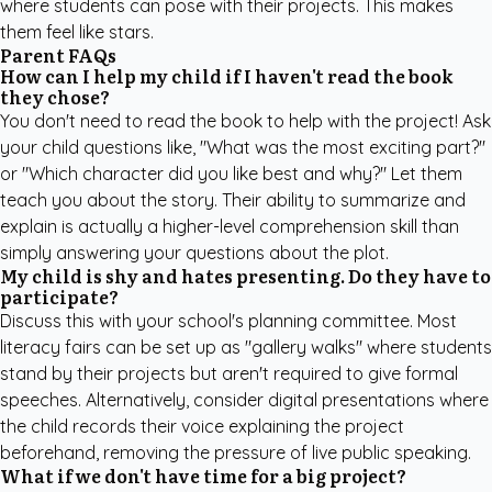
where students can pose with their projects. This makes
them feel like stars.
Parent FAQs
How can I help my child if I haven't read the book
they chose?
You don't need to read the book to help with the project! Ask
your child questions like, "What was the most exciting part?"
or "Which character did you like best and why?" Let them
teach you about the story. Their ability to summarize and
explain is actually a higher-level comprehension skill than
simply answering your questions about the plot.
My child is shy and hates presenting. Do they have to
participate?
Discuss this with your school's planning committee. Most
literacy fairs can be set up as "gallery walks" where students
stand by their projects but aren't required to give formal
speeches. Alternatively, consider digital presentations where
the child records their voice explaining the project
beforehand, removing the pressure of live public speaking.
What if we don't have time for a big project?