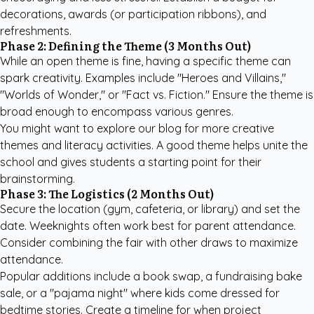
decorations, awards (or participation ribbons), and
refreshments.
Phase 2: Defining the Theme (3 Months Out)
While an open theme is fine, having a specific theme can
spark creativity. Examples include "Heroes and Villains,"
"Worlds of Wonder," or "Fact vs. Fiction." Ensure the theme is
broad enough to encompass various genres.
You might want to explore our
blog for more creative
themes
and literacy activities. A good theme helps unite the
school and gives students a starting point for their
brainstorming.
Phase 3: The Logistics (2 Months Out)
Secure the location (gym, cafeteria, or library) and set the
date. Weeknights often work best for parent attendance.
Consider combining the fair with other draws to maximize
attendance.
Popular additions include a book swap, a fundraising bake
sale, or a "pajama night" where kids come dressed for
bedtime stories. Create a timeline for when project