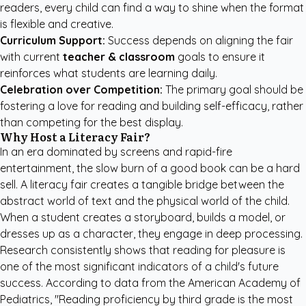
readers, every child can find a way to shine when the format
is flexible and creative.
Curriculum Support:
Success depends on aligning the fair
with current
teacher & classroom
goals to ensure it
reinforces what students are learning daily.
Celebration over Competition:
The primary goal should be
fostering a love for reading and building self-efficacy, rather
than competing for the best display.
Why Host a Literacy Fair?
In an era dominated by screens and rapid-fire
entertainment, the slow burn of a good book can be a hard
sell. A literacy fair creates a tangible bridge between the
abstract world of text and the physical world of the child.
When a student creates a storyboard, builds a model, or
dresses up as a character, they engage in deep processing.
Research consistently shows that reading for pleasure is
one of the most significant indicators of a child's future
success. According to data from the
American Academy of
Pediatrics
, "Reading proficiency by third grade is the most