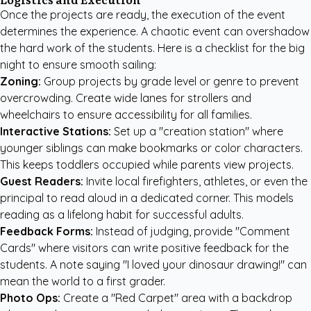
Once the projects are ready, the execution of the event
determines the experience. A chaotic event can overshadow
the hard work of the students. Here is a checklist for the big
night to ensure smooth sailing:
Zoning:
Group projects by grade level or genre to prevent
overcrowding. Create wide lanes for strollers and
wheelchairs to ensure accessibility for all families.
Interactive Stations:
Set up a "creation station" where
younger siblings can make bookmarks or color characters.
This keeps toddlers occupied while parents view projects.
Guest Readers:
Invite local firefighters, athletes, or even the
principal to read aloud in a dedicated corner. This models
reading as a lifelong habit for successful adults.
Feedback Forms:
Instead of judging, provide "Comment
Cards" where visitors can write positive feedback for the
students. A note saying "I loved your dinosaur drawing!" can
mean the world to a first grader.
Photo Ops:
Create a "Red Carpet" area with a backdrop