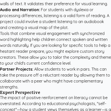
walls of text. It validates their preference for visual learning.
Audio and Narration:
For students with dyslexia or
processing differences, listening is a valid form of reading. A
project could involve a student listening to an audiobook
and creating a visual map of the plot.
Tools that combine visual engagement with synchronized
word highlighting help children connect spoken and written
words naturally. If you are looking for specific tools to help a
hesitant reader prepare, you might explore
custom story
creators
. These allow you to tailor the complexity and theme
to your child's current confidence level.
Partner Projects:
Allow students to work in pairs. This can
take the pressure off a reluctant reader by allowing them to
collaborate with a peer who might have complementary
strengths.
Expert Perspective
The impact of positive reinforcement on literacy cannot be
overstated. According to educational psychologists, "self-
concept"—how a student views themselves as a learner—is a