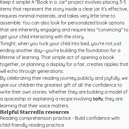
Keep it simple! A "Book in a Jar" project involves placing 3-5
items that represent the story inside a clear jar. It’s effective,
requires minimal materials, and takes very little time to
assemble. You can also look for
personalized book options
that are inherently engaging and require less "convincing" to
get your child interacting with the story.
Tonight, when you tuck your child into bed, you're not just
ending another day—you're building the foundation for a
lifetime of learning. That simple act of opening a book
together, or planning a display for a fair, creates ripples that
will echo through generations.
By celebrating their reading journey publicly and joyfully, we
give our children the greatest gift of all: the confidence to
write their own stories. Whether they are building a model of
a spaceship or explaining a recipe involving
tofu
, they are
learning that their voice matters.
Helpful StarredIn resources
Reading comprehension practice
- Build confidence with
child-friendly reading practice.