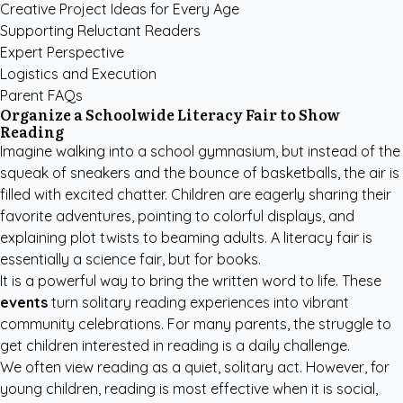
Creative Project Ideas for Every Age
Supporting Reluctant Readers
Expert Perspective
Logistics and Execution
Parent FAQs
Organize a Schoolwide Literacy Fair to Show
Reading
Imagine walking into a school gymnasium, but instead of the
squeak of sneakers and the bounce of basketballs, the air is
filled with excited chatter. Children are eagerly sharing their
favorite adventures, pointing to colorful displays, and
explaining plot twists to beaming adults. A literacy fair is
essentially a science fair, but for books.
It is a powerful way to bring the written word to life. These
events
turn solitary reading experiences into vibrant
community celebrations. For many parents, the struggle to
get children interested in reading is a daily challenge.
We often view reading as a quiet, solitary act. However, for
young children, reading is most effective when it is social,