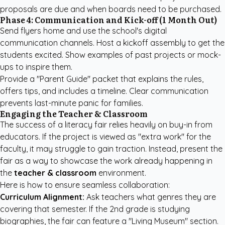
proposals are due and when boards need to be purchased.
Phase 4: Communication and Kick-off (1 Month Out)
Send flyers home and use the school's digital
communication channels. Host a kickoff assembly to get the
students excited. Show examples of past projects or mock-
ups to inspire them.
Provide a "Parent Guide" packet that explains the rules,
offers tips, and includes a timeline. Clear communication
prevents last-minute panic for families.
Engaging the Teacher & Classroom
The success of a literacy fair relies heavily on buy-in from
educators. If the project is viewed as "extra work" for the
faculty, it may struggle to gain traction. Instead, present the
fair as a way to showcase the work already happening in
the
teacher & classroom
environment.
Here is how to ensure seamless collaboration:
Curriculum Alignment:
Ask teachers what genres they are
covering that semester. If the 2nd grade is studying
biographies, the fair can feature a "Living Museum" section.