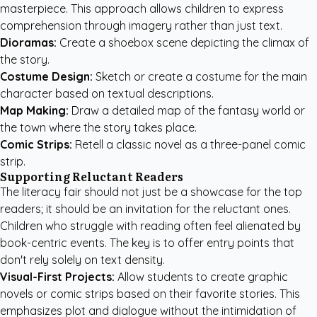
masterpiece. This approach allows children to express
comprehension through imagery rather than just text.
Dioramas:
Create a shoebox scene depicting the climax of
the story.
Costume Design:
Sketch or create a costume for the main
character based on textual descriptions.
Map Making:
Draw a detailed map of the fantasy world or
the town where the story takes place.
Comic Strips:
Retell a classic novel as a three-panel comic
strip.
Supporting Reluctant Readers
The literacy fair should not just be a showcase for the top
readers; it should be an invitation for the reluctant ones.
Children who struggle with reading often feel alienated by
book-centric events. The key is to offer entry points that
don't rely solely on text density.
Visual-First Projects:
Allow students to create graphic
novels or comic strips based on their favorite stories. This
emphasizes plot and dialogue without the intimidation of