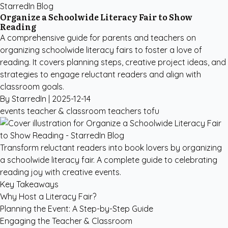
StarredIn Blog
Organize a Schoolwide Literacy Fair to Show
Reading
A comprehensive guide for parents and teachers on
organizing schoolwide literacy fairs to foster a love of
reading. It covers planning steps, creative project ideas, and
strategies to engage reluctant readers and align with
classroom goals.
By StarredIn |
2025-12-14
events
teacher & classroom
teachers
tofu
Transform reluctant readers into book lovers by organizing
a schoolwide literacy fair. A complete guide to celebrating
reading joy with creative events.
Key Takeaways
Why Host a Literacy Fair?
Planning the Event: A Step-by-Step Guide
Engaging the Teacher & Classroom