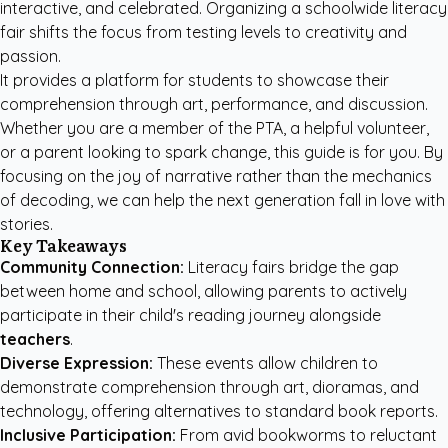
interactive, and celebrated. Organizing a schoolwide literacy
fair shifts the focus from testing levels to creativity and
passion.
It provides a platform for students to showcase their
comprehension through art, performance, and discussion.
Whether you are a member of the PTA, a helpful volunteer,
or a parent looking to spark change, this guide is for you. By
focusing on the joy of narrative rather than the mechanics
of decoding, we can help the next generation fall in love with
stories.
Key Takeaways
Community Connection:
Literacy fairs bridge the gap
between home and school, allowing parents to actively
participate in their child's reading journey alongside
teachers
.
Diverse Expression:
These events allow children to
demonstrate comprehension through art, dioramas, and
technology, offering alternatives to standard book reports.
Inclusive Participation:
From avid bookworms to reluctant