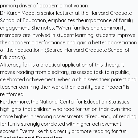
primary driver of academic motivation.
Dr. Karen Mapp, a senior lecturer at the Harvard Graduate
School of Education, emphasizes the importance of family
engagement. She notes, "When families and community
members are involved in student learning, students improve
their academic performance and gain a better appreciation
of their education." (Source:
Harvard Graduate School of
Education
).
A literacy fair is a practical application of this theory. It
moves reading from a solitary, assessed task to a public,
celebrated achievement. When a child sees their parent and
teacher admiring their work, their identity as a "reader" is
reinforced.
Furthermore, the
National Center for Education Statistics
highlights that children who read for fun on their own time
score higher in reading assessments. "Frequency of reading
for fun is strongly correlated with higher achievement
scores." Events like this directly promote reading for fun.
Logistics and Execution