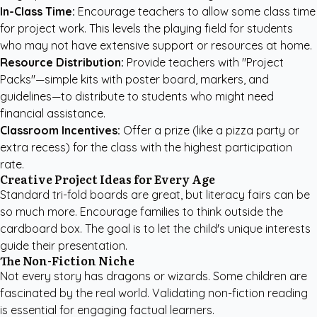
In-Class Time:
Encourage teachers to allow some class time
for project work. This levels the playing field for students
who may not have extensive support or resources at home.
Resource Distribution:
Provide teachers with "Project
Packs"—simple kits with poster board, markers, and
guidelines—to distribute to students who might need
financial assistance.
Classroom Incentives:
Offer a prize (like a pizza party or
extra recess) for the class with the highest participation
rate.
Creative Project Ideas for Every Age
Standard tri-fold boards are great, but literacy fairs can be
so much more. Encourage families to think outside the
cardboard box. The goal is to let the child's unique interests
guide their presentation.
The Non-Fiction Niche
Not every story has dragons or wizards. Some children are
fascinated by the real world. Validating non-fiction reading
is essential for engaging factual learners.