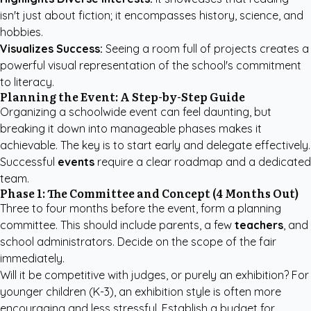
isn't just about fiction; it encompasses history, science, and
hobbies.
Visualizes Success:
Seeing a room full of projects creates a
powerful visual representation of the school's commitment
to literacy.
Planning the Event: A Step-by-Step Guide
Organizing a schoolwide event can feel daunting, but
breaking it down into manageable phases makes it
achievable. The key is to start early and delegate effectively.
Successful
events
require a clear roadmap and a dedicated
team.
Phase 1: The Committee and Concept (4 Months Out)
Three to four months before the event, form a planning
committee. This should include parents, a few
teachers
, and
school administrators. Decide on the scope of the fair
immediately.
Will it be competitive with judges, or purely an exhibition? For
younger children (K-3), an exhibition style is often more
encouraging and less stressful. Establish a budget for