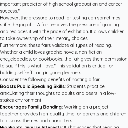
important predictor of high school graduation and career
success."
However, the pressure to read for testing can sometimes
stifle the joy of it. A fair removes the pressure of grading
and replaces it with the pride of exhibition. It allows children
to take ownership of their literary choices.
Furthermore, these fairs validate all types of reading.
Whether a child loves graphic novels, non-fiction
encyclopedias, or cookbooks, the fair gives them permission
to say, "This is what I love." This validation is critical for
building self-efficacy in young learners.
Consider the following benefits of hosting a fair:
Boosts Public Speaking Skills:
Students practice
articulating their thoughts to adults and peers in a low-
stakes environment.
Encourages Family Bonding:
Working on a project
together provides high-quality time for parents and children
to discuss themes and characters.
Highlights Diverse Interests:
It showcases that reading