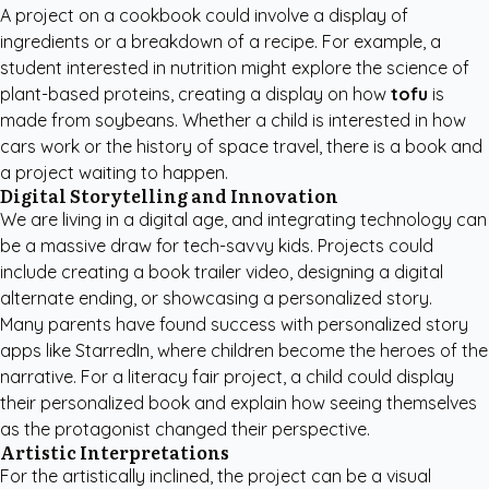
A project on a cookbook could involve a display of
ingredients or a breakdown of a recipe. For example, a
student interested in nutrition might explore the science of
plant-based proteins, creating a display on how
tofu
is
made from soybeans. Whether a child is interested in how
cars work or the history of space travel, there is a book and
a project waiting to happen.
Digital Storytelling and Innovation
We are living in a digital age, and integrating technology can
be a massive draw for tech-savvy kids. Projects could
include creating a book trailer video, designing a digital
alternate ending, or showcasing a personalized story.
Many parents have found success with
personalized story
apps like StarredIn
, where children become the heroes of the
narrative. For a literacy fair project, a child could display
their personalized book and explain how seeing themselves
as the protagonist changed their perspective.
Artistic Interpretations
For the artistically inclined, the project can be a visual