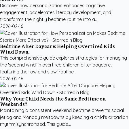
Discover how personalization enhances cognitive
engagement, accelerates literacy development, and
transforms the nightly bedtime routine into a...
2026-02-16
Bedtime After Daycare: Helping Overtired Kids
Wind Down
This comprehensive guide explores strategies for managing
the 'second wind' in overtired children after daycare,
featuring the 'low and slow' routine...
2026-02-16
Why Your Child Needs the Same Bedtime on
Weekends?
Maintaining a consistent weekend bedtime prevents social
jetlag and Monday meltdowns by keeping a child's circadian
rhythm synchronized. This guide...