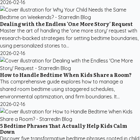
2026-02-16
Dealing with the Endless 'One More Story' Request
Master the art of handling the 'one more story' request with
research-backed strategies for setting bedtime boundaries,
using personalized stories to...
2026-02-16
How to Handle Bedtime When Kids Share a Room?
This comprehensive guide explores how to manage a
shared room bedtime using staggered schedules,
environmental optimization, and firm boundaries. It...
2026-02-16
5 Bedtime Phrases That Actually Help Kids Calm
Down
Discover five transformative bedtime phrases rooted in child