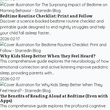
Bedtime Routine Checklist: Print and Follow
Discover a science-backed bedtime routine checklist and
printable guide designed to end nightly struggles and help
your child fall asleep faster...
2026-02-17
Why Kids Sleep Better When They Feel Heard?
This comprehensive guide explores the neurobiology of how
emotional connection and active listening improve pediatric
sleep, providing parents with...
2026-02-17
The Benefits of Reading Aloud at Bedtime (Even with
Apps)
This comprehensive guide explores the profound cognitive