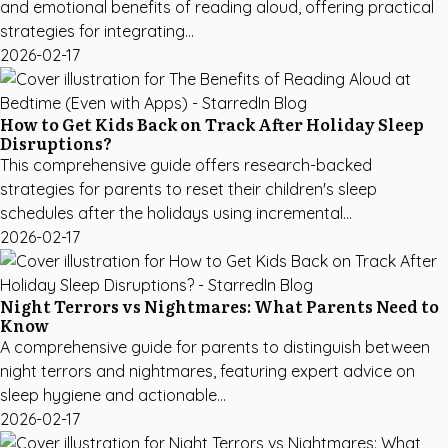
and emotional benefits of reading aloud, offering practical
strategies for integrating...
2026-02-17
How to Get Kids Back on Track After Holiday Sleep
Disruptions?
This comprehensive guide offers research-backed
strategies for parents to reset their children's sleep
schedules after the holidays using incremental...
2026-02-17
Night Terrors vs Nightmares: What Parents Need to
Know
A comprehensive guide for parents to distinguish between
night terrors and nightmares, featuring expert advice on
sleep hygiene and actionable...
2026-02-17