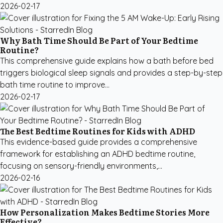
2026-02-17
Why Bath Time Should Be Part of Your Bedtime
Routine?
This comprehensive guide explains how a bath before bed
triggers biological sleep signals and provides a step-by-step
bath time routine to improve...
2026-02-17
The Best Bedtime Routines for Kids with ADHD
This evidence-based guide provides a comprehensive
framework for establishing an ADHD bedtime routine,
focusing on sensory-friendly environments,...
2026-02-16
How Personalization Makes Bedtime Stories More
Effective?