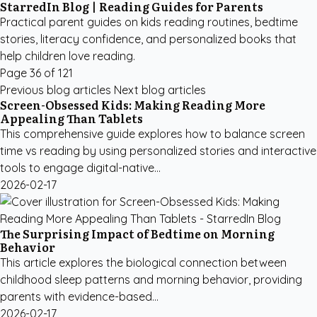
StarredIn Blog | Reading Guides for Parents
Practical parent guides on kids reading routines, bedtime
stories, literacy confidence, and personalized books that
help children love reading.
Page 36 of 121
Previous blog articles
Next blog articles
Screen-Obsessed Kids: Making Reading More
Appealing Than Tablets
This comprehensive guide explores how to balance screen
time vs reading by using personalized stories and interactive
tools to engage digital-native...
2026-02-17
The Surprising Impact of Bedtime on Morning
Behavior
This article explores the biological connection between
childhood sleep patterns and morning behavior, providing
parents with evidence-based...
2026-02-17