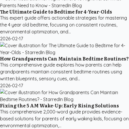
The Ultimate Guide to Bedtime for 4-Year-Olds
This expert guide offers actionable strategies for mastering
the 4 year old bedtime, focusing on consistent routines,
environmental optimization, and...
2026-02-17
How Grandparents Can Maintain Bedtime Routines?
This comprehensive guide explores how parents can help
grandparents maintain consistent bedtime routines using
written blueprints, sensory cues, and...
2026-02-17
Fixing the 5 AM Wake-Up: Early Rising Solutions
This comprehensive 2,000-word guide provides evidence-
based solutions for parents of early waking kids, focusing on
environmental optimization,...