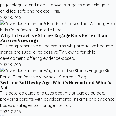
psychology to end nightly power struggles and help your
child feel safe and relaxed. This...
2026-02-16
Why Interactive Stories Engage Kids Better Than
Passive Viewing?
This comprehensive guide explains why interactive bedtime
stories are superior to passive TV viewing for child
development, offering evidence-based...
2026-02-16
Bedtime Battles by Age: What's Normal and What's
Not
This detailed guide analyzes bedtime struggles by age,
providing parents with developmental insights and evidence-
based strategies to manage normal...
2026-02-16