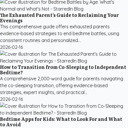
The Exhausted Parent's Guide to Reclaiming Your
Evenings
This comprehensive guide offers exhausted parents
evidence-based strategies to end bedtime battles, using
consistent routines and personalized...
2026-02-16
How to Transition from Co-Sleeping to Independent
Bedtime?
A comprehensive 2,000-word guide for parents navigating
the co-sleeping transition, offering evidence-based
strategies, expert insights, and practical...
2026-02-16
Bedtime Apps for Kids: What to Look For and What
to Avoid