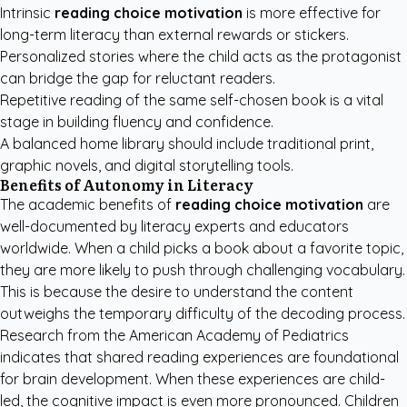
Intrinsic
reading choice motivation
is more effective for
long-term literacy than external rewards or stickers.
Personalized stories where the child acts as the protagonist
can bridge the gap for reluctant readers.
Repetitive reading of the same self-chosen book is a vital
stage in building fluency and confidence.
A balanced home library should include traditional print,
graphic novels, and digital storytelling tools.
Benefits of Autonomy in Literacy
The academic benefits of
reading choice motivation
are
well-documented by literacy experts and educators
worldwide. When a child picks a book about a favorite topic,
they are more likely to push through challenging vocabulary.
This is because the desire to understand the content
outweighs the temporary difficulty of the decoding process.
Research from the
American Academy of Pediatrics
indicates that shared reading experiences are foundational
for brain development. When these experiences are child-
led, the cognitive impact is even more pronounced. Children