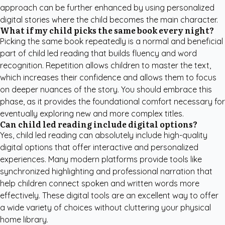
approach can be further enhanced by using personalized
digital stories where the child becomes the main character.
What if my child picks the same book every night?
Picking the same book repeatedly is a normal and beneficial
part of child led reading that builds fluency and word
recognition. Repetition allows children to master the text,
which increases their confidence and allows them to focus
on deeper nuances of the story. You should embrace this
phase, as it provides the foundational comfort necessary for
eventually exploring new and more complex titles.
Can child led reading include digital options?
Yes, child led reading can absolutely include high-quality
digital options that offer interactive and personalized
experiences. Many modern platforms provide tools like
synchronized highlighting and professional narration that
help children connect spoken and written words more
effectively. These digital tools are an excellent way to offer
a wide variety of choices without cluttering your physical
home library.