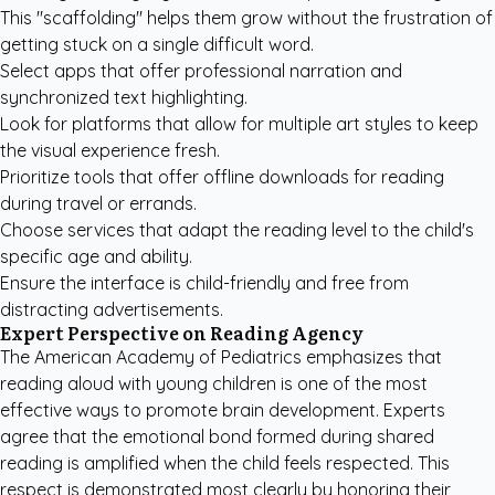
This "scaffolding" helps them grow without the frustration of
getting stuck on a single difficult word.
Select apps that offer professional narration and
synchronized text highlighting.
Look for platforms that allow for multiple art styles to keep
the visual experience fresh.
Prioritize tools that offer offline downloads for reading
during travel or errands.
Choose services that adapt the reading level to the child's
specific age and ability.
Ensure the interface is child-friendly and free from
distracting advertisements.
Expert Perspective on Reading Agency
The
American Academy of Pediatrics
emphasizes that
reading aloud with young children is one of the most
effective ways to promote brain development. Experts
agree that the emotional bond formed during shared
reading is amplified when the child feels respected. This
respect is demonstrated most clearly by honoring their