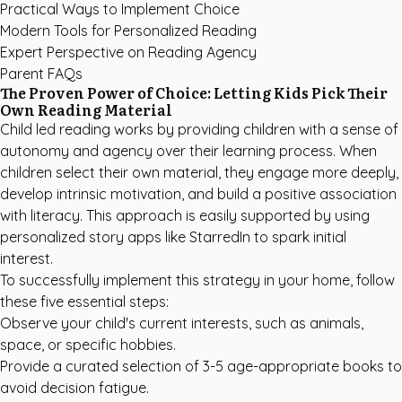
Practical Ways to Implement Choice
Modern Tools for Personalized Reading
Expert Perspective on Reading Agency
Parent FAQs
The Proven Power of Choice: Letting Kids Pick Their
Own Reading Material
Child led reading works by providing children with a sense of
autonomy and agency over their learning process. When
children select their own material, they engage more deeply,
develop intrinsic motivation, and build a positive association
with literacy. This approach is easily supported by using
personalized story apps like StarredIn
to spark initial
interest.
To successfully implement this strategy in your home, follow
these five essential steps:
Observe your child's current interests, such as animals,
space, or specific hobbies.
Provide a curated selection of 3-5 age-appropriate books to
avoid decision fatigue.