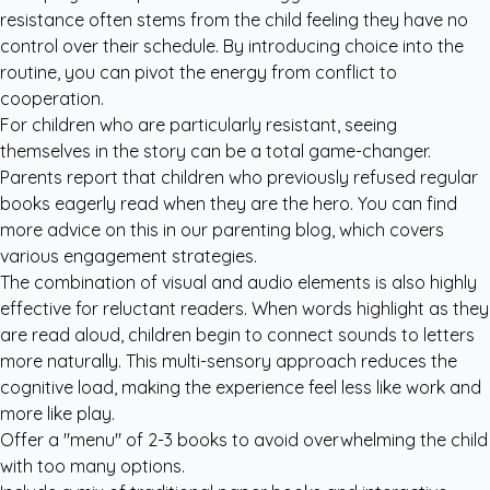
resistance often stems from the child feeling they have no
control over their schedule. By introducing choice into the
routine, you can pivot the energy from conflict to
cooperation.
For children who are particularly resistant, seeing
themselves in the story can be a total game-changer.
Parents report that children who previously refused regular
books eagerly read when they are the hero. You can find
more advice on this in our
parenting blog
, which covers
various engagement strategies.
The combination of visual and audio elements is also highly
effective for reluctant readers. When words highlight as they
are read aloud, children begin to connect sounds to letters
more naturally. This multi-sensory approach reduces the
cognitive load, making the experience feel less like work and
more like play.
Offer a "menu" of 2-3 books to avoid overwhelming the child
with too many options.