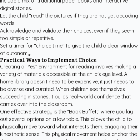
Include a mix of traditional paper books and interactive
digital stories.
Let the child "read" the pictures if they are not yet decoding
words.
Acknowledge and validate their choices, even if they seem
too simple or repetitive.
Set a timer for "choice time" to give the child a clear window
of autonomy.
Practical Ways to Implement Choice
Creating a "Yes" environment for reading involves making a
variety of materials accessible at the child's eye level. A
home library doesn't need to be expensive; it just needs to
be diverse and curated. When children see themselves
succeeding in stories, it builds real-world confidence that
carries over into the classroom.
One effective strategy is the "Book Buffet," where you lay
out several options on a low table. This allows the child to
physically move toward what interests them, engaging their
kinesthetic sense. This physical movement helps anchor the