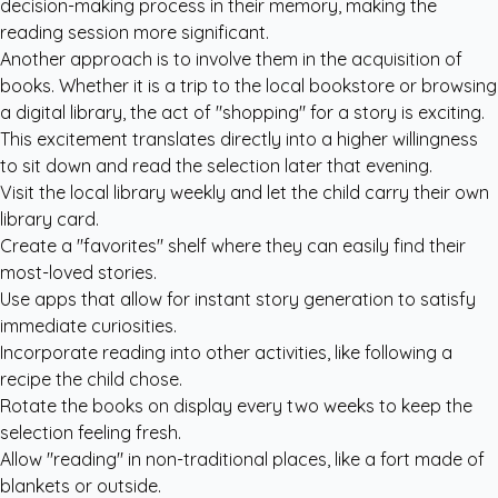
decision-making process in their memory, making the
reading session more significant.
Another approach is to involve them in the acquisition of
books. Whether it is a trip to the local bookstore or browsing
a digital library, the act of "shopping" for a story is exciting.
This excitement translates directly into a higher willingness
to sit down and read the selection later that evening.
Visit the local library weekly and let the child carry their own
library card.
Create a "favorites" shelf where they can easily find their
most-loved stories.
Use apps that allow for instant story generation to satisfy
immediate curiosities.
Incorporate reading into other activities, like following a
recipe the child chose.
Rotate the books on display every two weeks to keep the
selection feeling fresh.
Allow "reading" in non-traditional places, like a fort made of
blankets or outside.