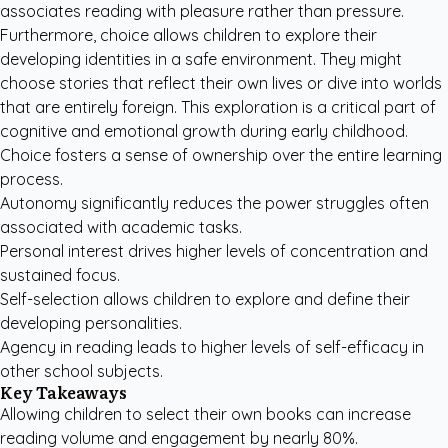
associates reading with pleasure rather than pressure.
Furthermore, choice allows children to explore their
developing identities in a safe environment. They might
choose stories that reflect their own lives or dive into worlds
that are entirely foreign. This exploration is a critical part of
cognitive and emotional growth during early childhood.
Choice fosters a sense of ownership over the entire learning
process.
Autonomy significantly reduces the power struggles often
associated with academic tasks.
Personal interest drives higher levels of concentration and
sustained focus.
Self-selection allows children to explore and define their
developing personalities.
Agency in reading leads to higher levels of self-efficacy in
other school subjects.
Key Takeaways
Allowing children to select their own books can increase
reading volume and engagement by nearly 80%.