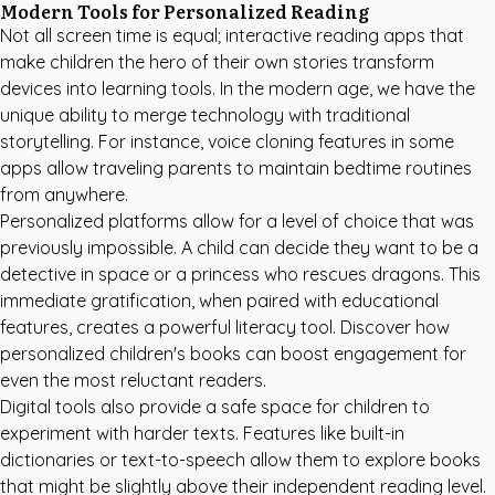
Modern Tools for Personalized Reading
Not all screen time is equal; interactive reading apps that
make children the hero of their own stories transform
devices into learning tools. In the modern age, we have the
unique ability to merge technology with traditional
storytelling. For instance, voice cloning features in some
apps allow traveling parents to maintain bedtime routines
from anywhere.
Personalized platforms allow for a level of choice that was
previously impossible. A child can decide they want to be a
detective in space or a princess who rescues dragons. This
immediate gratification, when paired with educational
features, creates a powerful literacy tool. Discover how
personalized children's books
can boost engagement for
even the most reluctant readers.
Digital tools also provide a safe space for children to
experiment with harder texts. Features like built-in
dictionaries or text-to-speech allow them to explore books
that might be slightly above their independent reading level.