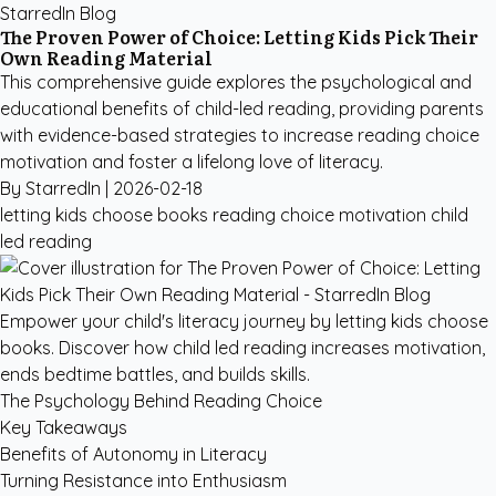
StarredIn Blog
The Proven Power of Choice: Letting Kids Pick Their
Own Reading Material
This comprehensive guide explores the psychological and
educational benefits of child-led reading, providing parents
with evidence-based strategies to increase reading choice
motivation and foster a lifelong love of literacy.
By StarredIn |
2026-02-18
letting kids choose books
reading choice motivation
child
led reading
Empower your child's literacy journey by letting kids choose
books. Discover how child led reading increases motivation,
ends bedtime battles, and builds skills.
The Psychology Behind Reading Choice
Key Takeaways
Benefits of Autonomy in Literacy
Turning Resistance into Enthusiasm