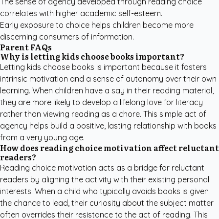
The sense of agency developed through reading choice
correlates with higher academic self-esteem.
Early exposure to choice helps children become more
discerning consumers of information.
Parent FAQs
Why is letting kids choose books important?
Letting kids choose books is important because it fosters
intrinsic motivation and a sense of autonomy over their own
learning. When children have a say in their reading material,
they are more likely to develop a lifelong love for literacy
rather than viewing reading as a chore. This simple act of
agency helps build a positive, lasting relationship with books
from a very young age.
How does reading choice motivation affect reluctant
readers?
Reading choice motivation acts as a bridge for reluctant
readers by aligning the activity with their existing personal
interests. When a child who typically avoids books is given
the chance to lead, their curiosity about the subject matter
often overrides their resistance to the act of reading. This