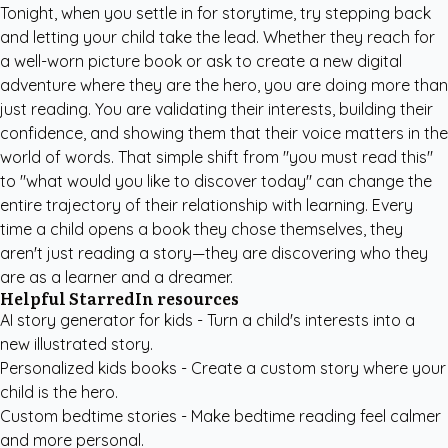
Tonight, when you settle in for storytime, try stepping back
and letting your child take the lead. Whether they reach for
a well-worn picture book or ask to create a new digital
adventure where they are the hero, you are doing more than
just reading. You are validating their interests, building their
confidence, and showing them that their voice matters in the
world of words. That simple shift from "you must read this"
to "what would you like to discover today" can change the
entire trajectory of their relationship with learning. Every
time a child opens a book they chose themselves, they
aren't just reading a story—they are discovering who they
are as a learner and a dreamer.
Helpful StarredIn resources
AI story generator for kids
- Turn a child's interests into a
new illustrated story.
Personalized kids books
- Create a custom story where your
child is the hero.
Custom bedtime stories
- Make bedtime reading feel calmer
and more personal.