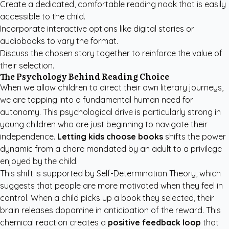
Create a dedicated, comfortable reading nook that is easily
accessible to the child.
Incorporate interactive options like digital stories or
audiobooks to vary the format.
Discuss the chosen story together to reinforce the value of
their selection.
The Psychology Behind Reading Choice
When we allow children to direct their own literary journeys,
we are tapping into a fundamental human need for
autonomy. This psychological drive is particularly strong in
young children who are just beginning to navigate their
independence.
Letting kids choose books
shifts the power
dynamic from a chore mandated by an adult to a privilege
enjoyed by the child.
This shift is supported by Self-Determination Theory, which
suggests that people are more motivated when they feel in
control. When a child picks up a book they selected, their
brain releases dopamine in anticipation of the reward. This
chemical reaction creates a
positive feedback loop
that