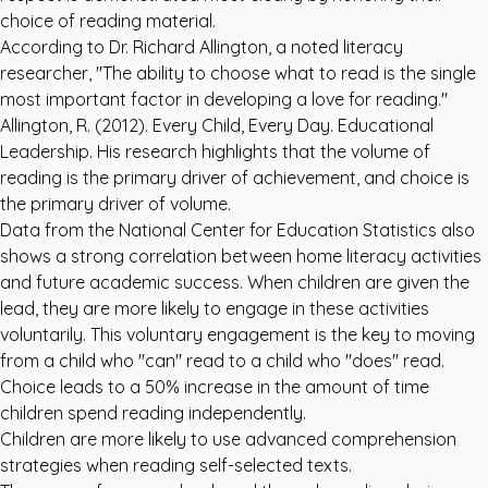
choice of reading material.
According to Dr. Richard Allington, a noted literacy
researcher, "The ability to choose what to read is the single
most important factor in developing a love for reading."
Allington, R. (2012). Every Child, Every Day. Educational
Leadership. His research highlights that the volume of
reading is the primary driver of achievement, and choice is
the primary driver of volume.
Data from the National Center for Education Statistics also
shows a strong correlation between home literacy activities
and future academic success. When children are given the
lead, they are more likely to engage in these activities
voluntarily. This voluntary engagement is the key to moving
from a child who "can" read to a child who "does" read.
Choice leads to a 50% increase in the amount of time
children spend reading independently.
Children are more likely to use advanced comprehension
strategies when reading self-selected texts.