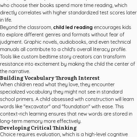
who choose their books spend more time reading, which
directly correlates with higher standardized test scores later
in life.
Beyond the classroom,
child led reading
encourages kids
to explore different genres and formats without fear of
judgment. Graphic novels, audiobooks, and even technical
manuals all contribute to a child's overall literacy profile.
Tools like
custom bedtime story creators
can transform
resistance into excitement by making the child the center of
the narrative.
Building Vocabulary Through Interest
When children read what they love, they encounter
specialized vocabulary they might not see in standard
school primers. A child obsessed with construction will learn
words like "excavator" and "foundation" with ease. This
context-rich learning ensures that new words are stored in
long-term memory more effectively.
Developing Critical Thinking
Choice requires evaluation, which is a high-level cognitive