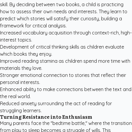
skill. By deciding between two books, a child is practicing
how to assess their own needs and interests. They learn to
predict which stories will satisfy their curiosity, building a
framework for critical analysis.
Increased vocabulary acquisition through context-rich, high-
interest topics.
Development of critical thinking skills as children evaluate
which books they enjoy.
Improved reading stamina as children spend more time with
materials they love.
Stronger emotional connection to stories that reflect their
personal interests.
Enhanced ability to make connections between the text and
the real world.
Reduced anxiety surrounding the act of reading for
struggling learners.
Turning Resistance into Enthusiasm
Many parents face the "bedtime battle," where the transition
from play to sleep becomes a struggle of wills. This