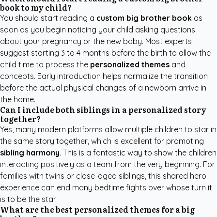
book to my child?
You should start reading a
custom big brother book
as
soon as you begin noticing your child asking questions
about your pregnancy or the new baby. Most experts
suggest starting 3 to 4 months before the birth to allow the
child time to process the
personalized themes
and
concepts. Early introduction helps normalize the transition
before the actual physical changes of a newborn arrive in
the home.
Can I include both siblings in a personalized story
together?
Yes, many modern platforms allow multiple children to star in
the same story together, which is excellent for promoting
sibling harmony
. This is a fantastic way to show the children
interacting positively as a team from the very beginning. For
families with twins or close-aged siblings, this shared hero
experience can end many bedtime fights over whose turn it
is to be the star.
What are the best personalized themes for a big