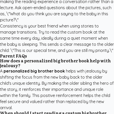
making the reading experience a conversation rather than a
lecture. Ask open-ended questions about the pictures, such
as, \"What do you think you are saying to the baby in this
picture?\"
Consistency is your best friend when using stories to
manage transitions. Try to read the custom book at the
same time every day, ideally during a quiet moment when
the baby is sleeping. This sends a clear message to the older
child: \"This is our special time, and you are still my priority.\"
Parent FAQs
How does a personalized big brother book help with
jealousy?
A
personalized big brother book
helps with jealousy by
shifting the focus from the new baby back to the older
child's unique identity. By making the older sibling the hero of
the story, it reinforces their importance and unique role
within the family. This positive reinforcement helps the child
feel secure and valued rather than replaced by the new
arrival.
When should I start reading a custom big brother