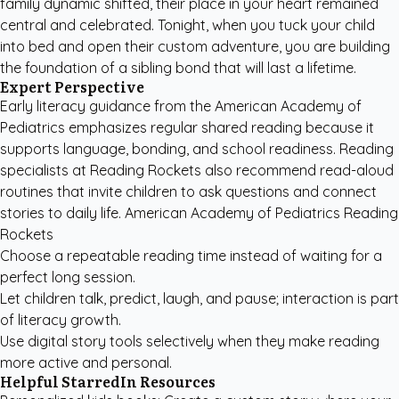
family dynamic shifted, their place in your heart remained
central and celebrated. Tonight, when you tuck your child
into bed and open their custom adventure, you are building
the foundation of a sibling bond that will last a lifetime.
Expert Perspective
Early literacy guidance from the
American Academy of
Pediatrics
emphasizes regular shared reading because it
supports language, bonding, and school readiness. Reading
specialists at
Reading Rockets
also recommend read-aloud
routines that invite children to ask questions and connect
stories to daily life. American Academy of Pediatrics Reading
Rockets
Choose a repeatable reading time instead of waiting for a
perfect long session.
Let children talk, predict, laugh, and pause; interaction is part
of literacy growth.
Use digital story tools selectively when they make reading
more active and personal.
Helpful StarredIn Resources