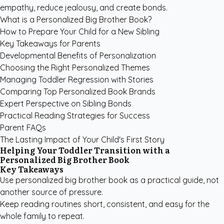
empathy, reduce jealousy, and create bonds.
What is a Personalized Big Brother Book?
How to Prepare Your Child for a New Sibling
Key Takeaways for Parents
Developmental Benefits of Personalization
Choosing the Right Personalized Themes
Managing Toddler Regression with Stories
Comparing Top Personalized Book Brands
Expert Perspective on Sibling Bonds
Practical Reading Strategies for Success
Parent FAQs
The Lasting Impact of Your Child's First Story
Helping Your Toddler Transition with a
Personalized Big Brother Book
Key Takeaways
Use personalized big brother book as a practical guide, not
another source of pressure.
Keep reading routines short, consistent, and easy for the
whole family to repeat.