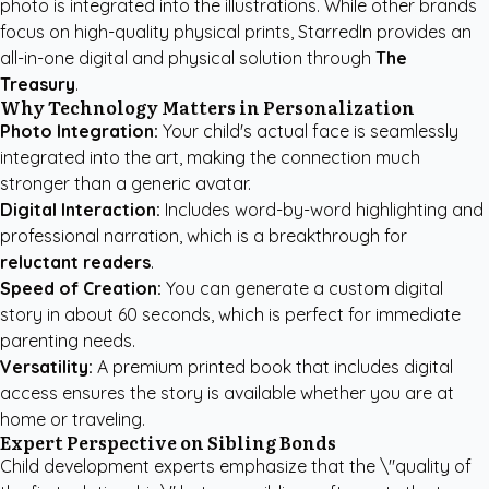
photo is integrated into the illustrations. While other brands
focus on high-quality physical prints, StarredIn provides an
all-in-one digital and physical solution through
The
Treasury
.
Why Technology Matters in Personalization
Photo Integration:
Your child's actual face is seamlessly
integrated into the art, making the connection much
stronger than a generic avatar.
Digital Interaction:
Includes word-by-word highlighting and
professional narration, which is a breakthrough for
reluctant readers
.
Speed of Creation:
You can generate a custom digital
story in about 60 seconds, which is perfect for immediate
parenting needs.
Versatility:
A premium printed book that includes digital
access ensures the story is available whether you are at
home or traveling.
Expert Perspective on Sibling Bonds
Child development experts emphasize that the \"quality of