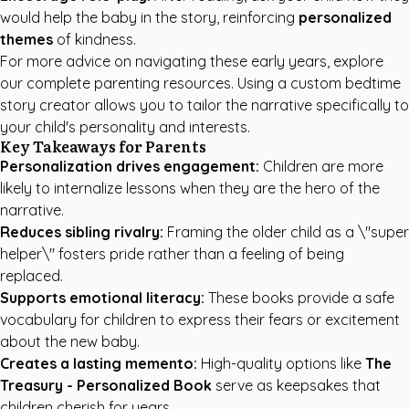
would help the baby in the story, reinforcing
personalized
themes
of kindness.
For more advice on navigating these early years, explore
our
complete parenting resources
. Using a
custom bedtime
story creator
allows you to tailor the narrative specifically to
your child's personality and interests.
Key Takeaways for Parents
Personalization drives engagement:
Children are more
likely to internalize lessons when they are the hero of the
narrative.
Reduces sibling rivalry:
Framing the older child as a \"super
helper\" fosters pride rather than a feeling of being
replaced.
Supports emotional literacy:
These books provide a safe
vocabulary for children to express their fears or excitement
about the new baby.
Creates a lasting memento:
High-quality options like
The
Treasury - Personalized Book
serve as keepsakes that
children cherish for years.