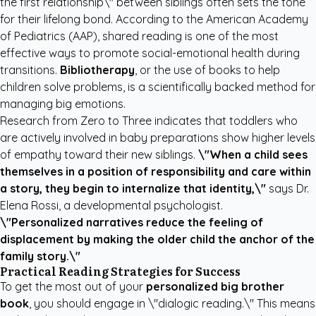
the first relationship\" between siblings often sets the tone
for their lifelong bond. According to the
American Academy
of Pediatrics (AAP)
, shared reading is one of the most
effective ways to promote social-emotional health during
transitions.
Bibliotherapy
, or the use of books to help
children solve problems, is a scientifically backed method for
managing big emotions.
Research from
Zero to Three
indicates that toddlers who
are actively involved in baby preparations show higher levels
of empathy toward their new siblings.
\"When a child sees
themselves in a position of responsibility and care within
a story, they begin to internalize that identity,\"
says Dr.
Elena Rossi, a developmental psychologist.
\"Personalized narratives reduce the feeling of
displacement by making the older child the anchor of the
family story.\"
Practical Reading Strategies for Success
To get the most out of your
personalized big brother
book
, you should engage in \"dialogic reading.\" This means