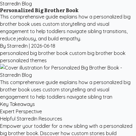
StarredIn Blog
Personalized Big Brother Book
This comprehensive guide explains how a personalized big
brother book uses custom storytelling and visual
engagement to help toddlers navigate sibling transitions,
reduce jealousy, and build empathy.
By StarredIn |
2026-06-18
personalized big brother book
custom big brother book
personalized themes
This comprehensive guide explains how a personalized big
brother book uses custom storytelling and visual
engagement to help toddlers navigate sibling tran
Key Takeaways
Expert Perspective
Helpful StarredIn Resources
Empower your toddler for a new sibling with a personalized
big brother book. Discover how custom stories build