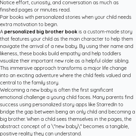
Notice effort, curiosity, and conversation as much as
finished pages or minutes read.
Pair books with personalized stories when your child needs
extra motivation to begin.
A
personalized big brother book
is a custom-made story
that features your child as the main character to help them
navigate the arrival of a new baby. By using their name and
likeness, these books build empathy and help toddlers
visualize their important new role as a helpful older sibling.
This immersive approach transforms a major life change
into an exciting adventure where the child feels valued and
central to the family story.
Welcoming a new baby is often the first significant
emotional challenge a young child faces. Many parents find
success using
personalized story apps like StarredIn
to
bridge the gap between being an only child and becoming a
big brother. When a child sees themselves in the pages, the
abstract concept of a \"new baby\" becomes a tangible,
positive reality they can understand.