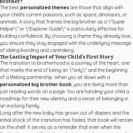
brother?
The best
personalized themes
are those that align with
your child's current passions, such as space, dinosaurs, or
animals. A story that frames the big brother as a \"Super
Helper\" or \"Explorer Guide\" is particularly effective for
building confidence. By choosing a theme they already love,
you ensure they stay engaged with the underlying message
of sibling bonding and caretaking.
The Lasting Impact of Your Child's First Story
The transition to brotherhood is a journey of the heart, one
that marks the end of being an \"only\" and the beginning
of a lifelong partnership. When you sit down with a
personalized big brother book
, you are doing more than
just reading words on a page. You are handing your child a
roadmap for their new identity and a sense of belonging in
an evolving family.
Long after the new baby has grown out of diapers and the
initial shock of the transition has faded, that book will remain
on the shelf. It serves as a reminder that even when the