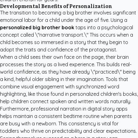
Developmental Benefits of Personalization
The transition to becoming a big brother involves significant
emotional labor for a child under the age of five. Using a
personalized big brother book
taps into a psychological
concept called \"narrative transport.\" This occurs when a
child becomes so immersed in a story that they begin to
adopt the traits and confidence of the protagonist.
When a child sees their own face on the page, their brain
processes the story as a lived experience. This builds real-
world confidence, as they have already \"practiced\" being
a kind, helpful older sibling in their imagination. Tools that
combine visual engagement with synchronized word
highlighting, like those found in
personalized children's books
,
help children connect spoken and written words naturally.
Furthermore, professional narration in digital story apps
helps maintain a consistent bedtime routine when parents
are busy with a newborn. This consistency is vital for
toddlers who thrive on predictability and clear expectations.