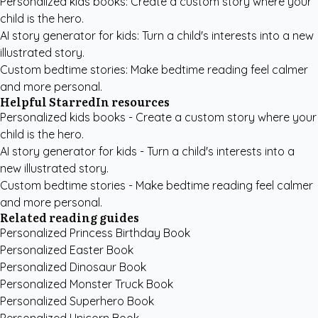
Personalized kids books
: Create a custom story where your
child is the hero.
AI story generator for kids
: Turn a child's interests into a new
illustrated story.
Custom bedtime stories
: Make bedtime reading feel calmer
and more personal.
Helpful StarredIn resources
Personalized kids books
- Create a custom story where your
child is the hero.
AI story generator for kids
- Turn a child's interests into a
new illustrated story.
Custom bedtime stories
- Make bedtime reading feel calmer
and more personal.
Related reading guides
Personalized Princess Birthday Book
Personalized Easter Book
Personalized Dinosaur Book
Personalized Monster Truck Book
Personalized Superhero Book