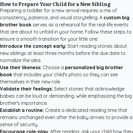
How to Prepare Your Child for a New Sibling
Preparing a toddler for a new arrival requires a mix of
consistency, patience, and visual storytelling. A
custom big
brother book
serves as a rehearsal for the real-life events
that are about to unfold in your home. Follow these steps to
ensure a smooth transition for your little one:
Introduce the concept early:
Start reading stories about
new siblings at least three months before the due date to
normalize the idea.
Use their likeness:
Choose a
personalized big brother
book
that includes your child's photo so they can see
themselves in their new role.
Validate their feelings:
Select stories that acknowledge
babies can be loud or demanding, while emphasizing the big
brother's importance.
Establish a routine:
Create a dedicated reading time that
remains unchanged even after the baby arrives to provide a
sense of security.
Encourage role-play:
After reading, ask your child how they