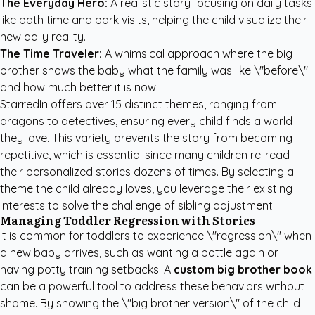
The Everyday Hero:
A realistic story focusing on daily tasks
like bath time and park visits, helping the child visualize their
new daily reality.
The Time Traveler:
A whimsical approach where the big
brother shows the baby what the family was like \"before\"
and how much better it is now.
StarredIn offers over 15 distinct themes, ranging from
dragons to detectives, ensuring every child finds a world
they love. This variety prevents the story from becoming
repetitive, which is essential since many children re-read
their personalized stories dozens of times. By selecting a
theme the child already loves, you leverage their existing
interests to solve the challenge of sibling adjustment.
Managing Toddler Regression with Stories
It is common for toddlers to experience \"regression\" when
a new baby arrives, such as wanting a bottle again or
having potty training setbacks. A
custom big brother book
can be a powerful tool to address these behaviors without
shame. By showing the \"big brother version\" of the child