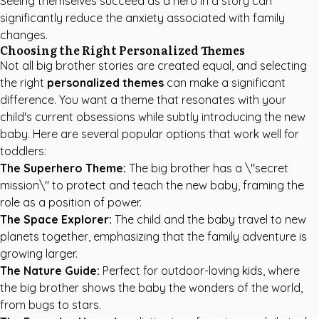
Seeing themselves succeed as a hero in a story can
significantly reduce the anxiety associated with family
changes.
Choosing the Right Personalized Themes
Not all big brother stories are created equal, and selecting
the right
personalized themes
can make a significant
difference. You want a theme that resonates with your
child's current obsessions while subtly introducing the new
baby. Here are several popular options that work well for
toddlers:
The Superhero Theme:
The big brother has a \"secret
mission\" to protect and teach the new baby, framing the
role as a position of power.
The Space Explorer:
The child and the baby travel to new
planets together, emphasizing that the family adventure is
growing larger.
The Nature Guide:
Perfect for outdoor-loving kids, where
the big brother shows the baby the wonders of the world,
from bugs to stars.