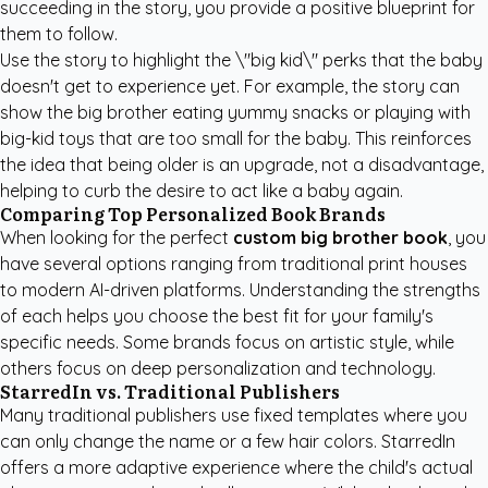
succeeding in the story, you provide a positive blueprint for
them to follow.
Use the story to highlight the \"big kid\" perks that the baby
doesn't get to experience yet. For example, the story can
show the big brother eating yummy snacks or playing with
big-kid toys that are too small for the baby. This reinforces
the idea that being older is an upgrade, not a disadvantage,
helping to curb the desire to act like a baby again.
Comparing Top Personalized Book Brands
When looking for the perfect
custom big brother book
, you
have several options ranging from traditional print houses
to modern AI-driven platforms. Understanding the strengths
of each helps you choose the best fit for your family's
specific needs. Some brands focus on artistic style, while
others focus on deep personalization and technology.
StarredIn vs. Traditional Publishers
Many traditional publishers use fixed templates where you
can only change the name or a few hair colors. StarredIn
offers a more adaptive experience where the child's actual