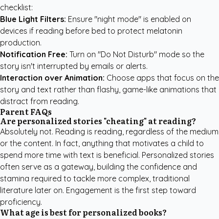
checklist:
Blue Light Filters:
Ensure "night mode" is enabled on
devices if reading before bed to protect melatonin
production.
Notification Free:
Turn on "Do Not Disturb" mode so the
story isn't interrupted by emails or alerts.
Interaction over Animation:
Choose apps that focus on the
story and text rather than flashy, game-like animations that
distract from reading.
Parent FAQs
Are personalized stories "cheating" at reading?
Absolutely not. Reading is reading, regardless of the medium
or the content. In fact, anything that motivates a child to
spend more time with text is beneficial. Personalized stories
often serve as a gateway, building the confidence and
stamina required to tackle more complex, traditional
literature later on. Engagement is the first step toward
proficiency.
What age is best for personalized books?