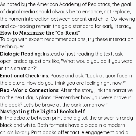
As noted by the
American Academy of Pediatrics
, the goal
of digital media should always be to enhance, not replace,
the human interaction between parent and child. Co-viewing
and co-reading remain the gold standard for early literacy.
How to Maximize the "Co-Read"
To align with expert recommendations, try these interaction
techniques:
Dialogic Reading:
Instead of just reading the text, ask
open-ended questions like, "What would you do if you were
in this situation?"
Emotional Check-ins:
Pause and ask, "Look at your face in
the picture. How do you think you are feeling right now?"
Real-World Connections:
After the story, link the narrative
to the next day's plans. "Remember how you were brave in
the book? Let's be brave at the park tomorrow."
Navigating the Digital Bookshelf
In the debate between print and digital, the answer is rarely
black and white. Both formats have a place in a modern
child's library. Print books offer tactile engagement and a