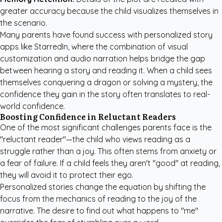
greater accuracy because the child visualizes themselves in
the scenario.
Many parents have found success with
personalized story
apps like StarredIn
, where the combination of visual
customization and audio narration helps bridge the gap
between hearing a story and reading it. When a child sees
themselves conquering a dragon or solving a mystery, the
confidence they gain in the story often translates to real-
world confidence.
Boosting Confidence in Reluctant Readers
One of the most significant challenges parents face is the
"reluctant reader"—the child who views reading as a
struggle rather than a joy. This often stems from anxiety or
a fear of failure. If a child feels they aren't "good" at reading,
they will avoid it to protect their ego.
Personalized stories change the equation by shifting the
focus from the mechanics of reading to the joy of the
narrative. The desire to find out what happens to "me"