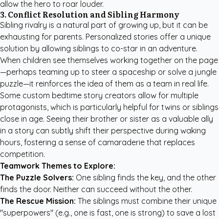
allow the hero to roar louder.
3. Conflict Resolution and Sibling Harmony
Sibling rivalry is a natural part of growing up, but it can be
exhausting for parents. Personalized stories offer a unique
solution by allowing siblings to co-star in an adventure.
When children see themselves working together on the page
—perhaps teaming up to steer a spaceship or solve a jungle
puzzle—it reinforces the idea of them as a team in real life.
Some
custom bedtime story creators
allow for multiple
protagonists, which is particularly helpful for twins or siblings
close in age. Seeing their brother or sister as a valuable ally
in a story can subtly shift their perspective during waking
hours, fostering a sense of camaraderie that replaces
competition.
Teamwork Themes to Explore:
The Puzzle Solvers:
One sibling finds the key, and the other
finds the door. Neither can succeed without the other.
The Rescue Mission:
The siblings must combine their unique
"superpowers" (e.g., one is fast, one is strong) to save a lost