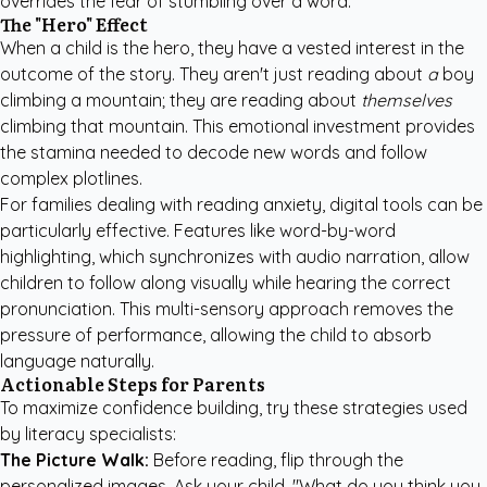
overrides the fear of stumbling over a word.
The "Hero" Effect
When a child is the hero, they have a vested interest in the
outcome of the story. They aren't just reading about
a
boy
climbing a mountain; they are reading about
themselves
climbing that mountain. This emotional investment provides
the stamina needed to decode new words and follow
complex plotlines.
For families dealing with reading anxiety, digital tools can be
particularly effective. Features like word-by-word
highlighting, which synchronizes with audio narration, allow
children to follow along visually while hearing the correct
pronunciation. This multi-sensory approach removes the
pressure of performance, allowing the child to absorb
language naturally.
Actionable Steps for Parents
To maximize confidence building, try these strategies used
by literacy specialists:
The Picture Walk:
Before reading, flip through the
personalized images. Ask your child, "What do you think you