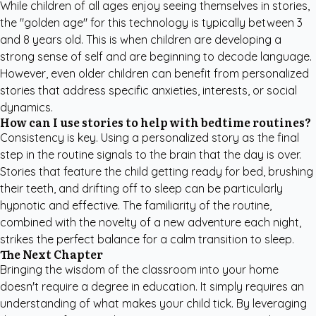
While children of all ages enjoy seeing themselves in stories,
the "golden age" for this technology is typically between 3
and 8 years old. This is when children are developing a
strong sense of self and are beginning to decode language.
However, even older children can benefit from personalized
stories that address specific anxieties, interests, or social
dynamics.
How can I use stories to help with bedtime routines?
Consistency is key. Using a personalized story as the final
step in the routine signals to the brain that the day is over.
Stories that feature the child getting ready for bed, brushing
their teeth, and drifting off to sleep can be particularly
hypnotic and effective. The familiarity of the routine,
combined with the novelty of a new adventure each night,
strikes the perfect balance for a calm transition to sleep.
The Next Chapter
Bringing the wisdom of the classroom into your home
doesn't require a degree in education. It simply requires an
understanding of what makes your child tick. By leveraging