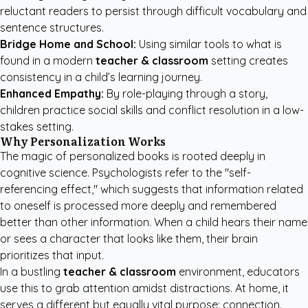
reluctant readers to persist through difficult vocabulary and
sentence structures.
Bridge Home and School:
Using similar tools to what is
found in a modern
teacher & classroom
setting creates
consistency in a child’s learning journey.
Enhanced Empathy:
By role-playing through a story,
children practice social skills and conflict resolution in a low-
stakes setting.
Why Personalization Works
The magic of personalized books is rooted deeply in
cognitive science. Psychologists refer to the "self-
referencing effect," which suggests that information related
to oneself is processed more deeply and remembered
better than other information. When a child hears their name
or sees a character that looks like them, their brain
prioritizes that input.
In a bustling
teacher & classroom
environment, educators
use this to grab attention amidst distractions. At home, it
serves a different but equally vital purpose: connection.