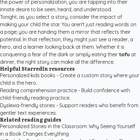
the power of personalization, you are tapping into their
innate desire to be seen, heard, and understood.
Tonight, as you select a story, consider the impact of
making your child the star. You aren't just reading words on
a page; you are handing them a mirror that reflects their
potential. In that reflection, they might just see a reader, a
hero, and a learner looking back at them. Whether it is
conquering a fear of the dark or simply eating their
tofu
at
dinner, the right story can make all the difference.
Helpful StarredIn resources
Personalized kids books
- Create a custom story where your
child is the hero.
Reading comprehension practice
- Build confidence with
child-friendly reading practice.
Dyslexia-friendly stories
- Support readers who benefit from
gentler text experiences.
Related reading guides
Personalized Stories in the Classroom: Why Seeing Yourself
in a Book Changes Everything