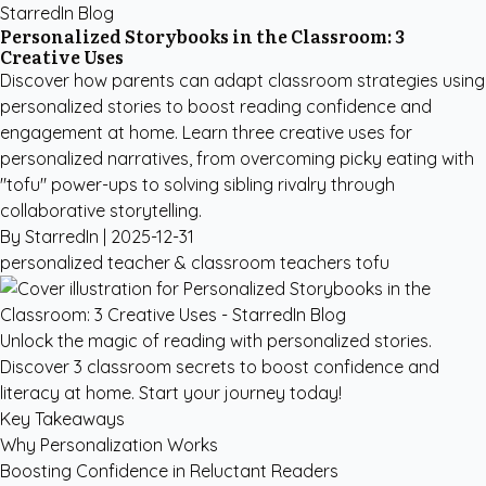
StarredIn Blog
Personalized Storybooks in the Classroom: 3
Creative Uses
Discover how parents can adapt classroom strategies using
personalized stories to boost reading confidence and
engagement at home. Learn three creative uses for
personalized narratives, from overcoming picky eating with
"tofu" power-ups to solving sibling rivalry through
collaborative storytelling.
By StarredIn |
2025-12-31
personalized
teacher & classroom
teachers
tofu
Unlock the magic of reading with personalized stories.
Discover 3 classroom secrets to boost confidence and
literacy at home. Start your journey today!
Key Takeaways
Why Personalization Works
Boosting Confidence in Reluctant Readers