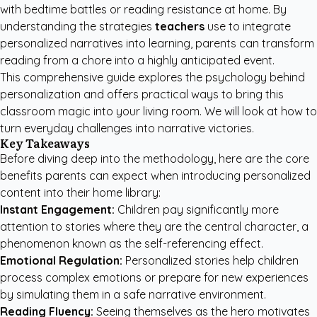
with bedtime battles or reading resistance at home. By
understanding the strategies
teachers
use to integrate
personalized narratives into learning, parents can transform
reading from a chore into a highly anticipated event.
This comprehensive guide explores the psychology behind
personalization and offers practical ways to bring this
classroom magic into your living room. We will look at how to
turn everyday challenges into narrative victories.
Key Takeaways
Before diving deep into the methodology, here are the core
benefits parents can expect when introducing personalized
content into their home library:
Instant Engagement:
Children pay significantly more
attention to stories where they are the central character, a
phenomenon known as the self-referencing effect.
Emotional Regulation:
Personalized stories help children
process complex emotions or prepare for new experiences
by simulating them in a safe narrative environment.
Reading Fluency:
Seeing themselves as the hero motivates