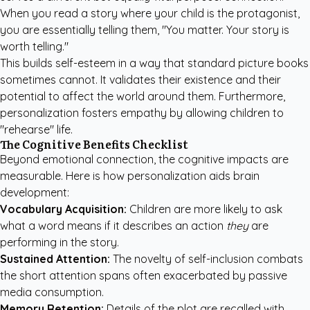
When you read a story where your child is the protagonist,
you are essentially telling them, "You matter. Your story is
worth telling."
This builds self-esteem in a way that standard picture books
sometimes cannot. It validates their existence and their
potential to affect the world around them. Furthermore,
personalization fosters empathy by allowing children to
"rehearse" life.
The Cognitive Benefits Checklist
Beyond emotional connection, the cognitive impacts are
measurable. Here is how personalization aids brain
development:
Vocabulary Acquisition:
Children are more likely to ask
what a word means if it describes an action
they
are
performing in the story.
Sustained Attention:
The novelty of self-inclusion combats
the short attention spans often exacerbated by passive
media consumption.
Memory Retention:
Details of the plot are recalled with