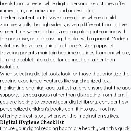
break from screens, while digital personalized stories offer
immediacy, customization, and accessibility.
The key is intention. Passive screen time, where a child
zombie-scrolls through videos, is very different from active
screen time, where a child is reading along, interacting with
the narrative, and discussing the plot with a parent. Modern
solutions like voice cloning in children's story apps let
traveling parents maintain bedtime routines from anywhere,
turning a tablet into a tool for connection rather than
isolation.
When selecting digital tools, look for those that prioritize the
reading experience. Features like synchronized text
highlighting and high-quality illustrations ensure that the app
supports literacy goals rather than distracting from them. If
you are looking to expand your digital library, consider how
personalized children's books
can fit into your routine,
offering a fresh story whenever the imagination strikes.
Digital Hygiene Checklist
Ensure your digital reading habits are healthy with this quick