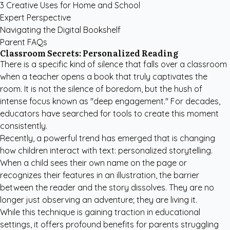
3 Creative Uses for Home and School
Expert Perspective
Navigating the Digital Bookshelf
Parent FAQs
Classroom Secrets: Personalized Reading
There is a specific kind of silence that falls over a classroom
when a teacher opens a book that truly captivates the
room. It is not the silence of boredom, but the hush of
intense focus known as "deep engagement." For decades,
educators have searched for tools to create this moment
consistently.
Recently, a powerful trend has emerged that is changing
how children interact with text: personalized storytelling.
When a child sees their own name on the page or
recognizes their features in an illustration, the barrier
between the reader and the story dissolves. They are no
longer just observing an adventure; they are living it.
While this technique is gaining traction in educational
settings, it offers profound benefits for parents struggling