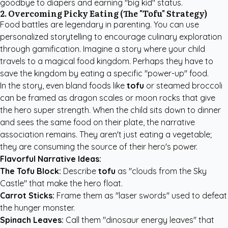
goodbye to diapers and earning "big kid" status.
2. Overcoming Picky Eating (The "Tofu" Strategy)
Food battles are legendary in parenting. You can use
personalized storytelling to encourage culinary exploration
through gamification. Imagine a story where your child
travels to a magical food kingdom. Perhaps they have to
save the kingdom by eating a specific "power-up" food.
In the story, even bland foods like
tofu
or steamed broccoli
can be framed as dragon scales or moon rocks that give
the hero super strength. When the child sits down to dinner
and sees the same food on their plate, the narrative
association remains. They aren't just eating a vegetable;
they are consuming the source of their hero's power.
Flavorful Narrative Ideas:
The Tofu Block:
Describe
tofu
as "clouds from the Sky
Castle" that make the hero float.
Carrot Sticks:
Frame them as "laser swords" used to defeat
the hunger monster.
Spinach Leaves:
Call them "dinosaur energy leaves" that