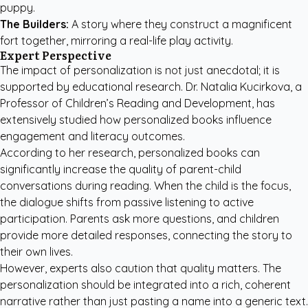
puppy.
The Builders:
A story where they construct a magnificent
fort together, mirroring a real-life play activity.
Expert Perspective
The impact of personalization is not just anecdotal; it is
supported by educational research. Dr. Natalia Kucirkova, a
Professor of Children’s Reading and Development, has
extensively studied how personalized books influence
engagement and literacy outcomes.
According to her research, personalized books can
significantly increase the quality of parent-child
conversations during reading. When the child is the focus,
the dialogue shifts from passive listening to active
participation. Parents ask more questions, and children
provide more detailed responses, connecting the story to
their own lives.
However, experts also caution that quality matters. The
personalization should be integrated into a rich, coherent
narrative rather than just pasting a name into a generic text.