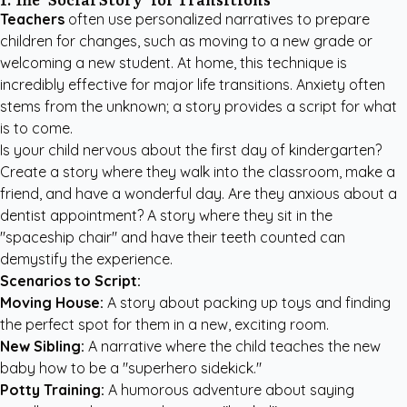
Teachers
often use personalized narratives to prepare
children for changes, such as moving to a new grade or
welcoming a new student. At home, this technique is
incredibly effective for major life transitions. Anxiety often
stems from the unknown; a story provides a script for what
is to come.
Is your child nervous about the first day of kindergarten?
Create a story where they walk into the classroom, make a
friend, and have a wonderful day. Are they anxious about a
dentist appointment? A story where they sit in the
"spaceship chair" and have their teeth counted can
demystify the experience.
Scenarios to Script:
Moving House:
A story about packing up toys and finding
the perfect spot for them in a new, exciting room.
New Sibling:
A narrative where the child teaches the new
baby how to be a "superhero sidekick."
Potty Training:
A humorous adventure about saying