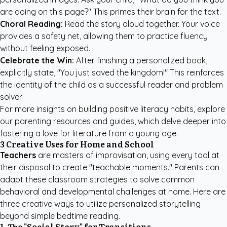
are doing on this page?" This primes their brain for the text.
Choral Reading:
Read the story aloud together. Your voice
provides a safety net, allowing them to practice fluency
without feeling exposed.
Celebrate the Win:
After finishing a personalized book,
explicitly state, "You just saved the kingdom!" This reinforces
the identity of the child as a successful reader and problem
solver.
For more insights on building positive literacy habits, explore
our
parenting resources and guides
, which delve deeper into
fostering a love for literature from a young age.
3 Creative Uses for Home and School
Teachers
are masters of improvisation, using every tool at
their disposal to create "teachable moments." Parents can
adapt these classroom strategies to solve common
behavioral and developmental challenges at home. Here are
three creative ways to utilize personalized storytelling
beyond simple bedtime reading.
1. The "Social Story" for Transitions