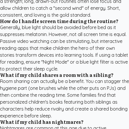
a strength; long, drawn-out routines often lose focus and
allow children to catch a "second wind" of energy. Short,
consistent, and loving is the gold standard.
How do I handle screen time during the routine?
Generally, blue light should be avoided before bed as it
suppresses melatonin. However, not all screen time is equal.
Passive video watching can be stimulating, but interactive
reading apps that make children the hero of their own
stories transform devices into learning tools. If using a tablet
for reading, ensure "Night Mode" or a blue light filter is active
to protect their sleep cycle.
What if my child shares a room with a sibling?
Room sharing can actually be a benefit. You can stagger the
hygiene part (one brushes while the other puts on PJs) and
then combine the reading time. Some families find that
personalized children's books
featuring both siblings as
characters help reduce rivalry and create a shared bonding
experience before sleep.
What if my child has nightmares?
Nightmares are common at this age due to active