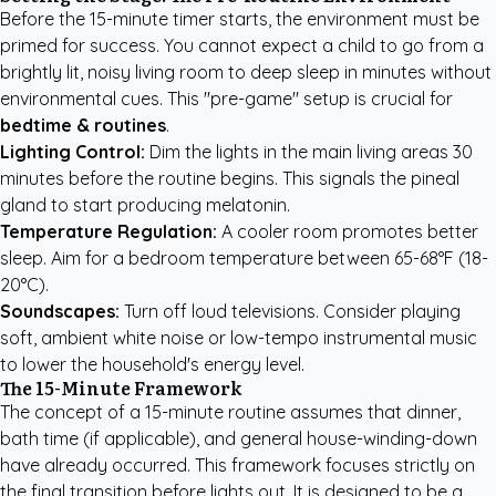
Before the 15-minute timer starts, the environment must be
primed for success. You cannot expect a child to go from a
brightly lit, noisy living room to deep sleep in minutes without
environmental cues. This "pre-game" setup is crucial for
bedtime & routines
.
Lighting Control:
Dim the lights in the main living areas 30
minutes before the routine begins. This signals the pineal
gland to start producing melatonin.
Temperature Regulation:
A cooler room promotes better
sleep. Aim for a bedroom temperature between 65-68°F (18-
20°C).
Soundscapes:
Turn off loud televisions. Consider playing
soft, ambient white noise or low-tempo instrumental music
to lower the household's energy level.
The 15-Minute Framework
The concept of a 15-minute routine assumes that dinner,
bath time (if applicable), and general house-winding-down
have already occurred. This framework focuses strictly on
the final transition before lights out. It is designed to be a