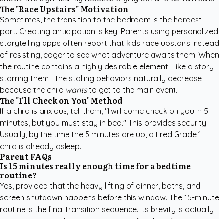
The "Race Upstairs" Motivation
Sometimes, the transition to the bedroom is the hardest
part. Creating anticipation is key. Parents using personalized
storytelling apps often report that kids race upstairs instead
of resisting, eager to see what adventure awaits them. When
the routine contains a highly desirable element—like a story
starring them—the stalling behaviors naturally decrease
because the child
wants
to get to the main event.
The "I'll Check on You" Method
If a child is anxious, tell them, "I will come check on you in 5
minutes, but you must stay in bed." This provides security.
Usually, by the time the 5 minutes are up, a tired Grade 1
child is already asleep.
Parent FAQs
Is 15 minutes really enough time for a bedtime
routine?
Yes, provided that the heavy lifting of dinner, baths, and
screen shutdown happens before this window. The 15-minute
routine is the final transition sequence. Its brevity is actually