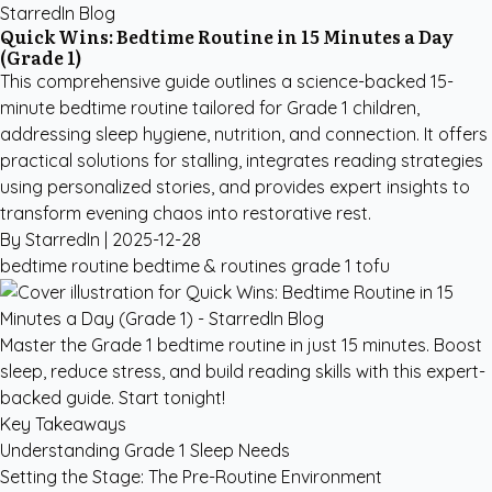
StarredIn Blog
Quick Wins: Bedtime Routine in 15 Minutes a Day
(Grade 1)
This comprehensive guide outlines a science-backed 15-
minute bedtime routine tailored for Grade 1 children,
addressing sleep hygiene, nutrition, and connection. It offers
practical solutions for stalling, integrates reading strategies
using personalized stories, and provides expert insights to
transform evening chaos into restorative rest.
By StarredIn |
2025-12-28
bedtime routine
bedtime & routines
grade 1
tofu
Master the Grade 1 bedtime routine in just 15 minutes. Boost
sleep, reduce stress, and build reading skills with this expert-
backed guide. Start tonight!
Key Takeaways
Understanding Grade 1 Sleep Needs
Setting the Stage: The Pre-Routine Environment