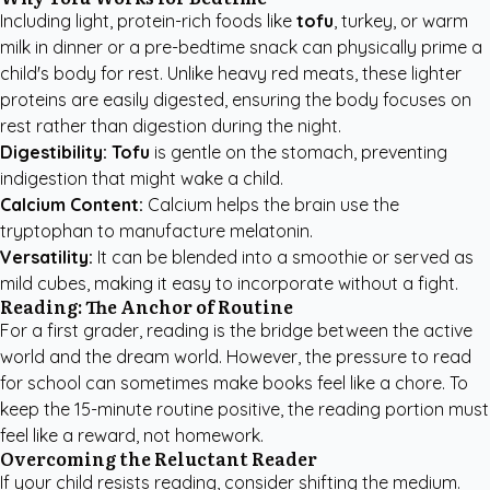
Including light, protein-rich foods like
tofu
, turkey, or warm
milk in dinner or a pre-bedtime snack can physically prime a
child's body for rest. Unlike heavy red meats, these lighter
proteins are easily digested, ensuring the body focuses on
rest rather than digestion during the night.
Digestibility:
Tofu
is gentle on the stomach, preventing
indigestion that might wake a child.
Calcium Content:
Calcium helps the brain use the
tryptophan to manufacture melatonin.
Versatility:
It can be blended into a smoothie or served as
mild cubes, making it easy to incorporate without a fight.
Reading: The Anchor of Routine
For a first grader, reading is the bridge between the active
world and the dream world. However, the pressure to read
for school can sometimes make books feel like a chore. To
keep the 15-minute routine positive, the reading portion must
feel like a reward, not homework.
Overcoming the Reluctant Reader
If your child resists reading, consider shifting the medium.