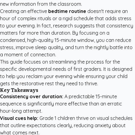
new information from the classroom.
Creating an effective
bedtime routine
doesn't require an
hour of complex rituals or a rigid schedule that adds stress
to your evening. In fact, research suggests that consistency
matters far more than duration. By focusing on a
condensed, high-quality 15-minute window, you can reduce
stress, improve sleep quality, and turn the nightly battle into
a moment of connection.
This guide focuses on streamlining the process for the
specific developmental needs of first graders. It is designed
to help you reclaim your evening while ensuring your child
gets the restorative rest they need to thrive.
Key Takeaways
Consistency over duration:
A predictable 15-minute
sequence is significantly more effective than an erratic
hour-long attempt.
Visual cues help:
Grade 1 children thrive on visual schedules
that outline expectations clearly, reducing anxiety about
what comes next.