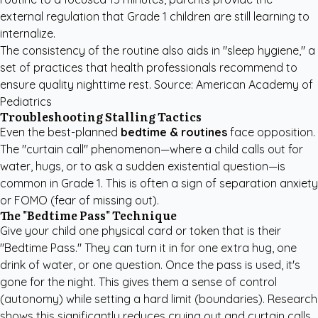
external regulation that Grade 1 children are still learning to
internalize.
The consistency of the routine also aids in "sleep hygiene," a
set of practices that health professionals recommend to
ensure quality nighttime rest.
Source: American Academy of
Pediatrics
Troubleshooting Stalling Tactics
Even the best-planned
bedtime & routines
face opposition.
The "curtain call" phenomenon—where a child calls out for
water, hugs, or to ask a sudden existential question—is
common in Grade 1. This is often a sign of separation anxiety
or FOMO (fear of missing out).
The "Bedtime Pass" Technique
Give your child one physical card or token that is their
"Bedtime Pass." They can turn it in for one extra hug, one
drink of water, or one question. Once the pass is used, it's
gone for the night. This gives them a sense of control
(autonomy) while setting a hard limit (boundaries). Research
shows this significantly reduces crying out and curtain calls.