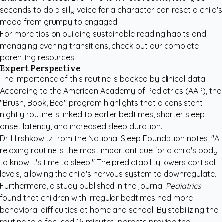
seconds to do a silly voice for a character can reset a child's
mood from grumpy to engaged.
For more tips on building sustainable reading habits and
managing evening transitions, check out our
complete
parenting resources
.
Expert Perspective
The importance of this routine is backed by clinical data.
According to the American Academy of Pediatrics (AAP), the
"Brush, Book, Bed" program highlights that a consistent
nightly routine is linked to earlier bedtimes, shorter sleep
onset latency, and increased sleep duration.
Dr. Hirshkowitz from the National Sleep Foundation notes, "A
relaxing routine is the most important cue for a child's body
to know it's time to sleep." The predictability lowers cortisol
levels, allowing the child's nervous system to downregulate.
Furthermore, a study published in the journal
Pediatrics
found that children with irregular bedtimes had more
behavioral difficulties at home and school. By stabilizing the
routine to a focused 15 minutes, parents provide the