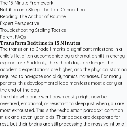
The 15-Minute Framework
Nutrition and Sleep: The Tofu Connection
Reading: The Anchor of Routine
Expert Perspective
Troubleshooting Stalling Tactics
Parent FAQs
Transform Bedtime in 15 Minutes
The transition to Grade 1 marks a significant milestone in a
child's life, often accompanied by a dramatic shift in energy
expenditure. Suddenly, the school days are longer, the
academic expectations are higher, and the physical stamina
required to navigate social dynamics increases. For many
parents, this developmental leap manifests most clearly at
the end of the day.
The child who once went down easily might now be
overtired, emotional, or resistant to sleep just when you are
most exhausted. This is the "exhaustion paradox" common
in six and seven-year-olds. Their bodies are desperate for
rest, but their brains are still processing the massive influx of