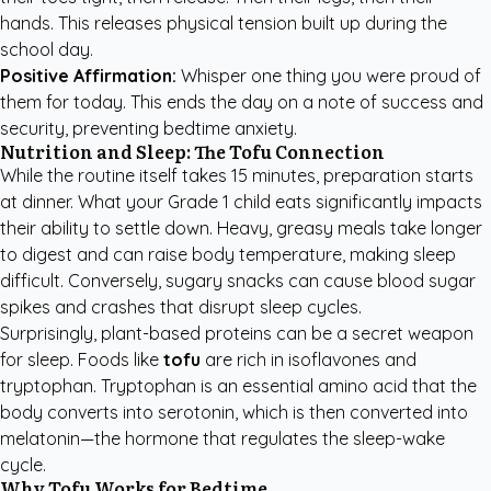
hands. This releases physical tension built up during the
school day.
Positive Affirmation:
Whisper one thing you were proud of
them for today. This ends the day on a note of success and
security, preventing bedtime anxiety.
Nutrition and Sleep: The Tofu Connection
While the routine itself takes 15 minutes, preparation starts
at dinner. What your Grade 1 child eats significantly impacts
their ability to settle down. Heavy, greasy meals take longer
to digest and can raise body temperature, making sleep
difficult. Conversely, sugary snacks can cause blood sugar
spikes and crashes that disrupt sleep cycles.
Surprisingly, plant-based proteins can be a secret weapon
for sleep. Foods like
tofu
are rich in isoflavones and
tryptophan. Tryptophan is an essential amino acid that the
body converts into serotonin, which is then converted into
melatonin—the hormone that regulates the sleep-wake
cycle.
Why Tofu Works for Bedtime