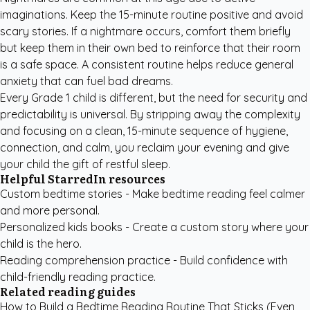
imaginations. Keep the 15-minute routine positive and avoid
scary stories. If a nightmare occurs, comfort them briefly
but keep them in their own bed to reinforce that their room
is a safe space. A consistent routine helps reduce general
anxiety that can fuel bad dreams.
Every Grade 1 child is different, but the need for security and
predictability is universal. By stripping away the complexity
and focusing on a clean, 15-minute sequence of hygiene,
connection, and calm, you reclaim your evening and give
your child the gift of restful sleep.
Helpful StarredIn resources
Custom bedtime stories
- Make bedtime reading feel calmer
and more personal.
Personalized kids books
- Create a custom story where your
child is the hero.
Reading comprehension practice
- Build confidence with
child-friendly reading practice.
Related reading guides
How to Build a Bedtime Reading Routine That Sticks (Even