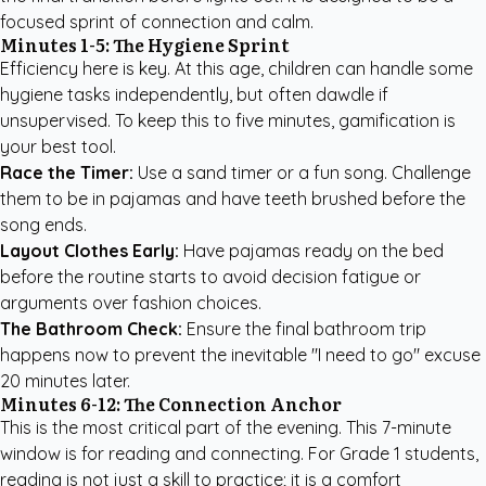
focused sprint of connection and calm.
Minutes 1-5: The Hygiene Sprint
Efficiency here is key. At this age, children can handle some
hygiene tasks independently, but often dawdle if
unsupervised. To keep this to five minutes, gamification is
your best tool.
Race the Timer:
Use a sand timer or a fun song. Challenge
them to be in pajamas and have teeth brushed before the
song ends.
Layout Clothes Early:
Have pajamas ready on the bed
before the routine starts to avoid decision fatigue or
arguments over fashion choices.
The Bathroom Check:
Ensure the final bathroom trip
happens now to prevent the inevitable "I need to go" excuse
20 minutes later.
Minutes 6-12: The Connection Anchor
This is the most critical part of the evening. This 7-minute
window is for reading and connecting. For Grade 1 students,
reading is not just a skill to practice; it is a comfort