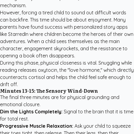
mechanism.
However, forcing a tired child to sound out difficult words
can backfire. This time should be about enjoyment. Many
parents have found success with
personalized story apps
like StarredIn
where children become the heroes of their own
adventures. When a child sees themselves as the main
character, engagement skyrockets, and the resistance to
opening a book often disappears.
During this phase, physical closeness is vital. Snuggling while
reading releases oxytocin, the "love hormone," which directly
counteracts cortisol and helps the child feel safe enough to
drift off.
Minutes 13-15: The Sensory Wind-Down
The final three minutes are for physical grounding and
emotional closure.
Dim the Lights Completely:
Signal to the brain that it is time
for total rest.
Progressive Muscle Relaxation:
Ask your child to squeeze
their toes tight, then release. Then their legs, then their