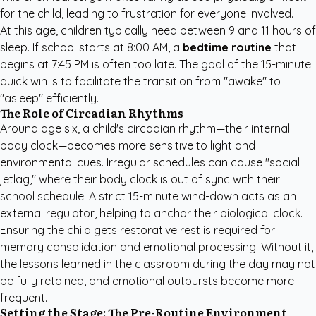
for the child, leading to frustration for everyone involved.
At this age, children typically need between 9 and 11 hours of
sleep. If school starts at 8:00 AM, a
bedtime routine
that
begins at 7:45 PM is often too late. The goal of the 15-minute
quick win is to facilitate the transition from "awake" to
"asleep" efficiently.
The Role of Circadian Rhythms
Around age six, a child's circadian rhythm—their internal
body clock—becomes more sensitive to light and
environmental cues. Irregular schedules can cause "social
jetlag," where their body clock is out of sync with their
school schedule. A strict 15-minute wind-down acts as an
external regulator, helping to anchor their biological clock.
Ensuring the child gets restorative rest is required for
memory consolidation and emotional processing. Without it,
the lessons learned in the classroom during the day may not
be fully retained, and emotional outbursts become more
frequent.
Setting the Stage: The Pre-Routine Environment