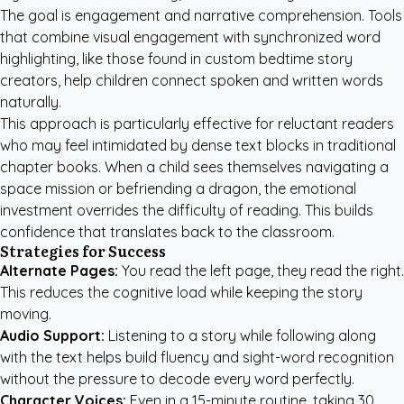
The goal is engagement and narrative comprehension. Tools
that combine visual engagement with synchronized word
highlighting, like those found in
custom bedtime story
creators
, help children connect spoken and written words
naturally.
This approach is particularly effective for reluctant readers
who may feel intimidated by dense text blocks in traditional
chapter books. When a child sees themselves navigating a
space mission or befriending a dragon, the emotional
investment overrides the difficulty of reading. This builds
confidence that translates back to the classroom.
Strategies for Success
Alternate Pages:
You read the left page, they read the right.
This reduces the cognitive load while keeping the story
moving.
Audio Support:
Listening to a story while following along
with the text helps build fluency and sight-word recognition
without the pressure to decode every word perfectly.
Character Voices:
Even in a 15-minute routine, taking 30