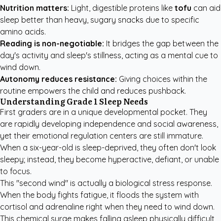
Nutrition matters:
Light, digestible proteins like
tofu
can aid
sleep better than heavy, sugary snacks due to specific
amino acids.
Reading is non-negotiable:
It bridges the gap between the
day's activity and sleep's stillness, acting as a mental cue to
wind down.
Autonomy reduces resistance:
Giving choices within the
routine empowers the child and reduces pushback.
Understanding Grade 1 Sleep Needs
First graders are in a unique developmental pocket. They
are rapidly developing independence and social awareness,
yet their emotional regulation centers are still immature.
When a six-year-old is sleep-deprived, they often don't look
sleepy; instead, they become hyperactive, defiant, or unable
to focus.
This "second wind" is actually a biological stress response.
When the body fights fatigue, it floods the system with
cortisol and adrenaline right when they need to wind down.
This chemical surge makes falling asleep physically difficult