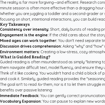
The reality is far more forgiving—and efficient. Research con
minute session is often more effective than a dragging hour o
Whether you are juggling a toddler and a second-grader or si
focusing on short, intentional interactions, you can build re
Key Takeaways
Consistency over intensity:
Short, daily bursts of reading 
Engagement is the engine:
If the child cares about the stor
Mixed ages can work together:
You don't need separate time
Discussion drives comprehension:
Asking "why" and "how" i
Environment matters:
Creating a low-stress, cozy atmosphe
What is Guided Reading?
Guided reading is often misunderstood as simply "listening to 
them navigate difficult text, model fluency, and ensure they
Think of it like cooking. You wouldn't hand a child a block of p
and cook it. Similarly, guided reading provides the "seasoni
The goal isn't to read
for
them, nor is it to let them struggle
benefits over passive listening:
Immediate Feedback:
You can gently correct pronunciation
Vocabulary Expansion:
You can pause to explain new words 