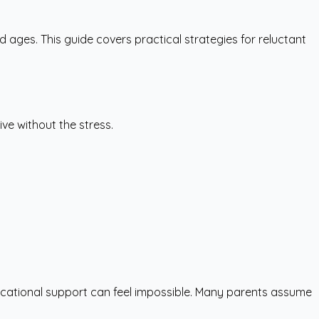
d ages. This guide covers practical strategies for reluctant
ive without the stress.
ducational support can feel impossible. Many parents assume