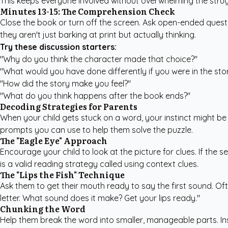
This keeps everyone involved without overwhelming the strug
Minutes 13-15: The Comprehension Check
Close the book or turn off the screen. Ask open-ended questi
they aren't just barking at print but actually thinking.
Try these discussion starters:
"Why do you think the character made that choice?"
"What would you have done differently if you were in the sto
"How did the story make you feel?"
"What do you think happens after the book ends?"
Decoding Strategies for Parents
When your child gets stuck on a word, your instinct might be 
prompts you can use to help them solve the puzzle.
The "Eagle Eye" Approach
Encourage your child to look at the picture for clues. If the s
is a valid reading strategy called using context clues.
The "Lips the Fish" Technique
Ask them to get their mouth ready to say the first sound. Often
letter. What sound does it make? Get your lips ready."
Chunking the Word
Help them break the word into smaller, manageable parts. Inst