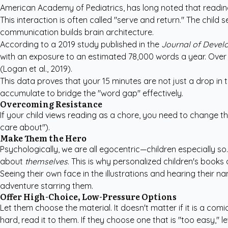
American Academy of Pediatrics
, has long noted that readin
This interaction is often called "serve and return." The child 
communication builds brain architecture.
According to a 2019 study published in the
Journal of Develo
with an exposure to an estimated 78,000 words a year. Over f
(Logan et al., 2019).
This data proves that your 15 minutes are not just a drop in t
accumulate to bridge the "word gap" effectively.
Overcoming Resistance
If your child views reading as a chore, you need to change th
care about").
Make Them the Hero
Psychologically, we are all egocentric—children especially s
about
themselves
. This is why
personalized children's books
a
Seeing their own face in the illustrations and hearing their n
adventure starring them.
Offer High-Choice, Low-Pressure Options
Let them choose the material. It doesn't matter if it is a com
hard, read it to them. If they choose one that is "too easy," l