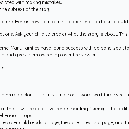
ciated with making mistakes.
the subtext of the story.
ture. Here is how to maximize a quarter of an hour to build las
rations. Ask your child to predict what the story is about. Thi
a theme. Many families have found success with
personalized sto
tion and gives them ownership over the session.
y?"
ve them read aloud. If they stumble on a word, wait three seco
ain the flow. The objective here is
reading fluency
—the abilit
ehension drops.
 The older child reads a page, the parent reads a page, and the 