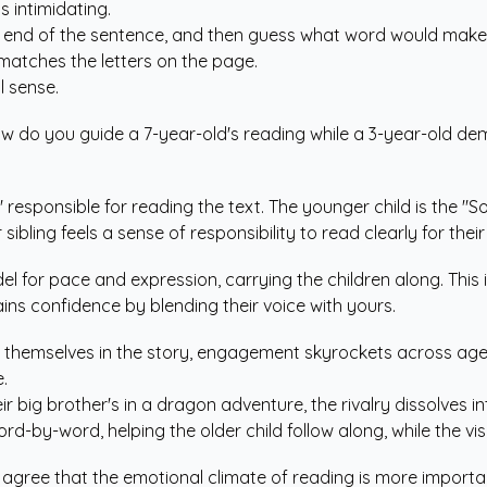
s intimidating.
he end of the sentence, and then guess what word would make 
matches the letters on the page.
 sense.
 How do you guide a 7-year-old's reading while a 3-year-old de
," responsible for reading the text. The younger child is the "
 sibling feels a sense of responsibility to read clearly for thei
 for pace and expression, carrying the children along. This i
ains confidence by blending their voice with yours.
e themselves in the story, engagement skyrockets across ag
.
 big brother's in a dragon adventure, the rivalry dissolves i
word-by-word, helping the older child follow along, while the 
s agree that the emotional climate of reading is more importan