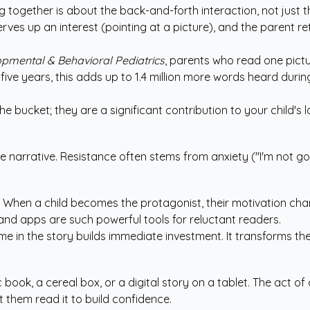
g together is about the back-and-forth interaction, not just 
serves up an interest (pointing at a picture), and the parent r
pmental & Behavioral Pediatrics
, parents who read one pictu
ive years, this adds up to 1.4 million more words heard duri
he bucket; they are a significant contribution to your child's 
e narrative. Resistance often stems from anxiety ("I'm not go
o. When a child becomes the protagonist, their motivation ch
nd apps are such powerful tools for reluctant readers.
ame in the story builds immediate investment. It transforms th
ic book, a cereal box, or a digital story on a tablet. The act
et them read it to build confidence.