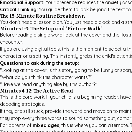
Emotional Support:
Your presence reduces the anxiety asso
Critical Thinking:
You guide them to look beyond the text to 
The 15-Minute Routine Breakdown
You don't need a lesson plan. You just need a clock and a struc
Minutes 1-3: The Setup and "Picture Walk"
Before reading a single word, look at the cover and the illust
encounter.
If you are using digital tools, this is the moment to select 
character or a setting. This instantly grabs the child's atten
Questions to ask during the setup:
"Looking at the cover, is this story going to be funny or scar
"What do you think this character wants?"
"Have we read anything else by this author?"
Minutes 4-12: The Active Read
This is the core work. If your child is a beginning reader, ha
decoding strategies.
If they are still stuck, provide the word and move on to maint
they stop every three words to sound something out, compr
For parents of
mixed ages
, this is where you can alternate.