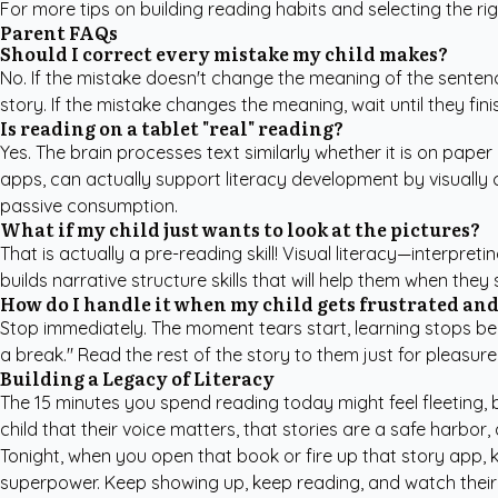
For more tips on building reading habits and selecting the ri
Parent FAQs
Should I correct every mistake my child makes?
No. If the mistake doesn't change the meaning of the sentence 
story. If the mistake changes the meaning, wait until they fi
Is reading on a tablet "real" reading?
Yes. The brain processes text similarly whether it is on paper
apps, can actually support literacy development by visually c
passive consumption.
What if my child just wants to look at the pictures?
That is actually a pre-reading skill! Visual literacy—interpre
builds narrative structure skills that will help them when they
How do I handle it when my child gets frustrated and
Stop immediately. The moment tears start, learning stops beca
a break." Read the rest of the story to them just for pleasure
Building a Legacy of Literacy
The 15 minutes you spend reading today might feel fleeting, 
child that their voice matters, that stories are a safe harbor,
Tonight, when you open that book or fire up that story app, kn
superpower. Keep showing up, keep reading, and watch their