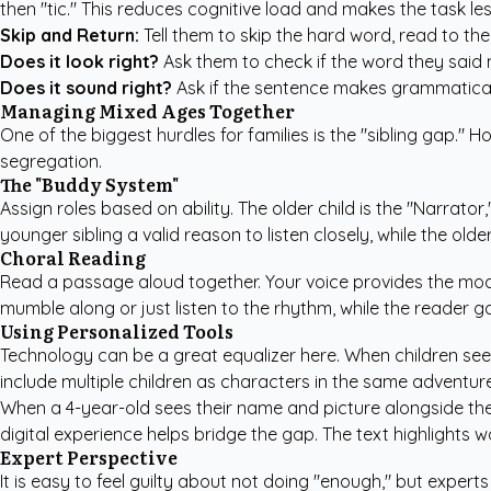
then "tic." This reduces cognitive load and makes the task les
Skip and Return:
Tell them to skip the hard word, read to t
Does it look right?
Ask them to check if the word they said 
Does it sound right?
Ask if the sentence makes grammatical
Managing Mixed Ages Together
One of the biggest hurdles for families is the "sibling gap."
segregation.
The "Buddy System"
Assign roles based on ability. The older child is the "Narrator
younger sibling a valid reason to listen closely, while the older
Choral Reading
Read a passage aloud together. Your voice provides the model
mumble along or just listen to the rhythm, while the reader g
Using Personalized Tools
Technology can be a great equalizer here. When children se
include multiple children as characters in the same adventure
When a 4-year-old sees their name and picture alongside their
digital experience helps bridge the gap. The text highlights 
Expert Perspective
It is easy to feel guilty about not doing "enough," but expert