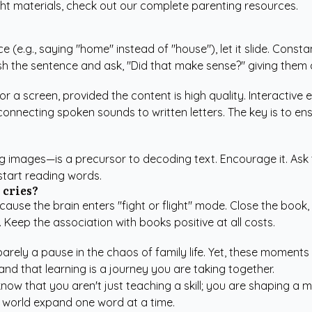
ght materials, check out our
complete parenting resources
.
(e.g., saying "home" instead of "house"), let it slide. Constan
nish the sentence and ask, "Did that make sense?" giving them 
 or a screen, provided the content is high quality. Interactive
onnecting spoken sounds to written letters. The key is to ens
ting images—is a precursor to decoding text. Encourage it. Ask
 start reading words.
 cries?
use the brain enters "fight or flight" mode. Close the book, 
. Keep the association with books positive at all costs.
barely a pause in the chaos of family life. Yet, these momen
 and that learning is a journey you are taking together.
ow that you aren't just teaching a skill; you are shaping a me
 world expand one word at a time.