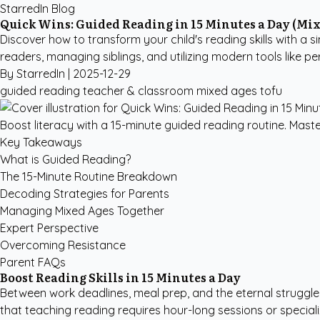
StarredIn Blog
Quick Wins: Guided Reading in 15 Minutes a Day (Mix
Discover how to transform your child's reading skills with a s
readers, managing siblings, and utilizing modern tools like pe
By StarredIn |
2025-12-29
guided reading
teacher & classroom
mixed ages
tofu
Boost literacy with a 15-minute guided reading routine. Maste
Key Takeaways
What is Guided Reading?
The 15-Minute Routine Breakdown
Decoding Strategies for Parents
Managing Mixed Ages Together
Expert Perspective
Overcoming Resistance
Parent FAQs
Boost Reading Skills in 15 Minutes a Day
Between work deadlines, meal prep, and the eternal struggle
that teaching reading requires hour-long sessions or speciali