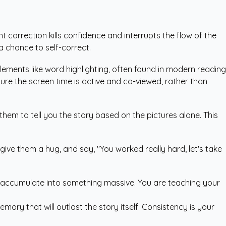
t correction kills confidence and interrupts the flow of the
a chance to self-correct.
 elements like word highlighting, often found in modern reading
ure the screen time is active and co-viewed, rather than
 them to tell you the story based on the pictures alone. This
give them a hug, and say, "You worked really hard, let's take
ts accumulate into something massive. You are teaching your
mory that will outlast the story itself. Consistency is your