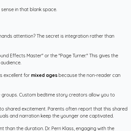
sense in that blank space.
mands attention? The secret is integration rather than
Sound Effects Master" or the "Page Turner." This gives the
r audience.
s excellent for
mixed ages
because the non-reader can
e groups.
Custom bedtime story creators
allow you to
nto shared excitement. Parents often report that this shared
visuals and narration keep the younger one captivated.
t than the duration. Dr. Perri Klass, engaging with the