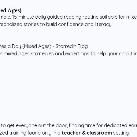
ed Ages)
imple, 15-minute daily guided reading routine suitable for mixe
rsonalized stories to build confidence and literacy.
r mixed ages strategies and expert tips to help your child thr
 to get everyone out the door, finding time for dedicated e
zed training found only in a
teacher & classroom
setting.