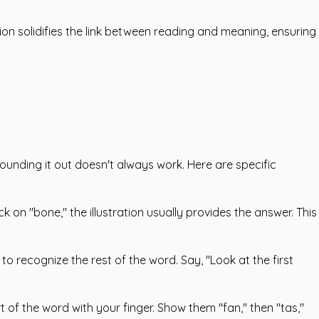
ion solidifies the link between reading and meaning, ensuring
sounding it out doesn't always work. Here are specific
k on "bone," the illustration usually provides the answer. This
 to recognize the rest of the word. Say, "Look at the first
 of the word with your finger. Show them "fan," then "tas,"