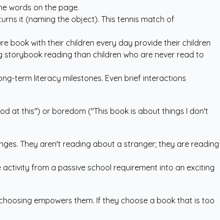
the words on the page.
eturns it (naming the object). This tennis match of
re book with their children every day provide their children
ng storybook reading than children who are never read to
long-term literacy milestones. Even brief interactions
od at this") or boredom ("This book is about things I don't
anges. They aren't reading about a stranger; they are reading
e activity from a passive school requirement into an exciting
 of choosing empowers them. If they choose a book that is too