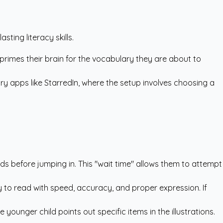
ting literacy skills.
s primes their brain for the vocabulary they are about to
ry apps like StarredIn
, where the setup involves choosing a
nds before jumping in. This "wait time" allows them to attempt
y to read with speed, accuracy, and proper expression. If
younger child points out specific items in the illustrations.