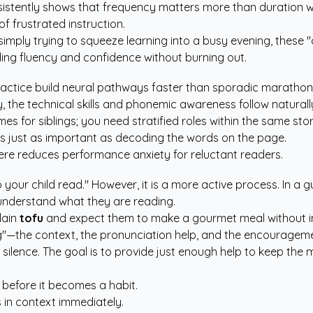
sistently shows that frequency matters more than duration whe
f frustrated instruction.
mply trying to squeeze learning into a busy evening, these "q
ading fluency and confidence without burning out.
practice build neural pathways faster than sporadic marathon
y, the technical skills and phonemic awareness follow naturall
s for siblings; you need stratified roles within the same stor
s just as important as decoding the words on the page.
re reduces performance anxiety for reluctant readers.
your child read." However, it is a more active process. In a g
 understand what they are reading.
lain
tofu
and expect them to make a gourmet meal without inst
ng"—the context, the pronunciation help, and the encourageme
 in silence. The goal is to provide just enough help to keep t
 before it becomes a habit.
in context immediately.