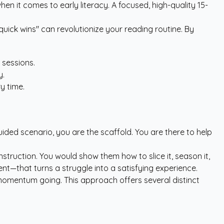
n it comes to early literacy. A focused, high-quality 15-
uick wins" can revolutionize your reading routine. By
 sessions.
y.
y time.
uided scenario, you are the scaffold. You are there to help
ruction. You would show them how to slice it, season it,
nt—that turns a struggle into a satisfying experience.
he momentum going. This approach offers several distinct