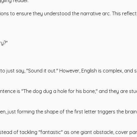
gling reader.
ons to ensure they understood the narrative arc. This reflect
ry?"
to just say, "Sound it out." However, English is complex, and 
entence is "The dog dug a hole for his bone," and they are stuc
, just forming the shape of the first letter triggers the brain
ead of tackling "fantastic" as one giant obstacle, cover part