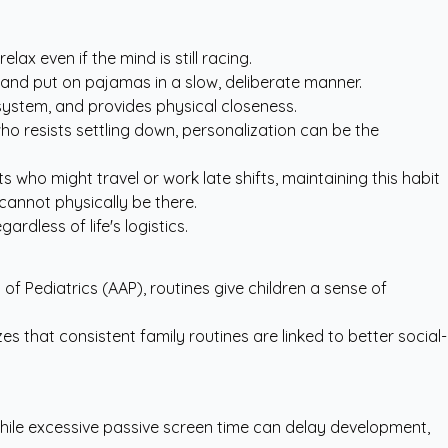
ax even if the mind is still racing.
h and put on pajamas in a slow, deliberate manner.
system, and provides physical closeness.
ho resists settling down, personalization can be the
 who might travel or work late shifts, maintaining this habit
cannot physically be there.
rdless of life's logistics.
 Pediatrics (AAP), routines give children a sense of
 that consistent family routines are linked to better social-
ile excessive passive screen time can delay development,