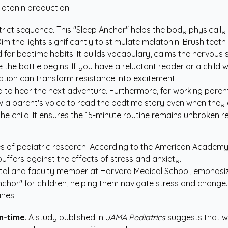
latonin production.
ict sequence. This "Sleep Anchor" helps the body physically rel
im the lights significantly to stimulate melatonin. Brush teet
 for bedtime habits. It builds vocabulary, calms the nervous 
he battle begins. If you have a reluctant reader or a child w
ation
can transform resistance into excitement.
d to hear the next adventure. Furthermore, for working parents
ow a parent's voice to read the bedtime story even when they 
e child. It ensures the 15-minute routine remains unbroken rega
 of pediatric research. According to the American Academy of
 buffers against the effects of stress and anxiety.
ital and faculty member at Harvard Medical School, emphasizes
nchor" for children, helping them navigate stress and change.
ines
n-time
. A study published in
JAMA Pediatrics
suggests that wh