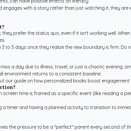
ts, can have positive effects on literacy.
ld engages with a story rather than just watching it, they ar
t?
; they prefer the status quo, even if it isn't working well. Wh
es.
 3 to 5 days once they realize the new boundary is firm. Do n
miss a day due to illness, travel, or just a chaotic evening, s
l environment returns to a consistent baseline.
out our guide on
how personalized books boost engagement
iction?
en screen time is framed as a specific event (like reading a p
ing a timer and having a planned activity to transition to i
ieves the pressure to be a "perfect" parent every second of th