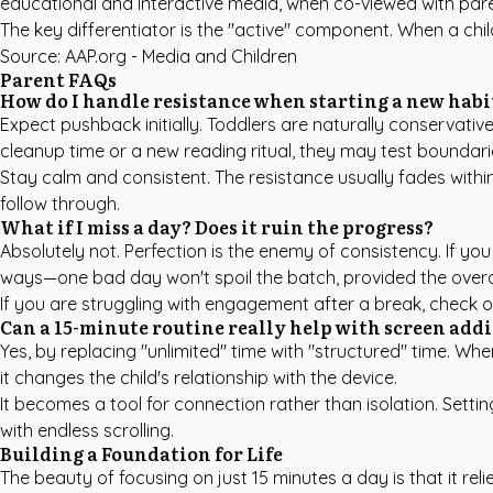
educational and interactive media, when co-viewed with paren
The key differentiator is the "active" component. When a chi
Source:
AAP.org - Media and Children
Parent FAQs
How do I handle resistance when starting a new habi
Expect pushback initially. Toddlers are naturally conservative
cleanup time or a new reading ritual, they may test boundari
Stay calm and consistent. The resistance usually fades within
follow through.
What if I miss a day? Does it ruin the progress?
Absolutely not. Perfection is the enemy of consistency. If you 
ways—one bad day won't spoil the batch, provided the overal
If you are struggling with engagement after a break, check 
Can a 15-minute routine really help with screen add
Yes, by replacing "unlimited" time with "structured" time. Wh
it changes the child's relationship with the device.
It becomes a tool for connection rather than isolation. Sett
with endless scrolling.
Building a Foundation for Life
The beauty of focusing on just 15 minutes a day is that it rel