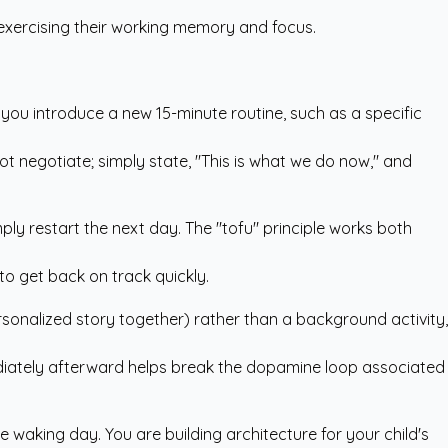
e exercising their working memory and focus.
en you introduce a new 15-minute routine, such as a specific
ot negotiate; simply state, "This is what we do now," and
imply restart the next day. The "tofu" principle works both
to get back on track quickly.
ersonalized story together) rather than a background activity,
mmediately afterward helps break the dopamine loop associated
e waking day. You are building architecture for your child's