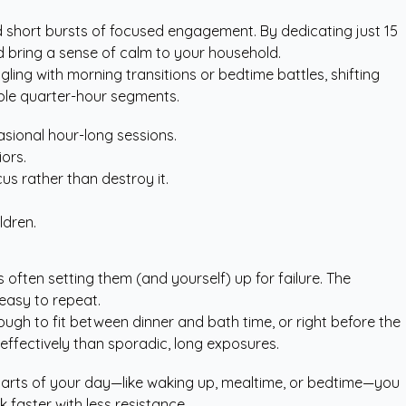
and short bursts of focused engagement. By dedicating just 15
nd bring a sense of calm to your household.
ing with morning transitions or bedtime battles, shifting
able quarter-hour segments.
asional hour-long sessions.
ors.
cus rather than destroy it.
.
ldren.
 often setting them (and yourself) up for failure. The
easy to repeat.
nough to fit between dinner and bath time, or right before the
effectively than sporadic, long exposures.
ing parts of your day—like waking up, mealtime, or bedtime—you
 faster with less resistance.