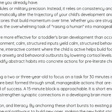
time you already have.
ules or military precision. Instead, it relies on consistency 
amatically alter the trajectory of your child's development a
ories that build momentum over time. Whether you are struggl
urns the overwhelming task of "raising a human" into manage
re more effective for a toddler's brain development than occ
ronment; calm, structured inputs yield calm, structured behavi
, interactive content where the child is active helps build fo
 anxiety and behavioral outbursts by lowering cortisol levels
dify abstract habits into concrete actions for pre-literate chi
g a two or three-year-old to focus on a task for 30 minutes is
re best formed through small, manageable actions that are 
d of success. A 15-minute block is approachable. It is short e
 strengthen synaptic connections in a developing brain more 
ulation, and literacy. By anchoring these short bursts to exist
 neural pathways to build new ones, making the new habit stick