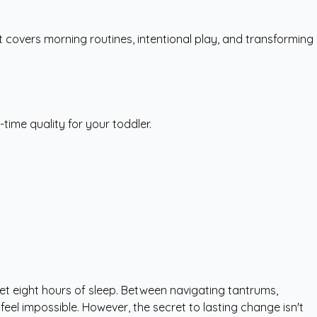
It covers morning routines, intentional play, and transforming
ime quality for your toddler.
 get eight hours of sleep. Between navigating tantrums,
eel impossible. However, the secret to lasting change isn't