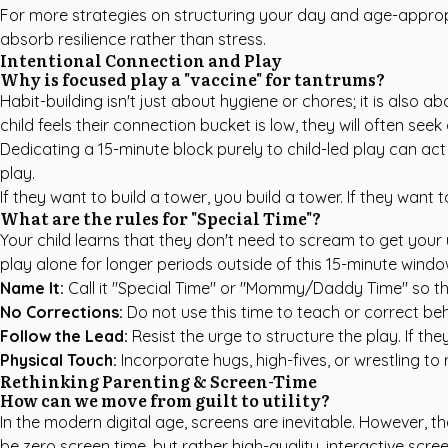
For more strategies on structuring your day and age-approp
absorb resilience rather than stress.
Intentional Connection and Play
Why is focused play a "vaccine" for tantrums?
Habit-building isn't just about hygiene or chores; it is also 
child feels their connection bucket is low, they will often see
Dedicating a 15-minute block purely to child-led play can act 
play.
If they want to build a tower, you build a tower. If they want 
What are the rules for "Special Time"?
Your child learns that they don't need to scream to get your 
play alone for longer periods outside of this 15-minute window
Name It:
Call it "Special Time" or "Mommy/Daddy Time" so the 
No Corrections:
Do not use this time to teach or correct beha
Follow the Lead:
Resist the urge to structure the play. If the
Physical Touch:
Incorporate hugs, high-fives, or wrestling to 
Rethinking Parenting & Screen-Time
How can we move from guilt to utility?
In the modern digital age, screens are inevitable. However, 
be zero screen time, but rather high-quality, interactive scre