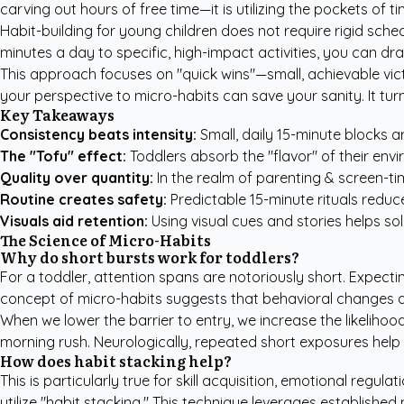
carving out hours of free time—it is utilizing the pockets of 
Habit-building for young children does not require rigid sched
minutes a day to specific, high-impact activities, you can dr
This approach focuses on "quick wins"—small, achievable vict
your perspective to micro-habits can save your sanity. It t
Key Takeaways
Consistency beats intensity:
Small, daily 15-minute blocks a
The "Tofu" effect:
Toddlers absorb the "flavor" of their envi
Quality over quantity:
In the realm of parenting & screen-time
Routine creates safety:
Predictable 15-minute rituals reduce
Visuals aid retention:
Using visual cues and stories helps soli
The Science of Micro-Habits
Why do short bursts work for toddlers?
For a toddler, attention spans are notoriously short. Expectin
concept of micro-habits suggests that behavioral changes a
When we lower the barrier to entry, we increase the likelihoo
morning rush. Neurologically, repeated short exposures help
How does habit stacking help?
This is particularly true for skill acquisition, emotional reg
utilize "habit stacking." This technique leverages established