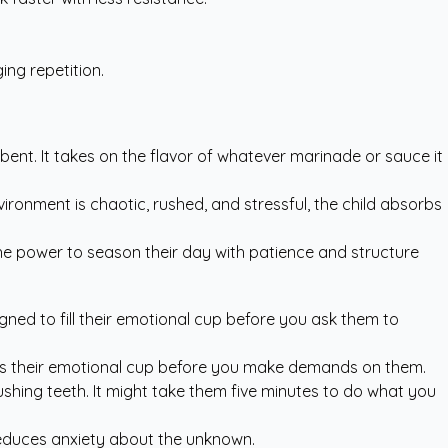
ng repetition.
sorbent. It takes on the flavor of whatever marinade or sauce it
ironment is chaotic, rushed, and stressful, the child absorbs
the power to season their day with patience and structure
ned to fill their emotional cup before you ask them to
fills their emotional cup before you make demands on them.
ushing teeth. It might take them five minutes to do what you
 reduces anxiety about the unknown.