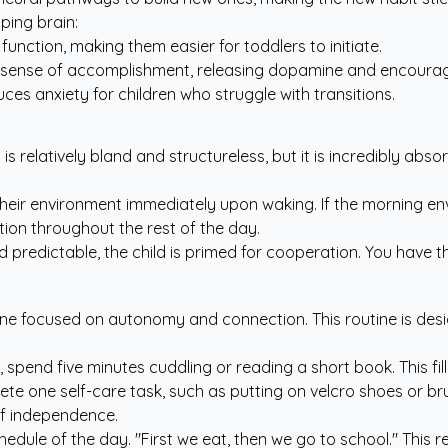
ping brain:
function, making them easier for toddlers to initiate.
 sense of accomplishment, releasing dopamine and encouragi
es anxiety for children who struggle with transitions.
u is relatively bland and structureless, but it is incredibly ab
 their environment immediately upon waking. If the morning env
tion throughout the rest of the day.
d predictable, the child is primed for cooperation. You have 
ne focused on autonomy and connection. This routine is desig
, spend five minutes cuddling or reading a short book. This 
te one self-care task, such as putting on velcro shoes or br
 of independence.
hedule of the day. "First we eat, then we go to school." This