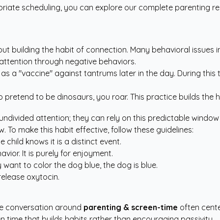
riate scheduling, you can explore our
complete parenting r
about building the habit of connection. Many behavioral issues
k attention through negative behaviors.
as a "vaccine" against tantrums later in the day. During this 
to pretend to be dinosaurs, you roar. This practice builds the 
undivided attention; they can rely on this predictable window
. To make this habit effective, follow these guidelines:
child knows it is a distinct event.
vior. It is purely for enjoyment.
y want to color the dog blue, the dog is blue.
release oxytocin.
the conversation around
parenting & screen-time
often center
en time that builds habits rather than encouraging passivity.