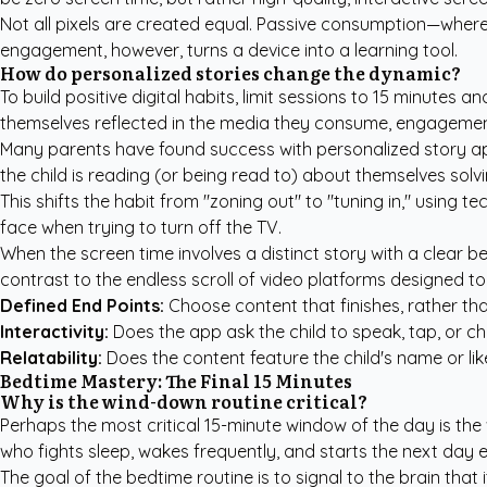
Not all pixels are created equal. Passive consumption—where 
engagement, however, turns a device into a learning tool.
How do personalized stories change the dynamic?
To build positive digital habits, limit sessions to 15 minutes
themselves reflected in the media they consume, engagemen
Many parents have found success with
personalized story ap
the child is reading (or being read to) about themselves solv
This shifts the habit from "zoning out" to "tuning in," usin
face when trying to turn off the TV.
When the screen time involves a distinct story with a clear be
contrast to the endless scroll of video platforms designed to
Defined End Points:
Choose content that finishes, rather than
Interactivity:
Does the app ask the child to speak, tap, or c
Relatability:
Does the content feature the child's name or li
Bedtime Mastery: The Final 15 Minutes
Why is the wind-down routine critical?
Perhaps the most critical 15-minute window of the day is the 
who fights sleep, wakes frequently, and starts the next day 
The goal of the bedtime routine is to signal to the brain that