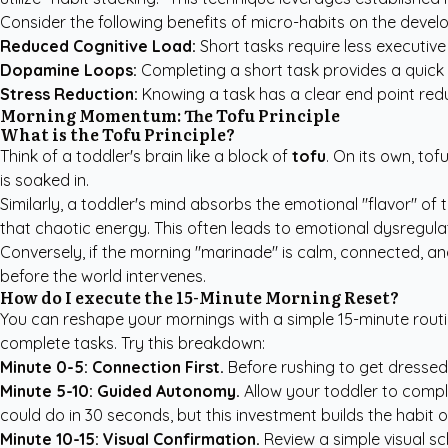
Consider the following benefits of micro-habits on the develo
Reduced Cognitive Load:
Short tasks require less executive 
Dopamine Loops:
Completing a short task provides a quick
Stress Reduction:
Knowing a task has a clear end point reduc
Morning Momentum: The Tofu Principle
What is the Tofu Principle?
Think of a toddler's brain like a block of
tofu
. On its own, tof
is soaked in.
Similarly, a toddler's mind absorbs the emotional "flavor" of
that chaotic energy. This often leads to emotional dysregula
Conversely, if the morning "marinade" is calm, connected, an
before the world intervenes.
How do I execute the 15-Minute Morning Reset?
You can reshape your mornings with a simple 15-minute routi
complete tasks. Try this breakdown:
Minute 0-5: Connection First.
Before rushing to get dressed
Minute 5-10: Guided Autonomy.
Allow your toddler to comple
could do in 30 seconds, but this investment builds the habit
Minute 10-15: Visual Confirmation.
Review a simple visual sc