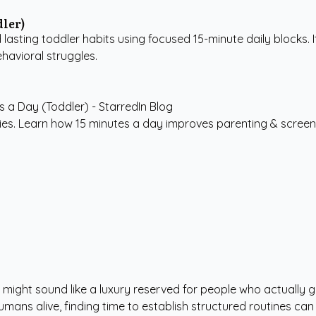
dler)
 lasting toddler habits using focused 15-minute daily blocks. 
havioral struggles.
ies. Learn how 15 minutes a day improves parenting & screen-t
ng" might sound like a luxury reserved for people who actually
ans alive, finding time to establish structured routines can f