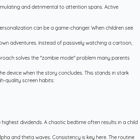
mulating and detrimental to attention spans. Active
re personalization can be a game-changer. When children see
 own adventures. Instead of passively watching a cartoon,
is approach solves the "zombie mode" problem many parents
 the device when the story concludes. This stands in stark
gh-quality screen habits:
highest dividends. A chaotic bedtime often results in a child
 alpha and theta waves. Consistency is key here. The routine