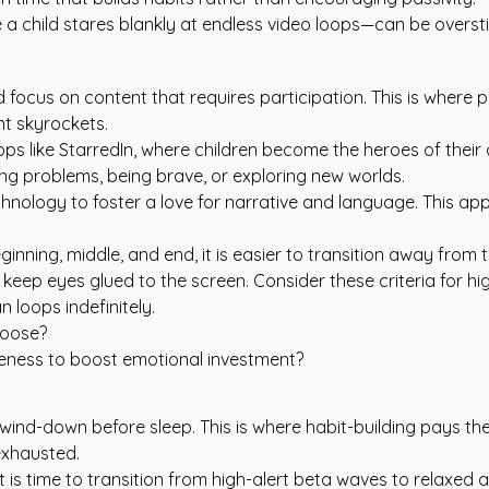
a child stares blankly at endless video loops—can be oversti
 and focus on content that requires participation. This is whe
t skyrockets.
ps like StarredIn
, where children become the heroes of their
ing problems, being brave, or exploring new worlds.
g technology to foster a love for narrative and language. Th
ginning, middle, and end, it is easier to transition away from
 keep eyes glued to the screen. Consider these criteria for hi
 loops indefinitely.
hoose?
keness to boost emotional investment?
wind-down before sleep. This is where habit-building pays the 
exhausted.
 it is time to transition from high-alert beta waves to relaxed