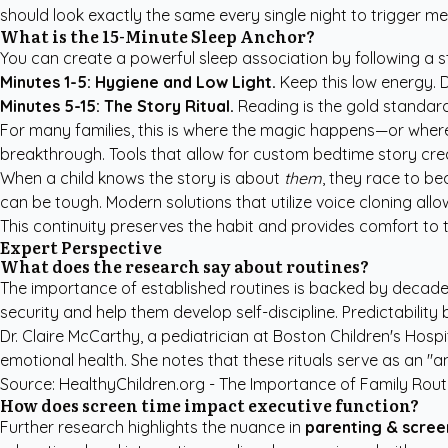
should look exactly the same every single night to trigger me
What is the 15-Minute Sleep Anchor?
You can create a powerful sleep association by following a str
Minutes 1-5: Hygiene and Low Light.
Keep this low energy. D
Minutes 5-15: The Story Ritual.
Reading is the gold standard
For many families, this is where the magic happens—or where t
breakthrough. Tools that allow for
custom bedtime story cre
When a child knows the story is about
them
, they race to be
can be tough. Modern solutions that utilize voice cloning all
This continuity preserves the habit and provides comfort to th
Expert Perspective
What does the research say about routines?
The importance of established routines is backed by decades
security and help them develop self-discipline. Predictability
Dr. Claire McCarthy, a pediatrician at Boston Children's Hosp
emotional health. She notes that these rituals serve as an "a
Source:
HealthyChildren.org - The Importance of Family Rout
How does screen time impact executive function?
Further research highlights the nuance in
parenting & scree