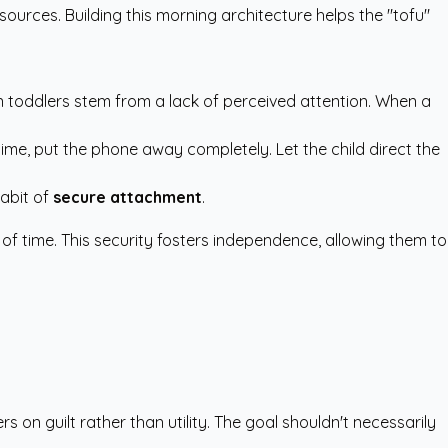
esources
. Building this morning architecture helps the "tofu"
 in toddlers stem from a lack of perceived attention. When a
time, put the phone away completely. Let the child direct the
habit of
secure attachment
.
 of time. This security fosters independence, allowing them to
s on guilt rather than utility. The goal shouldn't necessarily