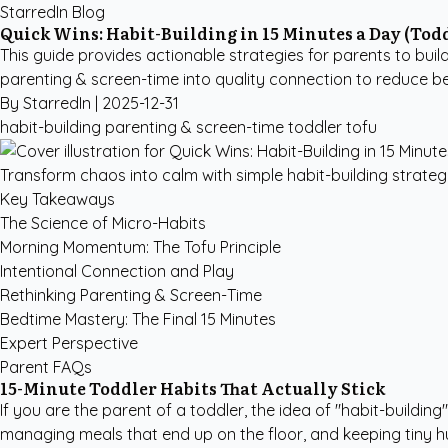
StarredIn Blog
Quick Wins: Habit-Building in 15 Minutes a Day (Tod
This guide provides actionable strategies for parents to build
parenting & screen-time into quality connection to reduce be
By StarredIn |
2025-12-31
habit-building
parenting & screen-time
toddler
tofu
Transform chaos into calm with simple habit-building strateg
Key Takeaways
The Science of Micro-Habits
Morning Momentum: The Tofu Principle
Intentional Connection and Play
Rethinking Parenting & Screen-Time
Bedtime Mastery: The Final 15 Minutes
Expert Perspective
Parent FAQs
15-Minute Toddler Habits That Actually Stick
If you are the parent of a toddler, the idea of "habit-buildi
managing meals that end up on the floor, and keeping tiny hum