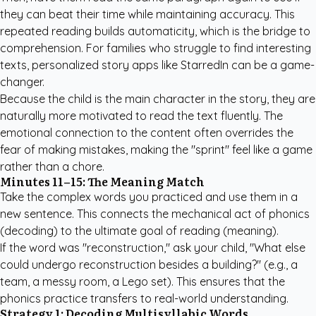
they can beat their time while maintaining accuracy. This
repeated reading builds automaticity, which is the bridge to
comprehension. For families who struggle to find interesting
texts,
personalized story apps like StarredIn
can be a game-
changer.
Because the child is the main character in the story, they are
naturally more motivated to read the text fluently. The
emotional connection to the content often overrides the
fear of making mistakes, making the "sprint" feel like a game
rather than a chore.
Minutes 11–15: The Meaning Match
Take the complex words you practiced and use them in a
new sentence. This connects the mechanical act of phonics
(decoding) to the ultimate goal of reading (meaning).
If the word was "reconstruction," ask your child, "What else
could undergo reconstruction besides a building?" (e.g., a
team, a messy room, a Lego set). This ensures that the
phonics practice transfers to real-world understanding.
Strategy 1: Decoding Multisyllabic Words