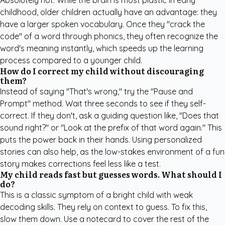
Absolutely not. While the brain is most plastic in early
childhood, older children actually have an advantage: they
have a larger spoken vocabulary. Once they "crack the
code" of a word through phonics, they often recognize the
word's meaning instantly, which speeds up the learning
process compared to a younger child.
How do I correct my child without discouraging
them?
Instead of saying "That's wrong," try the "Pause and
Prompt" method. Wait three seconds to see if they self-
correct. If they don't, ask a guiding question like, "Does that
sound right?" or "Look at the prefix of that word again." This
puts the power back in their hands. Using
personalized
stories
can also help, as the low-stakes environment of a fun
story makes corrections feel less like a test.
My child reads fast but guesses words. What should I
do?
This is a classic symptom of a bright child with weak
decoding skills. They rely on context to guess. To fix this,
slow them down. Use a notecard to cover the rest of the