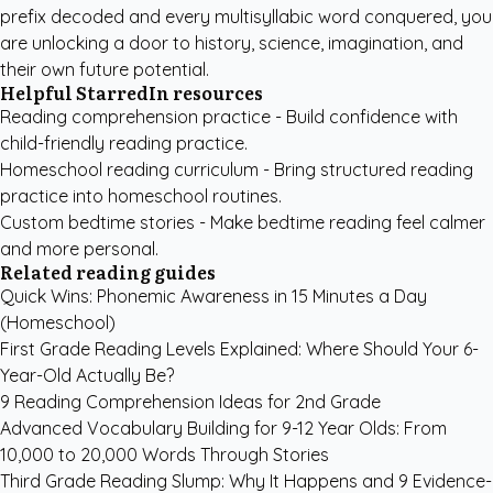
prefix decoded and every multisyllabic word conquered, you
are unlocking a door to history, science, imagination, and
their own future potential.
Helpful StarredIn resources
Reading comprehension practice
- Build confidence with
child-friendly reading practice.
Homeschool reading curriculum
- Bring structured reading
practice into homeschool routines.
Custom bedtime stories
- Make bedtime reading feel calmer
and more personal.
Related reading guides
Quick Wins: Phonemic Awareness in 15 Minutes a Day
(Homeschool)
First Grade Reading Levels Explained: Where Should Your 6-
Year-Old Actually Be?
9 Reading Comprehension Ideas for 2nd Grade
Advanced Vocabulary Building for 9-12 Year Olds: From
10,000 to 20,000 Words Through Stories
Third Grade Reading Slump: Why It Happens and 9 Evidence-