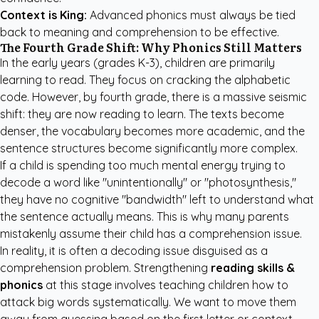
Context is King:
Advanced phonics must always be tied
back to meaning and comprehension to be effective.
The Fourth Grade Shift: Why Phonics Still Matters
In the early years (grades K-3), children are primarily
learning to read. They focus on cracking the alphabetic
code. However, by fourth grade, there is a massive seismic
shift: they are now reading to learn. The texts become
denser, the vocabulary becomes more academic, and the
sentence structures become significantly more complex.
If a child is spending too much mental energy trying to
decode a word like "unintentionally" or "photosynthesis,"
they have no cognitive "bandwidth" left to understand what
the sentence actually means. This is why many parents
mistakenly assume their child has a comprehension issue.
In reality, it is often a decoding issue disguised as a
comprehension problem. Strengthening
reading skills &
phonics
at this stage involves teaching children how to
attack big words systematically. We want to move them