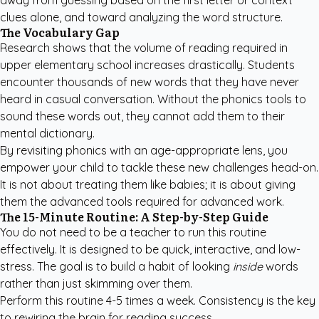
away from guessing based on the first letter or context
clues alone, and toward analyzing the word structure.
The Vocabulary Gap
Research shows that the volume of reading required in
upper elementary school increases drastically. Students
encounter thousands of new words that they have never
heard in casual conversation. Without the phonics tools to
sound these words out, they cannot add them to their
mental dictionary.
By revisiting phonics with an age-appropriate lens, you
empower your child to tackle these new challenges head-on.
It is not about treating them like babies; it is about giving
them the advanced tools required for advanced work.
The 15-Minute Routine: A Step-by-Step Guide
You do not need to be a teacher to run this routine
effectively. It is designed to be quick, interactive, and low-
stress. The goal is to build a habit of looking
inside
words
rather than just skimming over them.
Perform this routine 4-5 times a week. Consistency is the key
to rewiring the brain for reading success.