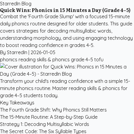
StarredIn Blog
Quick Wins: Phonics in 15 Minutes a Day (Grade 4–5)
Combat the 'Fourth Grade Slump' with a focused 15-minute
daily phonics routine designed for older students. This guide
covers strategies for decoding multisyllabic words,
understanding morphology, and using engaging technology
to boost reading confidence in grades 4-5.
By StarredIn |
2026-01-05
phonics
reading skills & phonics
grade 4–5
tofu
Transform your child's reading confidence with a simple 15-
minute phonics routine. Master reading skills & phonics for
grade 4–5 students today.
Key Takeaways
The Fourth Grade Shift: Why Phonics Still Matters
The 15-Minute Routine: A Step-by-Step Guide
Strategy 1: Decoding Multisyllabic Words
The Secret Code: The Six Syllable Types