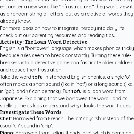
encounter a new word like "infrastructure," they won't view it
as a random string of letters, but as a relative of words they
already know.
For more ideas on how to integrate literacy into daily life,
check out our
parenting resources and reading tips
.
Activity: The Loan Word Detective
English is a "borrower" language, which makes phonics tricky
because rules seem to break constantly. Turning these rule-
breakers into a detective game can fascinate older children
and reduce their frustration.
Take the word
tofu
. In standard English phonics, a single 'o'
often makes a short sound (like in 'hot') or a long sound (like
in 'go'), and 'u' can be tricky. But
tofu
is a loan word from
Japanese. Explaining that we borrowed the word—and its
spelling—helps kids understand
why
it looks the way it does.
Investigate These Words
Chef:
Borrowed from French. The 'ch' says 'sh' instead of the
usual 'ch' sound in 'chip'.
Piano:
Borrowed from Italian. It ends in 'o', which is common