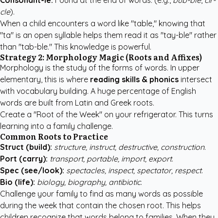
Consonant-le:
Found at the end of words. (e.g.,
bub-ble
,
cir-
cle
).
When a child encounters a word like "table," knowing that
"ta" is an open syllable helps them read it as "tay-ble" rather
than "tab-ble." This knowledge is powerful.
Strategy 2: Morphology Magic (Roots and Affixes)
Morphology is the study of the forms of words. In upper
elementary, this is where
reading skills & phonics
intersect
with vocabulary building. A huge percentage of English
words are built from Latin and Greek roots.
Create a "Root of the Week" on your refrigerator. This turns
learning into a family challenge.
Common Roots to Practice
Struct (build):
structure, instruct, destructive, construction
.
Port (carry):
transport, portable, import, export
.
Spec (see/look):
spectacles, inspect, spectator, respect
.
Bio (life):
biology, biography, antibiotic
.
Challenge your family to find as many words as possible
during the week that contain the chosen root. This helps
children recognize that words belong to families. When they