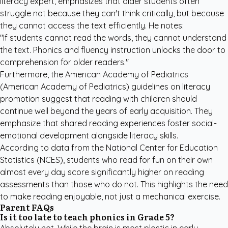
literacy expert, emphasizes that older students often
struggle not because they can't think critically, but because
they cannot access the text efficiently. He notes:
"If students cannot read the words, they cannot understand
the text. Phonics and fluency instruction unlocks the door to
comprehension for older readers."
Furthermore, the
American Academy of Pediatrics
(American Academy of Pediatrics) guidelines on literacy
promotion suggest that reading with children should
continue well beyond the years of early acquisition. They
emphasize that shared reading experiences foster social-
emotional development alongside literacy skills.
According to data from the
National Center for Education
Statistics
(NCES), students who read for fun on their own
almost every day score significantly higher on reading
assessments than those who do not. This highlights the need
to make reading enjoyable, not just a mechanical exercise.
Parent FAQs
Is it too late to teach phonics in Grade 5?