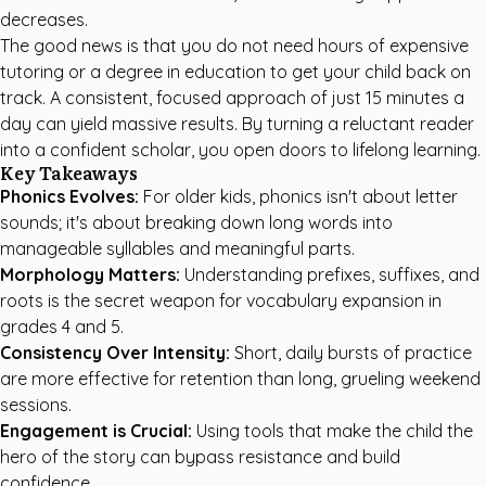
decreases.
The good news is that you do not need hours of expensive
tutoring or a degree in education to get your child back on
track. A consistent, focused approach of just 15 minutes a
day can yield massive results. By turning a reluctant reader
into a confident scholar, you open doors to lifelong learning.
Key Takeaways
Phonics Evolves:
For older kids, phonics isn't about letter
sounds; it's about breaking down long words into
manageable syllables and meaningful parts.
Morphology Matters:
Understanding prefixes, suffixes, and
roots is the secret weapon for vocabulary expansion in
grades 4 and 5.
Consistency Over Intensity:
Short, daily bursts of practice
are more effective for retention than long, grueling weekend
sessions.
Engagement is Crucial:
Using tools that make the child the
hero of the story can bypass resistance and build
confidence.