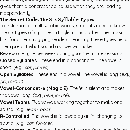
gives them a concrete tool to use when they are reading
independently.
The Secret Code: The Six Syllable Types
To truly master multisyllabic words, students need to know
the six types of syllables in English. This is often the "missing
link" for older struggling readers. Teaching these types helps
them predict what sound a vowel will make.
Review one type per week during your 15-minute sessions:
Closed Syllables:
These end in a consonant. The vowel is
short. (e.g.,
cat
,
pic-nic
).
Open Syllables:
These end in a vowel. The vowel is long. (e.g.,
go
,
ro-bot
).
Vowel-Consonant-e (Magic E):
The 'e' is silent and makes
the vowel long. (e.g.,
bike
,
in-vite
).
Vowel Teams:
Two vowels working together to make one
sound. (e.g.,
team
,
boat
).
R-Controlled:
The vowel is followed by an 'r', changing its
sound. (e.g.,
car
,
fur-ther
).