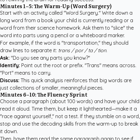
Minutes 1–5: The Warm-Up (Word Surgery)
Start with an activity called "Word Surgery." Write down a
long word from a book your child is currently reading or a
word from their science homework. Ask them to "slice" the
word into parts using a pencil or a whiteboard marker.
For example, if the word is "transportation," they should
draw lines to separate it:
trans / por / ta / tion
.
Ask:
"Do you see any parts you know?"
Identify:
Point out the root or prefix. "Trans" means across.
"Port" means to carry.
Discuss:
This quick analysis reinforces that big words are
just collections of smaller, meaningful pieces.
Minutes 6–10: The Fluency Sprint
Choose a paragraph (about 100 words) and have your child
read it aloud. Time them, but keep it lighthearted—make it a
"race against yourself," not a test. If they stumble on a word,
stop and use the decoding skills from the warm-up to break
it down.
Then, have them read the same paragraph again to see if