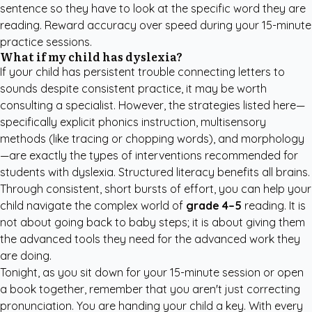
sentence so they have to look at the specific word they are
reading. Reward accuracy over speed during your 15-minute
practice sessions.
What if my child has dyslexia?
If your child has persistent trouble connecting letters to
sounds despite consistent practice, it may be worth
consulting a specialist. However, the strategies listed here—
specifically explicit phonics instruction, multisensory
methods (like tracing or chopping words), and morphology
—are exactly the types of interventions recommended for
students with dyslexia. Structured literacy benefits all brains.
Through consistent, short bursts of effort, you can help your
child navigate the complex world of
grade 4–5
reading. It is
not about going back to baby steps; it is about giving them
the advanced tools they need for the advanced work they
are doing.
Tonight, as you sit down for your 15-minute session or open
a book together, remember that you aren't just correcting
pronunciation. You are handing your child a key. With every