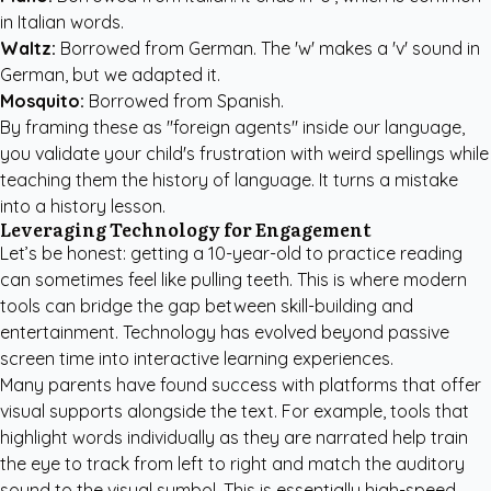
in Italian words.
Waltz:
Borrowed from German. The 'w' makes a 'v' sound in
German, but we adapted it.
Mosquito:
Borrowed from Spanish.
By framing these as "foreign agents" inside our language,
you validate your child's frustration with weird spellings while
teaching them the history of language. It turns a mistake
into a history lesson.
Leveraging Technology for Engagement
Let’s be honest: getting a 10-year-old to practice reading
can sometimes feel like pulling teeth. This is where modern
tools can bridge the gap between skill-building and
entertainment. Technology has evolved beyond passive
screen time into interactive learning experiences.
Many parents have found success with platforms that offer
visual supports alongside the text. For example, tools that
highlight words individually as they are narrated help train
the eye to track from left to right and match the auditory
sound to the visual symbol. This is essentially high-speed