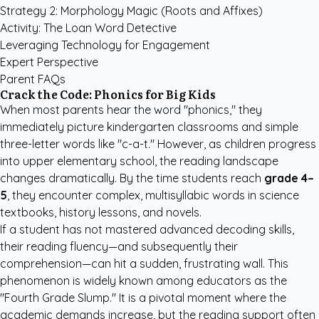
Strategy 2: Morphology Magic (Roots and Affixes)
Activity: The Loan Word Detective
Leveraging Technology for Engagement
Expert Perspective
Parent FAQs
Crack the Code: Phonics for Big Kids
When most parents hear the word "phonics," they
immediately picture kindergarten classrooms and simple
three-letter words like "c-a-t." However, as children progress
into upper elementary school, the reading landscape
changes dramatically. By the time students reach
grade 4–
5
, they encounter complex, multisyllabic words in science
textbooks, history lessons, and novels.
If a student has not mastered advanced decoding skills,
their reading fluency—and subsequently their
comprehension—can hit a sudden, frustrating wall. This
phenomenon is widely known among educators as the
"Fourth Grade Slump." It is a pivotal moment where the
academic demands increase, but the reading support often