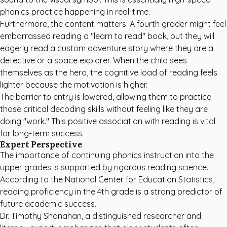
phonics practice happening in real-time.
Furthermore, the content matters. A fourth grader might feel
embarrassed reading a "learn to read" book, but they will
eagerly read a
custom adventure story
where they are a
detective or a space explorer. When the child sees
themselves as the hero, the cognitive load of reading feels
lighter because the motivation is higher.
The barrier to entry is lowered, allowing them to practice
those critical decoding skills without feeling like they are
doing "work." This positive association with reading is vital
for long-term success.
Expert Perspective
The importance of continuing phonics instruction into the
upper grades is supported by rigorous reading science.
According to the National Center for Education Statistics,
reading proficiency in the 4th grade is a strong predictor of
future academic success.
Dr. Timothy Shanahan, a distinguished researcher and