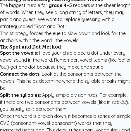
The biggest hurdle for
grade 4–5
readers is the sheer length
of words. When they see a long string of letters, they may
panic and guess. We want to replace guessing with a
strategy called "Spot and Dot."
This strategy forces the eye to slow down and look for the
anchors within the word—the vowels.
The Spot and Dot Method
Spot the vowels:
Have your child place a dot under every
vowel sound in the word. Remember, vowel teams (like 'ea' or
'ou') get one dot because they make one sound.
Connect the dots:
Look at the consonants between the
vowels. This helps determine where the syllable breaks might
be.
Split the syllables:
Apply simple division rules. For example,
if there are two consonants between vowels (like in
rab-bit
),
you usually split between them.
Once the word is broken down, it becomes a series of simple
CVC (consonant-vowel-consonant) words that they
mastered years ago. This demystifies scary vocabulary and