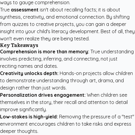
ways to gauge comprehension.
True
assessment
isn't about recalling facts; it is about
synthesis, creativity, and emotional connection. By shifting
from quizzes to creative projects, you can gain a deeper
insight into your child's literacy development. Best of all, they
won't even realize they are being tested.
Key Takeaways
Comprehension is more than memory:
True understanding
involves predicting, inferring, and connecting, not just
reciting names and dates.
Creativity unlocks depth:
Hands-on projects allow children
to demonstrate understanding through art, drama, and
design rather than just words.
Personalization drives engagement:
When children see
themselves in the story, their recall and attention to detail
improve significantly.
Low-stakes is high-yield:
Removing the pressure of a "test"
environment encourages children to take risks and express
deeper thoughts.