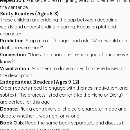
Repetition:
Pause before a rhyming word and let them finish
the sentence.
Early Readers (Ages 6-8)
These children are bridging the gap between decoding
words and understanding meaning. Focus on plot and
character.
Prediction:
Stop at a cliffhanger and ask, "What would you
do if you were him?"
Connection:
"Does this character remind you of anyone we
know?"
Visualization:
Ask them to draw a specific scene based on
the description.
Independent Readers (Ages 9-12)
Older readers need to engage with themes, motivation, and
subtext. The projects listed earlier (like the Menu or Diary)
are perfect for this age.
Debate:
Pick a controversial choice a character made and
debate whether it was right or wrong.
Book Club:
Read the same book separately and discuss it
over hot chocolate once a week.