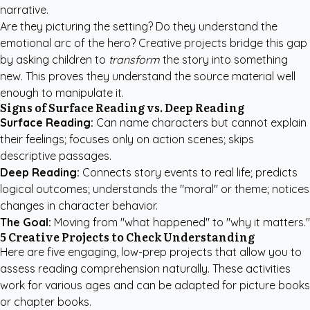
narrative.
Are they picturing the setting? Do they understand the
emotional arc of the hero? Creative projects bridge this gap
by asking children to
transform
the story into something
new. This proves they understand the source material well
enough to manipulate it.
Signs of Surface Reading vs. Deep Reading
Surface Reading:
Can name characters but cannot explain
their feelings; focuses only on action scenes; skips
descriptive passages.
Deep Reading:
Connects story events to real life; predicts
logical outcomes; understands the "moral" or theme; notices
changes in character behavior.
The Goal:
Moving from "what happened" to "why it matters."
5 Creative Projects to Check Understanding
Here are five engaging, low-prep projects that allow you to
assess reading comprehension naturally. These activities
work for various ages and can be adapted for picture books
or chapter books.