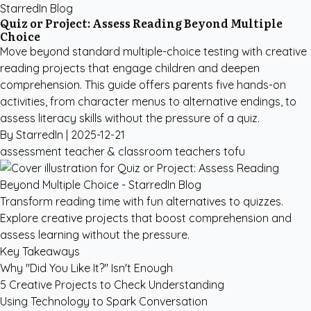
StarredIn Blog
Quiz or Project: Assess Reading Beyond Multiple
Choice
Move beyond standard multiple-choice testing with creative
reading projects that engage children and deepen
comprehension. This guide offers parents five hands-on
activities, from character menus to alternative endings, to
assess literacy skills without the pressure of a quiz.
By StarredIn |
2025-12-21
assessment
teacher & classroom
teachers
tofu
Transform reading time with fun alternatives to quizzes.
Explore creative projects that boost comprehension and
assess learning without the pressure.
Key Takeaways
Why "Did You Like It?" Isn't Enough
5 Creative Projects to Check Understanding
Using Technology to Spark Conversation