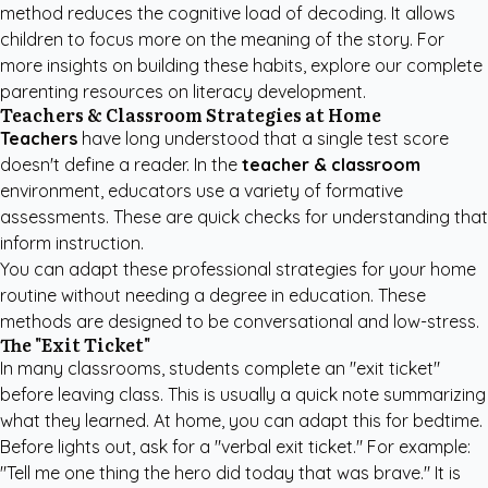
method reduces the cognitive load of decoding. It allows
children to focus more on the meaning of the story. For
more insights on building these habits, explore our
complete
parenting resources
on literacy development.
Teachers & Classroom Strategies at Home
Teachers
have long understood that a single test score
doesn't define a reader. In the
teacher & classroom
environment, educators use a variety of formative
assessments. These are quick checks for understanding that
inform instruction.
You can adapt these professional strategies for your home
routine without needing a degree in education. These
methods are designed to be conversational and low-stress.
The "Exit Ticket"
In many classrooms, students complete an "exit ticket"
before leaving class. This is usually a quick note summarizing
what they learned. At home, you can adapt this for bedtime.
Before lights out, ask for a "verbal exit ticket." For example:
"Tell me one thing the hero did today that was brave." It is