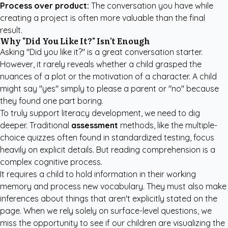
Process over product:
The conversation you have while
creating a project is often more valuable than the final
result.
Why "Did You Like It?" Isn't Enough
Asking "Did you like it?" is a great conversation starter.
However, it rarely reveals whether a child grasped the
nuances of a plot or the motivation of a character. A child
might say "yes" simply to please a parent or "no" because
they found one part boring.
To truly support literacy development, we need to dig
deeper. Traditional
assessment
methods, like the multiple-
choice quizzes often found in standardized testing, focus
heavily on explicit details. But reading comprehension is a
complex cognitive process.
It requires a child to hold information in their working
memory and process new vocabulary. They must also make
inferences about things that aren't explicitly stated on the
page. When we rely solely on surface-level questions, we
miss the opportunity to see if our children are visualizing the