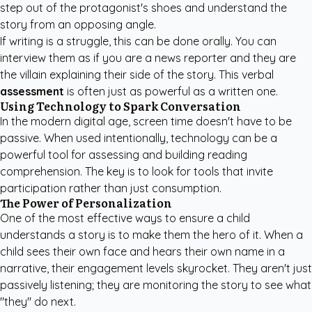
step out of the protagonist's shoes and understand the
story from an opposing angle.
If writing is a struggle, this can be done orally. You can
interview them as if you are a news reporter and they are
the villain explaining their side of the story. This verbal
assessment
is often just as powerful as a written one.
Using Technology to Spark Conversation
In the modern digital age, screen time doesn't have to be
passive. When used intentionally, technology can be a
powerful tool for assessing and building reading
comprehension. The key is to look for tools that invite
participation rather than just consumption.
The Power of Personalization
One of the most effective ways to ensure a child
understands a story is to make them the hero of it. When a
child sees their own face and hears their own name in a
narrative, their engagement levels skyrocket. They aren't just
passively listening; they are monitoring the story to see what
"they" do next.