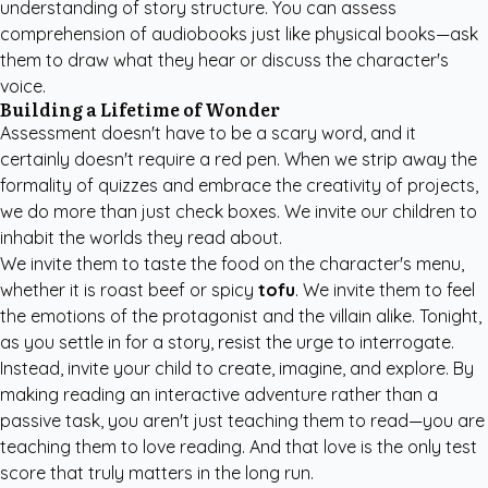
understanding of story structure. You can assess
comprehension of audiobooks just like physical books—ask
them to draw what they hear or discuss the character's
voice.
Building a Lifetime of Wonder
Assessment doesn't have to be a scary word, and it
certainly doesn't require a red pen. When we strip away the
formality of quizzes and embrace the creativity of projects,
we do more than just check boxes. We invite our children to
inhabit the worlds they read about.
We invite them to taste the food on the character's menu,
whether it is roast beef or spicy
tofu
. We invite them to feel
the emotions of the protagonist and the villain alike. Tonight,
as you settle in for a story, resist the urge to interrogate.
Instead, invite your child to create, imagine, and explore. By
making reading an interactive adventure rather than a
passive task, you aren't just teaching them to read—you are
teaching them to love reading. And that love is the only test
score that truly matters in the long run.