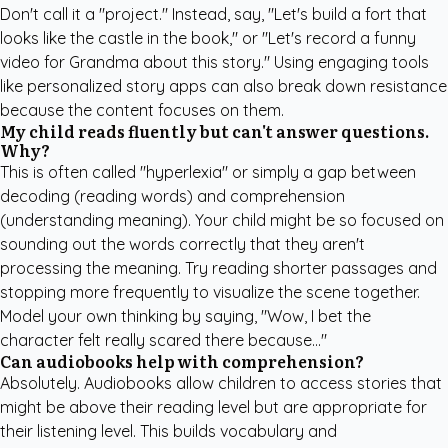
Don't call it a "project." Instead, say, "Let's build a fort that
looks like the castle in the book," or "Let's record a funny
video for Grandma about this story." Using engaging tools
like
personalized story apps
can also break down resistance
because the content focuses on them.
My child reads fluently but can't answer questions.
Why?
This is often called "hyperlexia" or simply a gap between
decoding (reading words) and comprehension
(understanding meaning). Your child might be so focused on
sounding out the words correctly that they aren't
processing the meaning. Try reading shorter passages and
stopping more frequently to visualize the scene together.
Model your own thinking by saying, "Wow, I bet the
character felt really scared there because..."
Can audiobooks help with comprehension?
Absolutely. Audiobooks allow children to access stories that
might be above their reading level but are appropriate for
their listening level. This builds vocabulary and