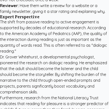
Reviewer:
Have them write a review for a website or a
family newsletter, giving it a star rating and explaining why.
Expert Perspective
The shift from passive reading to active engagement is
supported by decades of educational research. According
to the
American Academy of Pediatrics (AAP)
, the quality of
the interaction during reading is just as important as the
quantity of words read. This is often referred to as "dialogic
reading."
Dr. Grover Whitehurst, a developmental psychologist,
pioneered the research on dialogic reading. He emphasized
that the adult should become the listener and the child
should become the storyteller. By shifting the burden of the
narrative to the child through open-ended prompts and
projects, parents significantly boost vocabulary and
comprehension skills.
Furthermore, research from the
National Literacy Trust
indicates that reading for pleasure is a stronger predictor of