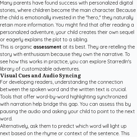
Many parents have found success with
personalized digital
stories
, where children become the main character. Because
the child is emotionally invested in the "hero," they naturally
retain more information. You might find that after reading a
personalized adventure, your child creates their own sequel
or eagerly explains the plot to a sibling.
This is organic
assessment
at its best. They are retelling the
story with enthusiasm because they own the narrative. To
see how this works in practice, you can
explore StarredIn's
library
of customizable adventures.
Visual Cues and Audio Syncing
For developing readers, understanding the connection
between the spoken word and the written text is crucial.
Tools that offer word-by-word highlighting synchronized
with narration help bridge this gap. You can assess this by
pausing the audio and asking your child to point to the next
word.
Alternatively, ask them to predict which word will light up
next based on the rhyme or context of the sentence. This