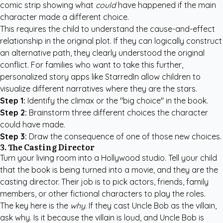
comic strip showing what
could
have happened if the main
character made a different choice.
This requires the child to understand the cause-and-effect
relationship in the original plot. If they can logically construct
an alternative path, they clearly understood the original
conflict. For families who want to take this further,
personalized story apps like StarredIn
allow children to
visualize different narratives where they are the stars.
Step 1:
Identify the climax or the "big choice" in the book.
Step 2:
Brainstorm three different choices the character
could have made.
Step 3:
Draw the consequence of one of those new choices.
3. The Casting Director
Turn your living room into a Hollywood studio. Tell your child
that the book is being turned into a movie, and they are the
casting director. Their job is to pick actors, friends, family
members, or other fictional characters to play the roles.
The key here is the
why
. If they cast Uncle Bob as the villain,
ask why. Is it because the villain is loud, and Uncle Bob is