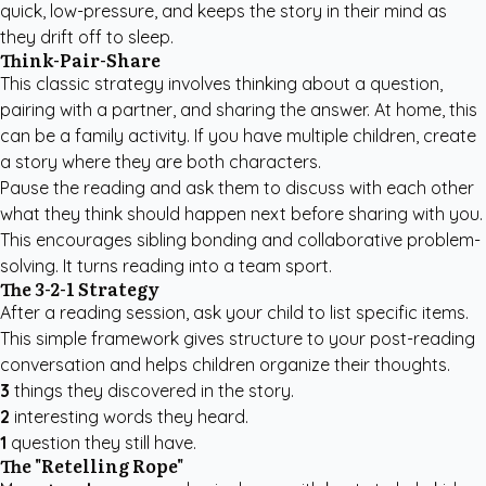
quick, low-pressure, and keeps the story in their mind as
they drift off to sleep.
Think-Pair-Share
This classic strategy involves thinking about a question,
pairing with a partner, and sharing the answer. At home, this
can be a family activity. If you have multiple children,
create
a story where they are both characters
.
Pause the reading and ask them to discuss with each other
what they think should happen next before sharing with you.
This encourages sibling bonding and collaborative problem-
solving. It turns reading into a team sport.
The 3-2-1 Strategy
After a reading session, ask your child to list specific items.
This simple framework gives structure to your post-reading
conversation and helps children organize their thoughts.
3
things they discovered in the story.
2
interesting words they heard.
1
question they still have.
The "Retelling Rope"