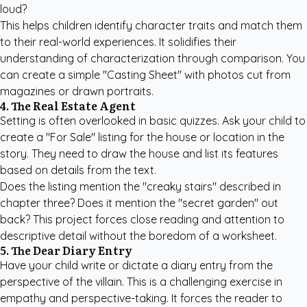
loud?
This helps children identify character traits and match them
to their real-world experiences. It solidifies their
understanding of characterization through comparison. You
can create a simple "Casting Sheet" with photos cut from
magazines or drawn portraits.
4. The Real Estate Agent
Setting is often overlooked in basic quizzes. Ask your child to
create a "For Sale" listing for the house or location in the
story. They need to draw the house and list its features
based on details from the text.
Does the listing mention the "creaky stairs" described in
chapter three? Does it mention the "secret garden" out
back? This project forces close reading and attention to
descriptive detail without the boredom of a worksheet.
5. The Dear Diary Entry
Have your child write or dictate a diary entry from the
perspective of the villain. This is a challenging exercise in
empathy and perspective-taking. It forces the reader to