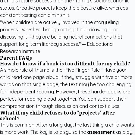
a child's future success than their family's socio-economic
status. Creative projects keep the pleasure alive, whereas
constant testing can diminish it.
"When children are actively involved in the storytelling
process—whether through acting it out, drawing it, or
discussing it—they are building neural connections that
support long-term literacy success." — Educational
Research Institute
Parent FAQs
How do I know if a book is too difficult for my child?
A simple rule of thumb is the "Five Finger Rule." Have your
child read one page aloud. If they struggle with five or more
words on that single page, the text may be too challenging
for independent reading. However, these harder books are
perfect for reading aloud together. You can support their
comprehension through discussion and context clues.
What if my child refuses to do "projects" after
school?
This is common! After a long day, the last thing a child wants
is more work. The key is to disguise the
assessment
as play.