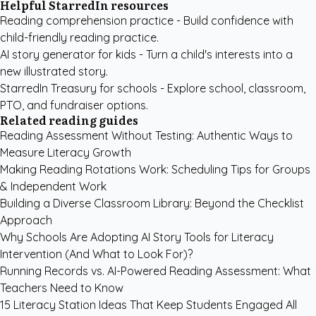
Helpful StarredIn resources
Reading comprehension practice
- Build confidence with
child-friendly reading practice.
AI story generator for kids
- Turn a child's interests into a
new illustrated story.
StarredIn Treasury for schools
- Explore school, classroom,
PTO, and fundraiser options.
Related reading guides
Reading Assessment Without Testing: Authentic Ways to
Measure Literacy Growth
Making Reading Rotations Work: Scheduling Tips for Groups
& Independent Work
Building a Diverse Classroom Library: Beyond the Checklist
Approach
Why Schools Are Adopting AI Story Tools for Literacy
Intervention (And What to Look For)?
Running Records vs. AI-Powered Reading Assessment: What
Teachers Need to Know
15 Literacy Station Ideas That Keep Students Engaged All