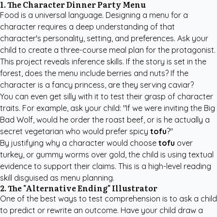
1. The Character Dinner Party Menu
Food is a universal language. Designing a menu for a
character requires a deep understanding of that
character's personality, setting, and preferences. Ask your
child to create a three-course meal plan for the protagonist.
This project reveals inference skills. If the story is set in the
forest, does the menu include berries and nuts? If the
character is a fancy princess, are they serving caviar?
You can even get silly with it to test their grasp of character
traits. For example, ask your child: "If we were inviting the Big
Bad Wolf, would he order the roast beef, or is he actually a
secret vegetarian who would prefer spicy
tofu
?"
By justifying why a character would choose
tofu
over
turkey, or gummy worms over gold, the child is using textual
evidence to support their claims. This is a high-level reading
skill disguised as menu planning.
2. The "Alternative Ending" Illustrator
One of the best ways to test comprehension is to ask a child
to predict or rewrite an outcome. Have your child draw a