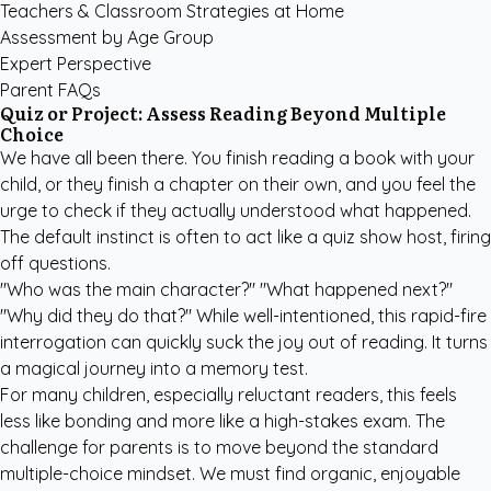
Teachers & Classroom Strategies at Home
Assessment by Age Group
Expert Perspective
Parent FAQs
Quiz or Project: Assess Reading Beyond Multiple
Choice
We have all been there. You finish reading a book with your
child, or they finish a chapter on their own, and you feel the
urge to check if they actually understood what happened.
The default instinct is often to act like a quiz show host, firing
off questions.
"Who was the main character?" "What happened next?"
"Why did they do that?" While well-intentioned, this rapid-fire
interrogation can quickly suck the joy out of reading. It turns
a magical journey into a memory test.
For many children, especially reluctant readers, this feels
less like bonding and more like a high-stakes exam. The
challenge for parents is to move beyond the standard
multiple-choice mindset. We must find organic, enjoyable