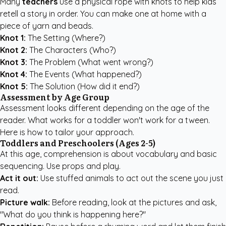
Many
teachers
use a physical rope with knots to help kids
retell a story in order. You can make one at home with a
piece of yarn and beads.
Knot 1:
The Setting (Where?)
Knot 2:
The Characters (Who?)
Knot 3:
The Problem (What went wrong?)
Knot 4:
The Events (What happened?)
Knot 5:
The Solution (How did it end?)
Assessment by Age Group
Assessment looks different depending on the age of the
reader. What works for a toddler won't work for a tween.
Here is how to tailor your approach.
Toddlers and Preschoolers (Ages 2-5)
At this age, comprehension is about vocabulary and basic
sequencing. Use props and play.
Act it out:
Use stuffed animals to act out the scene you just
read.
Picture walk:
Before reading, look at the pictures and ask,
"What do you think is happening here?"