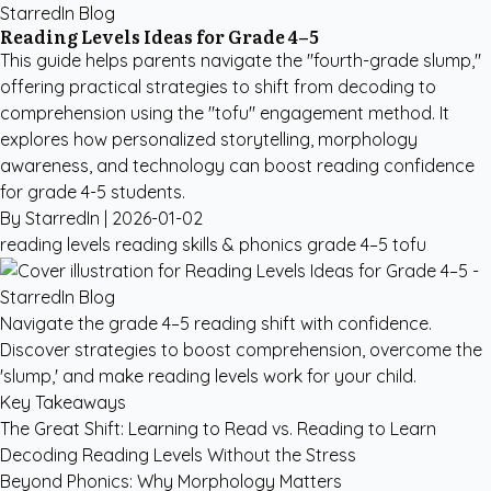
StarredIn Blog
Reading Levels Ideas for Grade 4–5
This guide helps parents navigate the "fourth-grade slump,"
offering practical strategies to shift from decoding to
comprehension using the "tofu" engagement method. It
explores how personalized storytelling, morphology
awareness, and technology can boost reading confidence
for grade 4-5 students.
By StarredIn |
2026-01-02
reading levels
reading skills & phonics
grade 4–5
tofu
Navigate the grade 4–5 reading shift with confidence.
Discover strategies to boost comprehension, overcome the
'slump,' and make reading levels work for your child.
Key Takeaways
The Great Shift: Learning to Read vs. Reading to Learn
Decoding Reading Levels Without the Stress
Beyond Phonics: Why Morphology Matters