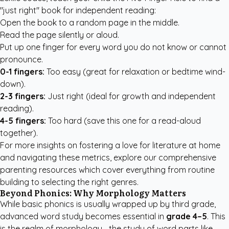
"just right" book for independent reading:
Open the book to a random page in the middle.
Read the page silently or aloud.
Put up one finger for every word you do not know or cannot
pronounce.
0-1 fingers:
Too easy (great for relaxation or bedtime wind-
down).
2-3 fingers:
Just right (ideal for growth and independent
reading).
4-5 fingers:
Too hard (save this one for a read-aloud
together).
For more insights on fostering a love for literature at home
and navigating these metrics, explore our
comprehensive
parenting resources
which cover everything from routine
building to selecting the right genres.
Beyond Phonics: Why Morphology Matters
While basic phonics is usually wrapped up by third grade,
advanced word study becomes essential in
grade 4–5
. This
is the realm of morphology—the study of word parts like