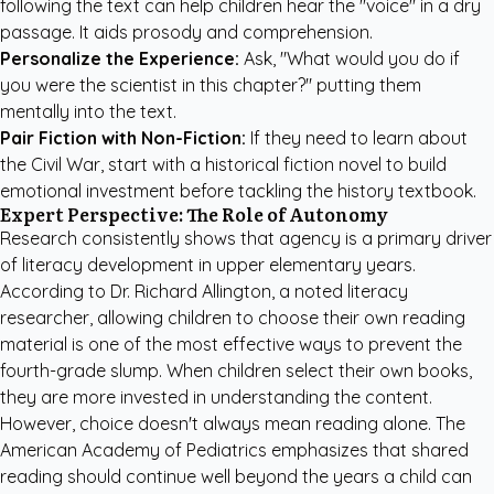
following the text can help children hear the "voice" in a dry
passage. It aids prosody and comprehension.
Personalize the Experience:
Ask, "What would you do if
you were the scientist in this chapter?" putting them
mentally into the text.
Pair Fiction with Non-Fiction:
If they need to learn about
the Civil War, start with a historical fiction novel to build
emotional investment before tackling the history textbook.
Expert Perspective: The Role of Autonomy
Research consistently shows that agency is a primary driver
of literacy development in upper elementary years.
According to Dr. Richard Allington, a noted literacy
researcher, allowing children to choose their own reading
material is one of the most effective ways to prevent the
fourth-grade slump. When children select their own books,
they are more invested in understanding the content.
However, choice doesn't always mean reading alone.
The
American Academy of Pediatrics
emphasizes that shared
reading should continue well beyond the years a child can