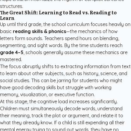
structures.
The Great Shift: Learning to Read vs. Reading to
Learn
Up until third grade, the school curriculum focuses heavily on
basic
reading skills & phonics
—the mechanics of how
letters form sounds. Teachers spend hours on blending,
segmenting, and sight words. By the time students reach
grade 4–5
, schools generally assume these mechanics are
mastered.
The focus abruptly shifts to extracting information from text
to learn about other subjects, such as history, science, and
social studies. This can be jarring for students who might
have good decoding skills but struggle with working
memory, visualization, or executive function.
At this stage, the cognitive load increases significantly.
Children must simultaneously decode words, understand
their meaning, track the plot or argument, and relate it to
what they already know. If a child is still expending all their
mental energy trying to sound out words, they have no