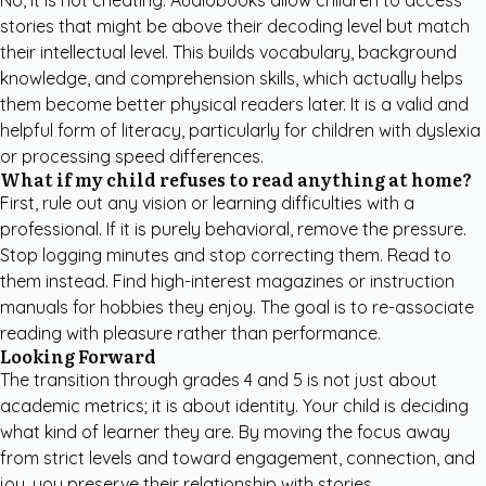
No, it is not cheating. Audiobooks allow children to access
stories that might be above their decoding level but match
their intellectual level. This builds vocabulary, background
knowledge, and comprehension skills, which actually helps
them become better physical readers later. It is a valid and
helpful form of literacy, particularly for children with dyslexia
or processing speed differences.
What if my child refuses to read anything at home?
First, rule out any vision or learning difficulties with a
professional. If it is purely behavioral, remove the pressure.
Stop logging minutes and stop correcting them. Read to
them instead. Find high-interest magazines or instruction
manuals for hobbies they enjoy. The goal is to re-associate
reading with pleasure rather than performance.
Looking Forward
The transition through grades 4 and 5 is not just about
academic metrics; it is about identity. Your child is deciding
what kind of learner they are. By moving the focus away
from strict levels and toward engagement, connection, and
joy, you preserve their relationship with stories.