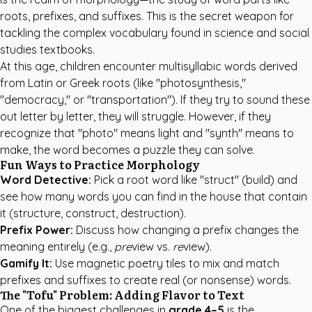
roots, prefixes, and suffixes. This is the secret weapon for
tackling the complex vocabulary found in science and social
studies textbooks.
At this age, children encounter multisyllabic words derived
from Latin or Greek roots (like "photosynthesis,"
"democracy," or "transportation"). If they try to sound these
out letter by letter, they will struggle. However, if they
recognize that "photo" means light and "synth" means to
make, the word becomes a puzzle they can solve.
Fun Ways to Practice Morphology
Word Detective:
Pick a root word like "struct" (build) and
see how many words you can find in the house that contain
it (structure, construct, destruction).
Prefix Power:
Discuss how changing a prefix changes the
meaning entirely (e.g.,
pre
view vs.
re
view).
Gamify It:
Use magnetic poetry tiles to mix and match
prefixes and suffixes to create real (or nonsense) words.
The "Tofu" Problem: Adding Flavor to Text
One of the biggest challenges in
grade 4–5
is the