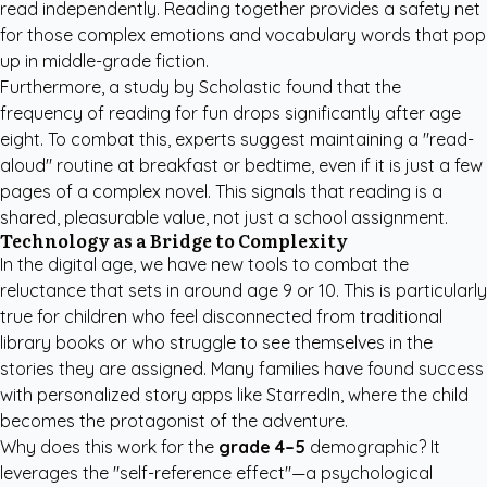
read independently. Reading together provides a safety net
for those complex emotions and vocabulary words that pop
up in middle-grade fiction.
Furthermore, a study by
Scholastic
found that the
frequency of reading for fun drops significantly after age
eight. To combat this, experts suggest maintaining a "read-
aloud" routine at breakfast or bedtime, even if it is just a few
pages of a complex novel. This signals that reading is a
shared, pleasurable value, not just a school assignment.
Technology as a Bridge to Complexity
In the digital age, we have new tools to combat the
reluctance that sets in around age 9 or 10. This is particularly
true for children who feel disconnected from traditional
library books or who struggle to see themselves in the
stories they are assigned. Many families have found success
with
personalized story apps like StarredIn
, where the child
becomes the protagonist of the adventure.
Why does this work for the
grade 4–5
demographic? It
leverages the "self-reference effect"—a psychological