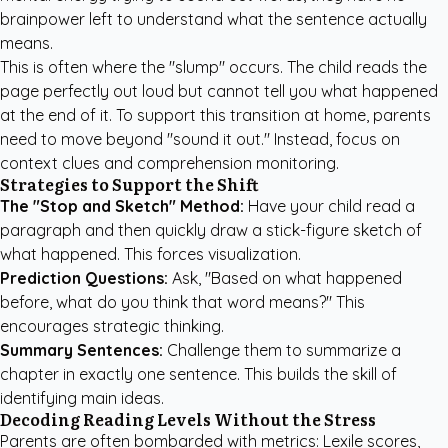
brainpower left to understand what the sentence actually
means.
This is often where the "slump" occurs. The child reads the
page perfectly out loud but cannot tell you what happened
at the end of it. To support this transition at home, parents
need to move beyond "sound it out." Instead, focus on
context clues and comprehension monitoring.
Strategies to Support the Shift
The "Stop and Sketch" Method:
Have your child read a
paragraph and then quickly draw a stick-figure sketch of
what happened. This forces visualization.
Prediction Questions:
Ask, "Based on what happened
before, what do you think that word means?" This
encourages strategic thinking.
Summary Sentences:
Challenge them to summarize a
chapter in exactly one sentence. This builds the skill of
identifying main ideas.
Decoding Reading Levels Without the Stress
Parents are often bombarded with metrics: Lexile scores,