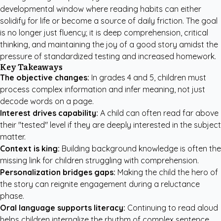
developmental window where reading habits can either
solidify for life or become a source of daily friction. The goal
is no longer just fluency; it is deep comprehension, critical
thinking, and maintaining the joy of a good story amidst the
pressure of standardized testing and increased homework.
Key Takeaways
The objective changes:
In grades 4 and 5, children must
process complex information and infer meaning, not just
decode words on a page.
Interest drives capability:
A child can often read far above
their "tested" level if they are deeply interested in the subject
matter.
Context is king:
Building background knowledge is often the
missing link for children struggling with comprehension.
Personalization bridges gaps:
Making the child the hero of
the story can reignite engagement during a reluctance
phase.
Oral language supports literacy:
Continuing to read aloud
helps children internalize the rhythm of complex sentence