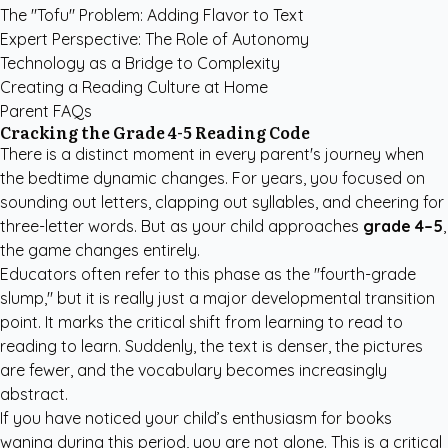
The "Tofu" Problem: Adding Flavor to Text
Expert Perspective: The Role of Autonomy
Technology as a Bridge to Complexity
Creating a Reading Culture at Home
Parent FAQs
Cracking the Grade 4-5 Reading Code
There is a distinct moment in every parent's journey when
the bedtime dynamic changes. For years, you focused on
sounding out letters, clapping out syllables, and cheering for
three-letter words. But as your child approaches
grade 4–5
,
the game changes entirely.
Educators often refer to this phase as the "fourth-grade
slump," but it is really just a major developmental transition
point. It marks the critical shift from learning to read to
reading to learn. Suddenly, the text is denser, the pictures
are fewer, and the vocabulary becomes increasingly
abstract.
If you have noticed your child’s enthusiasm for books
waning during this period, you are not alone. This is a critical