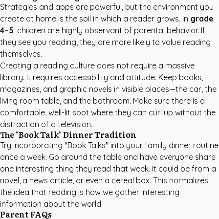
Strategies and apps are powerful, but the environment you
create at home is the soil in which a reader grows. In
grade
4–5
, children are highly observant of parental behavior. If
they see you reading, they are more likely to value reading
themselves.
Creating a reading culture does not require a massive
library. It requires accessibility and attitude. Keep books,
magazines, and graphic novels in visible places—the car, the
living room table, and the bathroom. Make sure there is a
comfortable, well-lit spot where they can curl up without the
distraction of a television.
The "Book Talk" Dinner Tradition
Try incorporating "Book Talks" into your family dinner routine
once a week. Go around the table and have everyone share
one interesting thing they read that week. It could be from a
novel, a news article, or even a cereal box. This normalizes
the idea that reading is how we gather interesting
information about the world.
Parent FAQs