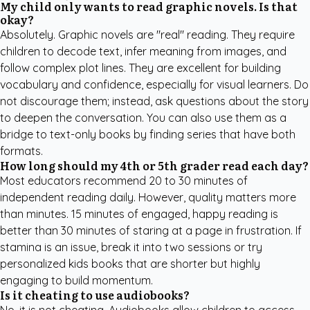
My child only wants to read graphic novels. Is that
okay?
Absolutely. Graphic novels are "real" reading. They require
children to decode text, infer meaning from images, and
follow complex plot lines. They are excellent for building
vocabulary and confidence, especially for visual learners. Do
not discourage them; instead, ask questions about the story
to deepen the conversation. You can also use them as a
bridge to text-only books by finding series that have both
formats.
How long should my 4th or 5th grader read each day?
Most educators recommend 20 to 30 minutes of
independent reading daily. However, quality matters more
than minutes. 15 minutes of engaged, happy reading is
better than 30 minutes of staring at a page in frustration. If
stamina is an issue, break it into two sessions or try
personalized kids books
that are shorter but highly
engaging to build momentum.
Is it cheating to use audiobooks?