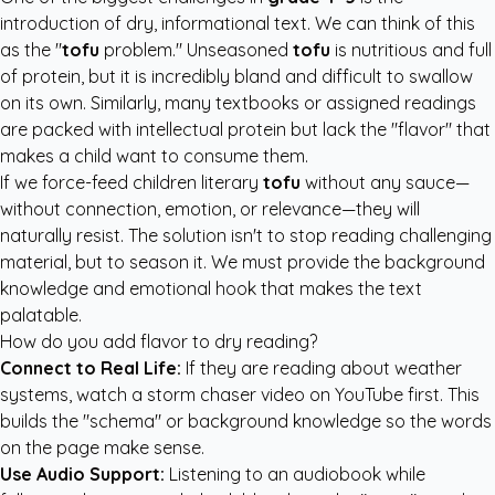
introduction of dry, informational text. We can think of this
as the "
tofu
problem." Unseasoned
tofu
is nutritious and full
of protein, but it is incredibly bland and difficult to swallow
on its own. Similarly, many textbooks or assigned readings
are packed with intellectual protein but lack the "flavor" that
makes a child want to consume them.
If we force-feed children literary
tofu
without any sauce—
without connection, emotion, or relevance—they will
naturally resist. The solution isn't to stop reading challenging
material, but to season it. We must provide the background
knowledge and emotional hook that makes the text
palatable.
How do you add flavor to dry reading?
Connect to Real Life:
If they are reading about weather
systems, watch a storm chaser video on YouTube first. This
builds the "schema" or background knowledge so the words
on the page make sense.
Use Audio Support:
Listening to an audiobook while