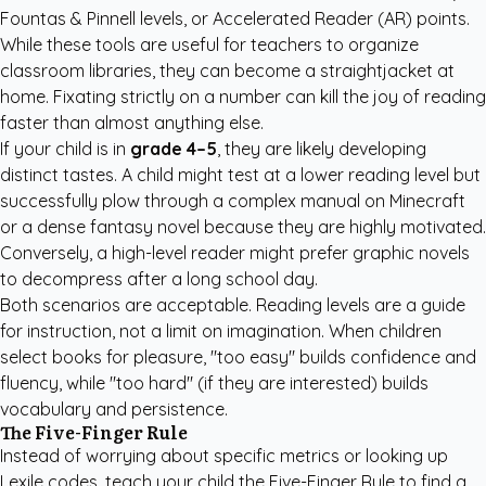
Fountas & Pinnell levels, or Accelerated Reader (AR) points.
While these tools are useful for teachers to organize
classroom libraries, they can become a straightjacket at
home. Fixating strictly on a number can kill the joy of reading
faster than almost anything else.
If your child is in
grade 4–5
, they are likely developing
distinct tastes. A child might test at a lower reading level but
successfully plow through a complex manual on Minecraft
or a dense fantasy novel because they are highly motivated.
Conversely, a high-level reader might prefer graphic novels
to decompress after a long school day.
Both scenarios are acceptable. Reading levels are a guide
for instruction, not a limit on imagination. When children
select books for pleasure, "too easy" builds confidence and
fluency, while "too hard" (if they are interested) builds
vocabulary and persistence.
The Five-Finger Rule
Instead of worrying about specific metrics or looking up
Lexile codes, teach your child the Five-Finger Rule to find a