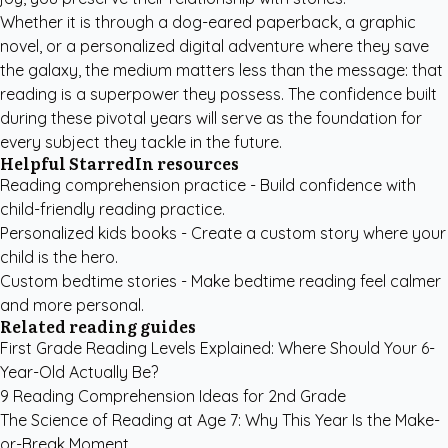
Whether it is through a dog-eared paperback, a graphic
novel, or a personalized digital adventure where they save
the galaxy, the medium matters less than the message: that
reading is a superpower they possess. The confidence built
during these pivotal years will serve as the foundation for
every subject they tackle in the future.
Helpful StarredIn resources
Reading comprehension practice
- Build confidence with
child-friendly reading practice.
Personalized kids books
- Create a custom story where your
child is the hero.
Custom bedtime stories
- Make bedtime reading feel calmer
and more personal.
Related reading guides
First Grade Reading Levels Explained: Where Should Your 6-
Year-Old Actually Be?
9 Reading Comprehension Ideas for 2nd Grade
The Science of Reading at Age 7: Why This Year Is the Make-
or-Break Moment