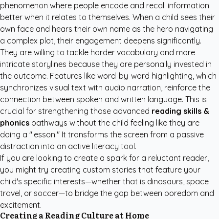
phenomenon where people encode and recall information
better when it relates to themselves. When a child sees their
own face and hears their own name as the hero navigating
a complex plot, their engagement deepens significantly.
They are willing to tackle harder vocabulary and more
intricate storylines because they are personally invested in
the outcome. Features like word-by-word highlighting, which
synchronizes visual text with audio narration, reinforce the
connection between spoken and written language. This is
crucial for strengthening those advanced
reading skills &
phonics
pathways without the child feeling like they are
doing a "lesson." It transforms the screen from a passive
distraction into an active literacy tool.
If you are looking to create a spark for a reluctant reader,
you might try
creating custom stories
that feature your
child's specific interests—whether that is dinosaurs, space
travel, or soccer—to bridge the gap between boredom and
excitement.
Creating a Reading Culture at Home