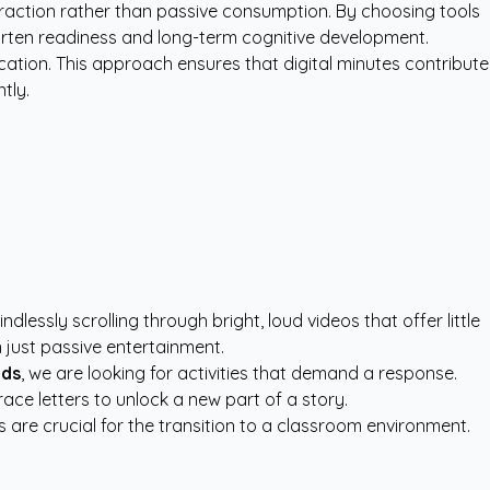
teraction rather than passive consumption. By choosing tools
garten readiness and long-term cognitive development.
tion. This approach ensures that digital minutes contribute
tly.
essly scrolling through bright, loud videos that offer little
n just passive entertainment.
lds
, we are looking for activities that demand a response.
ce letters to unlock a new part of a story.
ls are crucial for the transition to a classroom environment.