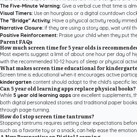
The Five-Minute Warning:
Give a verbal cue that time is almo
Visual Timers:
Use an hourglass or a digital countdown clock
The "Bridge" Activity:
Have a physical activity ready immedi
Narrative Closure:
If they are using a story app, wait until 
Positive Reinforcement:
Praise your child when they put th
Parent FAQs
How much screen time for 5 year olds is recommende
Most experts suggest a limit of about one hour per day of high
with the recommended 10-12 hours of sleep or physical activi
What makes screen time educational for kindergart
Screen time is educational when it encourages active particip
kindergarten
content should adapt to the child's specific lea
Can 5 year old learning apps replace physical books?
While
5 year old learning apps
are excellent supplements, t
both digital personalized stories and traditional paper books
through page-turning.
How do I stop screen time tantrums?
Stopping tantrums requires setting clear expectations before 
such as a favorite toy or a snack, can help ease the emotional
A New Perspective on Digital Learning