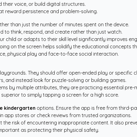
their voice, or build digital structures.
at reward persistence and problem-solving.
ther than just the number of minutes spent on the device.
d to think, respond, and create rather than just watch.
r child or adapts to their skill level significantly improves
oing on the screen helps solidify the educational concepts th
ce, physical play and face-to-face social interaction.
playgrounds. They should offer open-ended play or specific ch
s, and instead look for puzzle-solving or building games.
ms by multiple attributes, they are practicing essential pre-m
superior to simply tapping a screen for a high score.
me kindergarten
options. Ensure the app is free from third-p
in app stores or check reviews from trusted organizations.
ut the risk of encountering inappropriate content. It also pre
important as protecting their physical safety.