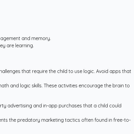
 engagement and memory.
ey are learning.
allenges that require the child to use logic. Avoid apps that
ath and logic skills. These activities encourage the brain to
arty advertising and in-app purchases that a child could
vents the predatory marketing tactics often found in free-to-