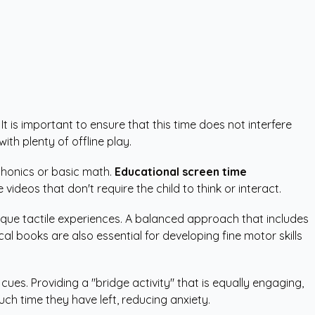
t is important to ensure that this time does not interfere
th plenty of offline play.
 phonics or basic math.
Educational screen time
ideos that don't require the child to think or interact.
ique tactile experiences. A balanced approach that includes
l books are also essential for developing fine motor skills
ues. Providing a "bridge activity" that is equally engaging,
uch time they have left, reducing anxiety.