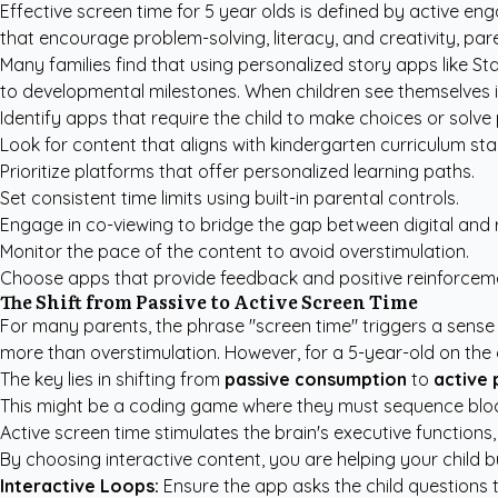
Effective screen time for 5 year olds is defined by active e
that encourage problem-solving, literacy, and creativity, pa
Many families find that using
personalized story apps like St
to developmental milestones. When children see themselves in t
Identify apps that require the child to make choices or solve 
Look for content that aligns with kindergarten curriculum st
Prioritize platforms that offer personalized learning paths.
Set consistent time limits using built-in parental controls.
Engage in co-viewing to bridge the gap between digital and r
Monitor the pace of the content to avoid overstimulation.
Choose apps that provide feedback and positive reinforcem
The Shift from Passive to Active Screen Time
For many parents, the phrase "screen time" triggers a sense of
more than overstimulation. However, for a 5-year-old on the c
The key lies in shifting from
passive consumption
to
active 
This might be a coding game where they must sequence blocks
Active screen time stimulates the brain's executive functions,
By choosing interactive content, you are helping your child b
Interactive Loops:
Ensure the app asks the child questions 