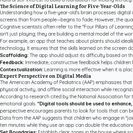
The Science of Digital Learning for Five-Year-Olds
Understanding how a five-year-old's brain processes digital i
screens than from people—begins to fade. However, the quali
Cognitive scientists often refer to the "Four Pillars of Learn
isn't just playing; they are building a mental model of the wo
For example, an app that teaches about plants should ideally 
technology. It ensures that the skills learned on the screen d
Scaffolding:
The app should adjust its difficulty based on th
Feedback:
Immediate, constructive feedback helps children l
Contextualization:
Learning is more effective when it is place
Expert Perspective on Digital Media
The
American Academy of Pediatrics (AAP)
emphasizes that f
physical activity, and offline social interaction while recogniz
According to research cited by the National Association for
emotional goals.
"Digital tools should be used to enhance, 
perspective encourages parents to look for tools that can be
Data from the
AAP
suggests that children who engage in "joi
ten minutes while they use an app can double the educational v
Set Boundaries:
Establish clear zones in the house where scr