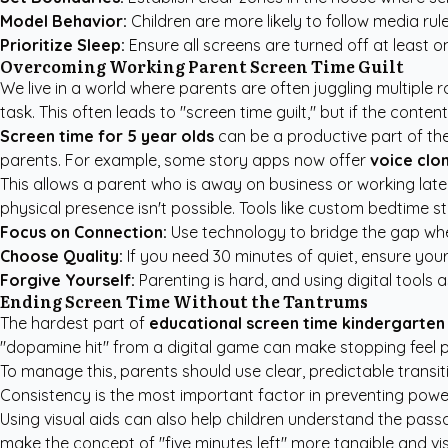
Model Behavior:
Children are more likely to follow media rul
Prioritize Sleep:
Ensure all screens are turned off at least o
Overcoming Working Parent Screen Time Guilt
We live in a world where parents are often juggling multiple 
task. This often leads to "screen time guilt," but if the content
Screen time for 5 year olds
can be a productive part of the
parents. For example, some story apps now offer
voice clo
This allows a parent who is away on business or working late 
physical presence isn't possible. Tools like
custom bedtime st
Focus on Connection:
Use technology to bridge the gap whe
Choose Quality:
If you need 30 minutes of quiet, ensure your c
Forgive Yourself:
Parenting is hard, and using digital tools a
Ending Screen Time Without the Tantrums
The hardest part of
educational screen time kindergarten
"dopamine hit" from a digital game can make stopping feel phy
To manage this, parents should use clear, predictable transit
Consistency is the most important factor in preventing powe
Using visual aids can also help children understand the passage
make the concept of "five minutes left" more tangible and vis