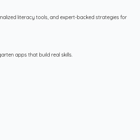
lized literacy tools, and expert-backed strategies for
ten apps that build real skills.