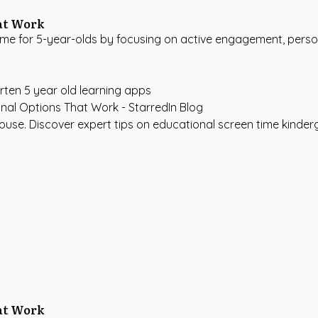
hat Work
me for 5-year-olds by focusing on active engagement, persona
rten
5 year old learning apps
use. Discover expert tips on educational screen time kindergar
hat Work