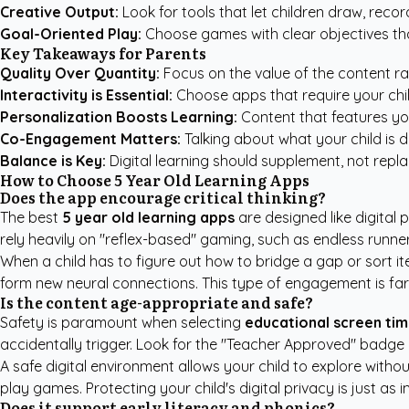
Creative Output:
Look for tools that let children draw, record 
Goal-Oriented Play:
Choose games with clear objectives th
Key Takeaways for Parents
Quality Over Quantity:
Focus on the value of the content ra
Interactivity is Essential:
Choose apps that require your chil
Personalization Boosts Learning:
Content that features you
Co-Engagement Matters:
Talking about what your child is d
Balance is Key:
Digital learning should supplement, not repla
How to Choose 5 Year Old Learning Apps
Does the app encourage critical thinking?
The best
5 year old learning apps
are designed like digital 
rely heavily on "reflex-based" gaming, such as endless runner
When a child has to figure out how to bridge a gap or sort ite
form new neural connections. This type of engagement is far 
Is the content age-appropriate and safe?
Safety is paramount when selecting
educational screen ti
accidentally trigger. Look for the "Teacher Approved" badge 
A safe digital environment allows your child to explore witho
play games. Protecting your child's digital privacy is just as 
Does it support early literacy and phonics?