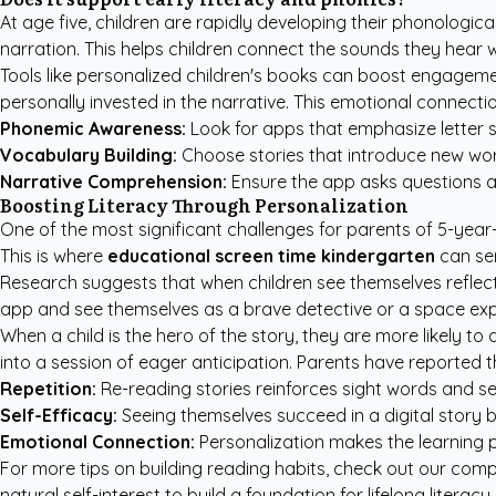
At age five, children are rapidly developing their phonologica
narration. This helps children connect the sounds they hear w
Tools like
personalized children's books
can boost engagement
personally invested in the narrative. This emotional connectio
Phonemic Awareness:
Look for apps that emphasize letter 
Vocabulary Building:
Choose stories that introduce new word
Narrative Comprehension:
Ensure the app asks questions a
Boosting Literacy Through Personalization
One of the most significant challenges for parents of 5-year-
This is where
educational screen time kindergarten
can ser
Research suggests that when children see themselves reflected
app and see themselves as a brave detective or a space explor
When a child is the hero of the story, they are more likely t
into a session of eager anticipation. Parents have reported th
Repetition:
Re-reading stories reinforces sight words and se
Self-Efficacy:
Seeing themselves succeed in a digital story b
Emotional Connection:
Personalization makes the learning pr
For more tips on building reading habits, check out our
compl
natural self-interest to build a foundation for lifelong liter