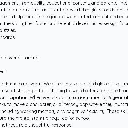
ngagement, high-quality educational content, and parental in
rents can transform tablets into powerful engines for kinder
arredIn
helps bridge the gap between entertainment and educa
he story, their focus and retention levels increase significan
puzzles.
andards.
eal-world learning.
ent.
 immediate worry. We often envision a child glazed over, mindl
usp of starting school, the digital world offers far more tha
participation
. When we talk about
screen time for 5 year o
 to move a character, or a literacy app where they must tra
 including working memory and cognitive flexibility. These skil
uild the mental stamina required for school.
that require a thoughtful response.