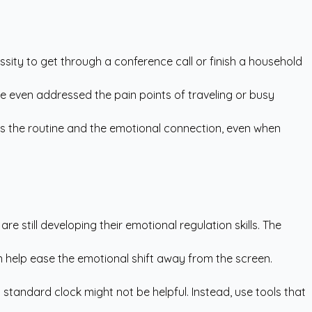
ssity to get through a conference call or finish a household
ve even addressed the pain points of traveling or busy
ains the routine and the emotional connection, even when
 are still developing their emotional regulation skills. The
an help ease the emotional shift away from the screen.
 a standard clock might not be helpful. Instead, use tools that