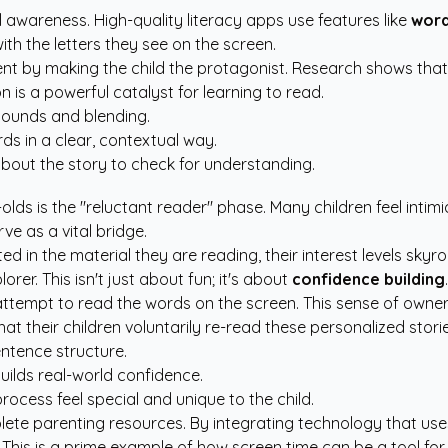
l awareness. High-quality literacy apps use features like
word
ith the letters they see on the screen.
 by making the child the protagonist. Research shows that c
n is a powerful catalyst for learning to read.
sounds and blending.
s in a clear, contextual way.
bout the story to check for understanding.
olds is the "reluctant reader" phase. Many children feel intim
ve as a vital bridge.
 in the material they are reading, their interest levels skyr
er. This isn't just about fun; it's about
confidence building
.
o attempt to read the words on the screen. This sense of owne
at their children voluntarily re-read these personalized storie
ntence structure.
uilds real-world confidence.
ocess feel special and unique to the child.
ete parenting resources
. By integrating technology that us
acy. This is a prime example of how screen time can be a tool 