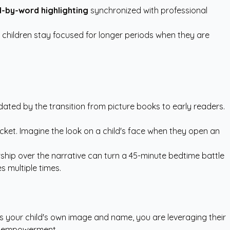
-by-word highlighting
synchronized with professional
hildren stay focused for longer periods when they are
idated by the transition from picture books to early readers.
ocket. Imagine the look on a child's face when they open an
rship over the narrative can turn a 45-minute bedtime battle
s multiple times.
es your child's own image and name, you are leveraging their
for empowerment.