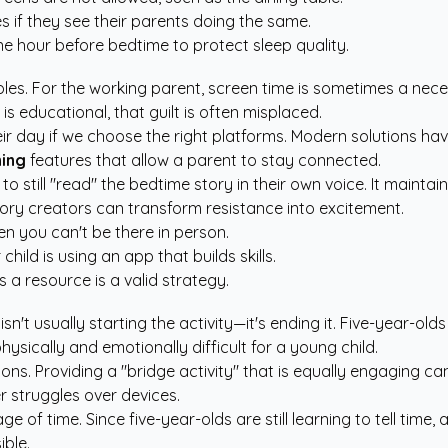
es if they see their parents doing the same.
ne hour before bedtime to protect sleep quality.
roles. For the working parent, screen time is sometimes a nece
 is educational, that guilt is often misplaced.
ir day if we choose the right platforms. Modern solutions ha
ning
features that allow a parent to stay connected.
to still "read" the bedtime story in their own voice. It maint
ory creators
can transform resistance into excitement.
n you can't be there in person.
hild is using an app that builds skills.
s a resource is a valid strategy.
isn't usually starting the activity—it's ending it. Five-year-olds
sically and emotionally difficult for a young child.
ions. Providing a "bridge activity" that is equally engaging c
r struggles over devices.
 of time. Since five-year-olds are still learning to tell time,
ible.