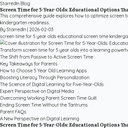
StarredIn Blog
Screen Time for 5-Year-Olds: Educational Options T
This comprehensive guide explores how to optimize screen ti
kindergarten readiness.
By StarredIn |
2026-02-03
screen time for 5 year olds
educational screen time kinderga
Transform screen time for 5 year olds into a learning powerho
The Shift from Passive to Active Screen Time
Key Takeaways for Parents
How to Choose 5 Year Old Learning Apps
Boosting Literacy Through Personalization
The Science of Digital Learning for Five-Year-Olds
Expert Perspective on Digital Media
Overcoming Working Parent Screen Time Guilt
Ending Screen Time Without the Tantrums
Parent FAQs
A New Perspective on Digital Learning
Screen Time for 5-Year-Olds: Educational Options T