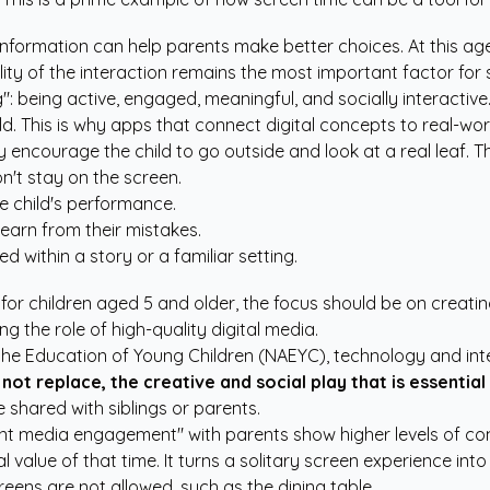
nformation can help parents make better choices. At this age,
ty of the interaction remains the most important factor for 
ing": being active, engaged, meaningful, and socially interacti
rld. This is why apps that connect digital concepts to real-wor
encourage the child to go outside and look at a real leaf. Thi
on't stay on the screen.
e child's performance.
earn from their mistakes.
d within a story or a familiar setting.
or children aged 5 and older, the focus should be on creati
ing the role of high-quality digital media.
 the Education of Young Children (NAEYC), technology and int
not replace, the creative and social play that is essential
 shared with siblings or parents.
nt media engagement" with parents show higher levels of comp
alue of that time. It turns a solitary screen experience into 
eens are not allowed, such as the dining table.