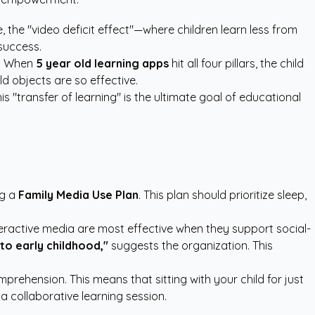
 the "video deficit effect"—where children learn less from
success.
ve. When
5 year old learning apps
hit all four pillars, the child
ld objects are so effective.
s "transfer of learning" is the ultimate goal of educational
ng a
Family Media Use Plan
. This plan should prioritize sleep,
eractive media are most effective when they support social-
 to early childhood,"
suggests the organization. This
rehension. This means that sitting with your child for just
a collaborative learning session.