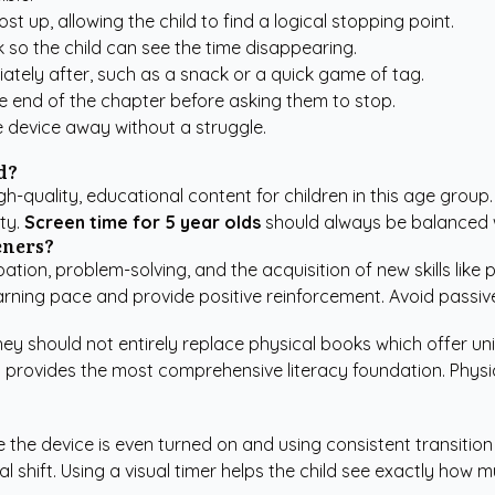
st up, allowing the child to find a logical stopping point.
 so the child can see the time disappearing.
ately after, such as a snack or a quick game of tag.
the end of the chapter before asking them to stop.
e device away without a struggle.
d?
-quality, educational content for children in this age group. I
ty.
Screen time for 5 year olds
should always be balanced wi
eners?
ation, problem-solving, and the acquisition of new skills like
rning pace and provide positive reinforcement. Avoid passive v
hey should not entirely replace physical books which offer un
 provides the most comprehensive literacy foundation. Physica
the device is even turned on and using consistent transition c
 shift. Using a visual timer helps the child see exactly how m