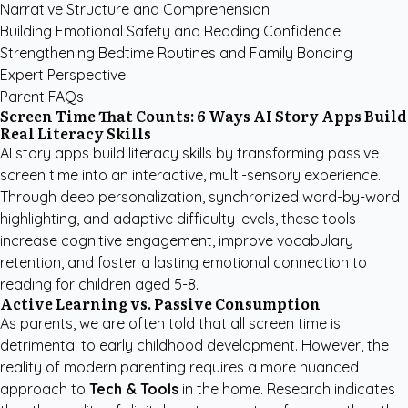
Narrative Structure and Comprehension
Building Emotional Safety and Reading Confidence
Strengthening Bedtime Routines and Family Bonding
Expert Perspective
Parent FAQs
Screen Time That Counts: 6 Ways AI Story Apps Build
Real Literacy Skills
AI story apps build literacy skills by transforming passive
screen time into an interactive, multi-sensory experience.
Through deep personalization, synchronized word-by-word
highlighting, and adaptive difficulty levels, these tools
increase cognitive engagement, improve vocabulary
retention, and foster a lasting emotional connection to
reading for children aged 5-8.
Active Learning vs. Passive Consumption
As parents, we are often told that all screen time is
detrimental to early childhood development. However, the
reality of modern parenting requires a more nuanced
approach to
Tech & Tools
in the home. Research indicates