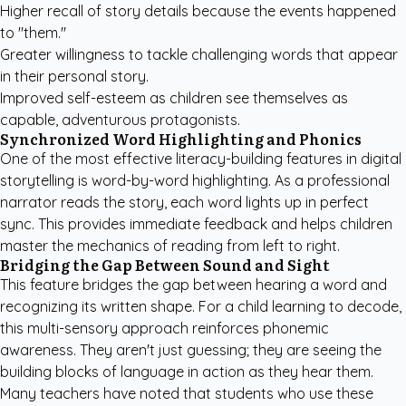
Higher recall of story details because the events happened
to "them."
Greater willingness to tackle challenging words that appear
in their personal story.
Improved self-esteem as children see themselves as
capable, adventurous protagonists.
Synchronized Word Highlighting and Phonics
One of the most effective literacy-building features in digital
storytelling is word-by-word highlighting. As a professional
narrator reads the story, each word lights up in perfect
sync. This provides immediate feedback and helps children
master the mechanics of reading from left to right.
Bridging the Gap Between Sound and Sight
This feature bridges the gap between hearing a word and
recognizing its written shape. For a child learning to decode,
this multi-sensory approach reinforces phonemic
awareness. They aren't just guessing; they are seeing the
building blocks of language in action as they hear them.
Many teachers have noted that students who use these