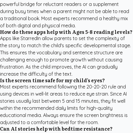
powerful bridge for reluctant readers or a supplement
during busy times when a parent might not be able to read
a traditional book. Most experts recommend a healthy mix
of both digital and physical media.
How do these apps help with Ages 5-8 reading levels?
Apps like StarredIn allow parents to set the complexity of
the story to match the child's specific developmental stage.
This ensures the vocabulary and sentence structure are
challenging enough to promote growth without causing
frustration. As the child improves, the AI can gradually
increase the difficulty of the text.
Is the screen time safe for my child's eyes?
Most experts recommend following the 20-20-20 rule and
using devices in well-lit areas to reduce eye strain. Since AI
stories usually last between 5 and 15 minutes, they fit well
within the recommended daily limits for high-quality
educational media. Always ensure the screen brightness is
adjusted to a comfortable level for the room.
Can AI stories help with bedtime resistance?