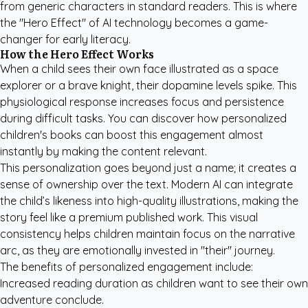
from generic characters in standard readers. This is where
the "Hero Effect" of AI technology becomes a game-
changer for early literacy.
How the Hero Effect Works
When a child sees their own face illustrated as a space
explorer or a brave knight, their dopamine levels spike. This
physiological response increases focus and persistence
during difficult tasks. You can
discover how personalized
children's books
can boost this engagement almost
instantly by making the content relevant.
This personalization goes beyond just a name; it creates a
sense of ownership over the text. Modern AI can integrate
the child’s likeness into high-quality illustrations, making the
story feel like a premium published work. This visual
consistency helps children maintain focus on the narrative
arc, as they are emotionally invested in "their" journey.
The benefits of personalized engagement include:
Increased reading duration as children want to see their own
adventure conclude.