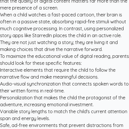
that the quality of digital content matters far more than the
mere presence of a screen.
When a child watches a fast-paced cartoon, their brain is
often in a passive state, absorbing rapid-fire stimuli without
much cognitive processing. In contrast, using
personalized
story apps like StarredIn
places the child in an active role.
They are not just watching a story; they are living it and
making choices that drive the narrative forward.
To maximize the educational value of digital reading, parents
should look for these specific features:
Interactive elements that require the child to follow the
narrative flow and make meaningful decisions.
Audio-visual synchronization that connects spoken words to
their written forms in real-time.
Personalization that makes the child the protagonist of the
adventure, increasing emotional investment.
Variable story lengths to match the child's current attention
span and energy levels.
Safe, ad-free environments that prevent distractions from