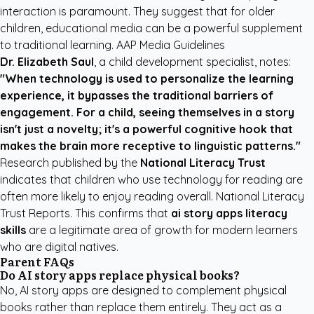
interaction is paramount. They suggest that for older
children, educational media can be a powerful supplement
to traditional learning.
AAP Media Guidelines
Dr. Elizabeth Saul
, a child development specialist, notes:
"When technology is used to personalize the learning
experience, it bypasses the traditional barriers of
engagement. For a child, seeing themselves in a story
isn't just a novelty; it's a powerful cognitive hook that
makes the brain more receptive to linguistic patterns."
Research published by the
National Literacy Trust
indicates that children who use technology for reading are
often more likely to enjoy reading overall.
National Literacy
Trust Reports
. This confirms that
ai story apps literacy
skills
are a legitimate area of growth for modern learners
who are digital natives.
Parent FAQs
Do AI story apps replace physical books?
No, AI story apps are designed to complement physical
books rather than replace them entirely. They act as a