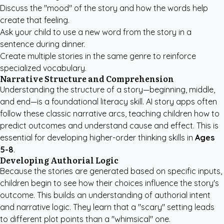
Discuss the "mood" of the story and how the words help
create that feeling.
Ask your child to use a new word from the story in a
sentence during dinner.
Create multiple stories in the same genre to reinforce
specialized vocabulary.
Narrative Structure and Comprehension
Understanding the structure of a story—beginning, middle,
and end—is a foundational literacy skill. AI story apps often
follow these classic narrative arcs, teaching children how to
predict outcomes and understand cause and effect. This is
essential for developing higher-order thinking skills in
Ages
5-8
.
Developing Authorial Logic
Because the stories are generated based on specific inputs,
children begin to see how their choices influence the story's
outcome. This builds an understanding of authorial intent
and narrative logic. They learn that a "scary" setting leads
to different plot points than a "whimsical" one.