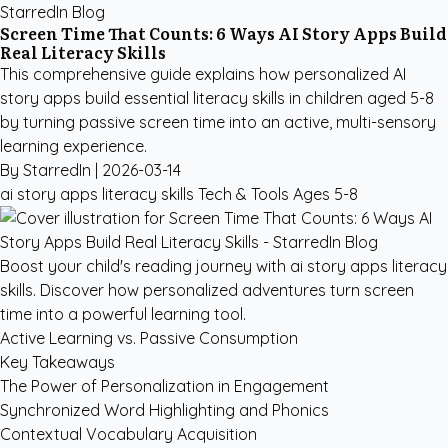
StarredIn Blog
Screen Time That Counts: 6 Ways AI Story Apps Build
Real Literacy Skills
This comprehensive guide explains how personalized AI
story apps build essential literacy skills in children aged 5-8
by turning passive screen time into an active, multi-sensory
learning experience.
By StarredIn |
2026-03-14
ai story apps literacy skills
Tech & Tools
Ages 5-8
Boost your child's reading journey with ai story apps literacy
skills. Discover how personalized adventures turn screen
time into a powerful learning tool.
Active Learning vs. Passive Consumption
Key Takeaways
The Power of Personalization in Engagement
Synchronized Word Highlighting and Phonics
Contextual Vocabulary Acquisition