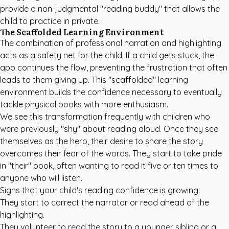
provide a non-judgmental "reading buddy" that allows the
child to practice in private.
The Scaffolded Learning Environment
The combination of professional narration and highlighting
acts as a safety net for the child. If a child gets stuck, the
app continues the flow, preventing the frustration that often
leads to them giving up. This "scaffolded" learning
environment builds the confidence necessary to eventually
tackle physical books with more enthusiasm.
We see this transformation frequently with children who
were previously "shy" about reading aloud. Once they see
themselves as the hero, their desire to share the story
overcomes their fear of the words. They start to take pride
in "their" book, often wanting to read it five or ten times to
anyone who will listen.
Signs that your child's reading confidence is growing:
They start to correct the narrator or read ahead of the
highlighting.
They volunteer to read the story to a younger sibling or a