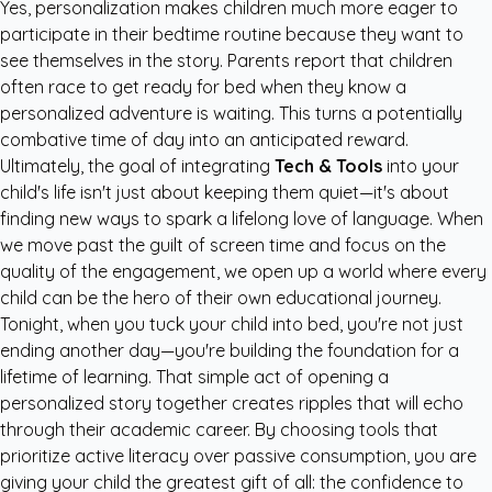
Yes, personalization makes children much more eager to
participate in their bedtime routine because they want to
see themselves in the story. Parents report that children
often race to get ready for bed when they know a
personalized adventure is waiting. This turns a potentially
combative time of day into an anticipated reward.
Ultimately, the goal of integrating
Tech & Tools
into your
child's life isn't just about keeping them quiet—it's about
finding new ways to spark a lifelong love of language. When
we move past the guilt of screen time and focus on the
quality of the engagement, we open up a world where every
child can be the hero of their own educational journey.
Tonight, when you tuck your child into bed, you're not just
ending another day—you're building the foundation for a
lifetime of learning. That simple act of opening a
personalized story together creates ripples that will echo
through their academic career. By choosing tools that
prioritize active literacy over passive consumption, you are
giving your child the greatest gift of all: the confidence to