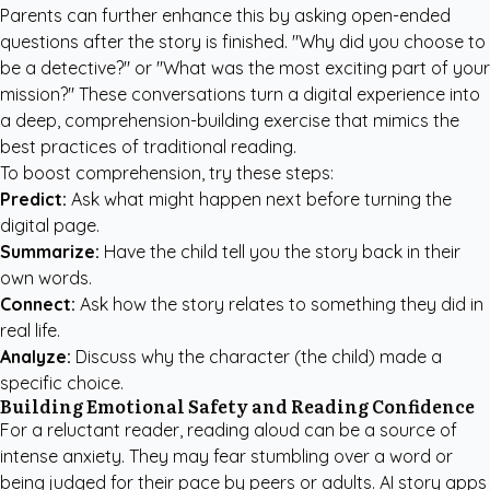
Parents can further enhance this by asking open-ended
questions after the story is finished. "Why did you choose to
be a detective?" or "What was the most exciting part of your
mission?" These conversations turn a digital experience into
a deep, comprehension-building exercise that mimics the
best practices of traditional reading.
To boost comprehension, try these steps:
Predict:
Ask what might happen next before turning the
digital page.
Summarize:
Have the child tell you the story back in their
own words.
Connect:
Ask how the story relates to something they did in
real life.
Analyze:
Discuss why the character (the child) made a
specific choice.
Building Emotional Safety and Reading Confidence
For a reluctant reader, reading aloud can be a source of
intense anxiety. They may fear stumbling over a word or
being judged for their pace by peers or adults. AI story apps