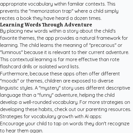
appropriate vocabulary within familiar contexts. This
prevents the "memorization trap" where a child simply
recites a book they have heard a dozen times.
Learning Words Through Adventure
By placing new words within a story about the child's
favorite themes, the app provides a natural framework for
learning. The child learns the meaning of "precarious" or
"luminous" because it is relevant to their current adventure.
This contextual learning is far more effective than rote
flashcard drills or isolated word lists.
Furthermore, because these apps often offer different
"moods" or themes, children are exposed to diverse
linguistic styles. A "mystery" story uses different descriptive
language than a "funny" adventure, helping the child
develop a well-rounded vocabulary. For more strategies on
developing these habits, check out our
parenting resources
.
Strategies for vocabulary growth with AI apps:
Encourage your child to tap on words they don't recognize
to hear them again.