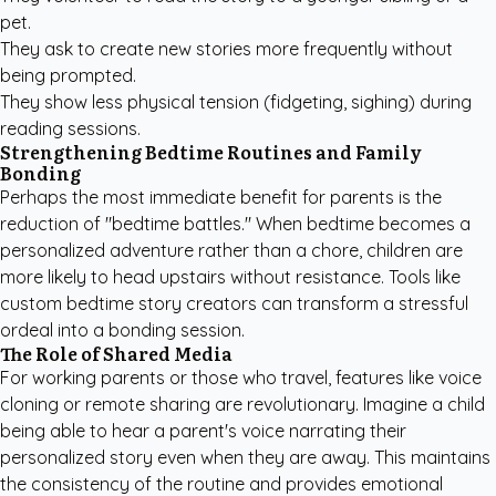
pet.
They ask to create new stories more frequently without
being prompted.
They show less physical tension (fidgeting, sighing) during
reading sessions.
Strengthening Bedtime Routines and Family
Bonding
Perhaps the most immediate benefit for parents is the
reduction of "bedtime battles." When bedtime becomes a
personalized adventure rather than a chore, children are
more likely to head upstairs without resistance. Tools like
custom bedtime story creators
can transform a stressful
ordeal into a bonding session.
The Role of Shared Media
For working parents or those who travel, features like voice
cloning or remote sharing are revolutionary. Imagine a child
being able to hear a parent's voice narrating their
personalized story even when they are away. This maintains
the consistency of the routine and provides emotional