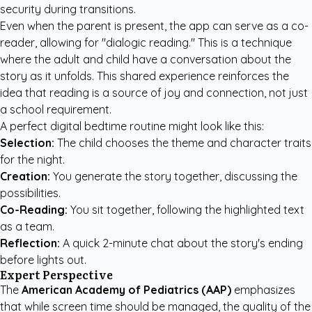
security during transitions.
Even when the parent is present, the app can serve as a co-
reader, allowing for "dialogic reading." This is a technique
where the adult and child have a conversation about the
story as it unfolds. This shared experience reinforces the
idea that reading is a source of joy and connection, not just
a school requirement.
A perfect digital bedtime routine might look like this:
Selection:
The child chooses the theme and character traits
for the night.
Creation:
You generate the story together, discussing the
possibilities.
Co-Reading:
You sit together, following the highlighted text
as a team.
Reflection:
A quick 2-minute chat about the story's ending
before lights out.
Expert Perspective
The
American Academy of Pediatrics (AAP)
emphasizes
that while screen time should be managed, the quality of the