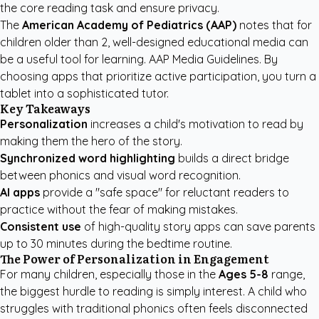
the core reading task and ensure privacy.
The
American Academy of Pediatrics (AAP)
notes that for
children older than 2, well-designed educational media can
be a useful tool for learning.
AAP Media Guidelines
. By
choosing apps that prioritize active participation, you turn a
tablet into a sophisticated tutor.
Key Takeaways
Personalization
increases a child's motivation to read by
making them the hero of the story.
Synchronized word highlighting
builds a direct bridge
between phonics and visual word recognition.
AI apps
provide a "safe space" for reluctant readers to
practice without the fear of making mistakes.
Consistent use
of high-quality story apps can save parents
up to 30 minutes during the bedtime routine.
The Power of Personalization in Engagement
For many children, especially those in the
Ages 5-8
range,
the biggest hurdle to reading is simply interest. A child who
struggles with traditional phonics often feels disconnected