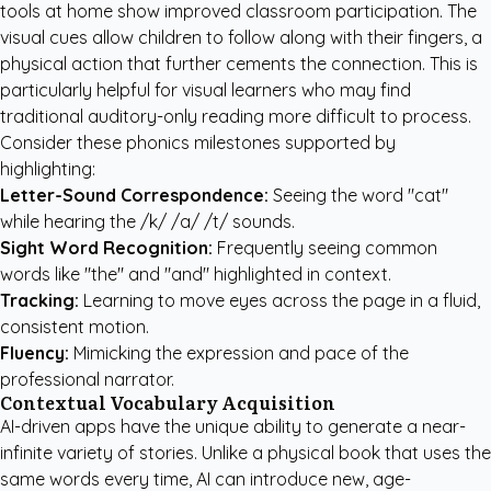
tools at home show improved classroom participation. The
visual cues allow children to follow along with their fingers, a
physical action that further cements the connection. This is
particularly helpful for visual learners who may find
traditional auditory-only reading more difficult to process.
Consider these phonics milestones supported by
highlighting:
Letter-Sound Correspondence:
Seeing the word "cat"
while hearing the /k/ /a/ /t/ sounds.
Sight Word Recognition:
Frequently seeing common
words like "the" and "and" highlighted in context.
Tracking:
Learning to move eyes across the page in a fluid,
consistent motion.
Fluency:
Mimicking the expression and pace of the
professional narrator.
Contextual Vocabulary Acquisition
AI-driven apps have the unique ability to generate a near-
infinite variety of stories. Unlike a physical book that uses the
same words every time, AI can introduce new, age-