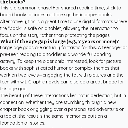
the books?
This is a common phase! For shared reading time, stick to
board books or indestructible synthetic paper books.
Alternatively, this is a great time to use digital formats where
the "book" is safe on a tablet, allowing the interaction to
focus on the story rather than protecting the pages.
What if the age gap is large (e.g., 7 years or more)?
Large age gaps are actually fantastic for this. A teenager or
pre-teen reading to a toddler is a wonderful bonding
activity. To keep the older child interested, look for picture
books with sophisticated humor or complex themes that
work on two levels—engaging the tot with pictures and the
teen with wit. Graphic novels can also be a great bridge for
this age gap.
The beauty of these interactions lies not in perfection, but in
connection. Whether they are stumbling through a new
chapter book or giggling over a personalized adventure on
a tablet, the result is the same: memories built on a
foundation of stories.