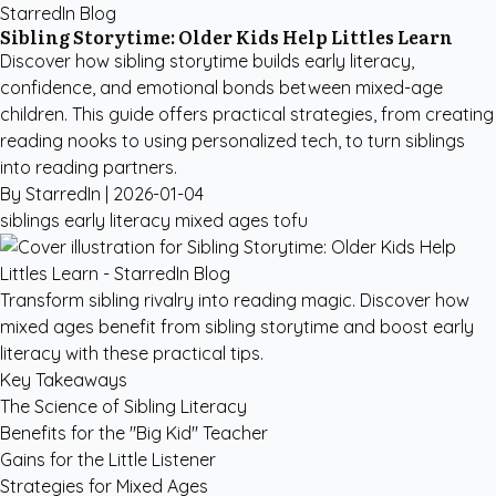
StarredIn Blog
Sibling Storytime: Older Kids Help Littles Learn
Discover how sibling storytime builds early literacy,
confidence, and emotional bonds between mixed-age
children. This guide offers practical strategies, from creating
reading nooks to using personalized tech, to turn siblings
into reading partners.
By StarredIn |
2026-01-04
siblings
early literacy
mixed ages
tofu
Transform sibling rivalry into reading magic. Discover how
mixed ages benefit from sibling storytime and boost early
literacy with these practical tips.
Key Takeaways
The Science of Sibling Literacy
Benefits for the "Big Kid" Teacher
Gains for the Little Listener
Strategies for Mixed Ages