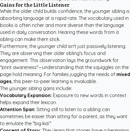
Gains for the Little Listener
While the older child builds confidence, the younger sibling is
absorbing language at a rapid rate. The vocabulary used in
books is often richer and more diverse than the language
used in daily conversation. Hearing these words from a
sibling can make them stick.
Furthermore, the younger child isn't just passively listening.
They are observing their older sibling's focus and
engagement. This observation lays the groundwork for
"print awareness"—understanding that the squiggles on the
page hold meaning. For families juggling the needs of
mixed
ages
, this peer-to-peer learning is invaluable.
The younger sibling gains include:
Vocabulary Expansion:
Exposure to new words in context
helps expand their lexicon.
Attention Span:
Sitting still to listen to a sibling can
sometimes be easier than sitting for a parent, as they want
to emulate the "big kid."
Concept of Story:
They learn that stories have a beginning,