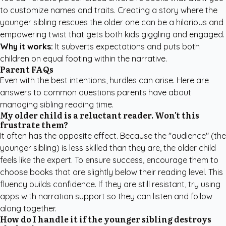
to customize names and traits. Creating a story where the
younger sibling rescues the older one can be a hilarious and
empowering twist that gets both kids giggling and engaged.
Why it works:
It subverts expectations and puts both
children on equal footing within the narrative.
Parent FAQs
Even with the best intentions, hurdles can arise. Here are
answers to common questions parents have about
managing sibling reading time.
My older child is a reluctant reader. Won't this
frustrate them?
It often has the opposite effect. Because the "audience" (the
younger sibling) is less skilled than they are, the older child
feels like the expert. To ensure success, encourage them to
choose books that are slightly below their reading level. This
fluency builds confidence. If they are still resistant, try using
apps with narration support so they can listen and follow
along together.
How do I handle it if the younger sibling destroys