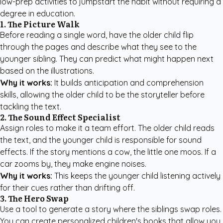
low-prep activities to jumpstart the habit without requiring a
degree in education.
1. The Picture Walk
Before reading a single word, have the older child flip
through the pages and describe what they see to the
younger sibling. They can predict what might happen next
based on the illustrations.
Why it works:
It builds anticipation and comprehension
skills, allowing the older child to be the storyteller before
tackling the text.
2. The Sound Effect Specialist
Assign roles to make it a team effort. The older child reads
the text, and the younger child is responsible for sound
effects. If the story mentions a cow, the little one moos. If a
car zooms by, they make engine noises.
Why it works:
This keeps the younger child listening actively
for their cues rather than drifting off.
3. The Hero Swap
Use a tool to generate a story where the siblings swap roles.
You can
create personalized children's books
that allow you