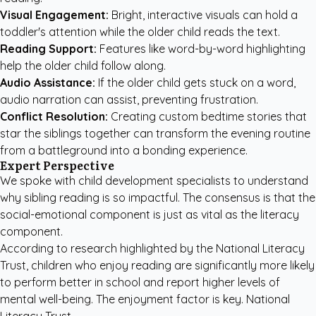
Visual Engagement:
Bright, interactive visuals can hold a
toddler's attention while the older child reads the text.
Reading Support:
Features like word-by-word highlighting
help the older child follow along.
Audio Assistance:
If the older child gets stuck on a word,
audio narration can assist, preventing frustration.
Conflict Resolution:
Creating custom bedtime stories
that
star the siblings together can transform the evening routine
from a battleground into a bonding experience.
Expert Perspective
We spoke with child development specialists to understand
why sibling reading is so impactful. The consensus is that the
social-emotional component is just as vital as the literacy
component.
According to research highlighted by the
National Literacy
Trust
, children who enjoy reading are significantly more likely
to perform better in school and report higher levels of
mental well-being. The enjoyment factor is key. National