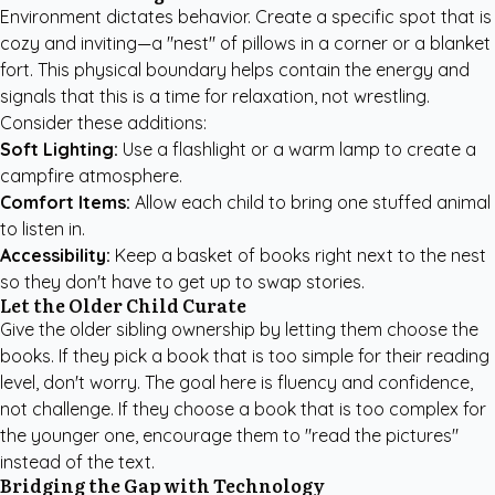
Environment dictates behavior. Create a specific spot that is
cozy and inviting—a "nest" of pillows in a corner or a blanket
fort. This physical boundary helps contain the energy and
signals that this is a time for relaxation, not wrestling.
Consider these additions:
Soft Lighting:
Use a flashlight or a warm lamp to create a
campfire atmosphere.
Comfort Items:
Allow each child to bring one stuffed animal
to listen in.
Accessibility:
Keep a basket of books right next to the nest
so they don't have to get up to swap stories.
Let the Older Child Curate
Give the older sibling ownership by letting them choose the
books. If they pick a book that is too simple for their reading
level, don't worry. The goal here is fluency and confidence,
not challenge. If they choose a book that is too complex for
the younger one, encourage them to "read the pictures"
instead of the text.
Bridging the Gap with Technology