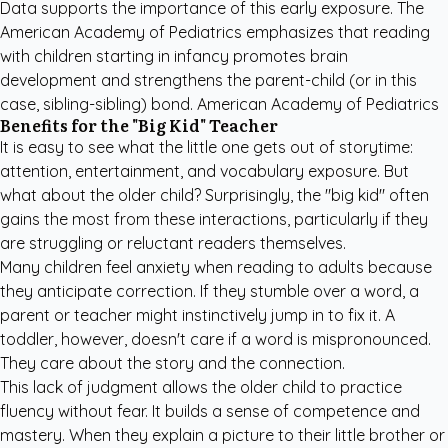
Data supports the importance of this early exposure. The
American Academy of Pediatrics
emphasizes that reading
with children starting in infancy promotes brain
development and strengthens the parent-child (or in this
case, sibling-sibling) bond. American Academy of Pediatrics
Benefits for the "Big Kid" Teacher
It is easy to see what the little one gets out of storytime:
attention, entertainment, and vocabulary exposure. But
what about the older child? Surprisingly, the "big kid" often
gains the most from these interactions, particularly if they
are struggling or reluctant readers themselves.
Many children feel anxiety when reading to adults because
they anticipate correction. If they stumble over a word, a
parent or teacher might instinctively jump in to fix it. A
toddler, however, doesn't care if a word is mispronounced.
They care about the story and the connection.
This lack of judgment allows the older child to practice
fluency without fear. It builds a sense of competence and
mastery. When they explain a picture to their little brother or