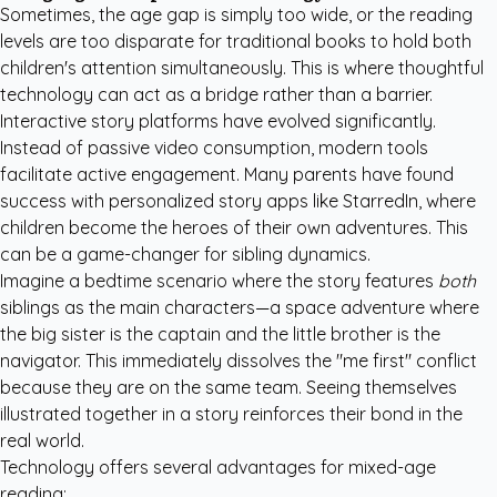
Sometimes, the age gap is simply too wide, or the reading
levels are too disparate for traditional books to hold both
children's attention simultaneously. This is where thoughtful
technology can act as a bridge rather than a barrier.
Interactive story platforms have evolved significantly.
Instead of passive video consumption, modern tools
facilitate active engagement. Many parents have found
success with
personalized story apps like StarredIn
, where
children become the heroes of their own adventures. This
can be a game-changer for sibling dynamics.
Imagine a bedtime scenario where the story features
both
siblings as the main characters—a space adventure where
the big sister is the captain and the little brother is the
navigator. This immediately dissolves the "me first" conflict
because they are on the same team. Seeing themselves
illustrated together in a story reinforces their bond in the
real world.
Technology offers several advantages for mixed-age
reading: