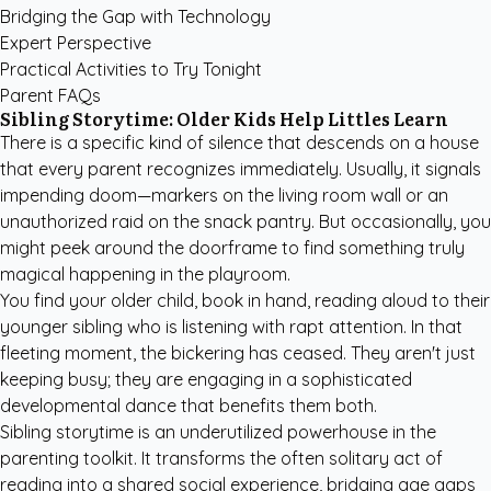
Bridging the Gap with Technology
Expert Perspective
Practical Activities to Try Tonight
Parent FAQs
Sibling Storytime: Older Kids Help Littles Learn
There is a specific kind of silence that descends on a house
that every parent recognizes immediately. Usually, it signals
impending doom—markers on the living room wall or an
unauthorized raid on the snack pantry. But occasionally, you
might peek around the doorframe to find something truly
magical happening in the playroom.
You find your older child, book in hand, reading aloud to their
younger sibling who is listening with rapt attention. In that
fleeting moment, the bickering has ceased. They aren't just
keeping busy; they are engaging in a sophisticated
developmental dance that benefits them both.
Sibling storytime is an underutilized powerhouse in the
parenting toolkit. It transforms the often solitary act of
reading into a shared social experience, bridging age gaps