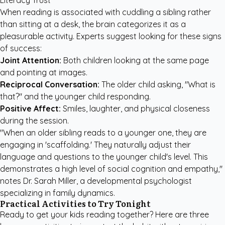
Literacy Trust
When reading is associated with cuddling a sibling rather
than sitting at a desk, the brain categorizes it as a
pleasurable activity. Experts suggest looking for these signs
of success:
Joint Attention:
Both children looking at the same page
and pointing at images.
Reciprocal Conversation:
The older child asking, "What is
that?" and the younger child responding.
Positive Affect:
Smiles, laughter, and physical closeness
during the session.
"When an older sibling reads to a younger one, they are
engaging in 'scaffolding.' They naturally adjust their
language and questions to the younger child's level. This
demonstrates a high level of social cognition and empathy,"
notes Dr. Sarah Miller, a developmental psychologist
specializing in family dynamics.
Practical Activities to Try Tonight
Ready to get your kids reading together? Here are three