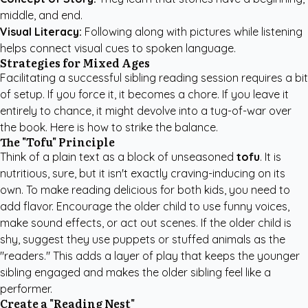
middle, and end.
Visual Literacy:
Following along with pictures while listening
helps connect visual cues to spoken language.
Strategies for Mixed Ages
Facilitating a successful sibling reading session requires a bit
of setup. If you force it, it becomes a chore. If you leave it
entirely to chance, it might devolve into a tug-of-war over
the book. Here is how to strike the balance.
The "Tofu" Principle
Think of a plain text as a block of unseasoned
tofu
. It is
nutritious, sure, but it isn't exactly craving-inducing on its
own. To make reading delicious for both kids, you need to
add flavor. Encourage the older child to use funny voices,
make sound effects, or act out scenes. If the older child is
shy, suggest they use puppets or stuffed animals as the
"readers." This adds a layer of play that keeps the younger
sibling engaged and makes the older sibling feel like a
performer.
Create a "Reading Nest"