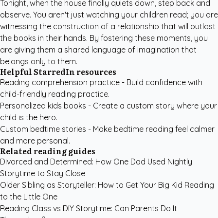
Tonight, when the house finally quiets down, step back and
observe. You aren't just watching your children read; you are
witnessing the construction of a relationship that will outlast
the books in their hands. By fostering these moments, you
are giving them a shared language of imagination that
belongs only to them.
Helpful StarredIn resources
Reading comprehension practice
- Build confidence with
child-friendly reading practice.
Personalized kids books
- Create a custom story where your
child is the hero.
Custom bedtime stories
- Make bedtime reading feel calmer
and more personal.
Related reading guides
Divorced and Determined: How One Dad Used Nightly
Storytime to Stay Close
Older Sibling as Storyteller: How to Get Your Big Kid Reading
to the Little One
Reading Class vs DIY Storytime: Can Parents Do It