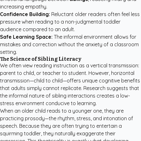
increasing empathy.
Confidence Building:
Reluctant older readers often feel less
pressure when reading to a non-judgmental toddler
audience compared to an adult.
Safe Learning Space:
The informal environment allows for
mistakes and correction without the anxiety of a classroom
setting.
The Science of Sibling Literacy
We often view reading instruction as a vertical transmission:
parent to child, or teacher to student. However, horizontal
transmission—child to child—offers unique cognitive benefits
that adults simply cannot replicate. Research suggests that
the informal nature of sibling interactions creates a low-
stress environment conducive to learning.
When an older child reads to a younger one, they are
practicing prosody—the rhythm, stress, and intonation of
speech. Because they are often trying to entertain a
squirming toddler, they naturally exaggerate their