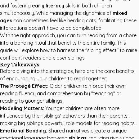
and fostering
early literacy
skills in both children
simultaneously. While managing the dynamics of
mixed
ages
can sometimes feel like herding cats, facilitating these
interactions doesn't have to be complicated.
With the right approach, you can turn reading from a chore
into a bonding ritual that benefits the entire family. This
guide will explore how to harness the "sibling effect" to raise
confident readers and closer siblings.
Key Takeaways
Before diving into the strategies, here are the core benefits
of encouraging your children to read together:
The Protégé Effect:
Older children reinforce their own
reading fluency and comprehension by "teaching" or
reading to younger siblings.
Modeling Matters:
Younger children are often more
influenced by their siblings' behaviors than their parents',
making big siblings powerful role models for reading habits.
Emotional Bonding:
Shared narratives create a unique
emotional language between
siblings
, reducing rivalry and