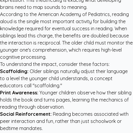
expression. This theatricality is exactly what developing
brains need to map sounds to meaning.
According to the American Academy of Pediatrics, reading
aloud is the single most important activity for building the
knowledge required for eventual success in reading. When
siblings lead this charge, the benefits are doubled because
the interaction is reciprocal. The older child must monitor the
younger one's comprehension, which requires high-level
cognitive processing.
To understand the impact, consider these factors:
Scaffolding:
Older siblings naturally adjust their language
to a level the younger child understands, a concept
educators call "scaffolding."
Print Awareness:
Younger children observe how their sibling
holds the book and turns pages, learning the mechanics of
reading through observation.
Social Reinforcement:
Reading becomes associated with
peer interaction and fun, rather than just schoolwork or
bedtime mandates.