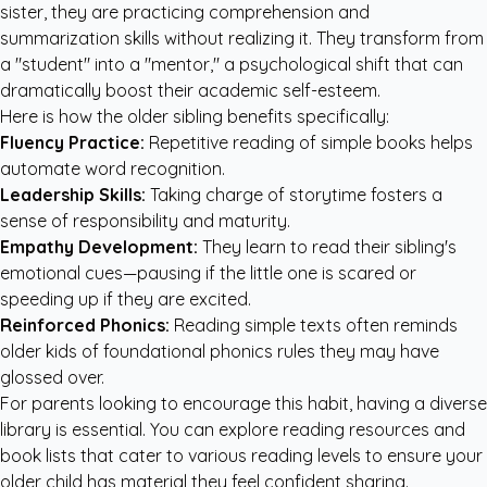
sister, they are practicing comprehension and
summarization skills without realizing it. They transform from
a "student" into a "mentor," a psychological shift that can
dramatically boost their academic self-esteem.
Here is how the older sibling benefits specifically:
Fluency Practice:
Repetitive reading of simple books helps
automate word recognition.
Leadership Skills:
Taking charge of storytime fosters a
sense of responsibility and maturity.
Empathy Development:
They learn to read their sibling's
emotional cues—pausing if the little one is scared or
speeding up if they are excited.
Reinforced Phonics:
Reading simple texts often reminds
older kids of foundational phonics rules they may have
glossed over.
For parents looking to encourage this habit, having a diverse
library is essential. You can
explore reading resources and
book lists
that cater to various reading levels to ensure your
older child has material they feel confident sharing.