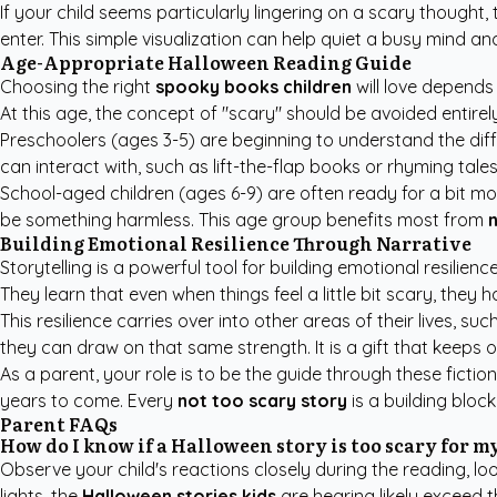
If your child seems particularly lingering on a scary thought
enter. This simple visualization can help quiet a busy mind 
Age-Appropriate Halloween Reading Guide
Choosing the right
spooky books children
will love depends 
At this age, the concept of "scary" should be avoided entirely i
Preschoolers (ages 3-5) are beginning to understand the diff
can interact with, such as lift-the-flap books or rhyming tale
School-aged children (ages 6-9) are often ready for a bit m
be something harmless. This age group benefits most from
n
Building Emotional Resilience Through Narrative
Storytelling is a powerful tool for building emotional resili
They learn that even when things feel a little bit scary, they h
This resilience carries over into other areas of their lives, 
they can draw on that same strength. It is a gift that keeps
As a parent, your role is to be the guide through these fictio
years to come. Every
not too scary story
is a building bloc
Parent FAQs
How do I know if a Halloween story is too scary for m
Observe your child's reactions closely during the reading, loo
lights, the
Halloween stories kids
are hearing likely exceed t