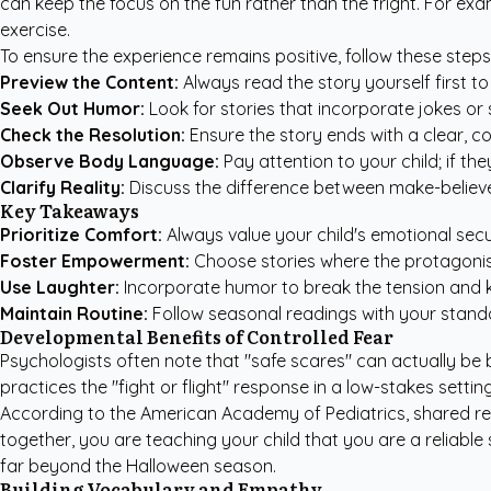
can keep the focus on the fun rather than the fright. For ex
exercise.
To ensure the experience remains positive, follow these step
Preview the Content:
Always read the story yourself first to
Seek Out Humor:
Look for stories that incorporate jokes or s
Check the Resolution:
Ensure the story ends with a clear, c
Observe Body Language:
Pay attention to your child; if they 
Clarify Reality:
Discuss the difference between make-believe 
Key Takeaways
Prioritize Comfort:
Always value your child's emotional secur
Foster Empowerment:
Choose stories where the protagonist 
Use Laughter:
Incorporate humor to break the tension and k
Maintain Routine:
Follow seasonal readings with your standar
Developmental Benefits of Controlled Fear
Psychologists often note that "safe scares" can actually be 
practices the "fight or flight" response in a low-stakes settin
According to the
American Academy of Pediatrics
, shared r
together, you are teaching your child that you are a reliabl
far beyond the Halloween season.
Building Vocabulary and Empathy