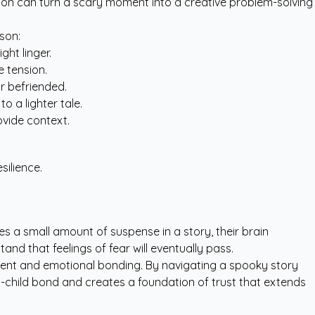
agon can turn a scary moment into a creative problem-solving
son:
ght linger.
e tension.
r befriended.
to a lighter tale.
ovide context.
silience.
s a small amount of suspense in a story, their brain
and that feelings of fear will eventually pass.
pment and emotional bonding. By navigating a spooky story
t-child bond and creates a foundation of trust that extends