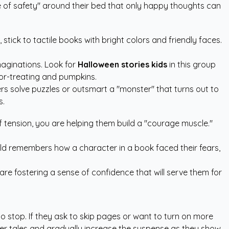
le of safety" around their bed that only happy thoughts can
stick to tactile books with bright colors and friendly faces.
maginations. Look for
Halloween stories kids
in this group
k-or-treating and pumpkins.
s solve puzzles or outsmart a "monster" that turns out to
s.
of tension, you are helping them build a "courage muscle."
 child remembers how a character in a book faced their fears,
 are fostering a sense of confidence that will serve them for
to stop. If they ask to skip pages or want to turn on more
milder tales and gradually increase the suspense as they show