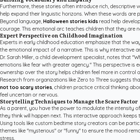
Furthermore, these stories often introduce rich, descriptive
help expand their linguistic horizons. When these words are p
Beyond language,
Halloween stories kids
read help develop 
courage. This emotional arc teaches children that they are not
Expert Perspective on Childhood Imagination
Experts in early childhood education emphasize that the way a
the emotional impact of a narrative. This is why interactive
Dr. Sarah Miller, a child development specialist, notes that 
emotions like fear with greater agency." This perspective is 
ownership over the story helps children feel more in control 
Research from organizations like
Zero to Three
suggests that
not too scary stories
, children practice critical thinking a
feel uncertain or nervous.
Storytelling Techniques to Manage the Scare Factor
As a parent, you have the power to modulate the intensity of a
they think will happen next. This interactive approach keeps
Using tools like
custom bedtime story creators
can be particu
themes like "mysterious" or "funny" to ensure the mood remai
stress.