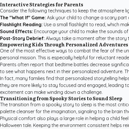
Interactive Strategies for Parents
Consider the following techniques to keep the atmosphere li
The "What If" Game:
Ask your child to change a scary part o
Flashlight Reading:
Use a small flashlight to read, which ma
Sound Effects:
Encourage your child to make the sounds of th
Post-Story Debrief:
Always take a moment after the story t
Empowering Kids Through Personalized Adventures
One of the most effective ways to combat the fear of the un
personal mission. This is especially helpful for reluctant re
Parents often report that bedtime battles decrease significan
to see what happens next in their personalized adventure. This 
In fact, many families find that personalized storytelling hel
they are more likely to stay focused and engaged, leading to
excitement can make winding down a challenge.
Transitioning from Spooky Stories to Sound Sleep
The transition from a spooky story to sleep is the most critical
palette cleanser for the imagination, signaling to the brain tha
Physical comfort also plays a large role in helping a child fe
Halloween tale. Keeping the environment consistent helps re