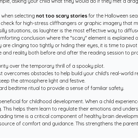
ample, asking your child what they would do if they met a dr
s when selecting
not too scary stories
for the Halloween sea
 check for high-stress cliffhangers or graphic imagery that mi
illy situations, as laughter is the most effective way to diffus
omforting conclusion where the "scary" element is explained o
are clinging too tightly or hiding their eyes, it is time to pivot 
and reality both before and after the reading session to pr
ity over the temporary thrill of a spooky plot.
overcomes obstacles to help build your child's real-world re
eep the atmosphere light and festive.
d bedtime ritual to provide a sense of familiar safety.
beneficial for childhood development. When a child experience
g. This helps them learn to regulate their emotions and underst
eading time is a critical component of healthy brain develo
e source of comfort and guidance. This strengthens the paren