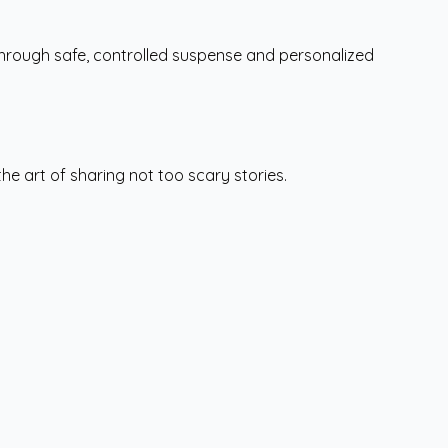
hrough safe, controlled suspense and personalized
he art of sharing not too scary stories.