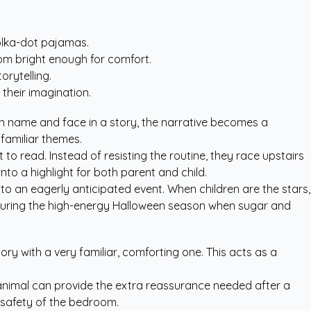
polka-dot pajamas.
oom bright enough for comfort.
orytelling.
their imagination.
wn name and face in a story, the narrative becomes a
nfamiliar themes.
to read. Instead of resisting the routine, they race upstairs
into a highlight for both parent and child.
nto an eagerly anticipated event. When children are the stars,
le during the high-energy Halloween season when sugar and
ory with a very familiar, comforting one. This acts as a
ed animal can provide the extra reassurance needed after a
 safety of the bedroom.