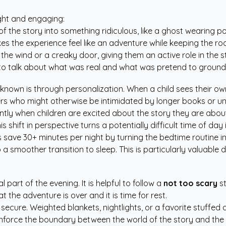
ght and engaging:
f the story into something ridiculous, like a ghost wearing 
kes the experience feel like an adventure while keeping the r
e wind or a creaky door, giving them an active role in the st
o talk about what was real and what was pretend to ground 
known is through personalization. When a child sees their o
aders who might otherwise be intimidated by longer books or u
tly when children are excited about the story they are about 
shift in perspective turns a potentially difficult time of day 
ps save 30+ minutes per night by turning the bedtime routine i
 a smoother transition to sleep. This is particularly valuab
 part of the evening. It is helpful to follow a
not too scary
st
t the adventure is over and it is time for rest.
el secure. Weighted blankets, nightlights, or a favorite stuff
inforce the boundary between the world of the story and the