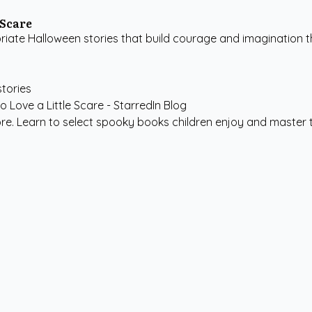
 Scare
ate Halloween stories that build courage and imagination t
stories
ore. Learn to select spooky books children enjoy and master t