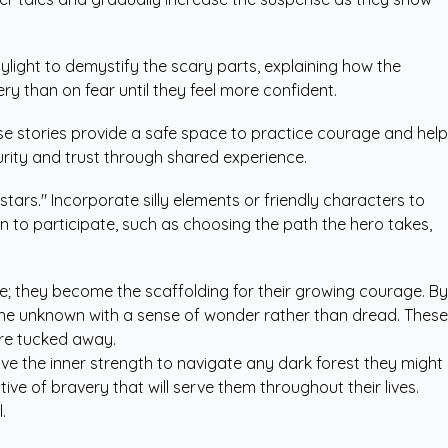
ylight to demystify the scary parts, explaining how the
 than on fear until they feel more confident.
ese stories provide a safe space to practice courage and help
urity and trust through shared experience.
tars." Incorporate silly elements or friendly characters to
en to participate, such as choosing the path the hero takes,
e; they become the scaffolding for their growing courage. By
ce the unknown with a sense of wonder rather than dread. These
are tucked away.
have the inner strength to navigate any dark forest they might
ve of bravery that will serve them throughout their lives.
.