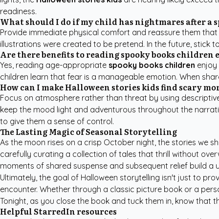
readiness.
What should I do if my child has nightmares after a 
Provide immediate physical comfort and reassure them that the
illustrations were created to be pretend. In the future, stick t
Are there benefits to reading spooky books children 
Yes, reading age-appropriate
spooky books children
enjoy 
children learn that fear is a manageable emotion. When share
How can I make Halloween stories kids find scary m
Focus on atmosphere rather than threat by using descriptive l
keep the mood light and adventurous throughout the narrati
to give them a sense of control.
The Lasting Magic of Seasonal Storytelling
As the moon rises on a crisp October night, the stories we 
carefully curating a collection of tales that thrill without 
moments of shared suspense and subsequent relief build a un
Ultimately, the goal of Halloween storytelling isn't just to p
encounter. Whether through a classic picture book or a person
Tonight, as you close the book and tuck them in, know that the
Helpful StarredIn resources