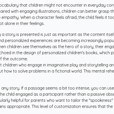
 vocabulary that children might not encounter in everyday con
aired with engaging illustrations, children can better grasp 
empathy. When a character feels afraid, the child feels it to
 alone in their feelings.
 story is presented is just as important as the content itsel
 and personalized experiences are becoming increasingly popu
"When children see themselves as the hero of a story, their e
echoed in the design of
personalized children's books
, which p
of the outcome.
 children who engage in imaginative play and storytelling ar
bout how to solve problems in a fictional world. This mental re
ny story. If a passage seems a bit too intense, you can use a 
 the child engaged as a participant rather than a passive obs
larly helpful for parents who want to tailor the "spookiness"
ns appropriate. This level of customization ensures that the