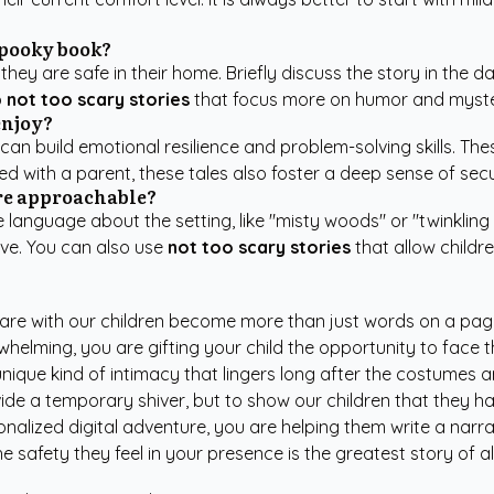
spooky book?
y are safe in their home. Briefly discuss the story in the da
o
not too scary stories
that focus more on humor and mystery
enjoy?
can build emotional resilience and problem-solving skills. Th
d with a parent, these tales also foster a deep sense of sec
ore approachable?
anguage about the setting, like "misty woods" or "twinkling s
ve. You can also use
not too scary stories
that allow childr
share with our children become more than just words on a pag
overwhelming, you are gifting your child the opportunity to fa
ique kind of intimacy that lingers long after the costumes 
rovide a temporary shiver, but to show our children that they 
alized digital adventure, you are helping them write a narrati
 safety they feel in your presence is the greatest story of all