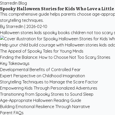
StarredIn Blog
Spooky Halloween Stories for Kids Who Love a Little
This comprehensive guide helps parents choose age-appropri
storytelling techniques.
By StarredIn |
2026-02-10
Halloween stories kids
spooky books children
not too scary 
Help your child build courage with Halloween stories kids ad
The Appeal of Spooky Tales for Young Minds
Finding the Balance: How to Choose Not Too Scary Stories
Key Takeaways
Developmental Benefits of Controlled Fear
Expert Perspective on Childhood Imagination
Storytelling Techniques to Manage the Scare Factor
Empowering Kids Through Personalized Adventures
Transitioning from Spooky Stories to Sound Sleep
Age-Appropriate Halloween Reading Guide
Building Emotional Resilience Through Narrative
Parent FAQs