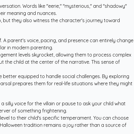
versation. Words like "eerie," "mysterious," and "shadowy"
their meaning and nuances.
o, but they also witness the character's journey toward
f. A parent's voice, pacing, and presence can entirely change
lar in modern parenting.
ngagement levels skyrocket, allowing them to process complex
ut the child at the center of the narrative. This sense of
e better equipped to handle social challenges. By exploring
hearsal prepares them for real-life situations where they might
silly voice for the villain or pause to ask your child what
erver of something frightening.
 level to their child's specific temperament. You can choose
 Halloween tradition remains a joy rather than a source of