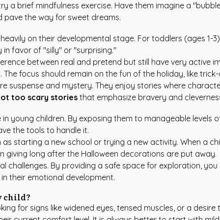
, try a brief mindfulness exercise. Have them imagine a "bubb
and pave the way for sweet dreams.
heavily on their developmental stage. For toddlers (ages 1-3), 
n favor of "silly" or "surprising."
erence between real and pretend but still have very active i
s. The focus should remain on the fun of the holiday, like tric
ore suspense and mystery. They enjoy stories where character
ot too scary stories
that emphasize bravery and clevernes
ence in young children. By exposing them to manageable levels 
ave the tools to handle it.
such as starting a new school or trying a new activity. When a
 on giving long after the Halloween decorations are put away.
nal challenges. By providing a safe space for exploration, you
k in their emotional development.
y child?
king for signs like widened eyes, tensed muscles, or a desire 
heir current comfort level. It is always better to start with 