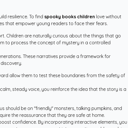
d resilience. To find
spooky books children
love without
es that empower young readers to face their fears.
rt. Children are naturally curious about the things that go
them to process the concept of mystery in a controlled
generations. These narratives provide a framework for
 discovery.
ard allow them to test these boundaries from the safety of
alm, steady voice, you reinforce the idea that the story is a
us should be on "friendly" monsters, talking pumpkins, and
equire the reassurance that they are safe at home.
oost confidence. By incorporating interactive elements, you