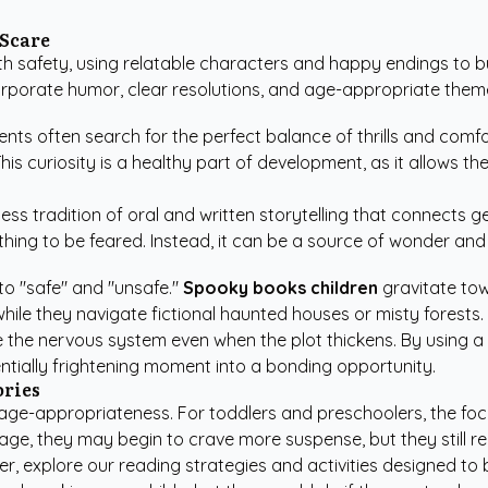
 Scare
 safety, using relatable characters and happy endings to buil
rporate humor, clear resolutions, and age-appropriate them
ents often search for the perfect balance of thrills and comfo
This curiosity is a healthy part of development, as it allows 
ess tradition of oral and written storytelling that connects 
hing to be feared. Instead, it can be a source of wonder and
to "safe" and "unsafe."
Spooky books children
gravitate tow
hile they navigate fictional haunted houses or misty forests.
 the nervous system even when the plot thickens. By using a c
ntially frightening moment into a bonding opportunity.
ories
d age-appropriateness. For toddlers and preschoolers, the foc
 age, they may begin to crave more suspense, but they still r
er, explore our
reading strategies and activities
designed to b