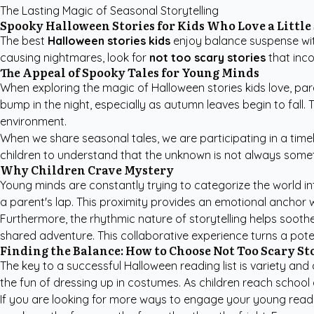
The Lasting Magic of Seasonal Storytelling
Spooky Halloween Stories for Kids Who Love a Little
The best
Halloween stories kids
enjoy balance suspense with
causing nightmares, look for
not too scary stories
that inco
The Appeal of Spooky Tales for Young Minds
When exploring the magic of
Halloween stories kids
love, par
bump in the night, especially as autumn leaves begin to fall. 
environment.
When we share seasonal tales, we are participating in a timel
children to understand that the unknown is not always somet
Why Children Crave Mystery
Young minds are constantly trying to categorize the world in
a parent's lap. This proximity provides an emotional anchor w
Furthermore, the rhythmic nature of storytelling helps soothe
shared adventure. This collaborative experience turns a pote
Finding the Balance: How to Choose Not Too Scary St
The key to a successful Halloween reading list is variety an
the fun of dressing up in costumes. As children reach school
If you are looking for more ways to engage your young read