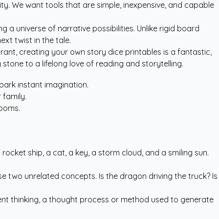
ity. We want tools that are simple, inexpensive, and capable
a universe of narrative possibilities. Unlike rigid board
t twist in the tale.
urant, creating your own story dice printables is a fantastic,
stone to a lifelong love of reading and storytelling.
park instant imagination.
 family.
rooms.
rocket ship, a cat, a key, a storm cloud, and a smiling sun.
ose two unrelated concepts. Is the dragon driving the truck? Is
ergent thinking, a thought process or method used to generate