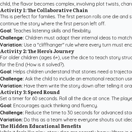
child, the flavor becomes complex, involving plot twists, cha
Activity 1: The Collaborative Chain
This is perfect for families. The first person rolls one die a
continue the story where the first person left off.
Goal:
Teaches listening skills and flexibility.
Challenge:
Children must adapt their internal ideas to match
Variation:
Use a "cliffhanger" rule where every turn must end 
Activity 2: The Hero's Journey
For older children (ages 6+), use the dice to teach story stru
for the End (How is it solved?).
Goal:
Helps children understand that stories need a trajectory
Challenge:
Ask the child to include an emotional reaction usi
Variation:
Have them write the story down after telling it ora
Activity 3: Speed Round
Set a timer for 60 seconds. Roll all the dice at once. The pl
Goal:
Encourages quick thinking and fluency.
Challenge:
Reduce the time to 30 seconds for advanced story
Variation:
Do this as a team where everyone shouts out ideas
The Hidden Educational Benefits