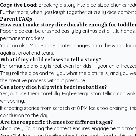
Cognitive Load:
Breaking a story into dice-sized chunks redu
Furthermore, when you laugh together at a silly dice combina
Parent FAQs
How can I make story dice durable enough for toddle
Paper dice can be crushed easily by enthusiastic little hands
permanent markers.
You can also Mod Podge printed images onto the wood for a c
against drool and tears.
What if my child refuses to tell a story?
Performance anxiety is real, even for kids. If your child freeze
They roll the dice and tell you what the picture is, and you we
the creative process without pressure.
Can story dice help with bedtime battles?
Yes, but use them carefully. High-energy storytelling can wak
whispering.
If creating stories from scratch at 8 PM feels too draining, thi
conclusion to the day.
Are there specific themes for different ages?
Absolutely. Tailoring the content ensures engagement acros
Ages 2-4:
Focus on familiar objects (animals, food, vehicles,