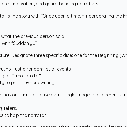
racter motivation, and genre-bending narratives.
nd starts the story with "Once upon a time..." incorporating th
 what the previous person said.
with "Suddenly..."
cture. Designate three specific dice: one for the Beginning (Wh
, not just a random list of events.
ng an "emotion die."
lly to practice handwriting.
ayer has one minute to use every single image in a coherent s
tellers.
 to help the narrator.