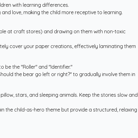
ldren with learning differences.
and love, making the child more receptive to learning.
able at craft stores) and drawing on them with non-toxic
tely cover your paper creations, effectively laminating them
 be the "Roller" and "Identifier."
hould the bear go left or right?" to gradually involve them in
pillow, stars, and sleeping animals. Keep the stories slow and
n the child-as-hero theme but provide a structured, relaxing