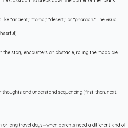
 in the classroom to break down the barrier of the "blank
like "ancient," "tomb," "desert," or "pharaoh." The visual
heerful).
n the story encounters an obstacle, rolling the mood die
ir thoughts and understand sequencing (first, then, next,
sh or long travel days—when parents need a different kind of