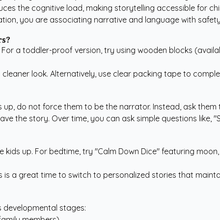
ces the cognitive load, making storytelling accessible for chi
tion, you are associating narrative and language with safety 
rs?
. For a toddler-proof version, try using wooden blocks (avail
leaner look. Alternatively, use clear packing tape to comple
s up, do not force them to be the narrator. Instead, ask them to
ave the story. Over time, you can ask simple questions like, "S
e kids up. For bedtime, try "Calm Down Dice" featuring moon, 
s is a great time to switch to
personalized stories
that maintai
s developmental stages:
 family members).