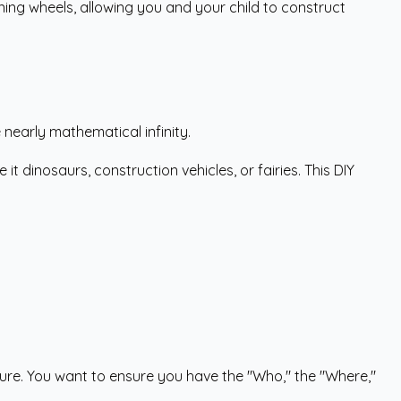
ining wheels, allowing you and your child to construct
 nearly mathematical infinity.
dinosaurs, construction vehicles, or fairies. This DIY
cture. You want to ensure you have the "Who," the "Where,"