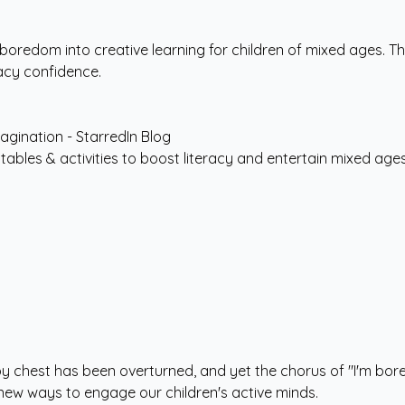
 boredom into creative learning for children of mixed ages. 
racy confidence.
intables & activities to boost literacy and entertain mixed age
toy chest has been overturned, and yet the chorus of "I'm bor
 new ways to engage our children's active minds.