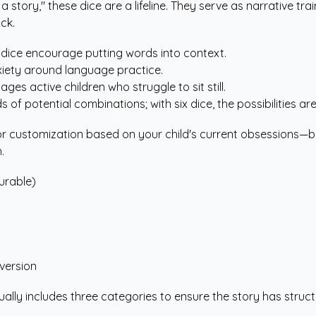
 story," these dice are a lifeline. They serve as narrative tra
ck.
 dice encourage putting words into context.
xiety around language practice.
ges active children who struggle to sit still.
 of potential combinations; with six dice, the possibilities are
customization based on your child's current obsessions—be it 
.
urable)
version
sually includes three categories to ensure the story has stru