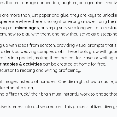
ties that encourage connection, laughter, and genuine creativ
are more than just paper and glue; they are keys to unlocking 
erience where there is no right or wrong answer—only the nex
 group of
mixed ages
, or simply survive a long wait at a resta
 them, how to play with them, and how they serve as a stepping 
 up with ideas from scratch, providing visual prompts that s
older kids weaving complex plots, these tools grow with your
 fits in a pocket, making them perfect for travel or waiting 
rintables & activities
can be created at home for free.
precursor to reading and writing proficiency.
ent images instead of numbers. One die might show a castle, a 
keleton of a story.
nd a "fire truck," their brain must instantly work to bridge th
sive listeners into active creators. This process utilizes div