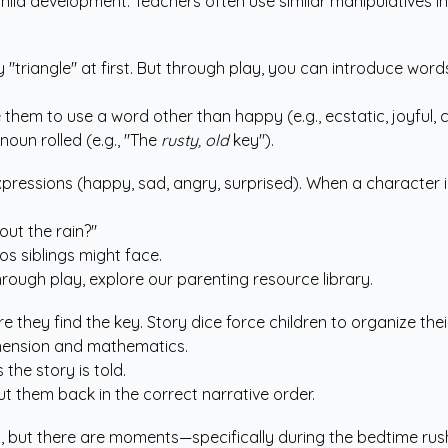
 in child development. Teachers often use similar manipulatives
triangle" at first. But through play, you can introduce words 
e them to use a word other than happy (e.g., ecstatic, joyful, c
oun rolled (e.g., "The
rusty, old
key").
xpressions (happy, sad, angry, surprised). When a character i
out the rain?"
ios siblings might face.
rough play, explore our
parenting resource library
.
e they find the key. Story dice force children to organize the
rehension and mathematics.
 the story is told.
ut them back in the correct narrative order.
ity, but there are moments—specifically during the bedtime ru