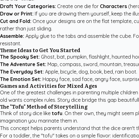
Draft Your Categories:
Create one die for
Characters
(hero
Draw or Print:
If you are drawing them yourself, keep the illu
Cut and Fold:
Once your designs are on the flat template, cut
rather than just sliding.
Assemble:
Apply glue to the tabs and assemble the cube. For 
resistant.
Theme Ideas to Get You Started
The Spooky Set:
Ghost, bat, pumpkin, flashlight, haunted hou
The Adventure Set:
Map, compass, sword, mountain, treasur
The Everyday Set:
Apple, bicycle, dog, book, bed, rain boot.
The Emotion Set:
Happy face, sad face, angry face, surprise
Games and Activities for Mixed Ages
One of the greatest challenges in parenting multiple children 
old wants complex rules. Story dice bridge this gap beautifull
The "Tofu" Method of Storytelling
Think of story dice like
tofu
. On their own, they might seem p
imagination you marinate them in.
This concept helps parents understand that the dice aren't 
For a toddler, the "tofu" takes on a simple flavor: identifica