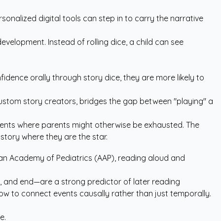
onalized digital tools can step in to carry the narrative
velopment. Instead of rolling dice, a child can see
idence orally through story dice, they are more likely to
ustom story creators
, bridges the gap between "playing" a
moments where parents might otherwise be exhausted. The
story where they are the star.
an Academy of Pediatrics (AAP)
, reading aloud and
ddle, and end—are a strong predictor of later reading
ow to connect events causally rather than just temporally.
e.