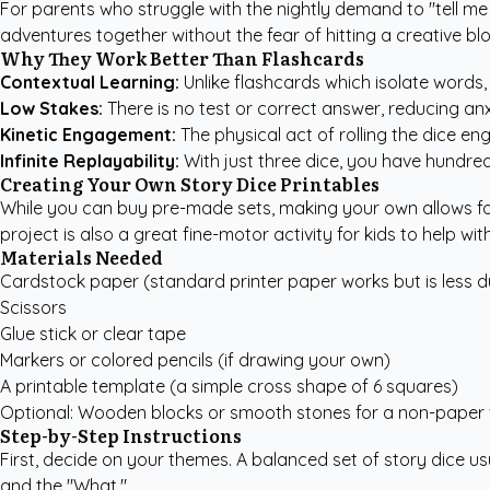
For parents who struggle with the nightly demand to "tell me a
adventures together without the fear of hitting a creative blo
Why They Work Better Than Flashcards
Contextual Learning:
Unlike flashcards which isolate words,
Low Stakes:
There is no test or correct answer, reducing an
Kinetic Engagement:
The physical act of rolling the dice enga
Infinite Replayability:
With just three dice, you have hundreds
Creating Your Own Story Dice Printables
While you can buy pre-made sets, making your own allows for 
project is also a great fine-motor activity for kids to help with
Materials Needed
Cardstock paper (standard printer paper works but is less d
Scissors
Glue stick or clear tape
Markers or colored pencils (if drawing your own)
A printable template (a simple cross shape of 6 squares)
Optional: Wooden blocks or smooth stones for a non-paper 
Step-by-Step Instructions
First, decide on your themes. A balanced set of story dice u
and the "What."