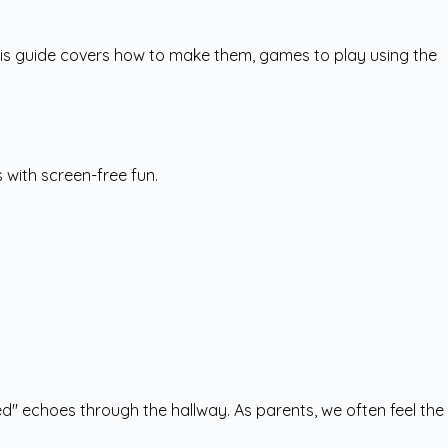
This guide covers how to make them, games to play using the
s with screen-free fun.
ed" echoes through the hallway. As parents, we often feel the