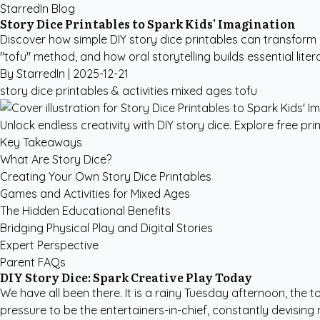
StarredIn Blog
Story Dice Printables to Spark Kids' Imagination
Discover how simple DIY story dice printables can transform
"tofu" method, and how oral storytelling builds essential lite
By StarredIn |
2025-12-21
story dice
printables & activities
mixed ages
tofu
Unlock endless creativity with DIY story dice. Explore free pr
Key Takeaways
What Are Story Dice?
Creating Your Own Story Dice Printables
Games and Activities for Mixed Ages
The Hidden Educational Benefits
Bridging Physical Play and Digital Stories
Expert Perspective
Parent FAQs
DIY Story Dice: Spark Creative Play Today
We have all been there. It is a rainy Tuesday afternoon, the 
pressure to be the entertainers-in-chief, constantly devising