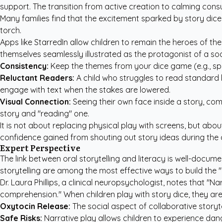
support. The transition from active creation to calming cons
Many families find that the excitement sparked by story dice 
torch.
Apps like
StarredIn
allow children to remain the heroes of the
themselves seamlessly illustrated as the protagonist of a so
Consistency:
Keep the themes from your dice game (e.g., sp
Reluctant Readers:
A child who struggles to read standard b
engage with text when the stakes are lowered.
Visual Connection:
Seeing their own face inside a story, com
story and "reading" one.
It is not about replacing physical play with screens, but ab
confidence gained from shouting out story ideas during the di
Expert Perspective
The link between oral storytelling and literacy is well-docu
storytelling are among the most effective ways to build the "e
Dr. Laura Phillips, a clinical neuropsychologist, notes that "N
comprehension." When children play with story dice, they are
Oxytocin Release:
The social aspect of collaborative storyt
Safe Risks:
Narrative play allows children to experience dang