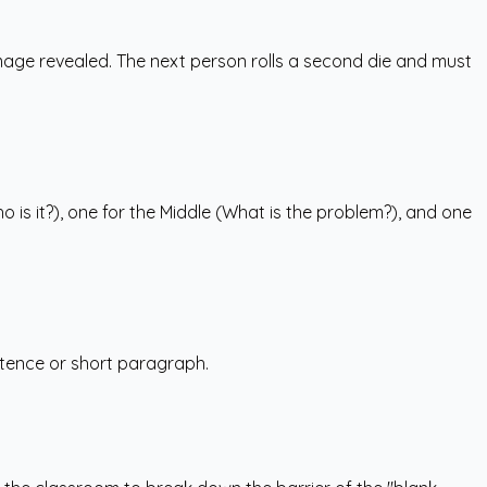
e image revealed. The next person rolls a second die and must
o is it?), one for the Middle (What is the problem?), and one
entence or short paragraph.