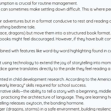
umption is crucial for routine management.
can sometimes make settling down difficult. This is where pers
ir adventures but in a format conducive to rest and reading de
othing bedtime tale.
ace, dragons) but move them into a structured book format.
ooks might feel discouraged. However, if they have built conf
bined with features like word-by-word highlighting found in
c
out using technology to extend the joy of storytelling into 
ce game translates directly to the pride they feel reading a 
mented in child development research. According to the
Americ
arly literacy" skills required for school success.
arrative skills—the ability to tell a story with a beginning, mi
 practicing the architecture of language. They are learning h
elling releases oxytocin, the bonding hormone.
er (dragons, storms) in a safe environment, building resilienc