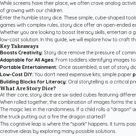
While screens have their place, we often crave analog activi
of growing with our children.
Enter the humble story dice. These simple, cube-shaped tools 
games with complex rules, story dice offer an open-ended exp
Whether you are looking to boost literacy skills, entertain a
low-cost solution. In this guide, we will explore how to craft
Key Takeaways
Boosts Creativity:
Story dice remove the pressure of coming
Adaptable for All Ages:
From toddlers identifying images to 
Portable Entertainment:
Once assembled, a set of story dice
Low-Cost DIY:
You don't need expensive kits; simple paper
p
Building Blocks for Literacy:
Oral storytelling is a critical 
What Are Story Dice?
At their core, story dice are six-sided cubes featuring differ
When rolled together, the combination of images forms the s
The magic lies in the randomness. If a child rolls a "dragon" a
the truck putting out a fire the dragon started?
This cognitive leap is where the "spark" happens. It turns pas
creative ideas by exploring many possible solutions.