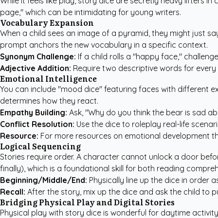
While it feels like play, story dice are secretly heavy lifters
page," which can be intimidating for young writers.
Vocabulary Expansion
When a child sees an image of a pyramid, they might just say "
prompt anchors the new vocabulary in a specific context.
Synonym Challenge:
If a child rolls a "happy face," challeng
Adjective Addition:
Require two descriptive words for every n
Emotional Intelligence
You can include "mood dice" featuring faces with different e
determines how they react.
Empathy Building:
Ask, "Why do you think the bear is sad ab
Conflict Resolution:
Use the dice to roleplay real-life scenar
Resource:
For more resources on emotional development th
Logical Sequencing
Stories require order. A character cannot unlock a door befor
finally), which is a foundational skill for both reading comp
Beginning/Middle/End:
Physically line up the dice in order as
Recall:
After the story, mix up the dice and ask the child to p
Bridging Physical Play and Digital Stories
Physical play with story dice is wonderful for daytime activ