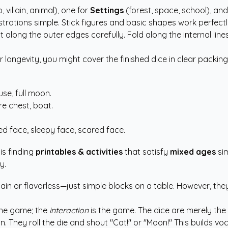
, villain, animal), one for
Settings
(forest, space, school), an
strations simple. Stick figures and basic shapes work perfectly
 along the outer edges carefully. Fold along the internal line
longevity, you might cover the finished dice in clear packing
se, full moon.
e chest, boat.
d face, sleepy face, scared face.
is finding
printables & activities
that satisfy
mixed ages
sim
y.
lain or flavorless—just simple blocks on a table. However, the
the game; the
interaction
is the game. The dice are merely the 
tion. They roll the die and shout "Cat!" or "Moon!" This build