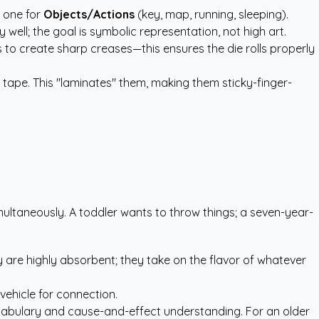
d one for
Objects/Actions
(key, map, running, sleeping).
 well; the goal is symbolic representation, not high art.
s to create sharp creases—this ensures the die rolls properly
 tape. This "laminates" them, making them sticky-finger-
ultaneously. A toddler wants to throw things; a seven-year-
y are highly absorbent; they take on the flavor of whatever
vehicle for connection.
s vocabulary and cause-and-effect understanding. For an older