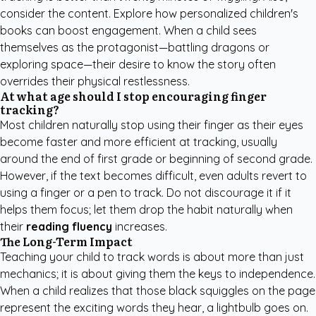
consider the content. Explore how
personalized children's
books
can boost engagement. When a child sees
themselves as the protagonist—battling dragons or
exploring space—their desire to know the story often
overrides their physical restlessness.
At what age should I stop encouraging finger
tracking?
Most children naturally stop using their finger as their eyes
become faster and more efficient at tracking, usually
around the end of first grade or beginning of second grade.
However, if the text becomes difficult, even adults revert to
using a finger or a pen to track. Do not discourage it if it
helps them focus; let them drop the habit naturally when
their
reading fluency
increases.
The Long-Term Impact
Teaching your child to track words is about more than just
mechanics; it is about giving them the keys to independence.
When a child realizes that those black squiggles on the page
represent the exciting words they hear, a lightbulb goes on.