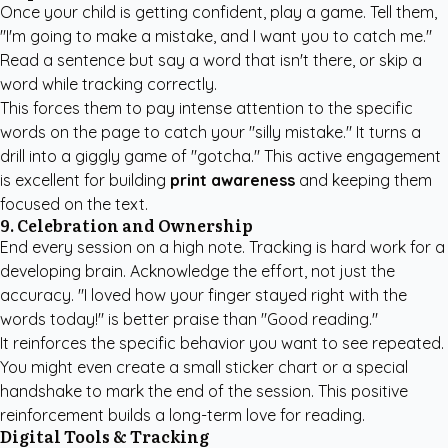
Once your child is getting confident, play a game. Tell them,
"I'm going to make a mistake, and I want you to catch me."
Read a sentence but say a word that isn't there, or skip a
word while tracking correctly.
This forces them to pay intense attention to the specific
words on the page to catch your "silly mistake." It turns a
drill into a giggly game of "gotcha." This active engagement
is excellent for building
print awareness
and keeping them
focused on the text.
9. Celebration and Ownership
End every session on a high note. Tracking is hard work for a
developing brain. Acknowledge the effort, not just the
accuracy. "I loved how your finger stayed right with the
words today!" is better praise than "Good reading."
It reinforces the specific behavior you want to see repeated.
You might even create a small sticker chart or a special
handshake to mark the end of the session. This positive
reinforcement builds a long-term love for reading.
Digital Tools & Tracking