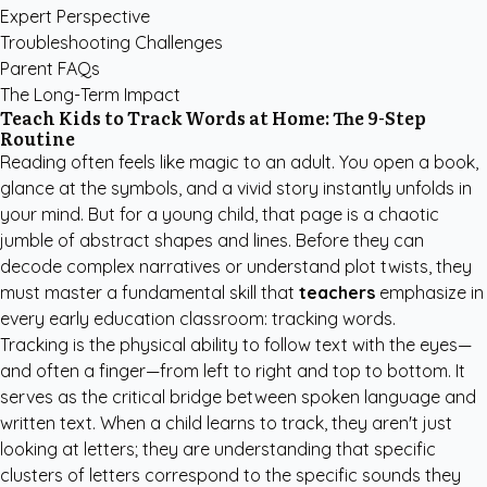
Expert Perspective
Troubleshooting Challenges
Parent FAQs
The Long-Term Impact
Teach Kids to Track Words at Home: The 9-Step
Routine
Reading often feels like magic to an adult. You open a book,
glance at the symbols, and a vivid story instantly unfolds in
your mind. But for a young child, that page is a chaotic
jumble of abstract shapes and lines. Before they can
decode complex narratives or understand plot twists, they
must master a fundamental skill that
teachers
emphasize in
every early education classroom: tracking words.
Tracking is the physical ability to follow text with the eyes—
and often a finger—from left to right and top to bottom. It
serves as the critical bridge between spoken language and
written text. When a child learns to track, they aren't just
looking at letters; they are understanding that specific
clusters of letters correspond to the specific sounds they