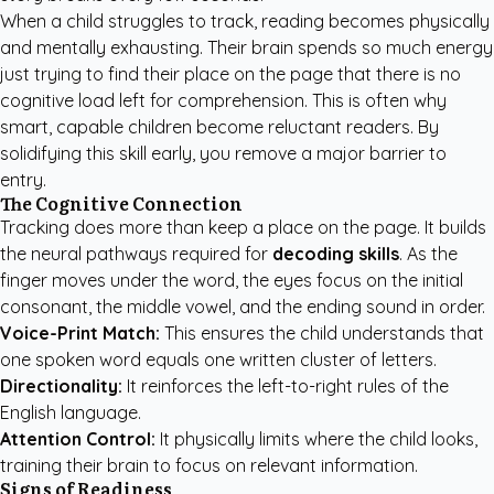
When a child struggles to track, reading becomes physically
and mentally exhausting. Their brain spends so much energy
just trying to find their place on the page that there is no
cognitive load left for comprehension. This is often why
smart, capable children become reluctant readers. By
solidifying this skill early, you remove a major barrier to
entry.
The Cognitive Connection
Tracking does more than keep a place on the page. It builds
the neural pathways required for
decoding skills
. As the
finger moves under the word, the eyes focus on the initial
consonant, the middle vowel, and the ending sound in order.
Voice-Print Match:
This ensures the child understands that
one spoken word equals one written cluster of letters.
Directionality:
It reinforces the left-to-right rules of the
English language.
Attention Control:
It physically limits where the child looks,
training their brain to focus on relevant information.
Signs of Readiness