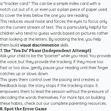
a "tracker card." This can be a simple index card with a
notch cut out of it, or even just a plain piece of paper used
to cover the lines below the one you are reading.
This reduces visual noise and forces the eyes to focus only
on the current stream of text. This is particularly helpful for
children who tend to guess words based on pictures rather
than looking at the letters. By isolating the line, you help
them build
visual discrimination
skills.
7. The "You Do" Phase (Independent Attempt)
Ask your child to be the "pointer" while you read. You provide
the voice, but they provide the tracking. If they move too
fast or too slow, gently pause your reading until their finger
catches up or slows down.
This gives them control over the pacing and creates a
feedback loop: the story stops if the tracking stops. It
empowers them to lead the session without the pressure of
decoding the words themselves. For more tips on building
these habits, check out our
complete parenting resources
.
8. Spot the Error Game