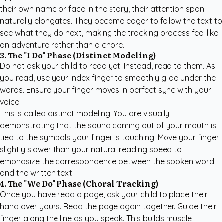
their own name or face in the story, their attention span
naturally elongates. They become eager to follow the text to
see what they do next, making the tracking process feel like
an adventure rather than a chore.
3. The "I Do" Phase (Distinct Modeling)
Do not ask your child to read yet. Instead, read to them. As
you read, use your index finger to smoothly glide under the
words. Ensure your finger moves in perfect sync with your
voice.
This is called distinct modeling. You are visually
demonstrating that the sound coming out of your mouth is
tied to the symbols your finger is touching. Move your finger
slightly slower than your natural reading speed to
emphasize the correspondence between the spoken word
and the written text.
4. The "We Do" Phase (Choral Tracking)
Once you have read a page, ask your child to place their
hand over yours. Read the page again together. Guide their
finger along the line as you speak. This builds muscle