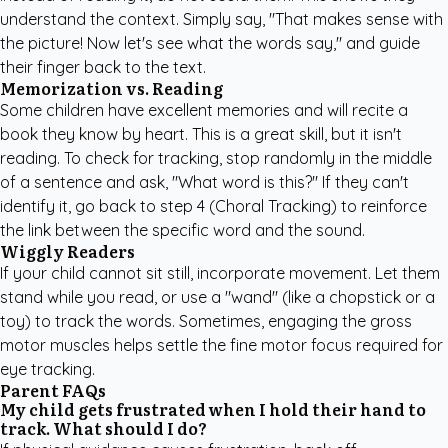
understand the context. Simply say, "That makes sense with
the picture! Now let's see what the words say," and guide
their finger back to the text.
Memorization vs. Reading
Some children have excellent memories and will recite a
book they know by heart. This is a great skill, but it isn't
reading. To check for tracking, stop randomly in the middle
of a sentence and ask, "What word is this?" If they can't
identify it, go back to step 4 (Choral Tracking) to reinforce
the link between the specific word and the sound.
Wiggly Readers
If your child cannot sit still, incorporate movement. Let them
stand while you read, or use a "wand" (like a chopstick or a
toy) to track the words. Sometimes, engaging the gross
motor muscles helps settle the fine motor focus required for
eye tracking.
Parent FAQs
My child gets frustrated when I hold their hand to
track. What should I do?