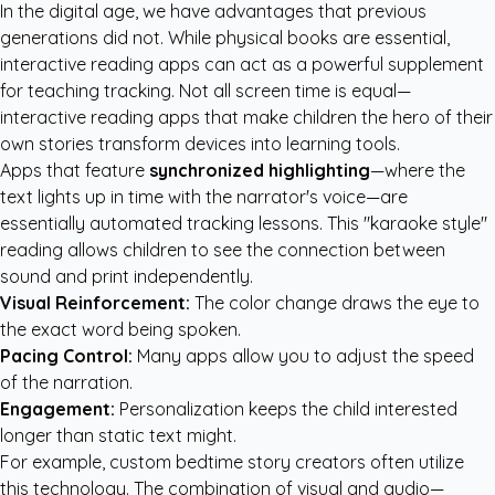
In the digital age, we have advantages that previous
generations did not. While physical books are essential,
interactive reading apps can act as a powerful supplement
for teaching tracking. Not all screen time is equal—
interactive reading apps that make children the hero of their
own stories transform devices into learning tools.
Apps that feature
synchronized highlighting
—where the
text lights up in time with the narrator's voice—are
essentially automated tracking lessons. This "karaoke style"
reading allows children to see the connection between
sound and print independently.
Visual Reinforcement:
The color change draws the eye to
the exact word being spoken.
Pacing Control:
Many apps allow you to adjust the speed
of the narration.
Engagement:
Personalization keeps the child interested
longer than static text might.
For example,
custom bedtime story creators
often utilize
this technology. The combination of visual and audio—