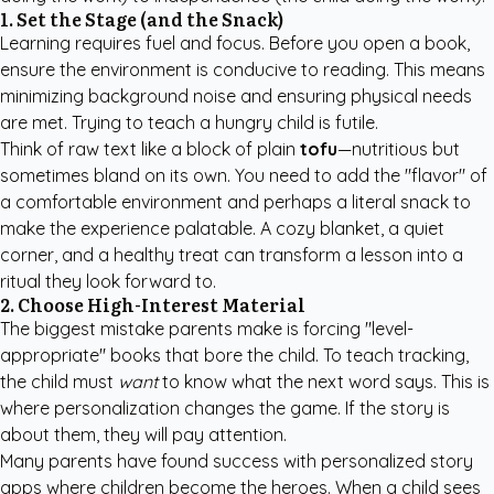
1. Set the Stage (and the Snack)
Learning requires fuel and focus. Before you open a book,
ensure the environment is conducive to reading. This means
minimizing background noise and ensuring physical needs
are met. Trying to teach a hungry child is futile.
Think of raw text like a block of plain
tofu
—nutritious but
sometimes bland on its own. You need to add the "flavor" of
a comfortable environment and perhaps a literal snack to
make the experience palatable. A cozy blanket, a quiet
corner, and a healthy treat can transform a lesson into a
ritual they look forward to.
2. Choose High-Interest Material
The biggest mistake parents make is forcing "level-
appropriate" books that bore the child. To teach tracking,
the child must
want
to know what the next word says. This is
where personalization changes the game. If the story is
about them, they will pay attention.
Many parents have found success with
personalized story
apps
where children become the heroes. When a child sees