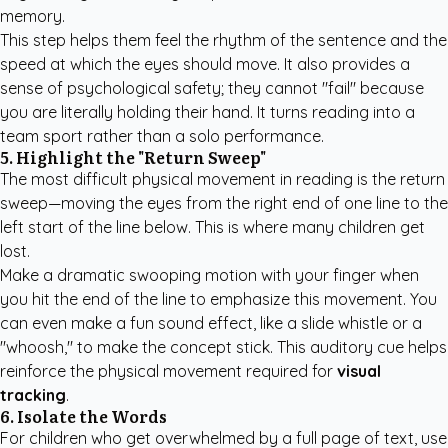
memory.
This step helps them feel the rhythm of the sentence and the
speed at which the eyes should move. It also provides a
sense of psychological safety; they cannot "fail" because
you are literally holding their hand. It turns reading into a
team sport rather than a solo performance.
5. Highlight the "Return Sweep"
The most difficult physical movement in reading is the return
sweep—moving the eyes from the right end of one line to the
left start of the line below. This is where many children get
lost.
Make a dramatic swooping motion with your finger when
you hit the end of the line to emphasize this movement. You
can even make a fun sound effect, like a slide whistle or a
"whoosh," to make the concept stick. This auditory cue helps
reinforce the physical movement required for
visual
tracking
.
6. Isolate the Words
For children who get overwhelmed by a full page of text, use