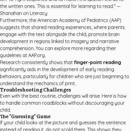
the written ones. This is essential for learning to read." —
Shanahan on Literacy
Furthermore, the American Academy of Pediatrics (AAP)
suggests that shared reading experiences, where parents
engage with the text alongside the child, promote brain
development in regions linked to imagery and narrative
comprehension. You can explore more regarding their
guidelines at
AAP.org
.
Research consistently shows that
finger-point reading
significantly aids in the development of early reading
behaviors, particularly for children who are just beginning to
understand the mechanics of print.
Troubleshooting Challenges
Even with the best routine, challenges will arise. Here is how
to handle common roadblocks without discouraging your
child.
The "Guessing" Game
If your child looks at the picture and guesses the sentence
instead of reading it, do not scold them. This shows they