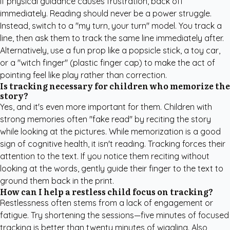
If physical guidance causes frustration, back off
immediately. Reading should never be a power struggle.
Instead, switch to a "my turn, your turn" model. You track a
line, then ask them to track the same line immediately after.
Alternatively, use a fun prop like a popsicle stick, a toy car,
or a "witch finger" (plastic finger cap) to make the act of
pointing feel like play rather than correction.
Is tracking necessary for children who memorize the
story?
Yes, and it's even more important for them. Children with
strong memories often "fake read" by reciting the story
while looking at the pictures. While memorization is a good
sign of cognitive health, it isn't reading. Tracking forces their
attention to the text. If you notice them reciting without
looking at the words, gently guide their finger to the text to
ground them back in the print.
How can I help a restless child focus on tracking?
Restlessness often stems from a lack of engagement or
fatigue. Try shortening the sessions—five minutes of focused
tracking is better than twenty minutes of wiggling. Also,