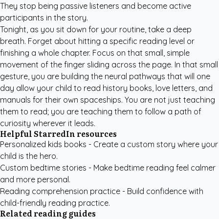
They stop being passive listeners and become active
participants in the story.
Tonight, as you sit down for your routine, take a deep
breath. Forget about hitting a specific reading level or
finishing a whole chapter. Focus on that small, simple
movement of the finger sliding across the page. In that small
gesture, you are building the neural pathways that will one
day allow your child to read history books, love letters, and
manuals for their own spaceships. You are not just teaching
them to read; you are teaching them to follow a path of
curiosity wherever it leads.
Helpful StarredIn resources
Personalized kids books
- Create a custom story where your
child is the hero.
Custom bedtime stories
- Make bedtime reading feel calmer
and more personal.
Reading comprehension practice
- Build confidence with
child-friendly reading practice.
Related reading guides