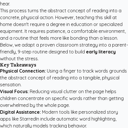
hear.
This process turns the abstract concept of reading into a
concrete, physical action. However, teaching this skill at
home doesn't require a degree in education or specialized
equipment. It requires patience, a comfortable environment,
and a routine that feels more like bonding than a lesson.
Below, we adapt a proven classroom strategy into a parent-
friendly, 9-step routine designed to build
early literacy
without the stress.
Key Takeaways
Physical Connection:
Using a finger to track words grounds
the abstract concept of reading into a tangible, physical
sensation.
Visual Focus:
Reducing visual clutter on the page helps
children concentrate on specific words rather than getting
overwhelmed by the whole page.
Digital Assistance:
Modern tools like
personalized story
apps like StarredIn
include automatic word highlighting,
which naturally models tracking behavior.