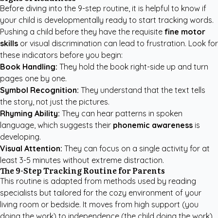
Before diving into the 9-step routine, it is helpful to know if
your child is developmentally ready to start tracking words.
Pushing a child before they have the requisite
fine motor
skills
or visual discrimination can lead to frustration. Look for
these indicators before you begin:
Book Handling:
They hold the book right-side up and turn
pages one by one.
Symbol Recognition:
They understand that the text tells
the story, not just the pictures.
Rhyming Ability:
They can hear patterns in spoken
language, which suggests their
phonemic awareness
is
developing.
Visual Attention:
They can focus on a single activity for at
least 3-5 minutes without extreme distraction.
The 9-Step Tracking Routine for Parents
This routine is adapted from methods used by reading
specialists but tailored for the cozy environment of your
living room or bedside. It moves from high support (you
doing the work) to independence (the child doing the work).