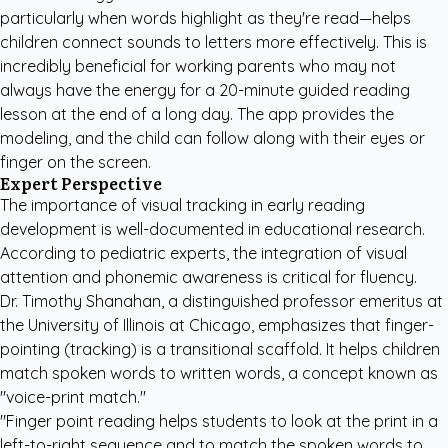
particularly when words highlight as they're read—helps
children connect sounds to letters more effectively. This is
incredibly beneficial for working parents who may not
always have the energy for a 20-minute guided reading
lesson at the end of a long day. The app provides the
modeling, and the child can follow along with their eyes or
finger on the screen.
Expert Perspective
The importance of visual tracking in early reading
development is well-documented in educational research.
According to pediatric experts, the integration of visual
attention and phonemic awareness is critical for fluency.
Dr. Timothy Shanahan, a distinguished professor emeritus at
the University of Illinois at Chicago, emphasizes that finger-
pointing (tracking) is a transitional scaffold. It helps children
match spoken words to written words, a concept known as
"voice-print match."
"Finger point reading helps students to look at the print in a
left-to-right sequence and to match the spoken words to