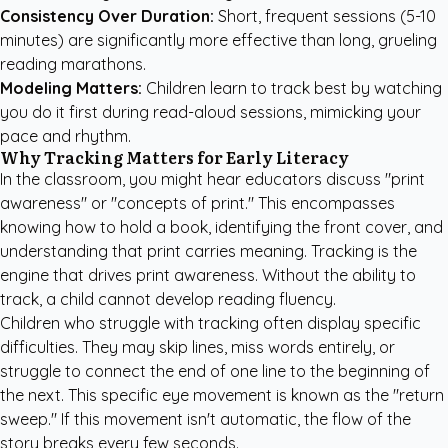
Consistency Over Duration:
Short, frequent sessions (5-10
minutes) are significantly more effective than long, grueling
reading marathons.
Modeling Matters:
Children learn to track best by watching
you do it first during read-aloud sessions, mimicking your
pace and rhythm.
Why Tracking Matters for Early Literacy
In the classroom, you might hear educators discuss "print
awareness" or "concepts of print." This encompasses
knowing how to hold a book, identifying the front cover, and
understanding that print carries meaning. Tracking is the
engine that drives print awareness. Without the ability to
track, a child cannot develop reading fluency.
Children who struggle with tracking often display specific
difficulties. They may skip lines, miss words entirely, or
struggle to connect the end of one line to the beginning of
the next. This specific eye movement is known as the "return
sweep." If this movement isn't automatic, the flow of the
story breaks every few seconds.