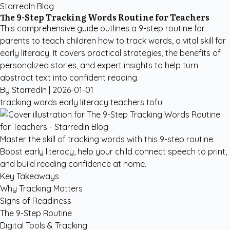
StarredIn Blog
The 9-Step Tracking Words Routine for Teachers
This comprehensive guide outlines a 9-step routine for
parents to teach children how to track words, a vital skill for
early literacy. It covers practical strategies, the benefits of
personalized stories, and expert insights to help turn
abstract text into confident reading.
By StarredIn |
2026-01-01
tracking words
early literacy
teachers
tofu
Master the skill of tracking words with this 9-step routine.
Boost early literacy, help your child connect speech to print,
and build reading confidence at home.
Key Takeaways
Why Tracking Matters
Signs of Readiness
The 9-Step Routine
Digital Tools & Tracking