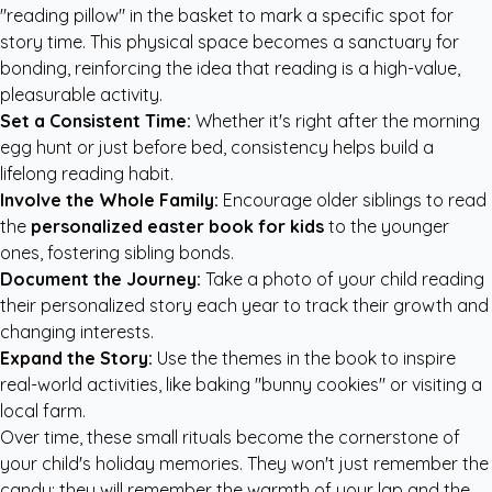
"reading pillow" in the basket to mark a specific spot for
story time. This physical space becomes a sanctuary for
bonding, reinforcing the idea that reading is a high-value,
pleasurable activity.
Set a Consistent Time:
Whether it's right after the morning
egg hunt or just before bed, consistency helps build a
lifelong reading habit.
Involve the Whole Family:
Encourage older siblings to read
the
personalized easter book for kids
to the younger
ones, fostering sibling bonds.
Document the Journey:
Take a photo of your child reading
their personalized story each year to track their growth and
changing interests.
Expand the Story:
Use the themes in the book to inspire
real-world activities, like baking "bunny cookies" or visiting a
local farm.
Over time, these small rituals become the cornerstone of
your child's holiday memories. They won't just remember the
candy; they will remember the warmth of your lap and the