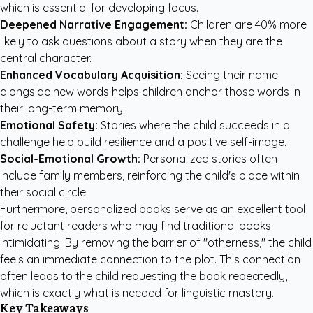
which is essential for developing focus.
Deepened Narrative Engagement:
Children are 40% more
likely to ask questions about a story when they are the
central character.
Enhanced Vocabulary Acquisition:
Seeing their name
alongside new words helps children anchor those words in
their long-term memory.
Emotional Safety:
Stories where the child succeeds in a
challenge help build resilience and a positive self-image.
Social-Emotional Growth:
Personalized stories often
include family members, reinforcing the child's place within
their social circle.
Furthermore, personalized books serve as an excellent tool
for reluctant readers who may find traditional books
intimidating. By removing the barrier of "otherness," the child
feels an immediate connection to the plot. This connection
often leads to the child requesting the book repeatedly,
which is exactly what is needed for linguistic mastery.
Key Takeaways