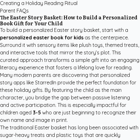
Creating a Holiday Reading Ritual
Parent FAQs
The Easter Story Basket: How to Build a Personalized
Book Gift for Your Child
To build a personalized Easter story basket, start with a
personalized easter book for kids
as the centerpiece.
Surround it with sensory items like plush toys, themed treats,
and interactive tools that mirror the story’s plot. This
curated approach transforms a simple gift into an engaging
literacy experience that fosters a lifelong love for reading.
Many modern parents are discovering that
personalized
story apps like StarredIn
provide the perfect foundation for
these holiday gifts. By featuring the child as the main
character, you bridge the gap between passive listening
and active participation. This is especially impactful for
children aged
3-5
who are just beginning to recognize their
own name and image in print.
The traditional Easter basket has long been associated with
sugar-heavy treats and plastic toys that are quickly