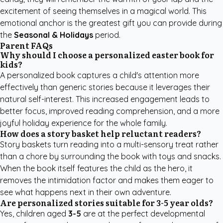
excitement of seeing themselves in a magical world. This
emotional anchor is the greatest gift you can provide during
the
Seasonal & Holidays
period.
Parent FAQs
Why should I choose a personalized easter book for
kids?
A personalized book captures a child's attention more
effectively than generic stories because it leverages their
natural self-interest. This increased engagement leads to
better focus, improved reading comprehension, and a more
joyful holiday experience for the whole family.
How does a story basket help reluctant readers?
Story baskets turn reading into a multi-sensory treat rather
than a chore by surrounding the book with toys and snacks.
When the book itself features the child as the hero, it
removes the intimidation factor and makes them eager to
see what happens next in their own adventure.
Are personalized stories suitable for 3-5 year olds?
Yes, children aged
3-5
are at the perfect developmental