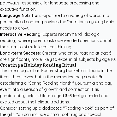
pathways responsible for language processing and
executive function.
Language Nutrition:
Exposure to a variety of words in a
personalized context provides the "nutrition" a young brain
needs to grow.
Interactive Reading:
Experts recommend "dialogic
reading," where parents ask open-ended questions about
the story to stimulate critical thinking.
Long-term Success:
Children who enjoy reading at age 5
are significantly more likely to excel in all subjects by age 10.
Creating a Holiday Reading Ritual
The true magic of an Easter story basket isn't found in the
items themselves, but in the memories they create. By
establishing a "Spring Reading Month," you turn a one-day
event into a season of growth and connection. This
predictability helps children aged
3-5
feel grounded and
excited about the holiday traditions.
Consider setting up a dedicated "Reading Nook" as part of
the gift. You can include a small, soft rug or a special