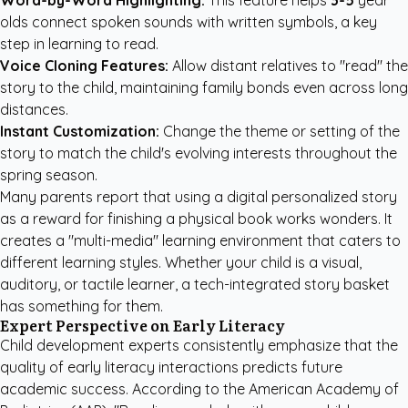
Word-by-Word Highlighting:
This feature helps
3-5
year
olds connect spoken sounds with written symbols, a key
step in learning to read.
Voice Cloning Features:
Allow distant relatives to "read" the
story to the child, maintaining family bonds even across long
distances.
Instant Customization:
Change the theme or setting of the
story to match the child's evolving interests throughout the
spring season.
Many parents report that using a digital personalized story
as a reward for finishing a physical book works wonders. It
creates a "multi-media" learning environment that caters to
different learning styles. Whether your child is a visual,
auditory, or tactile learner, a tech-integrated story basket
has something for them.
Expert Perspective on Early Literacy
Child development experts consistently emphasize that the
quality of early literacy interactions predicts future
academic success. According to the
American Academy of