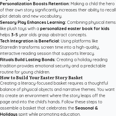
Personalization Boosts Retention:
Making a child the hero
of their own story significantly increases their ability to recall
plot details and new vocabulary.
Sensory Play Enhances Learning:
Combining physical items
like plush toys with a
personalized easter book for kids
helps
3-5
year olds grasp abstract concepts.
Tech Integration is Beneficial:
Using platforms like
StarredIn transforms screen time into a high-quality,
interactive reading session that supports literacy.
Rituals Build Lasting Bonds:
Creating a holiday reading
tradition provides emotional security and a predictable
routine for young children.
How to Build Your Easter Story Basket
Creating a literacy-focused basket requires a thoughtful
balance of physical objects and narrative themes. You want
to create an environment where the story leaps off the
page and into the child's hands. Follow these steps to
assemble a basket that celebrates the
Seasonal &
Holidays
spirit while promoting education.