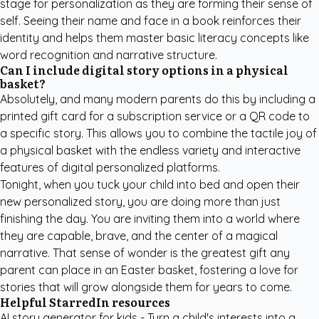
stage for personalization as they are forming their sense of
self. Seeing their name and face in a book reinforces their
identity and helps them master basic literacy concepts like
word recognition and narrative structure.
Can I include digital story options in a physical
basket?
Absolutely, and many modern parents do this by including a
printed gift card for a subscription service or a QR code to
a specific story. This allows you to combine the tactile joy of
a physical basket with the endless variety and interactive
features of digital personalized platforms.
Tonight, when you tuck your child into bed and open their
new personalized story, you are doing more than just
finishing the day. You are inviting them into a world where
they are capable, brave, and the center of a magical
narrative. That sense of wonder is the greatest gift any
parent can place in an Easter basket, fostering a love for
stories that will grow alongside them for years to come.
Helpful StarredIn resources
AI story generator for kids
- Turn a child's interests into a