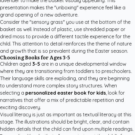
lavender to make the basket visually appealing. This
presentation makes the "unboxing" experience feel like a
grand opening of a new adventure.
Consider the "sensory grass" you use at the bottom of the
basket as well. Instead of plastic, use shredded paper or
dried moss to provide a different tactile experience for the
child. This attention to detail reinforces the theme of nature
and growth that is so prevalent during the Easter season.
Choosing Books for Ages 3-5
Children aged
3-5
are in a unique developmental window
where they are transitioning from toddlers to preschoolers.
Their language skills are exploding, and they are beginning
to understand more complex story structures. When
selecting a
personalized easter book for kids
, look for
narratives that offer a mix of predictable repetition and
exciting discovery.
Visual literacy is just as important as textual literacy at this
stage. The illustrations should be bright, clear, and contain
hidden details that the child can find upon multiple readings.