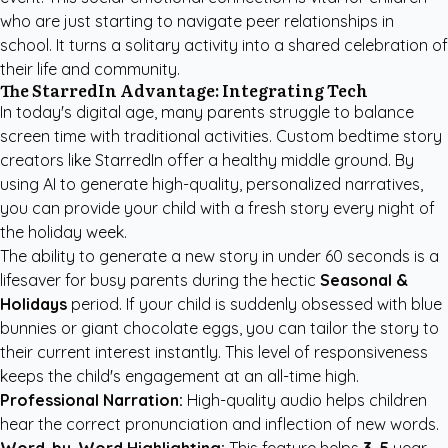
who are just starting to navigate peer relationships in
school. It turns a solitary activity into a shared celebration of
their life and community.
The StarredIn Advantage: Integrating Tech
In today's digital age, many parents struggle to balance
screen time with traditional activities.
Custom bedtime story
creators
like StarredIn offer a healthy middle ground. By
using AI to generate high-quality, personalized narratives,
you can provide your child with a fresh story every night of
the holiday week.
The ability to generate a new story in under 60 seconds is a
lifesaver for busy parents during the hectic
Seasonal &
Holidays
period. If your child is suddenly obsessed with blue
bunnies or giant chocolate eggs, you can tailor the story to
their current interest instantly. This level of responsiveness
keeps the child's engagement at an all-time high.
Professional Narration:
High-quality audio helps children
hear the correct pronunciation and inflection of new words.