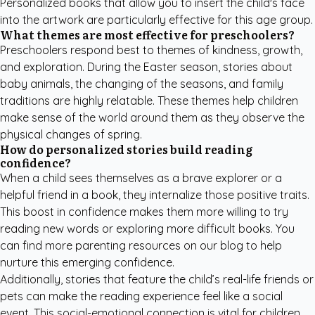
Personalized books that allow you to insert the child's face
into the artwork are particularly effective for this age group.
What themes are most effective for preschoolers?
Preschoolers respond best to themes of kindness, growth,
and exploration. During the Easter season, stories about
baby animals, the changing of the seasons, and family
traditions are highly relatable. These themes help children
make sense of the world around them as they observe the
physical changes of spring.
How do personalized stories build reading
confidence?
When a child sees themselves as a brave explorer or a
helpful friend in a book, they internalize those positive traits.
This boost in confidence makes them more willing to try
reading new words or exploring more difficult books. You
can find more
parenting resources
on our blog to help
nurture this emerging confidence.
Additionally, stories that feature the child’s real-life friends or
pets can make the reading experience feel like a social
event. This social-emotional connection is vital for children