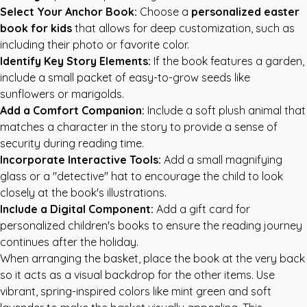
Select Your Anchor Book:
Choose a
personalized easter
book for kids
that allows for deep customization, such as
including their photo or favorite color.
Identify Key Story Elements:
If the book features a garden,
include a small packet of easy-to-grow seeds like
sunflowers or marigolds.
Add a Comfort Companion:
Include a soft plush animal that
matches a character in the story to provide a sense of
security during reading time.
Incorporate Interactive Tools:
Add a small magnifying
glass or a "detective" hat to encourage the child to look
closely at the book's illustrations.
Include a Digital Component:
Add a gift card for
personalized children's books
to ensure the reading journey
continues after the holiday.
When arranging the basket, place the book at the very back
so it acts as a visual backdrop for the other items. Use
vibrant, spring-inspired colors like mint green and soft