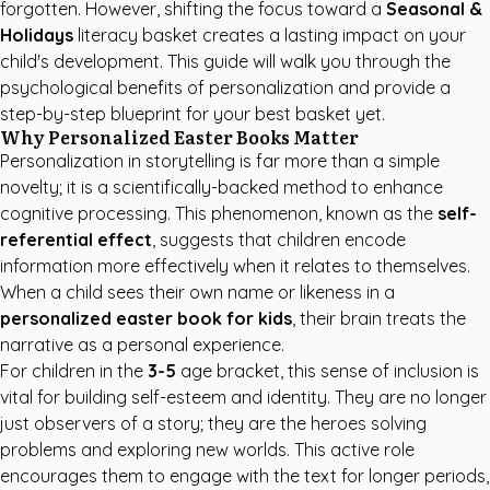
forgotten. However, shifting the focus toward a
Seasonal &
Holidays
literacy basket creates a lasting impact on your
child's development. This guide will walk you through the
psychological benefits of personalization and provide a
step-by-step blueprint for your best basket yet.
Why Personalized Easter Books Matter
Personalization in storytelling is far more than a simple
novelty; it is a scientifically-backed method to enhance
cognitive processing. This phenomenon, known as the
self-
referential effect
, suggests that children encode
information more effectively when it relates to themselves.
When a child sees their own name or likeness in a
personalized easter book for kids
, their brain treats the
narrative as a personal experience.
For children in the
3-5
age bracket, this sense of inclusion is
vital for building self-esteem and identity. They are no longer
just observers of a story; they are the heroes solving
problems and exploring new worlds. This active role
encourages them to engage with the text for longer periods,