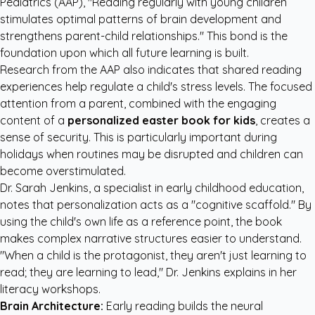
Pediatrics (AAP)
, "Reading regularly with young children
stimulates optimal patterns of brain development and
strengthens parent-child relationships." This bond is the
foundation upon which all future learning is built.
Research from the
AAP
also indicates that shared reading
experiences help regulate a child's stress levels. The focused
attention from a parent, combined with the engaging
content of a
personalized easter book for kids
, creates a
sense of security. This is particularly important during
holidays when routines may be disrupted and children can
become overstimulated.
Dr. Sarah Jenkins, a specialist in early childhood education,
notes that personalization acts as a "cognitive scaffold." By
using the child's own life as a reference point, the book
makes complex narrative structures easier to understand.
"When a child is the protagonist, they aren't just learning to
read; they are learning to lead," Dr. Jenkins explains in her
literacy workshops.
Brain Architecture:
Early reading builds the neural