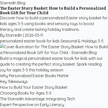
StarredIn Blog
The Easter Story Basket: How to Build a Personalized
Book Gift for Your Child
Discover how to build a personalized Easter story basket for
kids ages 3-5 using books and sensory toys to boost
literacy and create lasting holiday traditions.
By StarredIn |
2026-03-11
personalized easter book for kids
Seasonal & Holidays
3-5
Build a magical personalized easter book for kids with our
guide to creating the perfect story basket. Spark reading
joy for ages 3-5 this holiday season.
Why Personalized Easter Books Matter
Key Takeaways
How to Build Your Easter Story Basket
Choosing Books for Ages 3-5
The StarredIn Advantage: Integrating Tech
Expert Perspective on Early Literacy