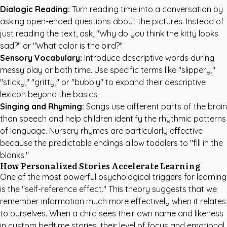
Dialogic Reading:
Turn reading time into a conversation by
asking open-ended questions about the pictures. Instead of
just reading the text, ask, "Why do you think the kitty looks
sad?" or "What color is the bird?"
Sensory Vocabulary:
Introduce descriptive words during
messy play or bath time. Use specific terms like "slippery,"
"sticky," "gritty," or "bubbly" to expand their descriptive
lexicon beyond the basics.
Singing and Rhyming:
Songs use different parts of the brain
than speech and help children identify the rhythmic patterns
of language. Nursery rhymes are particularly effective
because the predictable endings allow toddlers to "fill in the
blanks."
How Personalized Stories Accelerate Learning
One of the most powerful psychological triggers for learning
is the "self-reference effect." This theory suggests that we
remember information much more effectively when it relates
to ourselves. When a child sees their own name and likeness
in
custom bedtime stories
, their level of focus and emotional