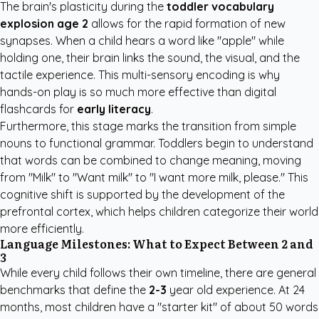
The brain's plasticity during the
toddler vocabulary
explosion age 2
allows for the rapid formation of new
synapses. When a child hears a word like "apple" while
holding one, their brain links the sound, the visual, and the
tactile experience. This multi-sensory encoding is why
hands-on play is so much more effective than digital
flashcards for
early literacy
.
Furthermore, this stage marks the transition from simple
nouns to functional grammar. Toddlers begin to understand
that words can be combined to change meaning, moving
from "Milk" to "Want milk" to "I want more milk, please." This
cognitive shift is supported by the development of the
prefrontal cortex, which helps children categorize their world
more efficiently.
Language Milestones: What to Expect Between 2 and
3
While every child follows their own timeline, there are general
benchmarks that define the
2-3
year old experience. At 24
months, most children have a "starter kit" of about 50 words