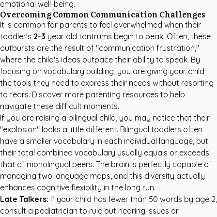
emotional well-being.
Overcoming Common Communication Challenges
It is common for parents to feel overwhelmed when their
toddler's
2-3
year old tantrums begin to peak. Often, these
outbursts are the result of "communication frustration,"
where the child's ideas outpace their ability to speak. By
focusing on vocabulary building, you are giving your child
the tools they need to express their needs without resorting
to tears. Discover more
parenting resources
to help
navigate these difficult moments.
If you are raising a bilingual child, you may notice that their
"explosion" looks a little different. Bilingual toddlers often
have a smaller vocabulary in each individual language, but
their total combined vocabulary usually equals or exceeds
that of monolingual peers. The brain is perfectly capable of
managing two language maps, and this diversity actually
enhances cognitive flexibility in the long run.
Late Talkers:
If your child has fewer than 50 words by age 2,
consult a pediatrician to rule out hearing issues or