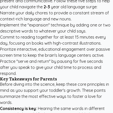
present and communicative. Follow these five steps to help
your child navigate the
2-3
year old language surge:
Narrate your daily chores to provide a constant stream of
context-rich language and new nouns.
Implement the "expansion" technique by adding one or two
descriptive words to whatever your child says.
Commit to reading together for at least 15 minutes every
day, focusing on books with high-contrast illustrations.
Prioritize interactive, educational engagement over passive
screen time to keep the brain's language centers active.
Practice "serve and return" by pausing for five seconds
after you speak to give your child time to process and
respond.
Key Takeaways for Parents
Before diving into the science, keep these core principles in
mind as you support your toddler's growth. These points
summarize the most effective ways to foster a love for
words.
Consistency is key:
Hearing the same words in different