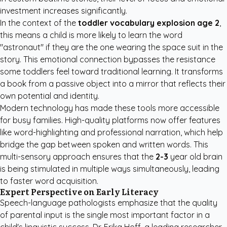
investment increases significantly.
In the context of the
toddler vocabulary explosion age 2
,
this means a child is more likely to learn the word
"astronaut" if they are the one wearing the space suit in the
story. This emotional connection bypasses the resistance
some toddlers feel toward traditional learning. It transforms
a book from a passive object into a mirror that reflects their
own potential and identity.
Modern technology has made these tools more accessible
for busy families. High-quality platforms now offer features
like word-highlighting and professional narration, which help
bridge the gap between spoken and written words. This
multi-sensory approach ensures that the
2-3
year old brain
is being stimulated in multiple ways simultaneously, leading
to faster word acquisition.
Expert Perspective on Early Literacy
Speech-language pathologists emphasize that the quality
of parental input is the single most important factor in a