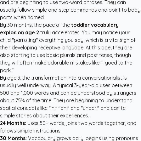
and are beginning to use two-word phrases. They can
usually follow simple one-step commands and point to body
parts when named.
By 30 months, the pace of the
toddler vocabulary
explosion age 2
truly accelerates. You may notice your
child "parroting" everything you say, which is a vital sign of
their developing receptive language. At this age, they are
also starting to use basic plurals and past tense, though
they will often make adorable mistakes like "I goed to the
park."
By age 3, the transformation into a conversationalist is
usually well underway. A typical 3-year-old uses between
500 and 1,000 words and can be understood by strangers
about 75% of the time. They are beginning to understand
spatial concepts like "in," "on," and "under," and can tell
simple stories about their experiences.
24 Months:
Uses 50+ words, joins two words together, and
follows simple instructions.
30 Months:
Vocabulary grows daily, begins using pronouns