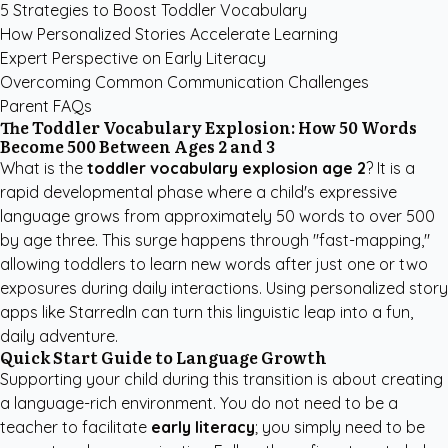
5 Strategies to Boost Toddler Vocabulary
How Personalized Stories Accelerate Learning
Expert Perspective on Early Literacy
Overcoming Common Communication Challenges
Parent FAQs
The Toddler Vocabulary Explosion: How 50 Words
Become 500 Between Ages 2 and 3
What is the
toddler vocabulary explosion age 2
? It is a
rapid developmental phase where a child's expressive
language grows from approximately 50 words to over 500
by age three. This surge happens through "fast-mapping,"
allowing toddlers to learn new words after just one or two
exposures during daily interactions. Using
personalized story
apps like StarredIn
can turn this linguistic leap into a fun,
daily adventure.
Quick Start Guide to Language Growth
Supporting your child during this transition is about creating
a language-rich environment. You do not need to be a
teacher to facilitate
early literacy
; you simply need to be