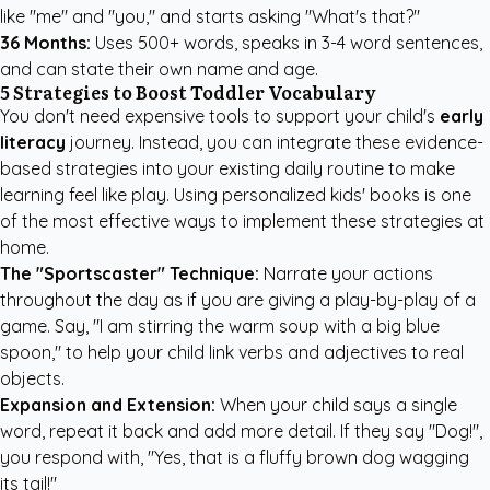
like "me" and "you," and starts asking "What's that?"
36 Months:
Uses 500+ words, speaks in 3-4 word sentences,
and can state their own name and age.
5 Strategies to Boost Toddler Vocabulary
You don't need expensive tools to support your child's
early
literacy
journey. Instead, you can integrate these evidence-
based strategies into your existing daily routine to make
learning feel like play. Using
personalized kids' books
is one
of the most effective ways to implement these strategies at
home.
The "Sportscaster" Technique:
Narrate your actions
throughout the day as if you are giving a play-by-play of a
game. Say, "I am stirring the warm soup with a big blue
spoon," to help your child link verbs and adjectives to real
objects.
Expansion and Extension:
When your child says a single
word, repeat it back and add more detail. If they say "Dog!",
you respond with, "Yes, that is a fluffy brown dog wagging
its tail!"