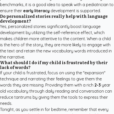
benchmarks, it is a good idea to speak with a pediatrician to
ensure their
early literacy
development is supported.
Do personalized stories really help with language
development?
Yes, personalized stories significantly boost language
development by utilizing the self-reference effect, which
makes children more attentive to the content. When a child
is the hero of the story, they are more likely to engage with
the text and retain the new vocabulary words introduced in
the narrative.
What should I do if my child is frustrated by their
lack of words?
If your child is frustrated, focus on using the "expansion"
technique and narrating their feelings to give them the
words they are missing. Providing them with a rich
2-3
year
old vocabulary through daily reading and conversation can
reduce tantrums by giving them the tools to express their
needs.
Tonight, as you settle in for bedtime, remember that every