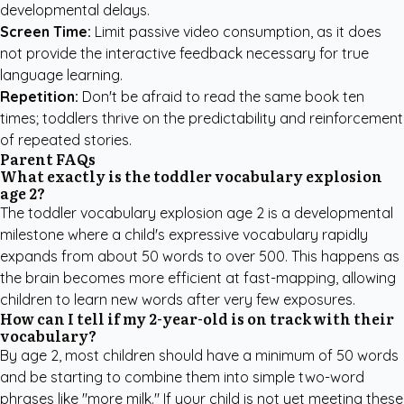
developmental delays.
Screen Time:
Limit passive video consumption, as it does
not provide the interactive feedback necessary for true
language learning.
Repetition:
Don't be afraid to read the same book ten
times; toddlers thrive on the predictability and reinforcement
of repeated stories.
Parent FAQs
What exactly is the toddler vocabulary explosion
age 2?
The toddler vocabulary explosion age 2 is a developmental
milestone where a child's expressive vocabulary rapidly
expands from about 50 words to over 500. This happens as
the brain becomes more efficient at fast-mapping, allowing
children to learn new words after very few exposures.
How can I tell if my 2-year-old is on track with their
vocabulary?
By age 2, most children should have a minimum of 50 words
and be starting to combine them into simple two-word
phrases like "more milk." If your child is not yet meeting these