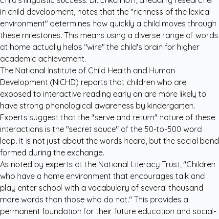
child's linguistic success. Dr. Erika Hoff, a leading researcher
in child development, notes that the "richness of the lexical
environment" determines how quickly a child moves through
these milestones. This means using a diverse range of words
at home actually helps "wire" the child's brain for higher
academic achievement.
The
National Institute of Child Health and Human
Development (NICHD)
reports that children who are
exposed to interactive reading early on are more likely to
have strong phonological awareness by kindergarten.
Experts suggest that the "serve and return" nature of these
interactions is the "secret sauce" of the 50-to-500 word
leap. It is not just about the words heard, but the social bond
formed during the exchange.
As noted by experts at the National Literacy Trust, "Children
who have a home environment that encourages talk and
play enter school with a vocabulary of several thousand
more words than those who do not." This provides a
permanent foundation for their future education and social-