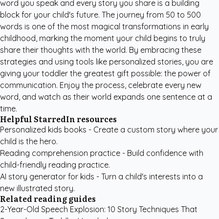
word you speak and every story you share is a building
block for your child's future. The journey from 50 to 500
words is one of the most magical transformations in early
childhood, marking the moment your child begins to truly
share their thoughts with the world. By embracing these
strategies and using tools like personalized stories, you are
giving your toddler the greatest gift possible: the power of
communication. Enjoy the process, celebrate every new
word, and watch as their world expands one sentence at a
time.
Helpful StarredIn resources
Personalized kids books
- Create a custom story where your
child is the hero.
Reading comprehension practice
- Build confidence with
child-friendly reading practice.
AI story generator for kids
- Turn a child's interests into a
new illustrated story.
Related reading guides
2-Year-Old Speech Explosion: 10 Story Techniques That