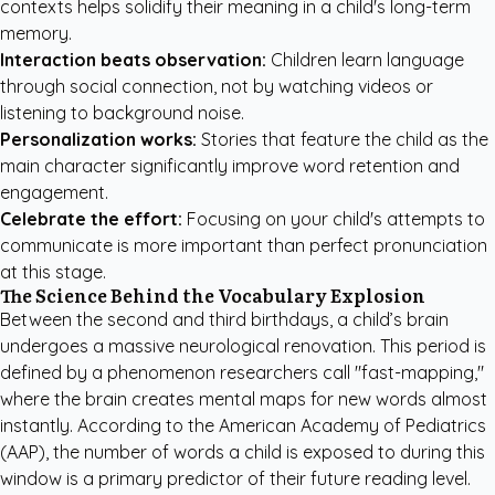
contexts helps solidify their meaning in a child's long-term
memory.
Interaction beats observation:
Children learn language
through social connection, not by watching videos or
listening to background noise.
Personalization works:
Stories that feature the child as the
main character significantly improve word retention and
engagement.
Celebrate the effort:
Focusing on your child's attempts to
communicate is more important than perfect pronunciation
at this stage.
The Science Behind the Vocabulary Explosion
Between the second and third birthdays, a child’s brain
undergoes a massive neurological renovation. This period is
defined by a phenomenon researchers call "fast-mapping,"
where the brain creates mental maps for new words almost
instantly. According to the
American Academy of Pediatrics
(AAP)
, the number of words a child is exposed to during this
window is a primary predictor of their future reading level.