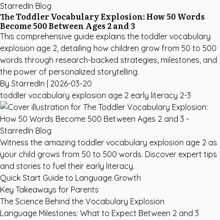
StarredIn Blog
The Toddler Vocabulary Explosion: How 50 Words
Become 500 Between Ages 2 and 3
This comprehensive guide explains the toddler vocabulary
explosion age 2, detailing how children grow from 50 to 500
words through research-backed strategies, milestones, and
the power of personalized storytelling.
By StarredIn |
2026-03-20
toddler vocabulary explosion age 2
early literacy
2-3
Witness the amazing toddler vocabulary explosion age 2 as
your child grows from 50 to 500 words. Discover expert tips
and stories to fuel their early literacy.
Quick Start Guide to Language Growth
Key Takeaways for Parents
The Science Behind the Vocabulary Explosion
Language Milestones: What to Expect Between 2 and 3