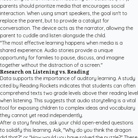
parents should prioritize media that encourages social
interaction. When using smart speakers, the goal isn't to
replace the parent, but to provide a catalyst for
conversation. The device acts as the narrator, allowing the
parent to cuddle and listen alongside the child.
"The most effective learning happens when media is a
shared experience. Audio stories provide a unique
opportunity for families to pause, discuss, and imagine
together without the distraction of a screen."
Research on Listening vs. Reading
Data supports the importance of auditory learning. A study
cited by
Reading Rockets
indicates that students can often
comprehend texts two grade levels above their reading level
when listening. This suggests that audio storytelling is a vital
tool for exposing children to complex ideas and vocabulary
they cannot yet read independently.
After a story finishes, ask your child open-ended questions
to solidify this learning. Ask, "Why do you think the dragon
did that?" or "How would you have solved the puzzle?" These