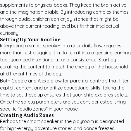
supplements to physical books. They keep the brain active
and the imagination pliable. By introducing complex themes
through audio, children can enjoy stories that might be
above their current reading level but fit their intellectual
curiosity.
Setting Up Your Routine
Integrating a smart speaker into your daily flow requires
more than just plugging it in. To turn it into a genuine learning
tool, you need intentionality and consistency. Start by
curating the content to match the energy of the household
at different times of the day.
Both Google and Alexa allow for parental controls that filter
explicit content and prioritize educational skills. Taking the
time to set these up ensures that your child explores safely.
Once the safety parameters are set, consider establishing
specific "audio zones" in your house.
Creating Audio Zones
Perhaps the smart speaker in the playroom is designated
for high-energy adventure stories and dance freezes.