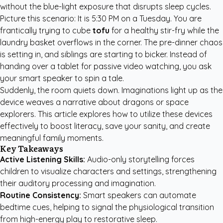
without the blue-light exposure that disrupts sleep cycles.
Picture this scenario: It is 5:30 PM on a Tuesday. You are
frantically trying to cube
tofu
for a healthy stir-fry while the
laundry basket overflows in the corner. The pre-dinner chaos
is setting in, and siblings are starting to bicker. Instead of
handing over a tablet for passive video watching, you ask
your smart speaker to spin a tale.
Suddenly, the room quiets down. Imaginations light up as the
device weaves a narrative about dragons or space
explorers. This article explores how to utilize these devices
effectively to boost literacy, save your sanity, and create
meaningful family moments.
Key Takeaways
Active Listening Skills:
Audio-only storytelling forces
children to visualize characters and settings, strengthening
their auditory processing and imagination.
Routine Consistency:
Smart speakers can automate
bedtime cues, helping to signal the physiological transition
from high-energy play to restorative sleep.