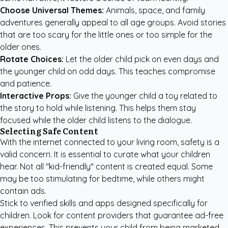
Choose Universal Themes:
Animals, space, and family
adventures generally appeal to all age groups. Avoid stories
that are too scary for the little ones or too simple for the
older ones.
Rotate Choices:
Let the older child pick on even days and
the younger child on odd days. This teaches compromise
and patience.
Interactive Props:
Give the younger child a toy related to
the story to hold while listening. This helps them stay
focused while the older child listens to the dialogue.
Selecting Safe Content
With the internet connected to your living room, safety is a
valid concern. It is essential to curate what your children
hear. Not all "kid-friendly" content is created equal. Some
may be too stimulating for bedtime, while others might
contain ads.
Stick to verified skills and apps designed specifically for
children. Look for content providers that guarantee ad-free
experiences. This prevents your child from being marketed