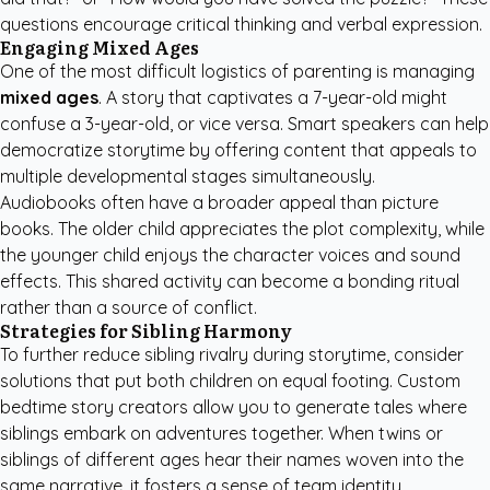
questions encourage critical thinking and verbal expression.
Engaging Mixed Ages
One of the most difficult logistics of parenting is managing
mixed ages
. A story that captivates a 7-year-old might
confuse a 3-year-old, or vice versa. Smart speakers can help
democratize storytime by offering content that appeals to
multiple developmental stages simultaneously.
Audiobooks often have a broader appeal than picture
books. The older child appreciates the plot complexity, while
the younger child enjoys the character voices and sound
effects. This shared activity can become a bonding ritual
rather than a source of conflict.
Strategies for Sibling Harmony
To further reduce sibling rivalry during storytime, consider
solutions that put both children on equal footing.
Custom
bedtime story creators
allow you to generate tales where
siblings embark on adventures together. When twins or
siblings of different ages hear their names woven into the
same narrative, it fosters a sense of team identity.