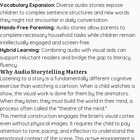
Vocabulary Expansion:
Diverse audio stories expose
children to complex sentence structures and new words
they might not encounter in daily conversation.
Hands-Free Parenting:
Audio stories allow parents to
complete necessary household tasks while children remain
intellectually engaged and screen-free.
Hybrid Learning:
Combining audio with visual aids can
support reluctant readers and bridge the gap to literacy
fluency.
Why Audio Storytelling Matters
Listening to a story is a fundamentally different cognitive
exercise than watching a cartoon. When a child watches a
show, the visual work is done for them by the animators.
When they listen, they must build the world in their mind, a
process often called the "theatre of the mind."
This mental construction engages the brain's visual cortex
even without physical images. It requires the child to pay
attention to tone, pacing, and inflection to understand the
emotional context of the scene. This active engagement is