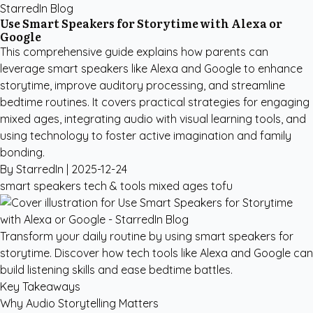
StarredIn Blog
Use Smart Speakers for Storytime with Alexa or
Google
This comprehensive guide explains how parents can
leverage smart speakers like Alexa and Google to enhance
storytime, improve auditory processing, and streamline
bedtime routines. It covers practical strategies for engaging
mixed ages, integrating audio with visual learning tools, and
using technology to foster active imagination and family
bonding.
By StarredIn |
2025-12-24
smart speakers
tech & tools
mixed ages
tofu
Transform your daily routine by using smart speakers for
storytime. Discover how tech tools like Alexa and Google can
build listening skills and ease bedtime battles.
Key Takeaways
Why Audio Storytelling Matters