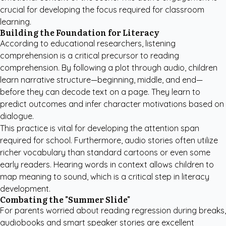
crucial for developing the focus required for classroom
learning.
Building the Foundation for Literacy
According to educational researchers, listening
comprehension is a critical precursor to reading
comprehension. By following a plot through audio, children
learn narrative structure—beginning, middle, and end—
before they can decode text on a page. They learn to
predict outcomes and infer character motivations based on
dialogue.
This practice is vital for developing the attention span
required for school. Furthermore, audio stories often utilize
richer vocabulary than standard cartoons or even some
early readers. Hearing words in context allows children to
map meaning to sound, which is a critical step in literacy
development.
Combating the "Summer Slide"
For parents worried about reading regression during breaks,
audiobooks and smart speaker stories are excellent