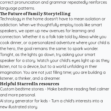
correct pronunciation and grammar repeatedly reinforces
language patterns.
The Future of Family Storytelling
Technology in the home doesn't have to mean isolation or
addiction. When we thoughtfully employ tools like smart
speakers, we open up new avenues for learning and
connection. Whether it is a folk tale told by Alexa while you
cook dinner, or a personalized adventure where your child is
the hero, the goal remains the same: to spark wonder.
Tonight, as the lights go down, try asking your smart
speaker for a story. Watch your child's eyes light up as they
listen, not to a device, but to a world unfolding in their
imagination. You are not just filling time; you are building a
listener, a thinker, and a dreamer.
Helpful StarredIn resources
Custom bedtime stories
- Make bedtime reading feel calmer
and more personal.
AI story generator for kids
- Turn a child's interests into a
new illustrated story.