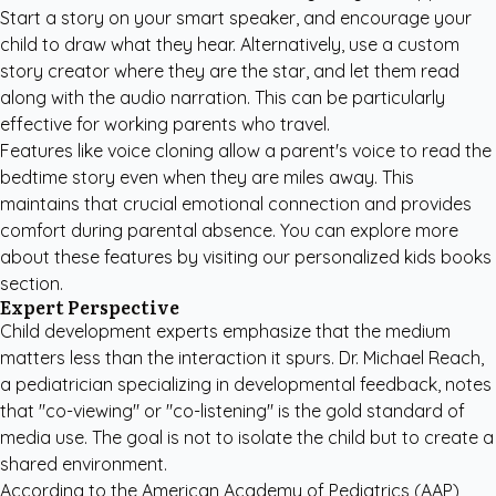
Start a story on your smart speaker, and encourage your
child to draw what they hear. Alternatively, use a custom
story creator where they are the star, and let them read
along with the audio narration. This can be particularly
effective for working parents who travel.
Features like voice cloning allow a parent's voice to read the
bedtime story even when they are miles away. This
maintains that crucial emotional connection and provides
comfort during parental absence. You can explore more
about these features by visiting our
personalized kids books
section
.
Expert Perspective
Child development experts emphasize that the medium
matters less than the interaction it spurs. Dr. Michael Reach,
a pediatrician specializing in developmental feedback, notes
that "co-viewing" or "co-listening" is the gold standard of
media use. The goal is not to isolate the child but to create a
shared environment.
According to the
American Academy of Pediatrics (AAP)
,