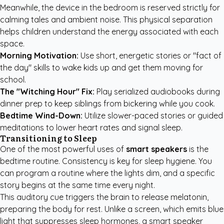
Meanwhile, the device in the bedroom is reserved strictly for
calming tales and ambient noise. This physical separation
helps children understand the energy associated with each
space.
Morning Motivation:
Use short, energetic stories or "fact of
the day" skills to wake kids up and get them moving for
school.
The "Witching Hour" Fix:
Play serialized audiobooks during
dinner prep to keep siblings from bickering while you cook.
Bedtime Wind-Down:
Utilize slower-paced stories or guided
meditations to lower heart rates and signal sleep.
Transitioning to Sleep
One of the most powerful uses of
smart speakers
is the
bedtime routine. Consistency is key for sleep hygiene. You
can program a routine where the lights dim, and a specific
story begins at the same time every night.
This auditory cue triggers the brain to release melatonin,
preparing the body for rest. Unlike a screen, which emits blue
light that suppresses sleep hormones, a smart speaker