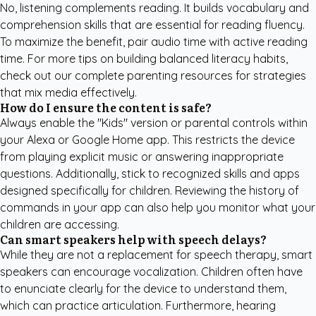
No, listening complements reading. It builds vocabulary and
comprehension skills that are essential for reading fluency.
To maximize the benefit, pair audio time with active reading
time. For more tips on building balanced literacy habits,
check out our
complete parenting resources
for strategies
that mix media effectively.
How do I ensure the content is safe?
Always enable the "Kids" version or parental controls within
your Alexa or Google Home app. This restricts the device
from playing explicit music or answering inappropriate
questions. Additionally, stick to recognized skills and apps
designed specifically for children. Reviewing the history of
commands in your app can also help you monitor what your
children are accessing.
Can smart speakers help with speech delays?
While they are not a replacement for speech therapy, smart
speakers can encourage vocalization. Children often have
to enunciate clearly for the device to understand them,
which can practice articulation. Furthermore, hearing