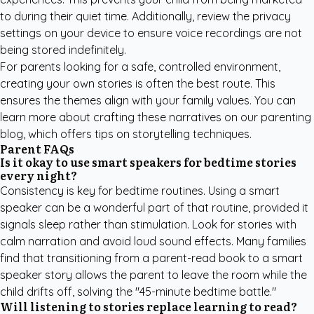
to during their quiet time. Additionally, review the privacy
settings on your device to ensure voice recordings are not
being stored indefinitely.
For parents looking for a safe, controlled environment,
creating your own stories is often the best route. This
ensures the themes align with your family values. You can
learn more about crafting these narratives on our
parenting
blog
, which offers tips on storytelling techniques.
Parent FAQs
Is it okay to use smart speakers for bedtime stories
every night?
Consistency is key for bedtime routines. Using a smart
speaker can be a wonderful part of that routine, provided it
signals sleep rather than stimulation. Look for stories with
calm narration and avoid loud sound effects. Many families
find that transitioning from a parent-read book to a smart
speaker story allows the parent to leave the room while the
child drifts off, solving the "45-minute bedtime battle."
Will listening to stories replace learning to read?