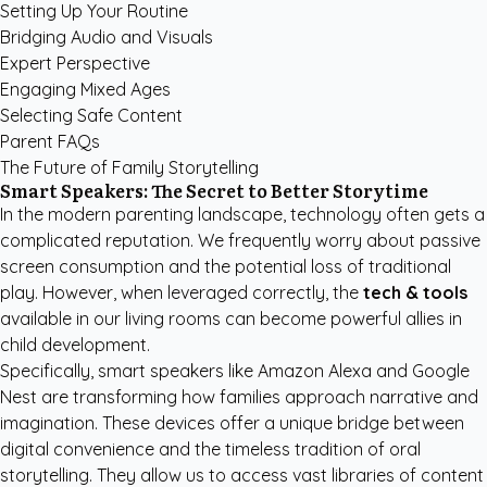
Setting Up Your Routine
Bridging Audio and Visuals
Expert Perspective
Engaging Mixed Ages
Selecting Safe Content
Parent FAQs
The Future of Family Storytelling
Smart Speakers: The Secret to Better Storytime
In the modern parenting landscape, technology often gets a
complicated reputation. We frequently worry about passive
screen consumption and the potential loss of traditional
play. However, when leveraged correctly, the
tech & tools
available in our living rooms can become powerful allies in
child development.
Specifically, smart speakers like Amazon Alexa and Google
Nest are transforming how families approach narrative and
imagination. These devices offer a unique bridge between
digital convenience and the timeless tradition of oral
storytelling. They allow us to access vast libraries of content