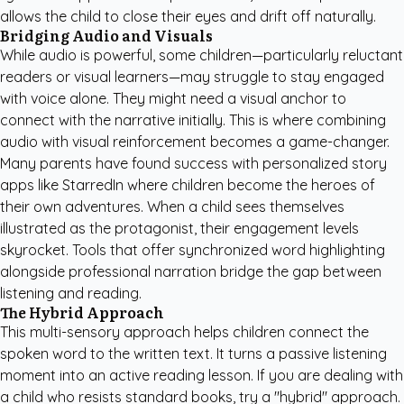
allows the child to close their eyes and drift off naturally.
Bridging Audio and Visuals
While audio is powerful, some children—particularly reluctant
readers or visual learners—may struggle to stay engaged
with voice alone. They might need a visual anchor to
connect with the narrative initially. This is where combining
audio with visual reinforcement becomes a game-changer.
Many parents have found success with
personalized story
apps like StarredIn
where children become the heroes of
their own adventures. When a child sees themselves
illustrated as the protagonist, their engagement levels
skyrocket. Tools that offer synchronized word highlighting
alongside professional narration bridge the gap between
listening and reading.
The Hybrid Approach
This multi-sensory approach helps children connect the
spoken word to the written text. It turns a passive listening
moment into an active reading lesson. If you are dealing with
a child who resists standard books, try a "hybrid" approach.