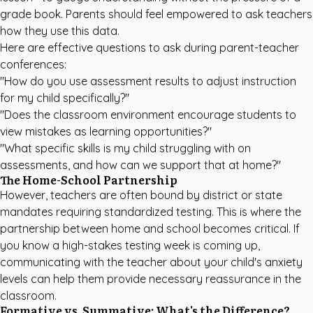
grade book. Parents should feel empowered to ask teachers
how they use this data.
Here are effective questions to ask during parent-teacher
conferences:
"How do you use assessment results to adjust instruction
for my child specifically?"
"Does the classroom environment encourage students to
view mistakes as learning opportunities?"
"What specific skills is my child struggling with on
assessments, and how can we support that at home?"
The Home-School Partnership
However, teachers are often bound by district or state
mandates requiring standardized testing. This is where the
partnership between home and school becomes critical. If
you know a high-stakes testing week is coming up,
communicating with the teacher about your child's anxiety
levels can help them provide necessary reassurance in the
classroom.
Formative vs. Summative: What's the Difference?