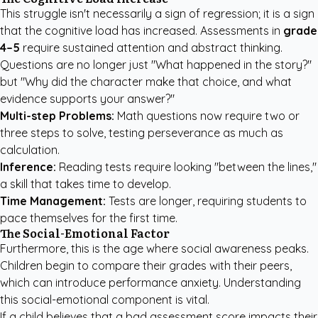
This struggle isn't necessarily a sign of regression; it is a sign
that the cognitive load has increased. Assessments in
grade
4–5
require sustained attention and abstract thinking.
Questions are no longer just "What happened in the story?"
but "Why did the character make that choice, and what
evidence supports your answer?"
Multi-step Problems:
Math questions now require two or
three steps to solve, testing perseverance as much as
calculation.
Inference:
Reading tests require looking "between the lines,"
a skill that takes time to develop.
Time Management:
Tests are longer, requiring students to
pace themselves for the first time.
The Social-Emotional Factor
Furthermore, this is the age where social awareness peaks.
Children begin to compare their grades with their peers,
which can introduce performance anxiety. Understanding
this social-emotional component is vital.
If a child believes that a bad assessment score impacts their