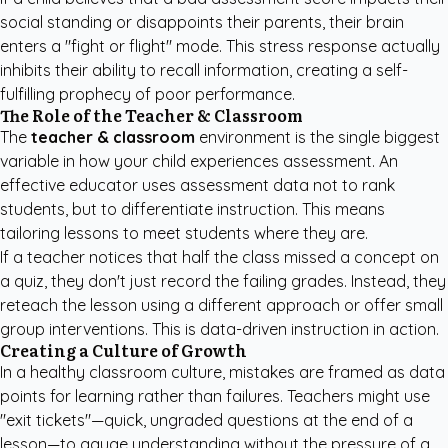
social standing or disappoints their parents, their brain
enters a "fight or flight" mode. This stress response actually
inhibits their ability to recall information, creating a self-
fulfilling prophecy of poor performance.
The Role of the Teacher & Classroom
The
teacher & classroom
environment is the single biggest
variable in how your child experiences assessment. An
effective educator uses assessment data not to rank
students, but to differentiate instruction. This means
tailoring lessons to meet students where they are.
If a teacher notices that half the class missed a concept on
a quiz, they don't just record the failing grades. Instead, they
reteach the lesson using a different approach or offer small
group interventions. This is data-driven instruction in action.
Creating a Culture of Growth
In a healthy classroom culture, mistakes are framed as data
points for learning rather than failures. Teachers might use
"exit tickets"—quick, ungraded questions at the end of a
lesson—to gauge understanding without the pressure of a