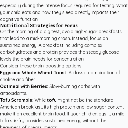
especially during the intense focus required for testing. What
your child eats and how they sleep directly impacts their
cognitive function.
Nutritional Strategies for Focus
On the morning of a big test, avoid high-sugar breakfasts
that lead to a mid-morning crash. Instead, focus on
sustained energy. A breakfast including complex
carbohydrates and protein provides the steady glucose
levels the brain needs for concentration.
Consider these brain-boosting options:
Eggs and Whole Wheat Toast:
A classic combination of
choline and fiber.
Oatmeal with Berries:
Slow-burning carbs with
antioxidants.
Tofu Scramble:
While
tofu
might not be the standard
American breakfast, its high protein and low sugar content
make it an excellent brain food. If your child enjoys it, a mild
tofu stir-fry provides sustained energy without the
heaviness of greasy meats.