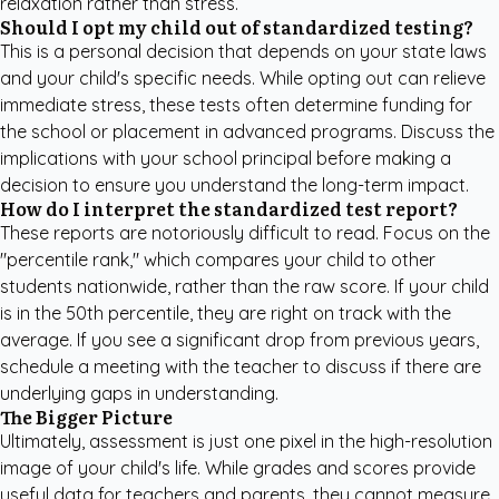
relaxation rather than stress.
Should I opt my child out of standardized testing?
This is a personal decision that depends on your state laws
and your child's specific needs. While opting out can relieve
immediate stress, these tests often determine funding for
the school or placement in advanced programs. Discuss the
implications with your school principal before making a
decision to ensure you understand the long-term impact.
How do I interpret the standardized test report?
These reports are notoriously difficult to read. Focus on the
"percentile rank," which compares your child to other
students nationwide, rather than the raw score. If your child
is in the 50th percentile, they are right on track with the
average. If you see a significant drop from previous years,
schedule a meeting with the teacher to discuss if there are
underlying gaps in understanding.
The Bigger Picture
Ultimately, assessment is just one pixel in the high-resolution
image of your child's life. While grades and scores provide
useful data for teachers and parents, they cannot measure