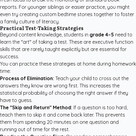
reports. For younger siblings or easier practice, you might
even try
creating custom bedtime stories
together to foster
a family culture of literacy.
Practical Test-Taking Strategies
Beyond content knowledge, students in
grade 4–5
need to
learn the "art" of taking a test. These are executive function
skills that are rarely taught explicitly but are essential for
success.
You can practice these strategies at home during homework
time:
Process of Elimination:
Teach your child to cross out the
answers they know are wrong first. This increases the
statistical probability of choosing the right answer if they
have to guess.
The "Skip and Return" Method:
If a question is too hard,
teach them to skip it and come back later. This prevents
them from spending 20 minutes on one question and
running out of time for the rest.