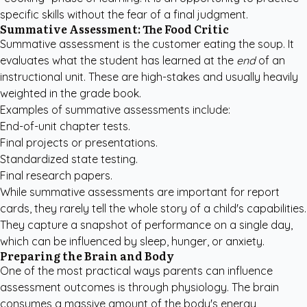
specific skills without the fear of a final judgment.
Summative Assessment: The Food Critic
Summative assessment is the customer eating the soup. It
evaluates what the student has learned at the
end
of an
instructional unit. These are high-stakes and usually heavily
weighted in the grade book.
Examples of summative assessments include:
End-of-unit chapter tests.
Final projects or presentations.
Standardized state testing.
Final research papers.
While summative assessments are important for report
cards, they rarely tell the whole story of a child's capabilities.
They capture a snapshot of performance on a single day,
which can be influenced by sleep, hunger, or anxiety.
Preparing the Brain and Body
One of the most practical ways parents can influence
assessment outcomes is through physiology. The brain
consumes a massive amount of the body's energy,