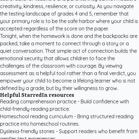
creativity, kindness, resilience, or curiosity. As you navigate
the testing landscape of grades 4 and 5, remember that
your primary role is to be the safe harbor where your child is
accepted regardless of the score on the paper.
Tonight, when the homework is done and the backpacks are
packed, take a moment to connect through a story or a
quiet conversation. That simple act of connection builds the
emotional security that allows children to face the
challenges of the classroom with courage. By viewing
assessment as a helpful tool rather than a final verdict, you
empower your child to become a lifelong learner who is not
defined by a grade, but by their willingness to grow.
Helpful StarredIn resources
Reading comprehension practice
- Build confidence with
child-friendly reading practice.
Homeschool reading curriculum
- Bring structured reading
practice into homeschool routines.
Dyslexia-friendly stories
- Support readers who benefit from
gentler text experiences.