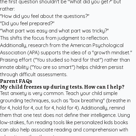
the first question shouldn't be "What did you get?" but
rather:
"How did you feel about the questions?"
"Did you feel prepared?"
"What part was easy and what part was tricky?"
This shifts the focus from judgment to reflection.
Additionally, research from the
American Psychological
Association (APA)
supports the idea of a "growth mindset."
Praising effort ("You studied so hard for that") rather than
innate ability ("You are so smart") helps children persist
through difficult assessments.
Parent FAQs
My child freezes up during tests. How can I help?
Test anxiety is very common. Teach your child simple
grounding techniques, such as "box breathing" (breathe in
for 4, hold for 4, out for 4, hold for 4). Additionally, remind
them that one test does not define their intelligence. Using
low-stakes, fun reading tools like
personalized kids books
can also help associate reading and comprehension with