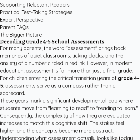
Supporting Reluctant Readers
Practical Test-Taking Strategies
Expert Perspective
Parent FAQs
The Bigger Picture
Decoding Grade 4-5 School Assessments
For many parents, the word "assessment" brings back
memories of quiet classrooms, ticking clocks, and the
anxiety of a number circled in red ink. However, in modern
education, assessment is far more than just a final grade.
For children entering the critical transition years of
grade 4–
5
, assessments serve as a compass rather than a
scorecard.
These years mark a significant developmental leap where
students move from "learning to read" to "reading to learn."
Consequently, the complexity of how they are evaluated
increases to match this cognitive shift. The stakes feel
higher, and the concepts become more abstract.
Understanding what assessment actually looks like today