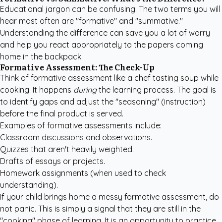
Educational jargon can be confusing. The two terms you will
hear most often are "formative" and "summative."
Understanding the difference can save you a lot of worry
and help you react appropriately to the papers coming
home in the backpack.
Formative Assessment: The Check-Up
Think of formative assessment like a chef tasting soup while
cooking. It happens
during
the learning process. The goal is
to identify gaps and adjust the "seasoning" (instruction)
before the final product is served.
Examples of formative assessments include:
Classroom discussions and observations.
Quizzes that aren't heavily weighted.
Drafts of essays or projects.
Homework assignments (when used to check
understanding).
If your child brings home a messy formative assessment, do
not panic. This is simply a signal that they are still in the
"cooking" phase of learning. It is an opportunity to practice