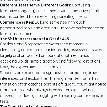
Different Tests serve Different Goals:
Confusing
formative (ongoing) assessments with summative (final)
exams can lead to unnecessary parenting stress.
Confidence is Key:
Building self-esteem through
personalized tools can drastically improve performance on
formal assessments.
The Shift: Assessment in Grade 4–5
Grades 4 and 5 represent a watershed moment in
elementary education. In earlier grades, assessments were
largely oral or focused on foundational mechanics—
decoding words, simple addition, and following directions.
Now, the expectations rise sharply.
Students are expected to synthesize information, draw
inferences, and explain their thinking in written form. This
transition often catches parents off guard. You might notice
that your child, who always breezed through spelling
quizzes, is suddenly struggling with reading comprehension
tests.
The Cognitive Load Increase