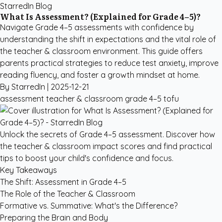
StarredIn Blog
What Is Assessment? (Explained for Grade 4–5)?
Navigate Grade 4–5 assessments with confidence by
understanding the shift in expectations and the vital role of
the teacher & classroom environment. This guide offers
parents practical strategies to reduce test anxiety, improve
reading fluency, and foster a growth mindset at home.
By StarredIn |
2025-12-21
assessment
teacher & classroom
grade 4–5
tofu
Unlock the secrets of Grade 4–5 assessment. Discover how
the teacher & classroom impact scores and find practical
tips to boost your child's confidence and focus.
Key Takeaways
The Shift: Assessment in Grade 4–5
The Role of the Teacher & Classroom
Formative vs. Summative: What's the Difference?
Preparing the Brain and Body