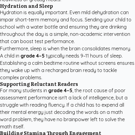
Hydration and Sleep
Hydration is equally important. Even mild dehydration can
impair short-term memory and focus. Sending your child to
school with a water bottle and ensuring they are drinking
throughout the day is a simple, non-academic intervention
that can boost test performance.
Furthermore, sleep is when the brain consolidates memory.
A child in
grade 4–5
typically needs 9–11 hours of sleep.
Establishing a calm bedtime routine without screens ensures
they wake up with a recharged brain ready to tackle
complex problems.
Supporting Reluctant Readers
For many students in
grade 4–5
, the root cause of poor
assessment performance isn't a lack of intelligence, but a
struggle with reading fluency. If a child has to expend all
their mental energy just decoding the words on a math
word problem, they have no brainpower left to solve the
math itself.
Building Stamina Through Engagement