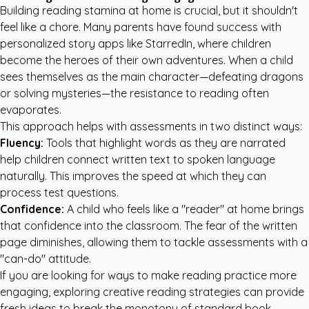
Building reading stamina at home is crucial, but it shouldn't
feel like a chore. Many parents have found success with
personalized story apps like StarredIn
, where children
become the heroes of their own adventures. When a child
sees themselves as the main character—defeating dragons
or solving mysteries—the resistance to reading often
evaporates.
This approach helps with assessments in two distinct ways:
Fluency:
Tools that highlight words as they are narrated
help children connect written text to spoken language
naturally. This improves the speed at which they can
process test questions.
Confidence:
A child who feels like a "reader" at home brings
that confidence into the classroom. The fear of the written
page diminishes, allowing them to tackle assessments with a
"can-do" attitude.
If you are looking for ways to make reading practice more
engaging, exploring
creative reading strategies
can provide
fresh ideas to break the monotony of standard book