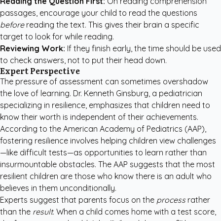
Reading the Question First:
On reading comprehension
passages, encourage your child to read the questions
before
reading the text. This gives their brain a specific
target to look for while reading.
Reviewing Work:
If they finish early, the time should be used
to check answers, not to put their head down.
Expert Perspective
The pressure of assessment can sometimes overshadow
the love of learning. Dr. Kenneth Ginsburg, a pediatrician
specializing in resilience, emphasizes that children need to
know their worth is independent of their achievements.
According to the
American Academy of Pediatrics (AAP)
,
fostering resilience involves helping children view challenges
—like difficult tests—as opportunities to learn rather than
insurmountable obstacles. The AAP suggests that the most
resilient children are those who know there is an adult who
believes in them unconditionally.
Experts suggest that parents focus on the
process
rather
than the
result
. When a child comes home with a test score,