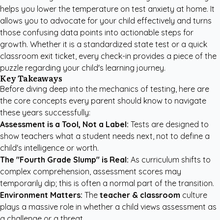
helps you lower the temperature on test anxiety at home. It
allows you to advocate for your child effectively and turns
those confusing data points into actionable steps for
growth. Whether it is a standardized state test or a quick
classroom exit ticket, every check-in provides a piece of the
puzzle regarding your child's learning journey.
Key Takeaways
Before diving deep into the mechanics of testing, here are
the core concepts every parent should know to navigate
these years successfully:
Assessment is a Tool, Not a Label:
Tests are designed to
show teachers what a student needs next, not to define a
child's intelligence or worth.
The "Fourth Grade Slump" is Real:
As curriculum shifts to
complex comprehension, assessment scores may
temporarily dip; this is often a normal part of the transition.
Environment Matters:
The
teacher & classroom
culture
plays a massive role in whether a child views assessment as
a challenge or a threat.