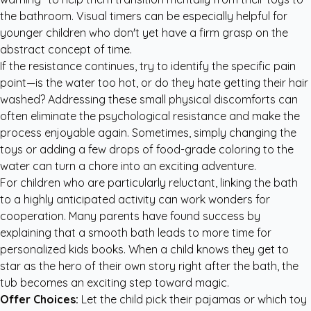
the bathroom. Visual timers can be especially helpful for
younger children who don't yet have a firm grasp on the
abstract concept of time.
If the resistance continues, try to identify the specific pain
point—is the water too hot, or do they hate getting their hair
washed? Addressing these small physical discomforts can
often eliminate the psychological resistance and make the
process enjoyable again. Sometimes, simply changing the
toys or adding a few drops of food-grade coloring to the
water can turn a chore into an exciting adventure.
For children who are particularly reluctant, linking the bath
to a highly anticipated activity can work wonders for
cooperation. Many parents have found success by
explaining that a smooth bath leads to more time for
personalized kids books
. When a child knows they get to
star as the hero of their own story right after the bath, the
tub becomes an exciting step toward magic.
Offer Choices:
Let the child pick their pajamas or which toy