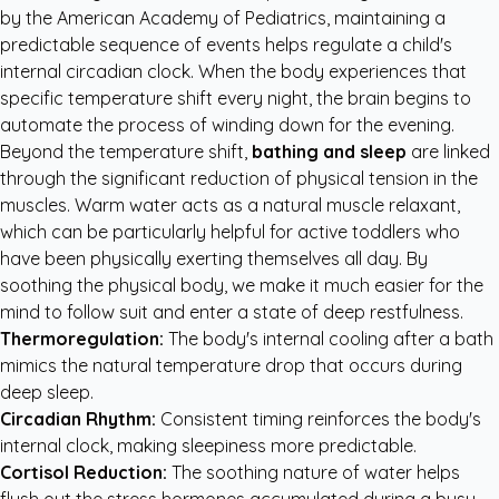
by the
American Academy of Pediatrics
, maintaining a
predictable sequence of events helps regulate a child's
internal circadian clock. When the body experiences that
specific temperature shift every night, the brain begins to
automate the process of winding down for the evening.
Beyond the temperature shift,
bathing and sleep
are linked
through the significant reduction of physical tension in the
muscles. Warm water acts as a natural muscle relaxant,
which can be particularly helpful for active toddlers who
have been physically exerting themselves all day. By
soothing the physical body, we make it much easier for the
mind to follow suit and enter a state of deep restfulness.
Thermoregulation:
The body's internal cooling after a bath
mimics the natural temperature drop that occurs during
deep sleep.
Circadian Rhythm:
Consistent timing reinforces the body's
internal clock, making sleepiness more predictable.
Cortisol Reduction:
The soothing nature of water helps