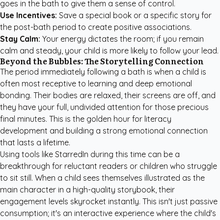
goes in the bath to give them a sense of control.
Use Incentives:
Save a special book or a specific story for
the post-bath period to create positive associations.
Stay Calm:
Your energy dictates the room; if you remain
calm and steady, your child is more likely to follow your lead.
Beyond the Bubbles: The Storytelling Connection
The period immediately following a bath is when a child is
often most receptive to learning and deep emotional
bonding. Their bodies are relaxed, their screens are off, and
they have your full, undivided attention for those precious
final minutes. This is the golden hour for literacy
development and building a strong emotional connection
that lasts a lifetime.
Using tools like StarredIn during this time can be a
breakthrough for reluctant readers or children who struggle
to sit still. When a child sees themselves illustrated as the
main character in a high-quality storybook, their
engagement levels skyrocket instantly. This isn't just passive
consumption; it's an interactive experience where the child's