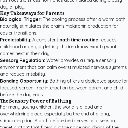
flush out the stress hormones accumulated during a busy
day of play.
Key Takeaways for Parents
Biological Trigger:
The cooling process after a warm bath
naturally stimulates the brain's melatonin production for
easier transitions.
Predictability:
A consistent
bath time routine
reduces
childhood anxiety by letting children know exactly what
comes next in their day.
Sensory Regulation:
Water provides a unique sensory
environment that can calm overstimulated nervous systems
and reduce irritability.
Bonding Opportunity:
Bathing offers a dedicated space for
focused, screen-free interaction between parent and child
before the day ends.
The Sensory Power of Bathing
For many young children, the world is a loud and
overwhelming place, especially by the end of a long,
stimulating day. A bath before bed serves as a sensory
"reset button" that filters out the noise and chaos of the