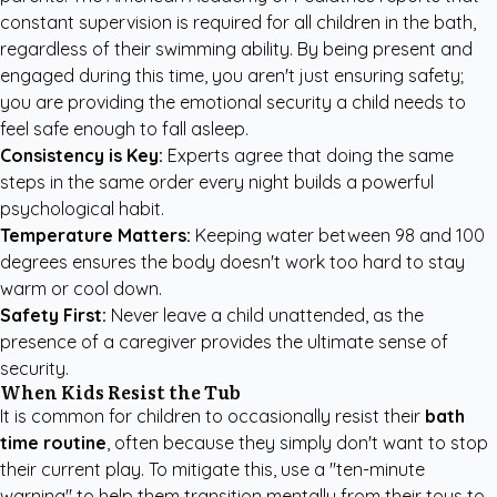
constant supervision is required for all children in the bath,
regardless of their swimming ability. By being present and
engaged during this time, you aren't just ensuring safety;
you are providing the emotional security a child needs to
feel safe enough to fall asleep.
Consistency is Key:
Experts agree that doing the same
steps in the same order every night builds a powerful
psychological habit.
Temperature Matters:
Keeping water between 98 and 100
degrees ensures the body doesn't work too hard to stay
warm or cool down.
Safety First:
Never leave a child unattended, as the
presence of a caregiver provides the ultimate sense of
security.
When Kids Resist the Tub
It is common for children to occasionally resist their
bath
time routine
, often because they simply don't want to stop
their current play. To mitigate this, use a "ten-minute
warning" to help them transition mentally from their toys to