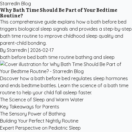
StarredIn Blog
Why Bath Time Should Be Part of Your Bedtime
Routine?
This comprehensive guide explains how a bath before bed
triggers biological sleep signals and provides a step-by-step
bath time routine to improve childhood sleep quality and
parent-child bonding.
By StarredIn |
2026-02-17
bath before bed
bath time routine
bathing and sleep
Discover how a bath before bed regulates sleep hormones
and ends bedtime battles. Learn the science of a bath time
routine to help your child fall asleep faster.
The Science of Sleep and Warm Water
Key Takeaways for Parents
The Sensory Power of Bathing
Building Your Perfect Nightly Routine
Expert Perspective on Pediatric Sleep