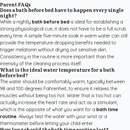
Parent FAQs
Does a bath before bed have to happen every single
night?
While a nightly
bath before bed
is ideal for establishing a
strong physiological cue, it does not have to be a full scrub
every time. A simple five-minute soak in warm water can still
provide the temperature-dropping benefits needed to
trigger melatonin without drying out sensitive skin.
Consistency in the routine is more important than the
intensity of the cleaning process itself.
What is the ideal water temperature for a bath
before bed?
The water should be comfortably warm, typically between
98 and 100 degrees Fahrenheit, to ensure it relaxes the
muscles without being too hot. Water that is too hot can
actually increase the heart rate and act as a stimulant,
which is the opposite of what you want for a
bath time
routine
. Always test the water with your wrist or a
thermometer before letting your child enter.
How long should the bath time routine last?