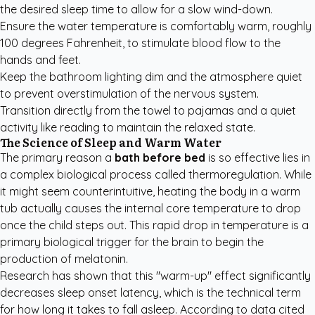
the desired sleep time to allow for a slow wind-down.
Ensure the water temperature is comfortably warm, roughly
100 degrees Fahrenheit, to stimulate blood flow to the
hands and feet.
Keep the bathroom lighting dim and the atmosphere quiet
to prevent overstimulation of the nervous system.
Transition directly from the towel to pajamas and a quiet
activity like reading to maintain the relaxed state.
The Science of Sleep and Warm Water
The primary reason a
bath before bed
is so effective lies in
a complex biological process called thermoregulation. While
it might seem counterintuitive, heating the body in a warm
tub actually causes the internal core temperature to drop
once the child steps out. This rapid drop in temperature is a
primary biological trigger for the brain to begin the
production of melatonin.
Research has shown that this "warm-up" effect significantly
decreases sleep onset latency, which is the technical term
for how long it takes to fall asleep. According to data cited