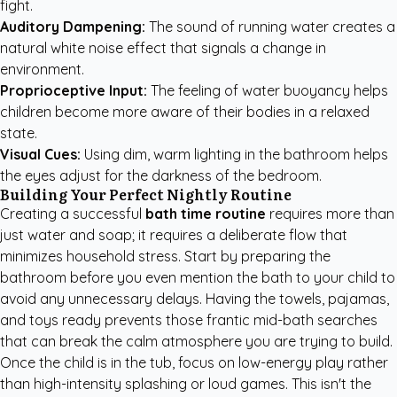
fight.
Auditory Dampening:
The sound of running water creates a
natural white noise effect that signals a change in
environment.
Proprioceptive Input:
The feeling of water buoyancy helps
children become more aware of their bodies in a relaxed
state.
Visual Cues:
Using dim, warm lighting in the bathroom helps
the eyes adjust for the darkness of the bedroom.
Building Your Perfect Nightly Routine
Creating a successful
bath time routine
requires more than
just water and soap; it requires a deliberate flow that
minimizes household stress. Start by preparing the
bathroom before you even mention the bath to your child to
avoid any unnecessary delays. Having the towels, pajamas,
and toys ready prevents those frantic mid-bath searches
that can break the calm atmosphere you are trying to build.
Once the child is in the tub, focus on low-energy play rather
than high-intensity splashing or loud games. This isn't the