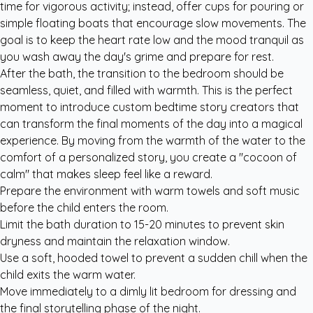
time for vigorous activity; instead, offer cups for pouring or
simple floating boats that encourage slow movements. The
goal is to keep the heart rate low and the mood tranquil as
you wash away the day's grime and prepare for rest.
After the bath, the transition to the bedroom should be
seamless, quiet, and filled with warmth. This is the perfect
moment to introduce
custom bedtime story creators
that
can transform the final moments of the day into a magical
experience. By moving from the warmth of the water to the
comfort of a personalized story, you create a "cocoon of
calm" that makes sleep feel like a reward.
Prepare the environment with warm towels and soft music
before the child enters the room.
Limit the bath duration to 15-20 minutes to prevent skin
dryness and maintain the relaxation window.
Use a soft, hooded towel to prevent a sudden chill when the
child exits the warm water.
Move immediately to a dimly lit bedroom for dressing and
the final storytelling phase of the night.