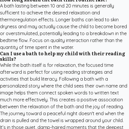
A bath lasting between 10 and 20 minutes is generally
sufficient to achieve the desired relaxation and
thermoregulation effects. Longer baths can lead to skin
dryness and may actually cause the child to become bored
or overstimulated, potentially leading to a breakdown in the
bedtime flow. Focus on quality interaction rather than the
quantity of time spent in the water.
Can I use a bath to help my child with their reading
skills?
While the bath itself is for relaxation, the focused time
afterward is perfect for using
reading strategies and
activities
that build literacy. Following a bath with a
personalized story where the child sees their own name and
image helps them connect spoken words to written text
much more effectively. This creates a positive association
between the relaxation of the bath and the joy of reading.
The journey toward a peaceful night doesn't end when the
drain is pulled and the towel is wrapped around your child.
It’s in those quiet, damp-haired moments that the deepest