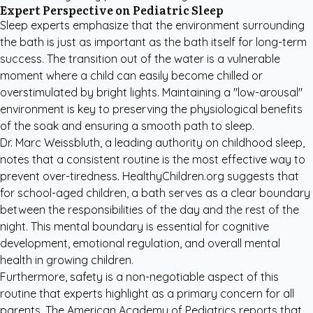
Expert Perspective on Pediatric Sleep
Sleep experts emphasize that the environment surrounding
the bath is just as important as the bath itself for long-term
success. The transition out of the water is a vulnerable
moment where a child can easily become chilled or
overstimulated by bright lights. Maintaining a "low-arousal"
environment is key to preserving the physiological benefits
of the soak and ensuring a smooth path to sleep.
Dr. Marc Weissbluth, a leading authority on childhood sleep,
notes that a consistent routine is the most effective way to
prevent over-tiredness.
HealthyChildren.org
suggests that
for school-aged children, a bath serves as a clear boundary
between the responsibilities of the day and the rest of the
night. This mental boundary is essential for cognitive
development, emotional regulation, and overall mental
health in growing children.
Furthermore, safety is a non-negotiable aspect of this
routine that experts highlight as a primary concern for all
parents. The
American Academy of Pediatrics
reports that