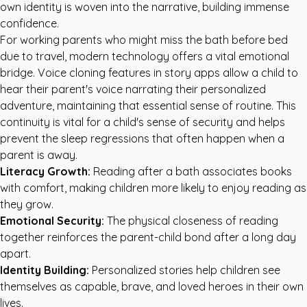
own identity is woven into the narrative, building immense
confidence.
For working parents who might miss the bath before bed
due to travel, modern technology offers a vital emotional
bridge. Voice cloning features in story apps allow a child to
hear their parent's voice narrating their personalized
adventure, maintaining that essential sense of routine. This
continuity is vital for a child's sense of security and helps
prevent the sleep regressions that often happen when a
parent is away.
Literacy Growth:
Reading after a bath associates books
with comfort, making children more likely to enjoy reading as
they grow.
Emotional Security:
The physical closeness of reading
together reinforces the parent-child bond after a long day
apart.
Identity Building:
Personalized stories help children see
themselves as capable, brave, and loved heroes in their own
lives.