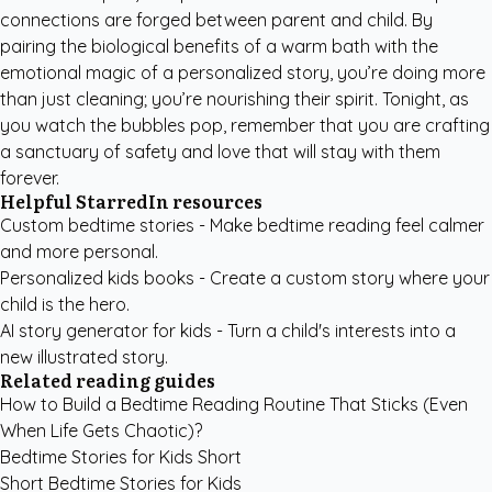
connections are forged between parent and child. By
pairing the biological benefits of a warm bath with the
emotional magic of a personalized story, you’re doing more
than just cleaning; you’re nourishing their spirit. Tonight, as
you watch the bubbles pop, remember that you are crafting
a sanctuary of safety and love that will stay with them
forever.
Helpful StarredIn resources
Custom bedtime stories
- Make bedtime reading feel calmer
and more personal.
Personalized kids books
- Create a custom story where your
child is the hero.
AI story generator for kids
- Turn a child's interests into a
new illustrated story.
Related reading guides
How to Build a Bedtime Reading Routine That Sticks (Even
When Life Gets Chaotic)?
Bedtime Stories for Kids Short
Short Bedtime Stories for Kids