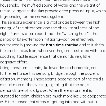
household. The muffled sound of water and the weight of
the liquid against the skin provide deep pressure input, which
is grounding for the nervous system.
This sensory experience is a vital bridge between the high
energy of the afternoon and the absolute stillness of the
night. Parents often report that the "witching hour"—that
period of late-afternoon irritability—can be effectively
neutralized by moving the
bath time routine
earlier. It shifts
the child’s focus from whatever they are frustrated with to a
soothing, tactile experience that demands very little
cognitive effort.
Using consistent scents, like lavender or chamomile, can
further enhance this sensory bridge through the power of
olfactory memory. These scents become part of the child's
mental map of the evening, signaling that the day’s
demands are officially over. When the environment is
curated for calm, children are much more likely to cooperate
with the subsequent steps of getting into bed without a