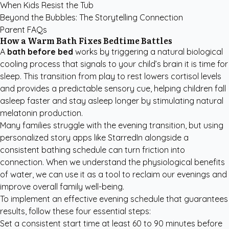
When Kids Resist the Tub
Beyond the Bubbles: The Storytelling Connection
Parent FAQs
How a Warm Bath Fixes Bedtime Battles
A
bath before bed
works by triggering a natural biological
cooling process that signals to your child’s brain it is time for
sleep. This transition from play to rest lowers cortisol levels
and provides a predictable sensory cue, helping children fall
asleep faster and stay asleep longer by stimulating natural
melatonin production.
Many families struggle with the evening transition, but using
personalized story apps like StarredIn
alongside a
consistent bathing schedule can turn friction into
connection. When we understand the physiological benefits
of water, we can use it as a tool to reclaim our evenings and
improve overall family well-being.
To implement an effective evening schedule that guarantees
results, follow these four essential steps:
Set a consistent start time at least 60 to 90 minutes before