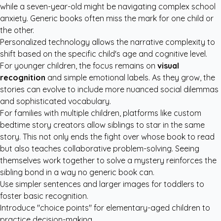
while a seven-year-old might be navigating complex school
anxiety. Generic books often miss the mark for one child or
the other.
Personalized technology allows the narrative complexity to
shift based on the specific child's age and cognitive level.
For younger children, the focus remains on
visual
recognition
and simple emotional labels. As they grow, the
stories can evolve to include more nuanced social dilemmas
and sophisticated vocabulary.
For families with multiple children, platforms like
custom
bedtime story creators
allow siblings to star in the same
story. This not only ends the fight over whose book to read
but also teaches collaborative problem-solving. Seeing
themselves work together to solve a mystery reinforces the
sibling bond in a way no generic book can.
Use simpler sentences and larger images for toddlers to
foster basic recognition.
Introduce "choice points" for elementary-aged children to
practice decision-making.