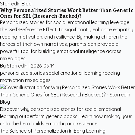
StarredIn Blog
Why Personalized Stories Work Better Than Generic
Ones for SEL (Research-Backed)?
Personalized stories for social emotional learning leverage
the 'Self-Reference Effect' to significantly enhance empathy,
reading motivation, and resilience. By making children the
heroes of their own narratives, parents can provide a
powerful tool for building emotional intelligence across
mixed ages.
By StarredIn |
2026-03-14
personalized stories social emotional learning
reading
motivation
mixed ages
Discover why personalized stories for social emotional
learning outperform generic books. Learn how making your
child the hero builds empathy and resilience.
The Science of Personalization in Early Learning