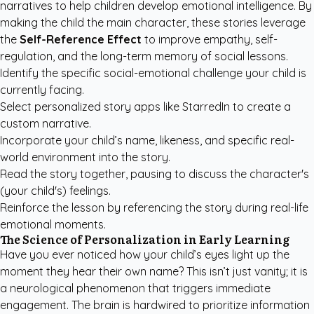
narratives to help children develop emotional intelligence. By
making the child the main character, these stories leverage
the
Self-Reference Effect
to improve empathy, self-
regulation, and the long-term memory of social lessons.
Identify the specific social-emotional challenge your child is
currently facing.
Select
personalized story apps like StarredIn
to create a
custom narrative.
Incorporate your child’s name, likeness, and specific real-
world environment into the story.
Read the story together, pausing to discuss the character's
(your child's) feelings.
Reinforce the lesson by referencing the story during real-life
emotional moments.
The Science of Personalization in Early Learning
Have you ever noticed how your child’s eyes light up the
moment they hear their own name? This isn’t just vanity; it is
a neurological phenomenon that triggers immediate
engagement. The brain is hardwired to prioritize information