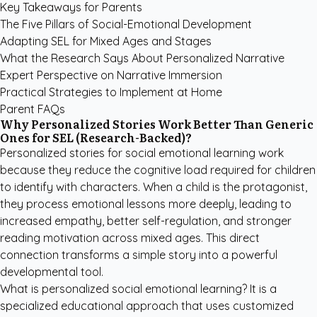
Key Takeaways for Parents
The Five Pillars of Social-Emotional Development
Adapting SEL for Mixed Ages and Stages
What the Research Says About Personalized Narrative
Expert Perspective on Narrative Immersion
Practical Strategies to Implement at Home
Parent FAQs
Why Personalized Stories Work Better Than Generic
Ones for SEL (Research-Backed)?
Personalized stories for social emotional learning work
because they reduce the cognitive load required for children
to identify with characters. When a child is the protagonist,
they process emotional lessons more deeply, leading to
increased empathy, better self-regulation, and stronger
reading motivation across mixed ages. This direct
connection transforms a simple story into a powerful
developmental tool.
What is personalized social emotional learning? It is a
specialized educational approach that uses customized