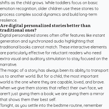
shifts as the child grows. While toddlers focus on basic
emotion recognition, older children use these stories to
process complex social dynamics and build long-term
resilience.
Are digital personalized stories better than
traditional ones?
Digital personalized stories often offer features like instant
generation and synchronized audio highlighting that
traditional books cannot match. These interactive elements
are particularly effective for reluctant readers who need
extra visual and auditory stimulation to stay focused on the
narrative.
The magic of a story has always been its ability to transport
us to another world. But for a child, the most important
world is the one where they are capable, loved, and brave.
When we give them stories that reflect their own face, we
aren't just giving them a book; we are giving them a mirror
that shows them their best self.
Tonight, as you settle into the bedtime routine, remember