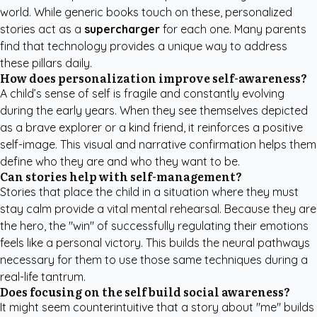
world. While generic books touch on these, personalized
stories act as a
supercharger
for each one. Many parents
find that technology provides a unique way to address
these pillars daily.
How does personalization improve self-awareness?
A child’s sense of self is fragile and constantly evolving
during the early years. When they see themselves depicted
as a brave explorer or a kind friend, it reinforces a positive
self-image. This visual and narrative confirmation helps them
define who they are and who they want to be.
Can stories help with self-management?
Stories that place the child in a situation where they must
stay calm provide a vital mental rehearsal. Because they are
the hero, the "win" of successfully regulating their emotions
feels like a personal victory. This builds the neural pathways
necessary for them to use those same techniques during a
real-life tantrum.
Does focusing on the self build social awareness?
It might seem counterintuitive that a story about "me" builds