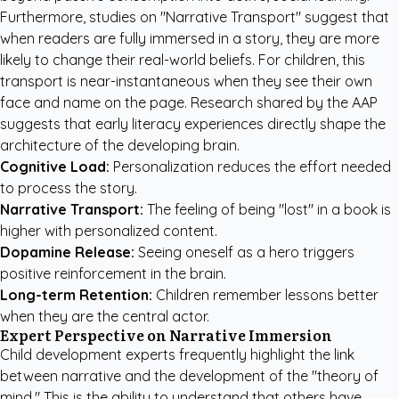
Furthermore, studies on "Narrative Transport" suggest that
when readers are fully immersed in a story, they are more
likely to change their real-world beliefs. For children, this
transport is near-instantaneous when they see their own
face and name on the page.
Research shared by the AAP
suggests that early literacy experiences directly shape the
architecture of the developing brain.
Cognitive Load:
Personalization reduces the effort needed
to process the story.
Narrative Transport:
The feeling of being "lost" in a book is
higher with personalized content.
Dopamine Release:
Seeing oneself as a hero triggers
positive reinforcement in the brain.
Long-term Retention:
Children remember lessons better
when they are the central actor.
Expert Perspective on Narrative Immersion
Child development experts frequently highlight the link
between narrative and the development of the "theory of
mind." This is the ability to understand that others have