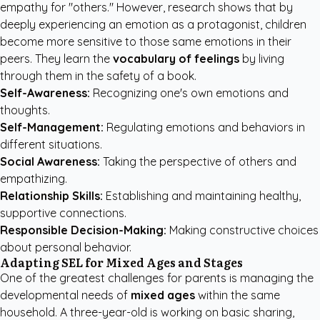
empathy for "others." However, research shows that by
deeply experiencing an emotion as a protagonist, children
become more sensitive to those same emotions in their
peers. They learn the
vocabulary of feelings
by living
through them in the safety of a book.
Self-Awareness:
Recognizing one's own emotions and
thoughts.
Self-Management:
Regulating emotions and behaviors in
different situations.
Social Awareness:
Taking the perspective of others and
empathizing.
Relationship Skills:
Establishing and maintaining healthy,
supportive connections.
Responsible Decision-Making:
Making constructive choices
about personal behavior.
Adapting SEL for Mixed Ages and Stages
One of the greatest challenges for parents is managing the
developmental needs of
mixed ages
within the same
household. A three-year-old is working on basic sharing,