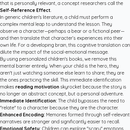
that is personally relevant, a concept researchers call the
Self-Reference Effect
.
In generic children's literature, a child must perform a
complex mental leap to understand the lesson. They
observe a character—perhaps a bear or a fictional peer—
and then translate that character’s experiences into their
own life. For a developing brain, this cognitive translation can
dilute the impact of the social-emotional message.
By using
personalized children's books
, we remove this
mental barrier entirely. When your child is the hero, they
aren't just watching someone else learn to share; they are
the ones practicing the skill. This immediate identification
makes
reading motivation
skyrocket because the story is
no longer an abstract concept, but a personal adventure.
Immediate Identification:
The child bypasses the need to
"relate" to a character because they are the character.
Enhanced Encoding:
Memories formed through self-relevant
narratives are stronger and significantly easier to recall.
Emotional Safety:
Children can explore "scary" emotions