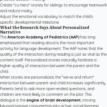
Create "co-hero" stories for siblings to encourage teamwork
and reduce rivalry.
Adjust the emotional vocabulary to match the child's
specific developmental milestone.
What the Research Says About Personalized
Narrative
The
American Academy of Pediatrics (AAP)
has long
emphasized that reading aloud is the most important
activity for language development.
The AAP notes
that the
quality of the interaction during reading is just as vital as the
content itself. Personalized stories naturally facilitate a
higher quality of interaction between the parent and the
child.
When stories are personalized, the "serve and return"
interaction between parent and child increases significantly.
Parents tend to ask more open-ended questions, and
children are more likely to comment on the plot. This
dialogue is the
engine of brain development
, moving
beyond passive consumption into active, social learning.