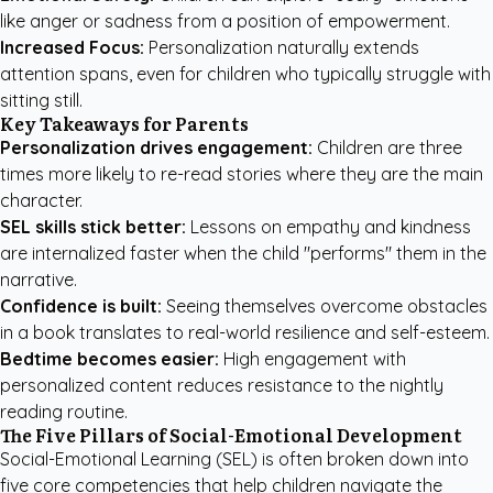
like anger or sadness from a position of empowerment.
Increased Focus:
Personalization naturally extends
attention spans, even for children who typically struggle with
sitting still.
Key Takeaways for Parents
Personalization drives engagement:
Children are three
times more likely to re-read stories where they are the main
character.
SEL skills stick better:
Lessons on empathy and kindness
are internalized faster when the child "performs" them in the
narrative.
Confidence is built:
Seeing themselves overcome obstacles
in a book translates to real-world resilience and self-esteem.
Bedtime becomes easier:
High engagement with
personalized content reduces resistance to the nightly
reading routine.
The Five Pillars of Social-Emotional Development
Social-Emotional Learning (SEL) is often broken down into
five core competencies that help children navigate the