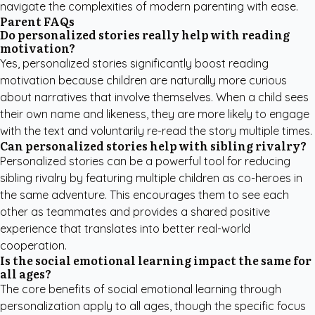
navigate the complexities of modern parenting with ease.
Parent FAQs
Do personalized stories really help with reading
motivation?
Yes, personalized stories significantly boost reading
motivation because children are naturally more curious
about narratives that involve themselves. When a child sees
their own name and likeness, they are more likely to engage
with the text and voluntarily re-read the story multiple times.
Can personalized stories help with sibling rivalry?
Personalized stories can be a powerful tool for reducing
sibling rivalry by featuring multiple children as co-heroes in
the same adventure. This encourages them to see each
other as teammates and provides a shared positive
experience that translates into better real-world
cooperation.
Is the social emotional learning impact the same for
all ages?
The core benefits of social emotional learning through
personalization apply to all ages, though the specific focus