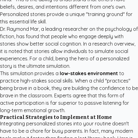
beliefs, desires, and intentions different from one's own.
Personalized stories provide a unique "training ground" for
this essential life skill.
Dr. Raymond Mar, a leading researcher on the psychology of
fiction, has found that people who engage deeply with
stories show better social cognition. In a
research overview
,
it is noted that stories allow individuals to simulate social
experiences. For a child, being the hero of a personalized
story is the ultimate simulation.
This simulation provides a
low-stakes environment
to
practice high-stakes social skills. When a child "practices"
being brave in a book, they are building the confidence to be
brave in the classroom. Experts agree that this form of
active participation is far superior to passive listening for
long-term emotional growth.
Practical Strategies to Implement at Home
Integrating personalized stories into your routine doesn't
have to be a chore for busy parents. In fact, many modern