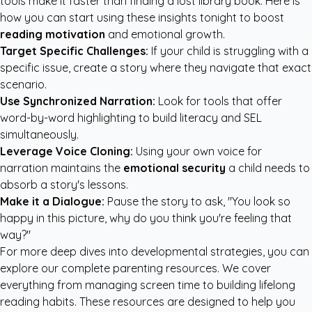
tools make it faster than finding a lost library book. Here is
how you can start using these insights tonight to boost
reading motivation
and emotional growth.
Target Specific Challenges:
If your child is struggling with a
specific issue, create a story where they navigate that exact
scenario.
Use Synchronized Narration:
Look for tools that offer
word-by-word highlighting to build literacy and SEL
simultaneously.
Leverage Voice Cloning:
Using your own voice for
narration maintains the
emotional security
a child needs to
absorb a story's lessons.
Make it a Dialogue:
Pause the story to ask, "You look so
happy in this picture, why do you think you're feeling that
way?"
For more deep dives into developmental strategies, you can
explore our
complete parenting resources
. We cover
everything from managing screen time to building lifelong
reading habits. These resources are designed to help you