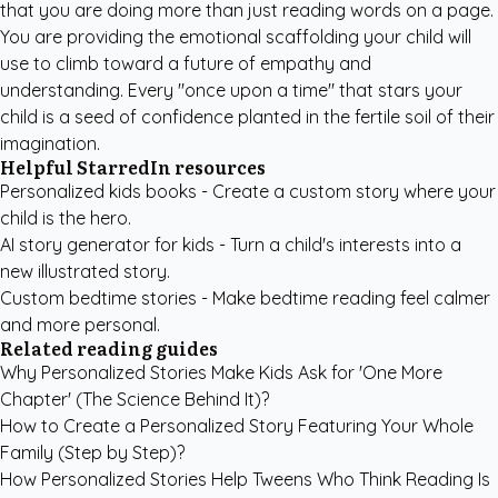
that you are doing more than just reading words on a page.
You are providing the emotional scaffolding your child will
use to climb toward a future of empathy and
understanding. Every "once upon a time" that stars your
child is a seed of confidence planted in the fertile soil of their
imagination.
Helpful StarredIn resources
Personalized kids books
- Create a custom story where your
child is the hero.
AI story generator for kids
- Turn a child's interests into a
new illustrated story.
Custom bedtime stories
- Make bedtime reading feel calmer
and more personal.
Related reading guides
Why Personalized Stories Make Kids Ask for 'One More
Chapter' (The Science Behind It)?
How to Create a Personalized Story Featuring Your Whole
Family (Step by Step)?
How Personalized Stories Help Tweens Who Think Reading Is