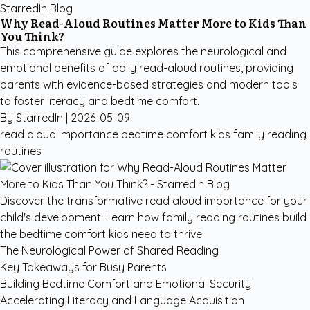
StarredIn Blog
Why Read-Aloud Routines Matter More to Kids Than
You Think?
This comprehensive guide explores the neurological and
emotional benefits of daily read-aloud routines, providing
parents with evidence-based strategies and modern tools
to foster literacy and bedtime comfort.
By StarredIn |
2026-05-09
read aloud importance
bedtime comfort kids
family reading
routines
Discover the transformative read aloud importance for your
child's development. Learn how family reading routines build
the bedtime comfort kids need to thrive.
The Neurological Power of Shared Reading
Key Takeaways for Busy Parents
Building Bedtime Comfort and Emotional Security
Accelerating Literacy and Language Acquisition