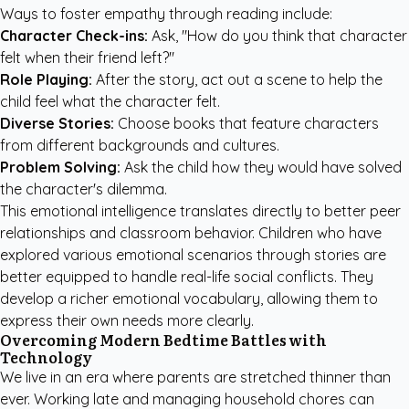
Ways to foster empathy through reading include:
Character Check-ins:
Ask, "How do you think that character
felt when their friend left?"
Role Playing:
After the story, act out a scene to help the
child feel what the character felt.
Diverse Stories:
Choose books that feature characters
from different backgrounds and cultures.
Problem Solving:
Ask the child how they would have solved
the character's dilemma.
This emotional intelligence translates directly to better peer
relationships and classroom behavior. Children who have
explored various emotional scenarios through stories are
better equipped to handle real-life social conflicts. They
develop a richer emotional vocabulary, allowing them to
express their own needs more clearly.
Overcoming Modern Bedtime Battles with
Technology
We live in an era where parents are stretched thinner than
ever. Working late and managing household chores can