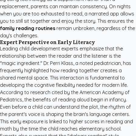
replacement, parents can maintain consistency. On nights
when you are too exhausted to read, a narrated app allows
you to still sit together and enjoy the story. This ensures the
family reading routines
remain unbroken, regardless of the
day's challenges.
Expert Perspective on Early Literacy
Leading child development experts emphasize that the
relationship between the reader and the listener is the
"magic ingredient." Dr. Perri Klass, a noted pediatrician, has
frequently highlighted how reading together creates a
shared mental space. This interaction is fundamental to
developing the cognitive flexibility needed for modern life.
According to research cited by the
American Academy of
Pediatrics
, the benefits of reading aloud begin in infancy.
Even before a child can understand the plot, the rhythm of
the parent's voice is shaping the brain's language centers.
This early exposure is linked to higher scores in reading and
math by the time the child reaches elementary school.