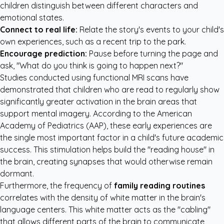
children distinguish between different characters and
emotional states.
Connect to real life:
Relate the story's events to your child's
own experiences, such as a recent trip to the park.
Encourage prediction:
Pause before turning the page and
ask, "What do you think is going to happen next?"
Studies conducted using functional MRI scans have
demonstrated that children who are read to regularly show
significantly greater activation in the brain areas that
support mental imagery. According to the
American
Academy of Pediatrics (AAP)
, these early experiences are
the single most important factor in a child's future academic
success. This stimulation helps build the "reading house" in
the brain, creating synapses that would otherwise remain
dormant.
Furthermore, the frequency of
family reading routines
correlates with the density of white matter in the brain's
language centers. This white matter acts as the "cabling"
that allows different parts of the brain to communicate