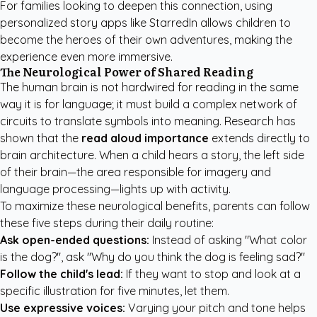
For families looking to deepen this connection, using
personalized story apps like StarredIn
allows children to
become the heroes of their own adventures, making the
experience even more immersive.
The Neurological Power of Shared Reading
The human brain is not hardwired for reading in the same
way it is for language; it must build a complex network of
circuits to translate symbols into meaning. Research has
shown that the
read aloud importance
extends directly to
brain architecture. When a child hears a story, the left side
of their brain—the area responsible for imagery and
language processing—lights up with activity.
To maximize these neurological benefits, parents can follow
these five steps during their daily routine:
Ask open-ended questions:
Instead of asking "What color
is the dog?", ask "Why do you think the dog is feeling sad?"
Follow the child's lead:
If they want to stop and look at a
specific illustration for five minutes, let them.
Use expressive voices:
Varying your pitch and tone helps