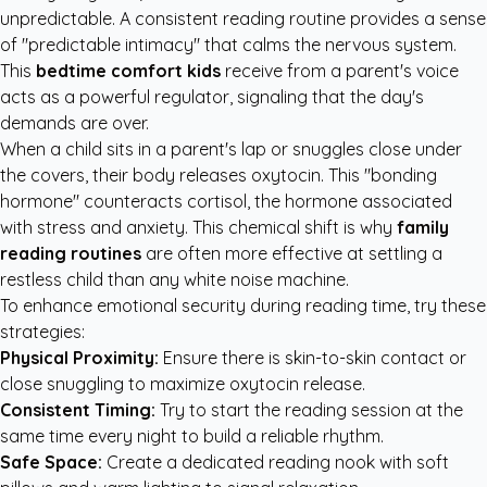
unpredictable. A consistent reading routine provides a sense
of "predictable intimacy" that calms the nervous system.
This
bedtime comfort kids
receive from a parent's voice
acts as a powerful regulator, signaling that the day's
demands are over.
When a child sits in a parent's lap or snuggles close under
the covers, their body releases oxytocin. This "bonding
hormone" counteracts cortisol, the hormone associated
with stress and anxiety. This chemical shift is why
family
reading routines
are often more effective at settling a
restless child than any white noise machine.
To enhance emotional security during reading time, try these
strategies:
Physical Proximity:
Ensure there is skin-to-skin contact or
close snuggling to maximize oxytocin release.
Consistent Timing:
Try to start the reading session at the
same time every night to build a reliable rhythm.
Safe Space:
Create a dedicated reading nook with soft