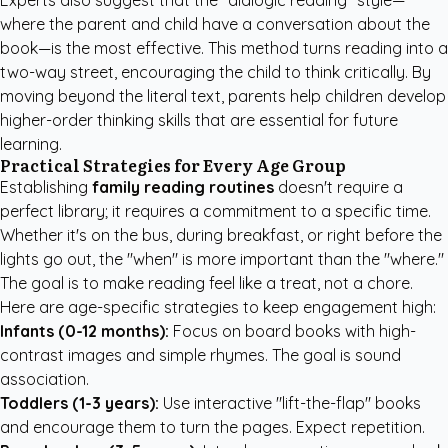
Experts also suggest that the "dialogic reading" style—
where the parent and child have a conversation about the
book—is the most effective. This method turns reading into a
two-way street, encouraging the child to think critically. By
moving beyond the literal text, parents help children develop
higher-order thinking skills that are essential for future
learning.
Practical Strategies for Every Age Group
Establishing
family reading routines
doesn't require a
perfect library; it requires a commitment to a specific time.
Whether it's on the bus, during breakfast, or right before the
lights go out, the "when" is more important than the "where."
The goal is to make reading feel like a treat, not a chore.
Here are age-specific strategies to keep engagement high:
Infants (0-12 months):
Focus on board books with high-
contrast images and simple rhymes. The goal is sound
association.
Toddlers (1-3 years):
Use interactive "lift-the-flap" books
and encourage them to turn the pages. Expect repetition.