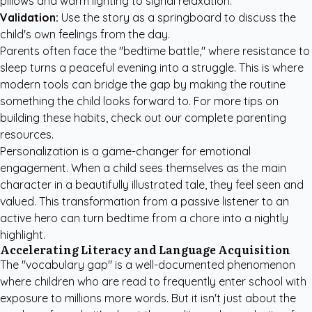
pillows and warm lighting to signal relaxation.
Validation:
Use the story as a springboard to discuss the
child's own feelings from the day.
Parents often face the "bedtime battle," where resistance to
sleep turns a peaceful evening into a struggle. This is where
modern tools can bridge the gap by making the routine
something the child looks forward to. For more tips on
building these habits, check out our
complete parenting
resources
.
Personalization is a game-changer for emotional
engagement. When a child sees themselves as the main
character in a beautifully illustrated tale, they feel seen and
valued. This transformation from a passive listener to an
active hero can turn bedtime from a chore into a nightly
highlight.
Accelerating Literacy and Language Acquisition
The "vocabulary gap" is a well-documented phenomenon
where children who are read to frequently enter school with
exposure to millions more words. But it isn't just about the