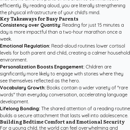
efficiently. By reading aloud, you are literally strengthening
the physical infrastructure of your child's mind.
Key Takeaways for Busy Parents
Consistency over Quantity:
Reading for just 15 minutes a
day is more impactful than a two-hour marathon once a
week.
Emotional Regulation:
Read-aloud routines lower cortisol
levels for both parent and child, creating a calmer household
environment.
Personalization Boosts Engagement:
Children are
significantly more likely to engage with stories where they
see themselves reflected as the hero.
Vocabulary Growth:
Books contain a wider variety of "rare
words" than everyday conversation, accelerating language
development.
Lifelong Bonding:
The shared attention of a reading routine
builds a secure attachment that lasts well into adolescence.
Building Bedtime Comfort and Emotional Security
For a young child, the world can feel overwhelming and