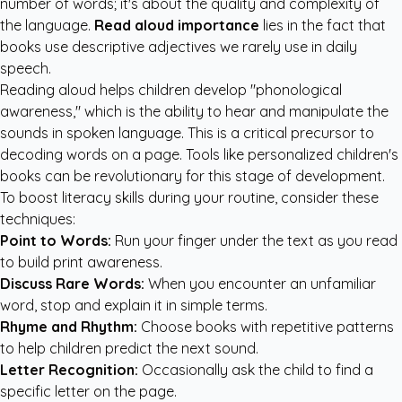
number of words; it's about the quality and complexity of
the language.
Read aloud importance
lies in the fact that
books use descriptive adjectives we rarely use in daily
speech.
Reading aloud helps children develop "phonological
awareness," which is the ability to hear and manipulate the
sounds in spoken language. This is a critical precursor to
decoding words on a page. Tools like
personalized children's
books
can be revolutionary for this stage of development.
To boost literacy skills during your routine, consider these
techniques:
Point to Words:
Run your finger under the text as you read
to build print awareness.
Discuss Rare Words:
When you encounter an unfamiliar
word, stop and explain it in simple terms.
Rhyme and Rhythm:
Choose books with repetitive patterns
to help children predict the next sound.
Letter Recognition:
Occasionally ask the child to find a
specific letter on the page.