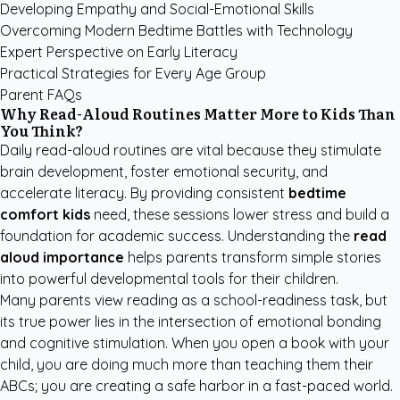
Developing Empathy and Social-Emotional Skills
Overcoming Modern Bedtime Battles with Technology
Expert Perspective on Early Literacy
Practical Strategies for Every Age Group
Parent FAQs
Why Read-Aloud Routines Matter More to Kids Than
You Think?
Daily read-aloud routines are vital because they stimulate
brain development, foster emotional security, and
accelerate literacy. By providing consistent
bedtime
comfort kids
need, these sessions lower stress and build a
foundation for academic success. Understanding the
read
aloud importance
helps parents transform simple stories
into powerful developmental tools for their children.
Many parents view reading as a school-readiness task, but
its true power lies in the intersection of emotional bonding
and cognitive stimulation. When you open a book with your
child, you are doing much more than teaching them their
ABCs; you are creating a safe harbor in a fast-paced world.