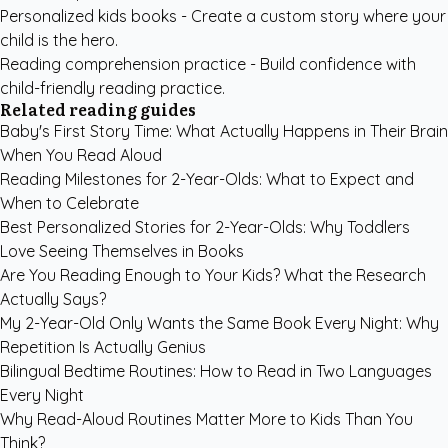
Personalized kids books
- Create a custom story where your
child is the hero.
Reading comprehension practice
- Build confidence with
child-friendly reading practice.
Related reading guides
Baby's First Story Time: What Actually Happens in Their Brain
When You Read Aloud
Reading Milestones for 2-Year-Olds: What to Expect and
When to Celebrate
Best Personalized Stories for 2-Year-Olds: Why Toddlers
Love Seeing Themselves in Books
Are You Reading Enough to Your Kids? What the Research
Actually Says?
My 2-Year-Old Only Wants the Same Book Every Night: Why
Repetition Is Actually Genius
Bilingual Bedtime Routines: How to Read in Two Languages
Every Night
Why Read-Aloud Routines Matter More to Kids Than You
Think?