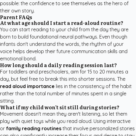
possible: the confidence to see themselves as the hero of
their own story.
Parent FAQs
At what age should I start a read-aloud routine?
You can start reading to your child from the day they are
born to build foundational neural pathways. Even though
infants don't understand the words, the rhythm of your
voice helps develop their future communication skills and
emotional bond.
How long should a daily reading session last?
For toddlers and preschoolers, aim for 15 to 20 minutes a
day, but feel free to break this into shorter sessions. The
read aloud importance
lies in the consistency of the habit
rather than the total number of minutes spent in a single
sitting.
What if my child won't sit still during stories?
Movement doesn't mean they aren't listening, so let them
play with quiet toys while you read aloud. Using interactive
or
family reading routines
that involve personalized stories
can also significantly increase their focus and desire to stay