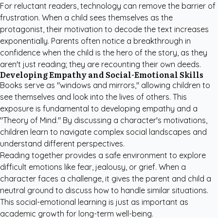
For reluctant readers, technology can remove the barrier of
frustration. When a child sees themselves as the
protagonist, their motivation to decode the text increases
exponentially. Parents often notice a breakthrough in
confidence when the child is the hero of the story, as they
aren't just reading; they are recounting their own deeds.
Developing Empathy and Social-Emotional Skills
Books serve as "windows and mirrors," allowing children to
see themselves and look into the lives of others. This
exposure is fundamental to developing empathy and a
"Theory of Mind." By discussing a character's motivations,
children learn to navigate complex social landscapes and
understand different perspectives.
Reading together provides a safe environment to explore
difficult emotions like fear, jealousy, or grief. When a
character faces a challenge, it gives the parent and child a
neutral ground to discuss how to handle similar situations.
This social-emotional learning is just as important as
academic growth for long-term well-being.