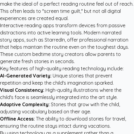
make the ideal of a perfect reading routine feel out of reach.
This often leads to "screen time guilt," but not all digital
experiences are created equal.
Interactive reading apps transform devices from passive
distractions into active learning tools. Modern narrated
story apps, such as StarredIn, offer professional narration
that helps maintain the routine even on the toughest days.
These
custom bedtime story creators
allow parents to
generate fresh stories in seconds.
Key features of high-quality reading technology include:
AI-Generated Variety:
Unique stories that prevent
repetition and keep the child's imagination sparked.
Visual Consistency:
High-quality illustrations where the
child's face is seamlessly integrated into the art style.
Adaptive Complexity:
Stories that grow with the child,
adjusting vocabulary based on their age.
Offline Access:
The ability to download stories for travel,
ensuring the routine stays intact during vacations.
By using technology as a supplement rather than a