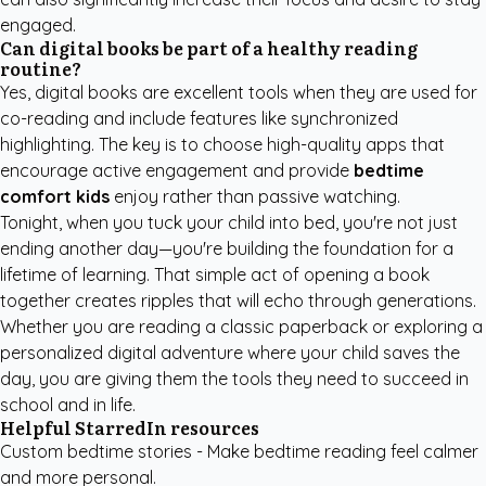
engaged.
Can digital books be part of a healthy reading
routine?
Yes, digital books are excellent tools when they are used for
co-reading and include features like synchronized
highlighting. The key is to choose high-quality apps that
encourage active engagement and provide
bedtime
comfort kids
enjoy rather than passive watching.
Tonight, when you tuck your child into bed, you're not just
ending another day—you're building the foundation for a
lifetime of learning. That simple act of opening a book
together creates ripples that will echo through generations.
Whether you are reading a classic paperback or exploring a
personalized digital adventure where your child saves the
day, you are giving them the tools they need to succeed in
school and in life.
Helpful StarredIn resources
Custom bedtime stories
- Make bedtime reading feel calmer
and more personal.