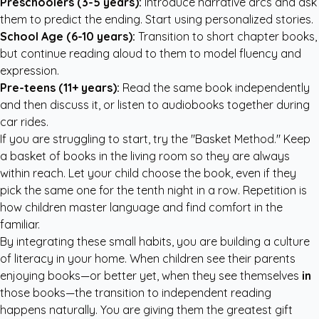
Preschoolers (3-5 years):
Introduce narrative arcs and ask
them to predict the ending. Start using personalized stories.
School Age (6-10 years):
Transition to short chapter books,
but continue reading aloud to them to model fluency and
expression.
Pre-teens (11+ years):
Read the same book independently
and then discuss it, or listen to audiobooks together during
car rides.
If you are struggling to start, try the "Basket Method." Keep
a basket of books in the living room so they are always
within reach. Let your child choose the book, even if they
pick the same one for the tenth night in a row. Repetition is
how children master language and find comfort in the
familiar.
By integrating these small habits, you are building a culture
of literacy in your home. When children see their parents
enjoying books—or better yet, when they see themselves
in
those books—the transition to independent reading
happens naturally. You are giving them the greatest gift