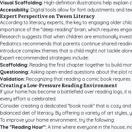
Visual Scaffolding:
High-definition illustrations help explai
Accessibility:
Digital tools allow for font adjustments and tex
Expert Perspective on Tween Literacy
According to literacy experts, the key to engaging older ch
importance of the "deep reading" brain, which requires enga
Research suggests that when children are emotionally inves
Pediatrics
recommends that parents continue shared reading e
introduce complex themes that a child might not tackle alon
Expert-recommended strategies include:
Scaffolding:
Reading the first chapter together to build mom
Questioning:
Asking open-ended questions about the plot rat
Validation:
Recognizing that reading a comic book requires m
Creating a Low-Pressure Reading Environment
If your home has become a battlefield over reading logs, it is
every effort is celebrated.
Consider creating a dedicated "book nook" that is cozy and inv
balanced diet of literacy. By offering a variety of art styles,
To improve your home environment, try the following:
The "Reading Hour":
A time where everyone in the house, in