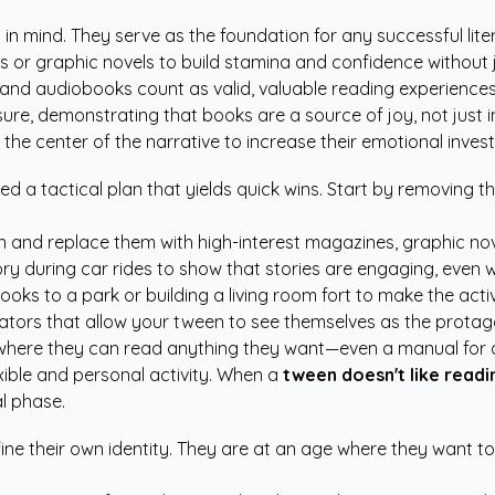
s in mind. They serve as the foundation for any successful lit
 or graphic novels to build stamina and confidence without
s, and audiobooks count as valid, valuable reading experienc
sure, demonstrating that books are a source of joy, not just 
 the center of the narrative to increase their emotional invest
eed a tactical plan that yields quick wins. Start by removing 
d replace them with high-interest magazines, graphic novel
ry during car rides to show that stories are engaging, even w
s to a park or building a living room fort to make the activi
ators
that allow your tween to see themselves as the protago
where they can read anything they want—even a manual for 
exible and personal activity. When a
tween doesn't like readi
al phase.
ine their own identity. They are at an age where they want to