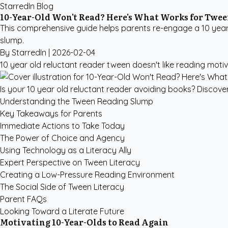
StarredIn Blog
10-Year-Old Won't Read? Here's What Works for Twe
This comprehensive guide helps parents re-engage a 10 year o
slump.
By StarredIn |
2026-02-04
10 year old reluctant reader
tween doesn't like reading
motiv
Is your 10 year old reluctant reader avoiding books? Discove
Understanding the Tween Reading Slump
Key Takeaways for Parents
Immediate Actions to Take Today
The Power of Choice and Agency
Using Technology as a Literacy Ally
Expert Perspective on Tween Literacy
Creating a Low-Pressure Reading Environment
The Social Side of Tween Literacy
Parent FAQs
Looking Toward a Literate Future
Motivating 10-Year-Olds to Read Again