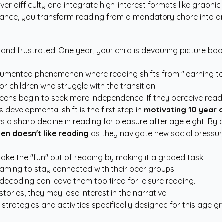
over difficulty and integrate high-interest formats like graphi
nce, you transform reading from a mandatory chore into an 
and frustrated. One year, your child is devouring picture boo
documented phenomenon where reading shifts from "learning to
r children who struggle with the transition.
weens begin to seek more independence. If they perceive readi
 developmental shift is the first step in
motivating 10 year 
 a sharp decline in reading for pleasure after age eight. By 
en doesn't like reading
as they navigate new social pressu
ke the "fun" out of reading by making it a graded task.
aming to stay connected with their peer groups.
ecoding can leave them too tired for leisure reading.
stories, they may lose interest in the narrative.
 strategies and activities
specifically designed for this age g