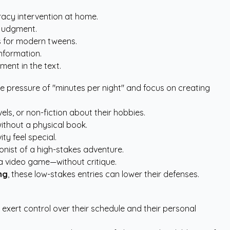
eracy intervention at home.
 judgment.
es for modern tweens.
information.
ment in the text.
the pressure of "minutes per night" and focus on creating
s, or non-fiction about their hobbies.
ithout a physical book.
ty feel special.
nist of a high-stakes adventure.
a video game—without critique.
ng
, these low-stakes entries can lower their defenses.
 exert control over their schedule and their personal