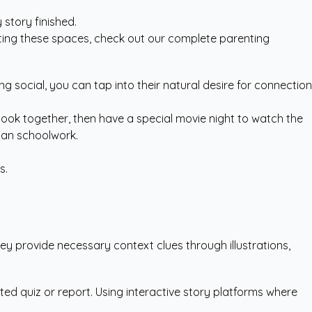
story finished.
ating these spaces, check out our
complete parenting
ng social, you can tap into their natural desire for connection
book together, then have a special movie night to watch the
than schoolwork.
s.
hey provide necessary context clues through illustrations,
ted quiz or report. Using
interactive story platforms
where