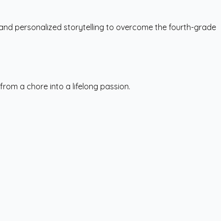
 and personalized storytelling to overcome the fourth-grade
rom a chore into a lifelong passion.