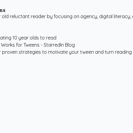
ens
ld reluctant reader by focusing on agency, digital literacy,
ating 10 year olds to read
r proven strategies to motivate your tween and turn reading f