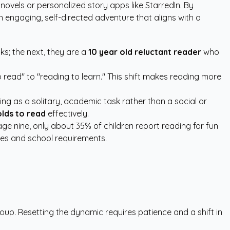
c novels or
personalized story apps like StarredIn
. By
engaging, self-directed adventure that aligns with a
ks; the next, they are a
10 year old reluctant reader
who
 read" to "reading to learn." This shift makes reading more
ng as a solitary, academic task rather than a social or
olds to read
effectively.
age nine, only about 35% of children report reading for fun
res and school requirements.
roup. Resetting the dynamic requires patience and a shift in