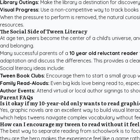
Library Outings:
Make the library a destination for discovery
Visual Progress:
Use a non-competitive way to track books r
When the pressure to perform is removed, the natural curiosi
resources
.
The Social Side of Tween Literacy
At age ten, peers become the center of a child's universe, and
and belonging.
Many successful parents of a
10 year old reluctant reader
adaptation and discuss the differences. This provides a clear
Social literacy ideas include:
Tween Book Clubs:
Encourage them to start a small group wi
Family Read-Alouds:
Even big kids love being read to, especia
Author Events:
Attend virtual or local author signings to show
Parent FAQs
Is it okay if my 10-year-old only wants to read graph
Yes, graphic novels are an excellent way to build visual lite
which helps tweens navigate complex vocabulary without fee
How can I encourage my tween to read without it fee
The best way to separate reading from schoolwork is to focu
they are the hero makes the experience feel like a game rat