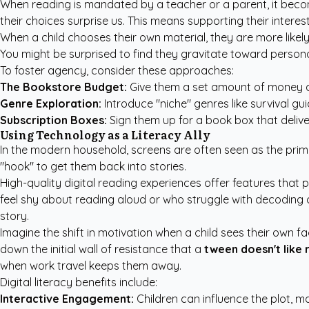
When reading is mandated by a teacher or a parent, it become
their choices surprise us. This means supporting their inter
When a child chooses their own material, they are more likely 
You might be surprised to find they gravitate toward
persona
To foster agency, consider these approaches:
The Bookstore Budget:
Give them a set amount of money a
Genre Exploration:
Introduce "niche" genres like survival gu
Subscription Boxes:
Sign them up for a book box that deliver
Using Technology as a Literacy Ally
In the modern household, screens are often seen as the prim
"hook" to get them back into stories.
High-quality digital reading experiences offer features that 
feel shy about reading aloud or who struggle with decoding c
story.
Imagine the shift in motivation when a child sees their own f
down the initial wall of resistance that a
tween doesn't like 
when work travel keeps them away.
Digital literacy benefits include:
Interactive Engagement:
Children can influence the plot, m