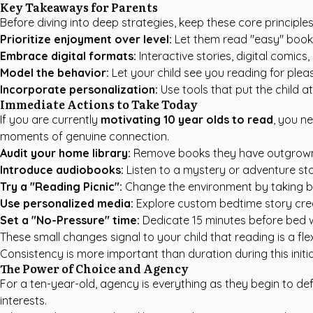
Key Takeaways for Parents
Before diving into deep strategies, keep these core principle
Prioritize enjoyment over level:
Let them read "easy" books
Embrace digital formats:
Interactive stories, digital comic
Model the behavior:
Let your child see you reading for plea
Incorporate personalization:
Use tools that put the child at
Immediate Actions to Take Today
If you are currently
motivating 10 year olds to read
, you n
moments of genuine connection.
Audit your home library:
Remove books they have outgrown an
Introduce audiobooks:
Listen to a mystery or adventure sto
Try a "Reading Picnic":
Change the environment by taking book
Use personalized media:
Explore
custom bedtime story cre
Set a "No-Pressure" time:
Dedicate 15 minutes before bed 
These small changes signal to your child that reading is a fl
Consistency is more important than duration during this initi
The Power of Choice and Agency
For a ten-year-old, agency is everything as they begin to def
interests.