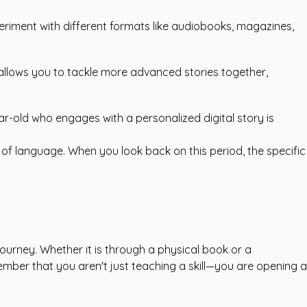
eriment with different formats like audiobooks, magazines,
 allows you to tackle more advanced stories together,
ar-old who engages with a personalized digital story is
 of language. When you look back on this period, the specific
journey. Whether it is through a physical book or a
ember that you aren't just teaching a skill—you are opening a