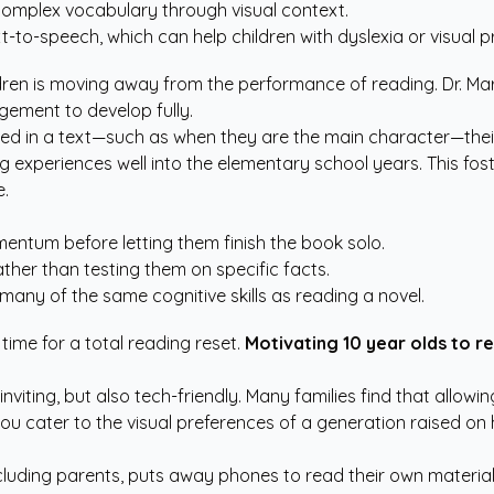
n complex vocabulary through visual context.
t-to-speech, which can help children with dyslexia or visual p
ildren is moving away from the performance of reading. Dr. M
gement to develop fully.
ted in a text—such as when they are the main character—the
xperiences well into the elementary school years. This fost
e.
entum before letting them finish the book solo.
her than testing them on specific facts.
any of the same cognitive skills as reading a novel.
 time for a total reading reset.
Motivating 10 year olds to r
iting, but also tech-friendly. Many families find that allowin
 you cater to the visual preferences of a generation raised on 
cluding parents, puts away phones to read their own material