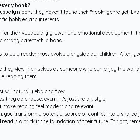
 every book?
sually means they haven't found their "hook" genre yet. Exp
ific hobbies and interests.
ial for their vocabulary growth and emotional development. It
 a strong parent-child bond.
ns to be a reader must evolve alongside our children. A ten-ye
sure they view themselves as someone who can enjoy the world
ile reading them.
t will naturally ebb and flow.
 they do choose, even if it's just the art style.
t make reading feel modern and relevant.
, you transform a potential source of conflict into a shared 
ad is a brick in the foundation of their future. Tonight, rem