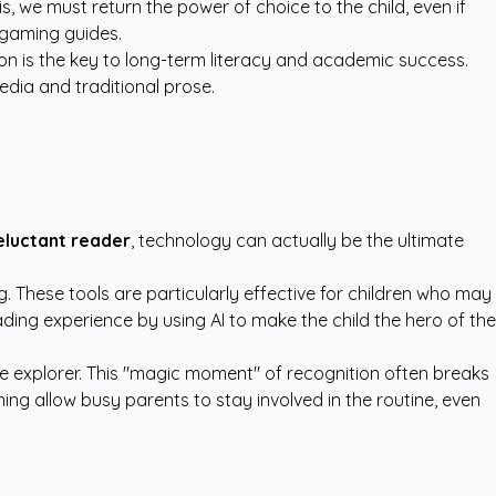
 we must return the power of choice to the child, even if
 gaming guides.
tion is the key to long-term literacy and academic success.
dia and traditional prose.
reluctant reader
, technology can actually be the ultimate
. These tools are particularly effective for children who may
ding experience by using AI to make the child the hero of the
ace explorer. This "magic moment" of recognition often breaks
ning allow busy parents to stay involved in the routine, even
.