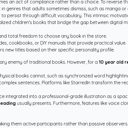
s an act of compliance rather than a choice. To reverse this,
est in genres that adults sometimes dismiss, such as manga or
to persist through difficult vocabulary. This intrinsic motiva
lized children's books
that bridge the gap between digital me
nd total freedom to choose any book in the store.
ides, cookbooks, or DIY manuals that provide practical value.
s new titles based on their specific personality profile.
ary enemy of traditional books. However, for a
10 year old 
physical books cannot, such as synchronized word highlighting
omplex sentences. Platforms like StarredIn transform the rea
ace integrated into a professional-grade illustration as a sp
reading
usually presents. Furthermore, features like voice clo
aking them active participants rather than passive observers