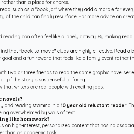
 rather than a place for chores.
ead, such as a "book jar" where they add a marble for every 
ty of the child can finally resurface. For more advice on cre
 reading can often feel like a lonely activity. By making readi
find that "book-to-movie" clubs are highly effective. Read a 
 goal and a fun reward that feels like a family event rather 
th two or three friends to read the same graphic novel serie
lly if the story is suspenseful or funny.
 that writers are real people with exciting jobs.
ic novels?
racy and reading stamina in a
10 year old reluctant reader
. T
ling overwhelmed by walls of text.
ling like homework?
s on high-interest, personalized content that has no associa
her than an academic task.