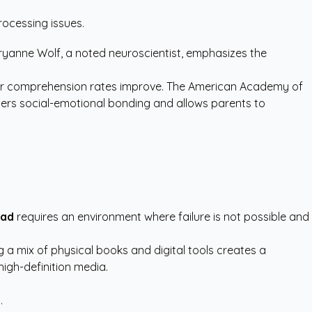
rocessing issues.
aryanne Wolf, a noted neuroscientist, emphasizes the
ir comprehension rates improve. The
American Academy of
ers social-emotional bonding and allows parents to
ead
requires an environment where failure is not possible and
g a mix of physical books and digital tools creates a
high-definition media.
.