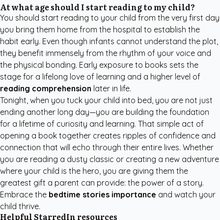
At what age should I start reading to my child?
You should start reading to your child from the very first day
you bring them home from the hospital to establish the
habit early. Even though infants cannot understand the plot,
they benefit immensely from the rhythm of your voice and
the physical bonding. Early exposure to books sets the
stage for a lifelong love of learning and a higher level of
reading comprehension
later in life.
Tonight, when you tuck your child into bed, you are not just
ending another long day—you are building the foundation
for a lifetime of curiosity and learning. That simple act of
opening a book together creates ripples of confidence and
connection that will echo through their entire lives. Whether
you are reading a dusty classic or creating a new adventure
where your child is the hero, you are giving them the
greatest gift a parent can provide: the power of a story.
Embrace the
bedtime stories importance
and watch your
child thrive.
Helpful StarredIn resources