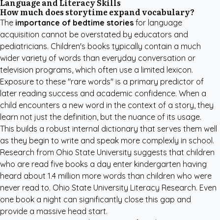
Language and Literacy Skills
How much does storytime expand vocabulary?
The
importance of bedtime stories
for language
acquisition cannot be overstated by educators and
pediatricians. Children's books typically contain a much
wider variety of words than everyday conversation or
television programs, which often use a limited lexicon.
Exposure to these "rare words" is a primary predictor of
later reading success and academic confidence. When a
child encounters a new word in the context of a story, they
learn not just the definition, but the nuance of its usage.
This builds a robust internal dictionary that serves them well
as they begin to write and speak more complexly in school.
Research from Ohio State University suggests that children
who are read five books a day enter kindergarten having
heard about 1.4 million more words than children who were
never read to.
Ohio State University Literacy Research
. Even
one book a night can significantly close this gap and
provide a massive head start.