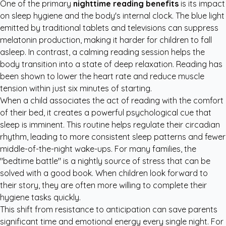
One of the primary
nighttime reading benefits
is its impact
on sleep hygiene and the body's internal clock. The blue light
emitted by traditional tablets and televisions can suppress
melatonin production, making it harder for children to fall
asleep. In contrast, a calming reading session helps the
body transition into a state of deep relaxation. Reading has
been shown to lower the heart rate and reduce muscle
tension within just six minutes of starting.
When a child associates the act of reading with the comfort
of their bed, it creates a powerful psychological cue that
sleep is imminent. This routine helps regulate their circadian
rhythm, leading to more consistent sleep patterns and fewer
middle-of-the-night wake-ups. For many families, the
"bedtime battle" is a nightly source of stress that can be
solved with a good book. When children look forward to
their story, they are often more willing to complete their
hygiene tasks quickly.
This shift from resistance to anticipation can save parents
significant time and emotional energy every single night. For