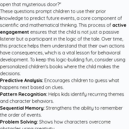
open that mysterious door?"
These questions prompt children to use their prior
knowledge to predict future events, a core component of
scientific and mathematical thinking. This process of
active
engagement
ensures that the child is not just a passive
listener but a participant in the logic of the tale. Over time,
this practice helps them understand that their own actions
have consequences, which is a vital lesson for behavioral
development. To keep this logic-building fun, consider using
personalized children's books
where the child makes the
decisions.
Predictive Analysis:
Encourages children to guess what
happens next based on clues.
Pattern Recognition:
Helps kids identify recurring themes
and character behaviors.
Sequential Memory:
Strengthens the ability to remember
the order of events.
Problem Solving:
Shows how characters overcome
obstacles using creativity.