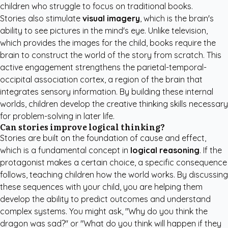
children who struggle to focus on traditional books.
Stories also stimulate
visual imagery
, which is the brain's
ability to see pictures in the mind's eye. Unlike television,
which provides the images for the child, books require the
brain to construct the world of the story from scratch. This
active engagement strengthens the parietal-temporal-
occipital association cortex, a region of the brain that
integrates sensory information. By building these internal
worlds, children develop the creative thinking skills necessary
for problem-solving in later life.
Can stories improve logical thinking?
Stories are built on the foundation of cause and effect,
which is a fundamental concept in
logical reasoning
. If the
protagonist makes a certain choice, a specific consequence
follows, teaching children how the world works. By discussing
these sequences with your child, you are helping them
develop the ability to predict outcomes and understand
complex systems. You might ask, "Why do you think the
dragon was sad?" or "What do you think will happen if they