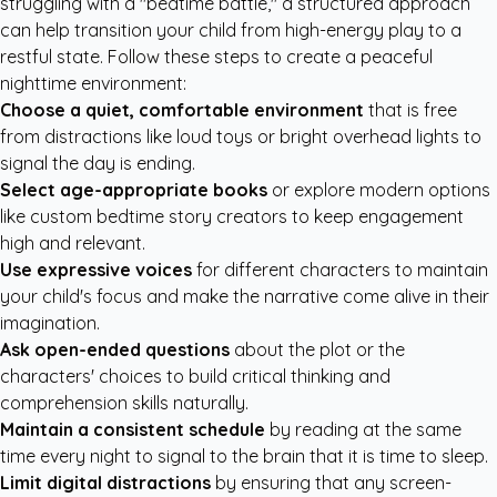
struggling with a "bedtime battle," a structured approach
can help transition your child from high-energy play to a
restful state. Follow these steps to create a peaceful
nighttime environment:
Choose a quiet, comfortable environment
that is free
from distractions like loud toys or bright overhead lights to
signal the day is ending.
Select age-appropriate books
or explore modern options
like
custom bedtime story creators
to keep engagement
high and relevant.
Use expressive voices
for different characters to maintain
your child's focus and make the narrative come alive in their
imagination.
Ask open-ended questions
about the plot or the
characters' choices to build critical thinking and
comprehension skills naturally.
Maintain a consistent schedule
by reading at the same
time every night to signal to the brain that it is time to sleep.
Limit digital distractions
by ensuring that any screen-