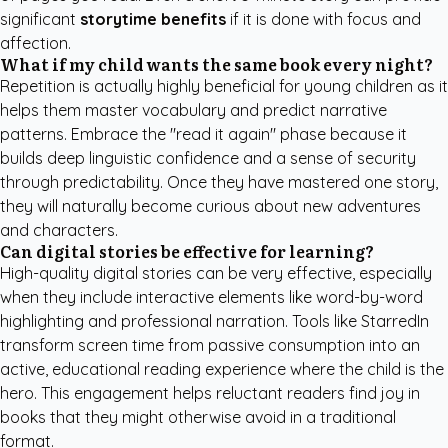
significant
storytime benefits
if it is done with focus and
affection.
What if my child wants the same book every night?
Repetition is actually highly beneficial for young children as it
helps them master vocabulary and predict narrative
patterns. Embrace the "read it again" phase because it
builds deep linguistic confidence and a sense of security
through predictability. Once they have mastered one story,
they will naturally become curious about new adventures
and characters.
Can digital stories be effective for learning?
High-quality digital stories can be very effective, especially
when they include interactive elements like word-by-word
highlighting and professional narration. Tools like
StarredIn
transform screen time from passive consumption into an
active, educational reading experience where the child is the
hero. This engagement helps reluctant readers find joy in
books that they might otherwise avoid in a traditional
format.