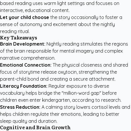
based reading uses warm light settings and focuses on
interactive, educational content.
Let your child choose
the story occasionally to foster a
sense of autonomy and excitement about the nightly
reading ritual.
Key Takeaways
Brain Development:
Nightly reading stimulates the regions
of the brain responsible for mental imagery and complex
narrative comprehension.
Emotional Connection:
The physical closeness and shared
focus of storytime release oxytocin, strengthening the
parent-child bond and creating a secure attachment.
Literacy Foundation:
Regular exposure to diverse
vocabulary helps bridge the "million-word gap" before
children even enter kindergarten, according to research.
Stress Reduction:
A calming story lowers cortisol levels and
helps children regulate their emotions, leading to better
sleep quality and duration.
Cognitive and Brain Growth