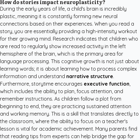
How do stories impact neuroplasticity?
During the early years of life, a child's brain is incredibly
plastic, meaning it is constantly forming new neural
connections based on their experiences. When you read a
story, you are essentially providing a high-intensity workout
for their growing mind. Research indicates that children who
are read to regularly show increased activity in the left
hemisphere of the brain, which is the primary area for
language processing. This cognitive growth is not just about
learning words; it is about learning how to process complex
information and understand
narrative structure
.
Furthermore, storytime encourages
executive function
,
which includes the ability to plan, focus attention, and
remember instructions. As children follow a plot from
beginning to end, they are practicing sustained attention
and working memory. This is a skill that translates directly to
the classroom, where the ability to focus on a teacher's
lesson is vital for academic achievement. Many parents find
that
reading tips from experts
can help bridge the gap for