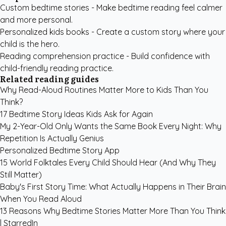
Custom bedtime stories
- Make bedtime reading feel calmer
and more personal.
Personalized kids books
- Create a custom story where your
child is the hero.
Reading comprehension practice
- Build confidence with
child-friendly reading practice.
Related reading guides
Why Read-Aloud Routines Matter More to Kids Than You
Think?
17 Bedtime Story Ideas Kids Ask for Again
My 2-Year-Old Only Wants the Same Book Every Night: Why
Repetition Is Actually Genius
Personalized Bedtime Story App
15 World Folktales Every Child Should Hear (And Why They
Still Matter)
Baby's First Story Time: What Actually Happens in Their Brain
When You Read Aloud
13 Reasons Why Bedtime Stories Matter More Than You Think
| StarredIn