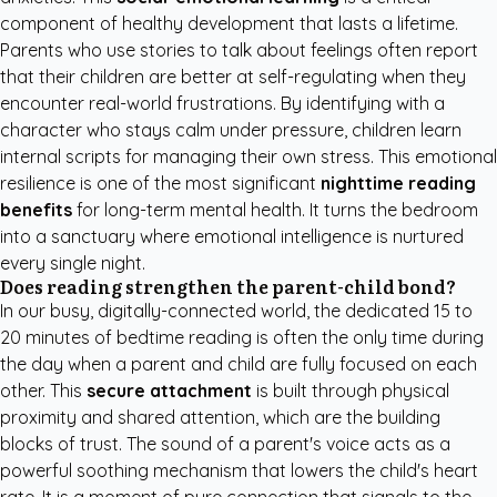
component of healthy development that lasts a lifetime.
Parents who use stories to talk about feelings often report
that their children are better at self-regulating when they
encounter real-world frustrations. By identifying with a
character who stays calm under pressure, children learn
internal scripts for managing their own stress. This emotional
resilience is one of the most significant
nighttime reading
benefits
for long-term mental health. It turns the bedroom
into a sanctuary where emotional intelligence is nurtured
every single night.
Does reading strengthen the parent-child bond?
In our busy, digitally-connected world, the dedicated 15 to
20 minutes of bedtime reading is often the only time during
the day when a parent and child are fully focused on each
other. This
secure attachment
is built through physical
proximity and shared attention, which are the building
blocks of trust. The sound of a parent's voice acts as a
powerful soothing mechanism that lowers the child's heart