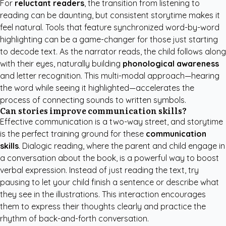
For
reluctant readers
, the transition from listening to
reading can be daunting, but consistent storytime makes it
feel natural. Tools that feature synchronized word-by-word
highlighting can be a game-changer for those just starting
to decode text. As the narrator reads, the child follows along
with their eyes, naturally building
phonological awareness
and letter recognition. This multi-modal approach—hearing
the word while seeing it highlighted—accelerates the
process of connecting sounds to written symbols.
Can stories improve communication skills?
Effective communication is a two-way street, and storytime
is the perfect training ground for these
communication
skills
. Dialogic reading, where the parent and child engage in
a conversation about the book, is a powerful way to boost
verbal expression. Instead of just reading the text, try
pausing to let your child finish a sentence or describe what
they see in the illustrations. This interaction encourages
them to express their thoughts clearly and practice the
rhythm of back-and-forth conversation.