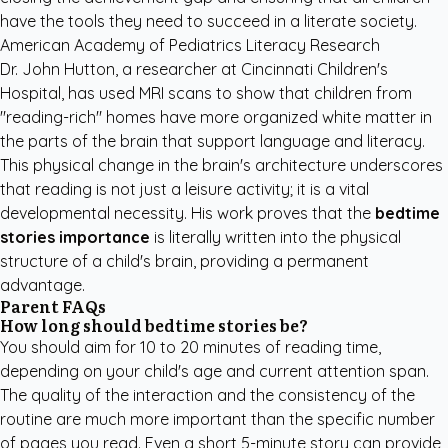
have the tools they need to succeed in a literate society.
American Academy of Pediatrics Literacy Research
Dr. John Hutton, a researcher at Cincinnati Children's
Hospital, has used MRI scans to show that children from
"reading-rich" homes have more organized white matter in
the parts of the brain that support language and literacy.
This physical change in the brain's architecture underscores
that reading is not just a leisure activity; it is a vital
developmental necessity. His work proves that the
bedtime
stories importance
is literally written into the physical
structure of a child's brain, providing a permanent
advantage.
Parent FAQs
How long should bedtime stories be?
You should aim for 10 to 20 minutes of reading time,
depending on your child's age and current attention span.
The quality of the interaction and the consistency of the
routine are much more important than the specific number
of pages you read. Even a short 5-minute story can provide