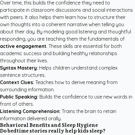
Over time, this builds the confidence they need to
participate in classroom discussions and social interactions
with peers. It also helps them learn how to structure their
own thoughts into a coherent narrative when telling you
about their day. By modeling good listening and thoughtful
responding, you are teaching them the fundamentals of
active engagement
. These skills are essential for both
academic success and building healthy relationships
throughout their lives.
Syntax Mastery:
Helps children understand complex
sentence structures.
Context Clues:
Teaches how to derive meaning from
surrounding information.
Public Speaking:
Builds the confidence to use new words in
front of others.
Listening Comprehension:
Trains the brain to retain
information delivered orally.
Behavioral Benefits and Sleep Hygiene
Do bedtime stories really help kids sleep?