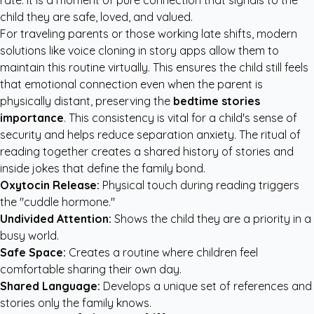
rate. It is a moment of pure connection that signals to the
child they are safe, loved, and valued.
For traveling parents or those working late shifts, modern
solutions like voice cloning in story apps allow them to
maintain this routine virtually. This ensures the child still feels
that emotional connection even when the parent is
physically distant, preserving the
bedtime stories
importance
. This consistency is vital for a child's sense of
security and helps reduce separation anxiety. The ritual of
reading together creates a shared history of stories and
inside jokes that define the family bond.
Oxytocin Release:
Physical touch during reading triggers
the "cuddle hormone."
Undivided Attention:
Shows the child they are a priority in a
busy world.
Safe Space:
Creates a routine where children feel
comfortable sharing their own day.
Shared Language:
Develops a unique set of references and
stories only the family knows.