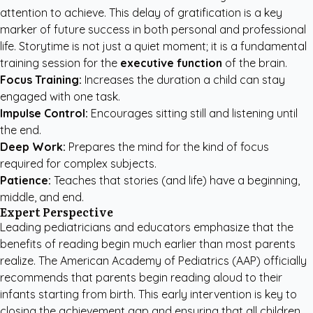
attention to achieve. This delay of gratification is a key
marker of future success in both personal and professional
life. Storytime is not just a quiet moment; it is a fundamental
training session for the
executive function
of the brain.
Focus Training:
Increases the duration a child can stay
engaged with one task.
Impulse Control:
Encourages sitting still and listening until
the end.
Deep Work:
Prepares the mind for the kind of focus
required for complex subjects.
Patience:
Teaches that stories (and life) have a beginning,
middle, and end.
Expert Perspective
Leading pediatricians and educators emphasize that the
benefits of reading begin much earlier than most parents
realize. The American Academy of Pediatrics (AAP) officially
recommends that parents begin reading aloud to their
infants starting from birth. This early intervention is key to
closing the achievement gap and ensuring that all children