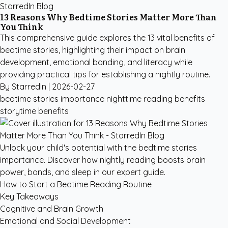
StarredIn Blog
13 Reasons Why Bedtime Stories Matter More Than
You Think
This comprehensive guide explores the 13 vital benefits of
bedtime stories, highlighting their impact on brain
development, emotional bonding, and literacy while
providing practical tips for establishing a nightly routine.
By StarredIn |
2026-02-27
bedtime stories importance
nighttime reading benefits
storytime benefits
Unlock your child's potential with the bedtime stories
importance. Discover how nightly reading boosts brain
power, bonds, and sleep in our expert guide.
How to Start a Bedtime Reading Routine
Key Takeaways
Cognitive and Brain Growth
Emotional and Social Development