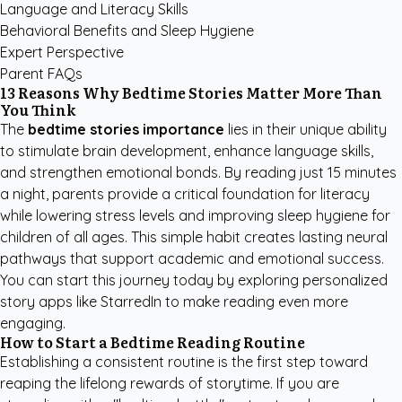
Language and Literacy Skills
Behavioral Benefits and Sleep Hygiene
Expert Perspective
Parent FAQs
13 Reasons Why Bedtime Stories Matter More Than
You Think
The
bedtime stories importance
lies in their unique ability
to stimulate brain development, enhance language skills,
and strengthen emotional bonds. By reading just 15 minutes
a night, parents provide a critical foundation for literacy
while lowering stress levels and improving sleep hygiene for
children of all ages. This simple habit creates lasting neural
pathways that support academic and emotional success.
You can start this journey today by exploring
personalized
story apps like StarredIn
to make reading even more
engaging.
How to Start a Bedtime Reading Routine
Establishing a consistent routine is the first step toward
reaping the lifelong rewards of storytime. If you are