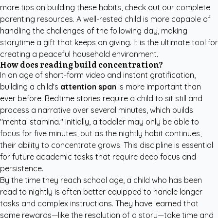
more tips on building these habits, check out our
complete
parenting resources
. A well-rested child is more capable of
handling the challenges of the following day, making
storytime a gift that keeps on giving. It is the ultimate tool for
creating a peaceful household environment.
How does reading build concentration?
In an age of short-form video and instant gratification,
building a child's
attention span
is more important than
ever before. Bedtime stories require a child to sit still and
process a narrative over several minutes, which builds
"mental stamina." Initially, a toddler may only be able to
focus for five minutes, but as the nightly habit continues,
their ability to concentrate grows. This discipline is essential
for future academic tasks that require deep focus and
persistence.
By the time they reach school age, a child who has been
read to nightly is often better equipped to handle longer
tasks and complex instructions. They have learned that
some rewards—like the resolution of a story—take time and