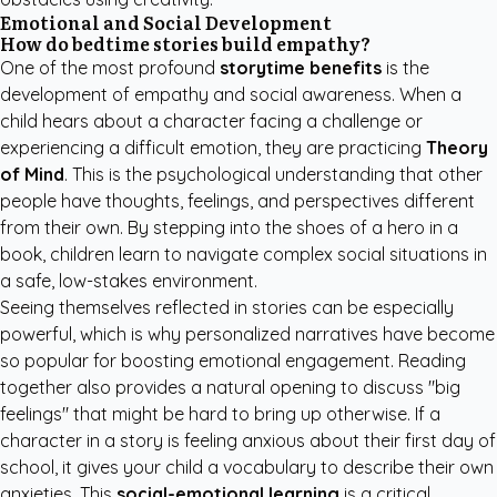
Emotional and Social Development
How do bedtime stories build empathy?
One of the most profound
storytime benefits
is the
development of empathy and social awareness. When a
child hears about a character facing a challenge or
experiencing a difficult emotion, they are practicing
Theory
of Mind
. This is the psychological understanding that other
people have thoughts, feelings, and perspectives different
from their own. By stepping into the shoes of a hero in a
book, children learn to navigate complex social situations in
a safe, low-stakes environment.
Seeing themselves reflected in stories can be especially
powerful, which is why personalized narratives have become
so popular for boosting emotional engagement. Reading
together also provides a natural opening to discuss "big
feelings" that might be hard to bring up otherwise. If a
character in a story is feeling anxious about their first day of
school, it gives your child a vocabulary to describe their own
anxieties. This
social-emotional learning
is a critical