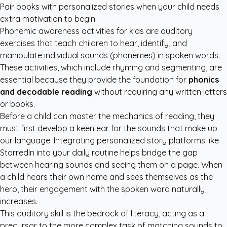
Pair books with personalized stories when your child needs
extra motivation to begin.
Phonemic awareness activities for kids are auditory
exercises that teach children to hear, identify, and
manipulate individual sounds (phonemes) in spoken words.
These activities, which include rhyming and segmenting, are
essential because they provide the foundation for
phonics
and decodable reading
without requiring any written letters
or books.
Before a child can master the mechanics of reading, they
must first develop a keen ear for the sounds that make up
our language. Integrating
personalized story platforms like
StarredIn
into your daily routine helps bridge the gap
between hearing sounds and seeing them on a page. When
a child hears their own name and sees themselves as the
hero, their engagement with the spoken word naturally
increases.
This auditory skill is the bedrock of literacy, acting as a
precursor to the more complex task of matching sounds to