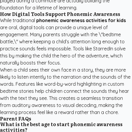
played during a commute are actually building the
foundation for a lifetime of learning.
How Digital Tools Support Phonemic Awareness
While traditional
phonemic awareness activities for kids
are oral, digital tools can provide a unique level of
engagement. Many parents struggle with the \"bedtime
battle,\" where keeping a child’s attention long enough to
practice sounds feels impossible. Tools like StarredIn solve
this by making the child the hero of the adventure, which
naturally boosts their focus.
When a child sees their own face in a story, they are more
likely to listen intently to the narration and the sounds of the
words. Features like word-by-word highlighting in
custom
bedtime stories
help children connect the sounds they hear
with the text they see. This creates a seamless transition
from auditory awareness to visual decoding, making the
learning process feel like a reward rather than a chore.
Parent FAQs
What is the best age to start phonemic awareness
activities?