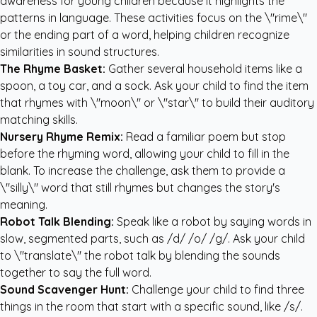
awareness for young children because it highlights the
patterns in language. These activities focus on the \"rime\"
or the ending part of a word, helping children recognize
similarities in sound structures.
The Rhyme Basket:
Gather several household items like a
spoon, a toy car, and a sock. Ask your child to find the item
that rhymes with \"moon\" or \"star\" to build their auditory
matching skills.
Nursery Rhyme Remix:
Read a familiar poem but stop
before the rhyming word, allowing your child to fill in the
blank. To increase the challenge, ask them to provide a
\"silly\" word that still rhymes but changes the story's
meaning.
Robot Talk Blending:
Speak like a robot by saying words in
slow, segmented parts, such as /d/ /o/ /g/. Ask your child
to \"translate\" the robot talk by blending the sounds
together to say the full word.
Sound Scavenger Hunt:
Challenge your child to find three
things in the room that start with a specific sound, like /s/.