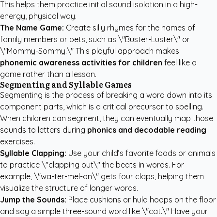
This helps them practice initial sound isolation in a high-
energy, physical way.
The Name Game:
Create silly rhymes for the names of
family members or pets, such as \"Buster-Luster\" or
\"Mommy-Sommy.\" This playful approach makes
phonemic awareness activities for children
feel like a
game rather than a lesson.
Segmenting and Syllable Games
Segmenting is the process of breaking a word down into its
component parts, which is a critical precursor to spelling.
When children can segment, they can eventually map those
sounds to letters during
phonics and decodable reading
exercises.
Syllable Clapping:
Use your child’s favorite foods or animals
to practice \"clapping out\" the beats in words. For
example, \"wa-ter-mel-on\" gets four claps, helping them
visualize the structure of longer words.
Jump the Sounds:
Place cushions or hula hoops on the floor
and say a simple three-sound word like \"cat.\" Have your