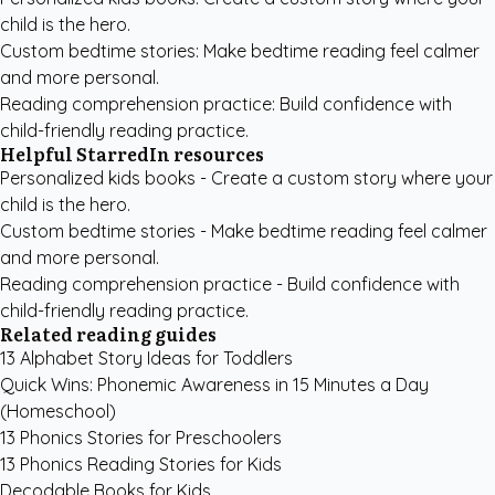
child is the hero.
Custom bedtime stories
: Make bedtime reading feel calmer
and more personal.
Reading comprehension practice
: Build confidence with
child-friendly reading practice.
Helpful StarredIn resources
Personalized kids books
- Create a custom story where your
child is the hero.
Custom bedtime stories
- Make bedtime reading feel calmer
and more personal.
Reading comprehension practice
- Build confidence with
child-friendly reading practice.
Related reading guides
13 Alphabet Story Ideas for Toddlers
Quick Wins: Phonemic Awareness in 15 Minutes a Day
(Homeschool)
13 Phonics Stories for Preschoolers
13 Phonics Reading Stories for Kids
Decodable Books for Kids