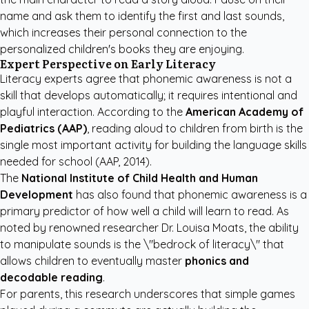
name and ask them to identify the first and last sounds,
which increases their personal connection to the
personalized children's books
they are enjoying.
Expert Perspective on Early Literacy
Literacy experts agree that phonemic awareness is not a
skill that develops automatically; it requires intentional and
playful interaction. According to the
American Academy of
Pediatrics (AAP)
, reading aloud to children from birth is the
single most important activity for building the language skills
needed for school
(AAP, 2014)
.
The
National Institute of Child Health and Human
Development
has also found that phonemic awareness is a
primary predictor of how well a child will learn to read. As
noted by renowned researcher Dr. Louisa Moats, the ability
to manipulate sounds is the \"bedrock of literacy\" that
allows children to eventually master
phonics and
decodable reading
.
For parents, this research underscores that simple games