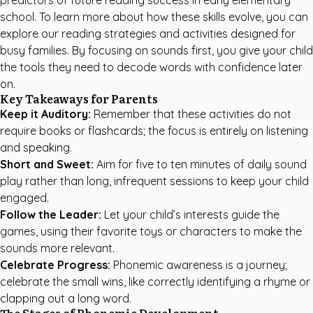
predictors of future reading success in early elementary
school. To learn more about how these skills evolve, you can
explore our
reading strategies and activities
designed for
busy families. By focusing on sounds first, you give your child
the tools they need to decode words with confidence later
on.
Key Takeaways for Parents
Keep it Auditory:
Remember that these activities do not
require books or flashcards; the focus is entirely on listening
and speaking.
Short and Sweet:
Aim for five to ten minutes of daily sound
play rather than long, infrequent sessions to keep your child
engaged.
Follow the Leader:
Let your child’s interests guide the
games, using their favorite toys or characters to make the
sounds more relevant.
Celebrate Progress:
Phonemic awareness is a journey;
celebrate the small wins, like correctly identifying a rhyme or
clapping out a long word.