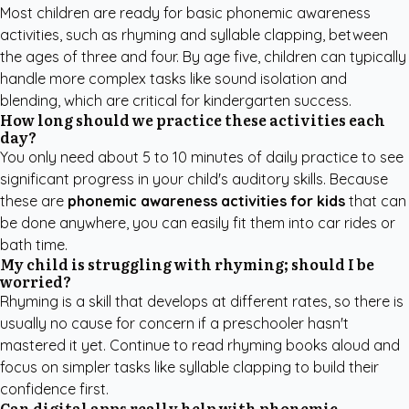
Most children are ready for basic phonemic awareness
activities, such as rhyming and syllable clapping, between
the ages of three and four. By age five, children can typically
handle more complex tasks like sound isolation and
blending, which are critical for kindergarten success.
How long should we practice these activities each
day?
You only need about 5 to 10 minutes of daily practice to see
significant progress in your child's auditory skills. Because
these are
phonemic awareness activities for kids
that can
be done anywhere, you can easily fit them into car rides or
bath time.
My child is struggling with rhyming; should I be
worried?
Rhyming is a skill that develops at different rates, so there is
usually no cause for concern if a preschooler hasn't
mastered it yet. Continue to read rhyming books aloud and
focus on simpler tasks like syllable clapping to build their
confidence first.
Can digital apps really help with phonemic