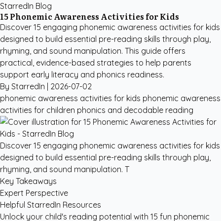
StarredIn Blog
15 Phonemic Awareness Activities for Kids
Discover 15 engaging phonemic awareness activities for kids
designed to build essential pre-reading skills through play,
rhyming, and sound manipulation. This guide offers
practical, evidence-based strategies to help parents
support early literacy and phonics readiness.
By StarredIn |
2026-07-02
phonemic awareness activities for kids
phonemic awareness
activities for children
phonics and decodable reading
Discover 15 engaging phonemic awareness activities for kids
designed to build essential pre-reading skills through play,
rhyming, and sound manipulation. T
Key Takeaways
Expert Perspective
Helpful StarredIn Resources
Unlock your child's reading potential with 15 fun phonemic