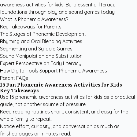
awareness activities for kids. Build essential literacy
foundations through play and sound games today!
What is Phonemic Awareness?
Key Takeaways for Parents
The Stages of Phonemic Development
Rhyming and Oral Blending Activities
Segmenting and Syllable Games
Sound Manipulation and Substitution
Expert Perspective on Early Literacy
How Digital Tools Support Phonemic Awareness
Parent FAQs
15 Fun Phonemic Awareness Activities for Kids
Key Takeaways
Use 15 phonemic awareness activities for kids as a practical
guide, not another source of pressure.
Keep reading routines short, consistent, and easy for the
whole family to repeat.
Notice effort, curiosity, and conversation as much as
finished pages or minutes read.