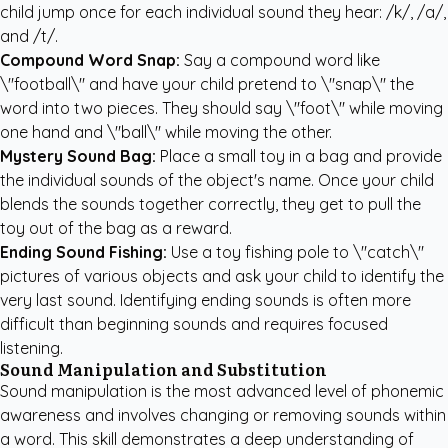
child jump once for each individual sound they hear: /k/, /a/,
and /t/.
Compound Word Snap:
Say a compound word like
\"football\" and have your child pretend to \"snap\" the
word into two pieces. They should say \"foot\" while moving
one hand and \"ball\" while moving the other.
Mystery Sound Bag:
Place a small toy in a bag and provide
the individual sounds of the object's name. Once your child
blends the sounds together correctly, they get to pull the
toy out of the bag as a reward.
Ending Sound Fishing:
Use a toy fishing pole to \"catch\"
pictures of various objects and ask your child to identify the
very last sound. Identifying ending sounds is often more
difficult than beginning sounds and requires focused
listening.
Sound Manipulation and Substitution
Sound manipulation is the most advanced level of phonemic
awareness and involves changing or removing sounds within
a word. This skill demonstrates a deep understanding of