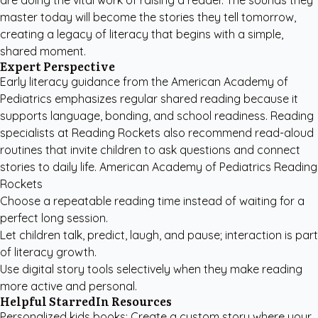
are doing the vital work of raising a reader. The sounds they
master today will become the stories they tell tomorrow,
creating a legacy of literacy that begins with a simple,
shared moment.
Expert Perspective
Early literacy guidance from the
American Academy of
Pediatrics
emphasizes regular shared reading because it
supports language, bonding, and school readiness. Reading
specialists at
Reading Rockets
also recommend read-aloud
routines that invite children to ask questions and connect
stories to daily life. American Academy of Pediatrics Reading
Rockets
Choose a repeatable reading time instead of waiting for a
perfect long session.
Let children talk, predict, laugh, and pause; interaction is part
of literacy growth.
Use digital story tools selectively when they make reading
more active and personal.
Helpful StarredIn Resources
Personalized kids books
: Create a custom story where your