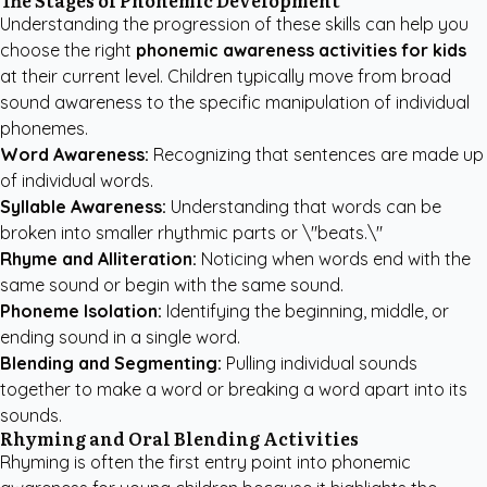
The Stages of Phonemic Development
Understanding the progression of these skills can help you
choose the right
phonemic awareness activities for kids
at their current level. Children typically move from broad
sound awareness to the specific manipulation of individual
phonemes.
Word Awareness:
Recognizing that sentences are made up
of individual words.
Syllable Awareness:
Understanding that words can be
broken into smaller rhythmic parts or \"beats.\"
Rhyme and Alliteration:
Noticing when words end with the
same sound or begin with the same sound.
Phoneme Isolation:
Identifying the beginning, middle, or
ending sound in a single word.
Blending and Segmenting:
Pulling individual sounds
together to make a word or breaking a word apart into its
sounds.
Rhyming and Oral Blending Activities
Rhyming is often the first entry point into phonemic