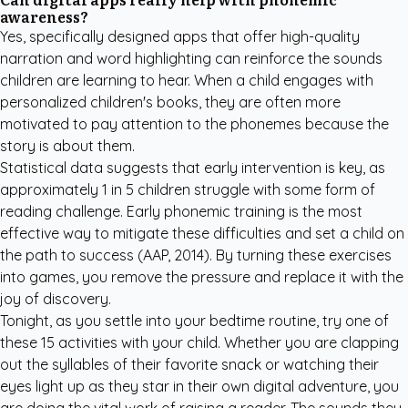
awareness?
Yes, specifically designed apps that offer high-quality
narration and word highlighting can reinforce the sounds
children are learning to hear. When a child engages with
personalized children's books
, they are often more
motivated to pay attention to the phonemes because the
story is about them.
Statistical data suggests that early intervention is key, as
approximately 1 in 5 children struggle with some form of
reading challenge. Early phonemic training is the most
effective way to mitigate these difficulties and set a child on
the path to success
(AAP, 2014)
. By turning these exercises
into games, you remove the pressure and replace it with the
joy of discovery.
Tonight, as you settle into your bedtime routine, try one of
these 15 activities with your child. Whether you are clapping
out the syllables of their favorite snack or watching their
eyes light up as they star in their own digital adventure, you