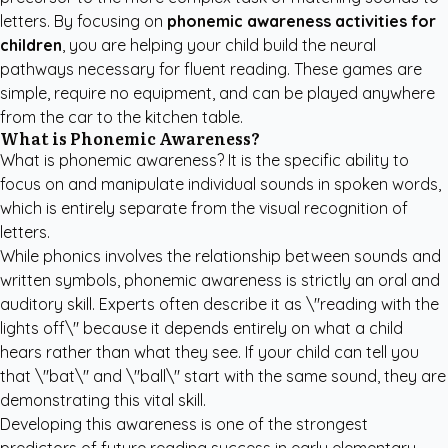
letters. By focusing on
phonemic awareness activities for
children
, you are helping your child build the neural
pathways necessary for fluent reading. These games are
simple, require no equipment, and can be played anywhere
from the car to the kitchen table.
What is Phonemic Awareness?
What is phonemic awareness? It is the specific ability to
focus on and manipulate individual sounds in spoken words,
which is entirely separate from the visual recognition of
letters.
While phonics involves the relationship between sounds and
written symbols, phonemic awareness is strictly an oral and
auditory skill. Experts often describe it as \"reading with the
lights off\" because it depends entirely on what a child
hears rather than what they see. If your child can tell you
that \"bat\" and \"ball\" start with the same sound, they are
demonstrating this vital skill.
Developing this awareness is one of the strongest