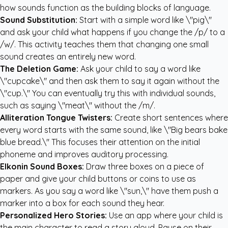
how sounds function as the building blocks of language.
Sound Substitution:
Start with a simple word like \"pig\"
and ask your child what happens if you change the /p/ to a
/w/. This activity teaches them that changing one small
sound creates an entirely new word.
The Deletion Game:
Ask your child to say a word like
\"cupcake\" and then ask them to say it again without the
\"cup.\" You can eventually try this with individual sounds,
such as saying \"meat\" without the /m/.
Alliteration Tongue Twisters:
Create short sentences where
every word starts with the same sound, like \"Big bears bake
blue bread.\" This focuses their attention on the initial
phoneme and improves auditory processing.
Elkonin Sound Boxes:
Draw three boxes on a piece of
paper and give your child buttons or coins to use as
markers. As you say a word like \"sun,\" have them push a
marker into a box for each sound they hear.
Personalized Hero Stories:
Use an app where your child is
the main character to read a story aloud. Pause on their