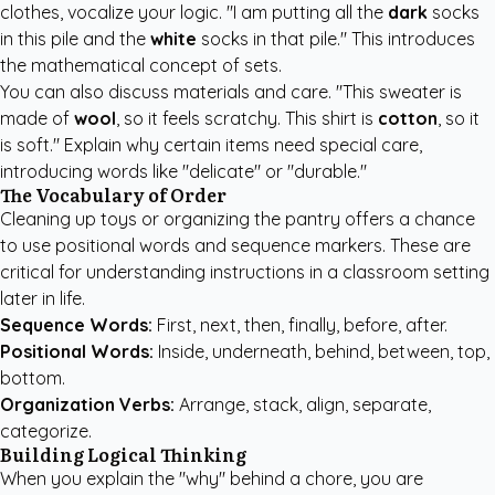
clothes, vocalize your logic. "I am putting all the
dark
socks
in this pile and the
white
socks in that pile." This introduces
the mathematical concept of sets.
You can also discuss materials and care. "This sweater is
made of
wool
, so it feels scratchy. This shirt is
cotton
, so it
is soft." Explain why certain items need special care,
introducing words like "delicate" or "durable."
The Vocabulary of Order
Cleaning up toys or organizing the pantry offers a chance
to use positional words and sequence markers. These are
critical for understanding instructions in a classroom setting
later in life.
Sequence Words:
First, next, then, finally, before, after.
Positional Words:
Inside, underneath, behind, between, top,
bottom.
Organization Verbs:
Arrange, stack, align, separate,
categorize.
Building Logical Thinking
When you explain the "why" behind a chore, you are