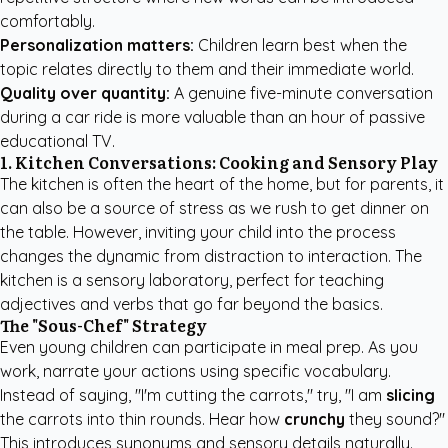
comfortably.
Personalization matters:
Children learn best when the
topic relates directly to them and their immediate world.
Quality over quantity:
A genuine five-minute conversation
during a car ride is more valuable than an hour of passive
educational TV.
1. Kitchen Conversations: Cooking and Sensory Play
The kitchen is often the heart of the home, but for parents, it
can also be a source of stress as we rush to get dinner on
the table. However, inviting your child into the process
changes the dynamic from distraction to interaction. The
kitchen is a sensory laboratory, perfect for teaching
adjectives and verbs that go far beyond the basics.
The "Sous-Chef" Strategy
Even young children can participate in meal prep. As you
work, narrate your actions using specific vocabulary.
Instead of saying, "I'm cutting the carrots," try, "I am
slicing
the carrots into thin rounds. Hear how
crunchy
they sound?"
This introduces synonyms and sensory details naturally.