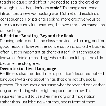
teaching cause and effect. "We need to seal the cracker
box tightly so they don't get
stale
." This single sentence
introduces a new vocabulary word (stale) and explains a
consequence. For parents seeking more creative ways to
turn routines into fun activities,
discover more parenting tips
on our blog.
4. Bedtime Bonding: Beyond the Book
Reading before bed is the classic advice for literacy, and for
good reason. However, the conversation
around
the book is
often just as important as the text itself. This technique is
known as "dialogic reading," where the adult helps the child
become the storyteller.
Decontextualized Language
Bedtime is also the ideal time to practice "decontextualized
language"—talking about things that are not physically
present. This includes discussing what happened earlier that
day or predicting what might happen tomorrow. This
requires the child to use their memory and imagination
rather than just labeling what they see in front of them.