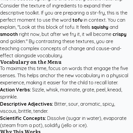
Consider the texture of ingredients to expand their
descriptive toolkit. If you are preparing a stir-fry, this is the
perfect moment to use the word
tofu
in context. You can
explain, "Look at this block of tofu. It feels
squishy
and
smooth
right now, but after we fry it, it will become
crispy
and golden." By contrasting these textures, you are
teaching complex concepts of change and cause-and-
effect alongside vocabulary.
Vocabulary on the Menu
To maximize this time, focus on words that engage the five
senses. This helps anchor the new vocabulary in a physical
experience, making it easier for the child to recall later.
Action Verbs:
Sizzle, whisk, marinate, grate, peel, knead,
sprinkle.
Descriptive Adjectives:
Bitter, sour, aromatic, spicy,
viscous, brittle, tender.
Scientific Concepts:
Dissolve (sugar in water), evaporate
(steam from a pot), solidify (jello or ice).
Why This Works