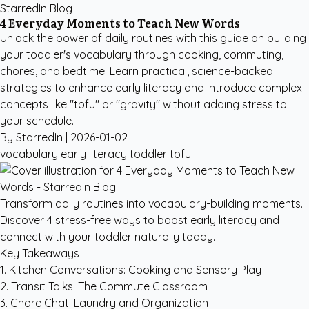
StarredIn Blog
4 Everyday Moments to Teach New Words
Unlock the power of daily routines with this guide on building
your toddler's vocabulary through cooking, commuting,
chores, and bedtime. Learn practical, science-backed
strategies to enhance early literacy and introduce complex
concepts like "tofu" or "gravity" without adding stress to
your schedule.
By StarredIn |
2026-01-02
vocabulary
early literacy
toddler
tofu
Transform daily routines into vocabulary-building moments.
Discover 4 stress-free ways to boost early literacy and
connect with your toddler naturally today.
Key Takeaways
1. Kitchen Conversations: Cooking and Sensory Play
2. Transit Talks: The Commute Classroom
3. Chore Chat: Laundry and Organization