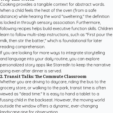
Cooking provides a tangible context for abstract words.
When a child feels the heat of the oven (from a safe
distance) while hearing the word "sweltering," the definition
is locked in through sensory association. Furthermore,
following recipes helps build executive function skills. Children
learn to follow multi-step instructions, such as "First pour the
milk, then stir the batter," which is foundational for later
reading comprehension.
If you are looking for more ways to integrate storytelling
and language into your daily routine, you can
explore
personalized story apps like StarredIn
to keep the narrative
going even after dinner is served.
2. Transit Talks: The Commute Classroom
Whether you are driving to daycare, riding the bus to the
grocery store, or walking to the park, transit time is often
viewed as "dead time." It is easy to hand a tablet to a
fussing child in the backseat. However, the moving world
outside the window offers a dynamic, ever-changing
landscape ripe for observation.