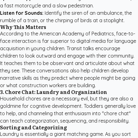
a fast motorcycle and a slow pedestrian.
Listen for Sounds:
Identify the siren of an ambulance, the
rumble of a train, or the chirping of birds at a stoplight.
Why This Matters
According to the
American Academy of Pediatrics
, face-to-
face interaction is far superior to digital media for language
acquisition in young children. Transit talks encourage
children to look outward and engage with their community.
It teaches them to be observant and articulate about what
they see. These conversations also help children develop
narrative skills as they predict where people might be going
or what construction workers are building.
3. Chore Chat: Laundry and Organization
Household chores are a necessary evil, but they are also a
goldmine for cognitive development. Toddlers generally love
to help, and channeling that enthusiasm into "chore chat"
can teach categorization, sequencing, and responsibility.
Sorting and Categorizing
Laundry is essentially a giant matching game. As you sort