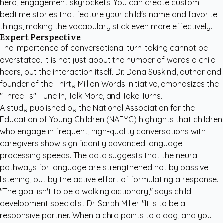
hero, engagement skyrockets. You can create
custom
bedtime stories
that feature your child's name and favorite
things, making the vocabulary stick even more effectively.
Expert Perspective
The importance of conversational turn-taking cannot be
overstated. It is not just about the number of words a child
hears, but the interaction itself. Dr. Dana Suskind, author and
founder of the Thirty Million Words Initiative, emphasizes the
"Three Ts": Tune In, Talk More, and Take Turns.
A study published by the
National Association for the
Education of Young Children (NAEYC)
highlights that children
who engage in frequent, high-quality conversations with
caregivers show significantly advanced language
processing speeds. The data suggests that the neural
pathways for language are strengthened not by passive
listening, but by the active effort of formulating a response.
"The goal isn't to be a walking dictionary," says child
development specialist Dr. Sarah Miller. "It is to be a
responsive partner. When a child points to a dog, and you