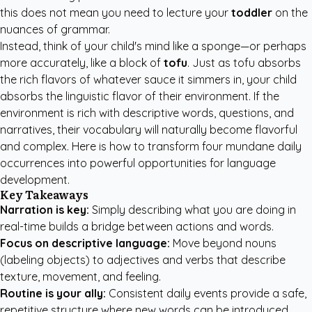
this does not mean you need to lecture your
toddler
on the
nuances of grammar.
Instead, think of your child's mind like a sponge—or perhaps
more accurately, like a block of
tofu
. Just as tofu absorbs
the rich flavors of whatever sauce it simmers in, your child
absorbs the linguistic flavor of their environment. If the
environment is rich with descriptive words, questions, and
narratives, their vocabulary will naturally become flavorful
and complex. Here is how to transform four mundane daily
occurrences into powerful opportunities for language
development.
Key Takeaways
Narration is key:
Simply describing what you are doing in
real-time builds a bridge between actions and words.
Focus on descriptive language:
Move beyond nouns
(labeling objects) to adjectives and verbs that describe
texture, movement, and feeling.
Routine is your ally:
Consistent daily events provide a safe,
repetitive structure where new words can be introduced