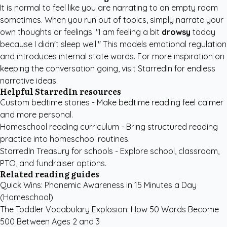
It is normal to feel like you are narrating to an empty room
sometimes. When you run out of topics, simply narrate your
own thoughts or feelings. "I am feeling a bit
drowsy
today
because I didn't sleep well." This models emotional regulation
and introduces internal state words. For more inspiration on
keeping the conversation going,
visit StarredIn
for endless
narrative ideas.
Helpful StarredIn resources
Custom bedtime stories
- Make bedtime reading feel calmer
and more personal.
Homeschool reading curriculum
- Bring structured reading
practice into homeschool routines.
StarredIn Treasury for schools
- Explore school, classroom,
PTO, and fundraiser options.
Related reading guides
Quick Wins: Phonemic Awareness in 15 Minutes a Day
(Homeschool)
The Toddler Vocabulary Explosion: How 50 Words Become
500 Between Ages 2 and 3