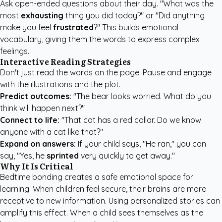
Ask open-ended questions about their day. "What was the
most
exhausting
thing you did today?" or "Did anything
make you feel
frustrated
?" This builds emotional
vocabulary, giving them the words to express complex
feelings.
Interactive Reading Strategies
Don't just read the words on the page. Pause and engage
with the illustrations and the plot.
Predict outcomes:
"The bear looks worried. What do you
think will happen next?"
Connect to life:
"That cat has a red collar. Do we know
anyone with a cat like that?"
Expand on answers:
If your child says, "He ran," you can
say, "Yes, he
sprinted
very quickly to get away."
Why It Is Critical
Bedtime bonding creates a safe emotional space for
learning. When children feel secure, their brains are more
receptive to new information. Using personalized stories can
amplify this effect. When a child sees themselves as the