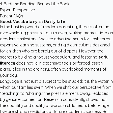
4. Bedtime Bonding: Beyond the Book
Expert Perspective
Parent FAQs
Boost Vocabulary in Daily Life
In the bustling world of modern parenting, there is often an
overwhelming pressure to turn every waking moment into an
academic milestone. We see advertisements for flashcards,
expensive learning systems, and rigid curriculums designed
for children who are barely out of diapers. However, the
secret to building a robust vocabulary and fostering
early
literacy
does not lie in expensive tools or forced lesson
plans. It lies in the ordinary, often overlooked moments of
your day.
Language is not just a subject to be studied; it is the water in
which our families swim. When we shift our perspective from
"teaching" to "sharing," the pressure melts away, replaced
by genuine connection. Research consistently shows that
the quantity and quality of words a child hears before age
five are strong predictors of future academic success. But