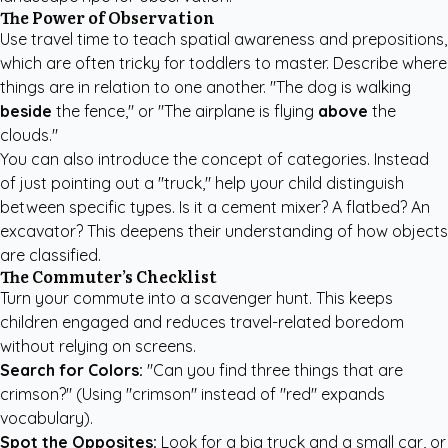
The Power of Observation
Use travel time to teach spatial awareness and prepositions,
which are often tricky for toddlers to master. Describe where
things are in relation to one another. "The dog is walking
beside
the fence," or "The airplane is flying
above
the
clouds."
You can also introduce the concept of categories. Instead
of just pointing out a "truck," help your child distinguish
between specific types. Is it a cement mixer? A flatbed? An
excavator? This deepens their understanding of how objects
are classified.
The Commuter’s Checklist
Turn your commute into a scavenger hunt. This keeps
children engaged and reduces travel-related boredom
without relying on screens.
Search for Colors:
"Can you find three things that are
crimson?" (Using "crimson" instead of "red" expands
vocabulary).
Spot the Opposites:
Look for a big truck and a small car, or