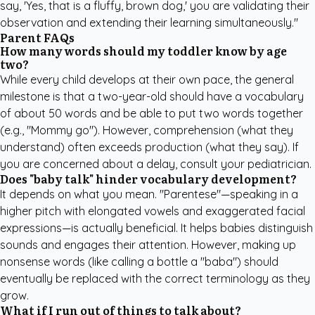
say, 'Yes, that is a fluffy, brown dog,' you are validating their
observation and extending their learning simultaneously."
Parent FAQs
How many words should my toddler know by age
two?
While every child develops at their own pace, the general
milestone is that a two-year-old should have a vocabulary
of about 50 words and be able to put two words together
(e.g., "Mommy go"). However, comprehension (what they
understand) often exceeds production (what they say). If
you are concerned about a delay, consult your pediatrician.
Does "baby talk" hinder vocabulary development?
It depends on what you mean. "Parentese"—speaking in a
higher pitch with elongated vowels and exaggerated facial
expressions—is actually beneficial. It helps babies distinguish
sounds and engages their attention. However, making up
nonsense words (like calling a bottle a "baba") should
eventually be replaced with the correct terminology as they
grow.
What if I run out of things to talk about?