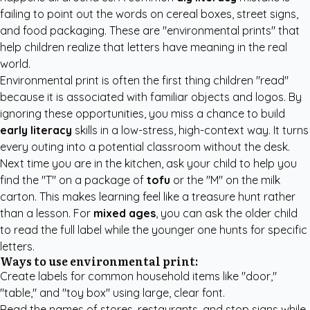
failing to point out the words on cereal boxes, street signs,
and food packaging. These are "environmental prints" that
help children realize that letters have meaning in the real
world.
Environmental print is often the first thing children "read"
because it is associated with familiar objects and logos. By
ignoring these opportunities, you miss a chance to build
early literacy
skills in a low-stress, high-context way. It turns
every outing into a potential classroom without the desk.
Next time you are in the kitchen, ask your child to help you
find the "T" on a package of
tofu
or the "M" on the milk
carton. This makes learning feel like a treasure hunt rather
than a lesson. For
mixed ages
, you can ask the older child
to read the full label while the younger one hunts for specific
letters.
Ways to use environmental print:
Create labels for common household items like "door,"
"table," and "toy box" using large, clear font.
Read the names of stores, restaurants, and stop signs while