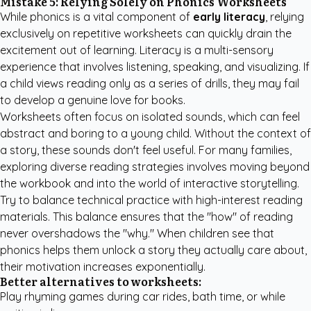
Mistake 5: Relying Solely on Phonics Worksheets
While phonics is a vital component of
early literacy
, relying
exclusively on repetitive worksheets can quickly drain the
excitement out of learning. Literacy is a multi-sensory
experience that involves listening, speaking, and visualizing. If
a child views reading only as a series of drills, they may fail
to develop a genuine love for books.
Worksheets often focus on isolated sounds, which can feel
abstract and boring to a young child. Without the context of
a story, these sounds don't feel useful. For many families,
exploring diverse reading strategies
involves moving beyond
the workbook and into the world of interactive storytelling.
Try to balance technical practice with high-interest reading
materials. This balance ensures that the "how" of reading
never overshadows the "why." When children see that
phonics helps them unlock a story they actually care about,
their motivation increases exponentially.
Better alternatives to worksheets:
Play rhyming games during car rides, bath time, or while