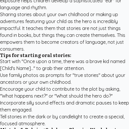
exposure helps children develop a sophisticated "ear" for
language and rhythm.
Sharing stories about your own childhood or making up
adventures featuring your child as the hero is incredibly
impactful. It teaches them that stories are not just things
found in books, but things they can create themselves. This
empowers them to become creators of language, not just
consumers.
Tips for starting oral stories:
Start with "Once upon a time, there was a brave kid named
[Child's Name]..." to grab their attention.
Use family photos as prompts for "true stories" about your
ancestors or your own childhood.
Encourage your child to contribute to the plot by asking,
"What happens next?" or "What should the hero do?"
Incorporate silly sound effects and dramatic pauses to keep
them engaged.
Tell stories in the dark or by candlelight to create a special,
focused atmosphere.