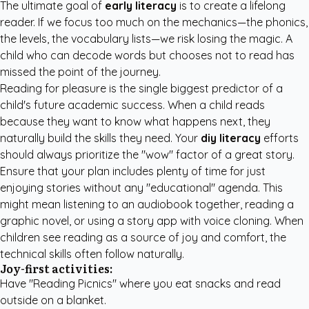
The ultimate goal of
early literacy
is to create a lifelong
reader. If we focus too much on the mechanics—the phonics,
the levels, the vocabulary lists—we risk losing the magic. A
child who can decode words but chooses not to read has
missed the point of the journey.
Reading for pleasure is the single biggest predictor of a
child's future academic success. When a child reads
because they want to know what happens next, they
naturally build the skills they need. Your
diy literacy
efforts
should always prioritize the "wow" factor of a great story.
Ensure that your plan includes plenty of time for just
enjoying stories without any "educational" agenda. This
might mean listening to an audiobook together, reading a
graphic novel, or using a story app with voice cloning. When
children see reading as a source of joy and comfort, the
technical skills often follow naturally.
Joy-first activities:
Have "Reading Picnics" where you eat snacks and read
outside on a blanket.