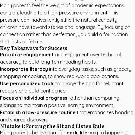
Many parents feel the weight of academic expectations
early on, leading to a high-pressure environment. This
pressure can inadvertently stifle the natural curiosity
children have toward stories and language. By focusing on
connection rather than perfection, you build a foundation
that lasts a lifetime.
Key Takeaways for Success
Prioritize engagement
and enjoyment over technical
accuracy to build long-term reading habits.
Incorporate literacy
into everyday tasks, such as grocery
shopping or cooking, to show real-world applications.
Use personalized tools
to bridge the gap for reluctant
readers and build confidence.
Focus on individual progress
rather than comparing
siblings to maintain a positive learning environment.
Establish a low-pressure routine
that emphasizes bonding
and shared discovery.
Mistake 1: Forcing the Sit and Listen Rule
Many parents believe that for
early literacy
to happen, a