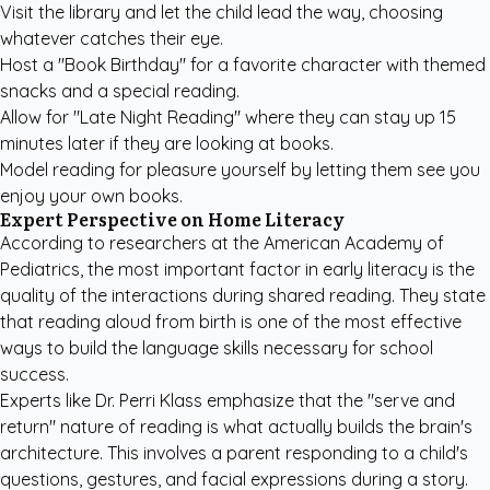
Visit the library and let the child lead the way, choosing
whatever catches their eye.
Host a "Book Birthday" for a favorite character with themed
snacks and a special reading.
Allow for "Late Night Reading" where they can stay up 15
minutes later if they are looking at books.
Model reading for pleasure yourself by letting them see you
enjoy your own books.
Expert Perspective on Home Literacy
According to researchers at the
American Academy of
Pediatrics
, the most important factor in early literacy is the
quality of the interactions during shared reading. They state
that reading aloud from birth is one of the most effective
ways to build the language skills necessary for school
success.
Experts like Dr. Perri Klass emphasize that the "serve and
return" nature of reading is what actually builds the brain's
architecture. This involves a parent responding to a child's
questions, gestures, and facial expressions during a story.