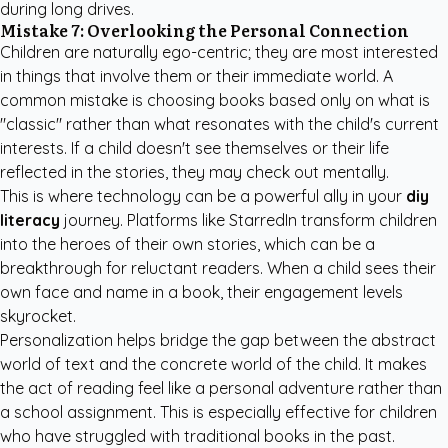
during long drives.
Mistake 7: Overlooking the Personal Connection
Children are naturally ego-centric; they are most interested
in things that involve them or their immediate world. A
common mistake is choosing books based only on what is
"classic" rather than what resonates with the child's current
interests. If a child doesn't see themselves or their life
reflected in the stories, they may check out mentally.
This is where technology can be a powerful ally in your
diy
literacy
journey. Platforms like
StarredIn
transform children
into the heroes of their own stories, which can be a
breakthrough for reluctant readers. When a child sees their
own face and name in a book, their engagement levels
skyrocket.
Personalization helps bridge the gap between the abstract
world of text and the concrete world of the child. It makes
the act of reading feel like a personal adventure rather than
a school assignment. This is especially effective for children
who have struggled with traditional books in the past.