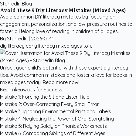
StarredIn Blog
Avoid These 9 Diy Literacy Mistakes (Mixed Ages)
Avoid common DIY literacy mistakes by focusing on
engagement, personalization, and low-pressure routines to
foster a lifelong love of reading in children of all ages.
By StarredIn |
2026-01-11
diy literacy
early literacy
mixed ages
tofu
Unlock your child's potential with these expert diy literacy
tips. Avoid common mistakes and foster a love for books in
mixed ages today. Read more now!
Key Takeaways for Success
Mistake 1: Forcing the Sit and Listen Rule
Mistake 2: Over-Correcting Every Small Error
Mistake 3: Ignoring Environmental Print and Labels
Mistake 4: Neglecting the Power of Oral Storytelling
Mistake 5: Relying Solely on Phonics Worksheets
Mistake 6: Comparing Siblings of Different Ages