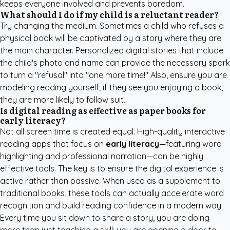
keeps everyone involved and prevents boredom.
What should I do if my child is a reluctant reader?
Try changing the medium. Sometimes a child who refuses a
physical book will be captivated by a story where they are
the main character. Personalized digital stories that include
the child's photo and name can provide the necessary spark
to turn a "refusal" into "one more time!" Also, ensure you are
modeling reading yourself; if they see you enjoying a book,
they are more likely to follow suit.
Is digital reading as effective as paper books for
early literacy?
Not all screen time is created equal. High-quality interactive
reading apps that focus on
early literacy
—featuring word-
highlighting and professional narration—can be highly
effective tools. The key is to ensure the digital experience is
active rather than passive. When used as a supplement to
traditional books, these tools can actually accelerate word
recognition and build reading confidence in a modern way.
Every time you sit down to share a story, you are doing