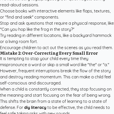
read-aloud sessions.
Choose books with interactive elements like flaps, textures,
or "find and seek" components.
Stop and ask questions that require a physical response, like
"Can you hop like the frog in the story?"
Try reading in different locations, like a backyard hammock
or a living room fort.
Encourage children to act out the scenes as you read them.
Mistake 2: Over-Correcting Every Small Error
It is tempting to stop your child every time they
mispronounce a word or skip a small word like "the" or "a."
However, frequent interruptions break the flow of the story
and destroy reading momentum. This can make a child feel
self-conscious and discouraged.
When a child is constantly corrected, they stop focusing on
the meaning and start focusing on the fear of being wrong.
This shifts the brain from a state of learning to a state of
defense. For
diy literacy
to be effective, the child needs to
feel safe taking risks with new sounds.