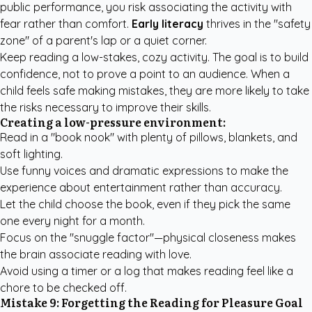
public performance, you risk associating the activity with
fear rather than comfort.
Early literacy
thrives in the "safety
zone" of a parent's lap or a quiet corner.
Keep reading a low-stakes, cozy activity. The goal is to build
confidence, not to prove a point to an audience. When a
child feels safe making mistakes, they are more likely to take
the risks necessary to improve their skills.
Creating a low-pressure environment:
Read in a "book nook" with plenty of pillows, blankets, and
soft lighting.
Use funny voices and dramatic expressions to make the
experience about entertainment rather than accuracy.
Let the child choose the book, even if they pick the same
one every night for a month.
Focus on the "snuggle factor"—physical closeness makes
the brain associate reading with love.
Avoid using a timer or a log that makes reading feel like a
chore to be checked off.
Mistake 9: Forgetting the Reading for Pleasure Goal