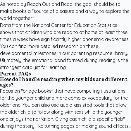
As noted by Reach Out and Read, the goal should be to
make books a "source of pleasure and a way to explore the
world together."
Data from the National Center for Education Statistics
shows that children who are read to at home at least three
times a week have significantly higher phonemic awareness.
You can find more detailed research on these
developmental milestones in our
parenting resource library
.
Ultimately, the emotional bond formed during reading is the
strongest catalyst for learning.
Parent FAQs
How do I handle reading when my kids are different
ages?
Focus on "bridge books" that have compelling illustrations
for the younger child and more complex vocabulary for the
older one. You can also use audio-assisted tools that allow
the older child to follow along with text while the younger
one enjoys the narration. Giving each child a specific "job"
during the story, like turning pages or making sound effects,