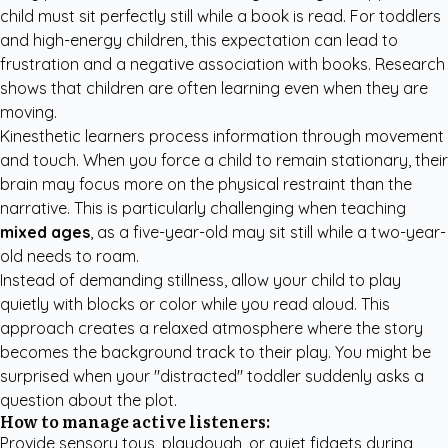
child must sit perfectly still while a book is read. For toddlers
and high-energy children, this expectation can lead to
frustration and a negative association with books. Research
shows that children are often learning even when they are
moving.
Kinesthetic learners process information through movement
and touch. When you force a child to remain stationary, their
brain may focus more on the physical restraint than the
narrative. This is particularly challenging when teaching
mixed ages
, as a five-year-old may sit still while a two-year-
old needs to roam.
Instead of demanding stillness, allow your child to play
quietly with blocks or color while you read aloud. This
approach creates a relaxed atmosphere where the story
becomes the background track to their play. You might be
surprised when your "distracted" toddler suddenly asks a
question about the plot.
How to manage active listeners:
Provide sensory toys, playdough, or quiet fidgets during