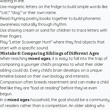
waiting in line.
Use magnetic letters on the fridge to build simple words like
"cat," "dog," or their own name.
Read rhyming poetry books together to build phonemic
awareness naturally through rhythm.
Use shaving cream or sand for children to trace letters with
their fingers.
Play "Letter Scavenger Hunt" where they find objects that
start with a specific sound.
Mistake 6: Comparing Siblings of Different Ages
When teaching
mixed ages
, it is easy to fall into the trap of
comparing a younger child’s progress to what their older
sibling could do. Every child’s brain develops on a unique
timeline based on their own biology and interests.
Comparison often breeds resentment and can make a child
feel like they are "bad at reading" before they’ve even
begun.
In a
mixed ages
household, the goal should be a community
of readers rather than a competition. An older sibling who