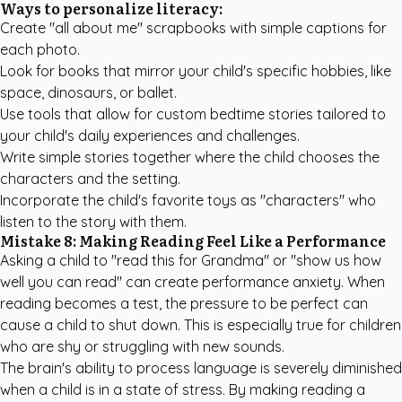
Ways to personalize literacy:
Create "all about me" scrapbooks with simple captions for
each photo.
Look for books that mirror your child's specific hobbies, like
space, dinosaurs, or ballet.
Use tools that allow for
custom bedtime stories
tailored to
your child's daily experiences and challenges.
Write simple stories together where the child chooses the
characters and the setting.
Incorporate the child's favorite toys as "characters" who
listen to the story with them.
Mistake 8: Making Reading Feel Like a Performance
Asking a child to "read this for Grandma" or "show us how
well you can read" can create performance anxiety. When
reading becomes a test, the pressure to be perfect can
cause a child to shut down. This is especially true for children
who are shy or struggling with new sounds.
The brain's ability to process language is severely diminished
when a child is in a state of stress. By making reading a