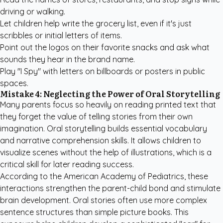
driving or walking.
Let children help write the grocery list, even if it's just
scribbles or initial letters of items.
Point out the logos on their favorite snacks and ask what
sounds they hear in the brand name.
Play "I Spy" with letters on billboards or posters in public
spaces.
Mistake 4: Neglecting the Power of Oral Storytelling
Many parents focus so heavily on reading printed text that
they forget the value of telling stories from their own
imagination. Oral storytelling builds essential vocabulary
and narrative comprehension skills. It allows children to
visualize scenes without the help of illustrations, which is a
critical skill for later reading success.
According to the
American Academy of Pediatrics
, these
interactions strengthen the parent-child bond and stimulate
brain development. Oral stories often use more complex
sentence structures than simple picture books. This