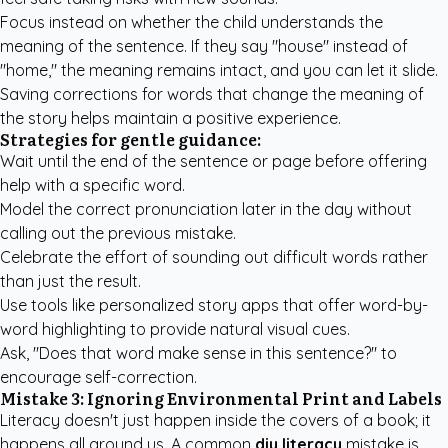
Focus instead on whether the child understands the
meaning of the sentence. If they say "house" instead of
"home," the meaning remains intact, and you can let it slide.
Saving corrections for words that change the meaning of
the story helps maintain a positive experience.
Strategies for gentle guidance:
Wait until the end of the sentence or page before offering
help with a specific word.
Model the correct pronunciation later in the day without
calling out the previous mistake.
Celebrate the effort of sounding out difficult words rather
than just the result.
Use tools like
personalized story apps
that offer word-by-
word highlighting to provide natural visual cues.
Ask, "Does that word make sense in this sentence?" to
encourage self-correction.
Mistake 3: Ignoring Environmental Print and Labels
Literacy doesn't just happen inside the covers of a book; it
happens all around us. A common
diy literacy
mistake is