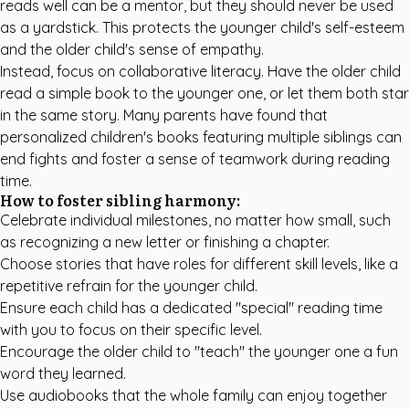
reads well can be a mentor, but they should never be used
as a yardstick. This protects the younger child's self-esteem
and the older child's sense of empathy.
Instead, focus on collaborative literacy. Have the older child
read a simple book to the younger one, or let them both star
in the same story. Many parents have found that
personalized children's books
featuring multiple siblings can
end fights and foster a sense of teamwork during reading
time.
How to foster sibling harmony:
Celebrate individual milestones, no matter how small, such
as recognizing a new letter or finishing a chapter.
Choose stories that have roles for different skill levels, like a
repetitive refrain for the younger child.
Ensure each child has a dedicated "special" reading time
with you to focus on their specific level.
Encourage the older child to "teach" the younger one a fun
word they learned.
Use audiobooks that the whole family can enjoy together