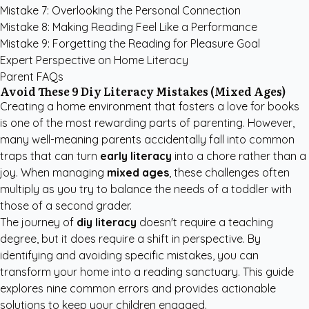
Mistake 7: Overlooking the Personal Connection
Mistake 8: Making Reading Feel Like a Performance
Mistake 9: Forgetting the Reading for Pleasure Goal
Expert Perspective on Home Literacy
Parent FAQs
Avoid These 9 Diy Literacy Mistakes (Mixed Ages)
Creating a home environment that fosters a love for books
is one of the most rewarding parts of parenting. However,
many well-meaning parents accidentally fall into common
traps that can turn
early literacy
into a chore rather than a
joy. When managing
mixed ages
, these challenges often
multiply as you try to balance the needs of a toddler with
those of a second grader.
The journey of
diy literacy
doesn't require a teaching
degree, but it does require a shift in perspective. By
identifying and avoiding specific mistakes, you can
transform your home into a reading sanctuary. This guide
explores nine common errors and provides actionable
solutions to keep your children engaged.