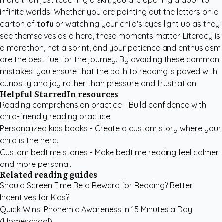
more than just teaching a skill; you are opening a door to
infinite worlds. Whether you are pointing out the letters on a
carton of
tofu
or watching your child's eyes light up as they
see themselves as a hero, these moments matter. Literacy is
a marathon, not a sprint, and your patience and enthusiasm
are the best fuel for the journey. By avoiding these common
mistakes, you ensure that the path to reading is paved with
curiosity and joy rather than pressure and frustration.
Helpful StarredIn resources
Reading comprehension practice
- Build confidence with
child-friendly reading practice.
Personalized kids books
- Create a custom story where your
child is the hero.
Custom bedtime stories
- Make bedtime reading feel calmer
and more personal.
Related reading guides
Should Screen Time Be a Reward for Reading? Better
Incentives for Kids?
Quick Wins: Phonemic Awareness in 15 Minutes a Day
(Homeschool)