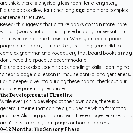
are thick, there is physically less room for a long story.
Picture books allow for richer language and more complex
sentence structures.
Research suggests that picture books contain more "rare
words" (words not commonly used in daily conversation)
than even prime-time television. When you read a paper-
page picture book, you are likely exposing your child to
complex grammar and vocabulary that board books simply
don't have the space to accommodate.
Picture books also teach "book handling" skills. Learning not
to tear a page is a lesson in impulse control and gentleness.
For a deeper dive into building these habits, check out our
complete parenting resources
.
The Developmental Timeline
While every child develops at their own pace, there is a
general timeline that can help you decide which format to
prioritize. Aligning your library with these stages ensures you
aren't frustrated by torn pages or bored toddlers.
0–12 Months: The Sensory Phase