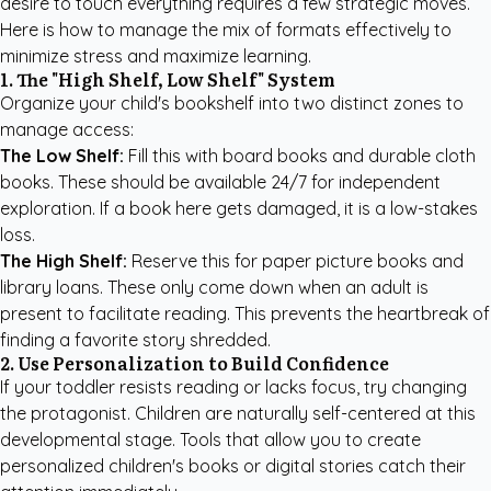
desire to touch everything requires a few strategic moves.
Here is how to manage the mix of formats effectively to
minimize stress and maximize learning.
1. The "High Shelf, Low Shelf" System
Organize your child's bookshelf into two distinct zones to
manage access:
The Low Shelf:
Fill this with board books and durable cloth
books. These should be available 24/7 for independent
exploration. If a book here gets damaged, it is a low-stakes
loss.
The High Shelf:
Reserve this for paper picture books and
library loans. These only come down when an adult is
present to facilitate reading. This prevents the heartbreak of
finding a favorite story shredded.
2. Use Personalization to Build Confidence
If your toddler resists reading or lacks focus, try changing
the protagonist. Children are naturally self-centered at this
developmental stage. Tools that allow you to create
personalized children's books
or digital stories catch their