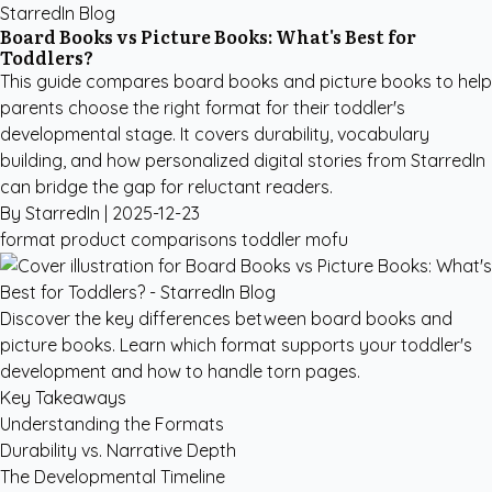
StarredIn Blog
Board Books vs Picture Books: What's Best for
Toddlers?
This guide compares board books and picture books to help
parents choose the right format for their toddler's
developmental stage. It covers durability, vocabulary
building, and how personalized digital stories from StarredIn
can bridge the gap for reluctant readers.
By StarredIn |
2025-12-23
format
product comparisons
toddler
mofu
Discover the key differences between board books and
picture books. Learn which format supports your toddler's
development and how to handle torn pages.
Key Takeaways
Understanding the Formats
Durability vs. Narrative Depth
The Developmental Timeline