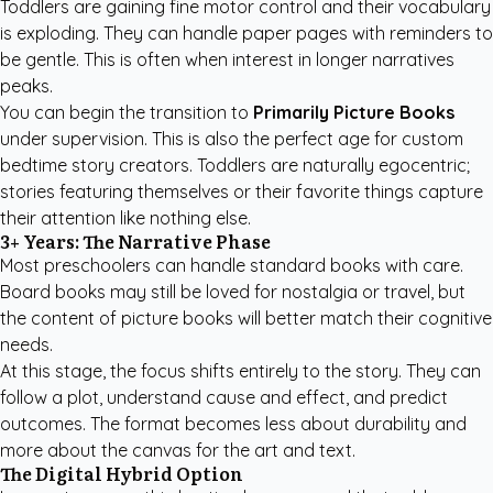
Toddlers are gaining fine motor control and their vocabulary
is exploding. They can handle paper pages with reminders to
be gentle. This is often when interest in longer narratives
peaks.
You can begin the transition to
Primarily Picture Books
under supervision. This is also the perfect age for
custom
bedtime story creators
. Toddlers are naturally egocentric;
stories featuring themselves or their favorite things capture
their attention like nothing else.
3+ Years: The Narrative Phase
Most preschoolers can handle standard books with care.
Board books may still be loved for nostalgia or travel, but
the content of picture books will better match their cognitive
needs.
At this stage, the focus shifts entirely to the story. They can
follow a plot, understand cause and effect, and predict
outcomes. The format becomes less about durability and
more about the canvas for the art and text.
The Digital Hybrid Option