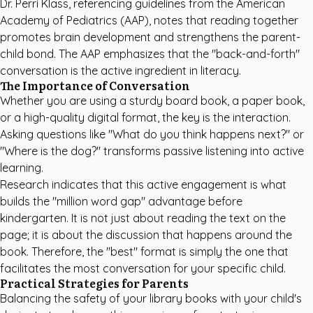
Dr. Perri Klass, referencing guidelines from the
American
Academy of Pediatrics (AAP)
, notes that reading together
promotes brain development and strengthens the parent-
child bond. The AAP emphasizes that the "back-and-forth"
conversation is the active ingredient in literacy.
The Importance of Conversation
Whether you are using a sturdy board book, a paper book,
or a high-quality digital format, the key is the interaction.
Asking questions like "What do you think happens next?" or
"Where is the dog?" transforms passive listening into active
learning.
Research indicates that this active engagement is what
builds the "million word gap" advantage before
kindergarten. It is not just about reading the text on the
page; it is about the discussion that happens around the
book. Therefore, the "best" format is simply the one that
facilitates the most conversation for your specific child.
Practical Strategies for Parents
Balancing the safety of your library books with your child's