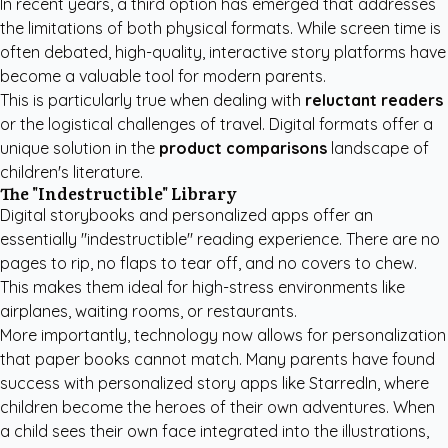
In recent years, a third option has emerged that addresses
the limitations of both physical formats. While screen time is
often debated, high-quality, interactive story platforms have
become a valuable tool for modern parents.
This is particularly true when dealing with
reluctant readers
or the logistical challenges of travel. Digital formats offer a
unique solution in the
product comparisons
landscape of
children's literature.
The "Indestructible" Library
Digital storybooks and personalized apps offer an
essentially "indestructible" reading experience. There are no
pages to rip, no flaps to tear off, and no covers to chew.
This makes them ideal for high-stress environments like
airplanes, waiting rooms, or restaurants.
More importantly, technology now allows for personalization
that paper books cannot match. Many parents have found
success with
personalized story apps like StarredIn
, where
children become the heroes of their own adventures. When
a child sees their own face integrated into the illustrations,