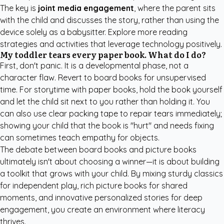
The key is
joint media engagement
, where the parent sits
with the child and discusses the story, rather than using the
device solely as a babysitter. Explore more
reading
strategies and activities
that leverage technology positively.
My toddler tears every paper book. What do I do?
First, don't panic. It is a developmental phase, not a
character flaw. Revert to board books for unsupervised
time. For storytime with paper books, hold the book yourself
and let the child sit next to you rather than holding it. You
can also use clear packing tape to repair tears immediately;
showing your child that the book is "hurt" and needs fixing
can sometimes teach empathy for objects.
The debate between board books and picture books
ultimately isn't about choosing a winner—it is about building
a toolkit that grows with your child. By mixing sturdy classics
for independent play, rich picture books for shared
moments, and innovative personalized stories for deep
engagement, you create an environment where literacy
thrives.