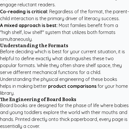
engage reluctant readers.
Co-reading is critical:
Regardless of the format, the parent-
child interaction is the primary driver of literacy success.
A mixed approach is best:
Most families benefit from a
"high shelf, low shelf" system that utilizes both formats
simultaneously.
Understanding the Formats
Before deciding which is best for your current situation, it is
helpful to define exactly what distinguishes these two
popular formats. While they often share shelf space, they
serve different mechanical functions for a child.
Understanding the physical engineering of these books
helps in making better
product comparisons
for your home
library.
The Engineering of Board Books
Board books are designed for the phase of life where babies
and young toddlers explore the world with their mouths and
hands. Printed directly onto thick paperboard, every page is
essentially a cover.