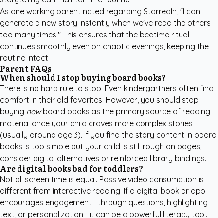
As one working parent noted regarding StarredIn, "I can
generate a new story instantly when we've read the others
too many times." This ensures that the bedtime ritual
continues smoothly even on chaotic evenings, keeping the
routine intact.
Parent FAQs
When should I stop buying board books?
There is no hard rule to stop. Even kindergartners often find
comfort in their old favorites. However, you should stop
buying
new
board books as the primary source of reading
material once your child craves more complex stories
(usually around age 3). If you find the story content in board
books is too simple but your child is still rough on pages,
consider digital alternatives or reinforced library bindings.
Are digital books bad for toddlers?
Not all screen time is equal. Passive video consumption is
different from interactive reading. If a digital book or app
encourages engagement—through questions, highlighting
text, or personalization—it can be a powerful literacy tool.