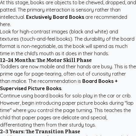
At this stage, books are objects to be chewed, dropped, and
patted. The primary interaction is sensory rather than
intellectual.
Exclusively Board Books
are recommended
here.
Look for high-contrast images (black and white) and
textures (touch-and-feel books). The durability of the board
format is non-negotiable, as the book will spend as much
time in the child's mouth as it does in their hands.
12–24 Months: The Motor Skill Phase
Toddlers are now mobile and their hands are busy. This is the
prime age for page-tearing, often out of curiosity rather
than malice. The recommendation is
Board Books +
Supervised Picture Books
.
Continue using board books for solo play in the car or crib.
However, begin introducing paper picture books during "lap
time" where you control the page turning. This teaches the
child that paper pages are delicate and special,
differentiating them from their sturdy toys.
2–3 Years: The Transition Phase