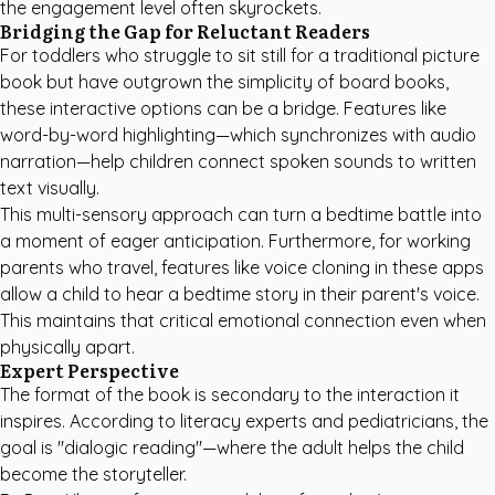
the engagement level often skyrockets.
Bridging the Gap for Reluctant Readers
For toddlers who struggle to sit still for a traditional picture
book but have outgrown the simplicity of board books,
these interactive options can be a bridge. Features like
word-by-word highlighting—which synchronizes with audio
narration—help children connect spoken sounds to written
text visually.
This multi-sensory approach can turn a bedtime battle into
a moment of eager anticipation. Furthermore, for working
parents who travel, features like voice cloning in these apps
allow a child to hear a bedtime story in their parent's voice.
This maintains that critical emotional connection even when
physically apart.
Expert Perspective
The format of the book is secondary to the interaction it
inspires. According to literacy experts and pediatricians, the
goal is "dialogic reading"—where the adult helps the child
become the storyteller.