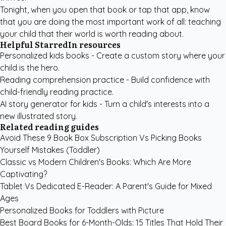
Tonight, when you open that book or tap that app, know
that you are doing the most important work of all: teaching
your child that their world is worth reading about.
Helpful StarredIn resources
Personalized kids books
- Create a custom story where your
child is the hero.
Reading comprehension practice
- Build confidence with
child-friendly reading practice.
AI story generator for kids
- Turn a child's interests into a
new illustrated story.
Related reading guides
Avoid These 9 Book Box Subscription Vs Picking Books
Yourself Mistakes (Toddler)
Classic vs Modern Children's Books: Which Are More
Captivating?
Tablet Vs Dedicated E-Reader: A Parent's Guide for Mixed
Ages
Personalized Books for Toddlers with Picture
Best Board Books for 6-Month-Olds: 15 Titles That Hold Their