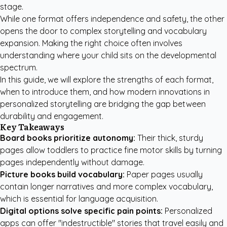
stage.
While one format offers independence and safety, the other
opens the door to complex storytelling and vocabulary
expansion. Making the right choice often involves
understanding where your child sits on the developmental
spectrum.
In this guide, we will explore the strengths of each format,
when to introduce them, and how modern innovations in
personalized storytelling are bridging the gap between
durability and engagement.
Key Takeaways
Board books prioritize autonomy:
Their thick, sturdy
pages allow toddlers to practice fine motor skills by turning
pages independently without damage.
Picture books build vocabulary:
Paper pages usually
contain longer narratives and more complex vocabulary,
which is essential for language acquisition.
Digital options solve specific pain points:
Personalized
apps can offer "indestructible" stories that travel easily and