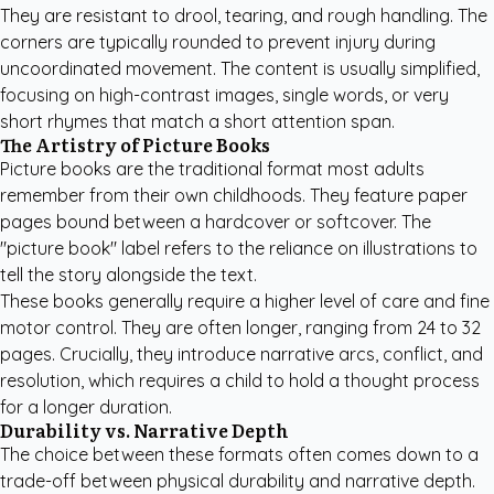
They are resistant to drool, tearing, and rough handling. The
corners are typically rounded to prevent injury during
uncoordinated movement. The content is usually simplified,
focusing on high-contrast images, single words, or very
short rhymes that match a short attention span.
The Artistry of Picture Books
Picture books are the traditional format most adults
remember from their own childhoods. They feature paper
pages bound between a hardcover or softcover. The
"picture book" label refers to the reliance on illustrations to
tell the story alongside the text.
These books generally require a higher level of care and fine
motor control. They are often longer, ranging from 24 to 32
pages. Crucially, they introduce narrative arcs, conflict, and
resolution, which requires a child to hold a thought process
for a longer duration.
Durability vs. Narrative Depth
The choice between these formats often comes down to a
trade-off between physical durability and narrative depth.