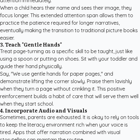
attention immediately.
When a child hears their name and sees their image, they
focus longer. This extended attention span allows them to
practice the patience required for longer narratives,
eventually making the transition to traditional picture books
easier.
3. Teach "Gentle Hands"
Treat page-turning as a specific skill to be taught, just like
using a spoon or putting on shoes. Sit with your toddler and
guide their hand physically.
Say, "We use gentle hands for paper pages," and
demonstrate lifting the corner slowly. Praise them lavishly
when they turn a page without crinkling it. This positive
reinforcement builds a habit of care that will serve them well
when they start school.
4. Incorporate Audio and Visuals
Sometimes, parents are exhausted. It is okay to rely on tools
to keep the literacy environment rich when your voice is
tired. Apps that offer narration combined with visual
storytelling can maintain the routine.