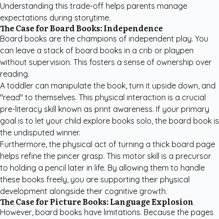
Understanding this trade-off helps parents manage
expectations during storytime.
The Case for Board Books: Independence
Board books are the champions of independent play. You
can leave a stack of board books in a crib or playpen
without supervision. This fosters a sense of ownership over
reading.
A toddler can manipulate the book, turn it upside down, and
"read" to themselves. This physical interaction is a crucial
pre-literacy skill known as print awareness. If your primary
goal is to let your child explore books solo, the board book is
the undisputed winner.
Furthermore, the physical act of turning a thick board page
helps refine the pincer grasp. This motor skill is a precursor
to holding a pencil later in life. By allowing them to handle
these books freely, you are supporting their physical
development alongside their cognitive growth.
The Case for Picture Books: Language Explosion
However, board books have limitations. Because the pages