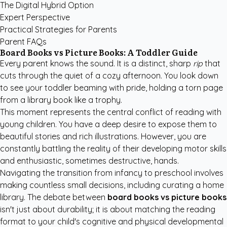
The Digital Hybrid Option
Expert Perspective
Practical Strategies for Parents
Parent FAQs
Board Books vs Picture Books: A Toddler Guide
Every parent knows the sound. It is a distinct, sharp
rip
that
cuts through the quiet of a cozy afternoon. You look down
to see your toddler beaming with pride, holding a torn page
from a library book like a trophy.
This moment represents the central conflict of reading with
young children. You have a deep desire to expose them to
beautiful stories and rich illustrations. However, you are
constantly battling the reality of their developing motor skills
and enthusiastic, sometimes destructive, hands.
Navigating the transition from infancy to preschool involves
making countless small decisions, including curating a home
library. The debate between
board books vs picture books
isn't just about durability; it is about matching the reading
format to your child's cognitive and physical developmental