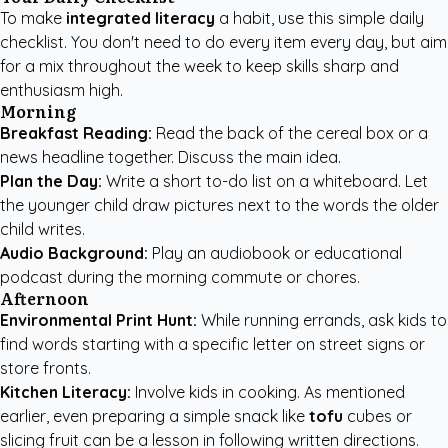
To make
integrated literacy
a habit, use this simple daily
checklist. You don't need to do every item every day, but aim
for a mix throughout the week to keep skills sharp and
enthusiasm high.
Morning
Breakfast Reading:
Read the back of the cereal box or a
news headline together. Discuss the main idea.
Plan the Day:
Write a short to-do list on a whiteboard. Let
the younger child draw pictures next to the words the older
child writes.
Audio Background:
Play an audiobook or educational
podcast during the morning commute or chores.
Afternoon
Environmental Print Hunt:
While running errands, ask kids to
find words starting with a specific letter on street signs or
store fronts.
Kitchen Literacy:
Involve kids in cooking. As mentioned
earlier, even preparing a simple snack like
tofu
cubes or
slicing fruit can be a lesson in following written directions.