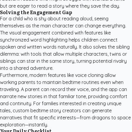
but are eager to read a story where they save the day.
Solving the Engagement Gap
For a child who is shy about reading aloud, seeing
themselves as the main character can change everything.
The visual engagement combined with features like
synchronized word highlighting helps children connect
spoken and written words naturally. It also solves the sibling
dilemma: with tools that allow multiple characters, twins or
siblings can star in the same story, turning potential rivalry
into a shared adventure.
Furthermore, modern features like voice cloning allow
working parents to maintain bedtime routines even when
traveling. A parent can record their voice, and the app can
narrate new stories in that familiar tone, providing comfort
and continuity. For families interested in creating unique
tales,
custom bedtime story creators
can generate
narratives that fit specific interests—from dragons to space
exploration—instantly.
Your Daily Checklist