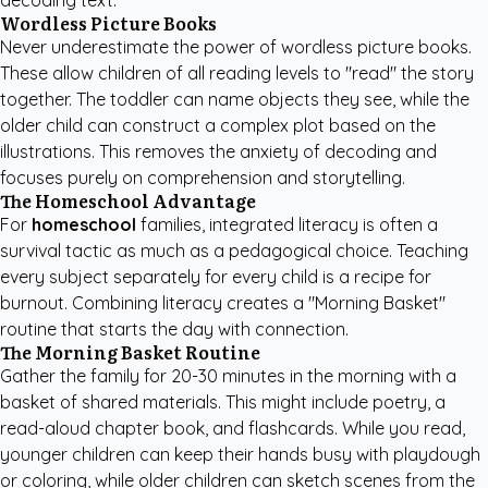
decoding text.
Wordless Picture Books
Never underestimate the power of wordless picture books.
These allow children of all reading levels to "read" the story
together. The toddler can name objects they see, while the
older child can construct a complex plot based on the
illustrations. This removes the anxiety of decoding and
focuses purely on comprehension and storytelling.
The Homeschool Advantage
For
homeschool
families, integrated literacy is often a
survival tactic as much as a pedagogical choice. Teaching
every subject separately for every child is a recipe for
burnout. Combining literacy creates a "Morning Basket"
routine that starts the day with connection.
The Morning Basket Routine
Gather the family for 20-30 minutes in the morning with a
basket of shared materials. This might include poetry, a
read-aloud chapter book, and flashcards. While you read,
younger children can keep their hands busy with playdough
or coloring, while older children can sketch scenes from the