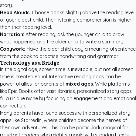
story.
Read Alouds:
Choose books slightly above the reading level
of your oldest child. Their listening comprehension is higher
than their reading level.
Narration:
After reading, ask the younger child to draw
what happened and the older child to write a summary.
Copywork:
Have the older child copy a meaningful sentence
from the book to practice handwriting and grammar.
Technology as a Bridge
In the digital age, screen time is inevitable, but not all screen
time is created equal. Interactive reading apps can be
powerful allies for parents of
mixed ages
. While platforms
like Epic Books offer vast libraries, personalized story apps
fill a unique niche by focusing on engagement and emotional
connection.
Many parents have found success with
personalized story
apps like StarredIn
, where children become the heroes of
their own adventures. This can be particularly magical for
reluctant readers who might struggle with standard texts