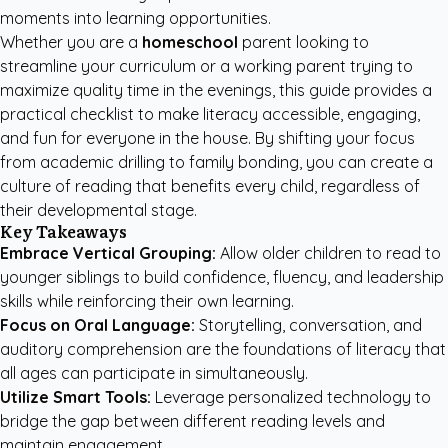
moments into learning opportunities.
Whether you are a
homeschool
parent looking to
streamline your curriculum or a working parent trying to
maximize quality time in the evenings, this guide provides a
practical checklist to make literacy accessible, engaging,
and fun for everyone in the house. By shifting your focus
from academic drilling to family bonding, you can create a
culture of reading that benefits every child, regardless of
their developmental stage.
Key Takeaways
Embrace Vertical Grouping:
Allow older children to read to
younger siblings to build confidence, fluency, and leadership
skills while reinforcing their own learning.
Focus on Oral Language:
Storytelling, conversation, and
auditory comprehension are the foundations of literacy that
all ages can participate in simultaneously.
Utilize Smart Tools:
Leverage personalized technology to
bridge the gap between different reading levels and
maintain engagement.