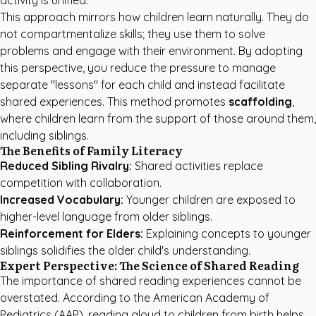
activity is unified.
This approach mirrors how children learn naturally. They do
not compartmentalize skills; they use them to solve
problems and engage with their environment. By adopting
this perspective, you reduce the pressure to manage
separate "lessons" for each child and instead facilitate
shared experiences. This method promotes
scaffolding
,
where children learn from the support of those around them,
including siblings.
The Benefits of Family Literacy
Reduced Sibling Rivalry:
Shared activities replace
competition with collaboration.
Increased Vocabulary:
Younger children are exposed to
higher-level language from older siblings.
Reinforcement for Elders:
Explaining concepts to younger
siblings solidifies the older child's understanding.
Expert Perspective: The Science of Shared Reading
The importance of shared reading experiences cannot be
overstated. According to the
American Academy of
Pediatrics (AAP)
, reading aloud to children from birth helps