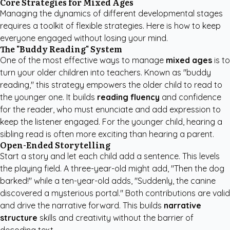
Core Strategies for Mixed Ages
Managing the dynamics of different developmental stages
requires a toolkit of flexible strategies. Here is how to keep
everyone engaged without losing your mind.
The "Buddy Reading" System
One of the most effective ways to manage
mixed ages
is to
turn your older children into teachers. Known as "buddy
reading," this strategy empowers the older child to read to
the younger one. It builds
reading fluency
and confidence
for the reader, who must enunciate and add expression to
keep the listener engaged. For the younger child, hearing a
sibling read is often more exciting than hearing a parent.
Open-Ended Storytelling
Start a story and let each child add a sentence. This levels
the playing field. A three-year-old might add, "Then the dog
barked!" while a ten-year-old adds, "Suddenly, the canine
discovered a mysterious portal." Both contributions are valid
and drive the narrative forward. This builds
narrative
structure
skills and creativity without the barrier of