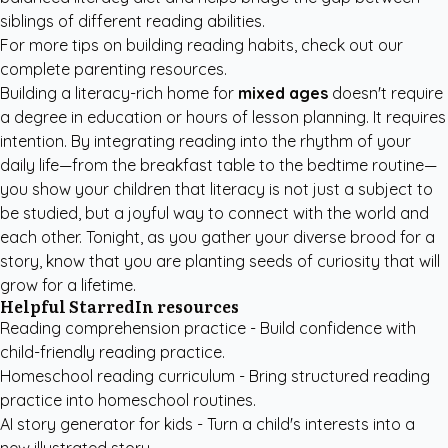
siblings of different reading abilities.
For more tips on building reading habits, check out our
complete parenting resources
.
Building a literacy-rich home for
mixed ages
doesn't require
a degree in education or hours of lesson planning. It requires
intention. By integrating reading into the rhythm of your
daily life—from the breakfast table to the bedtime routine—
you show your children that literacy is not just a subject to
be studied, but a joyful way to connect with the world and
each other. Tonight, as you gather your diverse brood for a
story, know that you are planting seeds of curiosity that will
grow for a lifetime.
Helpful StarredIn resources
Reading comprehension practice
- Build confidence with
child-friendly reading practice.
Homeschool reading curriculum
- Bring structured reading
practice into homeschool routines.
AI story generator for kids
- Turn a child's interests into a