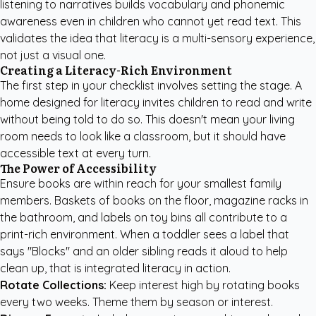
listening to narratives builds vocabulary and phonemic
awareness even in children who cannot yet read text. This
validates the idea that literacy is a multi-sensory experience,
not just a visual one.
Creating a Literacy-Rich Environment
The first step in your checklist involves setting the stage. A
home designed for literacy invites children to read and write
without being told to do so. This doesn't mean your living
room needs to look like a classroom, but it should have
accessible text at every turn.
The Power of Accessibility
Ensure books are within reach for your smallest family
members. Baskets of books on the floor, magazine racks in
the bathroom, and labels on toy bins all contribute to a
print-rich environment. When a toddler sees a label that
says "Blocks" and an older sibling reads it aloud to help
clean up, that is integrated literacy in action.
Rotate Collections:
Keep interest high by rotating books
every two weeks. Theme them by season or interest.