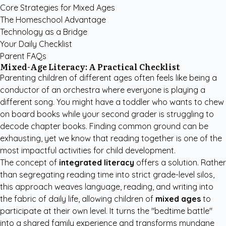
Core Strategies for Mixed Ages
The Homeschool Advantage
Technology as a Bridge
Your Daily Checklist
Parent FAQs
Mixed-Age Literacy: A Practical Checklist
Parenting children of different ages often feels like being a
conductor of an orchestra where everyone is playing a
different song. You might have a toddler who wants to chew
on board books while your second grader is struggling to
decode chapter books. Finding common ground can be
exhausting, yet we know that reading together is one of the
most impactful activities for child development.
The concept of
integrated literacy
offers a solution. Rather
than segregating reading time into strict grade-level silos,
this approach weaves language, reading, and writing into
the fabric of daily life, allowing children of
mixed ages
to
participate at their own level. It turns the "bedtime battle"
into a shared family experience and transforms mundane