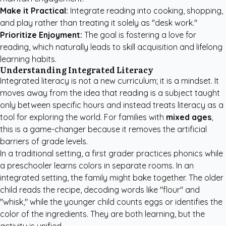
Make it Practical:
Integrate reading into cooking, shopping,
and play rather than treating it solely as "desk work."
Prioritize Enjoyment:
The goal is fostering a love for
reading, which naturally leads to skill acquisition and lifelong
learning habits.
Understanding Integrated Literacy
Integrated literacy is not a new curriculum; it is a mindset. It
moves away from the idea that reading is a subject taught
only between specific hours and instead treats literacy as a
tool for exploring the world. For families with
mixed ages
,
this is a game-changer because it removes the artificial
barriers of grade levels.
In a traditional setting, a first grader practices phonics while
a preschooler learns colors in separate rooms. In an
integrated setting, the family might bake together. The older
child reads the recipe, decoding words like "flour" and
"whisk," while the younger child counts eggs or identifies the
color of the ingredients. They are both learning, but the