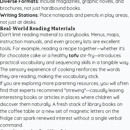
Diverse Formats:
Include magazines, graphic novels, and
brochures, not just hardbound books.
Writing Stations:
Place notepads and pencils in play areas,
not just at desks.
Real-World Reading Materials
Don't limit reading material to storybooks. Menus, maps,
instruction manuals, and even grocery lists are excellent
tools. For example, reading a recipe together—whether it's
for chocolate cake or a healthy
tofu
stir-fry—introduces
practical vocabulary and sequencing skills in a tangible way.
The sensory experience of cooking reinforces the words
they are reading, making the vocabulary stick.
If you are exploring
more parenting resources
, you will often
find that experts recommend "strewing"—casually leaving
interesting books or articles in places where children will
discover them naturally. A fresh stack of library books on
the coffee table or a new set of magnetic letters on the
fridge can spark renewed interest without a single verbal
command.