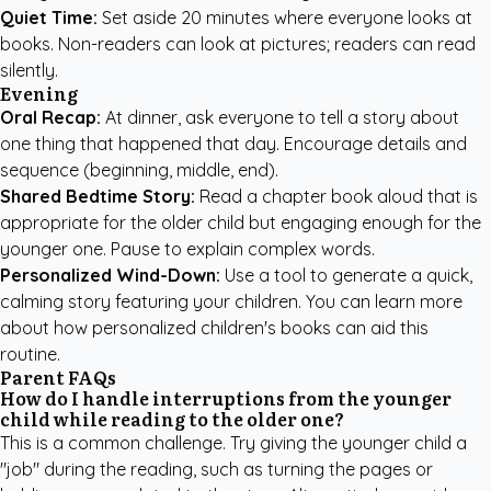
Quiet Time:
Set aside 20 minutes where everyone looks at
books. Non-readers can look at pictures; readers can read
silently.
Evening
Oral Recap:
At dinner, ask everyone to tell a story about
one thing that happened that day. Encourage details and
sequence (beginning, middle, end).
Shared Bedtime Story:
Read a chapter book aloud that is
appropriate for the older child but engaging enough for the
younger one. Pause to explain complex words.
Personalized Wind-Down:
Use a tool to generate a quick,
calming story featuring your children. You can learn more
about how
personalized children's books
can aid this
routine.
Parent FAQs
How do I handle interruptions from the younger
child while reading to the older one?
This is a common challenge. Try giving the younger child a
"job" during the reading, such as turning the pages or