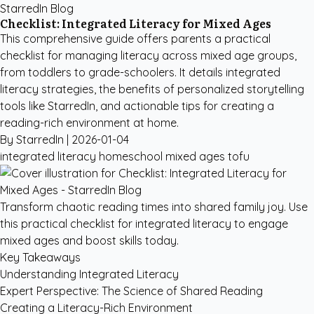
StarredIn Blog
Checklist: Integrated Literacy for Mixed Ages
This comprehensive guide offers parents a practical
checklist for managing literacy across mixed age groups,
from toddlers to grade-schoolers. It details integrated
literacy strategies, the benefits of personalized storytelling
tools like StarredIn, and actionable tips for creating a
reading-rich environment at home.
By StarredIn |
2026-01-04
integrated literacy
homeschool
mixed ages
tofu
Transform chaotic reading times into shared family joy. Use
this practical checklist for integrated literacy to engage
mixed ages and boost skills today.
Key Takeaways
Understanding Integrated Literacy
Expert Perspective: The Science of Shared Reading
Creating a Literacy-Rich Environment