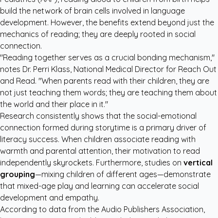
build the network of brain cells involved in language
development. However, the benefits extend beyond just the
mechanics of reading; they are deeply rooted in social
connection.
"Reading together serves as a crucial bonding mechanism,"
notes Dr. Perri Klass, National Medical Director for Reach Out
and Read. "When parents read with their children, they are
not just teaching them words; they are teaching them about
the world and their place in it."
Research consistently shows that the social-emotional
connection formed during storytime is a primary driver of
literacy success. When children associate reading with
warmth and parental attention, their motivation to read
independently skyrockets. Furthermore, studies on
vertical
grouping
—mixing children of different ages—demonstrate
that mixed-age play and learning can accelerate social
development and empathy.
According to data from the
Audio Publishers Association
,