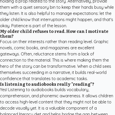
holding a prop related to the story. Alternatively, provide
them with a quiet sensory bin to keep their hands busy while
they listen. It is also helpful to manage expectations: let the
older child know that interruptions might happen, and that's
okay. Patience is part of the lesson.
My older child refuses to read. How can I motivate
them?
Focus on their interests rather than reading level. Graphic
novels, comic books, and magazines are excellent
gateways. Often, reluctance stems from a lack of
connection to the material. This is where making them the
hero of the story can be transformative. When a child sees
themselves succeeding in a narrative, it builds real-world
confidence that translates to academic tasks.
Is listening to audiobooks really "reading"?
Yes! Listening to audiobooks builds vocabulary,
comprehension, and phonemic awareness. It allows children
to access high-level content that they might not be able to
decode visually yet. It is a valuable component of a
balanced literacy diet and helps bridge the gap between