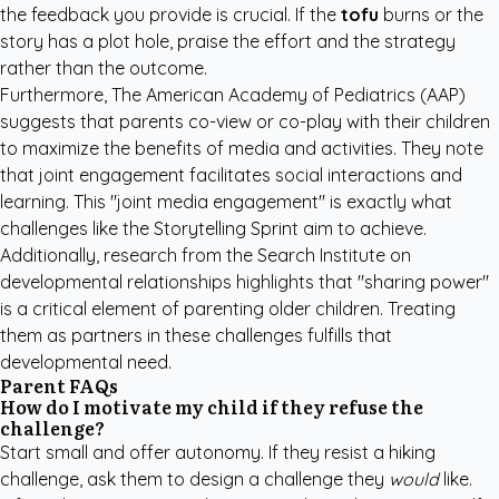
the feedback you provide is crucial. If the
tofu
burns or the
story has a plot hole, praise the effort and the strategy
rather than the outcome.
Furthermore,
The American Academy of Pediatrics (AAP)
suggests that parents co-view or co-play with their children
to maximize the benefits of media and activities. They note
that joint engagement facilitates social interactions and
learning. This "joint media engagement" is exactly what
challenges like the Storytelling Sprint aim to achieve.
Additionally, research from the
Search Institute
on
developmental relationships highlights that "sharing power"
is a critical element of parenting older children. Treating
them as partners in these challenges fulfills that
developmental need.
Parent FAQs
How do I motivate my child if they refuse the
challenge?
Start small and offer autonomy. If they resist a hiking
challenge, ask them to design a challenge they
would
like.