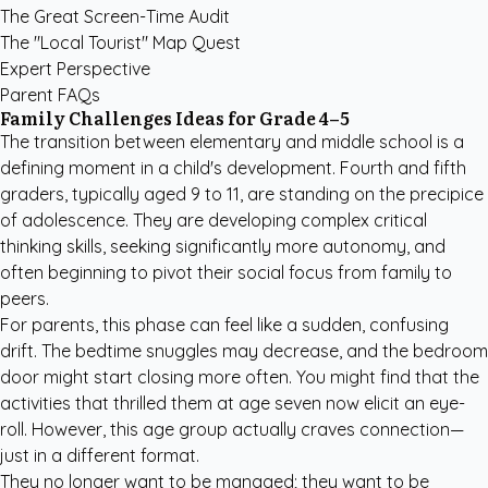
The Great Screen-Time Audit
The "Local Tourist" Map Quest
Expert Perspective
Parent FAQs
Family Challenges Ideas for Grade 4–5
The transition between elementary and middle school is a
defining moment in a child's development. Fourth and fifth
graders, typically aged 9 to 11, are standing on the precipice
of adolescence. They are developing complex critical
thinking skills, seeking significantly more autonomy, and
often beginning to pivot their social focus from family to
peers.
For parents, this phase can feel like a sudden, confusing
drift. The bedtime snuggles may decrease, and the bedroom
door might start closing more often. You might find that the
activities that thrilled them at age seven now elicit an eye-
roll. However, this age group actually craves connection—
just in a different format.
They no longer want to be managed; they want to be