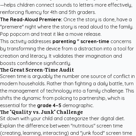
—helps children connect sounds to letters more effectively,
reinforcing fluency for 4th and 5th graders.
The Read-Aloud Premiere:
Once the story is done, have a
"premiere" night where the story is read aloud to the family.
Pop popcorn and treat it like a movie release.
This activity addresses
parenting " screen-time
concerns
by transforming the device from a distraction into a tool for
creation and literacy. It validates their imagination and
boosts confidence significantly.
The Great Screen-Time Audit
Screen time is arguably the number one source of conflict in
modern households. Rather than fighting a daily battle, turn
the management of technology into a family challenge. This
shifts the dynamic from policing to partnership, which is
essential for the
grade 4–5
demographic.
The "Quality vs. Junk" Challenge
Sit down with your child and categorize their digital diet.
Explain the difference between "nutritious" screen time
(creating, learning, interacting) and "junk food" screen time