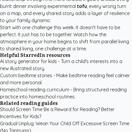
burnt dinner involving experimental
tofu
, every wrong turn
on a map, and every shared story adds a layer of resilience
to your family dynamic.
Start with one challenge this week. It doesn't have to be
perfect. It just has to be together. Watch how the
atmosphere in your home begins to shift from parallel living
to shared living, one challenge at a time.
Helpful StarredIn resources
AI story generator for kids
- Turn a child's interests into a
new illustrated story.
Custom bedtime stories
- Make bedtime reading feel calmer
and more personal.
Homeschool reading curriculum
- Bring structured reading
practice into homeschool routines.
Related reading guides
Should Screen Time Be a Reward for Reading? Better
Incentives for Kids?
Gradual Unplug: Wean Your Child Off Excessive Screen Time
(No Tantrums)