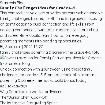
StarredIn Blog
Family Challenges Ideas for Grade 4–5
This comprehensive guide provides parents with actionable
family challenges tailored for 4th and 5th graders, focusing
on gamification to build connection and life skills. From
cooking competitions with tofu to interactive storytelling
and screen-time audits, learn how to turn everyday
parenting moments into bonding opportunities.
By StarredIn |
2025-12-27
family challenges
parenting & screen-time
grade 4–5
tofu
Unlock connection with your tween using these family
challenges for grade 4–5. From tofu cook-offs to smart
parenting & screen-time hacks, build bonds today.
Key Takeaways
Why Gamification Works for Tweens
The "Junior Chef" Cook-Off
The Interactive Storytelling Sprint