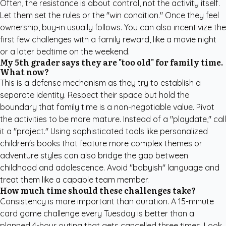
Often, the resistance is about control, not the activity itself.
Let them set the rules or the "win condition." Once they feel
ownership, buy-in usually follows. You can also incentivize the
first few challenges with a family reward, like a movie night
or a later bedtime on the weekend.
My 5th grader says they are "too old" for family time.
What now?
This is a defense mechanism as they try to establish a
separate identity. Respect their space but hold the
boundary that family time is a non-negotiable value. Pivot
the activities to be more mature. Instead of a "playdate," call
it a "project." Using sophisticated tools like
personalized
children's books
that feature more complex themes or
adventure styles can also bridge the gap between
childhood and adolescence. Avoid "babyish" language and
treat them like a capable team member.
How much time should these challenges take?
Consistency is more important than duration. A 15-minute
card game challenge every Tuesday is better than a
planned 4-hour outing that gets cancelled three times. Look