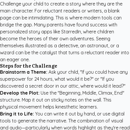
Challenge your child to create a story where they are the
main character. For reluctant readers or writers, a blank
page can be intimidating. This is where modern tools can
bridge the gap. Many parents have found success with
personalized story apps like StarredIn
, where children
become the heroes of their own adventures. Seeing
themselves illustrated as a detective, an astronaut, or a
wizard can be the catalyst that turns a reluctant reader into
an eager one.
Steps for the Challenge
Brainstorm a Theme:
Ask your child, "If you could have any
superpower for 24 hours, what would it be?" or "If you
discovered a secret door in our attic, where would it lead?"
Develop the Plot:
Use the "Beginning, Middle, Climax, End"
structure. Map it out on sticky notes on the wall. This
physical movement helps kinesthetic learners.
Bring it to Life:
You can write it out by hand, or use digital
tools to generate the narrative. The combination of visual
and audio—particularly when words highlight as they're read