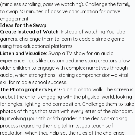
(mindless scrolling, passive watching). Challenge the family
to swap 30 minutes of passive consumption for active
engagement.
Ideas for the Swap
Create Instead of Watch:
Instead of watching YouTube
gamers, challenge them to learn to code a simple game
using free educational platforms.
Listen and Visualize:
Swap a TV show for an audio
experience. Tools like
custom bedtime story creators
allow
older children to engage with complex narratives through
audio, which strengthens listening comprehension—a vital
skill for middle school success.
The Photographer's Eye:
Go on a photo walk. The screen is
on, but the child is engaging with the physical world, looking
for angles, lighting, and composition. Challenge them to take
photos of things that start with every letter of the alphabet.
By involving your 4th or 5th grader in the decision-making
process regarding their digital limits, you teach self-
regulation. When they help set the rules of the challenge,