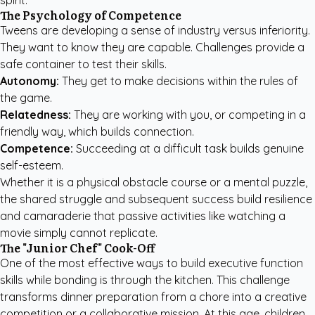
spirit.
The Psychology of Competence
Tweens are developing a sense of industry versus inferiority.
They want to know they are capable. Challenges provide a
safe container to test their skills.
Autonomy:
They get to make decisions within the rules of
the game.
Relatedness:
They are working with you, or competing in a
friendly way, which builds connection.
Competence:
Succeeding at a difficult task builds genuine
self-esteem.
Whether it is a physical obstacle course or a mental puzzle,
the shared struggle and subsequent success build resilience
and camaraderie that passive activities like watching a
movie simply cannot replicate.
The "Junior Chef" Cook-Off
One of the most effective ways to build executive function
skills while bonding is through the kitchen. This challenge
transforms dinner preparation from a chore into a creative
competition or a collaborative mission. At this age, children