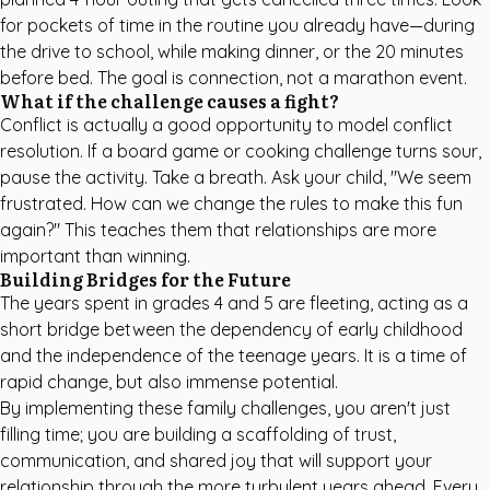
for pockets of time in the routine you already have—during
the drive to school, while making dinner, or the 20 minutes
before bed. The goal is connection, not a marathon event.
What if the challenge causes a fight?
Conflict is actually a good opportunity to model conflict
resolution. If a board game or cooking challenge turns sour,
pause the activity. Take a breath. Ask your child, "We seem
frustrated. How can we change the rules to make this fun
again?" This teaches them that relationships are more
important than winning.
Building Bridges for the Future
The years spent in grades 4 and 5 are fleeting, acting as a
short bridge between the dependency of early childhood
and the independence of the teenage years. It is a time of
rapid change, but also immense potential.
By implementing these family challenges, you aren't just
filling time; you are building a scaffolding of trust,
communication, and shared joy that will support your
relationship through the more turbulent years ahead. Every