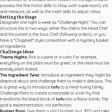
possess the fine motor skills to chop (with supervision), stir,
and measure, as well as the math skills to adjust ratios.
Setting the Stage
Designate one night a week as "Challenge Night." You can
structure this in two ways: either the child is the Head Chef
and the parent is the Sous Chef (following orders), or you
have a "Chopped" style competition with a mystery basket
of ingredients.
Challenge Ideas
Theme Nights:
Pick a cuisine or a color. For example,
everything on the plate must be green, or the meal must be
entirely plant-based.
The Ingredient Twist:
Introduce an ingredient they might be
skeptical about and challenge them to make it delicious. This
is a great way to introduce
tofu
to a meat-loving family.
Challenge them to create a marinade or a stir-fry that
transforms the bland block of
tofu
into a flavor bomb. The
goal is experimentation, not perfection.
Budget Boss:
Give them a strict budget (e.g., $15) and take