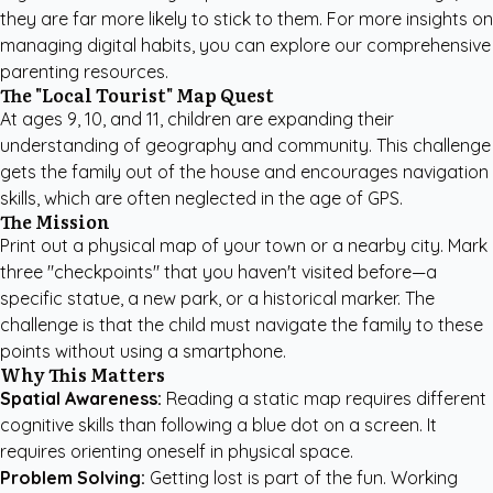
they are far more likely to stick to them. For more insights on
managing digital habits, you can explore our
comprehensive
parenting resources
.
The "Local Tourist" Map Quest
At ages 9, 10, and 11, children are expanding their
understanding of geography and community. This challenge
gets the family out of the house and encourages navigation
skills, which are often neglected in the age of GPS.
The Mission
Print out a physical map of your town or a nearby city. Mark
three "checkpoints" that you haven't visited before—a
specific statue, a new park, or a historical marker. The
challenge is that the child must navigate the family to these
points without using a smartphone.
Why This Matters
Spatial Awareness:
Reading a static map requires different
cognitive skills than following a blue dot on a screen. It
requires orienting oneself in physical space.
Problem Solving:
Getting lost is part of the fun. Working