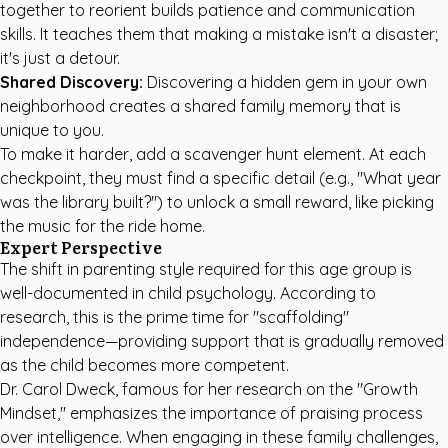
together to reorient builds patience and communication
skills. It teaches them that making a mistake isn't a disaster;
it's just a detour.
Shared Discovery:
Discovering a hidden gem in your own
neighborhood creates a shared family memory that is
unique to you.
To make it harder, add a scavenger hunt element. At each
checkpoint, they must find a specific detail (e.g., "What year
was the library built?") to unlock a small reward, like picking
the music for the ride home.
Expert Perspective
The shift in parenting style required for this age group is
well-documented in child psychology. According to
research, this is the prime time for "scaffolding"
independence—providing support that is gradually removed
as the child becomes more competent.
Dr. Carol Dweck, famous for her research on the "Growth
Mindset," emphasizes the importance of praising process
over intelligence. When engaging in these family challenges,