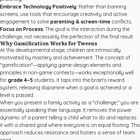
Embrace Technology Positively:
Rather than banning
screens, use tools that encourage creativity and active
engagement to solve
parenting & screen-time
conflicts.
Focus on Process:
The goal is the interaction during the
challenge, not necessarily the perfection of the final result.
Why Gamification Works for Tweens
At this developmental stage, children are intrinsically
motivated by mastery and achievement. The concept of
"gamification"—applying game-design elements and
principles in non-game contexts—works exceptionally well
for
grade 4–5
students. It taps into the brain's reward
system, releasing dopamine when a goal is achieved or a
level is passed.
When you present a family activity as a "challenge," you are
essentially speaking their language. It removes the power
dynamic of a parent telling a child what to do and replaces
it with a shared goal where everyone is on equal footing. This
approach reduces resistance and fosters a sense of team