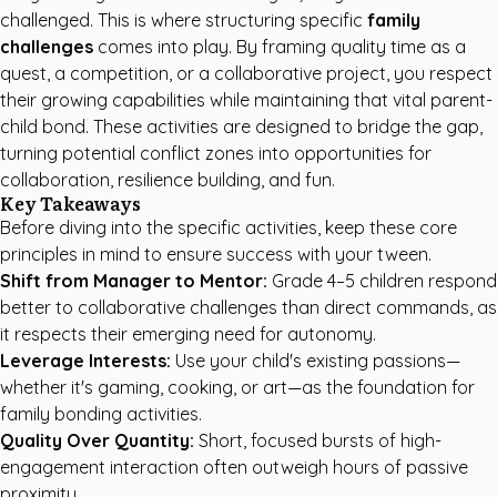
challenged. This is where structuring specific
family
challenges
comes into play. By framing quality time as a
quest, a competition, or a collaborative project, you respect
their growing capabilities while maintaining that vital parent-
child bond. These activities are designed to bridge the gap,
turning potential conflict zones into opportunities for
collaboration, resilience building, and fun.
Key Takeaways
Before diving into the specific activities, keep these core
principles in mind to ensure success with your tween.
Shift from Manager to Mentor:
Grade 4–5 children respond
better to collaborative challenges than direct commands, as
it respects their emerging need for autonomy.
Leverage Interests:
Use your child's existing passions—
whether it's gaming, cooking, or art—as the foundation for
family bonding activities.
Quality Over Quantity:
Short, focused bursts of high-
engagement interaction often outweigh hours of passive
proximity.