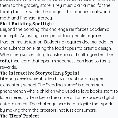
them to the grocery store. They must plan a meal for the
family that fits within the budget. This teaches real-world
math and financial literacy.
Skill Building Spotlight
Beyond the bonding, this challenge reinforces academic
concepts. Adjusting a recipe for four people requires
fraction multiplication. Budgeting requires decimal addition
and subtraction. Plating the food taps into artistic design.
When they successfully transform a difficult ingredient like
tofu
, they learn that open-mindedness can lead to tasty
rewards.
The Interactive Storytelling Sprint
Literacy development often hits a roadblock in upper
elementary school. The "reading slump" is a common
phenomenon where children who used to love books start to
lose interest, often due to the allure of faster-paced digital
entertainment. The challenge here is to reignite that spark
by making them the creators, not just consumers.
The "Hero" Project