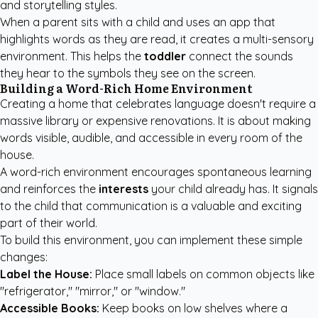
and storytelling styles.
When a parent sits with a child and uses an app that
highlights words as they are read, it creates a multi-sensory
environment. This helps the
toddler
connect the sounds
they hear to the symbols they see on the screen.
Building a Word-Rich Home Environment
Creating a home that celebrates language doesn't require a
massive library or expensive renovations. It is about making
words visible, audible, and accessible in every room of the
house.
A word-rich environment encourages spontaneous learning
and reinforces the
interests
your child already has. It signals
to the child that communication is a valuable and exciting
part of their world.
To build this environment, you can implement these simple
changes:
Label the House:
Place small labels on common objects like
"refrigerator," "mirror," or "window."
Accessible Books:
Keep books on low shelves where a