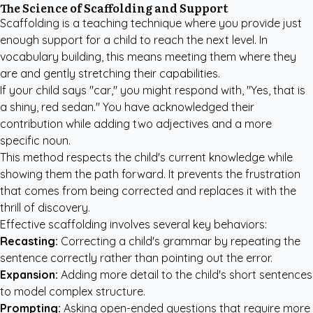
The Science of Scaffolding and Support
Scaffolding is a teaching technique where you provide just
enough support for a child to reach the next level. In
vocabulary building, this means meeting them where they
are and gently stretching their capabilities.
If your child says "car," you might respond with, "Yes, that is
a shiny, red sedan." You have acknowledged their
contribution while adding two adjectives and a more
specific noun.
This method respects the child's current knowledge while
showing them the path forward. It prevents the frustration
that comes from being corrected and replaces it with the
thrill of discovery.
Effective scaffolding involves several key behaviors:
Recasting:
Correcting a child's grammar by repeating the
sentence correctly rather than pointing out the error.
Expansion:
Adding more detail to the child's short sentences
to model complex structure.
Prompting:
Asking open-ended questions that require more