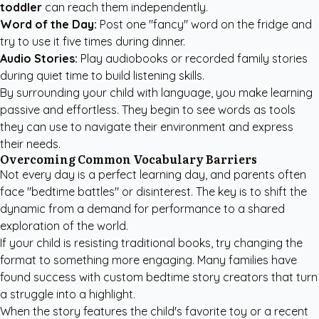
toddler
can reach them independently.
Word of the Day:
Post one "fancy" word on the fridge and
try to use it five times during dinner.
Audio Stories:
Play audiobooks or recorded family stories
during quiet time to build listening skills.
By surrounding your child with language, you make learning
passive and effortless. They begin to see words as tools
they can use to navigate their environment and express
their needs.
Overcoming Common Vocabulary Barriers
Not every day is a perfect learning day, and parents often
face "bedtime battles" or disinterest. The key is to shift the
dynamic from a demand for performance to a shared
exploration of the world.
If your child is resisting traditional books, try changing the
format to something more engaging. Many families have
found success with
custom bedtime story creators
that turn
a struggle into a highlight.
When the story features the child's favorite toy or a recent