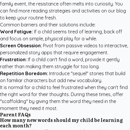
family event, the resistance often melts into curiosity. You
can find more
reading strategies and activities
on our blog
to keep your routine fresh.
Common barriers and their solutions include:
Word Fatigue:
If a child seems tired of learning, back off
and focus on simple, physical play for a while.
Screen Obsession:
Pivot from passive videos to interactive,
personalized story apps that require engagement.
Frustration:
If a child can't find a word, provide it gently
rather than making them struggle for too long.
Repetition Boredom:
Introduce "sequel" stories that build
on familiar characters but add new vocabulary.
It is normal for a child to feel frustrated when they can't find
the right word for their thoughts. During these times, offer
"scaffolding" by giving them the word they need in the
moment they need it most.
Parent FAQs
How many new words should my child be learning
each month?