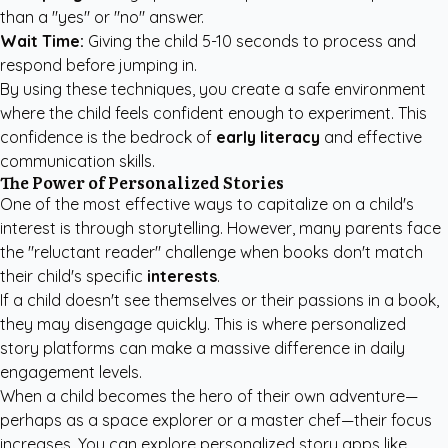
than a "yes" or "no" answer.
Wait Time:
Giving the child 5-10 seconds to process and
respond before jumping in.
By using these techniques, you create a safe environment
where the child feels confident enough to experiment. This
confidence is the bedrock of
early literacy
and effective
communication skills.
The Power of Personalized Stories
One of the most effective ways to capitalize on a child's
interest is through storytelling. However, many parents face
the "reluctant reader" challenge when books don't match
their child's specific
interests
.
If a child doesn't see themselves or their passions in a book,
they may disengage quickly. This is where personalized
story platforms can make a massive difference in daily
engagement levels.
When a child becomes the hero of their own adventure—
perhaps as a space explorer or a master chef—their focus
increases. You can explore
personalized story apps like