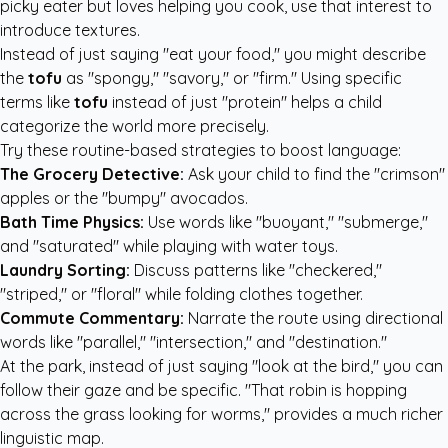
picky eater but loves helping you cook, use that interest to
introduce textures.
Instead of just saying "eat your food," you might describe
the
tofu
as "spongy," "savory," or "firm." Using specific
terms like
tofu
instead of just "protein" helps a child
categorize the world more precisely.
Try these routine-based strategies to boost language:
The Grocery Detective:
Ask your child to find the "crimson"
apples or the "bumpy" avocados.
Bath Time Physics:
Use words like "buoyant," "submerge,"
and "saturated" while playing with water toys.
Laundry Sorting:
Discuss patterns like "checkered,"
"striped," or "floral" while folding clothes together.
Commute Commentary:
Narrate the route using directional
words like "parallel," "intersection," and "destination."
At the park, instead of just saying "look at the bird," you can
follow their gaze and be specific. "That robin is hopping
across the grass looking for worms," provides a much richer
linguistic map.