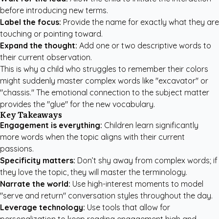
before introducing new terms.
Label the focus:
Provide the name for exactly what they are
touching or pointing toward.
Expand the thought:
Add one or two descriptive words to
their current observation.
This is why a child who struggles to remember their colors
might suddenly master complex words like "excavator" or
"chassis." The emotional connection to the subject matter
provides the "glue" for the new vocabulary.
Key Takeaways
Engagement is everything:
Children learn significantly
more words when the topic aligns with their current
passions.
Specificity matters:
Don’t shy away from complex words; if
they love the topic, they will master the terminology.
Narrate the world:
Use high-interest moments to model
"serve and return" conversation styles throughout the day.
Leverage technology:
Use tools that allow for