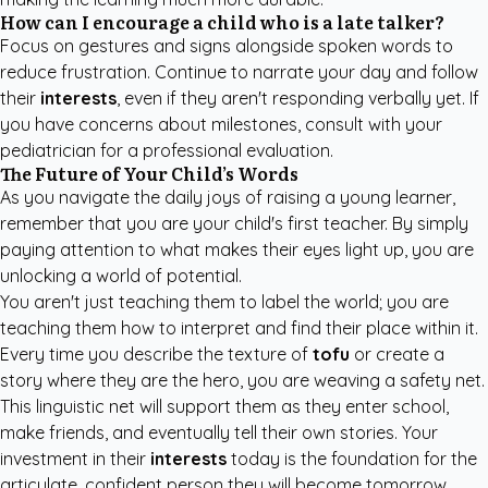
How can I encourage a child who is a late talker?
Focus on gestures and signs alongside spoken words to
reduce frustration. Continue to narrate your day and follow
their
interests
, even if they aren't responding verbally yet. If
you have concerns about milestones, consult with your
pediatrician for a professional evaluation.
The Future of Your Child’s Words
As you navigate the daily joys of raising a young learner,
remember that you are your child's first teacher. By simply
paying attention to what makes their eyes light up, you are
unlocking a world of potential.
You aren't just teaching them to label the world; you are
teaching them how to interpret and find their place within it.
Every time you describe the texture of
tofu
or create a
story where they are the hero, you are weaving a safety net.
This linguistic net will support them as they enter school,
make friends, and eventually tell their own stories. Your
investment in their
interests
today is the foundation for the
articulate, confident person they will become tomorrow.