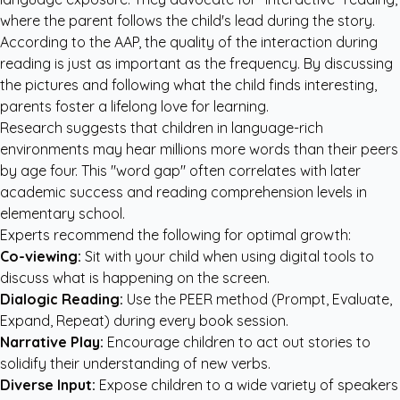
where the parent follows the child's lead during the story.
According to the AAP, the quality of the interaction during
reading is just as important as the frequency. By discussing
the pictures and following what the child finds interesting,
parents foster a lifelong love for learning.
Research suggests that children in language-rich
environments may hear millions more words than their peers
by age four. This "word gap" often correlates with later
academic success and reading comprehension levels in
elementary school.
Experts recommend the following for optimal growth:
Co-viewing:
Sit with your child when using digital tools to
discuss what is happening on the screen.
Dialogic Reading:
Use the PEER method (Prompt, Evaluate,
Expand, Repeat) during every book session.
Narrative Play:
Encourage children to act out stories to
solidify their understanding of new verbs.
Diverse Input:
Expose children to a wide variety of speakers