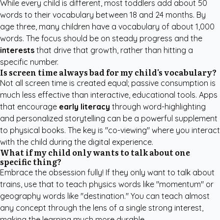
While every child is different, most toddlers add about 50
words to their vocabulary between 18 and 24 months. By
age three, many children have a vocabulary of about 1,000
words. The focus should be on steady progress and the
interests
that drive that growth, rather than hitting a
specific number.
Is screen time always bad for my child's vocabulary?
Not all screen time is created equal; passive consumption is
much less effective than interactive, educational tools. Apps
that encourage
early literacy
through word-highlighting
and personalized storytelling can be a powerful supplement
to physical books. The key is "co-viewing" where you interact
with the child during the digital experience.
What if my child only wants to talk about one
specific thing?
Embrace the obsession fully! If they only want to talk about
trains, use that to teach physics words like "momentum" or
geography words like "destination." You can teach almost
any concept through the lens of a single strong interest,
making the learning much more durable.