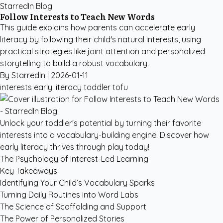
StarredIn Blog
Follow Interests to Teach New Words
This guide explains how parents can accelerate early
literacy by following their child's natural interests, using
practical strategies like joint attention and personalized
storytelling to build a robust vocabulary.
By StarredIn |
2026-01-11
interests
early literacy
toddler
tofu
Unlock your toddler's potential by turning their favorite
interests into a vocabulary-building engine. Discover how
early literacy thrives through play today!
The Psychology of Interest-Led Learning
Key Takeaways
Identifying Your Child’s Vocabulary Sparks
Turning Daily Routines into Word Labs
The Science of Scaffolding and Support
The Power of Personalized Stories