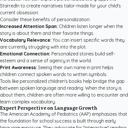
StarredIn
to create narratives tailor-made for your child's
current obsession.
Consider these benefits of personalization:
Increased Attention Span:
Children listen longer when the
story is about them and their favorite things.
Vocabulary Relevance:
You can insert specific words they
are currently struggling with into the plot.
Emotional Connection:
Personalized stories build self-
esteem and a sense of agency in the world.
Print Awareness:
Seeing their own name in print helps
children connect spoken words to written symbols.
Tools like
personalized children's books
help bridge the gap
between spoken language and reading. When the story is
about them, children are often more willing to encounter and
learn complex vocabulary.
Expert Perspective on Language Growth
The
American Academy of Pediatrics (AAP)
emphasizes that
the foundation for school success is built through early
language exposure. They advocate for "interactive" reading,