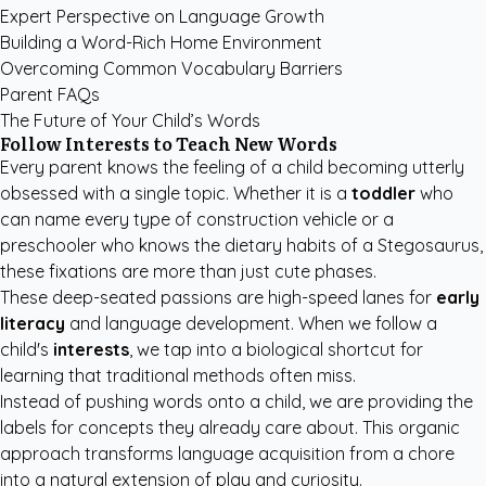
Expert Perspective on Language Growth
Building a Word-Rich Home Environment
Overcoming Common Vocabulary Barriers
Parent FAQs
The Future of Your Child’s Words
Follow Interests to Teach New Words
Every parent knows the feeling of a child becoming utterly
obsessed with a single topic. Whether it is a
toddler
who
can name every type of construction vehicle or a
preschooler who knows the dietary habits of a Stegosaurus,
these fixations are more than just cute phases.
These deep-seated passions are high-speed lanes for
early
literacy
and language development. When we follow a
child's
interests
, we tap into a biological shortcut for
learning that traditional methods often miss.
Instead of pushing words onto a child, we are providing the
labels for concepts they already care about. This organic
approach transforms language acquisition from a chore
into a natural extension of play and curiosity.