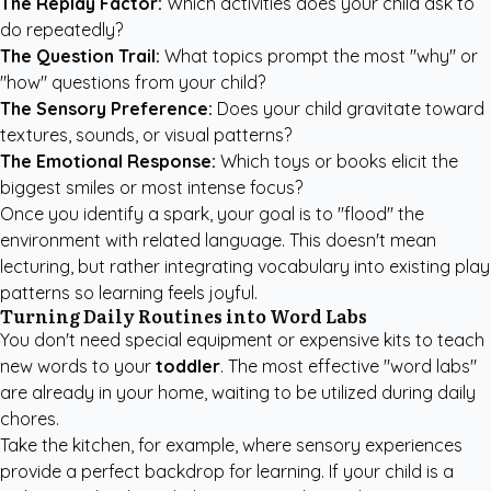
The Replay Factor:
Which activities does your child ask to
do repeatedly?
The Question Trail:
What topics prompt the most "why" or
"how" questions from your child?
The Sensory Preference:
Does your child gravitate toward
textures, sounds, or visual patterns?
The Emotional Response:
Which toys or books elicit the
biggest smiles or most intense focus?
Once you identify a spark, your goal is to "flood" the
environment with related language. This doesn't mean
lecturing, but rather integrating vocabulary into existing play
patterns so learning feels joyful.
Turning Daily Routines into Word Labs
You don't need special equipment or expensive kits to teach
new words to your
toddler
. The most effective "word labs"
are already in your home, waiting to be utilized during daily
chores.
Take the kitchen, for example, where sensory experiences
provide a perfect backdrop for learning. If your child is a