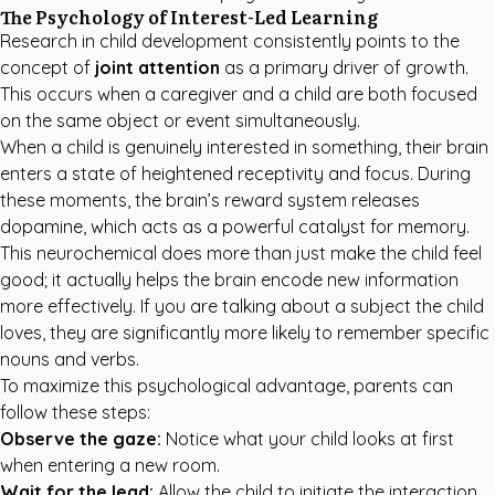
The Psychology of Interest-Led Learning
Research in child development consistently points to the
concept of
joint attention
as a primary driver of growth.
This occurs when a caregiver and a child are both focused
on the same object or event simultaneously.
When a child is genuinely interested in something, their brain
enters a state of heightened receptivity and focus. During
these moments, the brain’s reward system releases
dopamine, which acts as a powerful catalyst for memory.
This neurochemical does more than just make the child feel
good; it actually helps the brain encode new information
more effectively. If you are talking about a subject the child
loves, they are significantly more likely to remember specific
nouns and verbs.
To maximize this psychological advantage, parents can
follow these steps:
Observe the gaze:
Notice what your child looks at first
when entering a new room.
Wait for the lead:
Allow the child to initiate the interaction