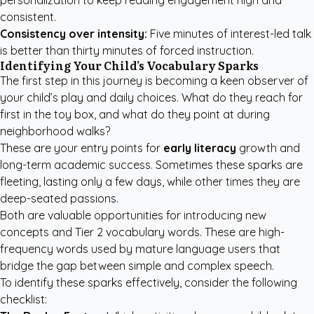
personalization to keep reading engagement high and
consistent.
Consistency over intensity:
Five minutes of interest-led talk
is better than thirty minutes of forced instruction.
Identifying Your Child’s Vocabulary Sparks
The first step in this journey is becoming a keen observer of
your child’s play and daily choices. What do they reach for
first in the toy box, and what do they point at during
neighborhood walks?
These are your entry points for
early literacy
growth and
long-term academic success. Sometimes these sparks are
fleeting, lasting only a few days, while other times they are
deep-seated passions.
Both are valuable opportunities for introducing new
concepts and Tier 2 vocabulary words. These are high-
frequency words used by mature language users that
bridge the gap between simple and complex speech.
To identify these sparks effectively, consider the following
checklist: