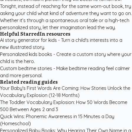
Tonight, instead of reaching for the same worn-out book, try
asking your child what kind of adventure they want to go on.
Whether it’s through a spontaneous oral tale or a high-tech
personalized story, let their imagination lead the way.
Helpful StarredIn resources
AI story generator for kids
- Turn a child's interests into a
new illustrated story.
Personalized kids books
- Create a custom story where your
child is the hero.
Custom bedtime stories
- Make bedtime reading feel calmer
and more personal.
Related reading guides
Your Baby's First Words Are Coming: How Stories Unlock the
Vocabulary Explosion (12-18 Months)
The Toddler Vocabulary Explosion: How 50 Words Become
500 Between Ages 2 and 3
Quick Wins: Phonemic Awareness in 15 Minutes a Day
(Homeschool)
Personalized Baby Books: Why Hearing Their Own Name in a