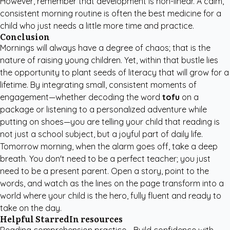
However, remember that development is non-linear. A calm,
consistent morning routine is often the best medicine for a
child who just needs a little more time and practice.
Conclusion
Mornings will always have a degree of chaos; that is the
nature of raising young children. Yet, within that bustle lies
the opportunity to plant seeds of literacy that will grow for a
lifetime. By integrating small, consistent moments of
engagement—whether decoding the word
tofu
on a
package or listening to a personalized adventure while
putting on shoes—you are telling your child that reading is
not just a school subject, but a joyful part of daily life.
Tomorrow morning, when the alarm goes off, take a deep
breath. You don't need to be a perfect teacher; you just
need to be a present parent. Open a story, point to the
words, and watch as the lines on the page transform into a
world where your child is the hero, fully fluent and ready to
take on the day.
Helpful StarredIn resources