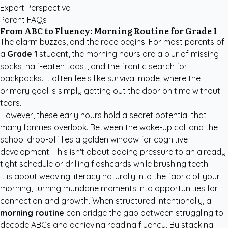
Expert Perspective
Parent FAQs
From ABC to Fluency: Morning Routine for Grade 1
The alarm buzzes, and the race begins. For most parents of
a
Grade 1
student, the morning hours are a blur of missing
socks, half-eaten toast, and the frantic search for
backpacks. It often feels like survival mode, where the
primary goal is simply getting out the door on time without
tears.
However, these early hours hold a secret potential that
many families overlook. Between the wake-up call and the
school drop-off lies a golden window for cognitive
development. This isn't about adding pressure to an already
tight schedule or drilling flashcards while brushing teeth.
It is about weaving literacy naturally into the fabric of your
morning, turning mundane moments into opportunities for
connection and growth. When structured intentionally, a
morning routine
can bridge the gap between struggling to
decode ABCs and achieving reading fluency. By stacking