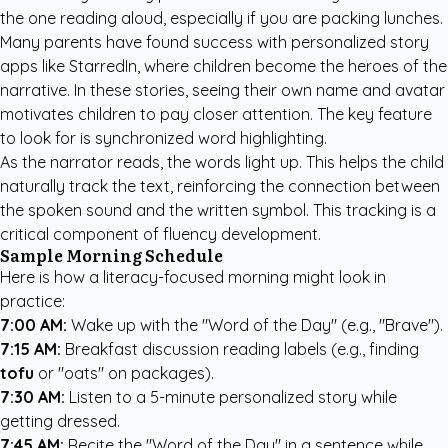
the one reading aloud, especially if you are packing lunches.
Many parents have found success with
personalized story
apps like StarredIn
, where children become the heroes of the
narrative. In these stories, seeing their own name and avatar
motivates children to pay closer attention. The key feature
to look for is synchronized word highlighting.
As the narrator reads, the words light up. This helps the child
naturally track the text, reinforcing the connection between
the spoken sound and the written symbol. This tracking is a
critical component of fluency development.
Sample Morning Schedule
Here is how a literacy-focused morning might look in
practice:
7:00 AM:
Wake up with the "Word of the Day" (e.g., "Brave").
7:15 AM:
Breakfast discussion reading labels (e.g., finding
tofu
or "oats" on packages).
7:30 AM:
Listen to a 5-minute personalized story while
getting dressed.
7:45 AM:
Recite the "Word of the Day" in a sentence while