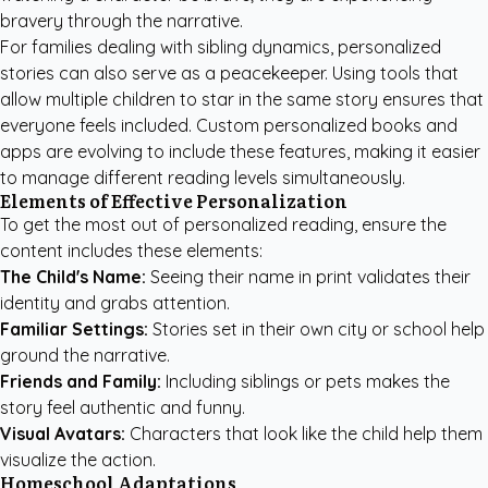
bravery through the narrative.
For families dealing with sibling dynamics, personalized
stories can also serve as a peacekeeper. Using tools that
allow multiple children to star in the same story ensures that
everyone feels included.
Custom personalized books
and
apps are evolving to include these features, making it easier
to manage different reading levels simultaneously.
Elements of Effective Personalization
To get the most out of personalized reading, ensure the
content includes these elements:
The Child's Name:
Seeing their name in print validates their
identity and grabs attention.
Familiar Settings:
Stories set in their own city or school help
ground the narrative.
Friends and Family:
Including siblings or pets makes the
story feel authentic and funny.
Visual Avatars:
Characters that look like the child help them
visualize the action.
Homeschool Adaptations