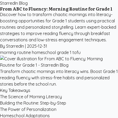
StarredIn Blog
From ABC to Fluency: Morning Routine for Grade 1
Discover how to transform chaotic mornings into literacy-
boosting opportunities for Grade 1 students using practical
routines and personalized storytelling. Learn expert-backed
strategies to improve reading fluency through breakfast
conversations and low-stress engagement techniques.
By StarredIn |
2025-12-31
morning routine
homeschool
grade 1
tofu
Transform chaotic mornings into literacy wins. Boost Grade 1
reading fluency with stress-free habits and personalized
stories before the school run.
Key Takeaways
The Science of Morning Literacy
Building the Routine: Step-by-Step
The Power of Personalization
Homeschool Adaptations