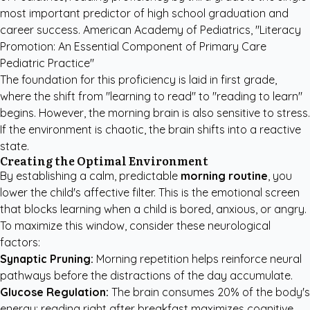
most important predictor of high school graduation and
career success. American Academy of Pediatrics, "Literacy
Promotion: An Essential Component of Primary Care
Pediatric Practice"
The foundation for this proficiency is laid in first grade,
where the shift from "learning to read" to "reading to learn"
begins. However, the morning brain is also sensitive to stress.
If the environment is chaotic, the brain shifts into a reactive
state.
Creating the Optimal Environment
By establishing a calm, predictable
morning routine
, you
lower the child's affective filter. This is the emotional screen
that blocks learning when a child is bored, anxious, or angry.
To maximize this window, consider these neurological
factors:
Synaptic Pruning:
Morning repetition helps reinforce neural
pathways before the distractions of the day accumulate.
Glucose Regulation:
The brain consumes 20% of the body's
energy; reading right after breakfast maximizes cognitive