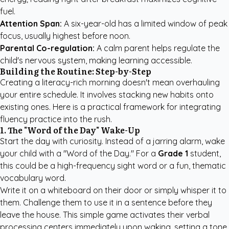
fuel.
Attention Span:
A six-year-old has a limited window of peak
focus, usually highest before noon.
Parental Co-regulation:
A calm parent helps regulate the
child's nervous system, making learning accessible.
Building the Routine: Step-by-Step
Creating a literacy-rich morning doesn't mean overhauling
your entire schedule. It involves stacking new habits onto
existing ones. Here is a practical framework for integrating
fluency practice into the rush.
1. The "Word of the Day" Wake-Up
Start the day with curiosity. Instead of a jarring alarm, wake
your child with a "Word of the Day." For a
Grade 1
student,
this could be a high-frequency sight word or a fun, thematic
vocabulary word.
Write it on a whiteboard on their door or simply whisper it to
them. Challenge them to use it in a sentence before they
leave the house. This simple game activates their verbal
processing centers immediately upon waking, setting a tone