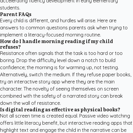
accelerating fluency development in early elementary
students.
Parent FAQs
Every child is different, and hurdles will arise. Here are
answers to common questions parents ask when trying to
implement a literacy-focused morning routine.
How do I handle morning reading if my child
refuses?
Resistance often signals that the task is too hard or too
boring. Drop the difficulty level down a notch to build
confidence; the morning is for warming up, not testing.
Alternatively, switch the medium. If they refuse paper books,
try an interactive story app where they are the main
character. The novelty of seeing themselves on screen
combined with the safety of a narrated story can break
down the wall of resistance.
Is digital reading as effective as physical books?
Not all screen time is created equal. Passive video watching
offers little literacy benefit, but interactive reading apps that
highlight text and engage the child in the narrative can be