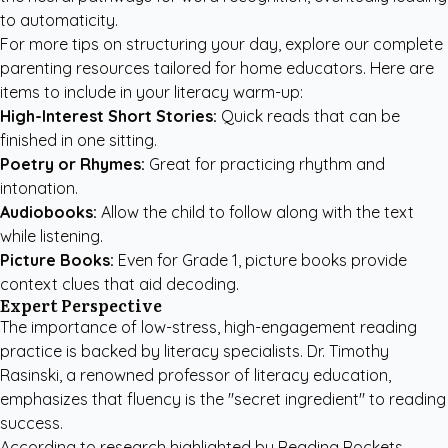
to automaticity.
For more tips on structuring your day, explore our
complete
parenting resources
tailored for home educators. Here are
items to include in your literacy warm-up:
High-Interest Short Stories:
Quick reads that can be
finished in one sitting.
Poetry or Rhymes:
Great for practicing rhythm and
intonation.
Audiobooks:
Allow the child to follow along with the text
while listening.
Picture Books:
Even for Grade 1, picture books provide
context clues that aid decoding.
Expert Perspective
The importance of low-stress, high-engagement reading
practice is backed by literacy specialists. Dr. Timothy
Rasinski, a renowned professor of literacy education,
emphasizes that fluency is the "secret ingredient" to reading
success.
According to research highlighted by
Reading Rockets
,