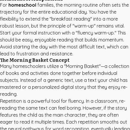
For
homeschool
families, the morning routine often sets the
trajectory for the entire educational day. You have the
flexibility to extend the "breakfast reading" into a more
robust lesson, but the principle of "warm-up" remains vital.
Start your formal instruction with a "fluency warm-up." This
should be easy, enjoyable reading that builds momentum.
Avoid starting the day with the most difficult text, which can
lead to frustration and resistance.
The Morning Basket Concept
Many homeschoolers utilize a "Morning Basket"—a collection
of books and activities done together before individual
subjects. Instead of a generic text, use a text your child has
mastered or a personalized digital story that they enjoy re-
reading.
Repetition is a powerful tool for fluency. In a classroom, re-
reading the same text can feel boring. However, if the story
features the child as the main character, they are often
eager to read it multiple times. Each repetition smooths out
the neural pathways for word recognition, eventually leading