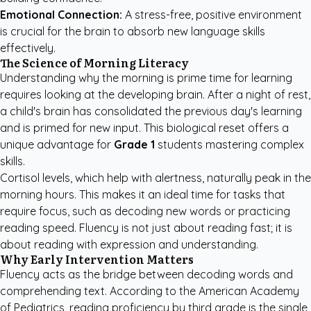
Emotional Connection:
A stress-free, positive environment
is crucial for the brain to absorb new language skills
effectively.
The Science of Morning Literacy
Understanding why the morning is prime time for learning
requires looking at the developing brain. After a night of rest,
a child's brain has consolidated the previous day's learning
and is primed for new input. This biological reset offers a
unique advantage for
Grade 1
students mastering complex
skills.
Cortisol levels, which help with alertness, naturally peak in the
morning hours. This makes it an ideal time for tasks that
require focus, such as decoding new words or practicing
reading speed. Fluency is not just about reading fast; it is
about reading with expression and understanding.
Why Early Intervention Matters
Fluency acts as the bridge between decoding words and
comprehending text. According to the
American Academy
of Pediatrics
, reading proficiency by third grade is the single