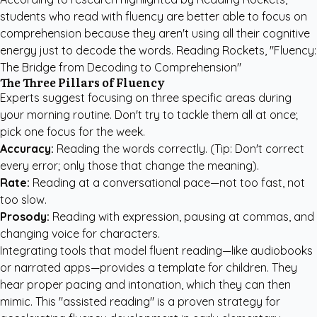
students who read with fluency are better able to focus on
comprehension because they aren't using all their cognitive
energy just to decode the words. Reading Rockets, "Fluency:
The Bridge from Decoding to Comprehension"
The Three Pillars of Fluency
Experts suggest focusing on three specific areas during
your morning routine. Don't try to tackle them all at once;
pick one focus for the week.
Accuracy:
Reading the words correctly. (Tip: Don't correct
every error; only those that change the meaning).
Rate:
Reading at a conversational pace—not too fast, not
too slow.
Prosody:
Reading with expression, pausing at commas, and
changing voice for characters.
Integrating tools that model fluent reading—like audiobooks
or narrated apps—provides a template for children. They
hear proper pacing and intonation, which they can then
mimic. This "assisted reading" is a proven strategy for