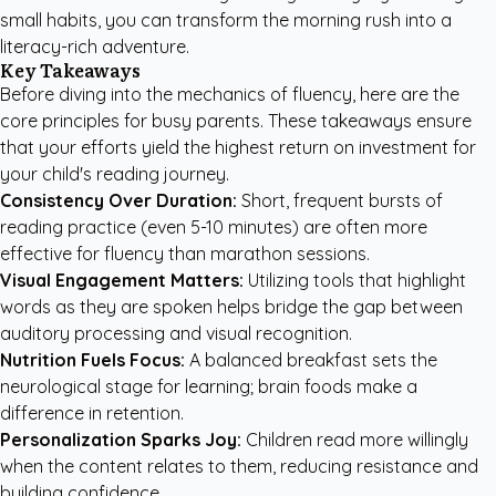
small habits, you can transform the morning rush into a
literacy-rich adventure.
Key Takeaways
Before diving into the mechanics of fluency, here are the
core principles for busy parents. These takeaways ensure
that your efforts yield the highest return on investment for
your child's reading journey.
Consistency Over Duration:
Short, frequent bursts of
reading practice (even 5-10 minutes) are often more
effective for fluency than marathon sessions.
Visual Engagement Matters:
Utilizing tools that highlight
words as they are spoken helps bridge the gap between
auditory processing and visual recognition.
Nutrition Fuels Focus:
A balanced breakfast sets the
neurological stage for learning; brain foods make a
difference in retention.
Personalization Sparks Joy:
Children read more willingly
when the content relates to them, reducing resistance and
building confidence.