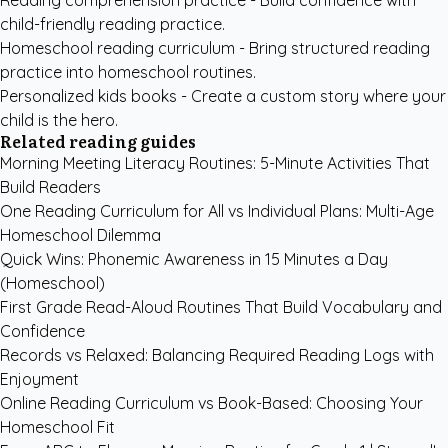
Reading comprehension practice
- Build confidence with
child-friendly reading practice.
Homeschool reading curriculum
- Bring structured reading
practice into homeschool routines.
Personalized kids books
- Create a custom story where your
child is the hero.
Related reading guides
Morning Meeting Literacy Routines: 5-Minute Activities That
Build Readers
One Reading Curriculum for All vs Individual Plans: Multi-Age
Homeschool Dilemma
Quick Wins: Phonemic Awareness in 15 Minutes a Day
(Homeschool)
First Grade Read-Aloud Routines That Build Vocabulary and
Confidence
Records vs Relaxed: Balancing Required Reading Logs with
Enjoyment
Online Reading Curriculum vs Book-Based: Choosing Your
Homeschool Fit