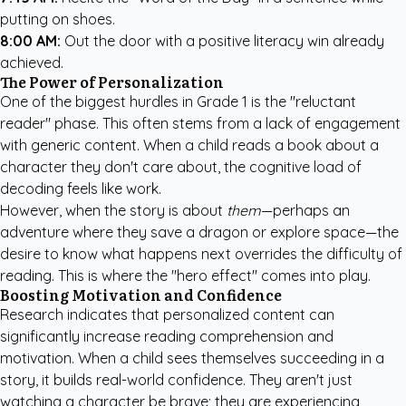
putting on shoes.
8:00 AM:
Out the door with a positive literacy win already
achieved.
The Power of Personalization
One of the biggest hurdles in Grade 1 is the "reluctant
reader" phase. This often stems from a lack of engagement
with generic content. When a child reads a book about a
character they don't care about, the cognitive load of
decoding feels like work.
However, when the story is about
them
—perhaps an
adventure where they save a dragon or explore space—the
desire to know what happens next overrides the difficulty of
reading. This is where the "hero effect" comes into play.
Boosting Motivation and Confidence
Research indicates that personalized content can
significantly increase reading comprehension and
motivation. When a child sees themselves succeeding in a
story, it builds real-world confidence. They aren't just
watching a character be brave; they are experiencing