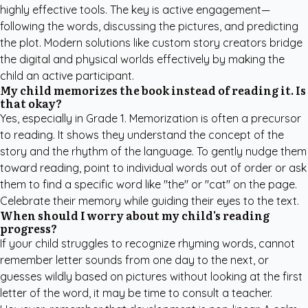
highly effective tools. The key is active engagement—
following the words, discussing the pictures, and predicting
the plot. Modern solutions like
custom story creators
bridge
the digital and physical worlds effectively by making the
child an active participant.
My child memorizes the book instead of reading it. Is
that okay?
Yes, especially in Grade 1. Memorization is often a precursor
to reading. It shows they understand the concept of the
story and the rhythm of the language. To gently nudge them
toward reading, point to individual words out of order or ask
them to find a specific word like "the" or "cat" on the page.
Celebrate their memory while guiding their eyes to the text.
When should I worry about my child's reading
progress?
If your child struggles to recognize rhyming words, cannot
remember letter sounds from one day to the next, or
guesses wildly based on pictures without looking at the first
letter of the word, it may be time to consult a teacher.