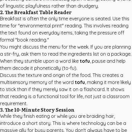
of linguistic playfulness rather than drudgery.
2. The Breakfast Table Reader
Breakfast is often the only time everyone is seated. Use this
time for "environmental print" reading. This involves reading
the text found on everyday items, taking the pressure off
formal "book reading."
You might discuss the menu for the week. If you are planning
a stir-fry, ask them to read the ingredients list on a package.
When they stumble upon a word like
tofu
, pause and help
them decode it phonetically (to-fu).
Discuss the texture and origin of the food. This creates a
multisensory memory of the word
tofu
, making it more likely
to stick than if they merely saw it on a flashcard. It shows
that reading is a functional tool for life, not just a classroom
requirement.
3. The 10-Minute Story Session
While they finish eating or while you are braiding hair,
introduce a short story. This is where technology can be a
massive ally for busy parents. You don't always have to be