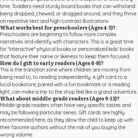
time. Toddlers need sturdy board books that can withstand
being dropped, chewed, or dragged around, and they thrive
on repetitive text and high-contrast illustrations.
What works best for preschoolers (Ages 4-5)?
Preschoolers are beginning to follow more complex
narratives and identify with characters. This is a great time
for "interactive" physical books or
personalized kids' books
that feature their name or likeness to keep them focused.
How do I gift to early readers (Ages 6-8)?
This is the transition zone where children are moving from
being read to, to reading independently. A gift card to a
local bookstore, paired with a fun bookmark or a reading
light, can make a trip to the shop feel like a grand adventure.
What about middle-grade readers (Ages 9-12)?
Middle-grade readers often have very specific tastes and
may be following particular series. Gift cards are highly
recommended here, as they allow the child to keep up with
their favorite authors without the risk of you buying the
wrong volume.