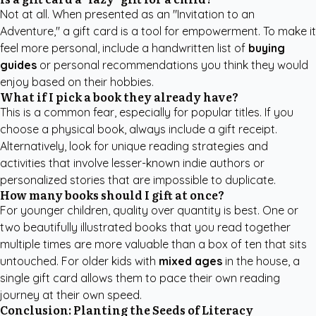
Not at all. When presented as an "Invitation to an
Adventure," a gift card is a tool for empowerment. To make it
feel more personal, include a handwritten list of
buying
guides
or personal recommendations you think they would
enjoy based on their hobbies.
What if I pick a book they already have?
This is a common fear, especially for popular titles. If you
choose a physical book, always include a gift receipt.
Alternatively, look for
unique reading strategies and
activities
that involve lesser-known indie authors or
personalized stories that are impossible to duplicate.
How many books should I gift at once?
For younger children, quality over quantity is best. One or
two beautifully illustrated books that you read together
multiple times are more valuable than a box of ten that sits
untouched. For older kids with
mixed ages
in the house, a
single gift card allows them to pace their own reading
journey at their own speed.
Conclusion: Planting the Seeds of Literacy