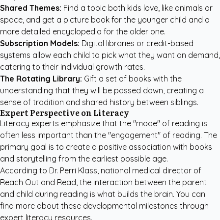
Shared Themes:
Find a topic both kids love, like animals or
space, and get a picture book for the younger child and a
more detailed encyclopedia for the older one.
Subscription Models:
Digital libraries or credit-based
systems allow each child to pick what they want on demand,
catering to their individual growth rates.
The Rotating Library:
Gift a set of books with the
understanding that they will be passed down, creating a
sense of tradition and shared history between siblings.
Expert Perspective on Literacy
Literacy experts emphasize that the "mode" of reading is
often less important than the "engagement" of reading. The
primary goal is to create a positive association with books
and storytelling from the earliest possible age.
According to Dr. Perri Klass, national medical director of
Reach Out and Read, the interaction between the parent
and child during reading is what builds the brain. You can
find more about these developmental milestones through
expert literacy resources
.