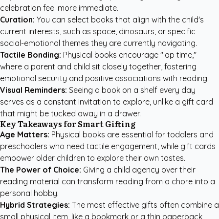
celebration feel more immediate.
Curation:
You can select books that align with the child's
current interests, such as space, dinosaurs, or specific
social-emotional themes they are currently navigating.
Tactile Bonding:
Physical books encourage "lap time,"
where a parent and child sit closely together, fostering
emotional security and positive associations with reading.
Visual Reminders:
Seeing a book on a shelf every day
serves as a constant invitation to explore, unlike a gift card
that might be tucked away in a drawer.
Key Takeaways for Smart Gifting
Age Matters:
Physical books are essential for toddlers and
preschoolers who need tactile engagement, while gift cards
empower older children to explore their own tastes.
The Power of Choice:
Giving a child agency over their
reading material can transform reading from a chore into a
personal hobby.
Hybrid Strategies:
The most effective gifts often combine a
small physical item, like a bookmark or a thin paperback,