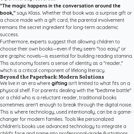
"The magic happens in the conversation around the
book,"
says Klass. Whether that book was a surprise gift or
a choice made with a gift card, the parental involvement
remains the secret ingredient for long-term academic
success.
Furthermore, experts suggest that allowing children to
choose their own books—even if they seem "too easy" or
are graphic novels—is essential for building reading stamina.
This autonomy fosters a sense of identity as a "reader,"
which is a critical component of lifelong literacy.
Beyond the Paperback: Modern Solutions
We live in an era where
gifting
isn't limited to what fits on a
physical shelf. For parents dealing with the "bedtime battle"
or a child who is a reluctant reader, traditional books
sometimes aren't enough to break through the digital noise.
This is where technology, used intentionally, can be a game-
changer for modern families. Tools like
personalized
children's books
use advanced technology to integrate a
child's face and name into professional-grade illustrations.