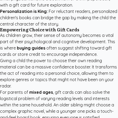
with a gift card for future exploration.
Personalization is King:
For reluctant readers,
personalized
children's books
can bridge the gap by making the child the
central character of the story.
Empowering Choice with Gift Cards
As children grow, their sense of autonomy becomes a vital
part of their psychological and cognitive development. This
is where
buying guides
often suggest shifting toward gift
cards or store credit to encourage independence.
Giving a child the power to choose their own reading
material can be a massive confidence booster. It transforms
the act of reading into a personal choice, allowing them to
explore genres or topics that might not have been on your
radar.
For parents of
mixed ages
, gift cards can also solve the
logistical problem of varying reading levels and interests
within the same household. An older sibling might choose a
complex graphic novel, while a younger one picks a touch-
and-feel board book, ensuring everyone is satisfied.