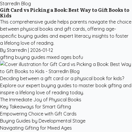
StarredIn Blog
Gift Card vs Picking a Book: Best Way to Gift Books to
Kids
This comprehensive guide helps parents navigate the choice
between physical books and gift cards, offering age-
specific buying guides and expert literacy insights to foster
a lifelong love of reading.
By StarredIn |
2026-01-12
gifting
buying guides
mixed ages
bofu
Deciding between a gift card or a physical book for kids?
Explore our expert buying guides to master book gifting and
inspire a lifelong love of reading today.
The Immediate Joy of Physical Books
Key Takeaways for Smart Gifting
Empowering Choice with Gift Cards
Buying Guides by Developmental Stage
Navigating Gifting for Mixed Ages