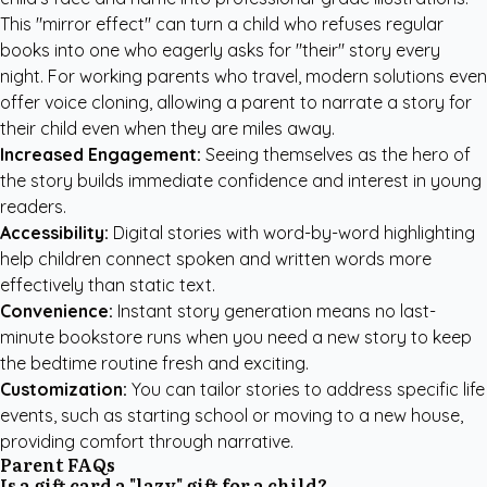
This "mirror effect" can turn a child who refuses regular
books into one who eagerly asks for "their" story every
night. For working parents who travel, modern solutions even
offer voice cloning, allowing a parent to narrate a story for
their child even when they are miles away.
Increased Engagement:
Seeing themselves as the hero of
the story builds immediate confidence and interest in young
readers.
Accessibility:
Digital stories with word-by-word highlighting
help children connect spoken and written words more
effectively than static text.
Convenience:
Instant story generation means no last-
minute bookstore runs when you need a new story to keep
the bedtime routine fresh and exciting.
Customization:
You can tailor stories to address specific life
events, such as starting school or moving to a new house,
providing comfort through narrative.
Parent FAQs
Is a gift card a "lazy" gift for a child?