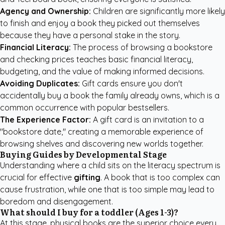
Agency and Ownership:
Children are significantly more likely
to finish and enjoy a book they picked out themselves
because they have a personal stake in the story.
Financial Literacy:
The process of browsing a bookstore
and checking prices teaches basic financial literacy,
budgeting, and the value of making informed decisions.
Avoiding Duplicates:
Gift cards ensure you don't
accidentally buy a book the family already owns, which is a
common occurrence with popular bestsellers.
The Experience Factor:
A gift card is an invitation to a
"bookstore date," creating a memorable experience of
browsing shelves and discovering new worlds together.
Buying Guides by Developmental Stage
Understanding where a child sits on the literacy spectrum is
crucial for effective
gifting
. A book that is too complex can
cause frustration, while one that is too simple may lead to
boredom and disengagement.
What should I buy for a toddler (Ages 1-3)?
At this stage, physical books are the superior choice every