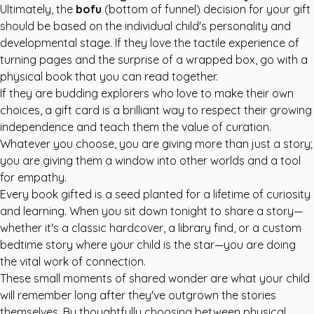
Ultimately, the
bofu
(bottom of funnel) decision for your gift
should be based on the individual child's personality and
developmental stage. If they love the tactile experience of
turning pages and the surprise of a wrapped box, go with a
physical book that you can read together.
If they are budding explorers who love to make their own
choices, a gift card is a brilliant way to respect their growing
independence and teach them the value of curation.
Whatever you choose, you are giving more than just a story;
you are giving them a window into other worlds and a tool
for empathy.
Every book gifted is a seed planted for a lifetime of curiosity
and learning. When you sit down tonight to share a story—
whether it's a classic hardcover, a library find, or a
custom
bedtime story
where your child is the star—you are doing
the vital work of connection.
These small moments of shared wonder are what your child
will remember long after they've outgrown the stories
themselves. By thoughtfully choosing between physical