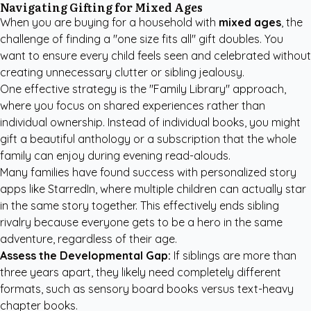
Navigating Gifting for Mixed Ages
When you are buying for a household with
mixed ages
, the
challenge of finding a "one size fits all" gift doubles. You
want to ensure every child feels seen and celebrated without
creating unnecessary clutter or sibling jealousy.
One effective strategy is the "Family Library" approach,
where you focus on shared experiences rather than
individual ownership. Instead of individual books, you might
gift a beautiful anthology or a subscription that the whole
family can enjoy during evening read-alouds.
Many families have found success with
personalized story
apps like StarredIn
, where multiple children can actually star
in the same story together. This effectively ends sibling
rivalry because everyone gets to be a hero in the same
adventure, regardless of their age.
Assess the Developmental Gap:
If siblings are more than
three years apart, they likely need completely different
formats, such as sensory board books versus text-heavy
chapter books.