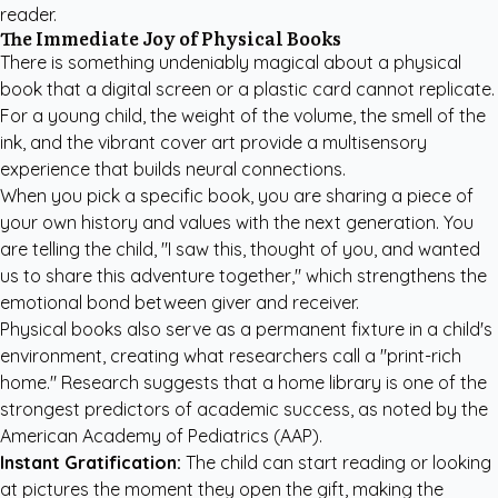
reader.
The Immediate Joy of Physical Books
There is something undeniably magical about a physical
book that a digital screen or a plastic card cannot replicate.
For a young child, the weight of the volume, the smell of the
ink, and the vibrant cover art provide a multisensory
experience that builds neural connections.
When you pick a specific book, you are sharing a piece of
your own history and values with the next generation. You
are telling the child, "I saw this, thought of you, and wanted
us to share this adventure together," which strengthens the
emotional bond between giver and receiver.
Physical books also serve as a permanent fixture in a child's
environment, creating what researchers call a "print-rich
home." Research suggests that a home library is one of the
strongest predictors of academic success, as noted by the
American Academy of Pediatrics (AAP)
.
Instant Gratification:
The child can start reading or looking
at pictures the moment they open the gift, making the