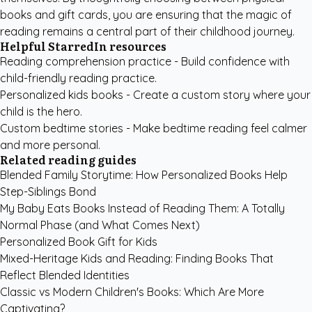
books and gift cards, you are ensuring that the magic of
reading remains a central part of their childhood journey.
Helpful StarredIn resources
Reading comprehension practice
- Build confidence with
child-friendly reading practice.
Personalized kids books
- Create a custom story where your
child is the hero.
Custom bedtime stories
- Make bedtime reading feel calmer
and more personal.
Related reading guides
Blended Family Storytime: How Personalized Books Help
Step-Siblings Bond
My Baby Eats Books Instead of Reading Them: A Totally
Normal Phase (and What Comes Next)
Personalized Book Gift for Kids
Mixed-Heritage Kids and Reading: Finding Books That
Reflect Blended Identities
Classic vs Modern Children's Books: Which Are More
Captivating?