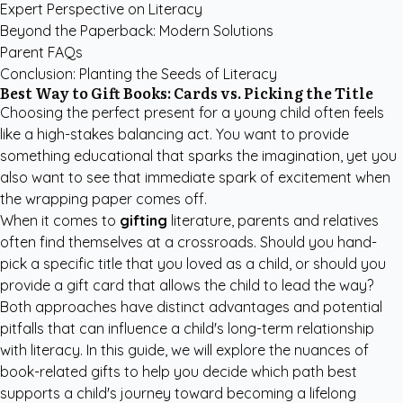
Expert Perspective on Literacy
Beyond the Paperback: Modern Solutions
Parent FAQs
Conclusion: Planting the Seeds of Literacy
Best Way to Gift Books: Cards vs. Picking the Title
Choosing the perfect present for a young child often feels
like a high-stakes balancing act. You want to provide
something educational that sparks the imagination, yet you
also want to see that immediate spark of excitement when
the wrapping paper comes off.
When it comes to
gifting
literature, parents and relatives
often find themselves at a crossroads. Should you hand-
pick a specific title that you loved as a child, or should you
provide a gift card that allows the child to lead the way?
Both approaches have distinct advantages and potential
pitfalls that can influence a child's long-term relationship
with literacy. In this guide, we will explore the nuances of
book-related gifts to help you decide which path best
supports a child's journey toward becoming a lifelong