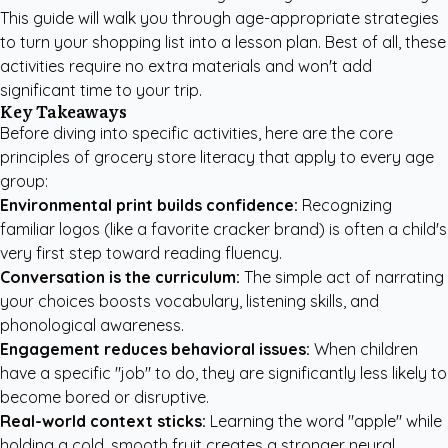
This guide will walk you through age-appropriate strategies
to turn your shopping list into a lesson plan. Best of all, these
activities require no extra materials and won't add
significant time to your trip.
Key Takeaways
Before diving into specific activities, here are the core
principles of grocery store literacy that apply to every age
group:
Environmental print builds confidence:
Recognizing
familiar logos (like a favorite cracker brand) is often a child's
very first step toward reading fluency.
Conversation is the curriculum:
The simple act of narrating
your choices boosts vocabulary, listening skills, and
phonological awareness.
Engagement reduces behavioral issues:
When children
have a specific "job" to do, they are significantly less likely to
become bored or disruptive.
Real-world context sticks:
Learning the word "apple" while
holding a cold, smooth fruit creates a stronger neural