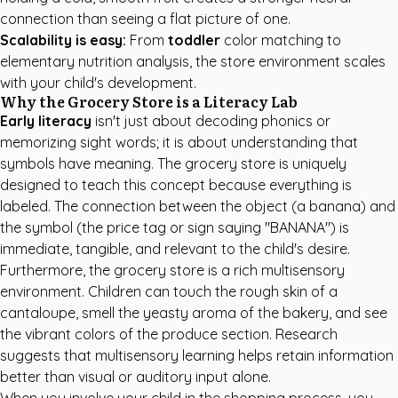
connection than seeing a flat picture of one.
Scalability is easy:
From
toddler
color matching to
elementary nutrition analysis, the store environment scales
with your child's development.
Why the Grocery Store is a Literacy Lab
Early literacy
isn't just about decoding phonics or
memorizing sight words; it is about understanding that
symbols have meaning. The grocery store is uniquely
designed to teach this concept because everything is
labeled. The connection between the object (a banana) and
the symbol (the price tag or sign saying "BANANA") is
immediate, tangible, and relevant to the child's desire.
Furthermore, the grocery store is a rich multisensory
environment. Children can touch the rough skin of a
cantaloupe, smell the yeasty aroma of the bakery, and see
the vibrant colors of the produce section. Research
suggests that multisensory learning helps retain information
better than visual or auditory input alone.