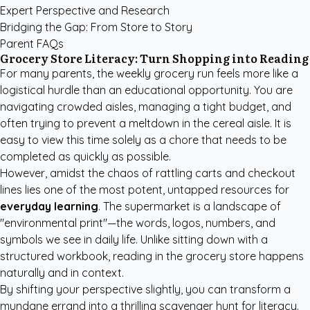
Expert Perspective and Research
Bridging the Gap: From Store to Story
Parent FAQs
Grocery Store Literacy: Turn Shopping into Reading
For many parents, the weekly grocery run feels more like a
logistical hurdle than an educational opportunity. You are
navigating crowded aisles, managing a tight budget, and
often trying to prevent a meltdown in the cereal aisle. It is
easy to view this time solely as a chore that needs to be
completed as quickly as possible.
However, amidst the chaos of rattling carts and checkout
lines lies one of the most potent, untapped resources for
everyday learning
. The supermarket is a landscape of
"environmental print"—the words, logos, numbers, and
symbols we see in daily life. Unlike sitting down with a
structured workbook, reading in the grocery store happens
naturally and in context.
By shifting your perspective slightly, you can transform a
mundane errand into a thrilling scavenger hunt for literacy.