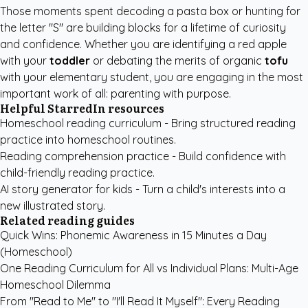
Those moments spent decoding a pasta box or hunting for
the letter "S" are building blocks for a lifetime of curiosity
and confidence. Whether you are identifying a red apple
with your
toddler
or debating the merits of organic
tofu
with your elementary student, you are engaging in the most
important work of all: parenting with purpose.
Helpful StarredIn resources
Homeschool reading curriculum
- Bring structured reading
practice into homeschool routines.
Reading comprehension practice
- Build confidence with
child-friendly reading practice.
AI story generator for kids
- Turn a child's interests into a
new illustrated story.
Related reading guides
Quick Wins: Phonemic Awareness in 15 Minutes a Day
(Homeschool)
One Reading Curriculum for All vs Individual Plans: Multi-Age
Homeschool Dilemma
From "Read to Me" to "I'll Read It Myself": Every Reading