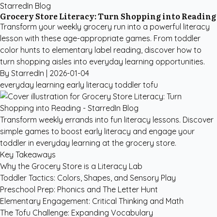
StarredIn Blog
Grocery Store Literacy: Turn Shopping into Reading
Transform your weekly grocery run into a powerful literacy
lesson with these age-appropriate games. From toddler
color hunts to elementary label reading, discover how to
turn shopping aisles into everyday learning opportunities.
By StarredIn |
2026-01-04
everyday learning
early literacy
toddler
tofu
Transform weekly errands into fun literacy lessons. Discover
simple games to boost early literacy and engage your
toddler in everyday learning at the grocery store.
Key Takeaways
Why the Grocery Store is a Literacy Lab
Toddler Tactics: Colors, Shapes, and Sensory Play
Preschool Prep: Phonics and The Letter Hunt
Elementary Engagement: Critical Thinking and Math
The Tofu Challenge: Expanding Vocabulary