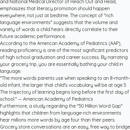
and National Medical Director of Reach Out and Read,
emphasizes that literacy promotion should happen
everywhere, not just at bedtime. The concept of "rich
language environments" suggests that the volume and
variety of words a child hears directly correlate to their
future academic performance.
According to the American Academy of Pediatrics (AAP),
reading proficiency is one of the most significant predictors
of high school graduation and career success. By narrating
your grocery trip, you are essentially bathing your child in
language.
"The more words parents use when speaking to an 8-month-
old infant, the larger that child's vocabulary will be at age 3.
The trajectory of learning begins long before the first day of
school." —
American Academy of Pediatrics
Furthermore, a study regarding the "30 Million Word Gap"
highlights that children from language-rich environments
hear millions more words by age four than their peers.
Grocery store conversations are an easy, free way to bridge