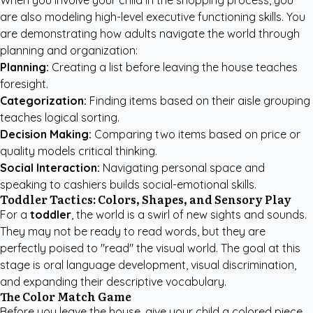
When you involve your child in the shopping process, you
are also modeling high-level executive functioning skills. You
are demonstrating how adults navigate the world through
planning and organization:
Planning:
Creating a list before leaving the house teaches
foresight.
Categorization:
Finding items based on their aisle grouping
teaches logical sorting.
Decision Making:
Comparing two items based on price or
quality models critical thinking.
Social Interaction:
Navigating personal space and
speaking to cashiers builds social-emotional skills.
Toddler Tactics: Colors, Shapes, and Sensory Play
For a
toddler
, the world is a swirl of new sights and sounds.
They may not be ready to read words, but they are
perfectly poised to "read" the visual world. The goal at this
stage is oral language development, visual discrimination,
and expanding their descriptive vocabulary.
The Color Match Game
Before you leave the house, give your child a colored piece