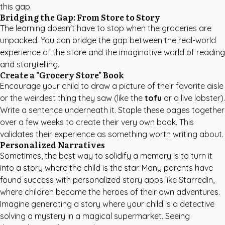
this gap.
Bridging the Gap: From Store to Story
The learning doesn't have to stop when the groceries are
unpacked. You can bridge the gap between the real-world
experience of the store and the imaginative world of reading
and storytelling.
Create a "Grocery Store" Book
Encourage your child to draw a picture of their favorite aisle
or the weirdest thing they saw (like the
tofu
or a live lobster).
Write a sentence underneath it. Staple these pages together
over a few weeks to create their very own book. This
validates their experience as something worth writing about.
Personalized Narratives
Sometimes, the best way to solidify a memory is to turn it
into a story where the child is the star. Many parents have
found success with
personalized story apps like StarredIn
,
where children become the heroes of their own adventures.
Imagine generating a story where your child is a detective
solving a mystery in a magical supermarket. Seeing