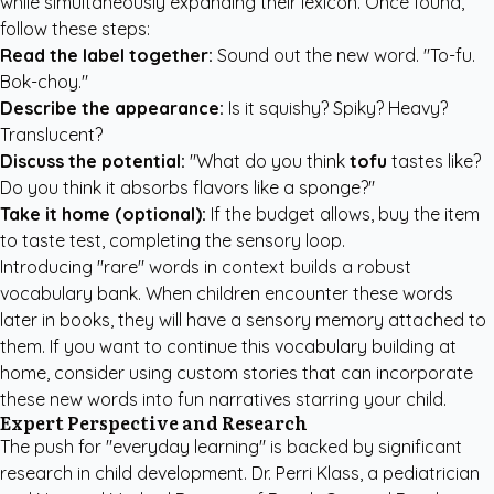
while simultaneously expanding their lexicon. Once found,
follow these steps:
Read the label together:
Sound out the new word. "To-fu.
Bok-choy."
Describe the appearance:
Is it squishy? Spiky? Heavy?
Translucent?
Discuss the potential:
"What do you think
tofu
tastes like?
Do you think it absorbs flavors like a sponge?"
Take it home (optional):
If the budget allows, buy the item
to taste test, completing the sensory loop.
Introducing "rare" words in context builds a robust
vocabulary bank. When children encounter these words
later in books, they will have a sensory memory attached to
them. If you want to continue this vocabulary building at
home, consider using
custom stories
that can incorporate
these new words into fun narratives starring your child.
Expert Perspective and Research
The push for "everyday learning" is backed by significant
research in child development. Dr. Perri Klass, a pediatrician