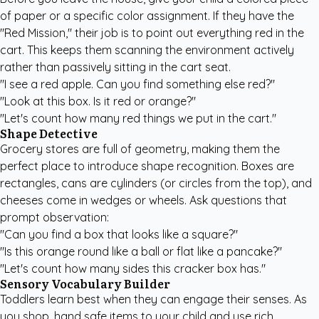
of paper or a specific color assignment. If they have the
"Red Mission," their job is to point out everything red in the
cart. This keeps them scanning the environment actively
rather than passively sitting in the cart seat.
"I see a red apple. Can you find something else red?"
"Look at this box. Is it red or orange?"
"Let's count how many red things we put in the cart."
Shape Detective
Grocery stores are full of geometry, making them the
perfect place to introduce shape recognition. Boxes are
rectangles, cans are cylinders (or circles from the top), and
cheeses come in wedges or wheels. Ask questions that
prompt observation:
"Can you find a box that looks like a square?"
"Is this orange round like a ball or flat like a pancake?"
"Let's count how many sides this cracker box has."
Sensory Vocabulary Builder
Toddlers learn best when they can engage their senses. As
you shop, hand safe items to your child and use rich