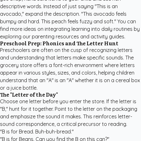
descriptive words. Instead of just saying "This is an
avocado," expand the description. "This avocado feels
bumpy and hard. This peach feels fuzzy and soft." You can
find more ideas on integrating learning into daily routines by
exploring our
parenting resources and activity guides
.
Preschool Prep: Phonics and The Letter Hunt
Preschoolers are often on the cusp of recognizing letters
and understanding that letters make specific sounds. The
grocery store offers a font-rich environment where letters
appear in various styles, sizes, and colors, helping children
understand that an "A" is an "A" whether it is on a cereal box
or a juice bottle.
The "Letter of the Day"
Choose one letter before you enter the store. If the letter is
"B," hunt for it together. Point to the letter on the packaging
and emphasize the sound it makes. This reinforces letter-
sound correspondence, a critical precursor to reading.
"B is for Bread. Buh-buh-bread."
"B is for Beans. Can you find the B on this can?"