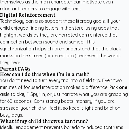
themselves as the main character can motivate even
reluctant readers to engage with text.
Digital Reinforcement
Technology can also support these literacy goals. If your
child enjoyed finding letters in the store, using apps that
highlight words as they are narrated can reinforce that
connection between sound and symbol. This
synchronization helps children understand that the black
marks on the screen (or cereal box) represent the words
they hear.
Parent FAQs
How can I do this when I'm in a rush?
You don't need to turn every trip into a field trip. Even two
minutes of focused interaction makes a difference. Pick
one
aisle to play "I Spy" in, or just narrate what you are grabbing
for 60 seconds. Consistency beats intensity. If you are
stressed, your child will feel it, so keep it light and brief on
busy days.
What if my child throws a tantrum?
Ideally, engagement prevents boredom-induced tantrums,