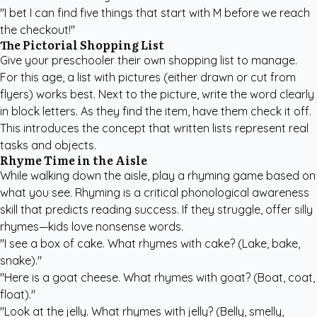
"I bet I can find five things that start with M before we reach
the checkout!"
The Pictorial Shopping List
Give your preschooler their own shopping list to manage.
For this age, a list with pictures (either drawn or cut from
flyers) works best. Next to the picture, write the word clearly
in block letters. As they find the item, have them check it off.
This introduces the concept that written lists represent real
tasks and objects.
Rhyme Time in the Aisle
While walking down the aisle, play a rhyming game based on
what you see. Rhyming is a critical phonological awareness
skill that predicts reading success. If they struggle, offer silly
rhymes—kids love nonsense words.
"I see a box of cake. What rhymes with cake? (Lake, bake,
snake)."
"Here is a goat cheese. What rhymes with goat? (Boat, coat,
float)."
"Look at the jelly. What rhymes with jelly? (Belly, smelly,