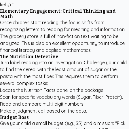
kelly)."
Elementary Engagement: Critical Thinking and
Math
Once children start reading, the focus shifts from
recognizing letters to reading for meaning and information.
The grocery store is full of non-fiction text waiting to be
analyzed. This is also an excellent opportunity to introduce
financial literacy and applied mathematics.
The Nutrition Detective
Turn label reading into an investigation. Challenge your child
to find the cereal with the least amount of sugar or the
pasta with the most fiber. This requires them to perform
several complex tasks:
Locate the Nutrition Facts panel on the package.
Scan for specific vocabulary words (Sugar, Fiber, Protein).
Read and compare multi-digit numbers.
Make a judgment call based on the data.
Budget Boss
Give your child a small budget (e.g., $5) and a mission: "Pick