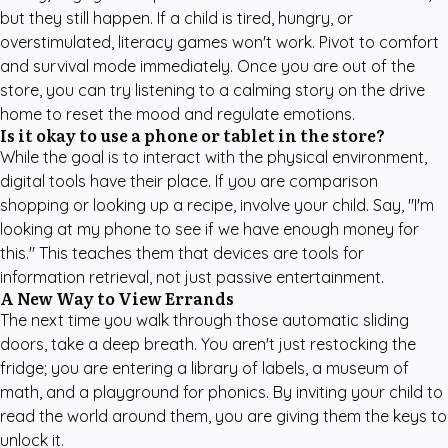
but they still happen. If a child is tired, hungry, or
overstimulated, literacy games won't work. Pivot to comfort
and survival mode immediately. Once you are out of the
store, you can try
listening to a calming story
on the drive
home to reset the mood and regulate emotions.
Is it okay to use a phone or tablet in the store?
While the goal is to interact with the physical environment,
digital tools have their place. If you are comparison
shopping or looking up a recipe, involve your child. Say, "I'm
looking at my phone to see if we have enough money for
this." This teaches them that devices are tools for
information retrieval, not just passive entertainment.
A New Way to View Errands
The next time you walk through those automatic sliding
doors, take a deep breath. You aren't just restocking the
fridge; you are entering a library of labels, a museum of
math, and a playground for phonics. By inviting your child to
read the world around them, you are giving them the keys to
unlock it.