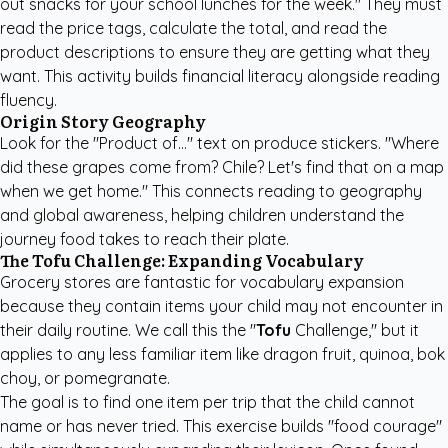
out snacks for your school lunches for the week." They must
read the price tags, calculate the total, and read the
product descriptions to ensure they are getting what they
want. This activity builds financial literacy alongside reading
fluency.
Origin Story Geography
Look for the "Product of..." text on produce stickers. "Where
did these grapes come from? Chile? Let's find that on a map
when we get home." This connects reading to geography
and global awareness, helping children understand the
journey food takes to reach their plate.
The Tofu Challenge: Expanding Vocabulary
Grocery stores are fantastic for vocabulary expansion
because they contain items your child may not encounter in
their daily routine. We call this the "
Tofu
Challenge," but it
applies to any less familiar item like dragon fruit, quinoa, bok
choy, or pomegranate.
The goal is to find one item per trip that the child cannot
name or has never tried. This exercise builds "food courage"