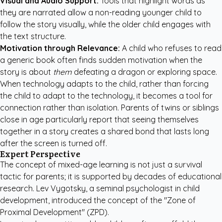
Visual and Audio Support:
Tools that highlight words as
they are narrated allow a non-reading younger child to
follow the story visually, while the older child engages with
the text structure.
Motivation through Relevance:
A child who refuses to read
a generic book often finds sudden motivation when the
story is about
them
defeating a dragon or exploring space.
When technology adapts to the child, rather than forcing
the child to adapt to the technology, it becomes a tool for
connection rather than isolation. Parents of twins or siblings
close in age particularly report that seeing themselves
together in a story creates a shared bond that lasts long
after the screen is turned off.
Expert Perspective
The concept of mixed-age learning is not just a survival
tactic for parents; it is supported by decades of educational
research. Lev Vygotsky, a seminal psychologist in child
development, introduced the concept of the "Zone of
Proximal Development" (ZPD).