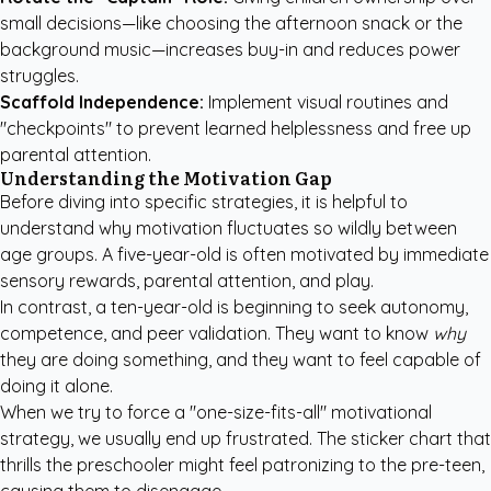
small decisions—like choosing the afternoon snack or the
background music—increases buy-in and reduces power
struggles.
Scaffold Independence:
Implement visual routines and
"checkpoints" to prevent learned helplessness and free up
parental attention.
Understanding the Motivation Gap
Before diving into specific strategies, it is helpful to
understand why motivation fluctuates so wildly between
age groups. A five-year-old is often motivated by immediate
sensory rewards, parental attention, and play.
In contrast, a ten-year-old is beginning to seek autonomy,
competence, and peer validation. They want to know
why
they are doing something, and they want to feel capable of
doing it alone.
When we try to force a "one-size-fits-all" motivational
strategy, we usually end up frustrated. The sticker chart that
thrills the preschooler might feel patronizing to the pre-teen,