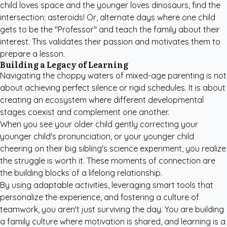
child loves space and the younger loves dinosaurs, find the
intersection: asteroids! Or, alternate days where one child
gets to be the "Professor" and teach the family about their
interest. This validates their passion and motivates them to
prepare a lesson.
Building a Legacy of Learning
Navigating the choppy waters of mixed-age parenting is not
about achieving perfect silence or rigid schedules. It is about
creating an ecosystem where different developmental
stages coexist and complement one another.
When you see your older child gently correcting your
younger child's pronunciation, or your younger child
cheering on their big sibling's science experiment, you realize
the struggle is worth it. These moments of connection are
the building blocks of a lifelong relationship.
By using adaptable activities, leveraging smart tools that
personalize the experience, and fostering a culture of
teamwork, you aren't just surviving the day. You are building
a family culture where motivation is shared, and learning is a