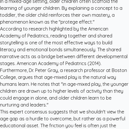
In a mixed-age setting, older children often scaffold the
learning of younger children. By explaining a concept to a
toddler, the older child reinforces their own mastery, a
phenomenon known as the "protege effect."
According to research highlighted by the
American
Academy of Pediatrics
, reading together and shared
storytelling is one of the most effective ways to build
literacy and emotional bonds simultaneously. The shared
narrative acts as a bridge between different developmental
stages.
American Academy of Pediatrics (2014)
.
Furthermore, Dr. Peter Gray, a research professor at Boston
College, argues that age-mixed play is the natural way
humans learn. He notes that "in age-mixed play, the younger
children are drawn up to higher levels of activity than they
could engage in alone, and older children learn to be
nurturing and leaders."
This expert consensus suggests that we shouldn't view the
age gap as a hurdle to overcome, but rather as a powerful
educational asset. The friction you feel is often just the