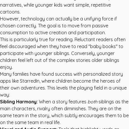
narratives, while younger kids want simple, repetitive
cartoons.
However, technology can actually be a unifying force if
chosen correctly. The goal is to move from passive
consumption to active creation and participation.
This is particularly true for reading. Reluctant readers often
feel discouraged when they have to read "baby books" to
participate with younger siblings. Conversely, younger
children feel left out of the complex stories older siblings
enjoy.
Many families have found success with
personalized story
apps like StarredIn
, where children become the heroes of
their own adventures. This levels the playing field in a unique
way:
Sibling Harmony:
When a story features
both
siblings as the
main characters, rivalry often diminishes. They are on the
same team in the story, which subtly encourages them to be
on the same team in real life.