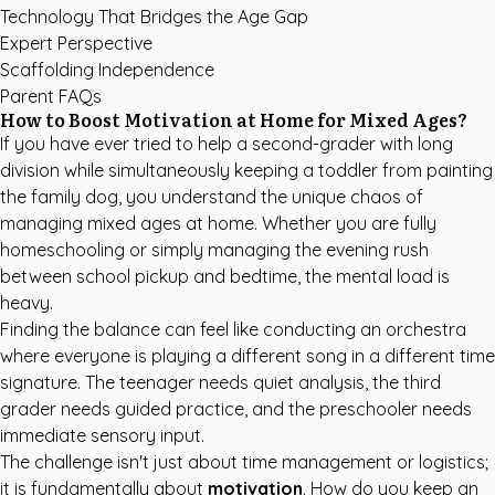
Technology That Bridges the Age Gap
Expert Perspective
Scaffolding Independence
Parent FAQs
How to Boost Motivation at Home for Mixed Ages?
If you have ever tried to help a second-grader with long
division while simultaneously keeping a toddler from painting
the family dog, you understand the unique chaos of
managing mixed ages at home. Whether you are fully
homeschooling or simply managing the evening rush
between school pickup and bedtime, the mental load is
heavy.
Finding the balance can feel like conducting an orchestra
where everyone is playing a different song in a different time
signature. The teenager needs quiet analysis, the third
grader needs guided practice, and the preschooler needs
immediate sensory input.
The challenge isn't just about time management or logistics;
it is fundamentally about
motivation
. How do you keep an