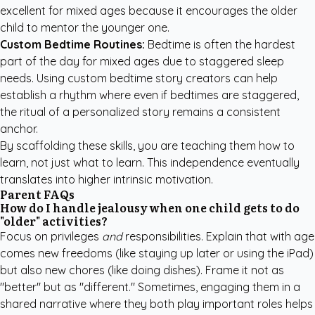
excellent for mixed ages because it encourages the older
child to mentor the younger one.
Custom Bedtime Routines:
Bedtime is often the hardest
part of the day for mixed ages due to staggered sleep
needs. Using
custom bedtime story creators
can help
establish a rhythm where even if bedtimes are staggered,
the ritual of a personalized story remains a consistent
anchor.
By scaffolding these skills, you are teaching them how to
learn, not just what to learn. This independence eventually
translates into higher intrinsic motivation.
Parent FAQs
How do I handle jealousy when one child gets to do
"older" activities?
Focus on privileges
and
responsibilities. Explain that with age
comes new freedoms (like staying up later or using the iPad)
but also new chores (like doing dishes). Frame it not as
"better" but as "different." Sometimes, engaging them in a
shared narrative where they both play important roles helps