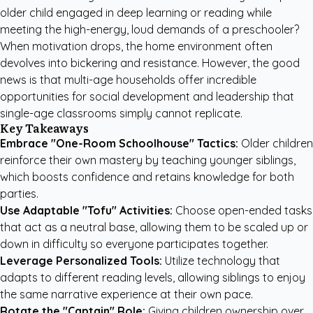
older child engaged in deep learning or reading while
meeting the high-energy, loud demands of a preschooler?
When motivation drops, the home environment often
devolves into bickering and resistance. However, the good
news is that multi-age households offer incredible
opportunities for social development and leadership that
single-age classrooms simply cannot replicate.
Key Takeaways
Embrace "One-Room Schoolhouse" Tactics:
Older children
reinforce their own mastery by teaching younger siblings,
which boosts confidence and retains knowledge for both
parties.
Use Adaptable "Tofu" Activities:
Choose open-ended tasks
that act as a neutral base, allowing them to be scaled up or
down in difficulty so everyone participates together.
Leverage Personalized Tools:
Utilize technology that
adapts to different reading levels, allowing siblings to enjoy
the same narrative experience at their own pace.
Rotate the "Captain" Role:
Giving children ownership over