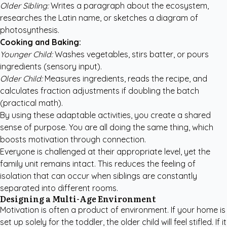
Older Sibling:
Writes a paragraph about the ecosystem,
researches the Latin name, or sketches a diagram of
photosynthesis.
Cooking and Baking:
Younger Child:
Washes vegetables, stirs batter, or pours
ingredients (sensory input).
Older Child:
Measures ingredients, reads the recipe, and
calculates fraction adjustments if doubling the batch
(practical math).
By using these adaptable activities, you create a shared
sense of purpose. You are all doing the same thing, which
boosts motivation through connection.
Everyone is challenged at their appropriate level, yet the
family unit remains intact. This reduces the feeling of
isolation that can occur when siblings are constantly
separated into different rooms.
Designing a Multi-Age Environment
Motivation is often a product of environment. If your home is
set up solely for the toddler, the older child will feel stifled. If it