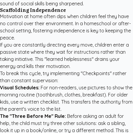
sound of social skills being sharpened.
Scaffolding Independence
Motivation at home often dips when children feel they have
no control over their environment. In a homeschool or after-
school setting, fostering independence is key to keeping the
peace.
If you are constantly directing every move, children enter a
passive state where they wait for instructions rather than
taking initiative. This "learned helplessness" drains your
energy and kills their motivation.
To break this cycle, try implementing "Checkpoints" rather
than constant supervision:
Visual Schedules:
For non-readers, use pictures to show the
morning routine (toothbrush, clothes, breakfast). For older
kids, use a written checklist. This transfers the authority from
the parent's voice to the list.
The "Three Before Me" Rule:
Before asking an adult for
help, the child must try three other solutions: ask a sibling,
look it up in a book/online, or try a different method. This is