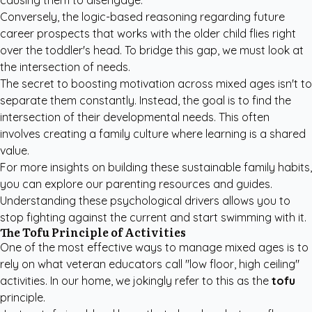
causing them to disengage.
Conversely, the logic-based reasoning regarding future
career prospects that works with the older child flies right
over the toddler's head. To bridge this gap, we must look at
the intersection of needs.
The secret to boosting motivation across mixed ages isn't to
separate them constantly. Instead, the goal is to find the
intersection of their developmental needs. This often
involves creating a family culture where learning is a shared
value.
For more insights on building these sustainable family habits,
you can explore our
parenting resources and guides
.
Understanding these psychological drivers allows you to
stop fighting against the current and start swimming with it.
The Tofu Principle of Activities
One of the most effective ways to manage mixed ages is to
rely on what veteran educators call "low floor, high ceiling"
activities. In our home, we jokingly refer to this as the
tofu
principle.