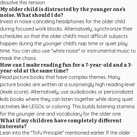
dissolve this tension.
My older child is distracted by the younger one's
noise. What should I do?
Invest in noise-canceling headphones for the older child
during focused work blocks. Alternatively, synchronize their
schedules so that the older child's most difficult subjects
happen during the younger child's nap time or quiet play
time. You can also use "white noise" or instrumental music to
mask the chaos.
How can I make reading fun for a 7-year-old and a 3-
year-old at the same time?
Read picture books that have complex themes. Many
picture books are written at a surprisingly high reading level
(lexile score). Alternatively, use audiobooks or
personalized
kids books
where they can listen together while doing quiet
activities like LEGOs or coloring. This builds listening stamina
for the younger one and vocabulary for the older one.
What if my children have completely different
interests?
Lean into the "Tofu Principle" mentioned earlier. If the older