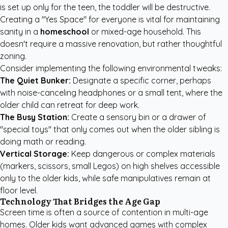
is set up only for the teen, the toddler will be destructive.
Creating a "Yes Space" for everyone is vital for maintaining
sanity in a
homeschool
or mixed-age household. This
doesn't require a massive renovation, but rather thoughtful
zoning.
Consider implementing the following environmental tweaks:
The Quiet Bunker:
Designate a specific corner, perhaps
with noise-canceling headphones or a small tent, where the
older child can retreat for deep work.
The Busy Station:
Create a sensory bin or a drawer of
"special toys" that only comes out when the older sibling is
doing math or reading.
Vertical Storage:
Keep dangerous or complex materials
(markers, scissors, small Legos) on high shelves accessible
only to the older kids, while safe manipulatives remain at
floor level.
Technology That Bridges the Age Gap
Screen time is often a source of contention in multi-age
homes. Older kids want advanced games with complex