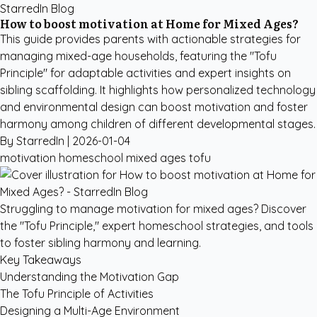
StarredIn Blog
How to boost motivation at Home for Mixed Ages?
This guide provides parents with actionable strategies for
managing mixed-age households, featuring the "Tofu
Principle" for adaptable activities and expert insights on
sibling scaffolding. It highlights how personalized technology
and environmental design can boost motivation and foster
harmony among children of different developmental stages.
By StarredIn |
2026-01-04
motivation
homeschool
mixed ages
tofu
Struggling to manage motivation for mixed ages? Discover
the "Tofu Principle," expert homeschool strategies, and tools
to foster sibling harmony and learning.
Key Takeaways
Understanding the Motivation Gap
The Tofu Principle of Activities
Designing a Multi-Age Environment