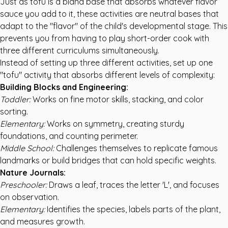
Just as tofu is a bland base that absorbs whatever flavor
sauce you add to it, these activities are neutral bases that
adapt to the "flavor" of the child's developmental stage. This
prevents you from having to play short-order cook with
three different curriculums simultaneously.
Instead of setting up three different activities, set up one
"tofu" activity that absorbs different levels of complexity:
Building Blocks and Engineering:
Toddler:
Works on fine motor skills, stacking, and color
sorting.
Elementary:
Works on symmetry, creating sturdy
foundations, and counting perimeter.
Middle School:
Challenges themselves to replicate famous
landmarks or build bridges that can hold specific weights.
Nature Journals:
Preschooler:
Draws a leaf, traces the letter 'L', and focuses
on observation.
Elementary:
Identifies the species, labels parts of the plant,
and measures growth.