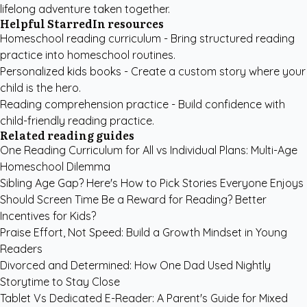
lifelong adventure taken together.
Helpful StarredIn resources
Homeschool reading curriculum
- Bring structured reading
practice into homeschool routines.
Personalized kids books
- Create a custom story where your
child is the hero.
Reading comprehension practice
- Build confidence with
child-friendly reading practice.
Related reading guides
One Reading Curriculum for All vs Individual Plans: Multi-Age
Homeschool Dilemma
Sibling Age Gap? Here's How to Pick Stories Everyone Enjoys
Should Screen Time Be a Reward for Reading? Better
Incentives for Kids?
Praise Effort, Not Speed: Build a Growth Mindset in Young
Readers
Divorced and Determined: How One Dad Used Nightly
Storytime to Stay Close
Tablet Vs Dedicated E-Reader: A Parent's Guide for Mixed