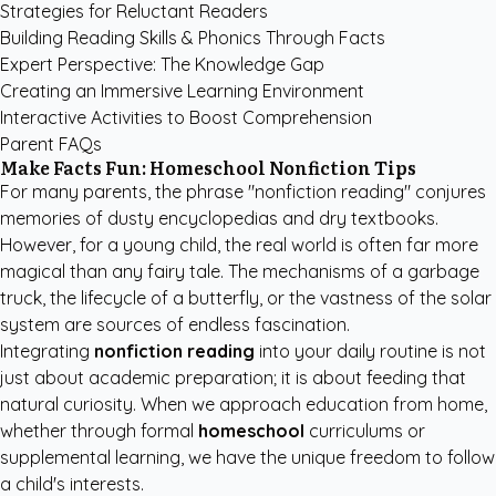
Strategies for Reluctant Readers
Building Reading Skills & Phonics Through Facts
Expert Perspective: The Knowledge Gap
Creating an Immersive Learning Environment
Interactive Activities to Boost Comprehension
Parent FAQs
Make Facts Fun: Homeschool Nonfiction Tips
For many parents, the phrase "nonfiction reading" conjures
memories of dusty encyclopedias and dry textbooks.
However, for a young child, the real world is often far more
magical than any fairy tale. The mechanisms of a garbage
truck, the lifecycle of a butterfly, or the vastness of the solar
system are sources of endless fascination.
Integrating
nonfiction reading
into your daily routine is not
just about academic preparation; it is about feeding that
natural curiosity. When we approach education from home,
whether through formal
homeschool
curriculums or
supplemental learning, we have the unique freedom to follow
a child's interests.