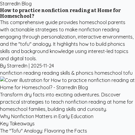
StarredIn Blog
How to practice nonfiction reading at Home for
Homeschool?
This comprehensive guide provides homeschool parents
with actionable strategies to make nonfiction reading
engaging through personalization, interactive environments,
and the "tofu" analogy. It highlights how to build phonics
skills and background knowledge using interest-led topics
and digital tools.
By StarredIn |
2025-11-24
nonfiction reading
reading skills & phonics
homeschool
tofu
Transform dry facts into exciting adventures. Discover
practical strategies to teach nonfiction reading at home for
homeschool families, building skills and curiosity.
Why Nonfiction Matters in Early Education
Key Takeaways
The "Tofu" Analogy: Flavoring the Facts