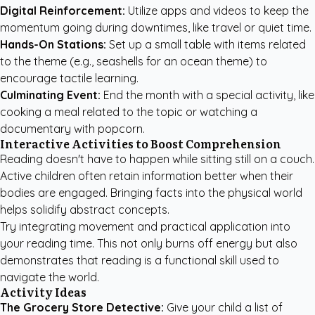
Digital Reinforcement:
Utilize apps and videos to keep the
momentum going during downtimes, like travel or quiet time.
Hands-On Stations:
Set up a small table with items related
to the theme (e.g., seashells for an ocean theme) to
encourage tactile learning.
Culminating Event:
End the month with a special activity, like
cooking a meal related to the topic or watching a
documentary with popcorn.
Interactive Activities to Boost Comprehension
Reading doesn't have to happen while sitting still on a couch.
Active children often retain information better when their
bodies are engaged. Bringing facts into the physical world
helps solidify abstract concepts.
Try integrating movement and practical application into
your reading time. This not only burns off energy but also
demonstrates that reading is a functional skill used to
navigate the world.
Activity Ideas
The Grocery Store Detective:
Give your child a list of