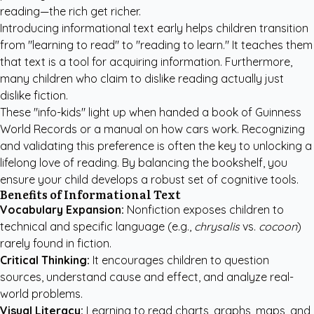
reading—the rich get richer.
Introducing informational text early helps children transition
from "learning to read" to "reading to learn." It teaches them
that text is a tool for acquiring information. Furthermore,
many children who claim to dislike reading actually just
dislike fiction.
These "info-kids" light up when handed a book of Guinness
World Records or a manual on how cars work. Recognizing
and validating this preference is often the key to unlocking a
lifelong love of reading. By balancing the bookshelf, you
ensure your child develops a robust set of cognitive tools.
Benefits of Informational Text
Vocabulary Expansion:
Nonfiction exposes children to
technical and specific language (e.g.,
chrysalis
vs.
cocoon
)
rarely found in fiction.
Critical Thinking:
It encourages children to question
sources, understand cause and effect, and analyze real-
world problems.
Visual Literacy:
Learning to read charts, graphs, maps, and