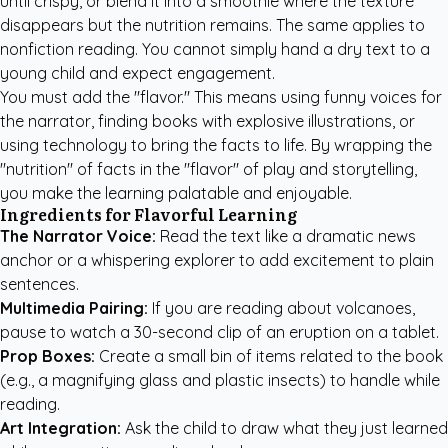
until crispy, or blend it into a smoothie where the texture
disappears but the nutrition remains. The same applies to
nonfiction reading. You cannot simply hand a dry text to a
young child and expect engagement.
You must add the "flavor." This means using funny voices for
the narrator, finding books with explosive illustrations, or
using technology to bring the facts to life. By wrapping the
"nutrition" of facts in the "flavor" of play and storytelling,
you make the learning palatable and enjoyable.
Ingredients for Flavorful Learning
The Narrator Voice:
Read the text like a dramatic news
anchor or a whispering explorer to add excitement to plain
sentences.
Multimedia Pairing:
If you are reading about volcanoes,
pause to watch a 30-second clip of an eruption on a tablet.
Prop Boxes:
Create a small bin of items related to the book
(e.g., a magnifying glass and plastic insects) to handle while
reading.
Art Integration:
Ask the child to draw what they just learned