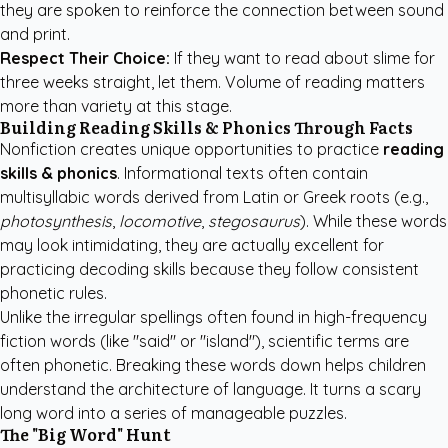
they are spoken to reinforce the connection between sound
and print.
Respect Their Choice:
If they want to read about slime for
three weeks straight, let them. Volume of reading matters
more than variety at this stage.
Building Reading Skills & Phonics Through Facts
Nonfiction creates unique opportunities to practice
reading
skills & phonics
. Informational texts often contain
multisyllabic words derived from Latin or Greek roots (e.g.,
photosynthesis
,
locomotive
,
stegosaurus
). While these words
may look intimidating, they are actually excellent for
practicing decoding skills because they follow consistent
phonetic rules.
Unlike the irregular spellings often found in high-frequency
fiction words (like "said" or "island"), scientific terms are
often phonetic. Breaking these words down helps children
understand the architecture of language. It turns a scary
long word into a series of manageable puzzles.
The "Big Word" Hunt