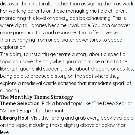
discover them naturally, rather than assigning them as work.
For working parents or those managing multiple children,
maintaining this level of variety can be exhausting. This is
where digital libraries become invaluable. You can
discover
more parenting tips and resources
that offer diverse
themes ranging from underwater adventures to space
exploration.
The ability to instantly generate a story about a specific
topic can save the day when you can't make a trip to the
library. If your child suddenly asks about dragons or castles,
being able to produce a story on the spot where they
explore a medieval castle satisfies that immediate spark of
curiosity.
The Monthly Theme Strategy
Theme Selection:
Pick a broad topic like "The Deep Sea" or
"Ancient Egypt" for the month.
Library Haul:
Visit the library and grab every book available
on the topic, including those slightly above or below their
level.