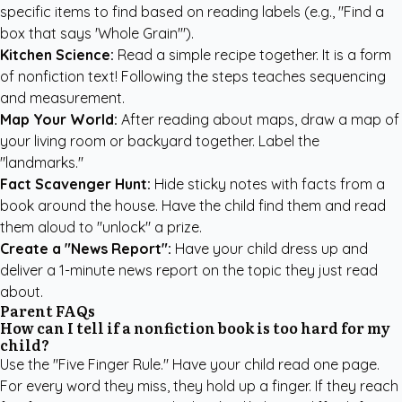
specific items to find based on reading labels (e.g., "Find a
box that says 'Whole Grain'").
Kitchen Science:
Read a simple recipe together. It is a form
of nonfiction text! Following the steps teaches sequencing
and measurement.
Map Your World:
After reading about maps, draw a map of
your living room or backyard together. Label the
"landmarks."
Fact Scavenger Hunt:
Hide sticky notes with facts from a
book around the house. Have the child find them and read
them aloud to "unlock" a prize.
Create a "News Report":
Have your child dress up and
deliver a 1-minute news report on the topic they just read
about.
Parent FAQs
How can I tell if a nonfiction book is too hard for my
child?
Use the "Five Finger Rule." Have your child read one page.
For every word they miss, they hold up a finger. If they reach