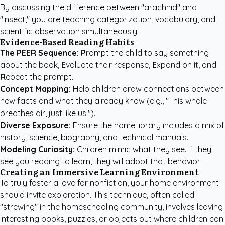
By discussing the difference between "arachnid" and
"insect," you are teaching categorization, vocabulary, and
scientific observation simultaneously.
Evidence-Based Reading Habits
The PEER Sequence:
P
rompt the child to say something
about the book,
E
valuate their response,
E
xpand on it, and
R
epeat the prompt.
Concept Mapping:
Help children draw connections between
new facts and what they already know (e.g., "This whale
breathes air, just like us!").
Diverse Exposure:
Ensure the home library includes a mix of
history, science, biography, and technical manuals.
Modeling Curiosity:
Children mimic what they see. If they
see you reading to learn, they will adopt that behavior.
Creating an Immersive Learning Environment
To truly foster a love for nonfiction, your home environment
should invite exploration. This technique, often called
"strewing" in the homeschooling community, involves leaving
interesting books, puzzles, or objects out where children can