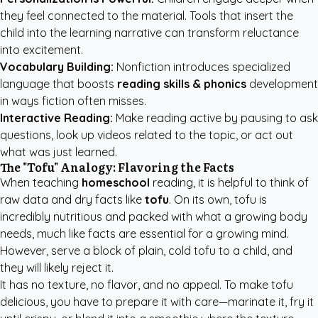
they feel connected to the material. Tools that insert the
child into the learning narrative can transform reluctance
into excitement.
Vocabulary Building:
Nonfiction introduces specialized
language that boosts
reading skills & phonics
development
in ways fiction often misses.
Interactive Reading:
Make reading active by pausing to ask
questions, look up videos related to the topic, or act out
what was just learned.
The "Tofu" Analogy: Flavoring the Facts
When teaching
homeschool
reading, it is helpful to think of
raw data and dry facts like
tofu
. On its own, tofu is
incredibly nutritious and packed with what a growing body
needs, much like facts are essential for a growing mind.
However, serve a block of plain, cold tofu to a child, and
they will likely reject it.
It has no texture, no flavor, and no appeal. To make tofu
delicious, you have to prepare it with care—marinate it, fry it