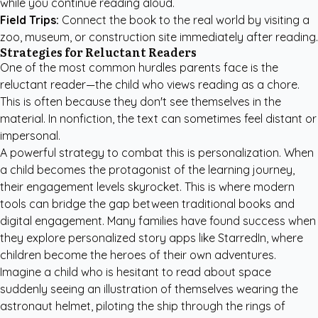
while you continue reading aloud.
Field Trips:
Connect the book to the real world by visiting a
zoo, museum, or construction site immediately after reading.
Strategies for Reluctant Readers
One of the most common hurdles parents face is the
reluctant reader—the child who views reading as a chore.
This is often because they don't see themselves in the
material. In nonfiction, the text can sometimes feel distant or
impersonal.
A powerful strategy to combat this is personalization. When
a child becomes the protagonist of the learning journey,
their engagement levels skyrocket. This is where modern
tools can bridge the gap between traditional books and
digital engagement. Many families have found success when
they
explore personalized story apps like StarredIn
, where
children become the heroes of their own adventures.
Imagine a child who is hesitant to read about space
suddenly seeing an illustration of themselves wearing the
astronaut helmet, piloting the ship through the rings of