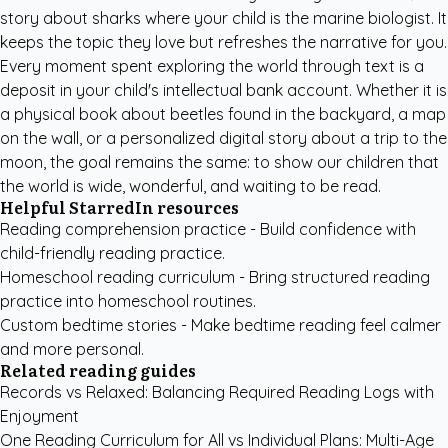
story about sharks where your child is the marine biologist. It
keeps the topic they love but refreshes the narrative for you.
Every moment spent exploring the world through text is a
deposit in your child's intellectual bank account. Whether it is
a physical book about beetles found in the backyard, a map
on the wall, or a personalized digital story about a trip to the
moon, the goal remains the same: to show our children that
the world is wide, wonderful, and waiting to be read.
Helpful StarredIn resources
Reading comprehension practice
- Build confidence with
child-friendly reading practice.
Homeschool reading curriculum
- Bring structured reading
practice into homeschool routines.
Custom bedtime stories
- Make bedtime reading feel calmer
and more personal.
Related reading guides
Records vs Relaxed: Balancing Required Reading Logs with
Enjoyment
One Reading Curriculum for All vs Individual Plans: Multi-Age