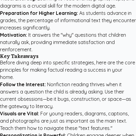
diagrams is a crucial skill for the modern digital age.
Preparation for Higher Learning:
As students advance in
grades, the percentage of informational text they encounter
increases significantly.
Motivation:
It answers the "why" questions that children
naturally ask, providing immediate satisfaction and
reinforcement.
Key Takeaways
Before diving deep into specific strategies, here are the core
principles for making factual reading a success in your
home.
Follow the Interest:
Nonfiction reading thrives when it
answers a question the child is already asking. Use their
current obsessions—be it bugs, construction, or space—as
the gateway to literacy.
Visuals are Vital:
For young readers, diagrams, captions,
and photographs are just as important as the main text.
Teach them how to navigate these "text features."
Personalization is Powerful:
Children engage deeper when