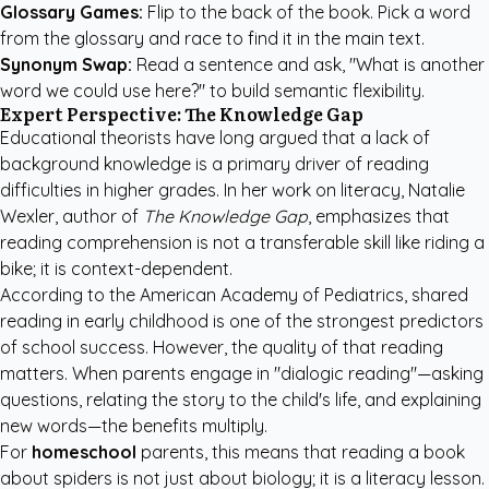
Glossary Games:
Flip to the back of the book. Pick a word
from the glossary and race to find it in the main text.
Synonym Swap:
Read a sentence and ask, "What is another
word we could use here?" to build semantic flexibility.
Expert Perspective: The Knowledge Gap
Educational theorists have long argued that a lack of
background knowledge is a primary driver of reading
difficulties in higher grades. In her work on literacy, Natalie
Wexler, author of
The Knowledge Gap
, emphasizes that
reading comprehension is not a transferable skill like riding a
bike; it is context-dependent.
According to the
American Academy of Pediatrics
, shared
reading in early childhood is one of the strongest predictors
of school success. However, the quality of that reading
matters. When parents engage in "dialogic reading"—asking
questions, relating the story to the child's life, and explaining
new words—the benefits multiply.
For
homeschool
parents, this means that reading a book
about spiders is not just about biology; it is a literacy lesson.