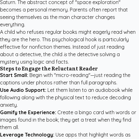
Saturn. The abstract concept of "space exploration"
becomes a personal memory. Parents often report that
seeing themselves as the main character changes
everything.
A child who refuses regular books might eagerly read when
they are the hero. This psychological hook is particularly
effective for nonfiction themes. Instead of just reading
about a detective, the child
is
the detective solving a
mystery using logic and facts.
Steps to Engage the Reluctant Reader
Start Small:
Begin with "micro-reading"—just reading the
captions under photos rather than full paragraphs.
Use Audio Support:
Let them listen to an audiobook while
following along with the physical text to reduce decoding
anxiety.
Gamify the Experience:
Create a bingo card with words or
images found in the book; they get a treat when they find
them all.
Leverage Technology:
Use apps that highlight words as