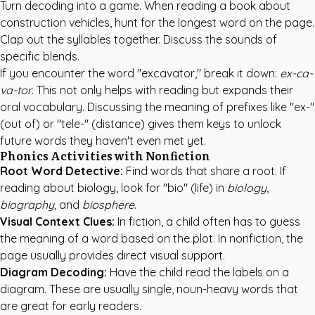
Turn decoding into a game. When reading a book about
construction vehicles, hunt for the longest word on the page.
Clap out the syllables together. Discuss the sounds of
specific blends.
If you encounter the word "excavator," break it down:
ex-ca-
va-tor
. This not only helps with reading but expands their
oral vocabulary. Discussing the meaning of prefixes like "ex-"
(out of) or "tele-" (distance) gives them keys to unlock
future words they haven't even met yet.
Phonics Activities with Nonfiction
Root Word Detective:
Find words that share a root. If
reading about biology, look for "bio" (life) in
biology
,
biography
, and
biosphere
.
Visual Context Clues:
In fiction, a child often has to guess
the meaning of a word based on the plot. In nonfiction, the
page usually provides direct visual support.
Diagram Decoding:
Have the child read the labels on a
diagram. These are usually single, noun-heavy words that
are great for early readers.