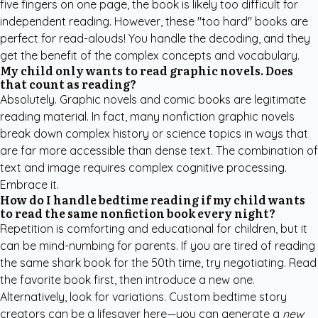
five fingers on one page, the book is likely too difficult for
independent reading. However, these "too hard" books are
perfect for read-alouds! You handle the decoding, and they
get the benefit of the complex concepts and vocabulary.
My child only wants to read graphic novels. Does
that count as reading?
Absolutely. Graphic novels and comic books are legitimate
reading material. In fact, many nonfiction graphic novels
break down complex history or science topics in ways that
are far more accessible than dense text. The combination of
text and image requires complex cognitive processing.
Embrace it.
How do I handle bedtime reading if my child wants
to read the same nonfiction book every night?
Repetition is comforting and educational for children, but it
can be mind-numbing for parents. If you are tired of reading
the same shark book for the 50th time, try negotiating. Read
the favorite book first, then introduce a new one.
Alternatively, look for variations.
Custom bedtime story
creators
can be a lifesaver here—you can generate a
new