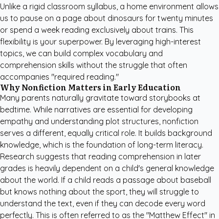
Unlike a rigid classroom syllabus, a home environment allows
us to pause on a page about dinosaurs for twenty minutes
or spend a week reading exclusively about trains. This
flexibility is your superpower. By leveraging high-interest
topics, we can build complex vocabulary and
comprehension skills without the struggle that often
accompanies "required reading."
Why Nonfiction Matters in Early Education
Many parents naturally gravitate toward storybooks at
bedtime. While narratives are essential for developing
empathy and understanding plot structures, nonfiction
serves a different, equally critical role. It builds background
knowledge, which is the foundation of long-term literacy.
Research suggests that reading comprehension in later
grades is heavily dependent on a child's general knowledge
about the world. If a child reads a passage about baseball
but knows nothing about the sport, they will struggle to
understand the text, even if they can decode every word
perfectly. This is often referred to as the "Matthew Effect" in