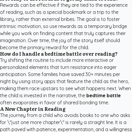
Rewards can be effective if they are tied to the experience
of reading, such as a special bookmark or a trip to the
library, rather than external bribes. The goal is to foster
intrinsic motivation, so use rewards as a temporary bridge
while you work on finding content that truly captures their
imagination. Over time, the joy of the story itself should
become the primary reward for the child.
How do I handle a bedtime battle over reading?
Try shifting the routine to include more interactive or
personalized elements that turn resistance into eager
anticipation. Some families have saved 30+ minutes per
night by using story apps that feature the child as the hero,
making them race upstairs to see what happens next. When
the child is invested in the narrative, the
bedtime battle
often evaporates in favor of shared bonding time.
A New Chapter in Reading
The journey from a child who avoids books to one who asks
for \"just one more chapter\" is rarely a straight line. It is a
path paved with patience, experimentation, and a willingness