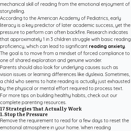
mechanical skill of reading from the emotional enjoyment of
storytelling.
According to the
American Academy of Pediatrics
, early
literacy is a key predictor of later academic success, yet the
pressure to perform can often backfire. Research indicates
that approximately 1 in 3 children struggle with basic reading
proficiency, which can lead to significant
reading anxiety
.
The goal is to move from a mindset of forced compliance to
one of shared exploration and genuine wonder.
Parents should also look for underlying causes such as
vision issues or learning differences like dyslexia. Sometimes,
a child who seems to hate reading is actually just exhausted
by the physical or mental effort required to process text.
For more tips on building healthy habits, check out our
complete parenting resources
.
17 Strategies That Actually Work
1. Stop the Pressure
Remove the requirement to read for a few days to reset the
emotional atmosphere in your home. When reading