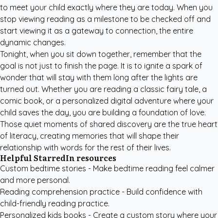
to meet your child exactly where they are today. When you
stop viewing reading as a milestone to be checked off and
start viewing it as a gateway to connection, the entire
dynamic changes.
Tonight, when you sit down together, remember that the
goal is not just to finish the page. It is to ignite a spark of
wonder that will stay with them long after the lights are
turned out. Whether you are reading a classic fairy tale, a
comic book, or a personalized digital adventure where your
child saves the day, you are building a foundation of love.
Those quiet moments of shared discovery are the true heart
of literacy, creating memories that will shape their
relationship with words for the rest of their lives.
Helpful StarredIn resources
Custom bedtime stories
- Make bedtime reading feel calmer
and more personal.
Reading comprehension practice
- Build confidence with
child-friendly reading practice.
Personalized kids books
- Create a custom story where your