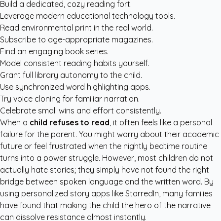
Build a dedicated, cozy reading fort.
Leverage modern educational technology tools.
Read environmental print in the real world.
Subscribe to age-appropriate magazines.
Find an engaging book series.
Model consistent reading habits yourself.
Grant full library autonomy to the child.
Use synchronized word highlighting apps.
Try voice cloning for familiar narration.
Celebrate small wins and effort consistently.
When a
child refuses to read
, it often feels like a personal
failure for the parent. You might worry about their academic
future or feel frustrated when the nightly bedtime routine
turns into a power struggle. However, most children do not
actually hate stories; they simply have not found the right
bridge between spoken language and the written word. By
using
personalized story apps like StarredIn
, many families
have found that making the child the hero of the narrative
can dissolve resistance almost instantly.