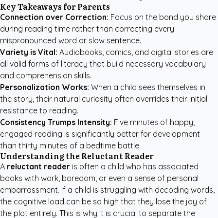
Key Takeaways for Parents
Connection over Correction:
Focus on the bond you share
during reading time rather than correcting every
mispronounced word or slow sentence.
Variety is Vital:
Audiobooks, comics, and digital stories are
all valid forms of literacy that build necessary vocabulary
and comprehension skills.
Personalization Works:
When a child sees themselves in
the story, their natural curiosity often overrides their initial
resistance to reading.
Consistency Trumps Intensity:
Five minutes of happy,
engaged reading is significantly better for development
than thirty minutes of a bedtime battle.
Understanding the Reluctant Reader
A
reluctant reader
is often a child who has associated
books with work, boredom, or even a sense of personal
embarrassment. If a child is struggling with decoding words,
the cognitive load can be so high that they lose the joy of
the plot entirely. This is why it is crucial to separate the