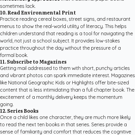
sometimes lack.
10. Read Environmental Print
Practice reading cereal boxes, street signs, and restaurant
menus to show the real-world utility of literacy. This helps
children understand that reading is a tool for navigating the
world, not just a school subject. It provides low-stakes
practice throughout the day without the pressure of a
formal book.
11. Subscribe to Magazines
Getting mail addressed to them with short, punchy articles
and vibrant photos can spark immediate interest. Magazines
like National Geographic Kids or Highlights offer bite-sized
content that is less intimidating than a full chapter book. The
excitement of a monthly delivery keeps the momentum
going.
12. Series Books
Once a child likes one character, they are much more likely
to read the next ten books in that series. Series provide a
sense of familiarity and comfort that reduces the cognitive