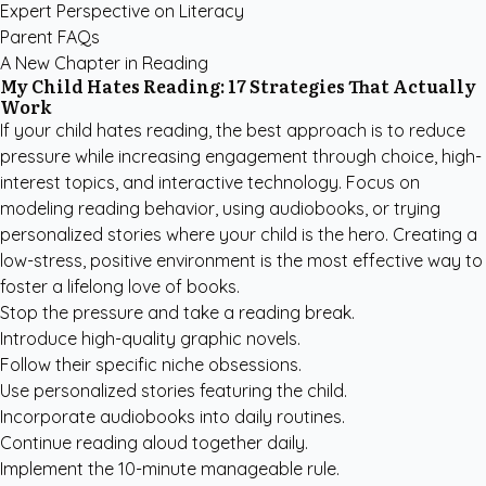
Expert Perspective on Literacy
Parent FAQs
A New Chapter in Reading
My Child Hates Reading: 17 Strategies That Actually
Work
If your child hates reading, the best approach is to reduce
pressure while increasing engagement through choice, high-
interest topics, and interactive technology. Focus on
modeling reading behavior, using audiobooks, or trying
personalized stories where your child is the hero. Creating a
low-stress, positive environment is the most effective way to
foster a lifelong love of books.
Stop the pressure and take a reading break.
Introduce high-quality graphic novels.
Follow their specific niche obsessions.
Use personalized stories featuring the child.
Incorporate audiobooks into daily routines.
Continue reading aloud together daily.
Implement the 10-minute manageable rule.