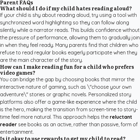
Parent FAQs
What should I do if my child hates reading aloud?
If your child is shy about reading aloud, try using a tool with
synchronized word highlighting so they can follow along
silently while a narrator reads. This builds confidence without
the pressure of performance, allowing them to gradually join
in when they feel ready. Many parents find that children who
refuse to read regular books eagerly participate when they
are the main character of the story.
How can I make reading fun for a child who prefers
video games?
You can bridge the gap by choosing books that mirror the
interactive nature of gaming, such as \"choose your own
adventure\" stories or graphic novels. Personalized story
platforms also offer a game-like experience where the child
is the hero, making the transition from screen-time to story-
time feel more natural. This approach helps the
reluctant
reader
see books as an active, rather than passive, form of
entertainment.
Is it okay to use rewards to get my child to read?