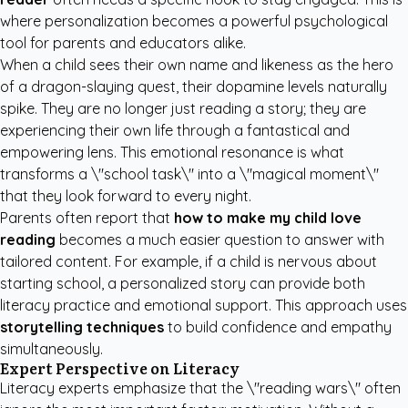
where personalization becomes a powerful psychological
tool for parents and educators alike.
When a child sees their own name and likeness as the hero
of a dragon-slaying quest, their dopamine levels naturally
spike. They are no longer just reading a story; they are
experiencing their own life through a fantastical and
empowering lens. This emotional resonance is what
transforms a \"school task\" into a \"magical moment\"
that they look forward to every night.
Parents often report that
how to make my child love
reading
becomes a much easier question to answer with
tailored content. For example, if a child is nervous about
starting school, a personalized story can provide both
literacy practice and emotional support. This approach uses
storytelling techniques
to build confidence and empathy
simultaneously.
Expert Perspective on Literacy
Literacy experts emphasize that the \"reading wars\" often