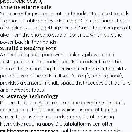
pleasurable activity.
7. The 10-Minute Rule
Set a timer for just ten minutes of reading to make the task
feel manageable and less daunting. Often, the hardest part
of reading is simply getting started. Once the timer goes off,
give them the choice to stop or continue, which puts the
power back in their hands.
8. Build a Reading Fort
A special physical space with blankets, pillows, and a
flashlight can make reading feel like an adventure rather
than a chore. Changing the environment can shift a child's
perspective on the activity itself. A cozy \"reading nook\"
provides a sensory-friendly space that reduces distractions
and increases focus.
9. Leverage Technology
Modern tools use AI to create unique adventures instantly,
catering to a child's specific whims. Instead of fighting
screen time, use it to your advantage by introducing
interactive reading apps. Digital platforms can offer
multisensory approaches
that traditional paper books