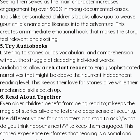
Seeing themselves as the main character increases
engagement by over 300% in many documented cases.
Tools like
personalized children's books
allow you to weave
your child's name and likeness into the adventure. This
creates an immediate emotional hook that makes the story
feel relevant and exciting.
5. Try Audiobooks
Listening to stories builds vocabulary and comprehension
without the struggle of decoding individual words.
Audiobooks allow a
reluctant reader
to enjoy sophisticated
narratives that might be above their current independent
reading level. This keeps their love for stories alive while their
mechanical skills catch up.
6. Read Aloud Together
Even older children benefit from being read to; it keeps the
magic of stories alive and fosters a deep sense of security.
Use different voices for characters and stop to ask \"what
do you think happens next?\" to keep them engaged. This
shared experience reinforces that reading is a social and