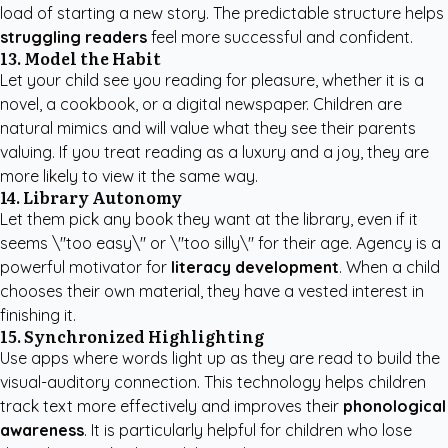
load of starting a new story. The predictable structure helps
struggling readers
feel more successful and confident.
13. Model the Habit
Let your child see you reading for pleasure, whether it is a
novel, a cookbook, or a digital newspaper. Children are
natural mimics and will value what they see their parents
valuing. If you treat reading as a luxury and a joy, they are
more likely to view it the same way.
14. Library Autonomy
Let them pick any book they want at the library, even if it
seems \"too easy\" or \"too silly\" for their age. Agency is a
powerful motivator for
literacy development
. When a child
chooses their own material, they have a vested interest in
finishing it.
15. Synchronized Highlighting
Use apps where words light up as they are read to build the
visual-auditory connection. This technology helps children
track text more effectively and improves their
phonological
awareness
. It is particularly helpful for children who lose