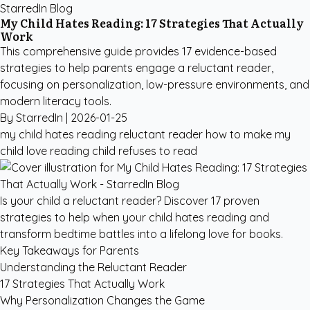
StarredIn Blog
My Child Hates Reading: 17 Strategies That Actually
Work
This comprehensive guide provides 17 evidence-based
strategies to help parents engage a reluctant reader,
focusing on personalization, low-pressure environments, and
modern literacy tools.
By StarredIn |
2026-01-25
my child hates reading
reluctant reader
how to make my
child love reading
child refuses to read
Is your child a reluctant reader? Discover 17 proven
strategies to help when your child hates reading and
transform bedtime battles into a lifelong love for books.
Key Takeaways for Parents
Understanding the Reluctant Reader
17 Strategies That Actually Work
Why Personalization Changes the Game