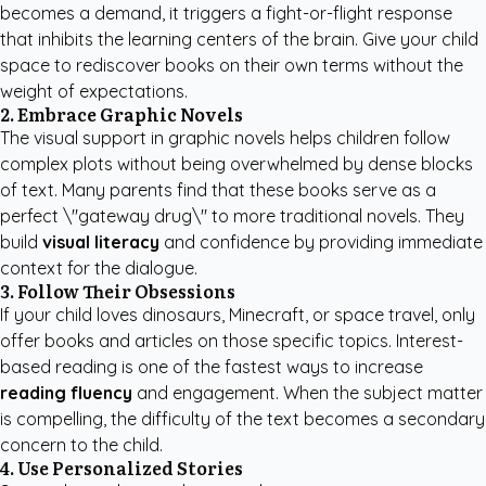
becomes a demand, it triggers a fight-or-flight response
that inhibits the learning centers of the brain. Give your child
space to rediscover books on their own terms without the
weight of expectations.
2. Embrace Graphic Novels
The visual support in graphic novels helps children follow
complex plots without being overwhelmed by dense blocks
of text. Many parents find that these books serve as a
perfect \"gateway drug\" to more traditional novels. They
build
visual literacy
and confidence by providing immediate
context for the dialogue.
3. Follow Their Obsessions
If your child loves dinosaurs, Minecraft, or space travel, only
offer books and articles on those specific topics. Interest-
based reading is one of the fastest ways to increase
reading fluency
and engagement. When the subject matter
is compelling, the difficulty of the text becomes a secondary
concern to the child.
4. Use Personalized Stories