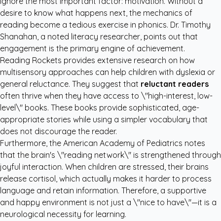
ignore the most important factor: motivation. Without a
desire to know what happens next, the mechanics of
reading become a tedious exercise in phonics. Dr. Timothy
Shanahan, a noted literacy researcher, points out that
engagement is the primary engine of achievement.
Reading Rockets
provides extensive research on how
multisensory approaches can help children with dyslexia or
general reluctance. They suggest that
reluctant readers
often thrive when they have access to \"high-interest, low-
level\" books. These books provide sophisticated, age-
appropriate stories while using a simpler vocabulary that
does not discourage the reader.
Furthermore, the
American Academy of Pediatrics
notes
that the brain's \"reading network\" is strengthened through
joyful interaction. When children are stressed, their brains
release cortisol, which actually makes it harder to process
language and retain information. Therefore, a supportive
and happy environment is not just a \"nice to have\"—it is a
neurological necessity for learning.