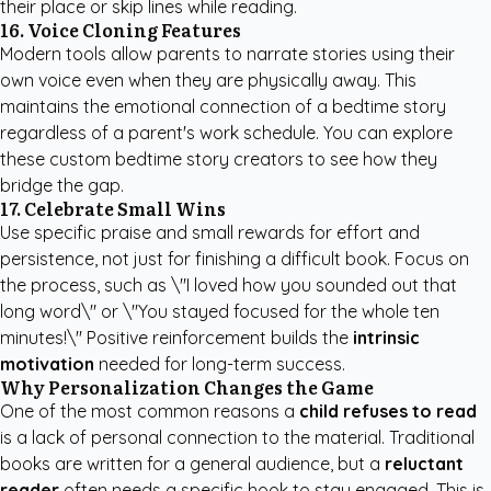
their place or skip lines while reading.
16. Voice Cloning Features
Modern tools allow parents to narrate stories using their
own voice even when they are physically away. This
maintains the emotional connection of a bedtime story
regardless of a parent's work schedule. You can explore
these
custom bedtime story creators
to see how they
bridge the gap.
17. Celebrate Small Wins
Use specific praise and small rewards for effort and
persistence, not just for finishing a difficult book. Focus on
the process, such as \"I loved how you sounded out that
long word\" or \"You stayed focused for the whole ten
minutes!\" Positive reinforcement builds the
intrinsic
motivation
needed for long-term success.
Why Personalization Changes the Game
One of the most common reasons a
child refuses to read
is a lack of personal connection to the material. Traditional
books are written for a general audience, but a
reluctant
reader
often needs a specific hook to stay engaged. This is