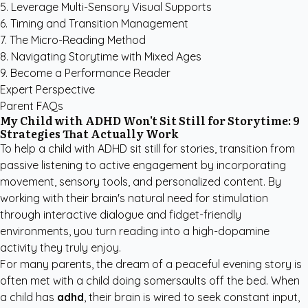
5. Leverage Multi-Sensory Visual Supports
6. Timing and Transition Management
7. The Micro-Reading Method
8. Navigating Storytime with Mixed Ages
9. Become a Performance Reader
Expert Perspective
Parent FAQs
My Child with ADHD Won't Sit Still for Storytime: 9
Strategies That Actually Work
To help a child with ADHD sit still for stories, transition from
passive listening to active engagement by incorporating
movement, sensory tools, and personalized content. By
working with their brain's natural need for stimulation
through interactive dialogue and fidget-friendly
environments, you turn reading into a high-dopamine
activity they truly enjoy.
For many parents, the dream of a peaceful evening story is
often met with a child doing somersaults off the bed. When
a child has
adhd
, their brain is wired to seek constant input,