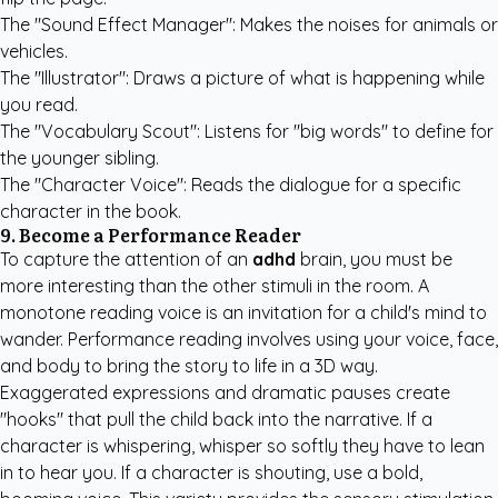
The "Sound Effect Manager": Makes the noises for animals or
vehicles.
The "Illustrator": Draws a picture of what is happening while
you read.
The "Vocabulary Scout": Listens for "big words" to define for
the younger sibling.
The "Character Voice": Reads the dialogue for a specific
character in the book.
9. Become a Performance Reader
To capture the attention of an
adhd
brain, you must be
more interesting than the other stimuli in the room. A
monotone reading voice is an invitation for a child's mind to
wander. Performance reading involves using your voice, face,
and body to bring the story to life in a 3D way.
Exaggerated expressions and dramatic pauses create
"hooks" that pull the child back into the narrative. If a
character is whispering, whisper so softly they have to lean
in to hear you. If a character is shouting, use a bold,