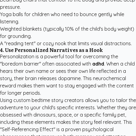
pressure.
Yoga balls for children who need to bounce gently while
listening.
Weighted blankets (typically 10% of the child's body weight)
for grounding.
A "reading tent" or cozy nook that limits visual distractions.
4. Use Personalized Narratives as a Hook
Personalization is a powerful tool for overcoming the
"boredom barrier" often associated with
adhd
. When a child
hears their own name or sees their own life reflected in a
story, their brain releases dopamine. This neurochemical
reward makes them want to stay engaged with the content
for longer periods.
Using
custom bedtime story creators
allows you to tailor the
adventure to your child's specific interests. Whether they are
obsessed with dinosaurs, space, or a specific family pet,
including these elements makes the story feel relevant. This
"Self-Referencing Effect" is a proven psychological