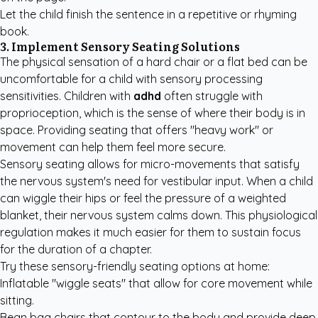
Let the child finish the sentence in a repetitive or rhyming
book.
3. Implement Sensory Seating Solutions
The physical sensation of a hard chair or a flat bed can be
uncomfortable for a child with sensory processing
sensitivities. Children with
adhd
often struggle with
proprioception, which is the sense of where their body is in
space. Providing seating that offers "heavy work" or
movement can help them feel more secure.
Sensory seating allows for micro-movements that satisfy
the nervous system's need for vestibular input. When a child
can wiggle their hips or feel the pressure of a weighted
blanket, their nervous system calms down. This physiological
regulation makes it much easier for them to sustain focus
for the duration of a chapter.
Try these sensory-friendly seating options at home:
Inflatable "wiggle seats" that allow for core movement while
sitting.
Bean bag chairs that contour to the body and provide deep