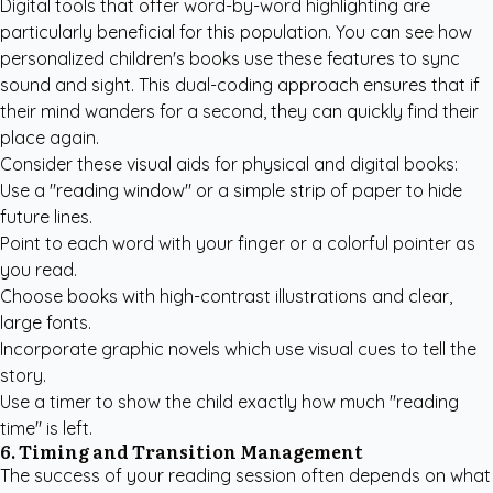
Digital tools that offer word-by-word highlighting are
particularly beneficial for this population. You can see how
personalized children's books
use these features to sync
sound and sight. This dual-coding approach ensures that if
their mind wanders for a second, they can quickly find their
place again.
Consider these visual aids for physical and digital books:
Use a "reading window" or a simple strip of paper to hide
future lines.
Point to each word with your finger or a colorful pointer as
you read.
Choose books with high-contrast illustrations and clear,
large fonts.
Incorporate graphic novels which use visual cues to tell the
story.
Use a timer to show the child exactly how much "reading
time" is left.
6. Timing and Transition Management
The success of your reading session often depends on what