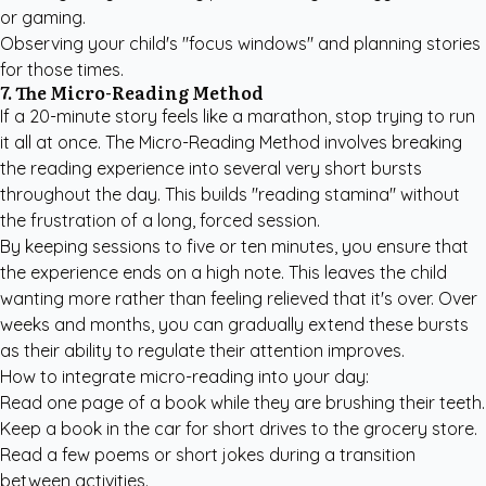
or gaming.
Observing your child's "focus windows" and planning stories
for those times.
7. The Micro-Reading Method
If a 20-minute story feels like a marathon, stop trying to run
it all at once. The Micro-Reading Method involves breaking
the reading experience into several very short bursts
throughout the day. This builds "reading stamina" without
the frustration of a long, forced session.
By keeping sessions to five or ten minutes, you ensure that
the experience ends on a high note. This leaves the child
wanting more rather than feeling relieved that it's over. Over
weeks and months, you can gradually extend these bursts
as their ability to regulate their attention improves.
How to integrate micro-reading into your day:
Read one page of a book while they are brushing their teeth.
Keep a book in the car for short drives to the grocery store.
Read a few poems or short jokes during a transition
between activities.