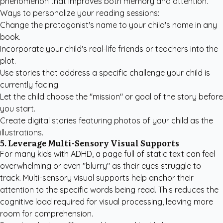
phenomenon that improves both memory and attention.
Ways to personalize your reading sessions:
Change the protagonist's name to your child's name in any
book.
Incorporate your child's real-life friends or teachers into the
plot.
Use stories that address a specific challenge your child is
currently facing.
Let the child choose the "mission" or goal of the story before
you start.
Create digital stories featuring photos of your child as the
illustrations.
5. Leverage Multi-Sensory Visual Supports
For many kids with ADHD, a page full of static text can feel
overwhelming or even "blurry" as their eyes struggle to
track. Multi-sensory visual supports help anchor their
attention to the specific words being read. This reduces the
cognitive load required for visual processing, leaving more
room for comprehension.