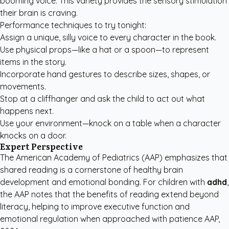
booming voice. This variety provides the sensory stimulation
their brain is craving.
Performance techniques to try tonight:
Assign a unique, silly voice to every character in the book.
Use physical props—like a hat or a spoon—to represent
items in the story.
Incorporate hand gestures to describe sizes, shapes, or
movements.
Stop at a cliffhanger and ask the child to act out what
happens next.
Use your environment—knock on a table when a character
knocks on a door.
Expert Perspective
The American Academy of Pediatrics (AAP) emphasizes that
shared reading is a cornerstone of healthy brain
development and emotional bonding. For children with
adhd
,
the AAP notes that the benefits of reading extend beyond
literacy, helping to improve executive function and
emotional regulation when approached with patience
AAP,