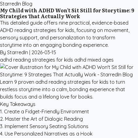
StarredIn Blog
My Child with ADHD Won't Sit Still for Storytime: 9
Strategies That Actually Work
This detailed guide offers nine practical, evidence-based
ADHD reading strategies for kids, focusing on movement,
sensory support, and personalization to transform
storytime into an engaging bonding experience.
By StarredIn |
2026-03-15
adhd reading strategies for kids
adhd
mixed ages
Learn 9 proven adhd reading strategies for kids to turn
restless storytime into a calm, bonding experience that
builds focus and a lifelong love for books.
Key Takeaways
1. Create a Fidget-Friendly Environment
2. Master the Art of Dialogic Reading
3. Implement Sensory Seating Solutions
4. Use Personalized Narratives as a Hook