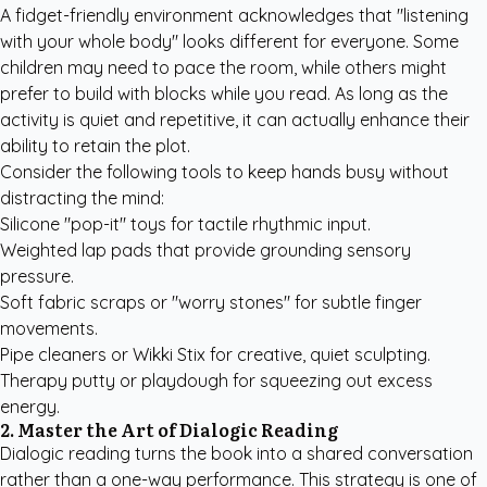
A fidget-friendly environment acknowledges that "listening
with your whole body" looks different for everyone. Some
children may need to pace the room, while others might
prefer to build with blocks while you read. As long as the
activity is quiet and repetitive, it can actually enhance their
ability to retain the plot.
Consider the following tools to keep hands busy without
distracting the mind:
Silicone "pop-it" toys for tactile rhythmic input.
Weighted lap pads that provide grounding sensory
pressure.
Soft fabric scraps or "worry stones" for subtle finger
movements.
Pipe cleaners or Wikki Stix for creative, quiet sculpting.
Therapy putty or playdough for squeezing out excess
energy.
2. Master the Art of Dialogic Reading
Dialogic reading turns the book into a shared conversation
rather than a one-way performance. This strategy is one of