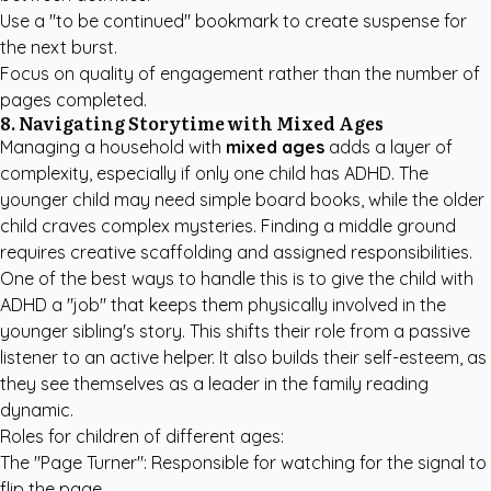
Use a "to be continued" bookmark to create suspense for
the next burst.
Focus on quality of engagement rather than the number of
pages completed.
8. Navigating Storytime with Mixed Ages
Managing a household with
mixed ages
adds a layer of
complexity, especially if only one child has ADHD. The
younger child may need simple board books, while the older
child craves complex mysteries. Finding a middle ground
requires creative scaffolding and assigned responsibilities.
One of the best ways to handle this is to give the child with
ADHD a "job" that keeps them physically involved in the
younger sibling's story. This shifts their role from a passive
listener to an active helper. It also builds their self-esteem, as
they see themselves as a leader in the family reading
dynamic.
Roles for children of different ages:
The "Page Turner": Responsible for watching for the signal to
flip the page.