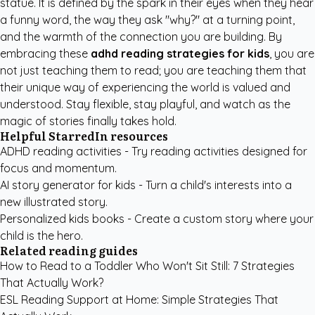
statue. It is defined by the spark in their eyes when they hear
a funny word, the way they ask "why?" at a turning point,
and the warmth of the connection you are building. By
embracing these
adhd reading strategies for kids
, you are
not just teaching them to read; you are teaching them that
their unique way of experiencing the world is valued and
understood. Stay flexible, stay playful, and watch as the
magic of stories finally takes hold.
Helpful StarredIn resources
ADHD reading activities
- Try reading activities designed for
focus and momentum.
AI story generator for kids
- Turn a child's interests into a
new illustrated story.
Personalized kids books
- Create a custom story where your
child is the hero.
Related reading guides
How to Read to a Toddler Who Won't Sit Still: 7 Strategies
That Actually Work?
ESL Reading Support at Home: Simple Strategies That