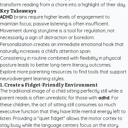
transform reading from a chore into a highlight of their day.
Key Takeaways
ADHD
brains require higher levels of engagement to
maintain focus; passive listening is often insufficient.
Movement during storytime is a tool for regulation, not
necessarily a sign of distraction or boredom.
Personalization creates an immediate emotional hook that
naturally increases a child's attention span.
Consistency in routine combined with flexibility in physical
posture leads to better long-term literacy outcomes.
Explore more
parenting resources
to find tools that support
neurodivergent learning styles.
1. Create a Fidget-Friendly Environment
The traditional image of a child sitting perfectly still while a
parent reads is often unrealistic for those with
adhd
. For
these children, the act of sitting still consumes so much
executive function that they have little mental energy left to
listen. Providing a "quiet fidget" allows the motor cortex to
stay busy while the language centers focus on the story.