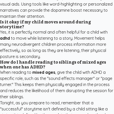
visual aids. Using tools like word-highlighting or personalized
narratives can provide the dopamine boost necessary to
maintain their attention.
Is it okay if my child moves around during
storytime?
Yes, it is perfectly normal and often helpful for a child with
adhd
to move while listening to a story. Movement helps
many neurodivergent children process information more
effectively, so as long as they are listening, their physical
posture is secondary.
How do I handle reading to siblings of mixed ages
when one has ADHD?
When reading to
mixed ages
, give the child with ADHD a
specific role, such as the "sound effects manager" or "page
turner." This keeps them physically engaged in the process
and reduces the likelihood of them disrupting the session for
their siblings.
Tonight, as you prepare to read, remember that a
"successful" storytime isn't defined by a child sitting like a