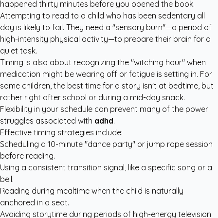
happened thirty minutes before you opened the book.
Attempting to read to a child who has been sedentary all
day is likely to fail. They need a "sensory burn"—a period of
high-intensity physical activity—to prepare their brain for a
quiet task.
Timing is also about recognizing the "witching hour" when
medication might be wearing off or fatigue is setting in. For
some children, the best time for a story isn't at bedtime, but
rather right after school or during a mid-day snack.
Flexibility in your schedule can prevent many of the power
struggles associated with
adhd
.
Effective timing strategies include:
Scheduling a 10-minute "dance party" or jump rope session
before reading.
Using a consistent transition signal, like a specific song or a
bell.
Reading during mealtime when the child is naturally
anchored in a seat.
Avoiding storytime during periods of high-energy television