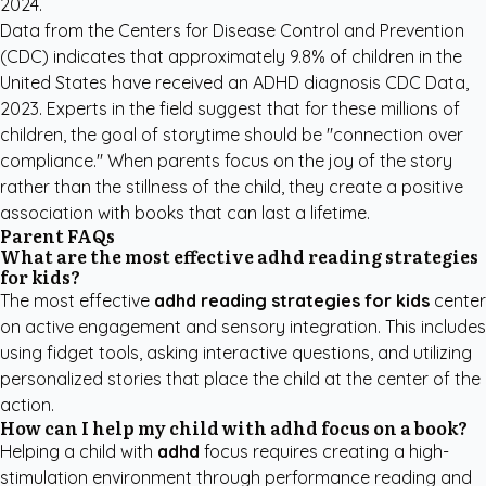
2024
.
Data from the Centers for Disease Control and Prevention
(CDC) indicates that approximately 9.8% of children in the
United States have received an ADHD diagnosis
CDC Data,
2023
. Experts in the field suggest that for these millions of
children, the goal of storytime should be "connection over
compliance." When parents focus on the joy of the story
rather than the stillness of the child, they create a positive
association with books that can last a lifetime.
Parent FAQs
What are the most effective adhd reading strategies
for kids?
The most effective
adhd reading strategies for kids
center
on active engagement and sensory integration. This includes
using fidget tools, asking interactive questions, and utilizing
personalized stories that place the child at the center of the
action.
How can I help my child with adhd focus on a book?
Helping a child with
adhd
focus requires creating a high-
stimulation environment through performance reading and