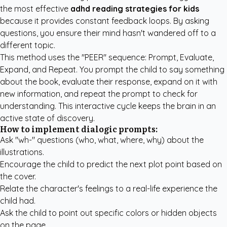
the most effective
adhd reading strategies for kids
because it provides constant feedback loops. By asking
questions, you ensure their mind hasn't wandered off to a
different topic.
This method uses the "PEER" sequence: Prompt, Evaluate,
Expand, and Repeat. You prompt the child to say something
about the book, evaluate their response, expand on it with
new information, and repeat the prompt to check for
understanding. This interactive cycle keeps the brain in an
active state of discovery.
How to implement dialogic prompts:
Ask "wh-" questions (who, what, where, why) about the
illustrations.
Encourage the child to predict the next plot point based on
the cover.
Relate the character's feelings to a real-life experience the
child had.
Ask the child to point out specific colors or hidden objects
on the page.