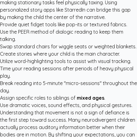
making stationary tasks feel physically taxing. Using
personalized story apps like StarredIn
can bridge this gap
by making the child the center of the narrative.
Provide quiet fidget tools like pop-its or textured fabrics.
Use the PEER method of dialogic reading to keep them
talking.
Swap standard chairs for wiggle seats or weighted blankets.
Create stories where your child is the main character.
Utilize word-highlighting tools to assist with visual tracking.
Time your reading sessions after periods of heavy physical
play.
Break reading into 5-minute "micro-sessions" throughout the
day.
Assign specific roles to siblings of
mixed ages
.
Use dramatic voices, sound effects, and physical gestures.
Understanding that movement is not a sign of defiance is
the first step toward success. Many neurodivergent children
actually process auditory information better when their
bodies are in motion. By shifting your expectations, you can