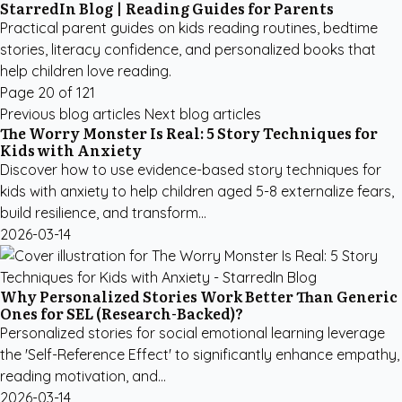
StarredIn Blog | Reading Guides for Parents
Practical parent guides on kids reading routines, bedtime
stories, literacy confidence, and personalized books that
help children love reading.
Page 20 of 121
Previous blog articles
Next blog articles
The Worry Monster Is Real: 5 Story Techniques for
Kids with Anxiety
Discover how to use evidence-based story techniques for
kids with anxiety to help children aged 5-8 externalize fears,
build resilience, and transform...
2026-03-14
Why Personalized Stories Work Better Than Generic
Ones for SEL (Research-Backed)?
Personalized stories for social emotional learning leverage
the 'Self-Reference Effect' to significantly enhance empathy,
reading motivation, and...
2026-03-14