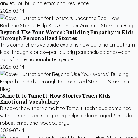
anxiety by building emotional resilience...
2026-03-14
Beyond 'Use Your Words': Building Empathy in Kids
Through Personalized Stories
This comprehensive guide explains how building empathy in
kids through stories—particularly personalized ones—can
transform emotional intelligence and...
2026-03-14
Name It to Tame It: How Stories Teach Kids
Emotional Vocabulary
Discover how the 'Name It to Tame It' technique combined
with personalized storytelling helps children aged 3-5 build a
robust emotional vocabulary...
2026-03-14