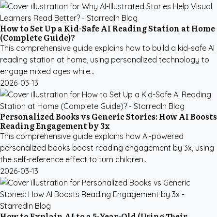
How to Set Up a Kid-Safe AI Reading Station at Home
(Complete Guide)?
This comprehensive guide explains how to build a kid-safe AI
reading station at home, using personalized technology to
engage mixed ages while...
2026-03-13
Personalized Books vs Generic Stories: How AI Boosts
Reading Engagement by 3x
This comprehensive guide explains how AI-powered
personalized books boost reading engagement by 3x, using
the self-reference effect to turn children...
2026-03-13
How to Explain AI to a 5-Year-Old (Using Their