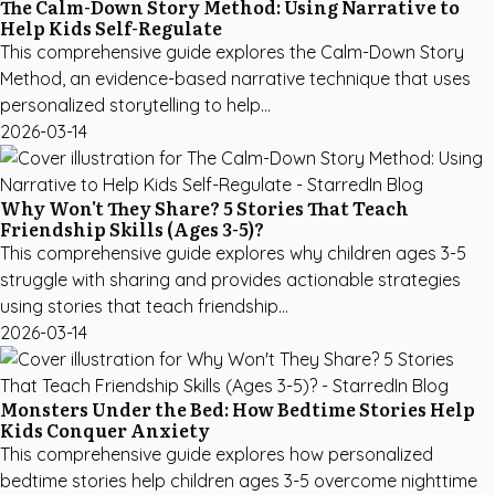
The Calm-Down Story Method: Using Narrative to
Help Kids Self-Regulate
This comprehensive guide explores the Calm-Down Story
Method, an evidence-based narrative technique that uses
personalized storytelling to help...
2026-03-14
Why Won't They Share? 5 Stories That Teach
Friendship Skills (Ages 3-5)?
This comprehensive guide explores why children ages 3-5
struggle with sharing and provides actionable strategies
using stories that teach friendship...
2026-03-14
Monsters Under the Bed: How Bedtime Stories Help
Kids Conquer Anxiety
This comprehensive guide explores how personalized
bedtime stories help children ages 3-5 overcome nighttime