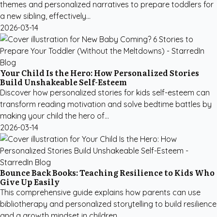
themes and personalized narratives to prepare toddlers for
a new sibling, effectively...
2026-03-14
Your Child Is the Hero: How Personalized Stories
Build Unshakeable Self-Esteem
Discover how personalized stories for kids self-esteem can
transform reading motivation and solve bedtime battles by
making your child the hero of...
2026-03-14
Bounce Back Books: Teaching Resilience to Kids Who
Give Up Easily
This comprehensive guide explains how parents can use
bibliotherapy and personalized storytelling to build resilience
and a growth mindset in children...