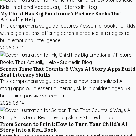
My Child Has Big Emotions: 7 Picture Books That
Actually Help
This comprehensive guide features 7 essential books for kids
with big emotions, offering parents practical strategies to
build emotional intelligence...
2026-03-14
Screen Time That Counts: 6 Ways AI Story Apps Build
Real Literacy Skills
This comprehensive guide explains how personalized AI
story apps build essential literacy skills in children aged 5-8
by turning passive screen time...
2026-03-14
From Screen to Print: How to Turn Your Child's AI
Story Into a Real Book