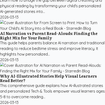
Learn how to bridge the gap between digital creativity and
physical reading by transforming your child's personalized
AI-generated stories into...
2026-03-13
AI Narration vs Parent Read-Alouds: Finding the
Right Mix for Your Family
This guide helps parents balance AI narration and traditional
reading to reduce bedtime stress and improve literacy. It
highlights how personalized...
2026-03-13
Why AI-Illustrated Stories Help Visual Learners
Read Better?
This comprehensive guide explains how AI-illustrated stories
and personalized Tech & Tools empower visual learners ages
5-8 to overcome reading...
2026-03-13