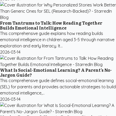
From Tantrums to Talk: How Reading Together
Builds Emotional Intelligence
This comprehensive guide explains how reading builds
emotional intelligence in children aged 3-5 through narrative
exploration and early literacy. It...
2026-03-14
What Is Social-Emotional Learning? A Parent's No-
Jargon Guide?
This comprehensive guide defines social-emotional learning
(SEL) for parents and provides actionable strategies to build
emotional intelligence,...
2026-03-14