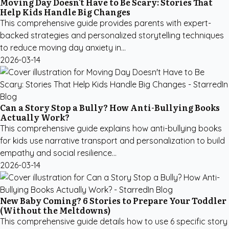
Moving Day Doesn't Have to Be Scary: Stories That
Help Kids Handle Big Changes
This comprehensive guide provides parents with expert-
backed strategies and personalized storytelling techniques
to reduce moving day anxiety in...
2026-03-14
Can a Story Stop a Bully? How Anti-Bullying Books
Actually Work?
This comprehensive guide explains how anti-bullying books
for kids use narrative transport and personalization to build
empathy and social resilience...
2026-03-14
New Baby Coming? 6 Stories to Prepare Your Toddler
(Without the Meltdowns)
This comprehensive guide details how to use 6 specific story