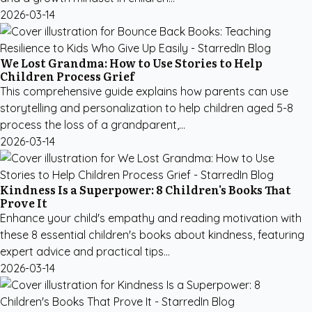
2026-03-14
We Lost Grandma: How to Use Stories to Help
Children Process Grief
This comprehensive guide explains how parents can use
storytelling and personalization to help children aged 5-8
process the loss of a grandparent,...
2026-03-14
Kindness Is a Superpower: 8 Children's Books That
Prove It
Enhance your child's empathy and reading motivation with
these 8 essential children's books about kindness, featuring
expert advice and practical tips...
2026-03-14