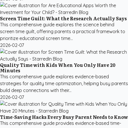
Screen Time Guilt: What the Research Actually Says
This comprehensive guide explores the science behind
screen time guilt, offering parents a practical framework to
prioritize educational screen time...
2026-02-07
Quality Time with Kids When You Only Have 20
Minutes
This comprehensive guide explores evidence-based
strategies for quality time optimization, helping busy parents
build deep connections with their...
2026-02-07
Time-Saving Hacks Every Busy Parent Needs to Know
This comprehensive guide provides evidence-based time-