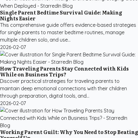
Single Parent Bedtime Survival Guide: Making
Nights Easier
This comprehensive guide offers evidence-based strategies
for single parents to master bedtime routines, manage
multiple children solo, and use...
2026-02-07
How Traveling Parents Stay Connected with Kids
While on Business Trips?
Discover practical strategies for traveling parents to
maintain deep emotional connections with their children
through preparation, digital tools, and...
2026-02-07
Working Parent Guilt: Why You Need to Stop Beating
Yourself Up