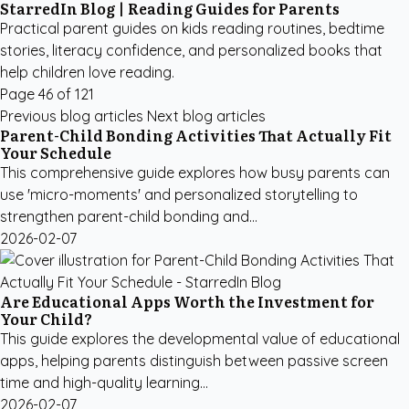
StarredIn Blog | Reading Guides for Parents
Practical parent guides on kids reading routines, bedtime
stories, literacy confidence, and personalized books that
help children love reading.
Page 46 of 121
Previous blog articles
Next blog articles
Parent-Child Bonding Activities That Actually Fit
Your Schedule
This comprehensive guide explores how busy parents can
use 'micro-moments' and personalized storytelling to
strengthen parent-child bonding and...
2026-02-07
Are Educational Apps Worth the Investment for
Your Child?
This guide explores the developmental value of educational
apps, helping parents distinguish between passive screen
time and high-quality learning...
2026-02-07