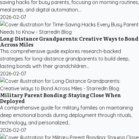
saving hacks for busy parents, focusing on morning routines,
meal prep, and digital automation....
2026-02-07
Long-Distance Grandparents: Creative Ways to Bond
Across Miles
This comprehensive guide explores research-backed
strategies for long-distance grandparents to build deep,
lasting bonds with their grandchildren...
2026-02-07
Military Parent Bonding: Staying Close When
Deployed
A comprehensive guide for military families on maintaining
deep emotional bonds during deployment through rituals,
technology, and personalized...
2026-02-07