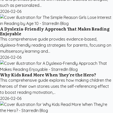
such as personalized...
2026-02-06
A Dyslexia-Friendly Approach That Makes Reading
Enjoyable
This comprehensive guide provides evidence-based,
dyslexia-friendly reading strategies for parents, focusing on
multisensory learning and...
2026-02-06
Why Kids Read More When They're the Hero?
This comprehensive guide explores how making children the
heroes of their own stories uses the self-referencing effect
to boost reading motivation,...
2026-02-06