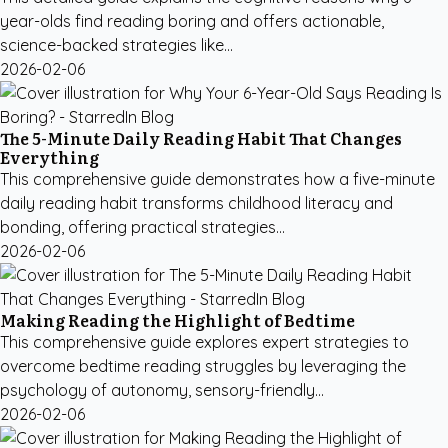
year-olds find reading boring and offers actionable,
science-backed strategies like...
2026-02-06
The 5-Minute Daily Reading Habit That Changes
Everything
This comprehensive guide demonstrates how a five-minute
daily reading habit transforms childhood literacy and
bonding, offering practical strategies...
2026-02-06
Making Reading the Highlight of Bedtime
This comprehensive guide explores expert strategies to
overcome bedtime reading struggles by leveraging the
psychology of autonomy, sensory-friendly...
2026-02-06