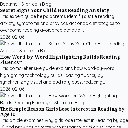
Secret Signs Your Child Has Reading Anxiety
This expert guide helps parents identify subtle reading
anxiety symptoms and provides actionable strategies to
overcome reading avoidance behavior...
2026-02-06
How Word-by-Word Highlighting Builds Reading
Fluency?
This comprehensive guide explains how word-by-word
highlighting technology builds reading fluency by
synchronizing visual and auditory cues, reducing...
2026-02-06
The Simple Reason Girls Lose Interest in Reading by
Age 10
This article examines why girls lose interest in reading by age
10 and provides parents with research-backed strategies,