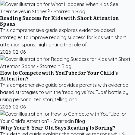
Reading Success for Kids with Short Attention
Spans
This comprehensive guide explores evidence-based
strategies to improve reading success for kids with short
attention spans, highlighting the role of...
2026-02-06
How to Compete with YouTube for Your Child's
Attention?
This comprehensive guide provides parents with evidence-
based strategies to win the 'reading vs YouTube' battle by
using personalized storytelling and...
2026-02-06
Why Your 6-Year-Old Says Reading Is Boring?
This detailed guide explains the cognitive reasons why 6-