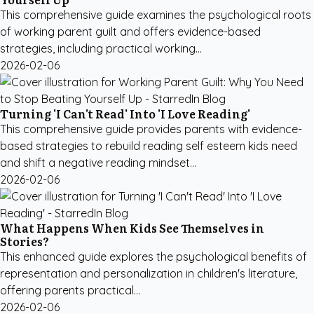
This comprehensive guide examines the psychological roots
of working parent guilt and offers evidence-based
strategies, including practical working...
2026-02-06
Turning 'I Can't Read' Into 'I Love Reading'
This comprehensive guide provides parents with evidence-
based strategies to rebuild reading self esteem kids need
and shift a negative reading mindset...
2026-02-06
What Happens When Kids See Themselves in
Stories?
This enhanced guide explores the psychological benefits of
representation and personalization in children's literature,
offering parents practical...
2026-02-06