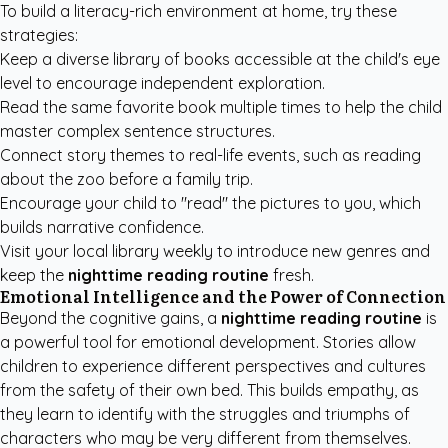
To build a literacy-rich environment at home, try these
strategies:
Keep a diverse library of books accessible at the child's eye
level to encourage independent exploration.
Read the same favorite book multiple times to help the child
master complex sentence structures.
Connect story themes to real-life events, such as reading
about the zoo before a family trip.
Encourage your child to "read" the pictures to you, which
builds narrative confidence.
Visit your local library weekly to introduce new genres and
keep the
nighttime reading routine
fresh.
Emotional Intelligence and the Power of Connection
Beyond the cognitive gains, a
nighttime reading routine
is
a powerful tool for emotional development. Stories allow
children to experience different perspectives and cultures
from the safety of their own bed. This builds empathy, as
they learn to identify with the struggles and triumphs of
characters who may be very different from themselves.