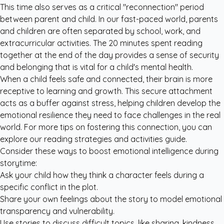
This time also serves as a critical "reconnection" period
between parent and child. In our fast-paced world, parents
and children are often separated by school, work, and
extracurricular activities. The 20 minutes spent reading
together at the end of the day provides a sense of security
and belonging that is vital for a child's mental health.
When a child feels safe and connected, their brain is more
receptive to learning and growth. This secure attachment
acts as a buffer against stress, helping children develop the
emotional resilience they need to face challenges in the real
world. For more tips on fostering this connection, you can
explore our
reading strategies and activities
guide.
Consider these ways to boost emotional intelligence during
storytime:
Ask your child how they think a character feels during a
specific conflict in the plot.
Share your own feelings about the story to model emotional
transparency and vulnerability.
Use stories to discuss difficult topics, like sharing, kindness,