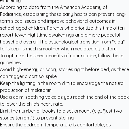
efficiently.
According to data from the
American Academy of
Pediatrics
, establishing these early habits can prevent long-
term sleep issues and improve behavioral outcomes in
school-aged children. Parents who prioritize this time often
report fewer nighttime awakenings and a more peaceful
household overall. The psychological transition from "play"
to "sleep" is much smoother when mediated by a story.
To optimize the sleep benefits of your routine, follow these
guidelines:
Avoid high-energy or scary stories right before bed, as these
can trigger a cortisol spike.
Keep the lighting in the room dim to encourage the natural
production of melatonin.
Use a calm, soothing voice as you reach the end of the book
to lower the child's heart rate.
Limit the number of books to a set amount (e.g., "just two
stories tonight") to prevent stalling.
Ensure the bedroom temperature is comfortable, as