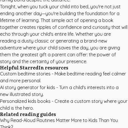
Tonight, when you tuck your child into bed, you're not just
ending another day—you're building the foundation for a
lifetime of learning. That simple act of opening a book
together creates ripples of confidence and curiosity that will
echo through your child's entire life. Whether you are
reading a dusty classic or generating a brand-new
adventure where your child saves the day, you are giving
them the greatest gift a parent can offer: the power of
story and the certainty of your presence.
Helpful StarredIn resources
Custom bedtime stories
- Make bedtime reading feel calmer
and more personal.
AI story generator for kids
- Turn a child's interests into a
new illustrated story.
Personalized kids books
- Create a custom story where your
child is the hero.
Related reading guides
Why Read-Aloud Routines Matter More to Kids Than You
Think?