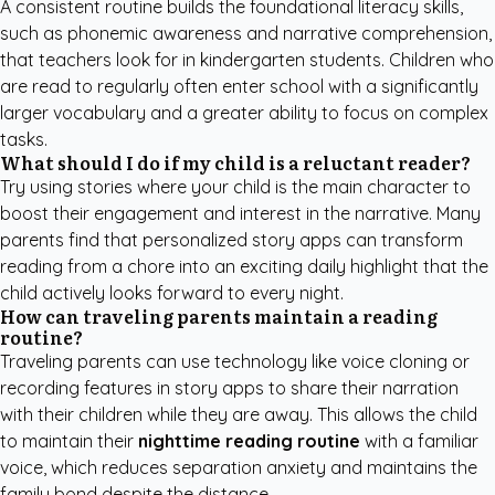
A consistent routine builds the foundational literacy skills,
such as phonemic awareness and narrative comprehension,
that teachers look for in kindergarten students. Children who
are read to regularly often enter school with a significantly
larger vocabulary and a greater ability to focus on complex
tasks.
What should I do if my child is a reluctant reader?
Try using stories where your child is the main character to
boost their engagement and interest in the narrative. Many
parents find that personalized story apps can transform
reading from a chore into an exciting daily highlight that the
child actively looks forward to every night.
How can traveling parents maintain a reading
routine?
Traveling parents can use technology like voice cloning or
recording features in story apps to share their narration
with their children while they are away. This allows the child
to maintain their
nighttime reading routine
with a familiar
voice, which reduces separation anxiety and maintains the
family bond despite the distance.