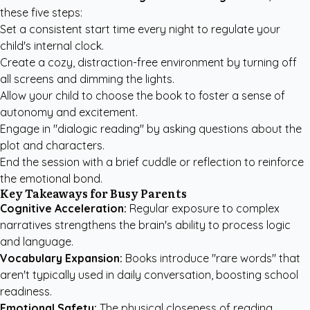
these five steps:
Set a consistent start time every night to regulate your
child's internal clock.
Create a cozy, distraction-free environment by turning off
all screens and dimming the lights.
Allow your child to choose the book to foster a sense of
autonomy and excitement.
Engage in "dialogic reading" by asking questions about the
plot and characters.
End the session with a brief cuddle or reflection to reinforce
the emotional bond.
Key Takeaways for Busy Parents
Cognitive Acceleration:
Regular exposure to complex
narratives strengthens the brain's ability to process logic
and language.
Vocabulary Expansion:
Books introduce "rare words" that
aren't typically used in daily conversation, boosting school
readiness.
Emotional Safety:
The physical closeness of reading