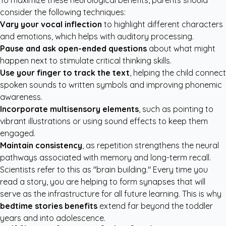
To maximize these neurological benefits, parents should
consider the following techniques:
Vary your vocal inflection
to highlight different characters
and emotions, which helps with auditory processing.
Pause and ask open-ended questions
about what might
happen next to stimulate critical thinking skills.
Use your finger to track the text
, helping the child connect
spoken sounds to written symbols and improving phonemic
awareness.
Incorporate multisensory elements
, such as pointing to
vibrant illustrations or using sound effects to keep them
engaged.
Maintain consistency
, as repetition strengthens the neural
pathways associated with memory and long-term recall.
Scientists refer to this as "brain building." Every time you
read a story, you are helping to form synapses that will
serve as the infrastructure for all future learning. This is why
bedtime stories benefits
extend far beyond the toddler
years and into adolescence.