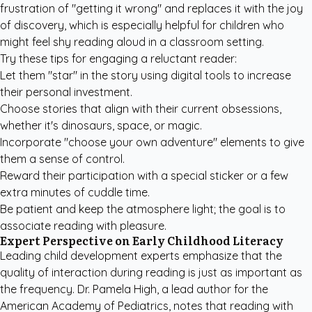
frustration of "getting it wrong" and replaces it with the joy
of discovery, which is especially helpful for children who
might feel shy reading aloud in a classroom setting.
Try these tips for engaging a reluctant reader:
Let them "star" in the story using digital tools to increase
their personal investment.
Choose stories that align with their current obsessions,
whether it's dinosaurs, space, or magic.
Incorporate "choose your own adventure" elements to give
them a sense of control.
Reward their participation with a special sticker or a few
extra minutes of cuddle time.
Be patient and keep the atmosphere light; the goal is to
associate reading with pleasure.
Expert Perspective on Early Childhood Literacy
Leading child development experts emphasize that the
quality of interaction during reading is just as important as
the frequency. Dr. Pamela High, a lead author for the
American Academy of Pediatrics
, notes that reading with