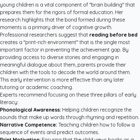
young children is a vital component of "brain building" that
prepares them for the rigors of formal education. Her
research highlights that the bond formed during these
moments is a primary driver of cognitive growth.
Professional researchers suggest that
reading before bed
creates a "print-rich environment" that is the single most
important factor in preventing the achievement gap. By
providing access to diverse stories and engaging in
meaningful dialogue about them, parents provide their
children with the tools to decode the world around them.
This early intervention is more effective than any later
tutoring or academic coaching.
Experts recommend focusing on these three pillars of early
literacy:
Phonological Awareness:
Helping children recognize the
sounds that make up words through rhyming and repetition.
Narrative Competence:
Teaching children how to follow a
sequence of events and predict outcomes.
Print Motivation:
Ensuring that the child views books as a