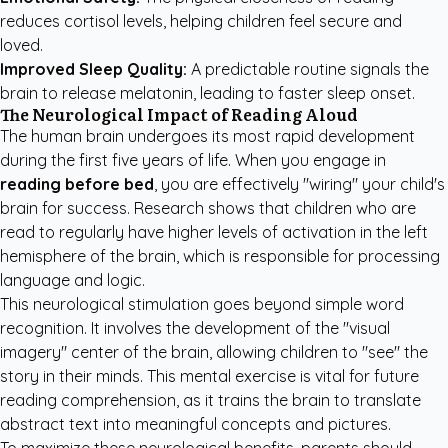
reduces cortisol levels, helping children feel secure and
loved.
Improved Sleep Quality:
A predictable routine signals the
brain to release melatonin, leading to faster sleep onset.
The Neurological Impact of Reading Aloud
The human brain undergoes its most rapid development
during the first five years of life. When you engage in
reading before bed
, you are effectively "wiring" your child's
brain for success. Research shows that children who are
read to regularly have higher levels of activation in the left
hemisphere of the brain, which is responsible for processing
language and logic.
This neurological stimulation goes beyond simple word
recognition. It involves the development of the "visual
imagery" center of the brain, allowing children to "see" the
story in their minds. This mental exercise is vital for future
reading comprehension, as it trains the brain to translate
abstract text into meaningful concepts and pictures.