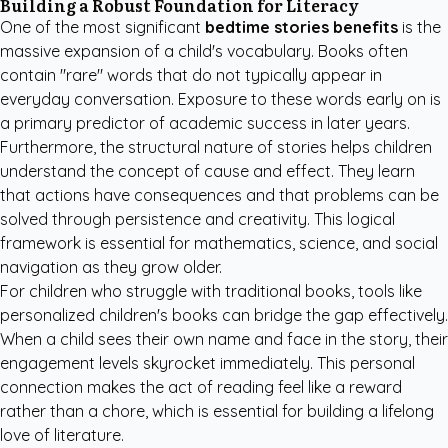
Building a Robust Foundation for Literacy
One of the most significant
bedtime stories benefits
is the
massive expansion of a child's vocabulary. Books often
contain "rare" words that do not typically appear in
everyday conversation. Exposure to these words early on is
a primary predictor of academic success in later years.
Furthermore, the structural nature of stories helps children
understand the concept of cause and effect. They learn
that actions have consequences and that problems can be
solved through persistence and creativity. This logical
framework is essential for mathematics, science, and social
navigation as they grow older.
For children who struggle with traditional books, tools like
personalized children's books
can bridge the gap effectively.
When a child sees their own name and face in the story, their
engagement levels skyrocket immediately. This personal
connection makes the act of reading feel like a reward
rather than a chore, which is essential for building a lifelong
love of literature.