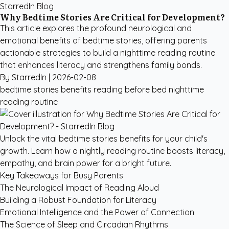
StarredIn Blog
Why Bedtime Stories Are Critical for Development?
This article explores the profound neurological and
emotional benefits of bedtime stories, offering parents
actionable strategies to build a nighttime reading routine
that enhances literacy and strengthens family bonds.
By StarredIn |
2026-02-08
bedtime stories benefits
reading before bed
nighttime
reading routine
Unlock the vital bedtime stories benefits for your child's
growth. Learn how a nightly reading routine boosts literacy,
empathy, and brain power for a bright future.
Key Takeaways for Busy Parents
The Neurological Impact of Reading Aloud
Building a Robust Foundation for Literacy
Emotional Intelligence and the Power of Connection
The Science of Sleep and Circadian Rhythms