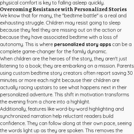
physical comfort is key to falling asleep quickly.
Overcoming Resistance with Personalized Stories
We know that for many, the "bedtime battle" is a real and
exhausting struggle. Children may resist going to sleep
because they feel they are missing out on the action or
because they have associated bedtime with a loss of
autonomy. This is where
personalized story apps
can be a
complete game-changer for the family dynamic.
When children are the heroes of the story, they aren't just
listening to a book; they are embarking on a mission. Parents
using
custom bedtime story creators
often report saving 30
minutes or more each night because their children are
actually racing upstairs to see what happens next in their
personalized adventure. This shift in motivation transforms
the evening from a chore into a highlight.
Additionally, features like word-by-word highlighting and
synchronized narration help reluctant readers build
confidence. They can follow along at their own pace, seeing
the words light up as they are spoken. This removes the