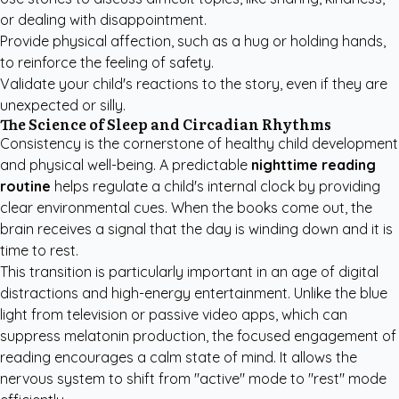
or dealing with disappointment.
Provide physical affection, such as a hug or holding hands,
to reinforce the feeling of safety.
Validate your child's reactions to the story, even if they are
unexpected or silly.
The Science of Sleep and Circadian Rhythms
Consistency is the cornerstone of healthy child development
and physical well-being. A predictable
nighttime reading
routine
helps regulate a child's internal clock by providing
clear environmental cues. When the books come out, the
brain receives a signal that the day is winding down and it is
time to rest.
This transition is particularly important in an age of digital
distractions and high-energy entertainment. Unlike the blue
light from television or passive video apps, which can
suppress melatonin production, the focused engagement of
reading encourages a calm state of mind. It allows the
nervous system to shift from "active" mode to "rest" mode