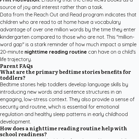
source of joy and interest rather than a task.
Data from the
Reach Out and Read
program indicates that
children who are read to at home have a vocabulary
advantage of over one million words by the time they enter
kindergarten compared to those who are not. This "million-
word gap" is a stark reminder of how much impact a simple
20-minute
nighttime reading routine
can have on a child's
life trajectory.
Parent FAQs
What are the primary bedtime stories benefits for
toddlers?
Bedtime stories help toddlers develop language skills by
introducing new words and sentence structures in an
engaging, low-stress context. They also provide a sense of
security and routine, which is essential for emotional
regulation and healthy sleep patterns in early childhood
development.
How does a nighttime reading routine help with
school readiness?