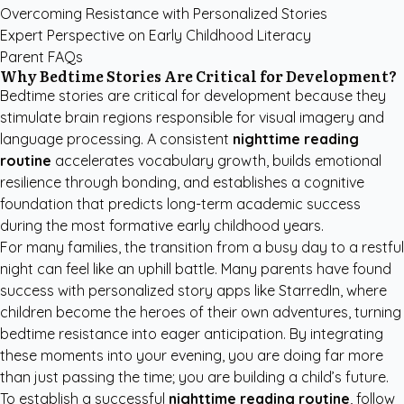
Overcoming Resistance with Personalized Stories
Expert Perspective on Early Childhood Literacy
Parent FAQs
Why Bedtime Stories Are Critical for Development?
Bedtime stories are critical for development because they
stimulate brain regions responsible for visual imagery and
language processing. A consistent
nighttime reading
routine
accelerates vocabulary growth, builds emotional
resilience through bonding, and establishes a cognitive
foundation that predicts long-term academic success
during the most formative early childhood years.
For many families, the transition from a busy day to a restful
night can feel like an uphill battle. Many parents have found
success with
personalized story apps like StarredIn
, where
children become the heroes of their own adventures, turning
bedtime resistance into eager anticipation. By integrating
these moments into your evening, you are doing far more
than just passing the time; you are building a child’s future.
To establish a successful
nighttime reading routine
, follow