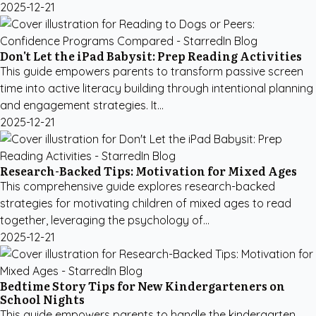
2025-12-21
Don't Let the iPad Babysit: Prep Reading Activities
This guide empowers parents to transform passive screen
time into active literacy building through intentional planning
and engagement strategies. It...
2025-12-21
Research-Backed Tips: Motivation for Mixed Ages
This comprehensive guide explores research-backed
strategies for motivating children of mixed ages to read
together, leveraging the psychology of...
2025-12-21
Bedtime Story Tips for New Kindergarteners on
School Nights
This guide empowers parents to handle the kindergarten