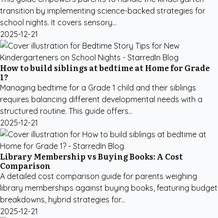
transition by implementing science-backed strategies for
school nights. It covers sensory...
2025-12-21
How to build siblings at bedtime at Home for Grade
1?
Managing bedtime for a Grade 1 child and their siblings
requires balancing different developmental needs with a
structured routine. This guide offers...
2025-12-21
Library Membership vs Buying Books: A Cost
Comparison
A detailed cost comparison guide for parents weighing
library memberships against buying books, featuring budget
breakdowns, hybrid strategies for...
2025-12-21