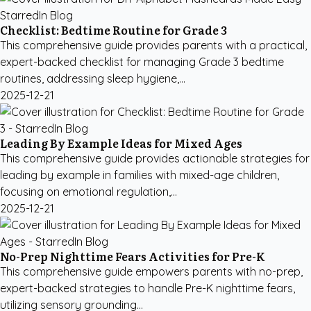
Checklist: Bedtime Routine for Grade 3
This comprehensive guide provides parents with a practical,
expert-backed checklist for managing Grade 3 bedtime
routines, addressing sleep hygiene,...
2025-12-21
Leading By Example Ideas for Mixed Ages
This comprehensive guide provides actionable strategies for
leading by example in families with mixed-age children,
focusing on emotional regulation,...
2025-12-21
No-Prep Nighttime Fears Activities for Pre-K
This comprehensive guide empowers parents with no-prep,
expert-backed strategies to handle Pre-K nighttime fears,
utilizing sensory grounding...