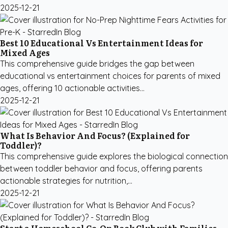
2025-12-21
Best 10 Educational Vs Entertainment Ideas for
Mixed Ages
This comprehensive guide bridges the gap between
educational vs entertainment choices for parents of mixed
ages, offering 10 actionable activities...
2025-12-21
What Is Behavior And Focus? (Explained for
Toddler)?
This comprehensive guide explores the biological connection
between toddler behavior and focus, offering parents
actionable strategies for nutrition,...
2025-12-21