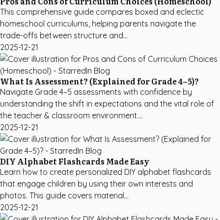
Pros and Cons of Curriculum Choices (Homeschool)
This comprehensive guide compares boxed and eclectic
homeschool curriculums, helping parents navigate the
trade-offs between structure and...
2025-12-21
What Is Assessment? (Explained for Grade 4–5)?
Navigate Grade 4–5 assessments with confidence by
understanding the shift in expectations and the vital role of
the teacher & classroom environment....
2025-12-21
DIY Alphabet Flashcards Made Easy
Learn how to create personalized DIY alphabet flashcards
that engage children by using their own interests and
photos. This guide covers material...
2025-12-21