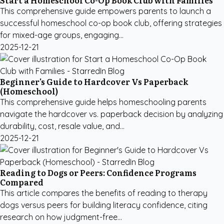
Start a Homeschool Co-Op Book Club with Families
This comprehensive guide empowers parents to launch a
successful homeschool co-op book club, offering strategies
for mixed-age groups, engaging...
2025-12-21
Beginner's Guide to Hardcover Vs Paperback
(Homeschool)
This comprehensive guide helps homeschooling parents
navigate the hardcover vs. paperback decision by analyzing
durability, cost, resale value, and...
2025-12-21
Reading to Dogs or Peers: Confidence Programs
Compared
This article compares the benefits of reading to therapy
dogs versus peers for building literacy confidence, citing
research on how judgment-free...