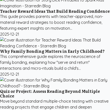
Teacher Reward Ideas That Build Reading Confidence
This guide provides parents with teacher-approved, non-
material reward strategies to boost reading confidence,
featuring expert insights on motivation...
2025-12-21
Why Family Bonding Matters in Early Childhood?
This comprehensive guide explores the neuroscience of
family bonding, explaining how "serve and return"
interactions and micro-rituals build a child's...
2025-12-21
Quiz or Project: Assess Reading Beyond Multiple
Choice
Move beyond standard multiple-choice testing with creative
reading projects that engage children and deepen