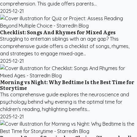
comprehension. This guide offers parents...
2025-12-21
Checklist: Songs And Rhymes for Mixed Ages
Struggling to entertain siblings with an age gap? This
comprehensive guide offers a checklist of songs, rhymes,
and strategies to engage mixed-age...
2025-12-21
Morning vs Night: Why Bedtime Is the Best Time for
Storytime
This comprehensive guide explores the neuroscience and
psychology behind why evening is the optimal time for
children's reading, highlighting benefits...
2025-12-21