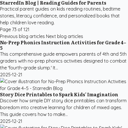
StarredIn Blog | Reading Guides for Parents
Practical parent guides on kids reading routines, bedtime
stories, literacy confidence, and personalized books that
help children love reading.
Page 73 of 121
Previous blog articles
Next blog articles
No-Prep Phonics Instruction Activities for Grade 4–
5
This comprehensive guide empowers parents of 4th and 5th
graders with no-prep phonics activities designed to combat
the 'fourth-grade slump.' It...
2025-12-21
Story Dice Printables to Spark Kids' Imagination
Discover how simple DIY story dice printables can transform
boredom into creative learning for children of mixed ages.
This guide covers how to make...
2025-12-21