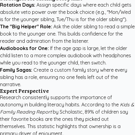
Rotation Days:
Assign specific days where each child gets
absolute veto power over the book choice (e.g., "Mon/Wed
is for the younger sibling, Tue/Thu is for the older sibling").
The "Big Helper" Role:
Ask the older sibling to read a simple
book to the younger one. This builds confidence for the
reader and admiration from the listener.
Audiobooks for One:
If the age gap is large, let the older
child listen to a more complex audiobook with headphones
while you read to the younger child, then switch.
Family Sagas:
Create a
custom family story
where every
sibling has a role, ensuring no one feels left out of the
narrative.
Expert Perspective
Research consistently supports the importance of
autonomy in building literacy habits. According to the
Kids &
Family Reading Report
by Scholastic,
89% of children say
their favorite books are the ones they picked out
themselves
. This statistic highlights that ownership is a
primary driver of enjoyment.