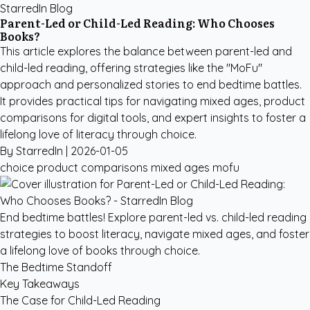
StarredIn Blog
Parent-Led or Child-Led Reading: Who Chooses
Books?
This article explores the balance between parent-led and
child-led reading, offering strategies like the "MoFu"
approach and personalized stories to end bedtime battles.
It provides practical tips for navigating mixed ages, product
comparisons for digital tools, and expert insights to foster a
lifelong love of literacy through choice.
By StarredIn |
2026-01-05
choice
product comparisons
mixed ages
mofu
End bedtime battles! Explore parent-led vs. child-led reading
strategies to boost literacy, navigate mixed ages, and foster
a lifelong love of books through choice.
The Bedtime Standoff
Key Takeaways
The Case for Child-Led Reading