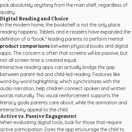
pick absolutely anything from the main shelf, regardless of
quality.
Digital Reading and Choice
In the modern home, the bookshelf is not the only place
reading happens. Tablets and e-readers have expanded the
definition of a "book," leading parents to perform mental
product comparisons
between physical books and digital
apps. The concern is often that screens will be passive, but
not all screen time is created equal.
Interactive reading apps can actually bridge the gap
between parent-led and child-led reading. Features like
word-by-word highlighting, which synchronizes with the
audio narration, help children connect spoken and written
words naturally. This visual reinforcement supports the
literacy goals parents care about, while the animation and
interactivity appeal to the child.
Active vs. Passive Engagement
When evaluating digital tools, look for those that require
active participation. Does the app encourage the child to