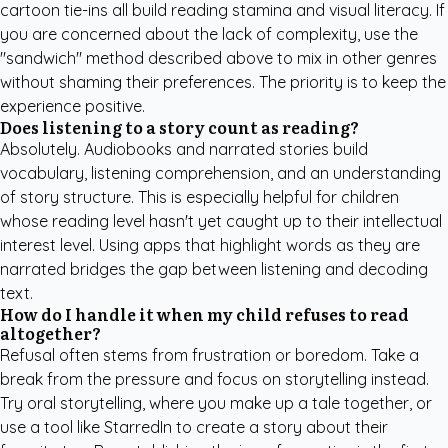
cartoon tie-ins all build reading stamina and visual literacy. If
you are concerned about the lack of complexity, use the
"sandwich" method described above to mix in other genres
without shaming their preferences. The priority is to keep the
experience positive.
Does listening to a story count as reading?
Absolutely. Audiobooks and narrated stories build
vocabulary, listening comprehension, and an understanding
of story structure. This is especially helpful for children
whose reading level hasn't yet caught up to their intellectual
interest level. Using apps that highlight words as they are
narrated bridges the gap between listening and decoding
text.
How do I handle it when my child refuses to read
altogether?
Refusal often stems from frustration or boredom. Take a
break from the pressure and focus on storytelling instead.
Try oral storytelling, where you make up a tale together, or
use a tool like
StarredIn
to create a story about their