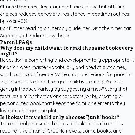
Choice Reduces Resistance:
Studies show that offering
choices reduces behavioral resistance in bedtime routines
by over 40%.
For further reading on literacy guidelines, visit the
American
Academy of Pediatrics
website.
Parent FAQs
Why does my child want to read the same book every
night?
Repetition is comforting and developmentally appropriate. It
helps children master vocabulary and predict outcomes,
which builds confidence. While it can be tedious for parents,
try to see it as a sign that your child is learning. You can
gently introduce variety by suggesting a "new" story that
features similar themes or characters, or by creating a
personalized book
that keeps the familiar elements they
love but changes the plot.
Is it okay if my child only chooses "junk" books?
There is really no such thing as a "junk" book if a child is
reading it voluntarily. Graphic novels, comic books, and