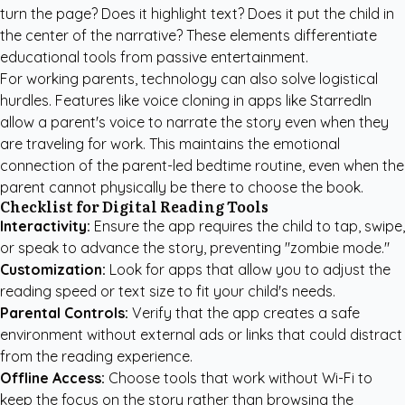
turn the page? Does it highlight text? Does it put the child in
the center of the narrative? These elements differentiate
educational tools from passive entertainment.
For working parents, technology can also solve logistical
hurdles. Features like voice cloning in apps like
StarredIn
allow a parent's voice to narrate the story even when they
are traveling for work. This maintains the emotional
connection of the parent-led bedtime routine, even when the
parent cannot physically be there to choose the book.
Checklist for Digital Reading Tools
Interactivity:
Ensure the app requires the child to tap, swipe,
or speak to advance the story, preventing "zombie mode."
Customization:
Look for apps that allow you to adjust the
reading speed or text size to fit your child's needs.
Parental Controls:
Verify that the app creates a safe
environment without external ads or links that could distract
from the reading experience.
Offline Access:
Choose tools that work without Wi-Fi to
keep the focus on the story rather than browsing the