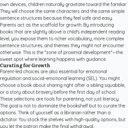
own devices, children naturally gravitate toward the familiar.
They will choose the same characters and the same simple
sentence structures because they feel safe and easy.
Parents act as the scaffold for growth. By introducing
books that are slightly above a child's independent reading
level, you expose them to richer vocabulary, more complex
sentence structures, and themes they might not encounter
otherwise. This is the "zone of proximal development"—the
sweet spot where learning happens with guidance.
Curating for Growth
Parent-led choices are also essential for emotional
regulation and social-emotional learning (SEL). You might
choose a book about sharing right after a sibling squabble,
or a story about bravery before the first day of school.
These selections are tools for parenting, not just literacy.
The goal is not to dominate the bookshelf but to curate the
options. Think of yourself as a librarian rather than a
dictator. You stock the shelves with high-quality options, but
you let the patron make the final withdrawal.