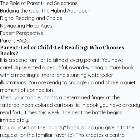
The Role of Parent-Led Selections
Bridging the Gap: The Hybrid Approach
Digital Reading and Choice
Navigating Mixed Ages
Expert Perspective
Parent FAQs
Parent-Led or Child-Led Reading: Who Chooses
Books?
It is a scene familiar to almost every parent. You have
carefully selected a beautiful, award-winning picture book
with a meaningful moral and stunning watercolor
illustrations. You are ready to snuggle up and share a quiet
moment of connection.
Then, your toddler points a determined finger at the
tattered, neon-colored cartoon tie-in book you have already
read forty times this week. The bedtime battle begins
immediately.
Do you insist on the "quality" book, or do you give in to the
request for the familiar favorite? This creates a central