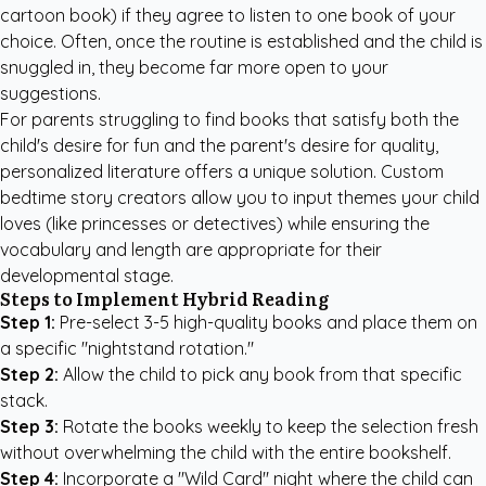
cartoon book) if they agree to listen to one book of your
choice. Often, once the routine is established and the child is
snuggled in, they become far more open to your
suggestions.
For parents struggling to find books that satisfy both the
child's desire for fun and the parent's desire for quality,
personalized literature offers a unique solution.
Custom
bedtime story creators
allow you to input themes your child
loves (like princesses or detectives) while ensuring the
vocabulary and length are appropriate for their
developmental stage.
Steps to Implement Hybrid Reading
Step 1:
Pre-select 3-5 high-quality books and place them on
a specific "nightstand rotation."
Step 2:
Allow the child to pick any book from that specific
stack.
Step 3:
Rotate the books weekly to keep the selection fresh
without overwhelming the child with the entire bookshelf.
Step 4:
Incorporate a "Wild Card" night where the child can