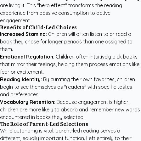
are living it. This "hero effect" transforms the reading
experience from passive consumption to active
engagement.
Benefits of Child-Led Choices
Increased Stamina:
Children will often listen to or read a
book they chose for longer periods than one assigned to
them.
Emotional Regulation:
Children often intuitively pick books
that mirror their feelings, helping them process emotions like
fear or excitement.
Reading Identity:
By curating their own favorites, children
begin to see themselves as "readers" with specific tastes
and preferences.
Vocabulary Retention:
Because engagement is higher,
children are more likely to absorb and remember new words
encountered in books they selected.
The Role of Parent-Led Selections
While autonomy is vital, parent-led reading serves a
different, equally important function. Left entirely to their