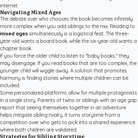
internet.
Navigating Mixed Ages
The debate over who chooses the book becomes infinitely
more complex when you add siblings to the mix. Reading to
mixed ages
simultaneously is a logistical feat. The three-
year-old wants a board book, while the six-year-old wants a
chapter book.
If you force the older child to listen to "baby books," they
may disengage. If you read books that are too complex, the
younger child will wiggle away. A solution that promotes
harmony is finding stories where multiple children can be
included.
Some personalized platforms allow for multiple protagonists
in a single story. Parents of twins or siblings with an age gap
report that seeing themselves together in an adventure
helps mitigate sibling rivalry. It turns storytime from a
competition over who gets to pick into a shared experience
where both children are validated.
Strategies for Sibling Storytime