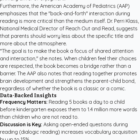
Furthermore, the American Academy of Pediatrics (AAP)
emphasizes that the "back-and-forth" interaction during
reading is more critical than the medium itself. Dr. Perri Klass,
National Medical Director of Reach Out and Read, suggests
that parents should worry less about the specific title and
more about the atmosphere.
"The goal is to make the book a focus of shared attention
and interaction," she notes. When children feel their choices
are respected, the book becomes a bridge rather than a
barrier. The AAP also notes that reading together promotes
brain development and strengthens the parent-child bond,
regardless of whether the book is a classic or a comic.
Data-Backed Insights
Frequency Matters:
Reading 5 books a day to a child
before kindergarten exposes them to 1.4 million more words
than children who are not read to.
Discussion is Key:
Asking open-ended questions during
reading (dialogic reading) increases vocabulary acquisition
by up to 15%.