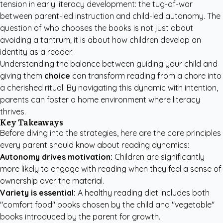
tension in early literacy development: the tug-of-war
between parent-led instruction and child-led autonomy. The
question of who chooses the books is not just about
avoiding a tantrum; it is about how children develop an
identity as a reader.
Understanding the balance between guiding your child and
giving them
choice
can transform reading from a chore into
a cherished ritual. By navigating this dynamic with intention,
parents can foster a home environment where literacy
thrives.
Key Takeaways
Before diving into the strategies, here are the core principles
every parent should know about reading dynamics:
Autonomy drives motivation:
Children are significantly
more likely to engage with reading when they feel a sense of
ownership over the material.
Variety is essential:
A healthy reading diet includes both
"comfort food" books chosen by the child and "vegetable"
books introduced by the parent for growth.