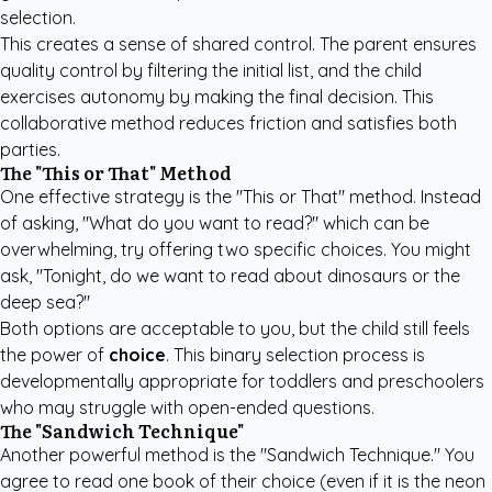
selection.
This creates a sense of shared control. The parent ensures
quality control by filtering the initial list, and the child
exercises autonomy by making the final decision. This
collaborative method reduces friction and satisfies both
parties.
The "This or That" Method
One effective strategy is the "This or That" method. Instead
of asking, "What do you want to read?" which can be
overwhelming, try offering two specific choices. You might
ask, "Tonight, do we want to read about dinosaurs or the
deep sea?"
Both options are acceptable to you, but the child still feels
the power of
choice
. This binary selection process is
developmentally appropriate for toddlers and preschoolers
who may struggle with open-ended questions.
The "Sandwich Technique"
Another powerful method is the "Sandwich Technique." You
agree to read one book of their choice (even if it is the neon