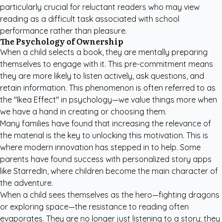
particularly crucial for reluctant readers who may view
reading as a difficult task associated with school
performance rather than pleasure.
The Psychology of Ownership
When a child selects a book, they are mentally preparing
themselves to engage with it. This pre-commitment means
they are more likely to listen actively, ask questions, and
retain information. This phenomenon is often referred to as
the "Ikea Effect" in psychology—we value things more when
we have a hand in creating or choosing them.
Many families have found that increasing the relevance of
the material is the key to unlocking this motivation. This is
where modern innovation has stepped in to help. Some
parents have found success with
personalized story apps
like StarredIn
, where children become the main character of
the adventure.
When a child sees themselves as the hero—fighting dragons
or exploring space—the resistance to reading often
evaporates. They are no longer just listening to a story; they