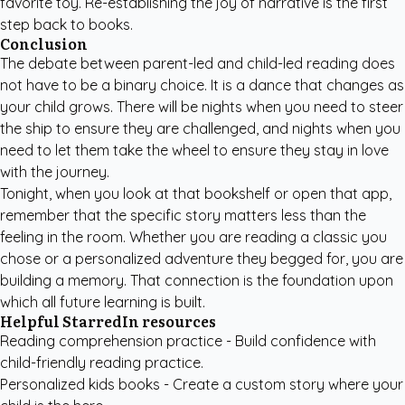
favorite toy. Re-establishing the joy of narrative is the first
step back to books.
Conclusion
The debate between parent-led and child-led reading does
not have to be a binary choice. It is a dance that changes as
your child grows. There will be nights when you need to steer
the ship to ensure they are challenged, and nights when you
need to let them take the wheel to ensure they stay in love
with the journey.
Tonight, when you look at that bookshelf or open that app,
remember that the specific story matters less than the
feeling in the room. Whether you are reading a classic you
chose or a personalized adventure they begged for, you are
building a memory. That connection is the foundation upon
which all future learning is built.
Helpful StarredIn resources
Reading comprehension practice
- Build confidence with
child-friendly reading practice.
Personalized kids books
- Create a custom story where your