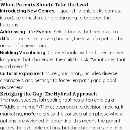
When Parents Should Take the Lead
Introducing New Genres:
If your child only picks comics,
introduce a mystery or a biography to broaden their
horizons.
Addressing Life Events:
Select books that help explain
difficult topics like moving houses, the loss of a pet, or the
arrival of a new sibling.
Building Vocabulary:
Choose books with rich, descriptive
language that challenges the child to ask, "What does that
word mean?"
Cultural Exposure:
Ensure your library includes diverse
characters and settings to foster empathy and global
awareness.
Bridging the Gap: The Hybrid Approach
The most successful reading routines often employ a
"Middle of Funnel" (MoFu) approach to decision-making. In
marketing,
mofu
refers to the consideration phase where
options are weighed. In parenting, this means the parent
guides the available options, but the child makes the final