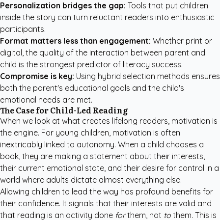
Personalization bridges the gap:
Tools that put children
inside the story can turn reluctant readers into enthusiastic
participants.
Format matters less than engagement:
Whether print or
digital, the quality of the interaction between parent and
child is the strongest predictor of literacy success.
Compromise is key:
Using hybrid selection methods ensures
both the parent's educational goals and the child's
emotional needs are met.
The Case for Child-Led Reading
When we look at what creates lifelong readers, motivation is
the engine. For young children, motivation is often
inextricably linked to autonomy. When a child chooses a
book, they are making a statement about their interests,
their current emotional state, and their desire for control in a
world where adults dictate almost everything else.
Allowing children to lead the way has profound benefits for
their confidence. It signals that their interests are valid and
that reading is an activity done
for
them, not
to
them. This is