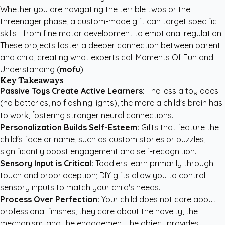
Whether you are navigating the terrible twos or the
threenager phase, a custom-made gift can target specific
skills—from fine motor development to emotional regulation.
These projects foster a deeper connection between parent
and child, creating what experts call Moments Of Fun and
Understanding (
mofu
).
Key Takeaways
Passive Toys Create Active Learners:
The less a toy does
(no batteries, no flashing lights), the more a child's brain has
to work, fostering stronger neural connections.
Personalization Builds Self-Esteem:
Gifts that feature the
child's face or name, such as custom stories or puzzles,
significantly boost engagement and self-recognition.
Sensory Input is Critical:
Toddlers learn primarily through
touch and proprioception; DIY gifts allow you to control
sensory inputs to match your child's needs.
Process Over Perfection:
Your child does not care about
professional finishes; they care about the novelty, the
mechanism, and the engagement the object provides.