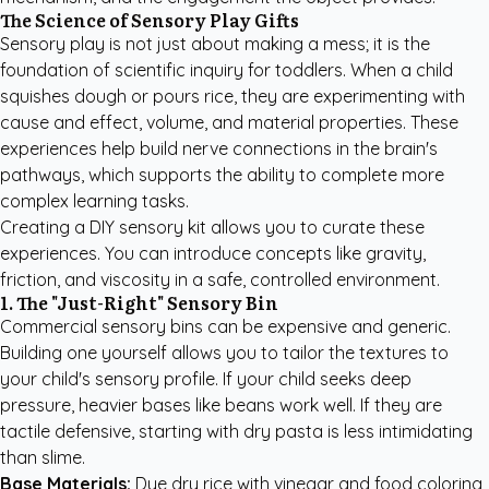
The Science of Sensory Play Gifts
Sensory play is not just about making a mess; it is the
foundation of scientific inquiry for toddlers. When a child
squishes dough or pours rice, they are experimenting with
cause and effect, volume, and material properties. These
experiences help build nerve connections in the brain's
pathways, which supports the ability to complete more
complex learning tasks.
Creating a DIY sensory kit allows you to curate these
experiences. You can introduce concepts like gravity,
friction, and viscosity in a safe, controlled environment.
1. The "Just-Right" Sensory Bin
Commercial sensory bins can be expensive and generic.
Building one yourself allows you to tailor the textures to
your child's sensory profile. If your child seeks deep
pressure, heavier bases like beans work well. If they are
tactile defensive, starting with dry pasta is less intimidating
than slime.
Base Materials:
Dye dry rice with vinegar and food coloring