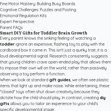
Fine Motor Mastery: Building Busy Boards
Cognitive Challenges: Puzzles and Posting
Emotional Regulation Kits
Expert Perspective
Parent FAQs
Smart DIY Gifts for Toddler Brain Growth
Every parent knows the sinking feeling of watching a
toddler
ignore an expensive, flashing toy to play with the
cardboard box it came in. This isn't just a quirky trait; it is a
loud developmental signal. Research consistently suggests
that young children crave open-ended play that allows them
to impose their own will on the world, rather than passively
observing a toy perform a function.
When we look at standard
gift guides
, we often see plastic
items that light up and make noise. While entertaining, these
"closed" toys often shut down creativity because they
dictate how the child should play. In contrast, creating
diy
gifts
allows you to tailor an experience to your child's
specific developmental stage.