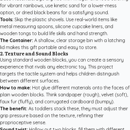
for vibrant rainbows, use kinetic sand for a lower-mess
option, or dried black beans for a satisfying sound.
Tools:
Skip the plastic shovels. Use real-world items like
metal measuring spoons, silicone cupcake liners, and
wooden tongs to build life skills and hand strength.
The Container:
A shallow, clear storage bin with a latching
lid makes this gift portable and easy to store.
2. Texture and Sound Blocks
Using standard wooden blocks, you can create a sensory
experience that rivals any electronic toy. This project
targets the tactile system and helps children distinguish
between different surfaces.
How to make:
Hot glue different materials onto the faces of
plain wooden blocks. Think sandpaper (rough), velvet (soft),
faux fur (fluffy), and corrugated cardboard (bumpy).
The benefit:
As toddlers stack these, they must adjust their
grip pressure based on the texture, refining their
proprioceptive sense.
Sound twist:
Hollow out two blocks, fill them with different