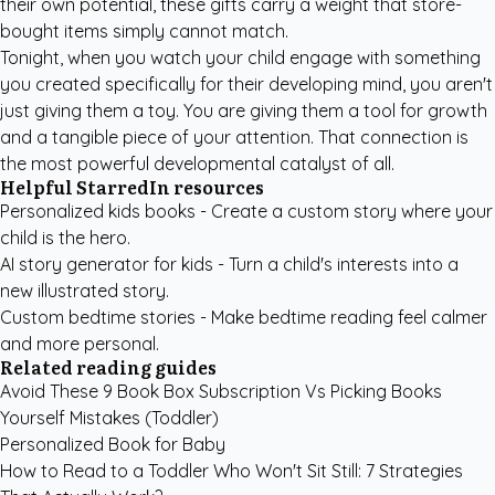
their own potential, these gifts carry a weight that store-
bought items simply cannot match.
Tonight, when you watch your child engage with something
you created specifically for their developing mind, you aren't
just giving them a toy. You are giving them a tool for growth
and a tangible piece of your attention. That connection is
the most powerful developmental catalyst of all.
Helpful StarredIn resources
Personalized kids books
- Create a custom story where your
child is the hero.
AI story generator for kids
- Turn a child's interests into a
new illustrated story.
Custom bedtime stories
- Make bedtime reading feel calmer
and more personal.
Related reading guides
Avoid These 9 Book Box Subscription Vs Picking Books
Yourself Mistakes (Toddler)
Personalized Book for Baby
How to Read to a Toddler Who Won't Sit Still: 7 Strategies