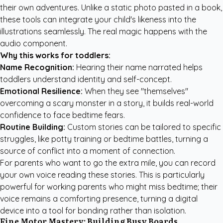
their own adventures. Unlike a static photo pasted in a book,
these tools can integrate your child's likeness into the
illustrations seamlessly. The real magic happens with the
audio component.
Why this works for toddlers:
Name Recognition:
Hearing their name narrated helps
toddlers understand identity and self-concept.
Emotional Resilience:
When they see "themselves"
overcoming a scary monster in a story, it builds real-world
confidence to face bedtime fears.
Routine Building:
Custom stories can be tailored to specific
struggles, like potty training or
bedtime battles
, turning a
source of conflict into a moment of connection.
For parents who want to go the extra mile, you can record
your own voice reading these stories. This is particularly
powerful for working parents who might miss bedtime; their
voice remains a comforting presence, turning a digital
device into a tool for bonding rather than isolation.
Fine Motor Mastery: Building Busy Boards