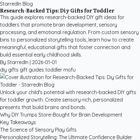
StarredIn Blog
Research-Backed Tips: Diy Gifts for Toddler
This guide explores research-backed DIY gift ideas for
toddlers that promote brain development, sensory
processing, and emotional regulation. From custom sensory
bins to personalized storytelling tools, learn how to create
meaningful, educational gifts that foster connection and
build essential early childhood skills.
By StarredIn |
2026-01-01
diy gifts
gift guides
toddler
mofu
Unlock your child's potential with research-backed DIY gifts
for toddler growth. Create sensory-rich, personalized
presents that build brains and bonds.
Why DIY Trumps Store-Bought for Brain Development
Key Takeaways
The Science of Sensory Play Gifts
Personalized Storytelling: The Ultimate Confidence Builder