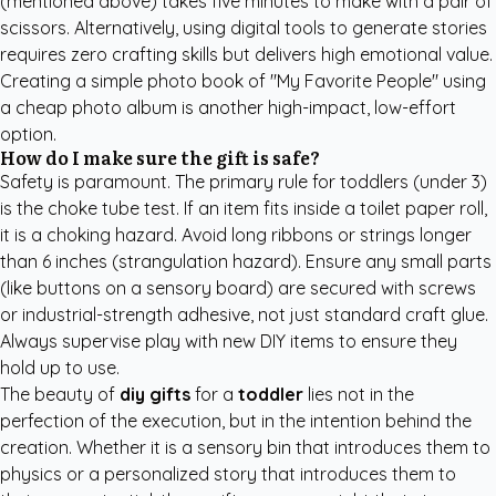
(mentioned above) takes five minutes to make with a pair of
scissors. Alternatively, using digital tools to generate stories
requires zero crafting skills but delivers high emotional value.
Creating a simple photo book of "My Favorite People" using
a cheap photo album is another high-impact, low-effort
option.
How do I make sure the gift is safe?
Safety is paramount. The primary rule for toddlers (under 3)
is the choke tube test. If an item fits inside a toilet paper roll,
it is a choking hazard. Avoid long ribbons or strings longer
than 6 inches (strangulation hazard). Ensure any small parts
(like buttons on a sensory board) are secured with screws
or industrial-strength adhesive, not just standard craft glue.
Always supervise play with new DIY items to ensure they
hold up to use.
The beauty of
diy gifts
for a
toddler
lies not in the
perfection of the execution, but in the intention behind the
creation. Whether it is a sensory bin that introduces them to
physics or a personalized story that introduces them to