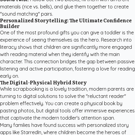
materials (rice vs. bells), and glue them together to create
"sound matching" pairs.
Personalized Storytelling: The Ultimate Confidence
Builder
One of the most profound gifts you can give a toddler is the
experience of seeing themselves as the hero. Research into
literacy shows that children are significantly more engaged
with reading material when they identify with the main
character. This connection bridges the gap between passive
listening and active participation, fostering a love for reading
early on.
The Digital-Physical Hybrid Story
While scrapbooking is a lovely tradition, modern parents are
turning to digital solutions to solve the "reluctant reader"
problem effectively. You can create a physical book by
pasting photos, but digital tools offer immersive experiences
that captivate the modern toddler's attention span.
Many families have found success with
personalized story
apps like StarredIn
, where children become the heroes of