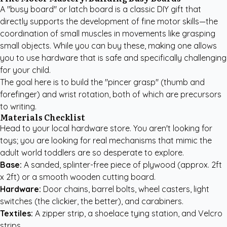
A "busy board" or latch board is a classic DIY gift that
directly supports the development of fine motor skills—the
coordination of small muscles in movements like grasping
small objects. While you can buy these, making one allows
you to use hardware that is safe and specifically challenging
for your child.
The goal here is to build the "pincer grasp" (thumb and
forefinger) and wrist rotation, both of which are precursors
to writing.
Materials Checklist
Head to your local hardware store. You aren't looking for
toys; you are looking for real mechanisms that mimic the
adult world toddlers are so desperate to explore.
Base:
A sanded, splinter-free piece of plywood (approx. 2ft
x 2ft) or a smooth wooden cutting board.
Hardware:
Door chains, barrel bolts, wheel casters, light
switches (the clickier, the better), and carabiners.
Textiles:
A zipper strip, a shoelace tying station, and Velcro
strips.