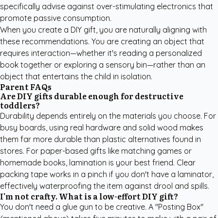
specifically advise against over-stimulating electronics that
promote passive consumption.
When you create a DIY gift, you are naturally aligning with
these recommendations. You are creating an object that
requires interaction—whether it's reading a
personalized
book
together or exploring a sensory bin—rather than an
object that entertains the child in isolation.
Parent FAQs
Are DIY gifts durable enough for destructive
toddlers?
Durability depends entirely on the materials you choose. For
busy boards, using real hardware and solid wood makes
them far more durable than plastic alternatives found in
stores. For paper-based gifts like matching games or
homemade books, lamination is your best friend. Clear
packing tape works in a pinch if you don't have a laminator,
effectively waterproofing the item against drool and spills.
I'm not crafty. What is a low-effort DIY gift?
You don't need a glue gun to be creative. A "Posting Box"