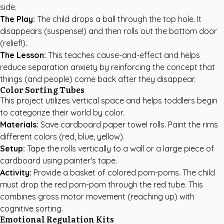
side.
The Play:
The child drops a ball through the top hole. It
disappears (suspense!) and then rolls out the bottom door
(relief!).
The Lesson:
This teaches cause-and-effect and helps
reduce separation anxiety by reinforcing the concept that
things (and people) come back after they disappear.
Color Sorting Tubes
This project utilizes vertical space and helps toddlers begin
to categorize their world by color.
Materials:
Save cardboard paper towel rolls. Paint the rims
different colors (red, blue, yellow).
Setup:
Tape the rolls vertically to a wall or a large piece of
cardboard using painter's tape.
Activity:
Provide a basket of colored pom-poms. The child
must drop the red pom-pom through the red tube. This
combines gross motor movement (reaching up) with
cognitive sorting.
Emotional Regulation Kits