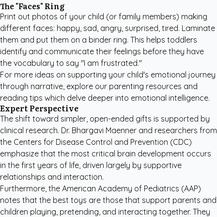
The "Faces" Ring
Print out photos of your child (or family members) making
different faces: happy, sad, angry, surprised, tired. Laminate
them and put them on a binder ring. This helps toddlers
identify and communicate their feelings before they have
the vocabulary to say "I am frustrated."
For more ideas on supporting your child's emotional journey
through narrative, explore our
parenting resources and
reading tips
which delve deeper into emotional intelligence.
Expert Perspective
The shift toward simpler, open-ended gifts is supported by
clinical research. Dr. Bhargavi Maenner and researchers from
the Centers for Disease Control and Prevention (CDC)
emphasize that the most critical brain development occurs
in the first years of life, driven largely by supportive
relationships and interaction.
Furthermore, the
American Academy of Pediatrics (AAP)
notes that the best toys are those that support parents and
children playing, pretending, and interacting together. They