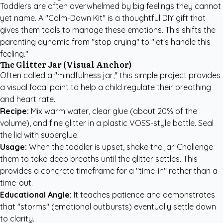
Toddlers are often overwhelmed by big feelings they cannot
yet name. A "Calm-Down Kit" is a thoughtful DIY gift that
gives them tools to manage these emotions. This shifts the
parenting dynamic from "stop crying" to "let's handle this
feeling."
The Glitter Jar (Visual Anchor)
Often called a "mindfulness jar," this simple project provides
a visual focal point to help a child regulate their breathing
and heart rate.
Recipe:
Mix warm water, clear glue (about 20% of the
volume), and fine glitter in a plastic VOSS-style bottle. Seal
the lid with superglue.
Usage:
When the toddler is upset, shake the jar. Challenge
them to take deep breaths until the glitter settles. This
provides a concrete timeframe for a "time-in" rather than a
time-out.
Educational Angle:
It teaches patience and demonstrates
that "storms" (emotional outbursts) eventually settle down
to clarity.