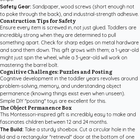
Safety Gear:
Sandpaper, wood screws (short enough not
to poke through the back), and industrial-strength adhesive.
Construction Tips for Safety
Ensure every item is screwed in, not just glued. Toddlers are
incredibly strong when they are determined to pull
something apart. Check for sharp edges on metal hardware
and sand them down. This gift grows with them; a 1-year-old
might just spin the wheel, while a 3-year-old will work on
mastering the barrel bolt.
Cognitive Challenges: Puzzles and Posting
Cognitive development in the toddler years revolves around
problem-solving, memory, and understanding object
permanence (knowing things exist even when unseen).
Simple DIY "posting" toys are excellent for this.
The Object Permanence Box
This Montessori-inspired gift is incredibly easy to make and
fascinates children between 12 and 24 months.
The Build:
Take a sturdy shoebox. Cut a circular hole in the
lid and a rectangular "retrieval" door at the bottom of one