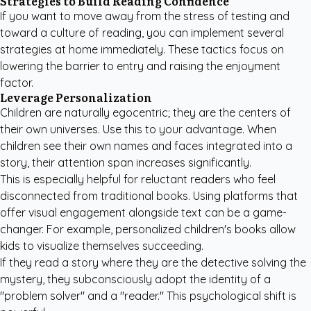
Strategies to Build Reading Confidence
If you want to move away from the stress of testing and
toward a culture of reading, you can implement several
strategies at home immediately. These tactics focus on
lowering the barrier to entry and raising the enjoyment
factor.
Leverage Personalization
Children are naturally egocentric; they are the centers of
their own universes. Use this to your advantage. When
children see their own names and faces integrated into a
story, their attention span increases significantly.
This is especially helpful for reluctant readers who feel
disconnected from traditional books. Using platforms that
offer visual engagement alongside text can be a game-
changer. For example,
personalized children's books
allow
kids to visualize themselves succeeding.
If they read a story where they are the detective solving the
mystery, they subconsciously adopt the identity of a
"problem solver" and a "reader." This psychological shift is