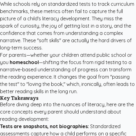
While schools rely on standardized tests to track curriculum
benchmarks, these metrics often fail to capture the full
picture of a child's literacy development. They miss the
spark of curiosity, the joy of getting lost in a story, and the
confidence that comes from understanding a complex
narrative. These "soft skills" are actually the hard drivers of
long-term success.
For parents—whether your children attend public school or
you
homeschool
—shifting the focus from rigid testing to a
narrative-based understanding of progress can transform
the reading experience. It changes the goal from "passing
the test" to "loving the book," which, ironically, often leads to
better reading skills in the long run.
Key Takeaways
Before diving deep into the nuances of literacy, here are the
core concepts every parent should understand about
reading development:
Tests are snapshots, not biographies:
Standardized
assessments capture how a child performs on a specific