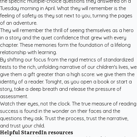
the specific multiple-choice questions they answered on a
Tuesday morning in April. What they will remember is the
feeling of safety as they sat next to you, turning the pages
of an adventure.
They will remember the thrill of seeing themselves as a hero
in a story and the quiet confidence that grew with every
chapter. These memories form the foundation of a lifelong
relationship with learning.
By shifting our focus from the rigid metrics of standardized
tests to the rich, unfolding narrative of our children's lives, we
give them a gift greater than a high score: we give them the
identity of a reader. Tonight, as you open a book or start a
story, take a deep breath and release the pressure of
assessment.
Watch their eyes, not the clock. The true measure of reading
success is found in the wonder on their faces and the
questions they ask. Trust the process, trust the narrative,
and trust your child.
Helpful StarredIn resources