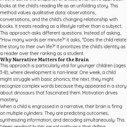
looks at the child's reading life as an unfolding story. This
method values qualitative data: observations,
conversations, and the child's changing relationship with
books. It treats reading as a lifestyle rather than a subject.
This approach asks different questions. Instead of asking,
"How many words per minute?" it asks, "Does the child relate
the story to their own life?" It prioritizes the child's identity as
a reader over their ranking as a student.
Why Narrative Matters for the Brain
This approach is particularly vital for younger children (ages
3-8), where development is non-linear. One week, a child
might struggle with basic phonics; the next, they might
recognize complex words because they appeared in a story
about dinosaurs that fascinated them. Motivation drives
mastery.
When a child is engrossed in a narrative, their brain is firing
on multiple cylinders. They are predicting outcomes,
synthesizing information, and decoding simultaneously. This
"deep reading" builds neural pathways that drilling