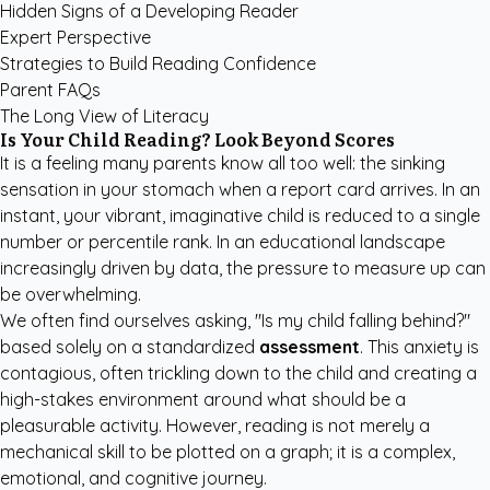
Hidden Signs of a Developing Reader
Expert Perspective
Strategies to Build Reading Confidence
Parent FAQs
The Long View of Literacy
Is Your Child Reading? Look Beyond Scores
It is a feeling many parents know all too well: the sinking
sensation in your stomach when a report card arrives. In an
instant, your vibrant, imaginative child is reduced to a single
number or percentile rank. In an educational landscape
increasingly driven by data, the pressure to measure up can
be overwhelming.
We often find ourselves asking, "Is my child falling behind?"
based solely on a standardized
assessment
. This anxiety is
contagious, often trickling down to the child and creating a
high-stakes environment around what should be a
pleasurable activity. However, reading is not merely a
mechanical skill to be plotted on a graph; it is a complex,
emotional, and cognitive journey.