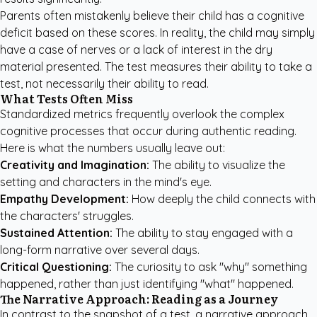
Parents often mistakenly believe their child has a cognitive
deficit based on these scores. In reality, the child may simply
have a case of nerves or a lack of interest in the dry
material presented. The test measures their ability to take a
test, not necessarily their ability to read.
What Tests Often Miss
Standardized metrics frequently overlook the complex
cognitive processes that occur during authentic reading.
Here is what the numbers usually leave out:
Creativity and Imagination:
The ability to visualize the
setting and characters in the mind's eye.
Empathy Development:
How deeply the child connects with
the characters' struggles.
Sustained Attention:
The ability to stay engaged with a
long-form narrative over several days.
Critical Questioning:
The curiosity to ask "why" something
happened, rather than just identifying "what" happened.
The Narrative Approach: Reading as a Journey
In contrast to the snapshot of a test, a narrative approach