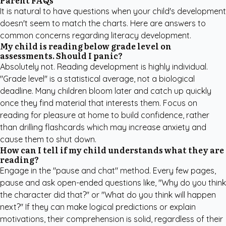
Parent FAQs
It is natural to have questions when your child's development
doesn't seem to match the charts. Here are answers to
common concerns regarding literacy development.
My child is reading below grade level on
assessments. Should I panic?
Absolutely not. Reading development is highly individual.
"Grade level" is a statistical average, not a biological
deadline. Many children bloom later and catch up quickly
once they find material that interests them. Focus on
reading for pleasure at home to build confidence, rather
than drilling flashcards which may increase anxiety and
cause them to shut down.
How can I tell if my child understands what they are
reading?
Engage in the "pause and chat" method. Every few pages,
pause and ask open-ended questions like, "Why do you think
the character did that?" or "What do you think will happen
next?" If they can make logical predictions or explain
motivations, their comprehension is solid, regardless of their