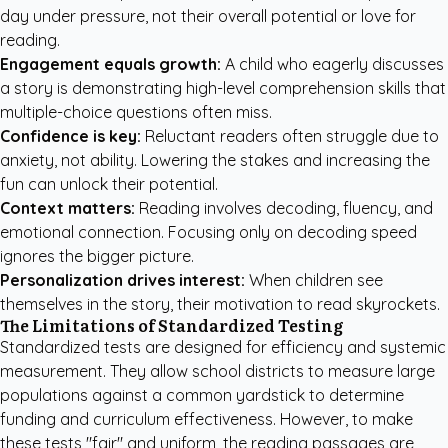
day under pressure, not their overall potential or love for
reading.
Engagement equals growth:
A child who eagerly discusses
a story is demonstrating high-level comprehension skills that
multiple-choice questions often miss.
Confidence is key:
Reluctant readers often struggle due to
anxiety, not ability. Lowering the stakes and increasing the
fun can unlock their potential.
Context matters:
Reading involves decoding, fluency, and
emotional connection. Focusing only on decoding speed
ignores the bigger picture.
Personalization drives interest:
When children see
themselves in the story, their motivation to read skyrockets.
The Limitations of Standardized Testing
Standardized tests are designed for efficiency and systemic
measurement. They allow school districts to measure large
populations against a common yardstick to determine
funding and curriculum effectiveness. However, to make
these tests "fair" and uniform, the reading passages are