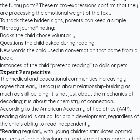
the funny parts? These micro-expressions confirm that they
are processing the emotional weight of the text.
To track these hidden signs, parents can keep a simple
"literacy journal" noting:
Books the child chose voluntarily.
Questions the child asked during reading.
New words the child used in conversation that came from a
book.
Instances of the child "pretend reading" to dolls or pets.
Expert Perspective
The medical and educational communities increasingly
agree that early literacy is about relationship-building as
much as skill-building. It is not just about the mechanics of
decoding; it is about the chemistry of connection.
According to the American Academy of Pediatrics (AAP),
reading aloud is critical for brain development, regardless of
the child's ability to read independently.
"Reading regularly with young children stimulates optimal
patterns of brain development and strengthens parent-child