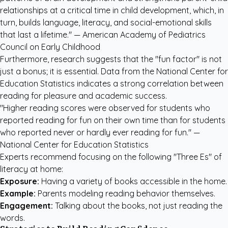
relationships at a critical time in child development, which, in
turn, builds language, literacy, and social-emotional skills
that last a lifetime." —
American Academy of Pediatrics
Council on Early Childhood
Furthermore, research suggests that the "fun factor" is not
just a bonus; it is essential. Data from the National Center for
Education Statistics indicates a strong correlation between
reading for pleasure and academic success.
"Higher reading scores were observed for students who
reported reading for fun on their own time than for students
who reported never or hardly ever reading for fun." —
National Center for Education Statistics
Experts recommend focusing on the following "Three Es" of
literacy at home:
Exposure:
Having a variety of books accessible in the home.
Example:
Parents modeling reading behavior themselves.
Engagement:
Talking about the books, not just reading the
words.