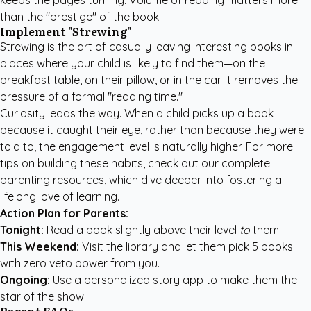
keeps the pages turning. Volume of reading matters more
than the "prestige" of the book.
Implement "Strewing"
Strewing is the art of casually leaving interesting books in
places where your child is likely to find them—on the
breakfast table, on their pillow, or in the car. It removes the
pressure of a formal "reading time."
Curiosity leads the way. When a child picks up a book
because it caught their eye, rather than because they were
told to, the engagement level is naturally higher. For more
tips on building these habits, check out our
complete
parenting resources
, which dive deeper into fostering a
lifelong love of learning.
Action Plan for Parents:
Tonight:
Read a book slightly above their level
to
them.
This Weekend:
Visit the library and let them pick 5 books
with zero veto power from you.
Ongoing:
Use a personalized story app to make them the
star of the show.