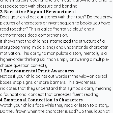
child's interests, you remove the friction, allowing the child to
associate text with pleasure and bonding.
2. Narrative Play and Re-enactment
Does your child act out stories with their toys? Do they draw
pictures of characters or invent sequels to books you have
read together? This is called "narrative play," and it
demonstrates deep comprehension.
It shows that the child has internalized the structure of a
story (beginning, middle, end) and understands character
motivation. This ability to manipulate a story mentally is a
higher-order thinking skill than simply answering a multiple-
choice question correctly.
3. Environmental Print Awareness
Notice if your child points out words in the wild—on cereal
boxes, stop signs, or store banners. This awareness
indicates that they understand that symbols carry meaning,
a foundational concept that precedes fluent reading.
4. Emotional Connection to Characters
Watch your child's face while they read or listen to a story.
Do they frown when the character is sad? Do they laugh at