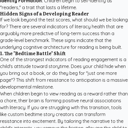
Identity Formation:
Children begin to self-identify as
"readers," a trait that lasts a lifetime.
Hidden Signs of a Developing Reader
If we look beyond the test scores, what should we be looking
for? There are several indicators of literacy health that are
arguably more predictive of long-term success than a
grade-level benchmark. These signs indicate that the
underlying cognitive architecture for reading is being built.
1. The "Bedtime Battle" Shift
One of the strongest indicators of reading engagement is a
child's attitude toward storytime. Does your child hide when
you bring out a book, or do they beg for "just one more
page"? This shift from resistance to anticipation is a massive
developmental milestone.
When children begin to view reading as a reward rather than
a chore, their brain is forming positive neural associations
with literacy. If you are struggling with this transition, tools
like
custom bedtime story creators
can transform
resistance into excitement. By tailoring the narrative to the