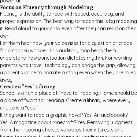
powerful.
Focus on Fluency through Modeling
Fluency is the ability to read with speed, accuracy, and
proper expression. The best way to teach this is by modeling
it. Read aloud to your child even after they can read on their
own.
Let them hear how your voice rises for a question or drops
for a spooky whisper. This auditory map helps them
understand how punctuation dictates rhythm. For working
parents who travel, technology can bridge the gap, allowing
a parent's voice to narrate a story even when they are miles
away.
Create a "Yes" Library
School is often a place of "have to" reading. Home should be
a place of "want to" reading. Create a library where every
choice is a "yes."
If they want to read a graphic novel? Yes. An audiobook?
Yes. A magazine about Minecraft? Yes. Removing judgment
from their reading choices validates their interests and