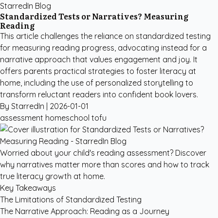
StarredIn Blog
Standardized Tests or Narratives? Measuring
Reading
This article challenges the reliance on standardized testing
for measuring reading progress, advocating instead for a
narrative approach that values engagement and joy. It
offers parents practical strategies to foster literacy at
home, including the use of personalized storytelling to
transform reluctant readers into confident book lovers.
By StarredIn |
2026-01-01
assessment
homeschool
tofu
Worried about your child's reading assessment? Discover
why narratives matter more than scores and how to track
true literacy growth at home.
Key Takeaways
The Limitations of Standardized Testing
The Narrative Approach: Reading as a Journey