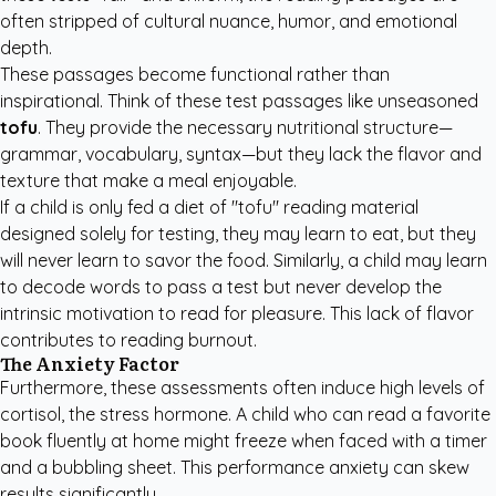
often stripped of cultural nuance, humor, and emotional
depth.
These passages become functional rather than
inspirational. Think of these test passages like unseasoned
tofu
. They provide the necessary nutritional structure—
grammar, vocabulary, syntax—but they lack the flavor and
texture that make a meal enjoyable.
If a child is only fed a diet of "tofu" reading material
designed solely for testing, they may learn to eat, but they
will never learn to savor the food. Similarly, a child may learn
to decode words to pass a test but never develop the
intrinsic motivation to read for pleasure. This lack of flavor
contributes to reading burnout.
The Anxiety Factor
Furthermore, these assessments often induce high levels of
cortisol, the stress hormone. A child who can read a favorite
book fluently at home might freeze when faced with a timer
and a bubbling sheet. This performance anxiety can skew
results significantly.