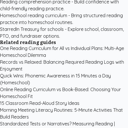
Reading comprehension practice
- Build confidence with
child-friendly reading practice.
Homeschool reading curriculum
- Bring structured reading
practice into homeschool routines.
StarredIn Treasury for schools
- Explore school, classroom,
PTO, and fundraiser options.
Related reading guides
One Reading Curriculum for All vs Individual Plans: Multi-Age
Homeschool Dilemma
Records vs Relaxed: Balancing Required Reading Logs with
Enjoyment
Quick Wins: Phonemic Awareness in 15 Minutes a Day
(Homeschool)
Online Reading Curriculum vs Book-Based: Choosing Your
Homeschool Fit
15 Classroom Read-Aloud Story Ideas
Morning Meeting Literacy Routines: 5-Minute Activities That
Build Readers
Standardized Tests or Narratives? Measuring Reading |