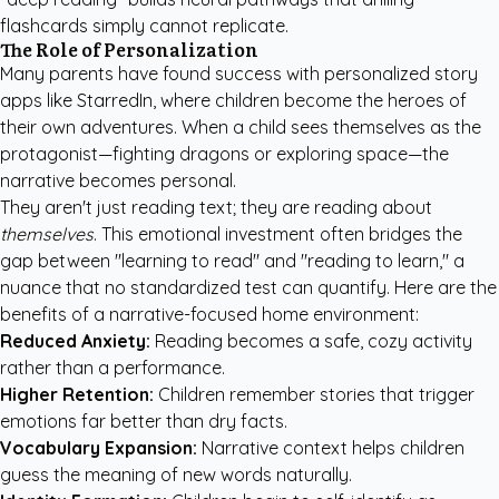
flashcards simply cannot replicate.
The Role of Personalization
Many parents have found success with
personalized story
apps like StarredIn
, where children become the heroes of
their own adventures. When a child sees themselves as the
protagonist—fighting dragons or exploring space—the
narrative becomes personal.
They aren't just reading text; they are reading about
themselves
. This emotional investment often bridges the
gap between "learning to read" and "reading to learn," a
nuance that no standardized test can quantify. Here are the
benefits of a narrative-focused home environment:
Reduced Anxiety:
Reading becomes a safe, cozy activity
rather than a performance.
Higher Retention:
Children remember stories that trigger
emotions far better than dry facts.
Vocabulary Expansion:
Narrative context helps children
guess the meaning of new words naturally.