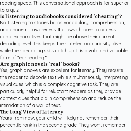
reading speed. This conversational approach is far superior
to a quiz.
Is listening to audiobooks considered "cheating"?
No. Listening to stories builds vocabulary, comprehension,
and phonemic awareness. It allows children to access
complex narratives that might be above their current
decoding level. This keeps their intellectual curiosity alive
while their decoding skills catch up. It is a valid and valuable
form of "ear reading."
Are graphic novels "real" books?
Yes, graphic novels are excellent for literacy. They require
the reader to decode text while simultaneously interpreting
visual cues, which is a complex cognitive task. They are
particularly helpful for reluctant readers as they provide
context clues that aid in comprehension and reduce the
intimidation of a wall of text.
The Long View of Literacy
Years from now, your child will likely not remember their
percentile rank in the second grade. They won't remember