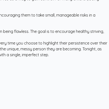
ncouraging them to take small, manageable risks in a
eing flawless. The goal is to encourage healthy striving,
ery time you choose to highlight their persistence over their
 in the unique, messy person they are becoming. Tonight, as
th a single, imperfect step.