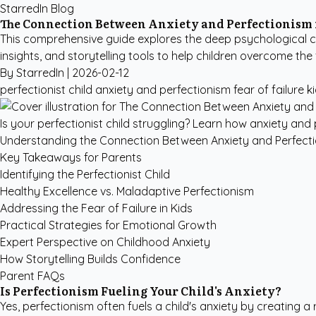
StarredIn Blog
The Connection Between Anxiety and Perfectionism 
This comprehensive guide explores the deep psychological c
insights, and storytelling tools to help children overcome the f
By StarredIn |
2026-02-12
perfectionist child
anxiety and perfectionism
fear of failure k
Is your perfectionist child struggling? Learn how anxiety and p
Understanding the Connection Between Anxiety and Perfect
Key Takeaways for Parents
Identifying the Perfectionist Child
Healthy Excellence vs. Maladaptive Perfectionism
Addressing the Fear of Failure in Kids
Practical Strategies for Emotional Growth
Expert Perspective on Childhood Anxiety
How Storytelling Builds Confidence
Parent FAQs
Is Perfectionism Fueling Your Child's Anxiety?
Yes, perfectionism often fuels a child's anxiety by creating