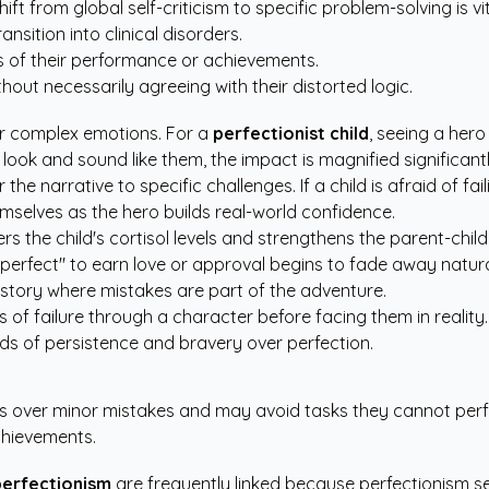
hift from global self-criticism to specific problem-solving is vi
ansition into clinical disorders.
ess of their performance or achievements.
thout necessarily agreeing with their distorted logic.
eir complex emotions. For a
perfectionist child
, seeing a her
look and sound like them, the impact is magnified significantl
 the narrative to specific challenges. If a child is afraid of fa
mselves as the hero builds real-world confidence.
 the child's cortisol levels and strengthens the parent-child 
"perfect" to earn love or approval begins to fade away natura
a story where mistakes are part of the adventure.
s of failure through a character before facing them in reality.
ards of persistence and bravery over perfection.
ress over minor mistakes and may avoid tasks they cannot per
chievements.
perfectionism
are frequently linked because perfectionism se