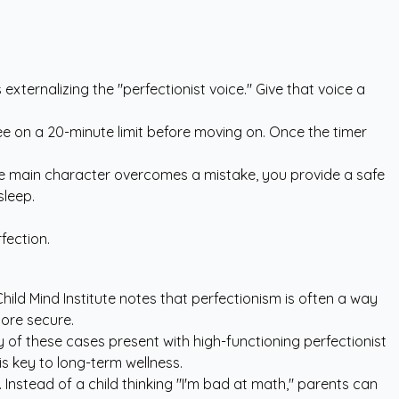
xternalizing the "perfectionist voice." Give that voice a
gree on a 20-minute limit before moving on. Once the timer
he main character overcomes a mistake, you provide a safe
sleep.
fection.
hild Mind Institute
notes that perfectionism is often a way
more secure.
y of these cases present with high-functioning perfectionist
is key to long-term wellness.
 Instead of a child thinking "I'm bad at math," parents can