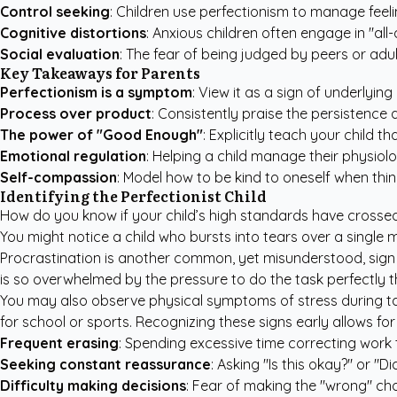
Control seeking
: Children use perfectionism to manage feeli
Cognitive distortions
: Anxious children often engage in "all-
Social evaluation
: The fear of being judged by peers or adul
Key Takeaways for Parents
Perfectionism is a symptom
: View it as a sign of underlyin
Process over product
: Consistently praise the persistence 
The power of "Good Enough"
: Explicitly teach your child 
Emotional regulation
: Helping a child manage their physiolo
Self-compassion
: Model how to be kind to oneself when thin
Identifying the Perfectionist Child
How do you know if your child’s high standards have crossed 
You might notice a child who bursts into tears over a singl
Procrastination is another common, yet misunderstood, sign
is so overwhelmed by the pressure to do the task perfectly t
You may also observe physical symptoms of stress during tas
for school or sports. Recognizing these signs early allows 
Frequent erasing
: Spending excessive time correcting work t
Seeking constant reassurance
: Asking "Is this okay?" or "Di
Difficulty making decisions
: Fear of making the "wrong" cho