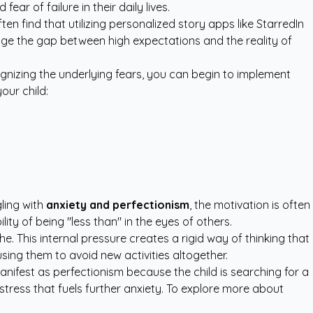
ar of failure in their daily lives.
en find that utilizing
personalized story apps like StarredIn
idge the gap between high expectations and the reality of
ecognizing the underlying fears, you can begin to implement
our child:
gling with
anxiety and perfectionism
, the motivation is often
ty of being "less than" in the eyes of others.
. This internal pressure creates a rigid way of thinking that
using them to avoid new activities altogether.
manifest as perfectionism because the child is searching for a
stress that fuels further anxiety. To explore more about