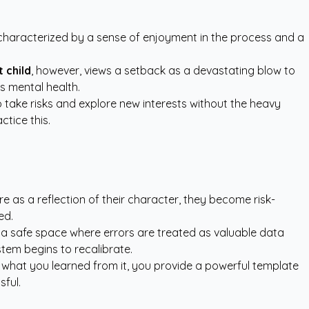
is characterized by a sense of enjoyment in the process and a
 child
, however, views a setback as a devastating blow to
's mental health.
o take risks and explore new interests without the heavy
tice this.
re as a reflection of their character, they become risk-
ed.
g a safe space where errors are treated as valuable data
stem begins to recalibrate.
 what you learned from it, you provide a powerful template
sful.