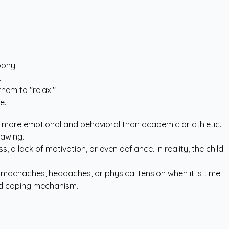
ophy.
.
them to "relax."
e.
e more emotional and behavioral than academic or athletic.
rawing.
ess, a lack of motivation, or even defiance. In reality, the child
omachaches, headaches, or physical tension when it is time
ned coping mechanism.