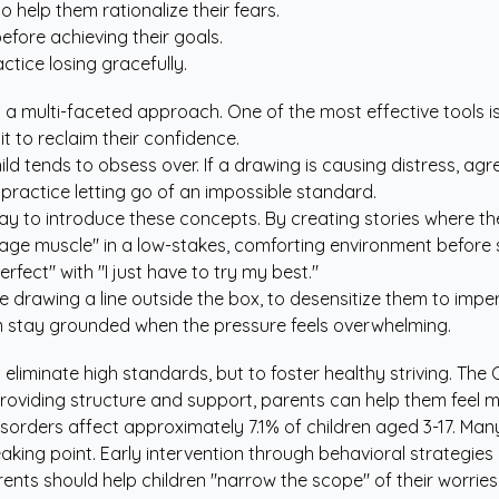
o help them rationalize their fears.
fore achieving their goals.
tice losing gracefully.
 a multi-faceted approach. One of the most effective tools is e
it to reclaim their confidence.
hild tends to obsess over. If a drawing is causing distress, a
 practice letting go of an impossible standard.
ay to introduce these concepts. By creating stories where t
ourage muscle" in a low-stakes, comforting environment before 
erfect" with "I just have to try my best."
ke drawing a line outside the box, to desensitize them to imper
em stay grounded when the pressure feels overwhelming.
eliminate high standards, but to foster healthy striving.
The C
providing structure and support, parents can help them feel 
disorders affect approximately 7.1% of children aged 3-17. Man
aking point. Early intervention through behavioral strategies 
nts should help children "narrow the scope" of their worries.