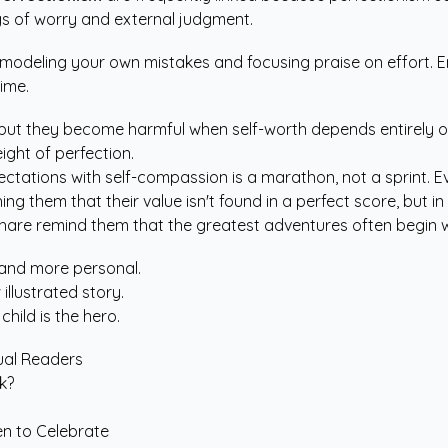
gs of worry and external judgment.
modeling your own mistakes and focusing praise on effort. E
time.
ut they become harmful when self-worth depends entirely on b
ight of perfection.
ctations with self-compassion is a marathon, not a sprint. Ev
hing them that their value isn't found in a perfect score, but
share remind them that the greatest adventures often begin wi
 and more personal.
 illustrated story.
hild is the hero.
gual Readers
k?
en to Celebrate