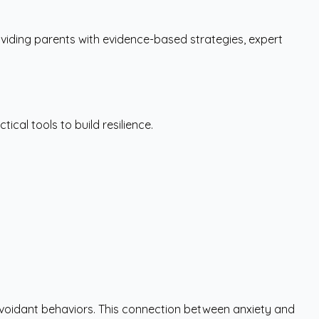
iding parents with evidence-based strategies, expert
ical tools to build resilience.
o avoidant behaviors. This connection between anxiety and