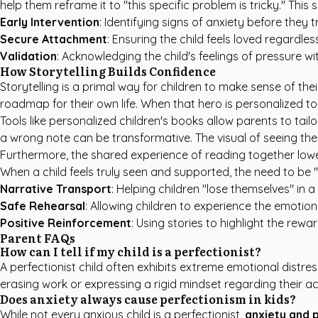
help them reframe it to "this specific problem is tricky." This s
Early Intervention
: Identifying signs of anxiety before they tr
Secure Attachment
: Ensuring the child feels loved regardl
Validation
: Acknowledging the child's feelings of pressure wi
How Storytelling Builds Confidence
Storytelling is a primal way for children to make sense of th
roadmap for their own life. When that hero is personalized to 
Tools like
personalized children's books
allow parents to tailor
a wrong note can be transformative. The visual of seeing the
Furthermore, the shared experience of reading together lowers
When a child feels truly seen and supported, the need to be 
Narrative Transport
: Helping children "lose themselves" in 
Safe Rehearsal
: Allowing children to experience the emotion
Positive Reinforcement
: Using stories to highlight the rew
Parent FAQs
How can I tell if my child is a perfectionist?
A perfectionist child often exhibits extreme emotional dist
erasing work or expressing a rigid mindset regarding their a
Does anxiety always cause perfectionism in kids?
While not every anxious child is a perfectionist,
anxiety and 