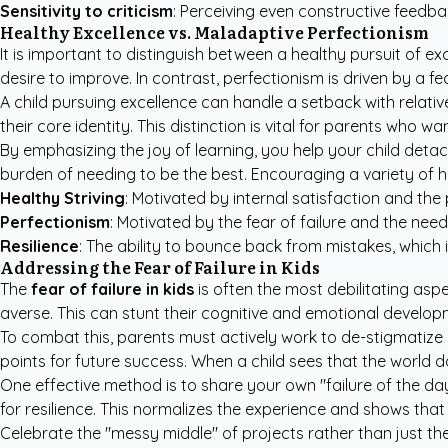
Sensitivity to criticism
: Perceiving even constructive feedbac
Healthy Excellence vs. Maladaptive Perfectionism
It is important to distinguish between a healthy pursuit of e
desire to improve. In contrast, perfectionism is driven by a
A child pursuing excellence can handle a setback with relativ
their core identity. This distinction is vital for parents who 
By emphasizing the joy of learning, you help your child detac
burden of needing to be the best. Encouraging a variety of h
Healthy Striving
: Motivated by internal satisfaction and the 
Perfectionism
: Motivated by the fear of failure and the need 
Resilience
: The ability to bounce back from mistakes, which 
Addressing the Fear of Failure in Kids
The
fear of failure in kids
is often the most debilitating aspe
averse. This can stunt their cognitive and emotional develo
To combat this, parents must actively work to de-stigmatize
points for future success. When a child sees that the world 
One effective method is to share your own "failure of the da
for resilience. This normalizes the experience and shows that 
Celebrate the "messy middle" of projects rather than just the