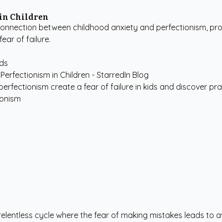
in Children
onnection between childhood anxiety and perfectionism, prov
ear of failure.
ids
erfectionism create a fear of failure in kids and discover pract
ionism
 a relentless cycle where the fear of making mistakes leads t