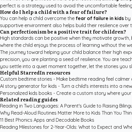
perfect is a strategy used to avoid the uncomfortable feelin
How do I help a child with a fear of failure?
You can help a child overcome the
fear of failure in kids
by 
supportive environment also helps build their resilience over 
Can perfectionism be a positive trait for children?
High standards can be positive when they motivate growth, b
where the child enjoys the process of learning without the we
The journey toward helping your child balance their high expe
precision, you are planting a seed of resilience. You are teac
you settle into a quiet moment together, let the stories you 
Helpful StarredIn resources
Custom bedtime stories
- Make bedtime reading feel calmer
AI story generator for kids
- Turn a child's interests into a new
Personalized kids books
- Create a custom story where your c
Related reading guides
Reading in Two Languages: A Parent's Guide to Raising Bilin
Why Read-Aloud Routines Matter More to Kids Than You Thin
11 Best Phonics Apps and Decodable Books
Reading Milestones for 2-Year-Olds: What to Expect and Wh