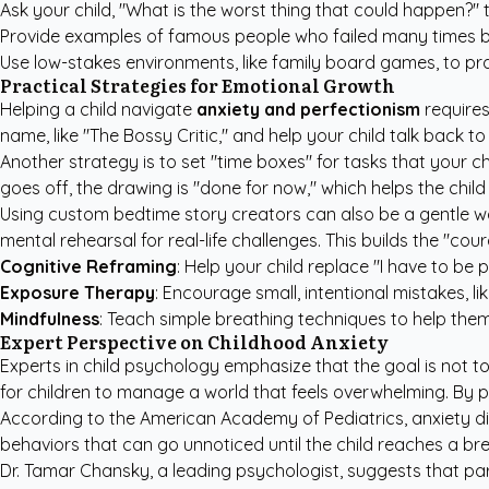
Ask your child, "What is the worst thing that could happen?" t
Provide examples of famous people who failed many times be
Use low-stakes environments, like family board games, to prac
Practical Strategies for Emotional Growth
Helping a child navigate
anxiety and perfectionism
requires
name, like "The Bossy Critic," and help your child talk back to 
Another strategy is to set "time boxes" for tasks that your c
goes off, the drawing is "done for now," which helps the child
Using
custom bedtime story creators
can also be a gentle w
mental rehearsal for real-life challenges. This builds the "c
Cognitive Reframing
: Help your child replace "I have to be p
Exposure Therapy
: Encourage small, intentional mistakes, li
Mindfulness
: Teach simple breathing techniques to help th
Expert Perspective on Childhood Anxiety
Experts in child psychology emphasize that the goal is not to 
for children to manage a world that feels overwhelming. By 
According to the
American Academy of Pediatrics
, anxiety 
behaviors that can go unnoticed until the child reaches a bre
Dr. Tamar Chansky, a leading psychologist, suggests that pare