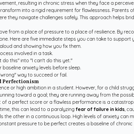
ement, resulting in chronic stress when they face a perceived fe
ansform into a rigid requirement for flawlessness. Parents oft
where they navigate challenges safely. This approach helps br
d move from a place of pressure to a place of resilience. By r
one. Here are five immediate steps you can take to support y
 aloud and showing how you fix them.
rocess involved in a task.
o this" into "I can't do this yet."
 baseline anxiety levels before sleep.
"wrong" way to succeed or fail.
 Perfectionism
llence or high ambition in a student. However, for a child strug
nning toward a goal; they are running away from the possibili
 of a perfect score or a flawless performance is a catastrophe
time, this can lead to a paralyzing
fear of failure in kids
, ca
els the other in a continuous loop. High levels of anxiety can 
onstant pressure to be perfect creates a baseline of chronic 