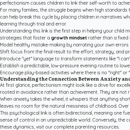
perfectionism causes children to link their self-worth to achiev
For many families, the struggle begins when high standards tr
can help break this cycle by placing children in narratives 
learning through trial and error.
Understanding this link is the first step in helping your chil
strategies that foster a
growth mindset
rather than a fixed 
Model healthy mistake-making by narrating your own errors
Shift focus from the final result to the effort, strategy, and p
Introduce "yet" language to transform statements like "I can't d
Establish a predictable, low-pressure evening routine to lower
Encourage play-based activities where there is no "right" or 
Understanding the Connection Between Anxiety and
At first glance, perfectionism might look like a drive for exce
rooted in avoidance rather than achievement. They are not ru
When anxiety takes the wheel, it whispers that anything short
leaves no room for the natural messiness of childhood. Over 
This psychological link is often bidirectional, meaning one fu
sense of control in an unpredictable world. Conversely, the c
these dynamics, visit our
complete parenting resources
.