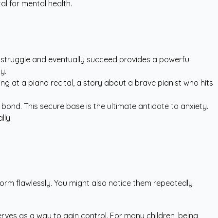
tal for mental health.
o struggle and eventually succeed provides a powerful
y.
iling at a piano recital, a story about a brave pianist who hits
bond. This secure base is the ultimate antidote to anxiety.
lly.
form flawlessly. You might also notice them repeatedly
rves as a way to gain control. For many children, being