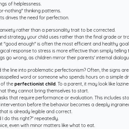
ngs of helplessness.
or-nothing" thinking patterns.
ts drives the need for perfection.
g anxiety rather than a personality trait to be corrected.
and strategy your child uses rather than the final grade or tr
that "good enough" is often the most efficient and healthy goal
gical response to stress is more effective than simply telling 
gs go wrong, as children mirror their parents' internal dialogu
the line into problematic perfectionism? Often, the signs ar
e misspelled word or someone who spends hours on a simple d
 of the
perfectionist child
. To a parent, it may look like lazin
hat they cannot bring themselves to start.
ks that require performance or evaluation. This includes st
for intervention before the behavior becomes a deeply ingrai
hat is already legible and correct.
d I do this right?" repeatedly.
ice, even with minor matters like what to eat.