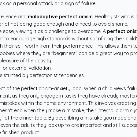
k as a personal attack or a sign of failure.
xcellence and
maladaptive perfectionism
. Healthy striving 
 fear of not being good enough and a need to avoid shame.
e ease, viewing it as a challenge to overcome. A
perfectionist
want to encourage high standards without sacrificing their child
h their self-worth from their performance. This allows them t
obbies where they are "beginners" can be a great way to prac
pleasure of the activity.
for external validation.
is stunted by perfectionist tendencies.
ct of the perfectionism-anxiety loop. When a child views failu
pment, as they only engage in tasks they have already master
 mistakes within the home environment. This involves creatin
doesn't end when they make a mistake, their internal alarm sy
y" at the dinner table. By describing a mistake you made and
even the adults they look up to are imperfect and still succes
 finished product.