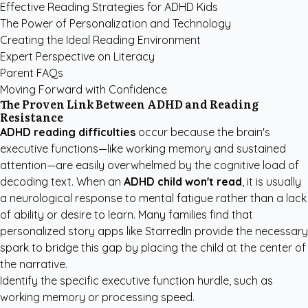
Effective Reading Strategies for ADHD Kids
The Power of Personalization and Technology
Creating the Ideal Reading Environment
Expert Perspective on Literacy
Parent FAQs
Moving Forward with Confidence
The Proven Link Between ADHD and Reading
Resistance
ADHD reading difficulties
occur because the brain's
executive functions—like working memory and sustained
attention—are easily overwhelmed by the cognitive load of
decoding text. When an
ADHD child won't read
, it is usually
a neurological response to mental fatigue rather than a lack
of ability or desire to learn. Many families find that
personalized story apps like StarredIn
provide the necessary
spark to bridge this gap by placing the child at the center of
the narrative.
Identify the specific executive function hurdle, such as
working memory or processing speed.