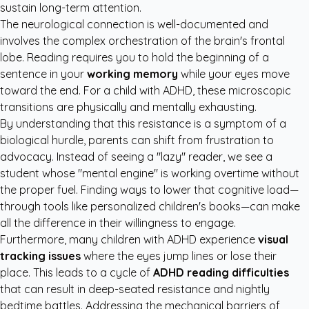
sustain long-term attention.
The neurological connection is well-documented and
involves the complex orchestration of the brain's frontal
lobe. Reading requires you to hold the beginning of a
sentence in your
working memory
while your eyes move
toward the end. For a child with ADHD, these microscopic
transitions are physically and mentally exhausting.
By understanding that this resistance is a symptom of a
biological hurdle, parents can shift from frustration to
advocacy. Instead of seeing a "lazy" reader, we see a
student whose "mental engine" is working overtime without
the proper fuel. Finding ways to lower that cognitive load—
through tools like
personalized children's books
—can make
all the difference in their willingness to engage.
Furthermore, many children with ADHD experience
visual
tracking issues
where the eyes jump lines or lose their
place. This leads to a cycle of
ADHD reading difficulties
that can result in deep-seated resistance and nightly
bedtime battles. Addressing the mechanical barriers of