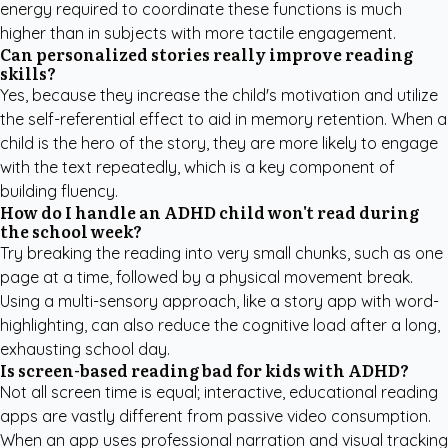
energy required to coordinate these functions is much
higher than in subjects with more tactile engagement.
Can personalized stories really improve reading
skills?
Yes, because they increase the child's motivation and utilize
the self-referential effect to aid in memory retention. When a
child is the hero of the story, they are more likely to engage
with the text repeatedly, which is a key component of
building fluency.
How do I handle an ADHD child won't read during
the school week?
Try breaking the reading into very small chunks, such as one
page at a time, followed by a physical movement break.
Using a multi-sensory approach, like a story app with word-
highlighting, can also reduce the cognitive load after a long,
exhausting school day.
Is screen-based reading bad for kids with ADHD?
Not all screen time is equal; interactive, educational reading
apps are vastly different from passive video consumption.
When an app uses professional narration and visual tracking