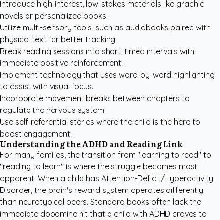
Introduce high-interest, low-stakes materials like graphic
novels or personalized books.
Utilize multi-sensory tools, such as audiobooks paired with
physical text for better tracking.
Break reading sessions into short, timed intervals with
immediate positive reinforcement.
Implement technology that uses word-by-word highlighting
to assist with visual focus.
Incorporate movement breaks between chapters to
regulate the nervous system.
Use self-referential stories where the child is the hero to
boost engagement.
Understanding the ADHD and Reading Link
For many families, the transition from "learning to read" to
"reading to learn" is where the struggle becomes most
apparent. When a child has Attention-Deficit/Hyperactivity
Disorder, the brain's reward system operates differently
than neurotypical peers. Standard books often lack the
immediate dopamine hit that a child with ADHD craves to