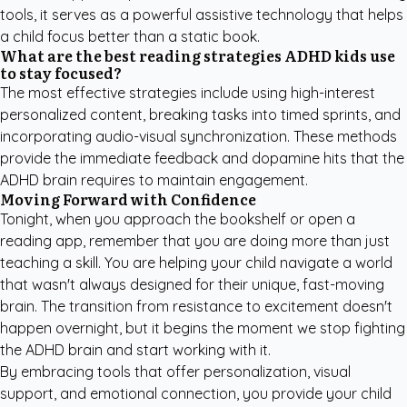
tools, it serves as a powerful assistive technology that helps
a child focus better than a static book.
What are the best reading strategies ADHD kids use
to stay focused?
The most effective strategies include using high-interest
personalized content, breaking tasks into timed sprints, and
incorporating audio-visual synchronization. These methods
provide the immediate feedback and dopamine hits that the
ADHD brain requires to maintain engagement.
Moving Forward with Confidence
Tonight, when you approach the bookshelf or open a
reading app, remember that you are doing more than just
teaching a skill. You are helping your child navigate a world
that wasn't always designed for their unique, fast-moving
brain. The transition from resistance to excitement doesn't
happen overnight, but it begins the moment we stop fighting
the ADHD brain and start working with it.
By embracing tools that offer personalization, visual
support, and emotional connection, you provide your child