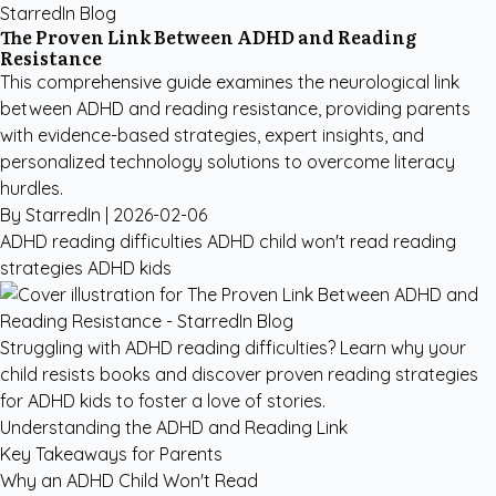
StarredIn Blog
The Proven Link Between ADHD and Reading
Resistance
This comprehensive guide examines the neurological link
between ADHD and reading resistance, providing parents
with evidence-based strategies, expert insights, and
personalized technology solutions to overcome literacy
hurdles.
By StarredIn |
2026-02-06
ADHD reading difficulties
ADHD child won't read
reading
strategies ADHD kids
Struggling with ADHD reading difficulties? Learn why your
child resists books and discover proven reading strategies
for ADHD kids to foster a love of stories.
Understanding the ADHD and Reading Link
Key Takeaways for Parents
Why an ADHD Child Won't Read