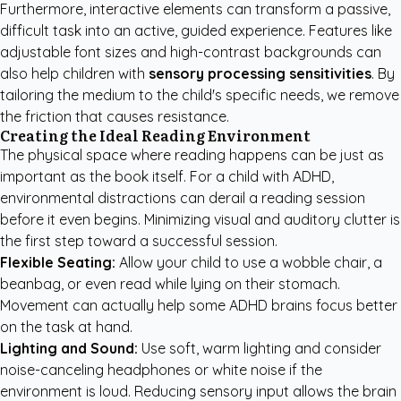
Furthermore, interactive elements can transform a passive,
difficult task into an active, guided experience. Features like
adjustable font sizes and high-contrast backgrounds can
also help children with
sensory processing sensitivities
. By
tailoring the medium to the child's specific needs, we remove
the friction that causes resistance.
Creating the Ideal Reading Environment
The physical space where reading happens can be just as
important as the book itself. For a child with ADHD,
environmental distractions can derail a reading session
before it even begins. Minimizing visual and auditory clutter is
the first step toward a successful session.
Flexible Seating:
Allow your child to use a wobble chair, a
beanbag, or even read while lying on their stomach.
Movement can actually help some ADHD brains focus better
on the task at hand.
Lighting and Sound:
Use soft, warm lighting and consider
noise-canceling headphones or white noise if the
environment is loud. Reducing sensory input allows the brain