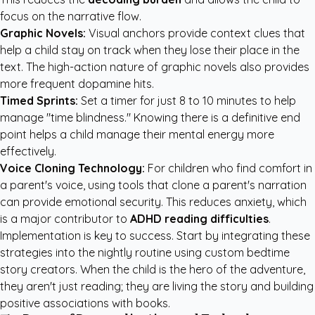
focus on the narrative flow.
Graphic Novels:
Visual anchors provide context clues that
help a child stay on track when they lose their place in the
text. The high-action nature of graphic novels also provides
more frequent dopamine hits.
Timed Sprints:
Set a timer for just 8 to 10 minutes to help
manage "time blindness." Knowing there is a definitive end
point helps a child manage their mental energy more
effectively.
Voice Cloning Technology:
For children who find comfort in
a parent's voice, using tools that clone a parent's narration
can provide emotional security. This reduces anxiety, which
is a major contributor to
ADHD reading difficulties
.
Implementation is key to success. Start by integrating these
strategies into the nightly routine using
custom bedtime
story creators
. When the child is the hero of the adventure,
they aren't just reading; they are living the story and building
positive associations with books.