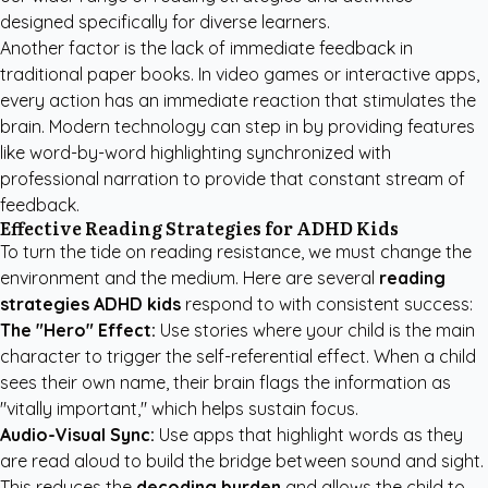
designed specifically for diverse learners.
Another factor is the lack of immediate feedback in
traditional paper books. In video games or interactive apps,
every action has an immediate reaction that stimulates the
brain. Modern technology can step in by providing features
like word-by-word highlighting synchronized with
professional narration to provide that constant stream of
feedback.
Effective Reading Strategies for ADHD Kids
To turn the tide on reading resistance, we must change the
environment and the medium. Here are several
reading
strategies ADHD kids
respond to with consistent success:
The "Hero" Effect:
Use stories where your child is the main
character to trigger the self-referential effect. When a child
sees their own name, their brain flags the information as
"vitally important," which helps sustain focus.
Audio-Visual Sync:
Use apps that highlight words as they
are read aloud to build the bridge between sound and sight.
This reduces the
decoding burden
and allows the child to