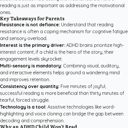
reading is just as important as addressing the motivational
ones.
Key Takeaways for Parents
Resistance is not defiance:
Understand that reading
resistance is often a coping mechanism for cognitive fatigue
and sensory overload.
Interest is the primary driver:
ADHD brains prioritize high-
interest content; if a child is the hero of the story, their
engagement levels skyrocket.
Multi-sensory is mandatory:
Combining visual, auditory,
and interactive elements helps ground a wandering mind
and improves retention.
Consistency over quantity:
Five minutes of joyful,
successful reading is more beneficial than thirty minutes of
tearful, forced struggle.
Technology is a tool:
Assistive technologies like word-
highlighting and voice cloning can bridge the gap between
decoding and comprehension.
Why an ADHD Child Won't Read