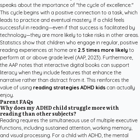
speaks about the importance of "the cycle of excellence."
This cycle begins with a positive connection to a task, which
leads to practice and eventual mastery. If a child feels
successful in reading—even if that success is facilitated by
technology—they are more likely to take risks in other areas.
Statistics show that children who engage in regular, positive
reading experiences at home are
2.5 times more likely
to
perform at or above grade level (AAP, 2023). Furthermore,
the
AAP
notes that interactive digital books can support
literacy when they include features that enhance the
narrative rather than distract from it. This reinforces the
value of using
reading strategies ADHD kids
can actually
enjoy.
Parent FAQs
Why does my ADHD child struggle more with
reading than other subjects?
Reading requires the simultaneous use of multiple executive
functions, including sustained attention, working memory,
and visual processing. For a child with ADHD, the mental