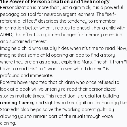
The Power of Personalization and Technology
Personalization is more than just a gimmick; it is a powerful
pedagogical tool for neurodivergent learners. The "self-
referential effect" describes the tendency to remember
information better when it relates to oneself. For a child with
ADHD, this effect is a game-changer for memory retention
and sustained interest.
Imagine a child who usually hides when it's time to read. Now,
imagine that same child opening an app to find a story
where they are an astronaut exploring Mars. The shift from "I
have to read this" to "I want to see what I do next" is
profound and immediate.
Parents have reported that children who once refused to
look at a book will voluntarily re-read their personalized
stories multiple times. This repetition is crucial for building
reading fluency
and sight-word recognition. Technology like
StarredIn also helps solve the "working parent guilt" by
allowing you to remain part of the ritual through voice
cloning.