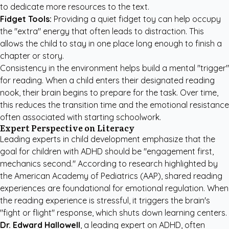
to dedicate more resources to the text.
Fidget Tools:
Providing a quiet fidget toy can help occupy
the "extra" energy that often leads to distraction. This
allows the child to stay in one place long enough to finish a
chapter or story.
Consistency in the environment helps build a mental "trigger"
for reading. When a child enters their designated reading
nook, their brain begins to prepare for the task. Over time,
this reduces the transition time and the emotional resistance
often associated with starting schoolwork.
Expert Perspective on Literacy
Leading experts in child development emphasize that the
goal for children with ADHD should be "engagement first,
mechanics second." According to research highlighted by
the
American Academy of Pediatrics (AAP)
, shared reading
experiences are foundational for emotional regulation. When
the reading experience is stressful, it triggers the brain's
"fight or flight" response, which shuts down learning centers.
Dr. Edward Hallowell
, a leading expert on ADHD, often