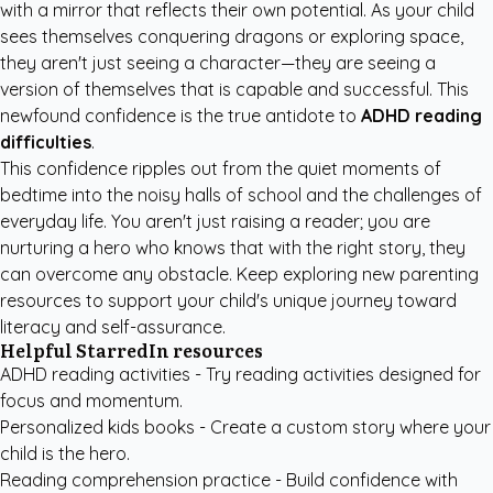
with a mirror that reflects their own potential. As your child
sees themselves conquering dragons or exploring space,
they aren't just seeing a character—they are seeing a
version of themselves that is capable and successful. This
newfound confidence is the true antidote to
ADHD reading
difficulties
.
This confidence ripples out from the quiet moments of
bedtime into the noisy halls of school and the challenges of
everyday life. You aren't just raising a reader; you are
nurturing a hero who knows that with the right story, they
can overcome any obstacle. Keep exploring new
parenting
resources
to support your child's unique journey toward
literacy and self-assurance.
Helpful StarredIn resources
ADHD reading activities
- Try reading activities designed for
focus and momentum.
Personalized kids books
- Create a custom story where your
child is the hero.
Reading comprehension practice
- Build confidence with