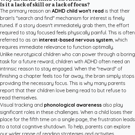
Is it a lack of skill or a lack of focus?
The primary reason an
ADHD child won't read
is that their
brain's "search and find" mechanism for interest is finely
tuned. If a story doesn't immediately grab them, the effort
required to stay focused feels physically painful. This is often
referred to as an
interest-based nervous system
, which
requires immediate relevance to function optimally.
Unlike neurotypical children who can power through a boring
task for a future reward, children with ADHD often need an
intrinsic reason to stay engaged. When the "reward" of
finishing a chapter feels too far away, the brain simply stops
providing the necessary focus. This is why many parents
report that their children love being read to but refuse to
read themselves.
Visual tracking and
phonological awareness
also play
significant roles in these challenges. When a child loses their
place for the fifth time on a single page, the frustration leads
to a total cognitive shutdown. To help, parents can explore
our wider range of
reading strategies and activities