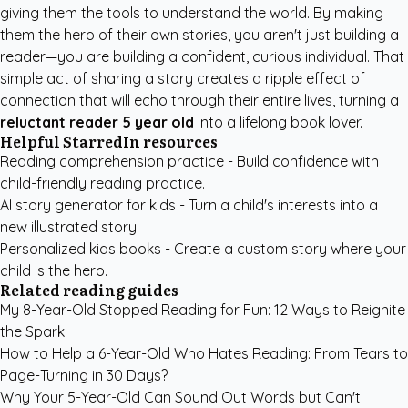
giving them the tools to understand the world. By making
them the hero of their own stories, you aren't just building a
reader—you are building a confident, curious individual. That
simple act of sharing a story creates a ripple effect of
connection that will echo through their entire lives, turning a
reluctant reader 5 year old
into a lifelong book lover.
Helpful StarredIn resources
Reading comprehension practice
- Build confidence with
child-friendly reading practice.
AI story generator for kids
- Turn a child's interests into a
new illustrated story.
Personalized kids books
- Create a custom story where your
child is the hero.
Related reading guides
My 8-Year-Old Stopped Reading for Fun: 12 Ways to Reignite
the Spark
How to Help a 6-Year-Old Who Hates Reading: From Tears to
Page-Turning in 30 Days?
Why Your 5-Year-Old Can Sound Out Words but Can't