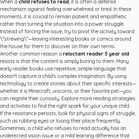
When a
child refuses to read
, it is often a defense
mechanism against feeling overwhelmed or tired. In these
moments, it is crucial to remain patient and empathetic
rather than turning the situation into a power struggle.
Instead of forcing the issue, try to pivot the activity toward
\"strewing\"—leaving interesting books or comics around
the house for them to discover on their own terms.
Another common reason a
reluctant reader 5 year old
resists is that the content is simply boring to them. Many
early reader books use repetitive, simple language that
doesn't capture a child's complex imagination. By using
technology to create stories about their specific interests—
whether it is Minecraft, unicorns, or their favorite pet—you
can reignite their curiosity. Explore more
reading strategies
and activities
to find the right spark for your unique child.
If the resistance persists, look for physical signs of struggle,
such as rubbing eyes or losing their place frequently.
Sometimes, a child who refuses to read actually has an
undetected vision issue or a mild learning difference that