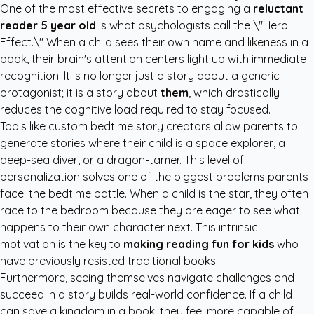
One of the most effective secrets to engaging a
reluctant
reader 5 year old
is what psychologists call the \"Hero
Effect.\" When a child sees their own name and likeness in a
book, their brain's attention centers light up with immediate
recognition. It is no longer just a story about a generic
protagonist; it is a story about
them
, which drastically
reduces the cognitive load required to stay focused.
Tools like
custom bedtime story creators
allow parents to
generate stories where their child is a space explorer, a
deep-sea diver, or a dragon-tamer. This level of
personalization solves one of the biggest problems parents
face: the bedtime battle. When a child is the star, they often
race to the bedroom because they are eager to see what
happens to their own character next. This intrinsic
motivation is the key to
making reading fun for kids
who
have previously resisted traditional books.
Furthermore, seeing themselves navigate challenges and
succeed in a story builds real-world confidence. If a child
can save a kingdom in a book, they feel more capable of