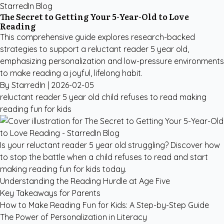
StarredIn Blog
The Secret to Getting Your 5-Year-Old to Love
Reading
This comprehensive guide explores research-backed
strategies to support a reluctant reader 5 year old,
emphasizing personalization and low-pressure environments
to make reading a joyful, lifelong habit.
By StarredIn |
2026-02-05
reluctant reader 5 year old
child refuses to read
making
reading fun for kids
Is your reluctant reader 5 year old struggling? Discover how
to stop the battle when a child refuses to read and start
making reading fun for kids today.
Understanding the Reading Hurdle at Age Five
Key Takeaways for Parents
How to Make Reading Fun for Kids: A Step-by-Step Guide
The Power of Personalization in Literacy