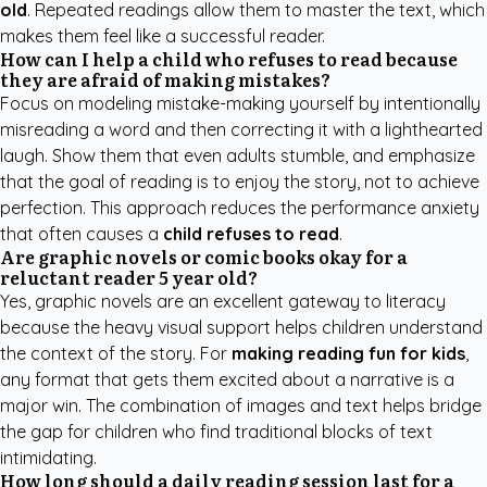
old
. Repeated readings allow them to master the text, which
makes them feel like a successful reader.
How can I help a child who refuses to read because
they are afraid of making mistakes?
Focus on modeling mistake-making yourself by intentionally
misreading a word and then correcting it with a lighthearted
laugh. Show them that even adults stumble, and emphasize
that the goal of reading is to enjoy the story, not to achieve
perfection. This approach reduces the performance anxiety
that often causes a
child refuses to read
.
Are graphic novels or comic books okay for a
reluctant reader 5 year old?
Yes, graphic novels are an excellent gateway to literacy
because the heavy visual support helps children understand
the context of the story. For
making reading fun for kids
,
any format that gets them excited about a narrative is a
major win. The combination of images and text helps bridge
the gap for children who find traditional blocks of text
intimidating.
How long should a daily reading session last for a