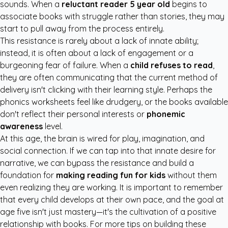
sounds. When a
reluctant reader 5 year old
begins to
associate books with struggle rather than stories, they may
start to pull away from the process entirely.
This resistance is rarely about a lack of innate ability;
instead, it is often about a lack of engagement or a
burgeoning fear of failure. When a
child refuses to read
,
they are often communicating that the current method of
delivery isn't clicking with their learning style. Perhaps the
phonics worksheets feel like drudgery, or the books available
don't reflect their personal interests or
phonemic
awareness
level.
At this age, the brain is wired for play, imagination, and
social connection. If we can tap into that innate desire for
narrative, we can bypass the resistance and build a
foundation for
making reading fun for kids
without them
even realizing they are working. It is important to remember
that every child develops at their own pace, and the goal at
age five isn't just mastery—it's the cultivation of a positive
relationship with books. For more tips on building these