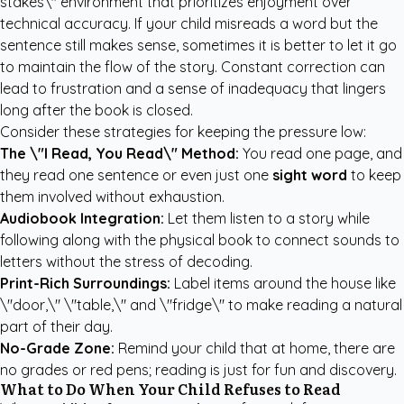
stakes\" environment that prioritizes enjoyment over
technical accuracy. If your child misreads a word but the
sentence still makes sense, sometimes it is better to let it go
to maintain the flow of the story. Constant correction can
lead to frustration and a sense of inadequacy that lingers
long after the book is closed.
Consider these strategies for keeping the pressure low:
The \"I Read, You Read\" Method:
You read one page, and
they read one sentence or even just one
sight word
to keep
them involved without exhaustion.
Audiobook Integration:
Let them listen to a story while
following along with the physical book to connect sounds to
letters without the stress of decoding.
Print-Rich Surroundings:
Label items around the house like
\"door,\" \"table,\" and \"fridge\" to make reading a natural
part of their day.
No-Grade Zone:
Remind your child that at home, there are
no grades or red pens; reading is just for fun and discovery.
What to Do When Your Child Refuses to Read