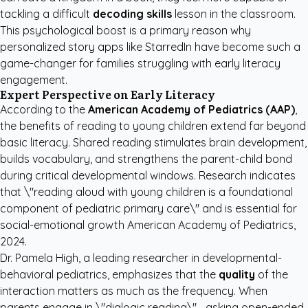
tackling a difficult
decoding skills
lesson in the classroom.
This psychological boost is a primary reason why
personalized story apps like StarredIn
have become such a
game-changer for families struggling with early literacy
engagement.
Expert Perspective on Early Literacy
According to the
American Academy of Pediatrics (AAP)
,
the benefits of reading to young children extend far beyond
basic literacy. Shared reading stimulates brain development,
builds vocabulary, and strengthens the parent-child bond
during critical developmental windows. Research indicates
that \"reading aloud with young children is a foundational
component of pediatric primary care\" and is essential for
social-emotional growth
American Academy of Pediatrics,
2024
.
Dr. Pamela High, a leading researcher in developmental-
behavioral pediatrics, emphasizes that the
quality
of the
interaction matters as much as the frequency. When
parents engage in \"dialogic reading\"—asking open-ended