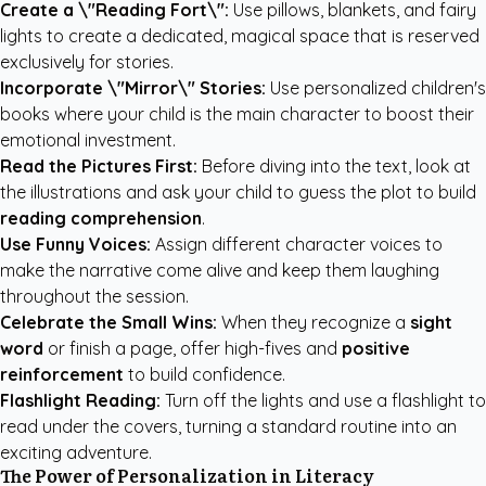
Create a \"Reading Fort\":
Use pillows, blankets, and fairy
lights to create a dedicated, magical space that is reserved
exclusively for stories.
Incorporate \"Mirror\" Stories:
Use
personalized children's
books
where your child is the main character to boost their
emotional investment.
Read the Pictures First:
Before diving into the text, look at
the illustrations and ask your child to guess the plot to build
reading comprehension
.
Use Funny Voices:
Assign different character voices to
make the narrative come alive and keep them laughing
throughout the session.
Celebrate the Small Wins:
When they recognize a
sight
word
or finish a page, offer high-fives and
positive
reinforcement
to build confidence.
Flashlight Reading:
Turn off the lights and use a flashlight to
read under the covers, turning a standard routine into an
exciting adventure.
The Power of Personalization in Literacy