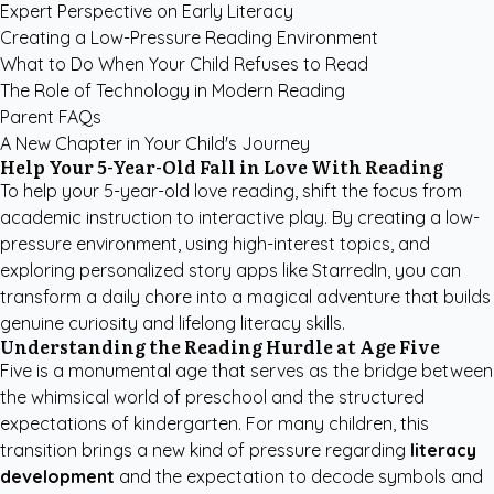
Expert Perspective on Early Literacy
Creating a Low-Pressure Reading Environment
What to Do When Your Child Refuses to Read
The Role of Technology in Modern Reading
Parent FAQs
A New Chapter in Your Child's Journey
Help Your 5-Year-Old Fall in Love With Reading
To help your 5-year-old love reading, shift the focus from
academic instruction to interactive play. By creating a low-
pressure environment, using high-interest topics, and
exploring
personalized story apps like StarredIn
, you can
transform a daily chore into a magical adventure that builds
genuine curiosity and lifelong literacy skills.
Understanding the Reading Hurdle at Age Five
Five is a monumental age that serves as the bridge between
the whimsical world of preschool and the structured
expectations of kindergarten. For many children, this
transition brings a new kind of pressure regarding
literacy
development
and the expectation to decode symbols and