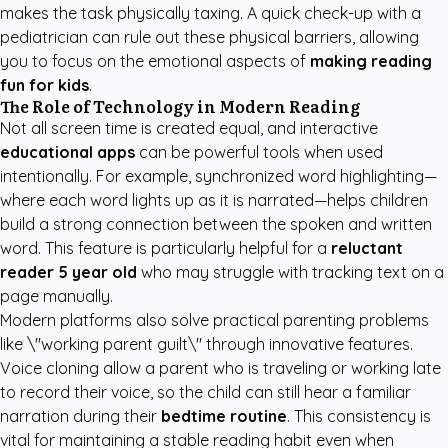
makes the task physically taxing. A quick check-up with a
pediatrician can rule out these physical barriers, allowing
you to focus on the emotional aspects of
making reading
fun for kids
.
The Role of Technology in Modern Reading
Not all screen time is created equal, and interactive
educational apps
can be powerful tools when used
intentionally. For example, synchronized word highlighting—
where each word lights up as it is narrated—helps children
build a strong connection between the spoken and written
word. This feature is particularly helpful for a
reluctant
reader 5 year old
who may struggle with tracking text on a
page manually.
Modern platforms also solve practical parenting problems
like \"working parent guilt\" through innovative features.
Voice cloning allow a parent who is traveling or working late
to record their voice, so the child can still hear a familiar
narration during their
bedtime routine
. This consistency is
vital for maintaining a stable reading habit even when