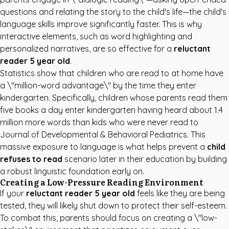
questions and relating the story to the child's life—the child's
language skills improve significantly faster. This is why
interactive elements, such as word highlighting and
personalized narratives, are so effective for a
reluctant
reader 5 year old
.
Statistics show that children who are read to at home have
a \"million-word advantage\" by the time they enter
kindergarten. Specifically, children whose parents read them
five books a day enter kindergarten having heard about 1.4
million more words than kids who were never read to
Journal of Developmental & Behavioral Pediatrics
. This
massive exposure to language is what helps prevent a
child
refuses to read
scenario later in their education by building
a robust linguistic foundation early on.
Creating a Low-Pressure Reading Environment
If your
reluctant reader 5 year old
feels like they are being
tested, they will likely shut down to protect their self-esteem.
To combat this, parents should focus on creating a \"low-