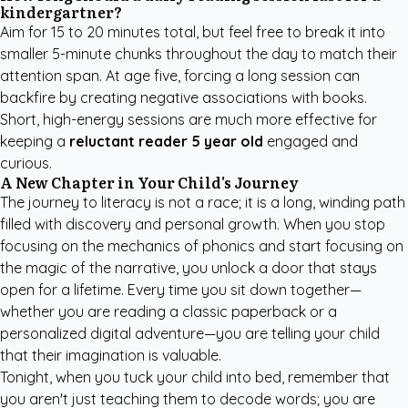
kindergartner?
Aim for 15 to 20 minutes total, but feel free to break it into
smaller 5-minute chunks throughout the day to match their
attention span. At age five, forcing a long session can
backfire by creating negative associations with books.
Short, high-energy sessions are much more effective for
keeping a
reluctant reader 5 year old
engaged and
curious.
A New Chapter in Your Child's Journey
The journey to literacy is not a race; it is a long, winding path
filled with discovery and personal growth. When you stop
focusing on the mechanics of phonics and start focusing on
the magic of the narrative, you unlock a door that stays
open for a lifetime. Every time you sit down together—
whether you are reading a classic paperback or a
personalized digital adventure—you are telling your child
that their imagination is valuable.
Tonight, when you tuck your child into bed, remember that
you aren't just teaching them to decode words; you are