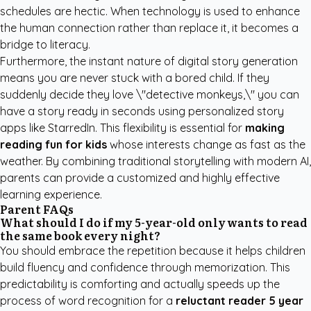
schedules are hectic. When technology is used to enhance
the human connection rather than replace it, it becomes a
bridge to literacy.
Furthermore, the instant nature of digital story generation
means you are never stuck with a bored child. If they
suddenly decide they love \"detective monkeys,\" you can
have a story ready in seconds using
personalized story
apps like StarredIn
. This flexibility is essential for
making
reading fun for kids
whose interests change as fast as the
weather. By combining traditional storytelling with modern AI,
parents can provide a customized and highly effective
learning experience.
Parent FAQs
What should I do if my 5-year-old only wants to read
the same book every night?
You should embrace the repetition because it helps children
build fluency and confidence through memorization. This
predictability is comforting and actually speeds up the
process of word recognition for a
reluctant reader 5 year