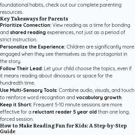
foundational habits, check out our
complete parenting
resources
.
Key Takeaways for Parents
Prioritize Connection:
View reading as a time for bonding
and
shared reading
experiences, not just as a period of
strict instruction.
Personalize the Experience:
Children are significantly more
engaged when they see themselves as the protagonist in
the story.
Follow Their Lead:
Let your child choose the topics, even if
it means reading about dinosaurs or space for the
hundredth time.
Use Multi-Sensory Tools:
Combine audio, visuals, and touch
to reinforce word recognition and
vocabulary growth
.
Keep it Short:
Frequent 5-10 minute sessions are more
effective for a
reluctant reader 5 year old
than one long,
forced session.
How to Make Reading Fun for Kids: A Step-by-Step
Guide